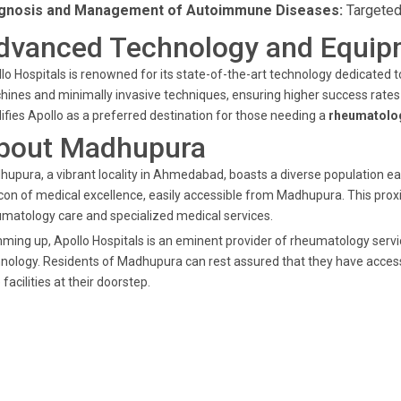
gnosis and Management of Autoimmune Diseases:
Targeted
dvanced Technology and Equip
lo Hospitals is renowned for its state-of-the-art technology dedicated
ines and minimally invasive techniques, ensuring higher success rates 
difies Apollo as a preferred destination for those needing a
rheumatolog
bout Madhupura
upura, a vibrant locality in Ahmedabad, boasts a diverse population eag
on of medical excellence, easily accessible from Madhupura. This proxi
matology care and specialized medical services.
ing up, Apollo Hospitals is an eminent provider of rheumatology serv
nology. Residents of Madhupura can rest assured that they have acces
 facilities at their doorstep.