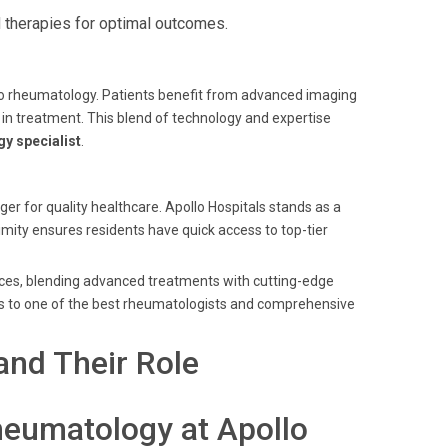
 therapies for optimal outcomes.
 to rheumatology. Patients benefit from advanced imaging
in treatment. This blend of technology and expertise
y specialist
.
er for quality healthcare. Apollo Hospitals stands as a
mity ensures residents have quick access to top-tier
ices, blending advanced treatments with cutting-edge
s to one of the best rheumatologists and comprehensive
nd Their Role
heumatology at Apollo