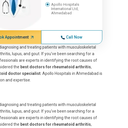
Apollo Hospitals
International Ltd,
Ahmedabad
ok Appointment
Call Now
n diagnosing and treating patients with musculoskeletal
itis, lupus, and gout. If you've been searching for a
fessionals are experts in identifying the root causes of
nsidered the
best doctors for rheumatoid arthritis
,
oid doctor specialist
. Apollo Hospitals in Ahmedabad is
ion and expertise.
n diagnosing and treating patients with musculoskeletal
itis, lupus, and gout. If you've been searching for a
fessionals are experts in identifying the root causes of
nsidered the
best doctors for rheumatoid arthritis
,