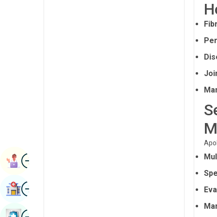
H
Radiology & Imaging
Kannada
Fib
Renal Sciences
Kashmiri
Per
Rheumatology & Immunology
Konkani
Dis
Robotic Surgery
Malayalam
Joi
Transplants
Manipuri
Man
Urology
Marathi
S
Vascular Surgery
Nepal / Nepali
M
Odia / Oriya
Apol
Image
Mul
Persian
Book Appointment
Spe
Punjabi
Image
Find Hospital
Eva
Rajasthani
Man
Russian
Image
Book Health Checkup