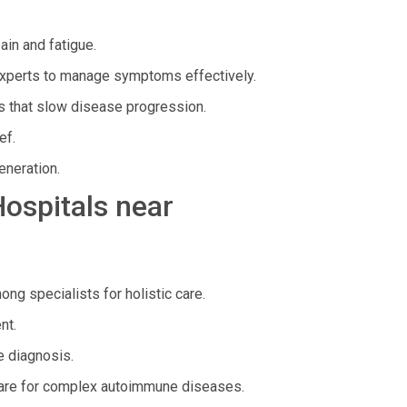
in and fatigue.
xperts to manage symptoms effectively.
 that slow disease progression.
ef.
eneration.
Hospitals near
g specialists for holistic care.
nt.
 diagnosis.
are for complex autoimmune diseases.