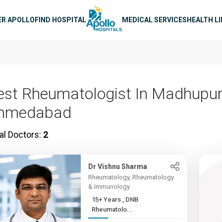
n navigation
ER APOLLO
FIND HOSPITAL
MEDICAL SERVICES
HEALTH L
est Rheumatologist In Madhupur
hmedabad
al Doctors:
2
Dr Vishnu Sharma
Rheumatology, Rheumatology
& Immunology
15+ Years , DNB
Rheumatolo...