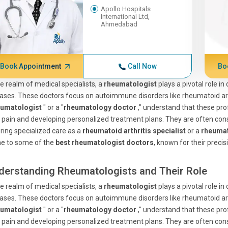
Apollo Hospitals
International Ltd,
Ahmedabad
Book Appointment
Call Now
Bo
he realm of medical specialists, a
rheumatologist
plays a pivotal role i
ases. These doctors focus on autoimmune disorders like rheumatoid arthr
eumatologist
" or a "
rheumatology doctor
," understand that these pro
t pain and developing personalized treatment plans. They are often co
ring specialized care as a
rheumatoid arthritis specialist
or a
rheumat
e to some of the
best rheumatologist doctors
, known for their precis
derstanding Rheumatologists and Their Role
he realm of medical specialists, a
rheumatologist
plays a pivotal role i
ases. These doctors focus on autoimmune disorders like rheumatoid arthr
eumatologist
" or a "
rheumatology doctor
," understand that these pro
t pain and developing personalized treatment plans. They are often co