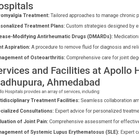
ospitals
romyalgia Treatment:
Tailored approaches to manage chronic pa
sonalized Treatment Plans:
Custom strategies designed by e
ease-Modifying Antirheumatic Drugs (DMARDs):
Medications
nt Aspiration:
A procedure to remove fluid for diagnosis and reli
agement of Osteoarthritis:
Comprehensive care for joint deg
ervices and Facilities at Apollo 
adhupura, Ahmedabad
lo Hospitals provides an array of services, including:
tidisciplinary Treatment Facilities:
Seamless collaboration amon
cialized Consultations:
Expert advice for personalized treatme
luation of Joint Pain:
Comprehensive assessment for effective
agement of Systemic Lupus Erythematosus (SLE):
Expert c