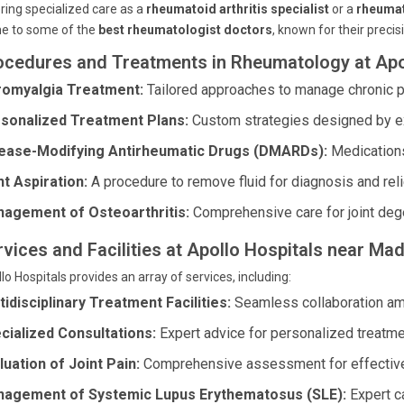
ring specialized care as a
rheumatoid arthritis specialist
or a
rheumat
e to some of the
best rheumatologist doctors
, known for their precis
ocedures and Treatments in Rheumatology at Apo
romyalgia Treatment:
Tailored approaches to manage chronic pa
sonalized Treatment Plans:
Custom strategies designed by e
ease-Modifying Antirheumatic Drugs (DMARDs):
Medications
nt Aspiration:
A procedure to remove fluid for diagnosis and reli
agement of Osteoarthritis:
Comprehensive care for joint deg
rvices and Facilities at Apollo Hospitals near 
lo Hospitals provides an array of services, including:
tidisciplinary Treatment Facilities:
Seamless collaboration amon
cialized Consultations:
Expert advice for personalized treatme
luation of Joint Pain:
Comprehensive assessment for effective
agement of Systemic Lupus Erythematosus (SLE):
Expert c