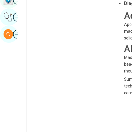
Dia
Sindhi
A
Image
Get Expert Opinion
Spanish
Apol
Swahili
Image
mach
Search
soli
Tamil
A
Telugu
Madh
Tulu
beac
rheu
Urdu
Summ
tech
care