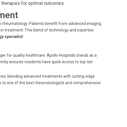
 therapies for optimal outcomes.
ment
 to rheumatology. Patients benefit from advanced imaging
in treatment. This blend of technology and expertise
y specialist
.
er for quality healthcare. Apollo Hospitals stands as a
mity ensures residents have quick access to top-tier
ices, blending advanced treatments with cutting-edge
s to one of the best rheumatologists and comprehensive