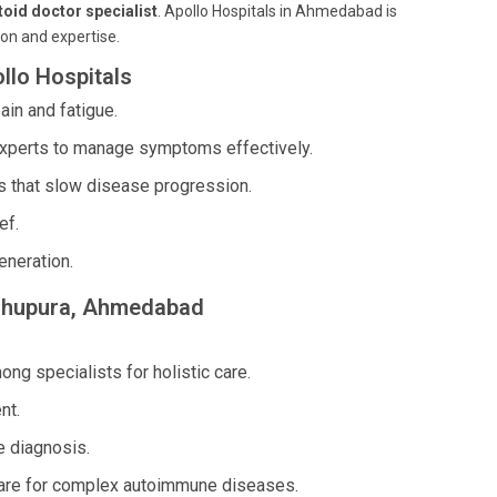
oid doctor specialist
. Apollo Hospitals in Ahmedabad is
ion and expertise.
llo Hospitals
in and fatigue.
xperts to manage symptoms effectively.
 that slow disease progression.
ef.
eneration.
Madhupura, Ahmedabad
g specialists for holistic care.
nt.
 diagnosis.
are for complex autoimmune diseases.