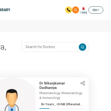
IBRARY
EN
1066
a,
Dr Nikunjkumar
Dadhaniya
Rheumatology, Rheumatology
& Immunology
8+ Years , •DrNB (Rheumat...