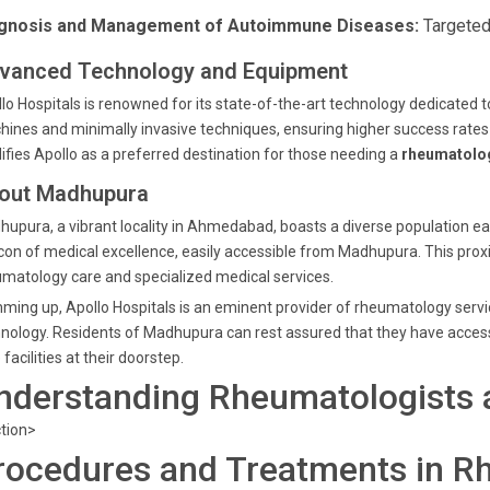
gnosis and Management of Autoimmune Diseases:
Targeted
vanced Technology and Equipment
lo Hospitals is renowned for its state-of-the-art technology dedicated
ines and minimally invasive techniques, ensuring higher success rates 
difies Apollo as a preferred destination for those needing a
rheumatolog
out Madhupura
upura, a vibrant locality in Ahmedabad, boasts a diverse population eag
on of medical excellence, easily accessible from Madhupura. This proxi
matology care and specialized medical services.
ing up, Apollo Hospitals is an eminent provider of rheumatology serv
nology. Residents of Madhupura can rest assured that they have acces
 facilities at their doorstep.
nderstanding Rheumatologists a
tion>
rocedures and Treatments in R