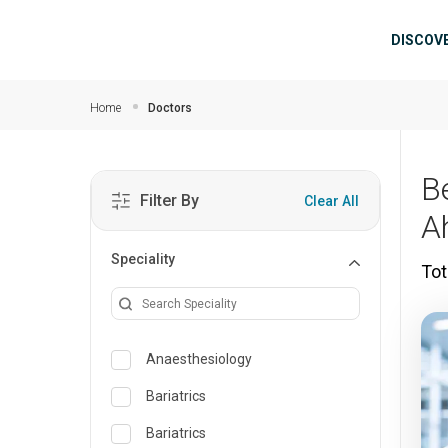
Skip to main content
Mai
DISCOV
Home
Doctors
B
Filter By
Clear All
A
Speciality
Tot
Anaesthesiology
Bariatrics
Bariatrics