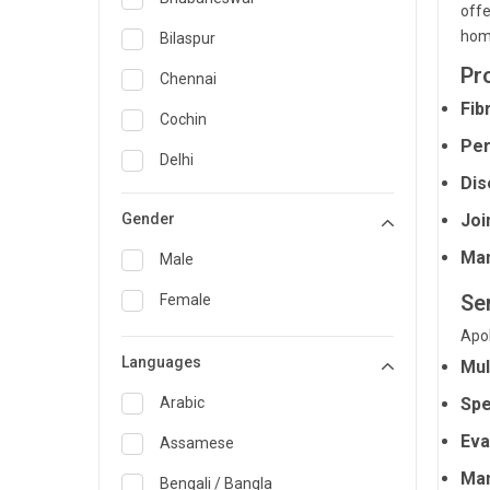
offe
General Medicine
hom
Bilaspur
Pr
General Surgery
Chennai
Fib
Genetics
Cochin
Per
Geriatrics
Delhi
Dis
Infectious Diseases
Guwahati
Gender
Joi
Internal Medicine
Hyderabad
Man
Male
Lung Transplant
Indore
Se
Female
Minimal Access/Surgical
Kakinada
Gastroenterologist
Apol
Languages
Karaikudi
Mul
Nephrology
Karim Nagar
Arabic
Spe
Neuro and Spine surgeon
Eva
Karur
Assamese
Neurosciences
Man
Kolkata
Bengali / Bangla