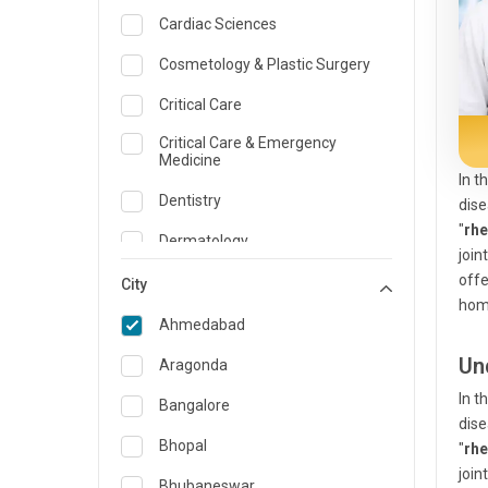
Cardiac Sciences
Cosmetology & Plastic Surgery
Critical Care
Critical Care & Emergency
Medicine
In t
Dentistry
dise
"
rh
Dermatology
join
offe
Dietician and Nutrition
City
hom
Emergency Medicine
Ahmedabad
Endocrinology & Diabetes Care
Un
Aragonda
In t
ENT
Bangalore
dise
Family Medicine Specialist
Bhopal
"
rh
join
Gastroenterology & Hepatology
Bhubaneswar