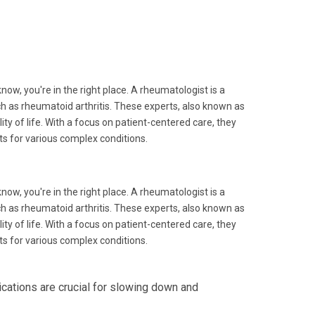
know, you're in the right place. A rheumatologist is a
h as rheumatoid arthritis. These experts, also known as
 of life. With a focus on patient-centered care, they
s for various complex conditions.
know, you're in the right place. A rheumatologist is a
h as rheumatoid arthritis. These experts, also known as
 of life. With a focus on patient-centered care, they
s for various complex conditions.
ations are crucial for slowing down and