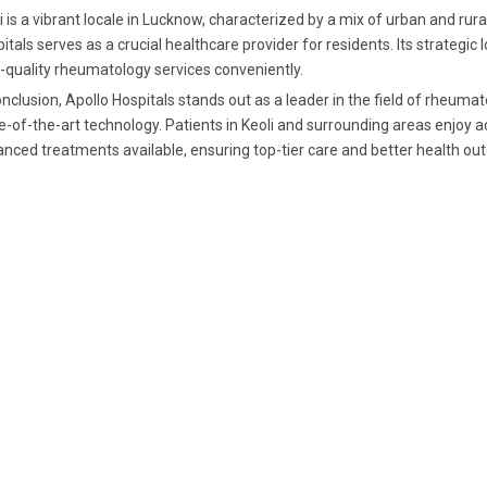
i is a vibrant locale in Lucknow, characterized by a mix of urban and rur
itals serves as a crucial healthcare provider for residents. Its strategic
-quality rheumatology services conveniently.
onclusion, Apollo Hospitals stands out as a leader in the field of rheuma
e-of-the-art technology. Patients in Keoli and surrounding areas enjoy
nced treatments available, ensuring top-tier care and better health o