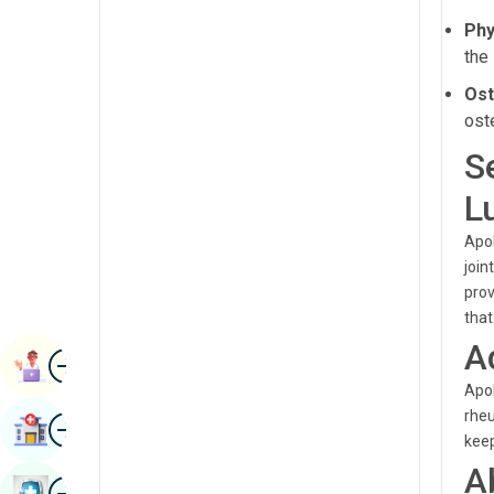
Radiology & Imaging
Phy
Kannada
the
Renal Sciences
Kashmiri
Ost
Rheumatology & Immunology
Konkani
ost
Robotic Surgery
Malayalam
S
Transplants
Manipuri
L
Urology
Marathi
Apol
Vascular Surgery
join
Nepal / Nepali
prov
Odia / Oriya
that
A
Image
Persian
Book Appointment
Apol
Punjabi
rheu
Image
Find Hospital
Rajasthani
keep
A
Russian
Image
Book Health Checkup