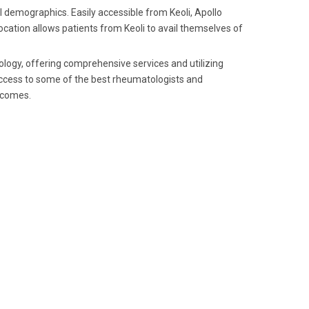
al demographics. Easily accessible from Keoli, Apollo
 location allows patients from Keoli to avail themselves of
tology, offering comprehensive services and utilizing
 access to some of the best rheumatologists and
utcomes.