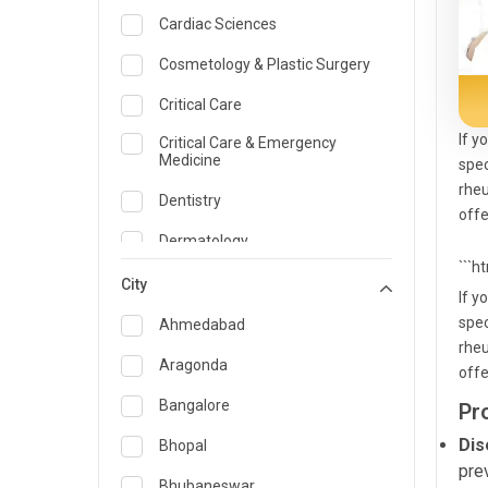
Cardiac Sciences
Cosmetology & Plastic Surgery
Critical Care
If y
Critical Care & Emergency
Medicine
spec
rheu
Dentistry
offe
Dermatology
```h
Dietician and Nutrition
City
If y
Emergency Medicine
spec
Ahmedabad
rheu
Endocrinology & Diabetes Care
Aragonda
offe
ENT
Bangalore
Pr
Family Medicine Specialist
Dis
Bhopal
pre
Gastroenterology & Hepatology
Bhubaneswar