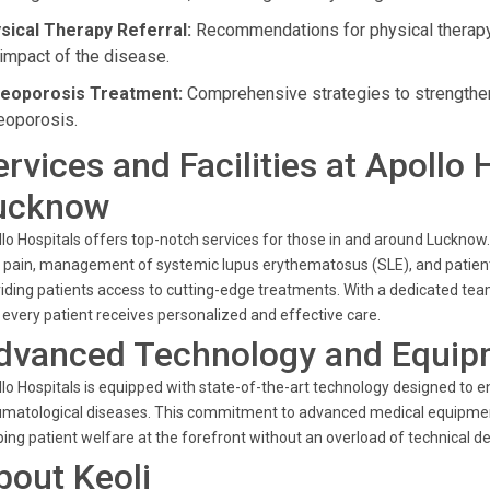
sical Therapy Referral:
Recommendations for physical therapy 
 impact of the disease.
eoporosis Treatment:
Comprehensive strategies to strengthen 
eoporosis.
ervices and Facilities at Apollo 
ucknow
lo Hospitals offers top-notch services for those in and around Lucknow. 
t pain, management of systemic lupus erythematosus (SLE), and patient ed
iding patients access to cutting-edge treatments. With a dedicated tea
 every patient receives personalized and effective care.
dvanced Technology and Equip
lo Hospitals is equipped with state-of-the-art technology designed to 
matological diseases. This commitment to advanced medical equipmen
ing patient welfare at the forefront without an overload of technical det
bout Keoli