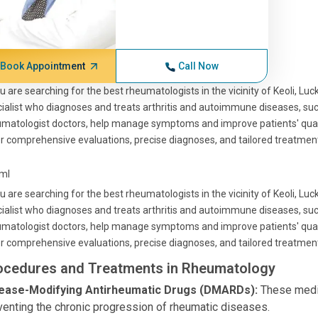
Book Appointment
Call Now
ou are searching for the best rheumatologists in the vicinity of Keoli, Luc
ialist who diagnoses and treats arthritis and autoimmune diseases, suc
matologist doctors, help manage symptoms and improve patients' quality
r comprehensive evaluations, precise diagnoses, and tailored treatment
tml
ou are searching for the best rheumatologists in the vicinity of Keoli, Luc
ialist who diagnoses and treats arthritis and autoimmune diseases, suc
matologist doctors, help manage symptoms and improve patients' quality
r comprehensive evaluations, precise diagnoses, and tailored treatment
ocedures and Treatments in Rheumatology
ease-Modifying Antirheumatic Drugs (DMARDs):
These medic
venting the chronic progression of rheumatic diseases.