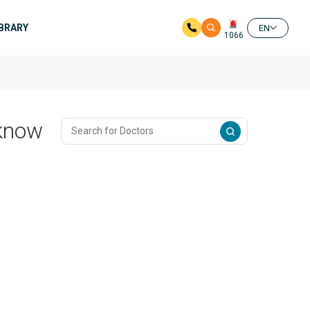
IBRARY
EN
1066
cknow