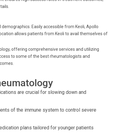
ails.
al demographics. Easily accessible from Keoli, Apollo
 location allows patients from Keoli to avail themselves of
tology, offering comprehensive services and utilizing
 access to some of the best rheumatologists and
utcomes.
heumatology
ations are crucial for slowing down and
nents of the immune system to control severe
dication plans tailored for younger patients