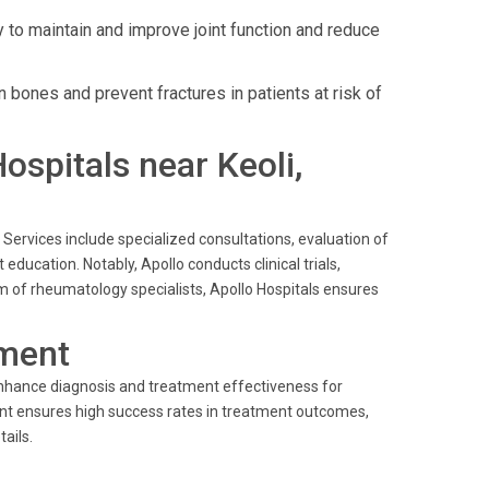
to maintain and improve joint function and reduce
bones and prevent fractures in patients at risk of
Hospitals near Keoli,
Services include specialized consultations, evaluation of
ucation. Notably, Apollo conducts clinical trials,
m of rheumatology specialists, Apollo Hospitals ensures
ment
enhance diagnosis and treatment effectiveness for
t ensures high success rates in treatment outcomes,
ails.