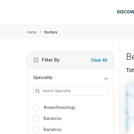
Skip to main content
Mai
DISCOV
Home
Doctors
B
Filter By
Clear All
Tot
Speciality
Anaesthesiology
Bariatrics
Bariatrics