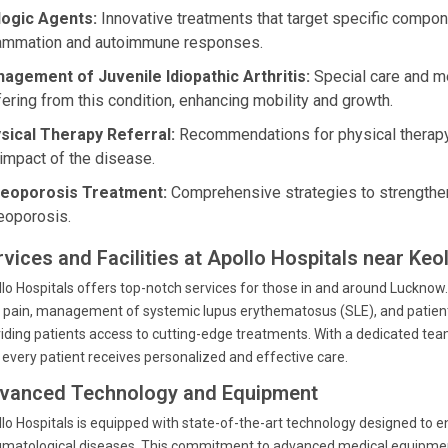
logic Agents:
Innovative treatments that target specific compo
lammation and autoimmune responses.
agement of Juvenile Idiopathic Arthritis:
Special care and me
fering from this condition, enhancing mobility and growth.
sical Therapy Referral:
Recommendations for physical therapy 
 impact of the disease.
eoporosis Treatment:
Comprehensive strategies to strengthen 
eoporosis.
rvices and Facilities at Apollo Hospitals near Keo
lo Hospitals offers top-notch services for those in and around Lucknow. 
t pain, management of systemic lupus erythematosus (SLE), and patient ed
iding patients access to cutting-edge treatments. With a dedicated tea
 every patient receives personalized and effective care.
vanced Technology and Equipment
lo Hospitals is equipped with state-of-the-art technology designed to 
matological diseases. This commitment to advanced medical equipmen