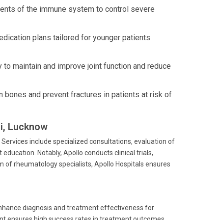
nents of the immune system to control severe
dication plans tailored for younger patients
to maintain and improve joint function and reduce
bones and prevent fractures in patients at risk of
li, Lucknow
Services include specialized consultations, evaluation of
ucation. Notably, Apollo conducts clinical trials,
m of rheumatology specialists, Apollo Hospitals ensures
enhance diagnosis and treatment effectiveness for
t ensures high success rates in treatment outcomes,