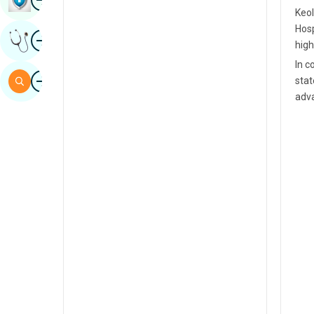
Keol
Sindhi
Hosp
Image
Get Expert Opinion
Spanish
high
In c
Swahili
Image
Search
stat
Tamil
adva
Telugu
Tulu
Urdu