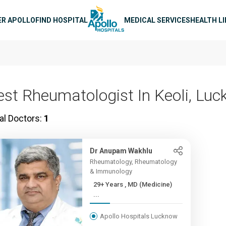
n navigation
ER APOLLO
FIND HOSPITAL
MEDICAL SERVICES
HEALTH L
est Rheumatologist In Keoli, Lu
al Doctors:
1
Dr Anupam Wakhlu
Rheumatology, Rheumatology
& Immunology
29+ Years , MD (Medicine)
...
Apollo Hospitals Lucknow