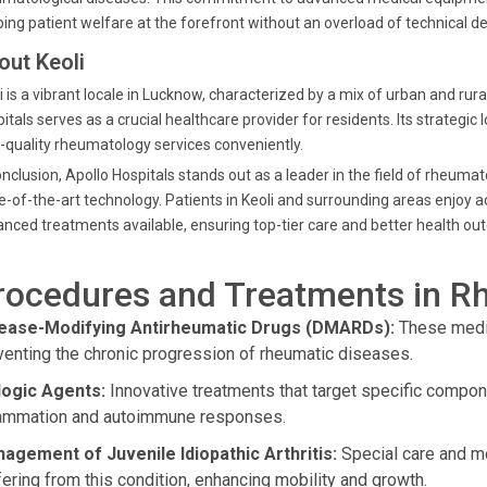
ing patient welfare at the forefront without an overload of technical det
out Keoli
i is a vibrant locale in Lucknow, characterized by a mix of urban and rur
itals serves as a crucial healthcare provider for residents. Its strategic
-quality rheumatology services conveniently.
onclusion, Apollo Hospitals stands out as a leader in the field of rheuma
e-of-the-art technology. Patients in Keoli and surrounding areas enjoy
nced treatments available, ensuring top-tier care and better health o
rocedures and Treatments in R
ease-Modifying Antirheumatic Drugs (DMARDs):
These medic
venting the chronic progression of rheumatic diseases.
logic Agents:
Innovative treatments that target specific compo
lammation and autoimmune responses.
agement of Juvenile Idiopathic Arthritis:
Special care and me
fering from this condition, enhancing mobility and growth.