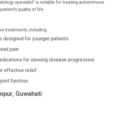
atology specialist" is notable for treating autoimmune
atient's quality of life.
ve treatments, including:
 designed for younger patients.
ead pain.
dications for slowing disease progression.
 effective relief.
oint function.
umpur, Guwahati