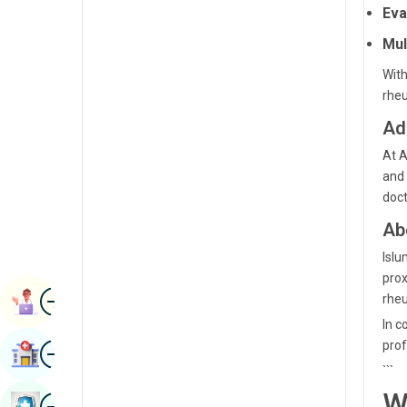
Eva
Radiology & Imaging
Kannada
Mul
Renal Sciences
Kashmiri
With
Rheumatology & Immunology
Konkani
rhe
Robotic Surgery
Ad
Malayalam
Transplants
At A
Manipuri
and 
Urology
Marathi
doct
Vascular Surgery
Nepal / Nepali
Ab
Islu
Odia / Oriya
prox
Image
Persian
rhe
Book Appointment
In c
Punjabi
Image
prof
Find Hospital
Rajasthani
```
W
Russian
Image
Book Health Checkup