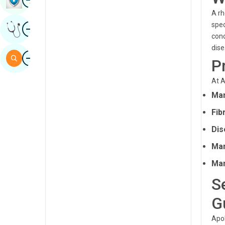
Sindhi
A rh
Image
spec
Get Expert Opinion
Spanish
conc
dise
Swahili
Image
Search
P
Tamil
At A
Telugu
Man
Tulu
Fib
Urdu
Dis
Man
Man
S
G
Apol