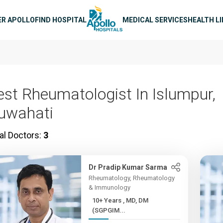
n navigation
ER APOLLO
FIND HOSPITAL
MEDICAL SERVICES
HEALTH L
est Rheumatologist In Islumpur,
uwahati
al Doctors:
3
Dr Pradip Kumar Sarma
Rheumatology, Rheumatology
& Immunology
10+ Years , MD, DM
(SGPGIM...