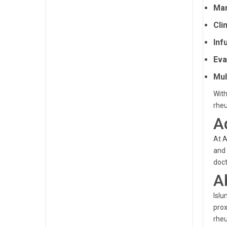
Man
Clin
Inf
Eva
Mul
With
rhe
A
At A
and 
doct
A
Islu
prox
rhe