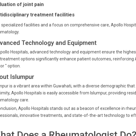
luation of joint pain
tidisciplinary treatment facilities
 specialized facilities and a focus on comprehensive care, Apollo Hospi
umatology.
vanced Technology and Equipment
pollo Hospitals, advanced technology and equipment ensure the highest
treatment options significantly enhance patient outcomes, reinforcing A
or " option.
out Islumpur
mpur is a vibrant area within Guwahati, with a diverse demographic that A
imity, Apollo Hospitals is easily accessible from Islumpur, providing resi
umatology care.
onclusion, Apollo Hospitals stands out as a beacon of excellence in rh
essionals, innovative treatments, and state-of-the-art technology to e
hat Does a Rheumatologist Do