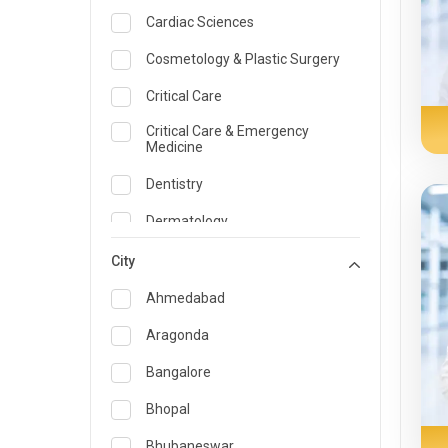
Cardiac Sciences
Cosmetology & Plastic Surgery
Critical Care
Critical Care & Emergency
Medicine
Dentistry
Dermatology
Dietician and Nutrition
City
Emergency Medicine
Ahmedabad
Endocrinology & Diabetes Care
Aragonda
ENT
Bangalore
Family Medicine Specialist
Bhopal
Gastroenterology & Hepatology
Bhubaneswar