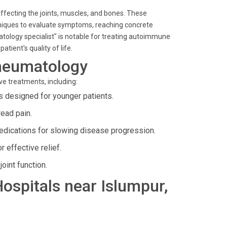
affecting the joints, muscles, and bones. These
chniques to evaluate symptoms, reaching concrete
atology specialist" is notable for treating autoimmune
atient's quality of life.
heumatology
ve treatments, including:
 designed for younger patients.
ead pain.
dications for slowing disease progression.
 effective relief.
oint function.
Hospitals near Islumpur,