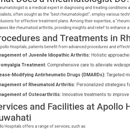
eumatologist is a medical expert in diagnosing and treating conditions 
ialists, often sought as the "best rheumatologist", employ various te
lusions for effective treatment plans. Among their expertise, a "rheum
ases like rheumatoid arthritis, providing insights and relief to enhance a p
rocedures and Treatments in R
pollo Hospitals, patients benefit from advanced procedures and effecti
agement of Juvenile Idiopathic Arthritis:
Holistic approaches
romyalgia Treatment:
Comprehensive care to alleviate widespr
ease-Modifying Antirheumatic Drugs (DMARDs):
Targeted me
agement of Rheumatoid Arthritis:
Personalized strategies for
agement of Osteoarthritis:
Innovative treatments to improve j
ervices and Facilities at Apollo 
uwahati
lo Hospitals offers a range of services, such as: