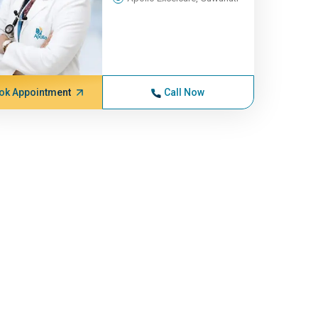
ok Appointment
Call Now