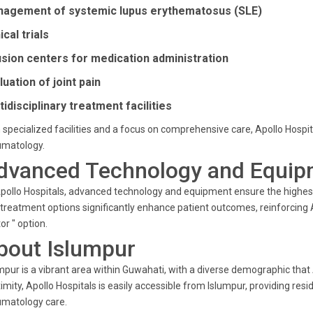
agement of systemic lupus erythematosus (SLE)
ical trials
usion centers for medication administration
luation of joint pain
tidisciplinary treatment facilities
 specialized facilities and a focus on comprehensive care, Apollo Hospi
umatology.
dvanced Technology and Equip
pollo Hospitals, advanced technology and equipment ensure the highest
treatment options significantly enhance patient outcomes, reinforcing A
or " option.
bout Islumpur
mpur is a vibrant area within Guwahati, with a diverse demographic that A
imity, Apollo Hospitals is easily accessible from Islumpur, providing resi
umatology care.