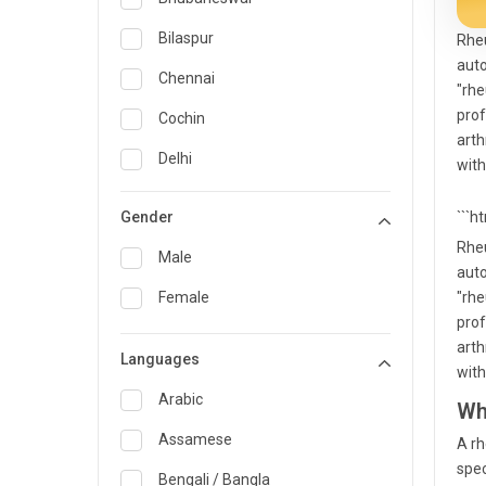
General Medicine
Bilaspur
Rheu
auto
General Surgery
Chennai
"rhe
Genetics
prof
Cochin
arth
Geriatrics
Delhi
with
Infectious Diseases
Guwahati
Gender
```h
Internal Medicine
Hyderabad
Rheu
Male
auto
Lung Transplant
Indore
Female
"rhe
Minimal Access/Surgical
Kakinada
prof
Gastroenterologist
arth
Languages
Karaikudi
Nephrology
with
Karim Nagar
Arabic
Wh
Neuro and Spine surgeon
Karur
Assamese
A rh
Neurosciences
spec
Kolkata
Bengali / Bangla