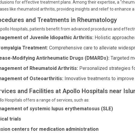
lusions for effective treatment plans. Among their expertise, a "rheum
ases like rheumatoid arthritis, providing insights and relief to enhance a p
ocedures and Treatments in Rheumatology
pollo Hospitals, patients benefit from advanced procedures and effecti
agement of Juvenile Idiopathic Arthritis:
Holistic approaches
romyalgia Treatment:
Comprehensive care to alleviate widespr
ease-Modifying Antirheumatic Drugs (DMARDs):
Targeted me
agement of Rheumatoid Arthritis:
Personalized strategies for
agement of Osteoarthritis:
Innovative treatments to improve j
rvices and Facilities at Apollo Hospitals near Isl
lo Hospitals offers a range of services, such as:
agement of systemic lupus erythematosus (SLE)
ical trials
usion centers for medication administration