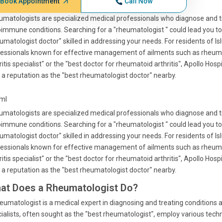
Book Appointment
Call Now
matologists are specialized medical professionals who diagnose and t
immune conditions. Searching for a "rheumatologist " could lead you to
umatologist doctor" skilled in addressing your needs. For residents of I
essionals known for effective management of ailments such as rheumato
ritis specialist" or the "best doctor for rheumatoid arthritis", Apollo Hosp
 a reputation as the "best rheumatologist doctor" nearby.
tml
matologists are specialized medical professionals who diagnose and t
immune conditions. Searching for a "rheumatologist " could lead you to
umatologist doctor" skilled in addressing your needs. For residents of I
essionals known for effective management of ailments such as rheumato
ritis specialist" or the "best doctor for rheumatoid arthritis", Apollo Hosp
 a reputation as the "best rheumatologist doctor" nearby.
at Does a Rheumatologist Do?
eumatologist is a medical expert in diagnosing and treating conditions 
ialists, often sought as the "best rheumatologist", employ various te