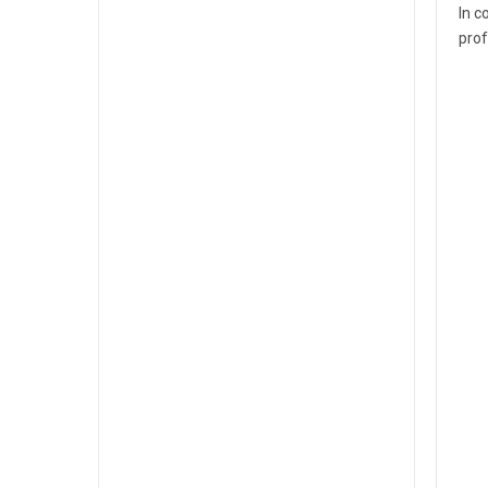
In c
prof