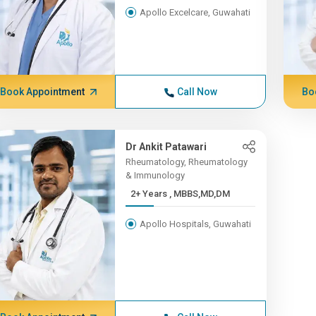
Apollo Excelcare, Guwahati
Book Appointment
Call Now
Bo
Dr Ankit Patawari
Rheumatology, Rheumatology
& Immunology
2+ Years , MBBS,MD,DM
Apollo Hospitals, Guwahati