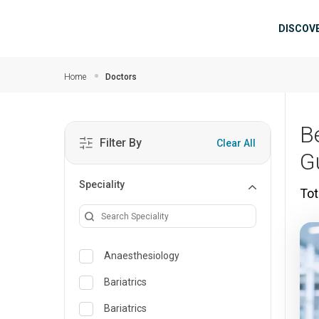
Skip to main content
Mai
DISCOV
Home
Doctors
B
Filter By
Clear All
G
Speciality
Tot
Anaesthesiology
Bariatrics
Bariatrics