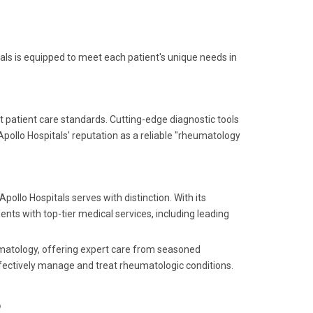
tals is equipped to meet each patient's unique needs in
 patient care standards. Cutting-edge diagnostic tools
pollo Hospitals' reputation as a reliable "rheumatology
pollo Hospitals serves with distinction. With its
dents with top-tier medical services, including leading
eumatology, offering expert care from seasoned
ffectively manage and treat rheumatologic conditions.
?