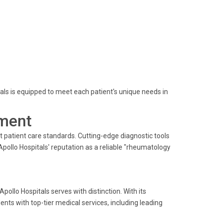
tals is equipped to meet each patient's unique needs in
ment
 patient care standards. Cutting-edge diagnostic tools
pollo Hospitals' reputation as a reliable "rheumatology
pollo Hospitals serves with distinction. With its
dents with top-tier medical services, including leading