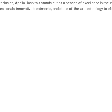
onclusion, Apollo Hospitals stands out as a beacon of excellence in rh
essionals, innovative treatments, and state-of-the-art technology to e