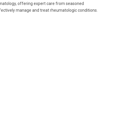
eumatology, offering expert care from seasoned
ffectively manage and treat rheumatologic conditions.