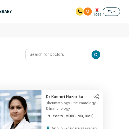
IBRARY
EN
1066
Dr Kasturi Hazarika
Rheumatology, Rheumatology
& Immunology
9+ Years , MBBS. MD, DM (...
Apollo Excelcare, Guwahati