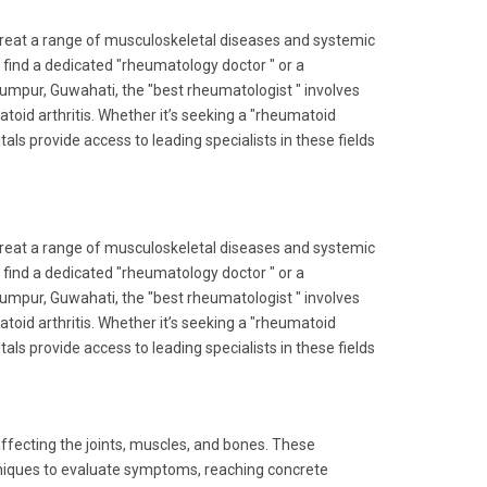
reat a range of musculoskeletal diseases and systemic
 find a dedicated "rheumatology doctor " or a
slumpur, Guwahati, the "best rheumatologist " involves
id arthritis. Whether it’s seeking a "rheumatoid
itals provide access to leading specialists in these fields
reat a range of musculoskeletal diseases and systemic
 find a dedicated "rheumatology doctor " or a
slumpur, Guwahati, the "best rheumatologist " involves
id arthritis. Whether it’s seeking a "rheumatoid
itals provide access to leading specialists in these fields
affecting the joints, muscles, and bones. These
chniques to evaluate symptoms, reaching concrete