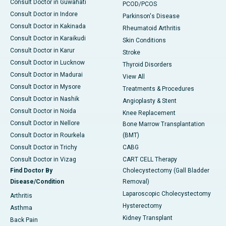
Consult Doctor in Guwahati
PCOD/PCOS
Consult Doctor in Indore
Parkinson's Disease
Consult Doctor in Kakinada
Rheumatoid Arthritis
Consult Doctor in Karaikudi
Skin Conditions
Consult Doctor in Karur
Stroke
Consult Doctor in Lucknow
Thyroid Disorders
Consult Doctor in Madurai
View All
Consult Doctor in Mysore
Treatments & Procedures
Consult Doctor in Nashik
Angioplasty & Stent
Consult Doctor in Noida
Knee Replacement
Consult Doctor in Nellore
Bone Marrow Transplantation
Consult Doctor in Rourkela
(BMT)
Consult Doctor in Trichy
CABG
Consult Doctor in Vizag
CART CELL Therapy
Find Doctor By
Cholecystectomy (Gall Bladder
Disease/Condition
Removal)
Laparoscopic Cholecystectomy
Arthritis
Hysterectomy
Asthma
Kidney Transplant
Back Pain