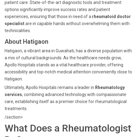
patient care. State-of-the-art diagnostic tools and treatment
options significantly improve success rates and patient
experiences, ensuring that those in need of a
rheumatoid doctor
specialist
are in capable hands without overwhelming them with
technicalities.
About Hatigaon
Hatigaon, a vibrant area in Guwahati, has a diverse population with
a mix of cultural backgrounds. As the healthcare needs grow,
Apollo Hospitals stands as a vital healthcare provider, offering
accessibility and top-notch medical attention conveniently close to
Hatigaon.
Ultimately, Apollo Hospitals remains a leader in
Rheumatology
services
, combining advanced technology with compassionate
care, establishing itself as a premier choice for rheumatological
treatments.
/section>
What Does a Rheumatologist