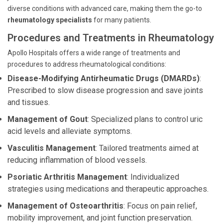
diverse conditions with advanced care, making them the go-to
rheumatology specialists
for many patients.
Procedures and Treatments in Rheumatology
Apollo Hospitals offers a wide range of treatments and
procedures to address rheumatological conditions:
Disease-Modifying Antirheumatic Drugs (DMARDs)
:
Prescribed to slow disease progression and save joints
and tissues.
Management of Gout
: Specialized plans to control uric
acid levels and alleviate symptoms.
Vasculitis Management
: Tailored treatments aimed at
reducing inflammation of blood vessels.
Psoriatic Arthritis Management
: Individualized
strategies using medications and therapeutic approaches.
Management of Osteoarthritis
: Focus on pain relief,
mobility improvement, and joint function preservation.