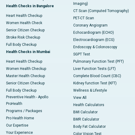
Imaging)
Health Checks in Bangalore
CT Scan (Computed Tomography)
Heart Health Checkup
PET-CT Scan
Women Health Check
Coronary Angiogram
Senior Citizen Checkup
Echocardiogram (ECHO)
Stroke Risk Checkup
Electrocardiogram (ECG)
Full Body Checkup
Endoscopy & Colonoscopy
Health Checks in Mumbai
SGPT Test
Heart Health Checkup
Pulmonary Function Test (PFT)
Women Health Checkup
Liver Function Tests (LFT)
Master Health Checkup
Complete Blood Count (CBC)
Senior Citizen Checkup
Kidney function Test (KFT)
Full Body Checkup
Wellness & Lifestyle
Preventive Health - Apollo
View All
ProHealth
Health Calculators
Programs / Packages
BMI Calculator
Pro Health Home
BMR Calculator
Our Expertise
Body Fat Calculator
Your Experience
Color Vision Test