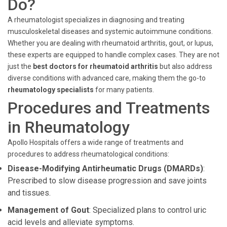
Do?
A rheumatologist specializes in diagnosing and treating
musculoskeletal diseases and systemic autoimmune conditions.
Whether you are dealing with rheumatoid arthritis, gout, or lupus,
these experts are equipped to handle complex cases. They are not
just the
best doctors for rheumatoid arthritis
but also address
diverse conditions with advanced care, making them the go-to
rheumatology specialists
for many patients.
Procedures and Treatments
in Rheumatology
Apollo Hospitals offers a wide range of treatments and
procedures to address rheumatological conditions:
Disease-Modifying Antirheumatic Drugs (DMARDs)
:
Prescribed to slow disease progression and save joints
and tissues.
Management of Gout
: Specialized plans to control uric
acid levels and alleviate symptoms.