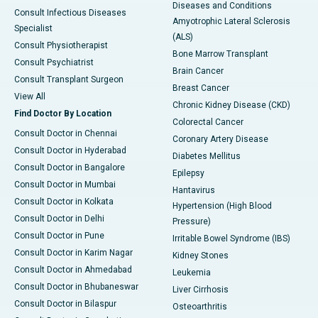
Diseases and Conditions
Consult Infectious Diseases
Amyotrophic Lateral Sclerosis
Specialist
(ALS)
Consult Physiotherapist
Bone Marrow Transplant
Consult Psychiatrist
Brain Cancer
Consult Transplant Surgeon
Breast Cancer
View All
Chronic Kidney Disease (CKD)
Find Doctor By Location
Colorectal Cancer
Consult Doctor in Chennai
Coronary Artery Disease
Consult Doctor in Hyderabad
Diabetes Mellitus
Consult Doctor in Bangalore
Epilepsy
Consult Doctor in Mumbai
Hantavirus
Consult Doctor in Kolkata
Hypertension (High Blood
Consult Doctor in Delhi
Pressure)
Consult Doctor in Pune
Irritable Bowel Syndrome (IBS)
Consult Doctor in Karim Nagar
Kidney Stones
Consult Doctor in Ahmedabad
Leukemia
Consult Doctor in Bhubaneswar
Liver Cirrhosis
Consult Doctor in Bilaspur
Osteoarthritis