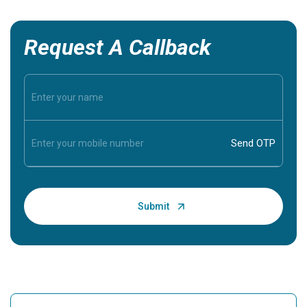
Request A Callback