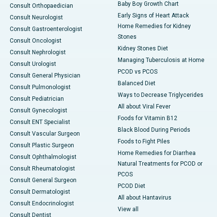
Baby Boy Growth Chart
Consult Orthopaedician
Early Signs of Heart Attack
Consult Neurologist
Home Remedies for Kidney
Consult Gastroenterologist
Stones
Consult Oncologist
Kidney Stones Diet
Consult Nephrologist
Managing Tuberculosis at Home
Consult Urologist
PCOD vs PCOS
Consult General Physician
Balanced Diet
Consult Pulmonologist
Ways to Decrease Triglycerides
Consult Pediatrician
All about Viral Fever
Consult Gynecologist
Foods for Vitamin B12
Consult ENT Specialist
Black Blood During Periods
Consult Vascular Surgeon
Foods to Fight Piles
Consult Plastic Surgeon
Home Remedies for Diarrhea
Consult Ophthalmologist
Natural Treatments for PCOD or
Consult Rheumatologist
PCOS
Consult General Surgeon
PCOD Diet
Consult Dermatologist
All about Hantavirus
Consult Endocrinologist
View all
Consult Dentist