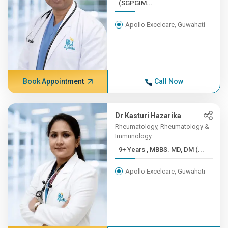
(SGPGIM...
Apollo Excelcare, Guwahati
Book Appointment
Call Now
Dr Kasturi Hazarika
Rheumatology, Rheumatology &
Immunology
9+ Years , MBBS. MD, DM (...
Apollo Excelcare, Guwahati