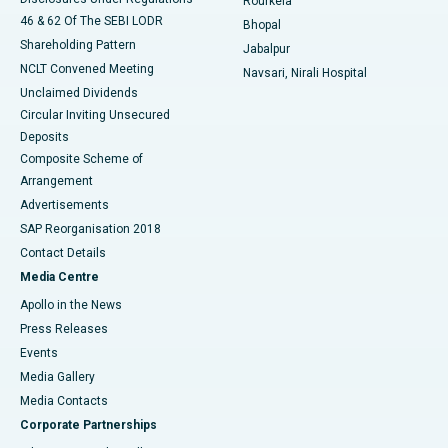
Rourkela
46 & 62 Of The SEBI LODR
Bhopal
Shareholding Pattern
Jabalpur
NCLT Convened Meeting
Navsari, Nirali Hospital
Unclaimed Dividends
Circular Inviting Unsecured
Deposits
Composite Scheme of
Arrangement
Advertisements
SAP Reorganisation 2018
Contact Details
Media Centre
Apollo in the News
Press Releases
Events
Media Gallery
​​​​​​​Media Contacts
Corporate Partnerships