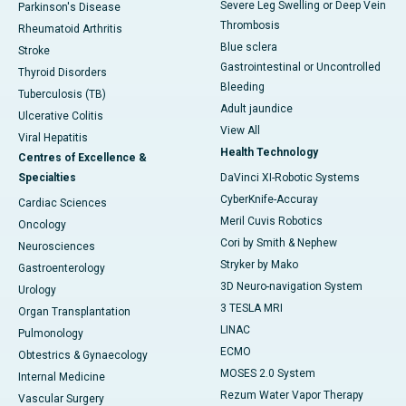
Severe Leg Swelling or Deep Vein
Parkinson's Disease
Thrombosis
Rheumatoid Arthritis
Blue sclera
Stroke
Gastrointestinal or Uncontrolled
Thyroid Disorders
Bleeding
Tuberculosis (TB)
Adult jaundice
Ulcerative Colitis
View All
Viral Hepatitis
Health Technology
Centres of Excellence &
Specialties
DaVinci XI-Robotic Systems
CyberKnife-Accuray
Cardiac Sciences
Meril Cuvis Robotics
Oncology
Cori by Smith & Nephew
Neurosciences
Stryker by Mako
Gastroenterology
3D Neuro-navigation System
Urology
3 TESLA MRI
Organ Transplantation
LINAC
Pulmonology
ECMO
Obtestrics & Gynaecology
MOSES 2.0 System
Internal Medicine
Rezum Water Vapor Therapy
Vascular Surgery