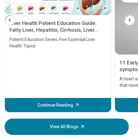
Liver Health Patient Education Guide:
Fatty Liver, Hepatitis, Cirrhosis, Liver
Transplant and Liver Cancer
Patient Education Series: Five Essential Liver
Health Topics
11 Earl
symptom
serious
A heart a
that need
problems 
before th
some sign
Continue Reading
Understa
your loved
knowledg
View All Blogs