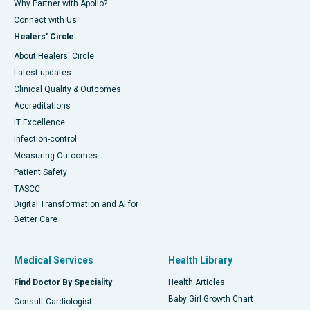
Why Partner with Apollo?
Connect with Us
Healers' Circle
About Healers' Circle
Latest updates
Clinical Quality & Outcomes
Accreditations
IT Excellence
Infection-control
Measuring Outcomes
Patient Safety
TASCC
Digital Transformation and AI for
Better Care
Medical Services
Health Library
Find Doctor By Speciality
Health Articles
Baby Girl Growth Chart
Consult Cardiologist