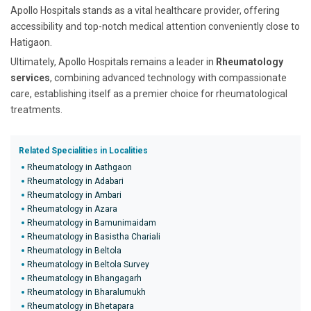
Apollo Hospitals stands as a vital healthcare provider, offering
accessibility and top-notch medical attention conveniently close to
Hatigaon.
Ultimately, Apollo Hospitals remains a leader in
Rheumatology
services
, combining advanced technology with compassionate
care, establishing itself as a premier choice for rheumatological
treatments.
Related Specialities in Localities
Rheumatology in Aathgaon
Rheumatology in Adabari
Rheumatology in Ambari
Rheumatology in Azara
Rheumatology in Bamunimaidam
Rheumatology in Basistha Chariali
Rheumatology in Beltola
Rheumatology in Beltola Survey
Rheumatology in Bhangagarh
Rheumatology in Bharalumukh
Rheumatology in Bhetapara