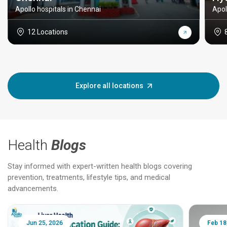
Apollo hospitals in Chennai
Apol
12 Locations
Explore all locations
Health
Blogs
Stay informed with expert-written health blogs covering
prevention, treatments, lifestyle tips, and medical
advancements.
Jun 25, 2026
Feb 18