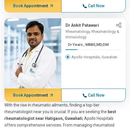
Book Appointment
Call Now
Dr Ankit Patawari
Rheumatology, Rheumatology &
Immunology
2+ Years , MBBS,MD,DM
Apollo Hospitals, Guwahati
Book Appointment
Call Now
With the rise in rheumatic ailments, finding a top-tier
rheumatologist near you is crucial. If you are seeking the
best
rheumatologist near Hatigaon, Guwahati
, Apollo Hospitals
offers comprehensive services. From managing rheumatoid