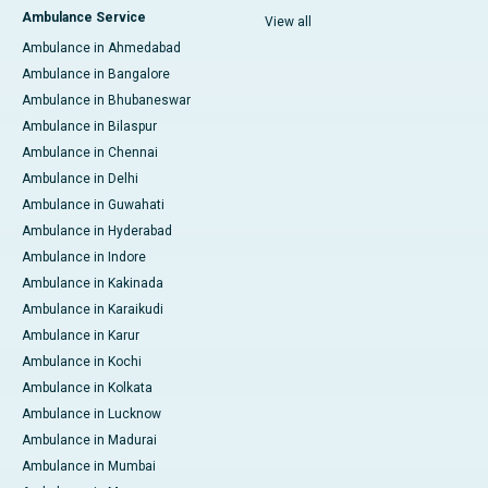
Ambulance Service
View all
Ambulance in Ahmedabad
Ambulance in Bangalore
Ambulance in Bhubaneswar
Ambulance in Bilaspur
Ambulance in Chennai
Ambulance in Delhi
Ambulance in Guwahati
Ambulance in Hyderabad
Ambulance in Indore
Ambulance in Kakinada
Ambulance in Karaikudi
Ambulance in Karur
Ambulance in Kochi
Ambulance in Kolkata
Ambulance in Lucknow
Ambulance in Madurai
Ambulance in Mumbai