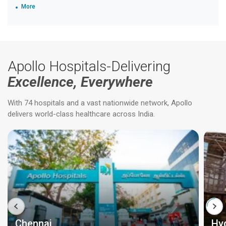
More
Apollo Hospitals-Delivering
Excellence, Everywhere
With 74 hospitals and a vast nationwide network, Apollo
delivers world-class healthcare across India.
Chennai
Hy