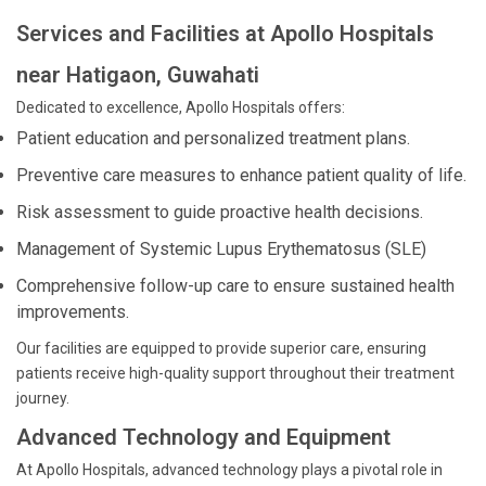
Services and Facilities at Apollo Hospitals
near Hatigaon, Guwahati
Dedicated to excellence, Apollo Hospitals offers:
Patient education and personalized treatment plans.
Preventive care measures to enhance patient quality of life.
Risk assessment to guide proactive health decisions.
Management of Systemic Lupus Erythematosus (SLE)
Comprehensive follow-up care to ensure sustained health
improvements.
Our facilities are equipped to provide superior care, ensuring
patients receive high-quality support throughout their treatment
journey.
Advanced Technology and Equipment
At Apollo Hospitals, advanced technology plays a pivotal role in