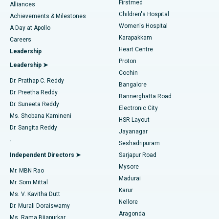
Firstmed
Find Dermatologist
Alliances
Children's Hospital
Coronary Angiogram
Best Hospital in Kovai Road, Karur
Achievements & Milestones
Women's Hospital
A Day at Apollo
Transcatheter Aortic Valve Replacement
Best Hospital in Karapakkam, Chennai
Karapakkam
Find Urologist
Careers
Heart Centre
Leadership
MitraClip Valve Repair
Best Hospital in Arilova, Vizag
Proton
Leadership ➤
Cochin
Minimally Invasive Cardiac Surgery
Best Hospital in Kanpur Road, Lucknow
Find Diabetologist
Dr. Prathap C. Reddy
Bangalore
Dr. Preetha Reddy
Catheter Ablation
Best Hospital in Sector-26, Noida
Bannerghatta Road
Dr. Suneeta Reddy
Electronic City
Find Gynecologist
ACL Reconstruction Surgery
Best Hospital in Gandhinagar, Ahmedabad
Ms. Shobana Kamineni
HSR Layout
Dr. Sangita Reddy
Jayanagar
Reverse Shoulder Replacement
Best Hospital in Aragonda, Andhra Pradesh
.
Seshadripuram
Find General Physician
Endometrial Ablation
Best Hospital in Bannerghatta Road, Bangalore
Independent Directors ➤
Sarjapur Road
Mysore
Mr. MBN Rao
Uterine Artery Embolization
Best Hospital in Unit-15, Bhubaneswar
Madurai
Mr. Som Mittal
Find Psychologist
Karur
Ovarian Cystectomy
Best Hospital in Seepat Road, Bilaspur
Ms. V. Kavitha Dutt
Nellore
Dr. Murali Doraiswamy
Breast Cancer Surgery
Best Hospital in Ellisbridge, Ahmedabad
Aragonda
Ms. Rama Bijapurkar