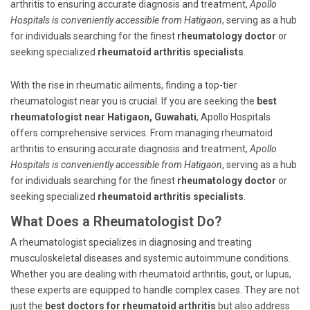
arthritis to ensuring accurate diagnosis and treatment,
Apollo
Hospitals is conveniently accessible from Hatigaon
, serving as a hub
for individuals searching for the finest
rheumatology doctor
or
seeking specialized
rheumatoid arthritis specialists
.
With the rise in rheumatic ailments, finding a top-tier
rheumatologist near you is crucial. If you are seeking the
best
rheumatologist near Hatigaon, Guwahati
, Apollo Hospitals
offers comprehensive services. From managing rheumatoid
arthritis to ensuring accurate diagnosis and treatment,
Apollo
Hospitals is conveniently accessible from Hatigaon
, serving as a hub
for individuals searching for the finest
rheumatology doctor
or
seeking specialized
rheumatoid arthritis specialists
.
What Does a Rheumatologist Do?
A rheumatologist specializes in diagnosing and treating
musculoskeletal diseases and systemic autoimmune conditions.
Whether you are dealing with rheumatoid arthritis, gout, or lupus,
these experts are equipped to handle complex cases. They are not
just the
best doctors for rheumatoid arthritis
but also address