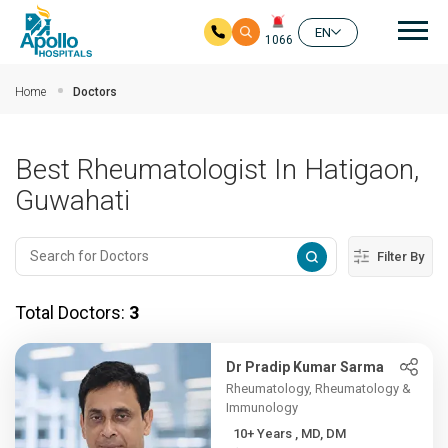
Mai
EN
1066
Skip to main content
Home
Doctors
Best Rheumatologist In Hatigaon,
Guwahati
Filter By
Total Doctors:
3
Dr Pradip Kumar Sarma
Rheumatology, Rheumatology &
Immunology
10+ Years , MD, DM