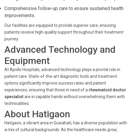
Comprehensive follow-up care to ensure sustained health
improvements.
Our facilities are equipped to provide superior care, ensuring
patients receive high-quality support throughout their treatment
journey.
Advanced Technology and
Equipment
At Apollo Hospitals, advanced technology plays a pivotal role in
patient care. State-of-the-art diagnostic tools and treatment
options significantly improve success rates and patient
experiences, ensuring that those in need of a
rheumatoid doctor
specialist
are in capable hands without overwhelming them with
technicalities.
About Hatigaon
Hatigaon, a vibrant area in Guwahati, has a diverse population with
a mix of cultural backgrounds. As the healthcare needs grow,