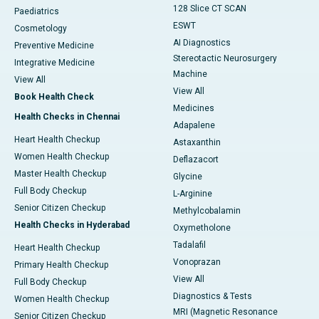
128 Slice CT SCAN
Paediatrics
ESWT
Cosmetology
AI Diagnostics
Preventive Medicine
Stereotactic Neurosurgery
Integrative Medicine
Machine
View All
View All
Book Health Check
Medicines
Health Checks in Chennai
Adapalene
Heart Health Checkup
Astaxanthin
Women Health Checkup
Deflazacort
Master Health Checkup
Glycine
Full Body Checkup
L-Arginine
Senior Citizen Checkup
Methylcobalamin
Health Checks in Hyderabad
Oxymetholone
Tadalafil
Heart Health Checkup
Vonoprazan
Primary Health Checkup
View All
Full Body Checkup
Diagnostics & Tests
Women Health Checkup
MRI (Magnetic Resonance
Senior Citizen Checkup