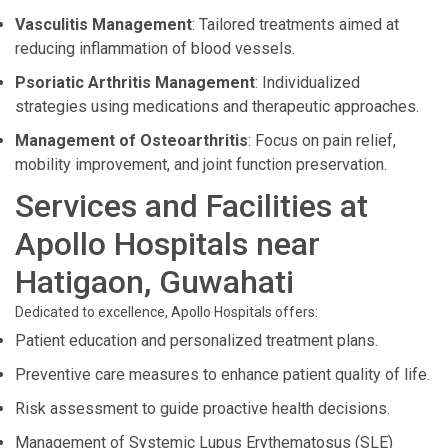
Vasculitis Management
: Tailored treatments aimed at
reducing inflammation of blood vessels.
Psoriatic Arthritis Management
: Individualized
strategies using medications and therapeutic approaches.
Management of Osteoarthritis
: Focus on pain relief,
mobility improvement, and joint function preservation.
Services and Facilities at
Apollo Hospitals near
Hatigaon, Guwahati
Dedicated to excellence, Apollo Hospitals offers:
Patient education and personalized treatment plans.
Preventive care measures to enhance patient quality of life.
Risk assessment to guide proactive health decisions.
Management of Systemic Lupus Erythematosus (SLE)