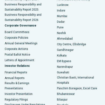
Best Hospital in Waltair Main Road, Visakhapatnam
Business Responsibility and
Lucknow
Sustainability Report 2025
Indore
Best Hospital in Subhash Nagar Road, Karimnagar
Business Responsibility and
Mumbai
Sustainability Report 2026
Dadar
Best Hospital in Managari, Karaikudi
Corporate Governance
Pune
Best Hospital in Arepally, Warangal
Board Committees
Nashik
Corporate Policies
Ahmedabad
Best Hospital in Arera Colony, Bhopal
Annual General Meetings
City Centre, Ellisbridge
Corporate Actions
Gandhinagar
Best Hospital in Jayanagar, Bangalore
Postal Ballot Notice
Kolkata
Best Hospital in KK Nagar, Madurai
Letters of Appointment
EM Bypass
Investor Relations
Narendrapur
Best Hospital in Ramji Nagar, Nellore
Financial Reports
Guwahati
Christian Basti, International
Annual Reports
Best Hospital in Sector-19, Rourkela
Hospitals
Results & Earnings
Best Hospital in Swargate, Pune
Presentations
Paschim Boragaon, Excel Care
Investor Presentation
Bhubaneswar
Best Women’s Cancer Hospital in South Delhi
Regulatory Filings
Bilaspur
Disclosures Under Regulations