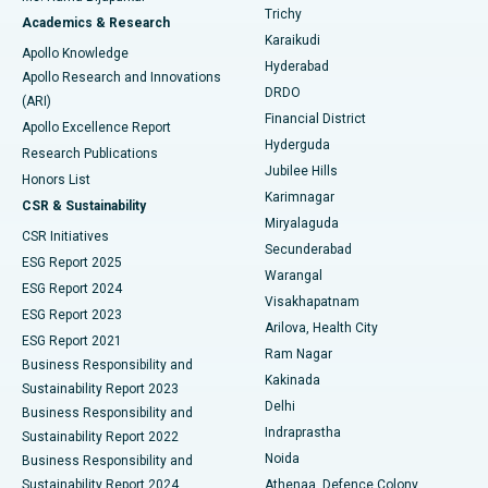
Find General Surgeon
Trichy
Academics & Research
Brachytherapy
Best Hospital in New Delhi
Karaikudi
Apollo Knowledge
Hyderabad
Colonoscopy
Best Hospital in DRDO, Hyderabad
Apollo Research and Innovations
DRDO
(ARI)
Polypectomy
Best Hospital in G S Road, Guwahati
Financial District
Apollo Excellence Report
Hyderguda
Research Publications
Deep Brain Stimulation
Best Hospital in Hyderguda, Hyderabad
Jubilee Hills
Honors List
Karimnagar
Peritoneal Dialysis
Best Hospital in Vijay Nagar, Indore
CSR & Sustainability
Miryalaguda
CSR Initiatives
Kidney Biopsy
Best Hospital in Suryaraopeta Main Road, Kakinada
Secunderabad
ESG Report 2025
Warangal
Parathyroidectomy
Best Hospital in Canal Circular Road, Kolkata
ESG Report 2024
Visakhapatnam
ESG Report 2023
Arilova, Health City
Cytoreductive Surgery
Best Hospital in CBD Belapur, Navi Mumbai
ESG Report 2021
Ram Nagar
Business Responsibility and
Ceramic Total Knee Replacement
Best Hospital in Panchavati, Nashik
Kakinada
Sustainability Report 2023
Delhi
Business Responsibility and
ERCP
Best Hospital in secunderabad, Hyderabad
Indraprastha
Sustainability Report 2022
Noida
Best Hospital in Seshadripuram, Bangalore
Business Responsibility and
Sustainability Report 2024
Athenaa, Defence Colony