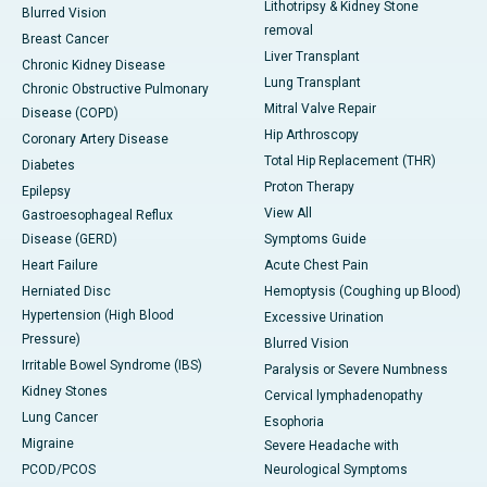
Lithotripsy & Kidney Stone
Blurred Vision
removal
Breast Cancer
Liver Transplant
Chronic Kidney Disease
Lung Transplant
Chronic Obstructive Pulmonary
Mitral Valve Repair
Disease (COPD)
Hip Arthroscopy
Coronary Artery Disease
Total Hip Replacement (THR)
Diabetes
Proton Therapy
Epilepsy
View All
Gastroesophageal Reflux
Disease (GERD)
Symptoms Guide
Heart Failure
Acute Chest Pain
Herniated Disc
Hemoptysis (Coughing up Blood)
Hypertension (High Blood
Excessive Urination
Pressure)
Blurred Vision
Irritable Bowel Syndrome (IBS)
Paralysis or Severe Numbness
Kidney Stones
Cervical lymphadenopathy
Lung Cancer
Esophoria
Migraine
Severe Headache with
PCOD/PCOS
Neurological Symptoms