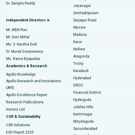
Dr. Sangita Reddy
Jayanagar
Reverse Shoulder Replacement
Best Hospital in Aragonda, Andhra Pradesh
.
Seshadripuram
Find General Physician
Endometrial Ablation
Best Hospital in Bannerghatta Road, Bangalore
Independent Directors ➤
Sarjapur Road
Mysore
Mr. MBN Rao
Uterine Artery Embolization
Best Hospital in Unit-15, Bhubaneswar
Madurai
Mr. Som Mittal
Find Psychologist
Karur
Ovarian Cystectomy
Best Hospital in Seepat Road, Bilaspur
Ms. V. Kavitha Dutt
Nellore
Dr. Murali Doraiswamy
Breast Cancer Surgery
Best Hospital in Ellisbridge, Ahmedabad
Aragonda
Ms. Rama Bijapurkar
Find General Surgeon
Trichy
Academics & Research
Brachytherapy
Best Hospital in New Delhi
Karaikudi
Apollo Knowledge
Hyderabad
Colonoscopy
Best Hospital in DRDO, Hyderabad
Apollo Research and Innovations
DRDO
(ARI)
Polypectomy
Best Hospital in G S Road, Guwahati
Financial District
Apollo Excellence Report
Hyderguda
Research Publications
Deep Brain Stimulation
Best Hospital in Hyderguda, Hyderabad
Jubilee Hills
Honors List
Karimnagar
Peritoneal Dialysis
Best Hospital in Vijay Nagar, Indore
CSR & Sustainability
Miryalaguda
CSR Initiatives
Kidney Biopsy
Best Hospital in Suryaraopeta Main Road, Kakinada
Secunderabad
ESG Report 2025