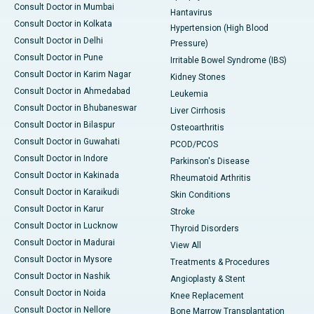
Consult Doctor in Mumbai
Hantavirus
Consult Doctor in Kolkata
Hypertension (High Blood
Consult Doctor in Delhi
Pressure)
Consult Doctor in Pune
Irritable Bowel Syndrome (IBS)
Consult Doctor in Karim Nagar
Kidney Stones
Consult Doctor in Ahmedabad
Leukemia
Consult Doctor in Bhubaneswar
Liver Cirrhosis
Consult Doctor in Bilaspur
Osteoarthritis
Consult Doctor in Guwahati
PCOD/PCOS
Consult Doctor in Indore
Parkinson's Disease
Consult Doctor in Kakinada
Rheumatoid Arthritis
Consult Doctor in Karaikudi
Skin Conditions
Consult Doctor in Karur
Stroke
Consult Doctor in Lucknow
Thyroid Disorders
Consult Doctor in Madurai
View All
Consult Doctor in Mysore
Treatments & Procedures
Consult Doctor in Nashik
Angioplasty & Stent
Consult Doctor in Noida
Knee Replacement
Consult Doctor in Nellore
Bone Marrow Transplantation