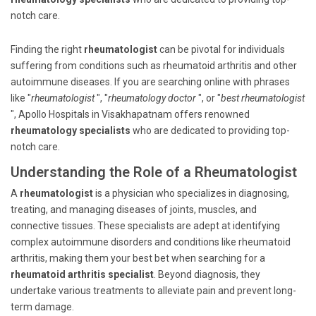
notch care.
Finding the right
rheumatologist
can be pivotal for individuals
suffering from conditions such as rheumatoid arthritis and other
autoimmune diseases. If you are searching online with phrases
like "
rheumatologist
", "
rheumatology doctor
", or "
best rheumatologist
", Apollo Hospitals in Visakhapatnam offers renowned
rheumatology specialists
who are dedicated to providing top-
notch care.
Understanding the Role of a Rheumatologist
A
rheumatologist
is a physician who specializes in diagnosing,
treating, and managing diseases of joints, muscles, and
connective tissues. These specialists are adept at identifying
complex autoimmune disorders and conditions like rheumatoid
arthritis, making them your best bet when searching for a
rheumatoid arthritis specialist
. Beyond diagnosis, they
undertake various treatments to alleviate pain and prevent long-
term damage.