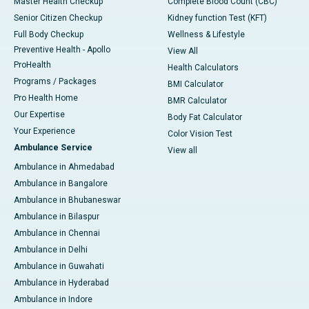
Master Health Checkup
Complete Blood Count (CBC)
Senior Citizen Checkup
Kidney function Test (KFT)
Full Body Checkup
Wellness & Lifestyle
Preventive Health - Apollo
View All
ProHealth
Health Calculators
Programs / Packages
BMI Calculator
Pro Health Home
BMR Calculator
Our Expertise
Body Fat Calculator
Your Experience
Color Vision Test
Ambulance Service
View all
Ambulance in Ahmedabad
Ambulance in Bangalore
Ambulance in Bhubaneswar
Ambulance in Bilaspur
Ambulance in Chennai
Ambulance in Delhi
Ambulance in Guwahati
Ambulance in Hyderabad
Ambulance in Indore