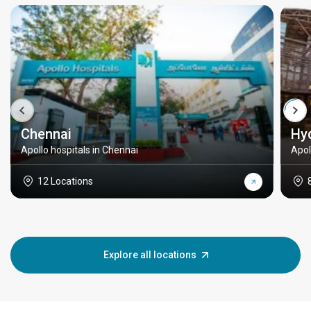
Chennai
Hy
Apollo hospitals in Chennai
Apol
12 Locations
Explore all locations