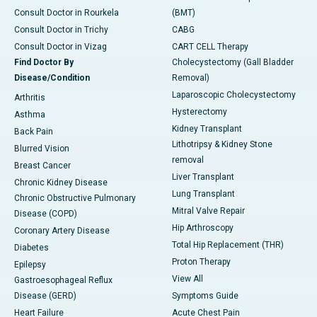
Consult Doctor in Rourkela
(BMT)
Consult Doctor in Trichy
CABG
Consult Doctor in Vizag
CART CELL Therapy
Find Doctor By
Cholecystectomy (Gall Bladder
Disease/Condition
Removal)
Laparoscopic Cholecystectomy
Arthritis
Hysterectomy
Asthma
Kidney Transplant
Back Pain
Lithotripsy & Kidney Stone
Blurred Vision
removal
Breast Cancer
Liver Transplant
Chronic Kidney Disease
Lung Transplant
Chronic Obstructive Pulmonary
Mitral Valve Repair
Disease (COPD)
Hip Arthroscopy
Coronary Artery Disease
Total Hip Replacement (THR)
Diabetes
Proton Therapy
Epilepsy
View All
Gastroesophageal Reflux
Disease (GERD)
Symptoms Guide
Heart Failure
Acute Chest Pain