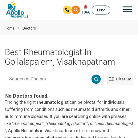
Mai
EN
1066
Skip to main content
Home
Doctors
Best Rheumatologist In
Gollalapalem, Visakhapatnam
Filter By
No Doctors found.
Finding the right
rheumatologist
can be pivotal for individuals
suffering from conditions such as rheumatoid arthritis and other
autoimmune diseases. If you are searching online with phrases
like "
rheumatologist
", "
rheumatology doctor
", or "
best rheumatologist
", Apollo Hospitals in Visakhapatnam offers renowned
rheumatology specialists
who are dedicated to providing top-