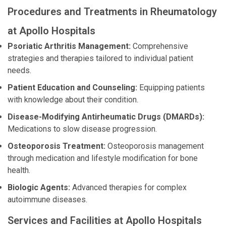
Procedures and Treatments in Rheumatology
at Apollo Hospitals
Psoriatic Arthritis Management:
Comprehensive
strategies and therapies tailored to individual patient
needs.
Patient Education and Counseling:
Equipping patients
with knowledge about their condition.
Disease-Modifying Antirheumatic Drugs (DMARDs):
Medications to slow disease progression.
Osteoporosis Treatment:
Osteoporosis management
through medication and lifestyle modification for bone
health.
Biologic Agents:
Advanced therapies for complex
autoimmune diseases.
Services and Facilities at Apollo Hospitals