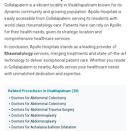
Gollalapalem is a vibrant locality in Visakhapatnam known for its
dynamic community and growing population. Apollo Hospitals is
easily accessible from Gollalapalem, serving its residents with
world-class rheumatology care. Patients here can rely on Apollo
for their health needs, given its strategic location and
comprehensive healthcare services.
In conclusion, Apollo Hospitals stands as a leading provider of
Rheumatology
services, merging treatments and state-of-the-art
technology to deliver exceptional patient care. Whether you reside
in Gollalapalem or nearby, Apollo serves your healthcare needs
with unmatched dedication and expertise.
Related Procedures in
Visakhapatnam
(20)
Doctors for Abdominal Colectomy
Doctors for Abdominal Colectomy
Doctors for Abdominal Trauma Surgery
Doctors for Abdominoplasty
Doctors for Abdominoplasty
Doctors for Achalasia Balloon Dilatation