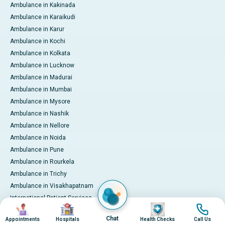
Ambulance in Kakinada
Ambulance in Karaikudi
Ambulance in Karur
Ambulance in Kochi
Ambulance in Kolkata
Ambulance in Lucknow
Ambulance in Madurai
Ambulance in Mumbai
Ambulance in Mysore
Ambulance in Nashik
Ambulance in Nellore
Ambulance in Noida
Ambulance in Pune
Ambulance in Rourkela
Ambulance in Trichy
Ambulance in Visakhapatnam
International Patient Services
Image
Image
Image
Image
Pay Online
Chat
Appointments
Hospitals
Health Checks
Call Us