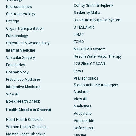
Cori by Smith & Nephew
Neurosciences
Stryker by Mako
Gastroenterology
3D Neuro-navigation System
Urology
3 TESLA MRI
Organ Transplantation
LINAC
Pulmonology
ECMO
Obtestrics & Gynaecology
MOSES 2.0 System
Internal Medicine
Rezum Water Vapor Therapy
Vascular Surgery
128 Slice CT SCAN
Paediatrics
ESWT
Cosmetology
AI Diagnostics
Preventive Medicine
Stereotactic Neurosurgery
Integrative Medicine
Machine
View All
View All
Book Health Check
Medicines
Health Checks in Chennai
Adapalene
Heart Health Checkup
Astaxanthin
Women Health Checkup
Deflazacort
Master Health Checkup
Glycine