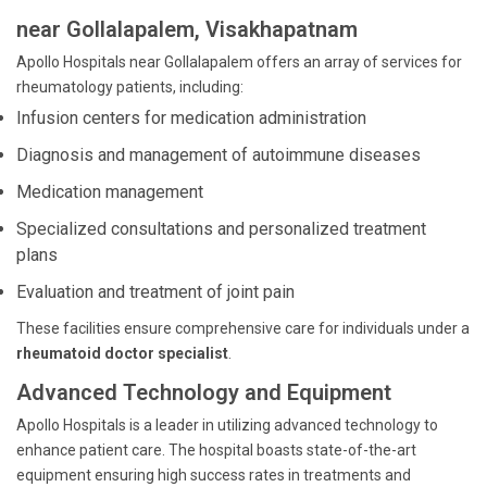
near Gollalapalem, Visakhapatnam
Apollo Hospitals near Gollalapalem offers an array of services for
rheumatology patients, including:
Infusion centers for medication administration
Diagnosis and management of autoimmune diseases
Medication management
Specialized consultations and personalized treatment
plans
Evaluation and treatment of joint pain
These facilities ensure comprehensive care for individuals under a
rheumatoid doctor specialist
.
Advanced Technology and Equipment
Apollo Hospitals is a leader in utilizing advanced technology to
enhance patient care. The hospital boasts state-of-the-art
equipment ensuring high success rates in treatments and