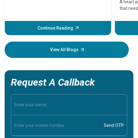
A heart a
that need
problems 
before th
some sign
Continue Reading
Understa
your loved
knowledg
View All Blogs
Request A Callback