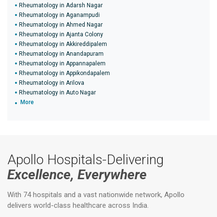
Rheumatology in Adarsh Nagar
Rheumatology in Aganampudi
Rheumatology in Ahmed Nagar
Rheumatology in Ajanta Colony
Rheumatology in Akkireddipalem
Rheumatology in Anandapuram
Rheumatology in Appannapalem
Rheumatology in Appikondapalem
Rheumatology in Arilova
Rheumatology in Auto Nagar
More
Apollo Hospitals-Delivering
Excellence, Everywhere
With 74 hospitals and a vast nationwide network, Apollo
delivers world-class healthcare across India.