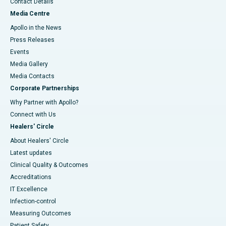
Contact Details
Media Centre
Apollo in the News
Press Releases
Events
Media Gallery
​​​​​​​Media Contacts
Corporate Partnerships
Why Partner with Apollo?
Connect with Us
Healers' Circle
About Healers' Circle
Latest updates
Clinical Quality & Outcomes
Accreditations
IT Excellence
Infection-control
Measuring Outcomes
Patient Safety