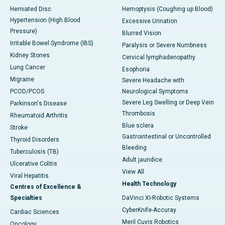
Herniated Disc
Hemoptysis (Coughing up Blood)
Hypertension (High Blood
Excessive Urination
Pressure)
Blurred Vision
Irritable Bowel Syndrome (IBS)
Paralysis or Severe Numbness
Kidney Stones
Cervical lymphadenopathy
Lung Cancer
Esophoria
Migraine
Severe Headache with
PCOD/PCOS
Neurological Symptoms
Severe Leg Swelling or Deep Vein
Parkinson's Disease
Thrombosis
Rheumatoid Arthritis
Blue sclera
Stroke
Gastrointestinal or Uncontrolled
Thyroid Disorders
Bleeding
Tuberculosis (TB)
Adult jaundice
Ulcerative Colitis
View All
Viral Hepatitis
Health Technology
Centres of Excellence &
Specialties
DaVinci XI-Robotic Systems
CyberKnife-Accuray
Cardiac Sciences
Meril Cuvis Robotics
Oncology