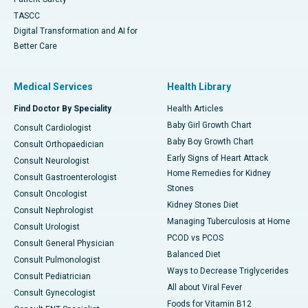
TASCC
Digital Transformation and AI for
Better Care
Medical Services
Health Library
Find Doctor By Speciality
Health Articles
Baby Girl Growth Chart
Consult Cardiologist
Baby Boy Growth Chart
Consult Orthopaedician
Early Signs of Heart Attack
Consult Neurologist
Home Remedies for Kidney
Consult Gastroenterologist
Stones
Consult Oncologist
Kidney Stones Diet
Consult Nephrologist
Managing Tuberculosis at Home
Consult Urologist
PCOD vs PCOS
Consult General Physician
Balanced Diet
Consult Pulmonologist
Ways to Decrease Triglycerides
Consult Pediatrician
All about Viral Fever
Consult Gynecologist
Foods for Vitamin B12