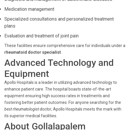
Medication management
Specialized consultations and personalized treatment
plans
Evaluation and treatment of joint pain
These facilities ensure comprehensive care for individuals under a
rheumatoid doctor specialist
.
Advanced Technology and
Equipment
Apollo Hospitals is a leader in utilizing advanced technology to
enhance patient care. The hospital boasts state-of-the-art
equipment ensuring high success rates in treatments and
fostering better patient outcomes. For anyone searching for the
best rheumatologist doctor
, Apollo Hospitals meets the mark with
its superior medical facilities.
About Gollalapalem