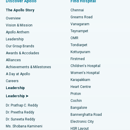
Discover Apollo
Find Hospital
Fast Track Daycare Knee Replacement
Best Hospital in P H Road, Chennai
The Apollo Story
Chennai
Find Dentist
Greams Road
Overview
Sleeve Gastrectomy
Best Heart Centre in Thousand Lights, Chennai
Vanagaram
Vision & Mission
Teynampet
Lasik Surgery
Best Hospital in Jubilee Hills, Hyderabad
Apollo Anthem
Find Pediatric
OMR
Leadership
Rhinoplasty
Best Hospital in Tondiarpet, Chennai
Tondiarpet
Our Group Brands
Kotturpuram
Awards & Accolades
Liposuction
Best Hospital in Kotturpuram, Chennai
Firstmed
Find Dermatologist
Alliances
Children's Hospital
Coronary Angiogram
Best Hospital in Kovai Road, Karur
Achievements & Milestones
Women's Hospital
A Day at Apollo
Transcatheter Aortic Valve Replacement
Best Hospital in Karapakkam, Chennai
Karapakkam
Find Urologist
Careers
Heart Centre
Leadership
MitraClip Valve Repair
Best Hospital in Arilova, Vizag
Proton
Leadership ➤
Cochin
Minimally Invasive Cardiac Surgery
Best Hospital in Kanpur Road, Lucknow
Find Diabetologist
Dr. Prathap C. Reddy
Bangalore
Dr. Preetha Reddy
Catheter Ablation
Best Hospital in Sector-26, Noida
Bannerghatta Road
Dr. Suneeta Reddy
Electronic City
Find Gynecologist
ACL Reconstruction Surgery
Best Hospital in Gandhinagar, Ahmedabad
Ms. Shobana Kamineni
HSR Layout