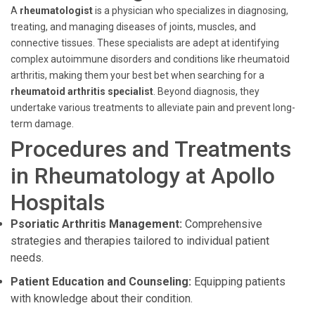
A
rheumatologist
is a physician who specializes in diagnosing,
treating, and managing diseases of joints, muscles, and
connective tissues. These specialists are adept at identifying
complex autoimmune disorders and conditions like rheumatoid
arthritis, making them your best bet when searching for a
rheumatoid arthritis specialist
. Beyond diagnosis, they
undertake various treatments to alleviate pain and prevent long-
term damage.
Procedures and Treatments
in Rheumatology at Apollo
Hospitals
Psoriatic Arthritis Management:
Comprehensive
strategies and therapies tailored to individual patient
needs.
Patient Education and Counseling:
Equipping patients
with knowledge about their condition.