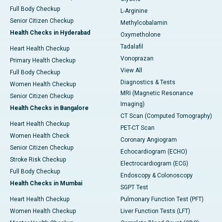
Full Body Checkup
L-Arginine
Senior Citizen Checkup
Methylcobalamin
Health Checks in Hyderabad
Oxymetholone
Tadalafil
Heart Health Checkup
Vonoprazan
Primary Health Checkup
View All
Full Body Checkup
Diagnostics & Tests
Women Health Checkup
MRI (Magnetic Resonance
Senior Citizen Checkup
Imaging)
Health Checks in Bangalore
CT Scan (Computed Tomography)
Heart Health Checkup
PET-CT Scan
Women Health Check
Coronary Angiogram
Senior Citizen Checkup
Echocardiogram (ECHO)
Stroke Risk Checkup
Electrocardiogram (ECG)
Full Body Checkup
Endoscopy & Colonoscopy
Health Checks in Mumbai
SGPT Test
Heart Health Checkup
Pulmonary Function Test (PFT)
Women Health Checkup
Liver Function Tests (LFT)