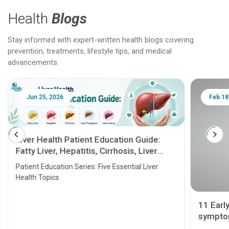
Health
Blogs
Stay informed with expert-written health blogs covering
prevention, treatments, lifestyle tips, and medical
advancements.
Jun 25, 2026
Feb 18
Liver Health Patient Education Guide:
Fatty Liver, Hepatitis, Cirrhosis, Liver
Transplant and Liver Cancer
Patient Education Series: Five Essential Liver
Health Topics
11 Earl
symptom
serious