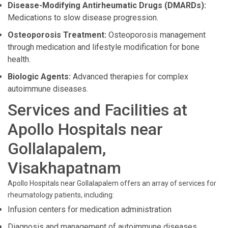
Disease-Modifying Antirheumatic Drugs (DMARDs):
Medications to slow disease progression.
Osteoporosis Treatment:
Osteoporosis management
through medication and lifestyle modification for bone
health.
Biologic Agents:
Advanced therapies for complex
autoimmune diseases.
Services and Facilities at
Apollo Hospitals near
Gollalapalem,
Visakhapatnam
Apollo Hospitals near Gollalapalem offers an array of services for
rheumatology patients, including:
Infusion centers for medication administration
Diagnosis and management of autoimmune diseases