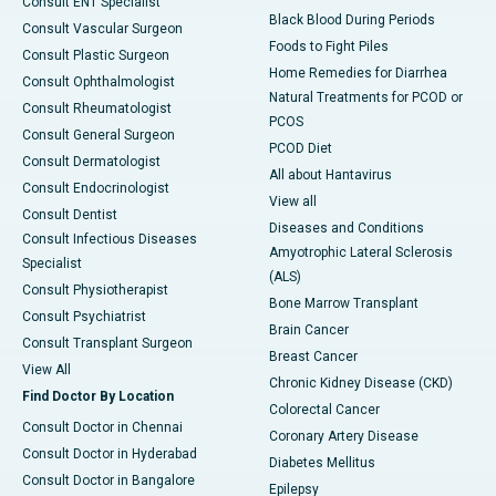
Consult ENT Specialist
Black Blood During Periods
Consult Vascular Surgeon
Foods to Fight Piles
Consult Plastic Surgeon
Home Remedies for Diarrhea
Consult Ophthalmologist
Natural Treatments for PCOD or
Consult Rheumatologist
PCOS
Consult General Surgeon
PCOD Diet
Consult Dermatologist
All about Hantavirus
Consult Endocrinologist
View all
Consult Dentist
Diseases and Conditions
Consult Infectious Diseases
Amyotrophic Lateral Sclerosis
Specialist
(ALS)
Consult Physiotherapist
Bone Marrow Transplant
Consult Psychiatrist
Brain Cancer
Consult Transplant Surgeon
Breast Cancer
View All
Chronic Kidney Disease (CKD)
Find Doctor By Location
Colorectal Cancer
Consult Doctor in Chennai
Coronary Artery Disease
Consult Doctor in Hyderabad
Diabetes Mellitus
Consult Doctor in Bangalore
Epilepsy