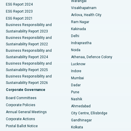
Warangal
Parathyroidectomy
Best Hospital in Canal Circular Road, Kolkata
ESG Report 2024
Visakhapatnam
ESG Report 2023
Arilova, Health City
Cytoreductive Surgery
Best Hospital in CBD Belapur, Navi Mumbai
ESG Report 2021
Ram Nagar
Business Responsibility and
Ceramic Total Knee Replacement
Best Hospital in Panchavati, Nashik
Kakinada
Sustainability Report 2023
Delhi
Business Responsibility and
ERCP
Best Hospital in secunderabad, Hyderabad
Indraprastha
Sustainability Report 2022
Noida
Best Hospital in Seshadripuram, Bangalore
Business Responsibility and
Sustainability Report 2024
Athenaa, Defence Colony
Best Hospital in Waltair Main Road, Visakhapatnam
Business Responsibility and
Lucknow
Sustainability Report 2025
Indore
Best Hospital in Subhash Nagar Road, Karimnagar
Business Responsibility and
Mumbai
Sustainability Report 2026
Dadar
Best Hospital in Managari, Karaikudi
Corporate Governance
Pune
Best Hospital in Arepally, Warangal
Board Committees
Nashik
Corporate Policies
Ahmedabad
Best Hospital in Arera Colony, Bhopal
Annual General Meetings
City Centre, Ellisbridge
Corporate Actions
Gandhinagar
Best Hospital in Jayanagar, Bangalore
Postal Ballot Notice
Kolkata