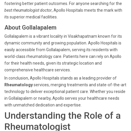
fostering better patient outcomes. For anyone searching for the
best rheumatologist doctor
, Apollo Hospitals meets the mark with
its superior medical facilities.
About Gollalapalem
Gollalapalem is a vibrant locality in Visakhapatnam known for its
dynamic community and growing population. Apollo Hospitals is
easily accessible from Gollalapalem, serving its residents with
world-class rheumatology care. Patients here can rely on Apollo
for their health needs, given its strategic location and
comprehensive healthcare services.
In conclusion, Apollo Hospitals stands as a leading provider of
Rheumatology
services, merging treatments and state-of-the-art
technology to deliver exceptional patient care. Whether you reside
in Gollalapalem or nearby, Apollo serves your healthcare needs
with unmatched dedication and expertise.
Understanding the Role of a
Rheumatologist