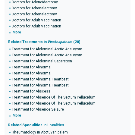
Doctors for Adenoidectomy
Doctors for Adrenalectomy
Doctors for Adrenalectomy
Doctors for Adult Vaccination
Doctors for Adult Vaccination
More
Related Treatments in
Visakhapatnam
(20)
Treatment for Abdominal Aortic Aneurysm
Treatment for Abdominal Aortic Aneurysm
Treatment for Abdominal Separation
Treatment for Abnormal
Treatment for Abnormal
Treatment for Abnormal Heartbeat
Treatment for Abnormal Heartbeat
Treatment for Abscess
Treatment for Absence Of The Septum Pellucidum
Treatment for Absence Of The Septum Pellucidum
Treatment for Absence Seizure
More
Related Specialities in Localities
Rheumatology in Abotuvanipalem