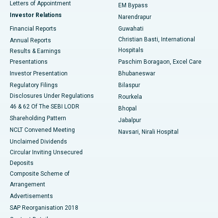
Best Hospital in KK Nagar, Madurai
Letters of Appointment
EM Bypass
Investor Relations
Narendrapur
Best Hospital in Ramji Nagar, Nellore
Financial Reports
Guwahati
Christian Basti, International
Annual Reports
Best Hospital in Sector-19, Rourkela
Hospitals
Results & Earnings
Best Hospital in Swargate, Pune
Presentations
Paschim Boragaon, Excel Care
Investor Presentation
Bhubaneswar
Best Women’s Cancer Hospital in South Delhi
Regulatory Filings
Bilaspur
Disclosures Under Regulations
Rourkela
46 & 62 Of The SEBI LODR
Bhopal
Shareholding Pattern
Jabalpur
NCLT Convened Meeting
Navsari, Nirali Hospital
Unclaimed Dividends
Circular Inviting Unsecured
Deposits
Composite Scheme of
Arrangement
Advertisements
SAP Reorganisation 2018