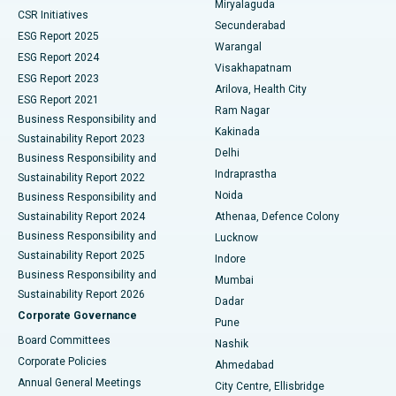
Miryalaguda
CSR Initiatives
Kidney Biopsy
Best Hospital in Suryaraopeta Main Road, Kakinada
Secunderabad
ESG Report 2025
Warangal
Parathyroidectomy
Best Hospital in Canal Circular Road, Kolkata
ESG Report 2024
Visakhapatnam
ESG Report 2023
Arilova, Health City
Cytoreductive Surgery
Best Hospital in CBD Belapur, Navi Mumbai
ESG Report 2021
Ram Nagar
Business Responsibility and
Ceramic Total Knee Replacement
Best Hospital in Panchavati, Nashik
Kakinada
Sustainability Report 2023
Delhi
Business Responsibility and
ERCP
Best Hospital in secunderabad, Hyderabad
Indraprastha
Sustainability Report 2022
Noida
Best Hospital in Seshadripuram, Bangalore
Business Responsibility and
Sustainability Report 2024
Athenaa, Defence Colony
Best Hospital in Waltair Main Road, Visakhapatnam
Business Responsibility and
Lucknow
Sustainability Report 2025
Indore
Best Hospital in Subhash Nagar Road, Karimnagar
Business Responsibility and
Mumbai
Sustainability Report 2026
Dadar
Best Hospital in Managari, Karaikudi
Corporate Governance
Pune
Best Hospital in Arepally, Warangal
Board Committees
Nashik
Corporate Policies
Ahmedabad
Best Hospital in Arera Colony, Bhopal
Annual General Meetings
City Centre, Ellisbridge