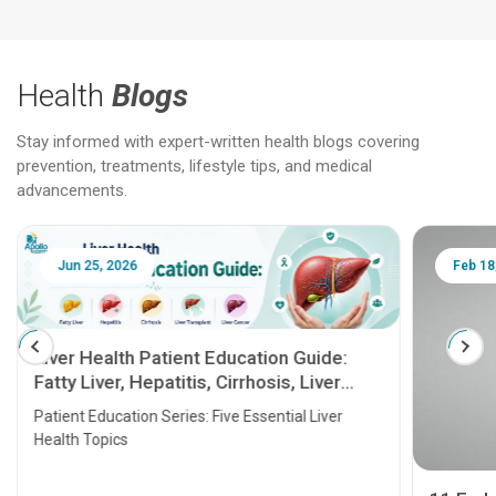
Health
Blogs
Stay informed with expert-written health blogs covering
prevention, treatments, lifestyle tips, and medical
advancements.
Jun 25, 2026
Feb 18
Liver Health Patient Education Guide:
Fatty Liver, Hepatitis, Cirrhosis, Liver
Transplant and Liver Cancer
Patient Education Series: Five Essential Liver
Health Topics