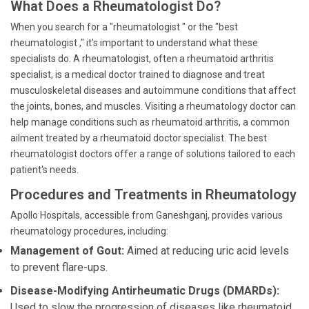
What Does a Rheumatologist Do?
When you search for a "rheumatologist " or the "best
rheumatologist ," it's important to understand what these
specialists do. A rheumatologist, often a rheumatoid arthritis
specialist, is a medical doctor trained to diagnose and treat
musculoskeletal diseases and autoimmune conditions that affect
the joints, bones, and muscles. Visiting a rheumatology doctor can
help manage conditions such as rheumatoid arthritis, a common
ailment treated by a rheumatoid doctor specialist. The best
rheumatologist doctors offer a range of solutions tailored to each
patient's needs.
Procedures and Treatments in Rheumatology
Apollo Hospitals, accessible from Ganeshganj, provides various
rheumatology procedures, including:
Management of Gout:
Aimed at reducing uric acid levels
to prevent flare-ups.
Disease-Modifying Antirheumatic Drugs (DMARDs):
Used to slow the progression of diseases like rheumatoid