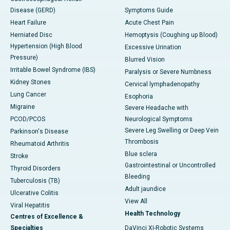
Disease (GERD)
Symptoms Guide
Heart Failure
Acute Chest Pain
Herniated Disc
Hemoptysis (Coughing up Blood)
Hypertension (High Blood
Excessive Urination
Pressure)
Blurred Vision
Irritable Bowel Syndrome (IBS)
Paralysis or Severe Numbness
Kidney Stones
Cervical lymphadenopathy
Lung Cancer
Esophoria
Migraine
Severe Headache with
PCOD/PCOS
Neurological Symptoms
Severe Leg Swelling or Deep Vein
Parkinson's Disease
Thrombosis
Rheumatoid Arthritis
Blue sclera
Stroke
Gastrointestinal or Uncontrolled
Thyroid Disorders
Bleeding
Tuberculosis (TB)
Adult jaundice
Ulcerative Colitis
View All
Viral Hepatitis
Health Technology
Centres of Excellence &
Specialties
DaVinci XI-Robotic Systems