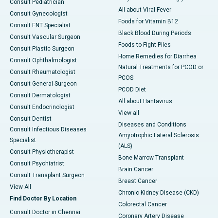
Consult Pediatrician
All about Viral Fever
Consult Gynecologist
Foods for Vitamin B12
Consult ENT Specialist
Black Blood During Periods
Consult Vascular Surgeon
Foods to Fight Piles
Consult Plastic Surgeon
Home Remedies for Diarrhea
Consult Ophthalmologist
Natural Treatments for PCOD or
Consult Rheumatologist
PCOS
Consult General Surgeon
PCOD Diet
Consult Dermatologist
All about Hantavirus
Consult Endocrinologist
View all
Consult Dentist
Diseases and Conditions
Consult Infectious Diseases
Amyotrophic Lateral Sclerosis
Specialist
(ALS)
Consult Physiotherapist
Bone Marrow Transplant
Consult Psychiatrist
Brain Cancer
Consult Transplant Surgeon
Breast Cancer
View All
Chronic Kidney Disease (CKD)
Find Doctor By Location
Colorectal Cancer
Consult Doctor in Chennai
Coronary Artery Disease