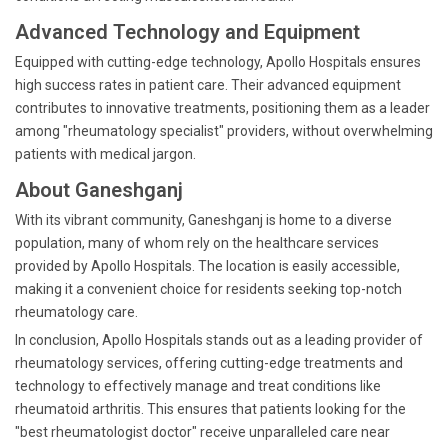
Advanced Technology and Equipment
Equipped with cutting-edge technology, Apollo Hospitals ensures
high success rates in patient care. Their advanced equipment
contributes to innovative treatments, positioning them as a leader
among "rheumatology specialist" providers, without overwhelming
patients with medical jargon.
About Ganeshganj
With its vibrant community, Ganeshganj is home to a diverse
population, many of whom rely on the healthcare services
provided by Apollo Hospitals. The location is easily accessible,
making it a convenient choice for residents seeking top-notch
rheumatology care.
In conclusion, Apollo Hospitals stands out as a leading provider of
rheumatology services, offering cutting-edge treatments and
technology to effectively manage and treat conditions like
rheumatoid arthritis. This ensures that patients looking for the
"best rheumatologist doctor" receive unparalleled care near