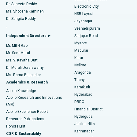
Dr. Suneeta Reddy
Electronic City
Find Gynecologist
ACL Reconstruction Surgery
Best Hospital in Gandhinagar, Ahmedabad
Ms. Shobana Kamineni
HSR Layout
Dr. Sangita Reddy
Jayanagar
Reverse Shoulder Replacement
Best Hospital in Aragonda, Andhra Pradesh
.
Seshadripuram
Find General Physician
Endometrial Ablation
Best Hospital in Bannerghatta Road, Bangalore
Independent Directors ➤
Sarjapur Road
Mysore
Mr. MBN Rao
Uterine Artery Embolization
Best Hospital in Unit-15, Bhubaneswar
Madurai
Mr. Som Mittal
Find Psychologist
Karur
Ovarian Cystectomy
Best Hospital in Seepat Road, Bilaspur
Ms. V. Kavitha Dutt
Nellore
Dr. Murali Doraiswamy
Breast Cancer Surgery
Best Hospital in Ellisbridge, Ahmedabad
Aragonda
Ms. Rama Bijapurkar
Find General Surgeon
Trichy
Academics & Research
Brachytherapy
Best Hospital in New Delhi
Karaikudi
Apollo Knowledge
Hyderabad
Colonoscopy
Best Hospital in DRDO, Hyderabad
Apollo Research and Innovations
DRDO
(ARI)
Polypectomy
Best Hospital in G S Road, Guwahati
Financial District
Apollo Excellence Report
Hyderguda
Research Publications
Deep Brain Stimulation
Best Hospital in Hyderguda, Hyderabad
Jubilee Hills
Honors List
Karimnagar
Peritoneal Dialysis
Best Hospital in Vijay Nagar, Indore
CSR & Sustainability