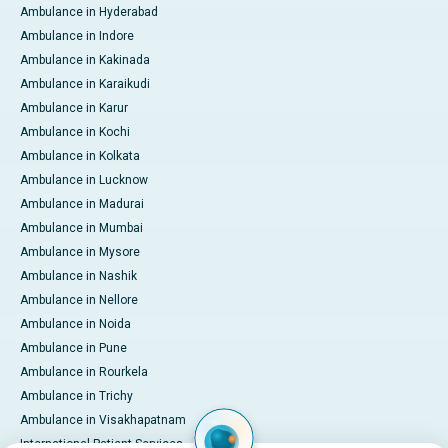
Ambulance in Hyderabad
Ambulance in Indore
Ambulance in Kakinada
Ambulance in Karaikudi
Ambulance in Karur
Ambulance in Kochi
Ambulance in Kolkata
Ambulance in Lucknow
Ambulance in Madurai
Ambulance in Mumbai
Ambulance in Mysore
Ambulance in Nashik
Ambulance in Nellore
Ambulance in Noida
Ambulance in Pune
Ambulance in Rourkela
Ambulance in Trichy
Ambulance in Visakhapatnam
International Patient Services