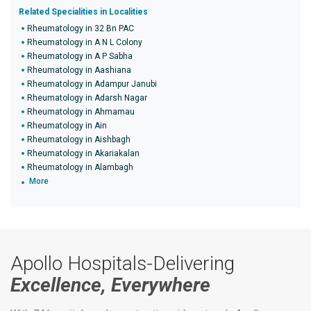
Related Specialities in Localities
Rheumatology in 32 Bn PAC
Rheumatology in A N L Colony
Rheumatology in A P Sabha
Rheumatology in Aashiana
Rheumatology in Adampur Janubi
Rheumatology in Adarsh Nagar
Rheumatology in Ahmamau
Rheumatology in Ain
Rheumatology in Aishbagh
Rheumatology in Akariakalan
Rheumatology in Alambagh
More
Apollo Hospitals-Delivering
Excellence, Everywhere