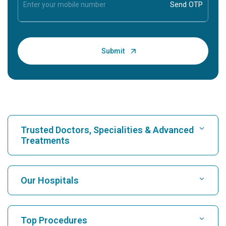
Trusted Doctors, Specialities & Advanced
Treatments
Find Hospital
Our Hospitals
Find Cardiologist
Best Hospital in Karukutty, Cochin
Top Procedures