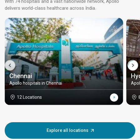
With 74 hospitals and a vast nationwide network, Apollo
delivers world-class healthcare across India.
Chennai
Hy
Apollo hospitals in Chennai
Apol
12 Locations
Explore all locations