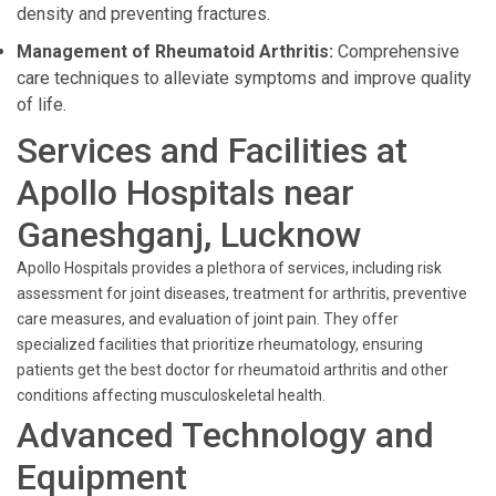
density and preventing fractures.
Management of Rheumatoid Arthritis:
Comprehensive
care techniques to alleviate symptoms and improve quality
of life.
Services and Facilities at
Apollo Hospitals near
Ganeshganj, Lucknow
Apollo Hospitals provides a plethora of services, including risk
assessment for joint diseases, treatment for arthritis, preventive
care measures, and evaluation of joint pain. They offer
specialized facilities that prioritize rheumatology, ensuring
patients get the best doctor for rheumatoid arthritis and other
conditions affecting musculoskeletal health.
Advanced Technology and
Equipment