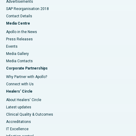
Advertisements
SAP Reorganisation 2018
Contact Details
Media Centre
Apollo in the News
Press Releases
Events
Media Gallery
​​​​​​​Media Contacts
Corporate Partnerships
Why Partner with Apollo?
Connect with Us
Healers' Circle
About Healers' Circle
Latest updates
Clinical Quality & Outcomes
Accreditations
IT Excellence