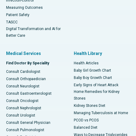
Infection-control
Measuring Outcomes
Patient Safety
TASCC
Digital Transformation and AI for
Better Care
Medical Services
Health Library
Find Doctor By Speciality
Health Articles
Baby Girl Growth Chart
Consult Cardiologist
Baby Boy Growth Chart
Consult Orthopaedician
Early Signs of Heart Attack
Consult Neurologist
Home Remedies for Kidney
Consult Gastroenterologist
Stones
Consult Oncologist
Kidney Stones Diet
Consult Nephrologist
Managing Tuberculosis at Home
Consult Urologist
PCOD vs PCOS
Consult General Physician
Balanced Diet
Consult Pulmonologist
Ways to Decrease Triglycerides