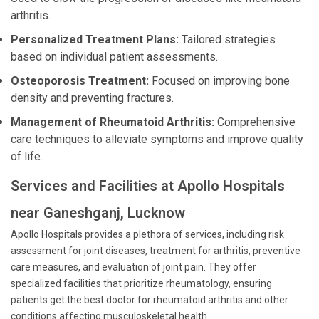
arthritis.
Personalized Treatment Plans:
Tailored strategies
based on individual patient assessments.
Osteoporosis Treatment:
Focused on improving bone
density and preventing fractures.
Management of Rheumatoid Arthritis:
Comprehensive
care techniques to alleviate symptoms and improve quality
of life.
Services and Facilities at Apollo Hospitals
near Ganeshganj, Lucknow
Apollo Hospitals provides a plethora of services, including risk
assessment for joint diseases, treatment for arthritis, preventive
care measures, and evaluation of joint pain. They offer
specialized facilities that prioritize rheumatology, ensuring
patients get the best doctor for rheumatoid arthritis and other
conditions affecting musculoskeletal health.