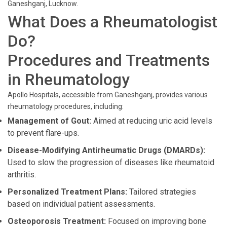
Ganeshganj, Lucknow.
What Does a Rheumatologist
Do?
Procedures and Treatments
in Rheumatology
Apollo Hospitals, accessible from Ganeshganj, provides various
rheumatology procedures, including:
Management of Gout:
Aimed at reducing uric acid levels
to prevent flare-ups.
Disease-Modifying Antirheumatic Drugs (DMARDs):
Used to slow the progression of diseases like rheumatoid
arthritis.
Personalized Treatment Plans:
Tailored strategies
based on individual patient assessments.
Osteoporosis Treatment:
Focused on improving bone