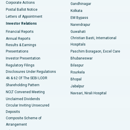
Corporate Actions
Gandhinagar
Best Hospital in Jayanagar, Bangalore
Postal Ballot Notice
Kolkata
Best Hospital in KK Nagar, Madurai
Letters of Appointment
EM Bypass
Investor Relations
Narendrapur
Best Hospital in Ramji Nagar, Nellore
Financial Reports
Guwahati
Christian Basti, International
Annual Reports
Best Hospital in Sector-19, Rourkela
Hospitals
Results & Earnings
Best Hospital in Swargate, Pune
Presentations
Paschim Boragaon, Excel Care
Investor Presentation
Bhubaneswar
Best Women’s Cancer Hospital in South Delhi
Regulatory Filings
Bilaspur
Disclosures Under Regulations
Rourkela
46 & 62 Of The SEBI LODR
Bhopal
Shareholding Pattern
Jabalpur
NCLT Convened Meeting
Navsari, Nirali Hospital
Unclaimed Dividends
Circular Inviting Unsecured
Deposits
Composite Scheme of
Arrangement