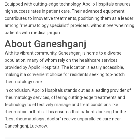
Equipped with cutting-edge technology, Apollo Hospitals ensures
high success rates in patient care. Their advanced equipment
contributes to innovative treatments, positioning them as a leader
among "rheumatology specialist" providers, without overwhelming
patients with medical jargon.
About Ganeshganj
With its vibrant community, Ganeshganj is home to a diverse
population, many of whom rely on the healthcare services
provided by Apollo Hospitals. The location is easily accessible,
making it a convenient choice for residents seeking top-notch
rheumatology care.
In conclusion, Apollo Hospitals stands out as a leading provider of
rheumatology services, offering cutting-edge treatments and
technology to effectively manage and treat conditions like
rheumatoid arthritis. This ensures that patients looking for the
"best rheumatologist doctor" receive unparalleled care near
Ganeshganj, Lucknow.