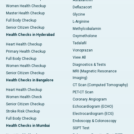
Astaxanthin
Women Health Checkup
Deflazacort
Master Health Checkup
Glycine
Full Body Checkup
L-Arginine
Senior Citizen Checkup
Methylcobalamin
Health Checks in Hyderabad
Oxymetholone
Tadalafil
Heart Health Checkup
Vonoprazan
Primary Health Checkup
View All
Full Body Checkup
Diagnostics & Tests
Women Health Checkup
MRI (Magnetic Resonance
Senior Citizen Checkup
Imaging)
Health Checks in Bangalore
CT Scan (Computed Tomography)
Heart Health Checkup
PET-CT Scan
Women Health Check
Coronary Angiogram
Senior Citizen Checkup
Echocardiogram (ECHO)
Stroke Risk Checkup
Electrocardiogram (ECG)
Full Body Checkup
Endoscopy & Colonoscopy
Health Checks in Mumbai
SGPT Test