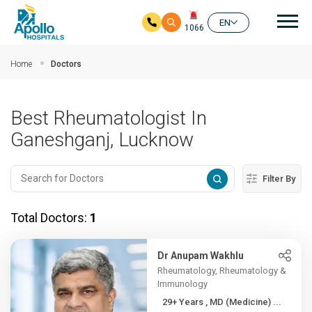
Mai
EN
1066
Skip to main content
Home
Doctors
Best Rheumatologist In
Ganeshganj, Lucknow
Filter By
Total Doctors:
1
Dr Anupam Wakhlu
Rheumatology, Rheumatology &
Immunology
29+ Years , MD (Medicine) ...