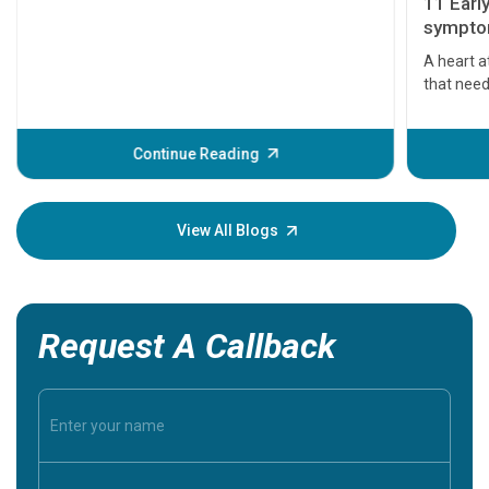
11 Earl
symptom
serious
A heart a
that need
problems 
before th
some sign
Continue Reading
Understa
your loved
knowledg
View All Blogs
Request A Callback