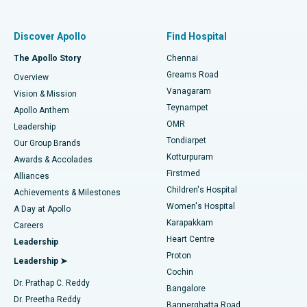
Find Pulmonologist
Minimally Invasive Subvastus Total Knee Replacement
Best Hospital in Paschim Boragaon, Guwahati
Discover Apollo
Find Hospital
Fast Track Daycare Knee Replacement
Best Hospital in P H Road, Chennai
The Apollo Story
Chennai
Find Dentist
Greams Road
Overview
Sleeve Gastrectomy
Best Heart Centre in Thousand Lights, Chennai
Vanagaram
Vision & Mission
Teynampet
Lasik Surgery
Best Hospital in Jubilee Hills, Hyderabad
Apollo Anthem
Find Pediatric
OMR
Leadership
Rhinoplasty
Best Hospital in Tondiarpet, Chennai
Tondiarpet
Our Group Brands
Kotturpuram
Awards & Accolades
Liposuction
Best Hospital in Kotturpuram, Chennai
Firstmed
Find Dermatologist
Alliances
Children's Hospital
Coronary Angiogram
Best Hospital in Kovai Road, Karur
Achievements & Milestones
Women's Hospital
A Day at Apollo
Transcatheter Aortic Valve Replacement
Best Hospital in Karapakkam, Chennai
Karapakkam
Find Urologist
Careers
Heart Centre
Leadership
MitraClip Valve Repair
Best Hospital in Arilova, Vizag
Proton
Leadership ➤
Cochin
Minimally Invasive Cardiac Surgery
Best Hospital in Kanpur Road, Lucknow
Find Diabetologist
Dr. Prathap C. Reddy
Bangalore
Dr. Preetha Reddy
Catheter Ablation
Best Hospital in Sector-26, Noida
Bannerghatta Road