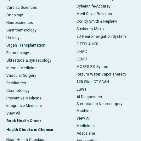
CyberKnife-Accuray
Cardiac Sciences
Meril Cuvis Robotics
Oncology
Cori by Smith & Nephew
Neurosciences
Stryker by Mako
Gastroenterology
3D Neuro-navigation System
Urology
3 TESLA MRI
Organ Transplantation
LINAC
Pulmonology
ECMO
Obtestrics & Gynaecology
MOSES 2.0 System
Internal Medicine
Rezum Water Vapor Therapy
Vascular Surgery
128 Slice CT SCAN
Paediatrics
ESWT
Cosmetology
AI Diagnostics
Preventive Medicine
Stereotactic Neurosurgery
Integrative Medicine
Machine
View All
View All
Book Health Check
Medicines
Health Checks in Chennai
Adapalene
Heart Health Checkup