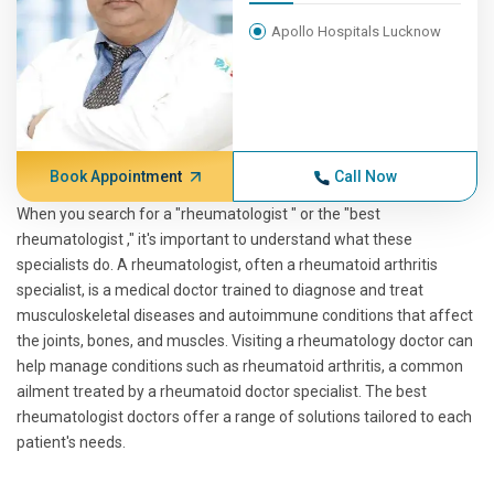
Apollo Hospitals Lucknow
Book Appointment
Call Now
When you search for a "rheumatologist " or the "best
rheumatologist ," it's important to understand what these
specialists do. A rheumatologist, often a rheumatoid arthritis
specialist, is a medical doctor trained to diagnose and treat
musculoskeletal diseases and autoimmune conditions that affect
the joints, bones, and muscles. Visiting a rheumatology doctor can
help manage conditions such as rheumatoid arthritis, a common
ailment treated by a rheumatoid doctor specialist. The best
rheumatologist doctors offer a range of solutions tailored to each
patient's needs.