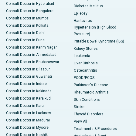
Consult Doctor in Hyderabad
Diabetes Mellitus
Consult Doctor in Bangalore
Epilepsy
Consult Doctor in Mumbai
Hantavirus
Consult Doctor in Kolkata
Hypertension (High Blood
Consult Doctor in Delhi
Pressure)
Consult Doctor in Pune
Irritable Bowel Syndrome (IBS)
Consult Doctor in Karim Nagar
Kidney Stones
Consult Doctor in Ahmedabad
Leukemia
Consult Doctor in Bhubaneswar
Liver Cirrhosis
Consult Doctor in Bilaspur
Osteoarthritis
Consult Doctor in Guwahati
PCOD/PCOS
Consult Doctor in Indore
Parkinson's Disease
Consult Doctor in Kakinada
Rheumatoid Arthritis
Consult Doctor in Karaikudi
Skin Conditions
Consult Doctor in Karur
Stroke
Consult Doctor in Lucknow
Thyroid Disorders
Consult Doctor in Madurai
View All
Consult Doctor in Mysore
Treatments & Procedures
Consult Doctor in Nashik