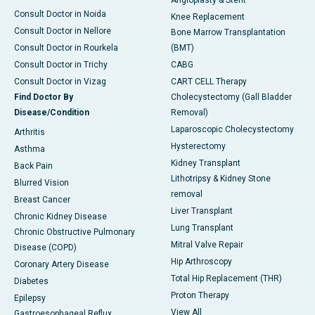
Angioplasty & Stent
Consult Doctor in Noida
Knee Replacement
Consult Doctor in Nellore
Bone Marrow Transplantation
Consult Doctor in Rourkela
(BMT)
Consult Doctor in Trichy
CABG
Consult Doctor in Vizag
CART CELL Therapy
Find Doctor By
Cholecystectomy (Gall Bladder
Disease/Condition
Removal)
Laparoscopic Cholecystectomy
Arthritis
Hysterectomy
Asthma
Kidney Transplant
Back Pain
Lithotripsy & Kidney Stone
Blurred Vision
removal
Breast Cancer
Liver Transplant
Chronic Kidney Disease
Lung Transplant
Chronic Obstructive Pulmonary
Mitral Valve Repair
Disease (COPD)
Hip Arthroscopy
Coronary Artery Disease
Total Hip Replacement (THR)
Diabetes
Proton Therapy
Epilepsy
View All
Gastroesophageal Reflux