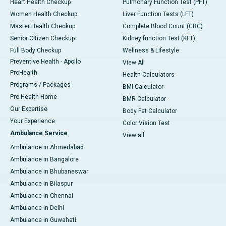
Heart Health Checkup
Pulmonary Function Test (PFT)
Women Health Checkup
Liver Function Tests (LFT)
Master Health Checkup
Complete Blood Count (CBC)
Senior Citizen Checkup
Kidney function Test (KFT)
Full Body Checkup
Wellness & Lifestyle
Preventive Health - Apollo
View All
ProHealth
Health Calculators
Programs / Packages
BMI Calculator
Pro Health Home
BMR Calculator
Our Expertise
Body Fat Calculator
Your Experience
Color Vision Test
Ambulance Service
View all
Ambulance in Ahmedabad
Ambulance in Bangalore
Ambulance in Bhubaneswar
Ambulance in Bilaspur
Ambulance in Chennai
Ambulance in Delhi
Ambulance in Guwahati