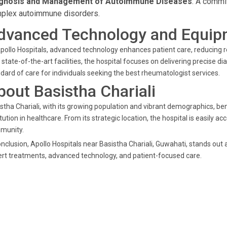
gnosis and Management of Autoimmune Diseases
: A commi
plex autoimmune disorders.
dvanced Technology and Equip
pollo Hospitals, advanced technology enhances patient care, reducing 
 state-of-the-art facilities, the hospital focuses on delivering precise 
dard of care for individuals seeking the best rheumatologist services.
bout Basistha Chariali
stha Chariali, with its growing population and vibrant demographics, ben
itution in healthcare. From its strategic location, the hospital is easily 
munity.
onclusion, Apollo Hospitals near Basistha Chariali, Guwahati, stands out 
rt treatments, advanced technology, and patient-focused care.