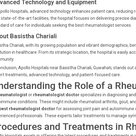
vanced Technology and Equipment
pollo Hospitals, advanced technology enhances patient care, reducing 
 state-of-the-art facilities, the hospital focuses on delivering precise 
dard of care for individuals seeking the best rheumatologist services.
out Basistha Chariali
stha Chariali, with its growing population and vibrant demographics, ben
itution in healthcare. From its strategic location, the hospital is easily 
munity.
onclusion, Apollo Hospitals near Basistha Chariali, Guwahati, stands out 
rt treatments, advanced technology, and patient-focused care.
nderstanding the Role of a Rhe
heumatologist
or
rheumatologist doctor
specializes in diagnosing an
immune conditions. These might include rheumatoid arthritis, gout, an
best rheumatologist doctor
for assessing joint pain and autoimmune di
rienced professionals. These experts tailor treatments to manage sympt
rocedures and Treatments in R
lo Hospitals excels in offering the latest procedures and treatments i