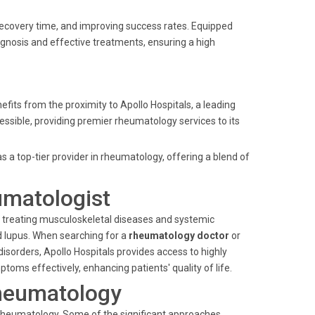
recovery time, and improving success rates. Equipped
diagnosis and effective treatments, ensuring a high
efits from the proximity to Apollo Hospitals, a leading
accessible, providing premier rheumatology services to its
as a top-tier provider in rheumatology, offering a blend of
umatologist
d treating musculoskeletal diseases and systemic
d lupus. When searching for a
rheumatology doctor
or
sorders, Apollo Hospitals provides access to highly
oms effectively, enhancing patients' quality of life.
heumatology
n rheumatology. Some of the significant approaches