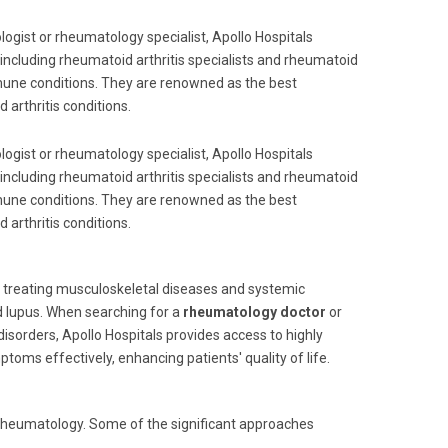
ogist or rheumatology specialist, Apollo Hospitals
including rheumatoid arthritis specialists and rheumatoid
mune conditions. They are renowned as the best
 arthritis conditions.
ogist or rheumatology specialist, Apollo Hospitals
including rheumatoid arthritis specialists and rheumatoid
mune conditions. They are renowned as the best
 arthritis conditions.
d treating musculoskeletal diseases and systemic
d lupus. When searching for a
rheumatology doctor
or
sorders, Apollo Hospitals provides access to highly
oms effectively, enhancing patients' quality of life.
n rheumatology. Some of the significant approaches