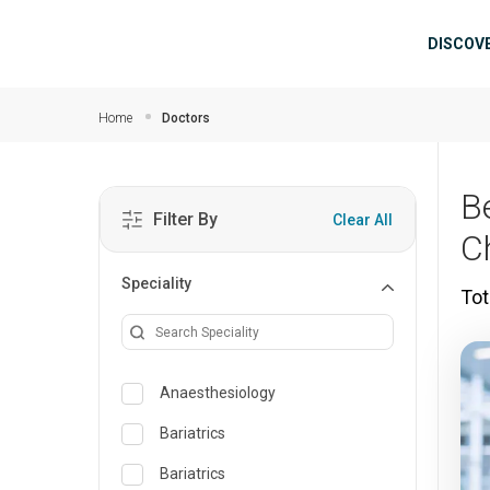
Skip to main content
Mai
DISCOV
Home
Doctors
B
Filter By
Clear All
C
Speciality
Tot
Anaesthesiology
Bariatrics
Bariatrics