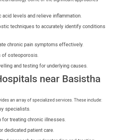
 acid levels and relieve inflammation.
ostic techniques to accurately identify conditions
iate chronic pain symptoms effectively.
s of osteoporosis.
welling and testing for underlying causes.
 Hospitals near Basistha
ides an array of specialized services. These include:
y specialists.
for treating chronic illnesses.
or dedicated patient care.