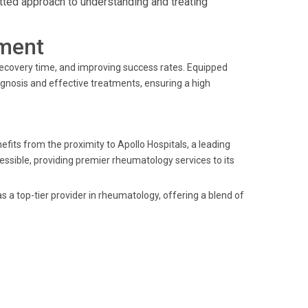
tted approach to understanding and treating
ment
recovery time, and improving success rates. Equipped
diagnosis and effective treatments, ensuring a high
efits from the proximity to Apollo Hospitals, a leading
accessible, providing premier rheumatology services to its
as a top-tier provider in rheumatology, offering a blend of