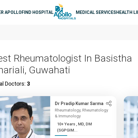
n navigation
ER APOLLO
FIND HOSPITAL
MEDICAL SERVICES
HEALTH L
est Rheumatologist In Basistha
hariali, Guwahati
al Doctors:
3
Dr Pradip Kumar Sarma
Rheumatology, Rheumatology
& Immunology
10+ Years , MD, DM
(SGPGIM...