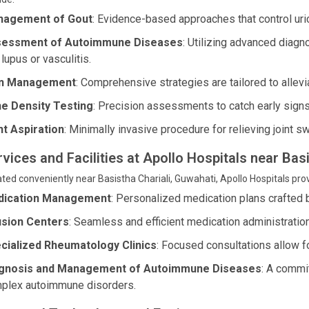
agement of Gout
: Evidence-based approaches that control uric
essment of Autoimmune Diseases
: Utilizing advanced diagn
 lupus or vasculitis.
in Management
: Comprehensive strategies are tailored to allev
e Density Testing
: Precision assessments to catch early sign
nt Aspiration
: Minimally invasive procedure for relieving joint s
rvices and Facilities at Apollo Hospitals near Bas
ted conveniently near Basistha Chariali, Guwahati, Apollo Hospitals prov
ication Management
: Personalized medication plans crafted b
usion Centers
: Seamless and efficient medication administration 
cialized Rheumatology Clinics
: Focused consultations allow f
gnosis and Management of Autoimmune Diseases
: A commi
plex autoimmune disorders.