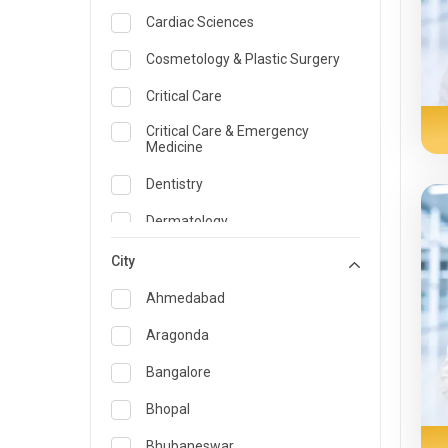
Cardiac Sciences
Cosmetology & Plastic Surgery
Critical Care
Critical Care & Emergency
Medicine
Dentistry
Dermatology
Dietician and Nutrition
City
Emergency Medicine
Ahmedabad
Endocrinology & Diabetes Care
Aragonda
ENT
Bangalore
Family Medicine Specialist
Bhopal
Gastroenterology & Hepatology
Bhubaneswar