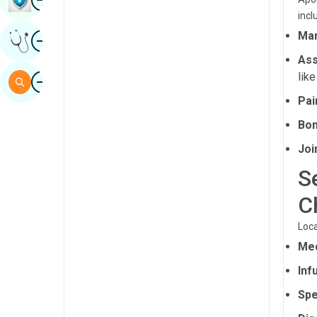
incl
Sindhi
Image
Man
Get Expert Opinion
Spanish
Ass
Swahili
Image
like
Search
Tamil
Pa
Telugu
Bon
Tulu
Joi
S
Urdu
C
Loca
Med
Inf
Spe