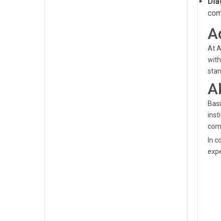
Dia
com
A
At A
with
stan
A
Basi
inst
com
In c
expe