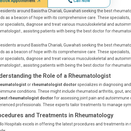
Book Appointment
Call Now
residents around Basistha Chariali, Guwahati seeking the best rheumatol
ds as a beacon of hope with its comprehensive care. These specialists, 
or specialists, diagnose and treat various musculoskeletal and autoim
matologist , assisting patients with being the best doctor for rheumatoid
residents around Basistha Chariali, Guwahati seeking the best rheumatol
ds as a beacon of hope with its comprehensive care. These specialists, 
or specialists, diagnose and treat various musculoskeletal and autoim
matologist , assisting patients with being the best doctor for rheumatoid
derstanding the Role of a Rheumatologist
heumatologist
or
rheumatologist doctor
specializes in diagnosing an
immune conditions. These might include rheumatoid arthritis, gout, an
best rheumatologist doctor
for assessing joint pain and autoimmune di
rienced professionals. These experts tailor treatments to manage sympt
ocedures and Treatments in Rheumatology
lo Hospitals excels in offering the latest procedures and treatments i
ude: