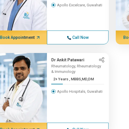
Apollo Excelcare, Guwahati
Book Appointment
Call Now
Bo
Dr Ankit Patawari
Rheumatology, Rheumatology
& Immunology
2+ Years , MBBS,MD,DM
Apollo Hospitals, Guwahati