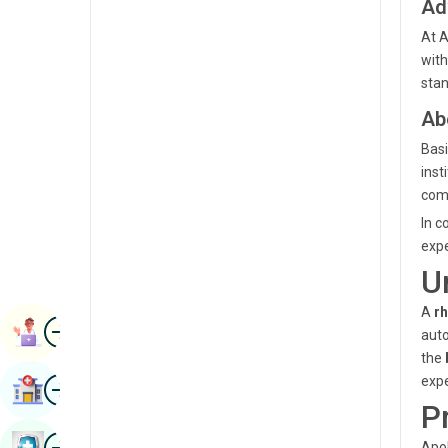
Ad
Radiology & Imaging
Kannada
At A
Renal Sciences
with
Kashmiri
stan
Rheumatology & Immunology
Konkani
Ab
Robotic Surgery
Malayalam
Basi
Transplants
inst
Manipuri
com
Urology
Marathi
In c
Vascular Surgery
expe
Nepal / Nepali
U
Odia / Oriya
A
r
Image
Persian
Book Appointment
auto
the
Punjabi
Image
expe
Find Hospital
Rajasthani
P
Russian
Image
Book Health Checkup
Apol