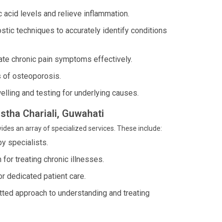
 acid levels and relieve inflammation.
ostic techniques to accurately identify conditions
iate chronic pain symptoms effectively.
s of osteoporosis.
welling and testing for underlying causes.
istha Chariali, Guwahati
ides an array of specialized services. These include:
y specialists.
for treating chronic illnesses.
or dedicated patient care.
tted approach to understanding and treating