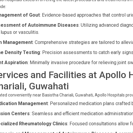
ude:
agement of Gout
: Evidence-based approaches that control uric
essment of Autoimmune Diseases
: Utilizing advanced diagn
 lupus or vasculitis.
in Management
: Comprehensive strategies are tailored to allev
e Density Testing
: Precision assessments to catch early sign
nt Aspiration
: Minimally invasive procedure for relieving joint s
ervices and Facilities at Apollo
hariali, Guwahati
ted conveniently near Basistha Chariali, Guwahati, Apollo Hospitals prov
ication Management
: Personalized medication plans crafted b
usion Centers
: Seamless and efficient medication administration 
cialized Rheumatology Clinics
: Focused consultations allow f