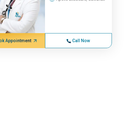
ok Appointment
Call Now