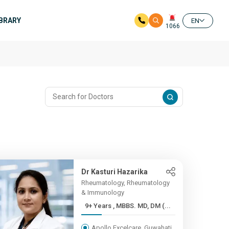
IBRARY
EN
1066
Dr Kasturi Hazarika
Rheumatology, Rheumatology
& Immunology
9+ Years , MBBS. MD, DM (...
Apollo Excelcare, Guwahati