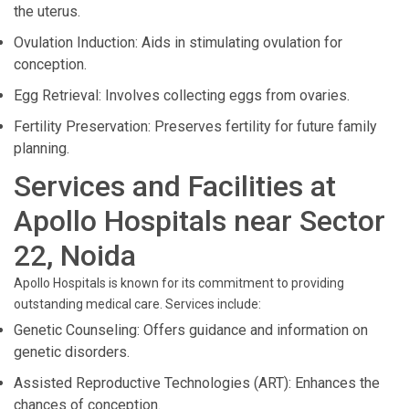
the uterus.
Ovulation Induction: Aids in stimulating ovulation for
conception.
Egg Retrieval: Involves collecting eggs from ovaries.
Fertility Preservation: Preserves fertility for future family
planning.
Services and Facilities at
Apollo Hospitals near Sector
22, Noida
Apollo Hospitals is known for its commitment to providing
outstanding medical care. Services include:
Genetic Counseling: Offers guidance and information on
genetic disorders.
Assisted Reproductive Technologies (ART): Enhances the
chances of conception.