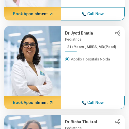
Book Appointment
Call Now
Dr Jyoti Bhatia
Pediatrics
21+ Years , MBBS, MD(Pead)
Apollo Hospitals Noida
Book Appointment
Call Now
Dr Richa Thukral
Pediatrics