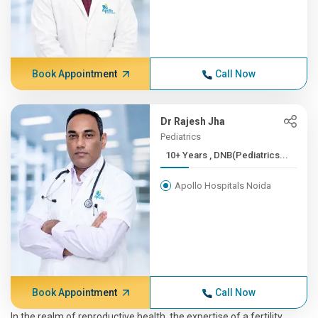
Book Appointment
Call Now
Dr Rajesh Jha
Pediatrics
10+ Years , DNB(Pediatrics...
Apollo Hospitals Noida
Book Appointment
Call Now
In the realm of reproductive health, the expertise of a fertility