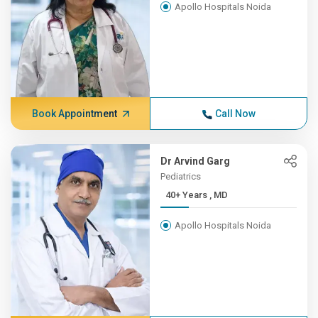
Apollo Hospitals Noida
Book Appointment
Call Now
Dr Arvind Garg
Pediatrics
40+ Years , MD
Apollo Hospitals Noida