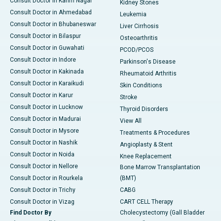
Consult Doctor in Karim Nagar
Kidney Stones
Consult Doctor in Ahmedabad
Leukemia
Consult Doctor in Bhubaneswar
Liver Cirrhosis
Consult Doctor in Bilaspur
Osteoarthritis
Consult Doctor in Guwahati
PCOD/PCOS
Consult Doctor in Indore
Parkinson's Disease
Consult Doctor in Kakinada
Rheumatoid Arthritis
Consult Doctor in Karaikudi
Skin Conditions
Consult Doctor in Karur
Stroke
Consult Doctor in Lucknow
Thyroid Disorders
Consult Doctor in Madurai
View All
Consult Doctor in Mysore
Treatments & Procedures
Consult Doctor in Nashik
Angioplasty & Stent
Consult Doctor in Noida
Knee Replacement
Consult Doctor in Nellore
Bone Marrow Transplantation
Consult Doctor in Rourkela
(BMT)
Consult Doctor in Trichy
CABG
Consult Doctor in Vizag
CART CELL Therapy
Find Doctor By
Cholecystectomy (Gall Bladder