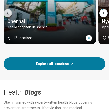
Chennai
Hy
Apollo hospitals in Chennai
Apol
12 Locations
Explore all locations
Health
Blogs
Stay informed with expert-written health blogs covering
prevention, treatments, lifestyle tips, and medical