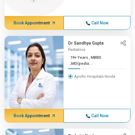
Book Appointment
Call Now
Dr Sandhya Gupta
Pediatrics
19+ Years , MBBS
,MD(pedia...
Apollo Hospitals Noida
Book Appointment
Call Now