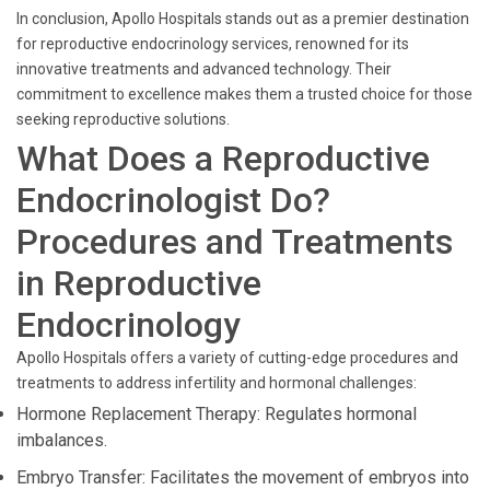
In conclusion, Apollo Hospitals stands out as a premier destination
for reproductive endocrinology services, renowned for its
innovative treatments and advanced technology. Their
commitment to excellence makes them a trusted choice for those
seeking reproductive solutions.
What Does a Reproductive
Endocrinologist Do?
Procedures and Treatments
in Reproductive
Endocrinology
Apollo Hospitals offers a variety of cutting-edge procedures and
treatments to address infertility and hormonal challenges:
Hormone Replacement Therapy: Regulates hormonal
imbalances.
Embryo Transfer: Facilitates the movement of embryos into