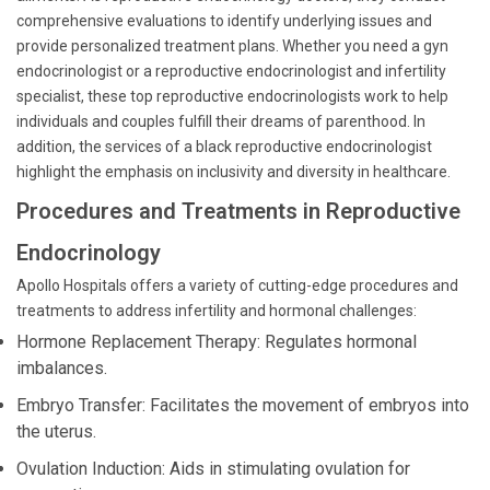
comprehensive evaluations to identify underlying issues and
provide personalized treatment plans. Whether you need a gyn
endocrinologist or a reproductive endocrinologist and infertility
specialist, these top reproductive endocrinologists work to help
individuals and couples fulfill their dreams of parenthood. In
addition, the services of a black reproductive endocrinologist
highlight the emphasis on inclusivity and diversity in healthcare.
Procedures and Treatments in Reproductive
Endocrinology
Apollo Hospitals offers a variety of cutting-edge procedures and
treatments to address infertility and hormonal challenges:
Hormone Replacement Therapy: Regulates hormonal
imbalances.
Embryo Transfer: Facilitates the movement of embryos into
the uterus.
Ovulation Induction: Aids in stimulating ovulation for