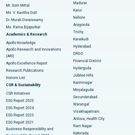
Madurai
Mr. Som Mittal
Find Psychologist
Karur
Ovarian Cystectomy
Best Hospital in Seepat Road, Bilaspur
Ms. V. Kavitha Dutt
Nellore
Dr. Murali Doraiswamy
Breast Cancer Surgery
Best Hospital in Ellisbridge, Ahmedabad
Aragonda
Ms. Rama Bijapurkar
Find General Surgeon
Trichy
Academics & Research
Brachytherapy
Best Hospital in New Delhi
Karaikudi
Apollo Knowledge
Hyderabad
Colonoscopy
Best Hospital in DRDO, Hyderabad
Apollo Research and Innovations
DRDO
(ARI)
Polypectomy
Best Hospital in G S Road, Guwahati
Financial District
Apollo Excellence Report
Hyderguda
Research Publications
Deep Brain Stimulation
Best Hospital in Hyderguda, Hyderabad
Jubilee Hills
Honors List
Karimnagar
Peritoneal Dialysis
Best Hospital in Vijay Nagar, Indore
CSR & Sustainability
Miryalaguda
CSR Initiatives
Kidney Biopsy
Best Hospital in Suryaraopeta Main Road, Kakinada
Secunderabad
ESG Report 2025
Warangal
Parathyroidectomy
Best Hospital in Canal Circular Road, Kolkata
ESG Report 2024
Visakhapatnam
ESG Report 2023
Arilova, Health City
Cytoreductive Surgery
Best Hospital in CBD Belapur, Navi Mumbai
ESG Report 2021
Ram Nagar
Business Responsibility and
Ceramic Total Knee Replacement
Best Hospital in Panchavati, Nashik
Kakinada