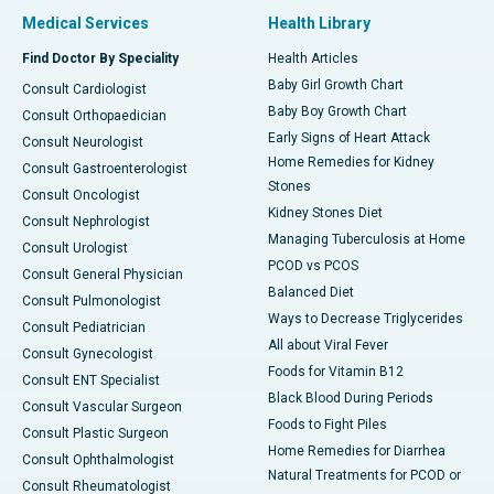
Medical Services
Health Library
Find Doctor By Speciality
Health Articles
Baby Girl Growth Chart
Consult Cardiologist
Baby Boy Growth Chart
Consult Orthopaedician
Early Signs of Heart Attack
Consult Neurologist
Home Remedies for Kidney
Consult Gastroenterologist
Stones
Consult Oncologist
Kidney Stones Diet
Consult Nephrologist
Managing Tuberculosis at Home
Consult Urologist
PCOD vs PCOS
Consult General Physician
Balanced Diet
Consult Pulmonologist
Ways to Decrease Triglycerides
Consult Pediatrician
All about Viral Fever
Consult Gynecologist
Foods for Vitamin B12
Consult ENT Specialist
Black Blood During Periods
Consult Vascular Surgeon
Foods to Fight Piles
Consult Plastic Surgeon
Home Remedies for Diarrhea
Consult Ophthalmologist
Natural Treatments for PCOD or
Consult Rheumatologist