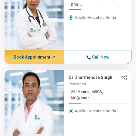
DNB...
Apollo Hospitals Noida
Book Appointment
Call Now
Dr Dharmendra Singh
Pediatrics
22+ Years , MBBS,
MS(gener...
Apollo Hospitals Noida