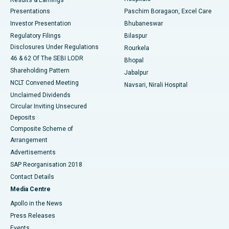
Results & Earnings
Best Hospital in Swargate, Pune
Presentations
Paschim Boragaon, Excel Care
Investor Presentation
Bhubaneswar
Best Women’s Cancer Hospital in South Delhi
Regulatory Filings
Bilaspur
Disclosures Under Regulations
Rourkela
46 & 62 Of The SEBI LODR
Bhopal
Shareholding Pattern
Jabalpur
NCLT Convened Meeting
Navsari, Nirali Hospital
Unclaimed Dividends
Circular Inviting Unsecured
Deposits
Composite Scheme of
Arrangement
Advertisements
SAP Reorganisation 2018
Contact Details
Media Centre
Apollo in the News
Press Releases
Events