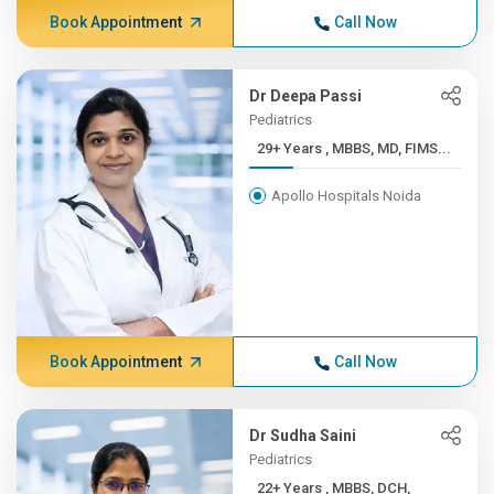
Book Appointment
Call Now
Dr Deepa Passi
Pediatrics
29+ Years , MBBS, MD, FIMS...
Apollo Hospitals Noida
Book Appointment
Call Now
Dr Sudha Saini
Pediatrics
22+ Years , MBBS, DCH,