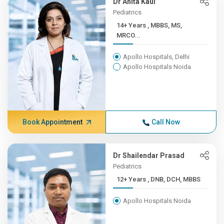
Dr Anita Kaul
Pediatrics
14+ Years , MBBS, MS,
MRCO...
Apollo Hospitals, Delhi
Apollo Hospitals Noida
Book Appointment
Call Now
Dr Shailendar Prasad
Pediatrics
12+ Years , DNB, DCH, MBBS
Apollo Hospitals Noida