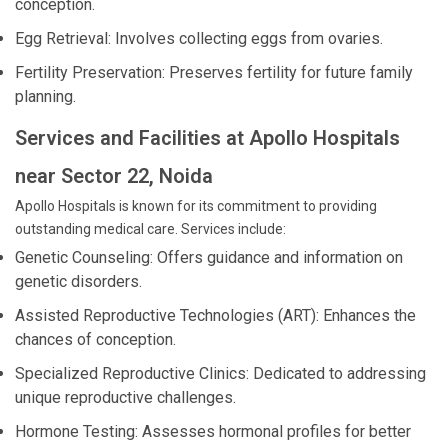
conception.
Egg Retrieval: Involves collecting eggs from ovaries.
Fertility Preservation: Preserves fertility for future family
planning.
Services and Facilities at Apollo Hospitals
near Sector 22, Noida
Apollo Hospitals is known for its commitment to providing
outstanding medical care. Services include:
Genetic Counseling: Offers guidance and information on
genetic disorders.
Assisted Reproductive Technologies (ART): Enhances the
chances of conception.
Specialized Reproductive Clinics: Dedicated to addressing
unique reproductive challenges.
Hormone Testing: Assesses hormonal profiles for better