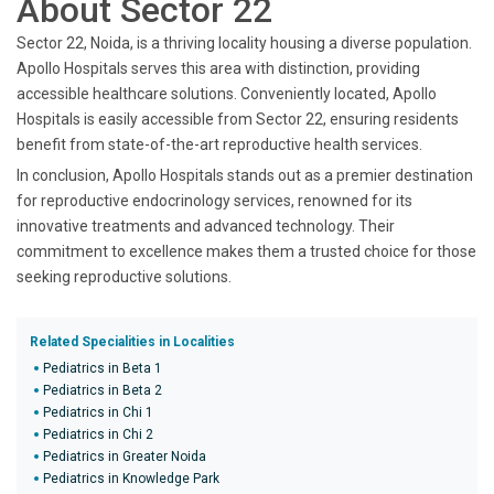
About Sector 22
Sector 22, Noida, is a thriving locality housing a diverse population.
Apollo Hospitals serves this area with distinction, providing
accessible healthcare solutions. Conveniently located, Apollo
Hospitals is easily accessible from Sector 22, ensuring residents
benefit from state-of-the-art reproductive health services.
In conclusion, Apollo Hospitals stands out as a premier destination
for reproductive endocrinology services, renowned for its
innovative treatments and advanced technology. Their
commitment to excellence makes them a trusted choice for those
seeking reproductive solutions.
Related Specialities in Localities
Pediatrics in Beta 1
Pediatrics in Beta 2
Pediatrics in Chi 1
Pediatrics in Chi 2
Pediatrics in Greater Noida
Pediatrics in Knowledge Park