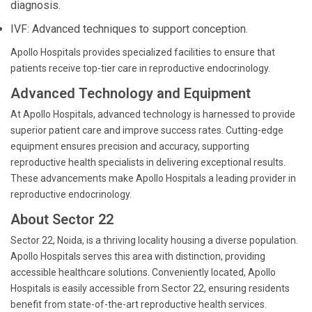
diagnosis.
IVF: Advanced techniques to support conception.
Apollo Hospitals provides specialized facilities to ensure that
patients receive top-tier care in reproductive endocrinology.
Advanced Technology and Equipment
At Apollo Hospitals, advanced technology is harnessed to provide
superior patient care and improve success rates. Cutting-edge
equipment ensures precision and accuracy, supporting
reproductive health specialists in delivering exceptional results.
These advancements make Apollo Hospitals a leading provider in
reproductive endocrinology.
About Sector 22
Sector 22, Noida, is a thriving locality housing a diverse population.
Apollo Hospitals serves this area with distinction, providing
accessible healthcare solutions. Conveniently located, Apollo
Hospitals is easily accessible from Sector 22, ensuring residents
benefit from state-of-the-art reproductive health services.