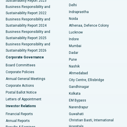
Sustainability Report 2023
Delhi
Business Responsibility and
ERCP
Best Hospital in secunderabad, Hyderabad
Indraprastha
Sustainability Report 2022
Noida
Best Hospital in Seshadripuram, Bangalore
Business Responsibility and
Sustainability Report 2024
Athenaa, Defence Colony
Best Hospital in Waltair Main Road, Visakhapatnam
Business Responsibility and
Lucknow
Sustainability Report 2025
Indore
Best Hospital in Subhash Nagar Road, Karimnagar
Business Responsibility and
Mumbai
Sustainability Report 2026
Dadar
Best Hospital in Managari, Karaikudi
Corporate Governance
Pune
Best Hospital in Arepally, Warangal
Board Committees
Nashik
Corporate Policies
Ahmedabad
Best Hospital in Arera Colony, Bhopal
Annual General Meetings
City Centre, Ellisbridge
Corporate Actions
Gandhinagar
Best Hospital in Jayanagar, Bangalore
Postal Ballot Notice
Kolkata
Best Hospital in KK Nagar, Madurai
Letters of Appointment
EM Bypass
Investor Relations
Narendrapur
Best Hospital in Ramji Nagar, Nellore
Financial Reports
Guwahati
Christian Basti, International
Annual Reports
Best Hospital in Sector-19, Rourkela
Hospitals