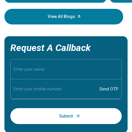
Understa
your loved
knowledg
View All Blogs
Request A Callback