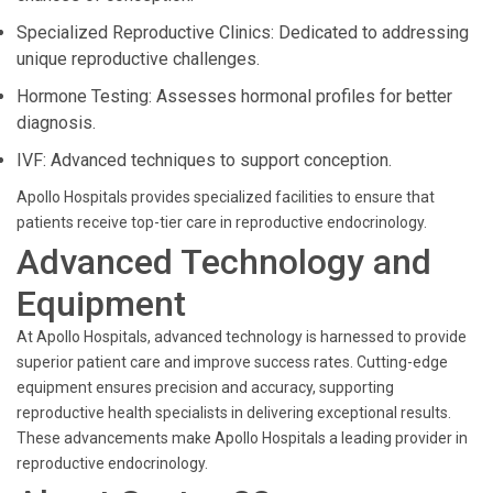
Specialized Reproductive Clinics: Dedicated to addressing
unique reproductive challenges.
Hormone Testing: Assesses hormonal profiles for better
diagnosis.
IVF: Advanced techniques to support conception.
Apollo Hospitals provides specialized facilities to ensure that
patients receive top-tier care in reproductive endocrinology.
Advanced Technology and
Equipment
At Apollo Hospitals, advanced technology is harnessed to provide
superior patient care and improve success rates. Cutting-edge
equipment ensures precision and accuracy, supporting
reproductive health specialists in delivering exceptional results.
These advancements make Apollo Hospitals a leading provider in
reproductive endocrinology.