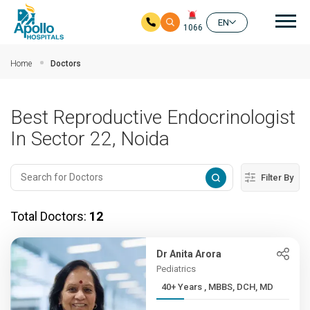
Mai
EN
1066
Skip to main content
Home
Doctors
Best Reproductive Endocrinologist
In Sector 22, Noida
Filter By
Total Doctors:
12
Dr Anita Arora
Pediatrics
40+ Years , MBBS, DCH, MD