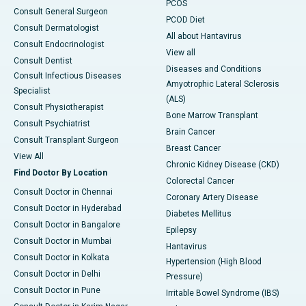
PCOS
Consult General Surgeon
PCOD Diet
Consult Dermatologist
All about Hantavirus
Consult Endocrinologist
View all
Consult Dentist
Diseases and Conditions
Consult Infectious Diseases
Amyotrophic Lateral Sclerosis
Specialist
(ALS)
Consult Physiotherapist
Bone Marrow Transplant
Consult Psychiatrist
Brain Cancer
Consult Transplant Surgeon
Breast Cancer
View All
Chronic Kidney Disease (CKD)
Find Doctor By Location
Colorectal Cancer
Consult Doctor in Chennai
Coronary Artery Disease
Consult Doctor in Hyderabad
Diabetes Mellitus
Consult Doctor in Bangalore
Epilepsy
Consult Doctor in Mumbai
Hantavirus
Consult Doctor in Kolkata
Hypertension (High Blood
Consult Doctor in Delhi
Pressure)
Consult Doctor in Pune
Irritable Bowel Syndrome (IBS)