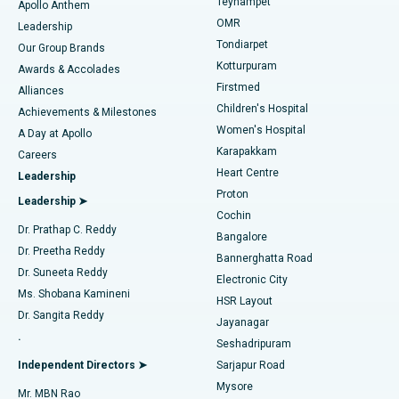
Teynampet
Lasik Surgery
Best Hospital in Jubilee Hills, Hyderabad
Apollo Anthem
Find Pediatric
OMR
Leadership
Rhinoplasty
Best Hospital in Tondiarpet, Chennai
Tondiarpet
Our Group Brands
Kotturpuram
Awards & Accolades
Liposuction
Best Hospital in Kotturpuram, Chennai
Firstmed
Find Dermatologist
Alliances
Children's Hospital
Coronary Angiogram
Best Hospital in Kovai Road, Karur
Achievements & Milestones
Women's Hospital
A Day at Apollo
Transcatheter Aortic Valve Replacement
Best Hospital in Karapakkam, Chennai
Karapakkam
Find Urologist
Careers
Heart Centre
Leadership
MitraClip Valve Repair
Best Hospital in Arilova, Vizag
Proton
Leadership ➤
Cochin
Minimally Invasive Cardiac Surgery
Best Hospital in Kanpur Road, Lucknow
Find Diabetologist
Dr. Prathap C. Reddy
Bangalore
Dr. Preetha Reddy
Catheter Ablation
Best Hospital in Sector-26, Noida
Bannerghatta Road
Dr. Suneeta Reddy
Electronic City
Find Gynecologist
ACL Reconstruction Surgery
Best Hospital in Gandhinagar, Ahmedabad
Ms. Shobana Kamineni
HSR Layout
Dr. Sangita Reddy
Jayanagar
Reverse Shoulder Replacement
Best Hospital in Aragonda, Andhra Pradesh
.
Seshadripuram
Find General Physician
Endometrial Ablation
Best Hospital in Bannerghatta Road, Bangalore
Independent Directors ➤
Sarjapur Road
Mysore
Mr. MBN Rao
Uterine Artery Embolization
Best Hospital in Unit-15, Bhubaneswar