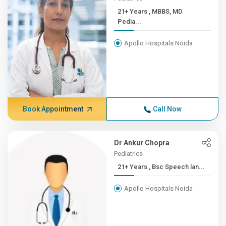
21+ Years , MBBS, MD
Pedia...
Apollo Hospitals Noida
Book Appointment
Call Now
Dr Ankur Chopra
Pediatrics
21+ Years , Bsc Speech lan...
Apollo Hospitals Noida