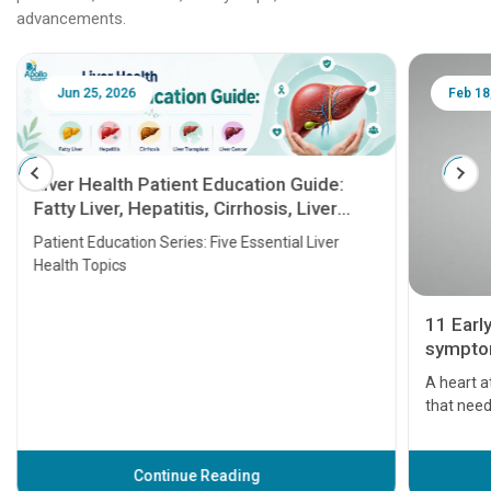
advancements.
Jun 25, 2026
Feb 18
Liver Health Patient Education Guide:
Fatty Liver, Hepatitis, Cirrhosis, Liver
Transplant and Liver Cancer
Patient Education Series: Five Essential Liver
Health Topics
11 Earl
symptom
serious
A heart a
that need
problems 
before th
some sign
Continue Reading