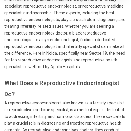
specialist, reproductive endocrinologist, or reproductive medicine
specialist is indispensable. These experts, including the best
reproductive endocrinologists, play a crucial role in diagnosing and
treating infertility-related issues. Whether you are seeking a
reproductive endocrinology doctor, a black reproductive
endocrinologist, or a gyn endocrinologist, finding a dedicated
reproductive endocrinologist and infertility specialist can make all
the difference. Here in Noida, specifically near Sector 18, the need
for top reproductive endocrinologists and reproductive health
specialists is well met by Apollo Hospitals.
What Does a Reproductive Endocrinologist
Do?
A reproductive endocrinologist, also known as a fertility specialist
or reproductive medicine specialist, is a medical expert dedicated
to addressing infertility and hormonal disorders. These specialists
play a crucial role in diagnosing and treating reproductive health
ailments. As reproductive endocrinology doctors, they conduct