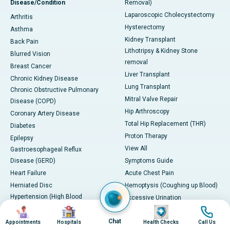
Disease/Condition
Removal)
Laparoscopic Cholecystectomy
Arthritis
Hysterectomy
Asthma
Kidney Transplant
Back Pain
Lithotripsy & Kidney Stone
Blurred Vision
removal
Breast Cancer
Liver Transplant
Chronic Kidney Disease
Lung Transplant
Chronic Obstructive Pulmonary
Mitral Valve Repair
Disease (COPD)
Hip Arthroscopy
Coronary Artery Disease
Total Hip Replacement (THR)
Diabetes
Proton Therapy
Epilepsy
View All
Gastroesophageal Reflux
Disease (GERD)
Symptoms Guide
Heart Failure
Acute Chest Pain
Herniated Disc
Hemoptysis (Coughing up Blood)
Hypertension (High Blood
Excessive Urination
Image
Image
Image
Image
Pressure)
Blurred Vision
Irritable Bowel Syndrome (IBS)
Chat
Paralysis or Severe Numbness
Appointments
Hospitals
Health Checks
Call Us