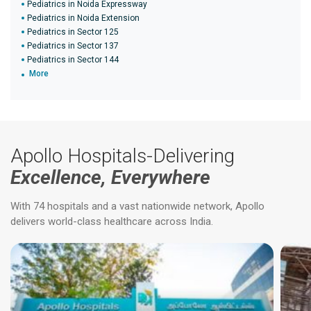
Pediatrics in Noida Expressway
Pediatrics in Noida Extension
Pediatrics in Sector 125
Pediatrics in Sector 137
Pediatrics in Sector 144
More
Apollo Hospitals-Delivering
Excellence, Everywhere
With 74 hospitals and a vast nationwide network, Apollo
delivers world-class healthcare across India.