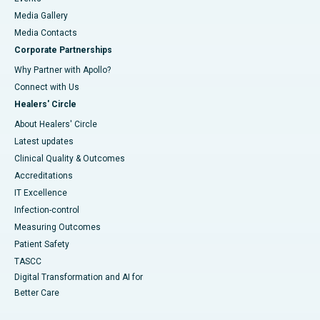
Media Gallery
​​​​​​​Media Contacts
Corporate Partnerships
Why Partner with Apollo?
Connect with Us
Healers' Circle
About Healers' Circle
Latest updates
Clinical Quality & Outcomes
Accreditations
IT Excellence
Infection-control
Measuring Outcomes
Patient Safety
TASCC
Digital Transformation and AI for
Better Care