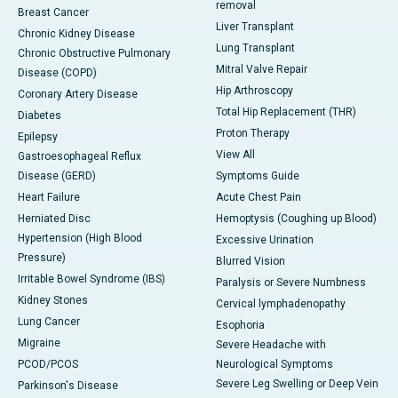
removal
Breast Cancer
Liver Transplant
Chronic Kidney Disease
Lung Transplant
Chronic Obstructive Pulmonary
Mitral Valve Repair
Disease (COPD)
Hip Arthroscopy
Coronary Artery Disease
Total Hip Replacement (THR)
Diabetes
Proton Therapy
Epilepsy
View All
Gastroesophageal Reflux
Disease (GERD)
Symptoms Guide
Heart Failure
Acute Chest Pain
Herniated Disc
Hemoptysis (Coughing up Blood)
Hypertension (High Blood
Excessive Urination
Pressure)
Blurred Vision
Irritable Bowel Syndrome (IBS)
Paralysis or Severe Numbness
Kidney Stones
Cervical lymphadenopathy
Lung Cancer
Esophoria
Migraine
Severe Headache with
PCOD/PCOS
Neurological Symptoms
Severe Leg Swelling or Deep Vein
Parkinson's Disease