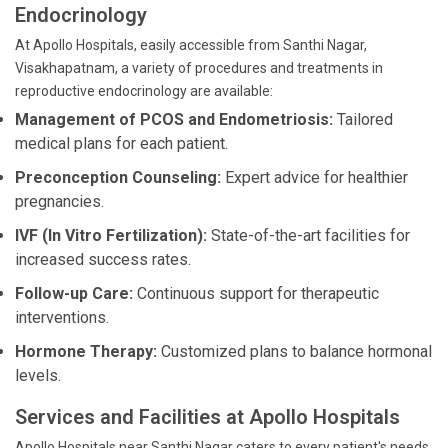
Endocrinology
At Apollo Hospitals, easily accessible from Santhi Nagar,
Visakhapatnam, a variety of procedures and treatments in
reproductive endocrinology are available:
Management of PCOS and Endometriosis:
Tailored
medical plans for each patient.
Preconception Counseling:
Expert advice for healthier
pregnancies.
IVF (In Vitro Fertilization):
State-of-the-art facilities for
increased success rates.
Follow-up Care:
Continuous support for therapeutic
interventions.
Hormone Therapy:
Customized plans to balance hormonal
levels.
Services and Facilities at Apollo Hospitals
Apollo Hospitals near Santhi Nagar caters to every patient's needs