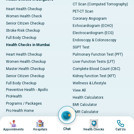
CT Scan (Computed Tomography)
Heart Health Checkup
PET-CT Scan
Women Health Check
Coronary Angiogram
Senior Citizen Checkup
Echocardiogram (ECHO)
Stroke Risk Checkup
Electrocardiogram (ECG)
Full Body Checkup
Endoscopy & Colonoscopy
Health Checks in Mumbai
SGPT Test
Heart Health Checkup
Pulmonary Function Test (PFT)
Women Health Checkup
Liver Function Tests (LFT)
Master Health Checkup
Complete Blood Count (CBC)
Senior Citizen Checkup
Kidney function Test (KFT)
Full Body Checkup
Wellness & Lifestyle
Preventive Health - Apollo
View All
ProHealth
Health Calculators
Programs / Packages
BMI Calculator
Pro Health Home
BMR Calculator
Our Expertise
Body Fat Calculator
Image
Image
Image
Image
Your Experience
Color Vision Test
Chat
Appointments
Hospitals
Health Checks
Call Us
Ambulance Service
View all