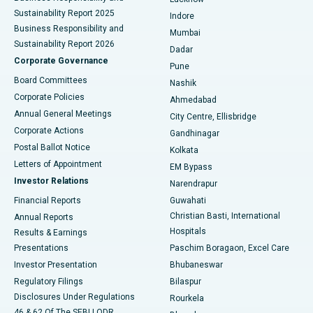
Sustainability Report 2025
Indore
Best Hospital in Subhash Nagar Road, Karimnagar
Business Responsibility and
Mumbai
Sustainability Report 2026
Dadar
Best Hospital in Managari, Karaikudi
Corporate Governance
Pune
Best Hospital in Arepally, Warangal
Board Committees
Nashik
Corporate Policies
Ahmedabad
Best Hospital in Arera Colony, Bhopal
Annual General Meetings
City Centre, Ellisbridge
Corporate Actions
Gandhinagar
Best Hospital in Jayanagar, Bangalore
Postal Ballot Notice
Kolkata
Best Hospital in KK Nagar, Madurai
Letters of Appointment
EM Bypass
Investor Relations
Narendrapur
Best Hospital in Ramji Nagar, Nellore
Financial Reports
Guwahati
Christian Basti, International
Annual Reports
Best Hospital in Sector-19, Rourkela
Hospitals
Results & Earnings
Best Hospital in Swargate, Pune
Presentations
Paschim Boragaon, Excel Care
Investor Presentation
Bhubaneswar
Best Women’s Cancer Hospital in South Delhi
Regulatory Filings
Bilaspur
Disclosures Under Regulations
Rourkela
46 & 62 Of The SEBI LODR