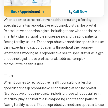
Book Appointment
Call Now
When it comes to reproductive health, consulting a fertility
specialist or a top reproductive endocrinologist can be pivotal.
Reproductive endocrinologists, including those who specialize in
infertility, play a crucial role in diagnosing and treating patients
facing fertility issues. These reproductive medicine specialists use
their expertise to support patients throughout their journey.
Whether it's working as a reproductive health specialist or as a gyn
endocrinologist, these professionals address complex
reproductive health issues.
```html
When it comes to reproductive health, consulting a fertility
specialist or a top reproductive endocrinologist can be pivotal.
Reproductive endocrinologists, including those who specialize in
infertility, play a crucial role in diagnosing and treating patients
facing fertility issues. These reproductive medicine specialists use