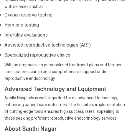
with services such as:
Ovarian reserve testing
Hormone testing
Infertility evaluations
Assisted reproductive technologies (ART)
Specialized reproductive clinics
With an emphasis on personalized treatment plans and top-tier
care, patients can expect comprehensive support under
reproductive endocrinology.
Advanced Technology and Equipment
Apollo Hospitals is well-regarded for its advanced technology,
enhancing patient care outcomes. The hospital’s implementation
of cutting-edge tools ensures high success rates, appealing to
those seeking proficient reproductive endocrinology services.
About Santhi Nagar