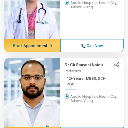
Apollo Hospitals Health City,
Arilova, Vizag
Book Appointment
Call Now
Dr Ch Sanyasi Naidu
Pediatrics
12+ Years , MBBS, DCH,
PGC...
Apollo Hospitals Health City,
Arilova, Vizag