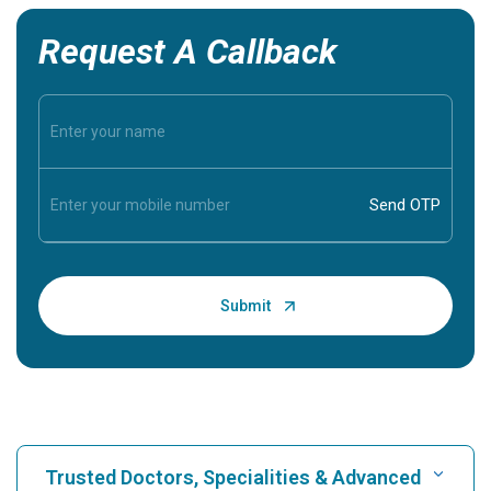
Request A Callback
Trusted Doctors, Specialities & Advanced