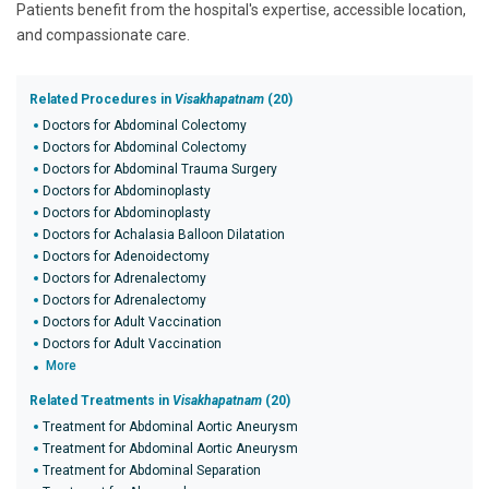
Patients benefit from the hospital's expertise, accessible location,
and compassionate care.
Related Procedures in
Visakhapatnam
(20)
Doctors for Abdominal Colectomy
Doctors for Abdominal Colectomy
Doctors for Abdominal Trauma Surgery
Doctors for Abdominoplasty
Doctors for Abdominoplasty
Doctors for Achalasia Balloon Dilatation
Doctors for Adenoidectomy
Doctors for Adrenalectomy
Doctors for Adrenalectomy
Doctors for Adult Vaccination
Doctors for Adult Vaccination
More
Related Treatments in
Visakhapatnam
(20)
Treatment for Abdominal Aortic Aneurysm
Treatment for Abdominal Aortic Aneurysm
Treatment for Abdominal Separation