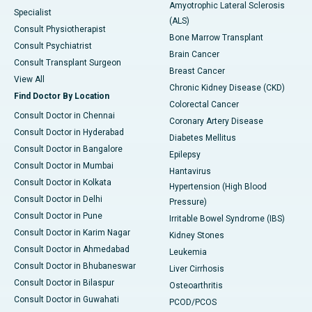
Amyotrophic Lateral Sclerosis
Specialist
(ALS)
Consult Physiotherapist
Bone Marrow Transplant
Consult Psychiatrist
Brain Cancer
Consult Transplant Surgeon
Breast Cancer
View All
Chronic Kidney Disease (CKD)
Find Doctor By Location
Colorectal Cancer
Consult Doctor in Chennai
Coronary Artery Disease
Consult Doctor in Hyderabad
Diabetes Mellitus
Consult Doctor in Bangalore
Epilepsy
Consult Doctor in Mumbai
Hantavirus
Consult Doctor in Kolkata
Hypertension (High Blood
Consult Doctor in Delhi
Pressure)
Consult Doctor in Pune
Irritable Bowel Syndrome (IBS)
Consult Doctor in Karim Nagar
Kidney Stones
Consult Doctor in Ahmedabad
Leukemia
Consult Doctor in Bhubaneswar
Liver Cirrhosis
Consult Doctor in Bilaspur
Osteoarthritis
Consult Doctor in Guwahati
PCOD/PCOS