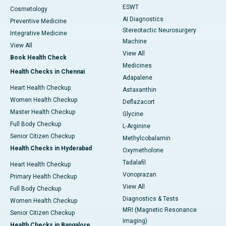
ESWT
Cosmetology
AI Diagnostics
Preventive Medicine
Stereotactic Neurosurgery
Integrative Medicine
Machine
View All
View All
Book Health Check
Medicines
Health Checks in Chennai
Adapalene
Heart Health Checkup
Astaxanthin
Women Health Checkup
Deflazacort
Master Health Checkup
Glycine
Full Body Checkup
L-Arginine
Senior Citizen Checkup
Methylcobalamin
Health Checks in Hyderabad
Oxymetholone
Tadalafil
Heart Health Checkup
Vonoprazan
Primary Health Checkup
View All
Full Body Checkup
Diagnostics & Tests
Women Health Checkup
MRI (Magnetic Resonance
Senior Citizen Checkup
Imaging)
Health Checks in Bangalore