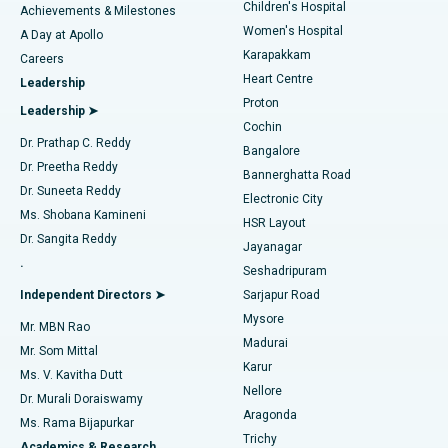
Children's Hospital
Coronary Angiogram
Best Hospital in Kovai Road, Karur
Achievements & Milestones
Women's Hospital
A Day at Apollo
Transcatheter Aortic Valve Replacement
Best Hospital in Karapakkam, Chennai
Karapakkam
Find Urologist
Careers
Heart Centre
Leadership
MitraClip Valve Repair
Best Hospital in Arilova, Vizag
Proton
Leadership ➤
Cochin
Minimally Invasive Cardiac Surgery
Best Hospital in Kanpur Road, Lucknow
Find Diabetologist
Dr. Prathap C. Reddy
Bangalore
Dr. Preetha Reddy
Catheter Ablation
Best Hospital in Sector-26, Noida
Bannerghatta Road
Dr. Suneeta Reddy
Electronic City
Find Gynecologist
ACL Reconstruction Surgery
Best Hospital in Gandhinagar, Ahmedabad
Ms. Shobana Kamineni
HSR Layout
Dr. Sangita Reddy
Jayanagar
Reverse Shoulder Replacement
Best Hospital in Aragonda, Andhra Pradesh
.
Seshadripuram
Find General Physician
Endometrial Ablation
Best Hospital in Bannerghatta Road, Bangalore
Independent Directors ➤
Sarjapur Road
Mysore
Mr. MBN Rao
Uterine Artery Embolization
Best Hospital in Unit-15, Bhubaneswar
Madurai
Mr. Som Mittal
Find Psychologist
Karur
Ovarian Cystectomy
Best Hospital in Seepat Road, Bilaspur
Ms. V. Kavitha Dutt
Nellore
Dr. Murali Doraiswamy
Breast Cancer Surgery
Best Hospital in Ellisbridge, Ahmedabad
Aragonda
Ms. Rama Bijapurkar
Find General Surgeon
Trichy
Academics & Research