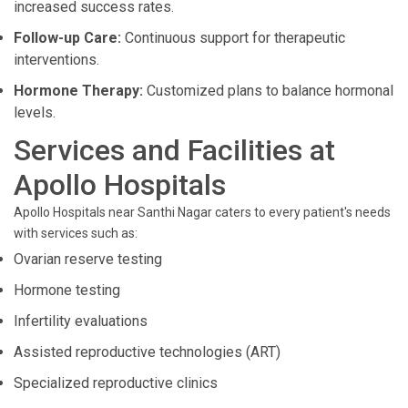
increased success rates.
Follow-up Care:
Continuous support for therapeutic
interventions.
Hormone Therapy:
Customized plans to balance hormonal
levels.
Services and Facilities at
Apollo Hospitals
Apollo Hospitals near Santhi Nagar caters to every patient's needs
with services such as:
Ovarian reserve testing
Hormone testing
Infertility evaluations
Assisted reproductive technologies (ART)
Specialized reproductive clinics