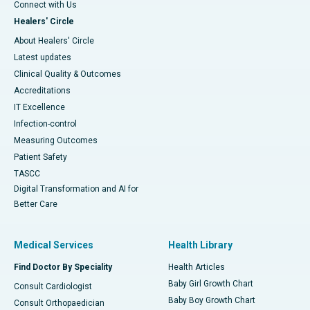
Connect with Us
Healers' Circle
About Healers' Circle
Latest updates
Clinical Quality & Outcomes
Accreditations
IT Excellence
Infection-control
Measuring Outcomes
Patient Safety
TASCC
Digital Transformation and AI for
Better Care
Medical Services
Health Library
Find Doctor By Speciality
Health Articles
Baby Girl Growth Chart
Consult Cardiologist
Baby Boy Growth Chart
Consult Orthopaedician