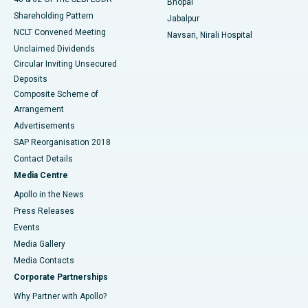
Bhopal
Shareholding Pattern
Jabalpur
NCLT Convened Meeting
Navsari, Nirali Hospital
Unclaimed Dividends
Circular Inviting Unsecured
Deposits
Composite Scheme of
Arrangement
Advertisements
SAP Reorganisation 2018
Contact Details
Media Centre
Apollo in the News
Press Releases
Events
Media Gallery
​​​​​​​Media Contacts
Corporate Partnerships
Why Partner with Apollo?