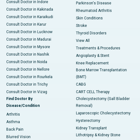
Consult Doctor in Indore
Parkinson's Disease
Consult Doctor in Kakinada
Rheumatoid Arthritis
Consult Doctor in Karaikudi
Skin Conditions
Consult Doctor in Karur
Stroke
Consult Doctor in Lucknow
Thyroid Disorders
Consult Doctor in Madurai
View All
Consult Doctor in Mysore
Treatments & Procedures
Consult Doctor in Nashik
Angioplasty & Stent
Consult Doctor in Noida
Knee Replacement
Consult Doctor in Nellore
Bone Marrow Transplantation
Consult Doctor in Rourkela
(BMT)
Consult Doctor in Trichy
CABG
Consult Doctor in Vizag
CART CELL Therapy
Find Doctor By
Cholecystectomy (Gall Bladder
Disease/Condition
Removal)
Laparoscopic Cholecystectomy
Arthritis
Hysterectomy
Asthma
Kidney Transplant
Back Pain
Lithotripsy & Kidney Stone
Blurred Vision