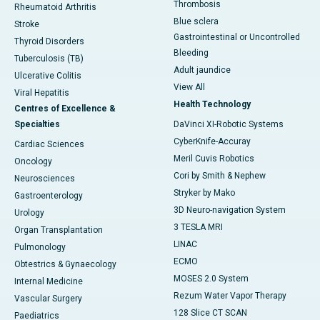
Thrombosis
Rheumatoid Arthritis
Blue sclera
Stroke
Gastrointestinal or Uncontrolled
Thyroid Disorders
Bleeding
Tuberculosis (TB)
Adult jaundice
Ulcerative Colitis
View All
Viral Hepatitis
Health Technology
Centres of Excellence &
Specialties
DaVinci XI-Robotic Systems
CyberKnife-Accuray
Cardiac Sciences
Meril Cuvis Robotics
Oncology
Cori by Smith & Nephew
Neurosciences
Stryker by Mako
Gastroenterology
3D Neuro-navigation System
Urology
3 TESLA MRI
Organ Transplantation
LINAC
Pulmonology
ECMO
Obtestrics & Gynaecology
MOSES 2.0 System
Internal Medicine
Rezum Water Vapor Therapy
Vascular Surgery
128 Slice CT SCAN
Paediatrics