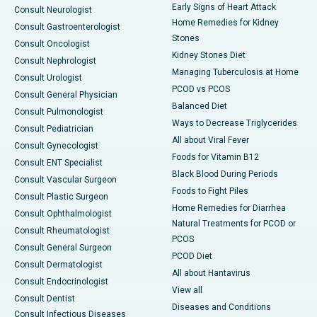
Early Signs of Heart Attack
Consult Neurologist
Home Remedies for Kidney
Consult Gastroenterologist
Stones
Consult Oncologist
Kidney Stones Diet
Consult Nephrologist
Managing Tuberculosis at Home
Consult Urologist
PCOD vs PCOS
Consult General Physician
Balanced Diet
Consult Pulmonologist
Ways to Decrease Triglycerides
Consult Pediatrician
All about Viral Fever
Consult Gynecologist
Foods for Vitamin B12
Consult ENT Specialist
Black Blood During Periods
Consult Vascular Surgeon
Foods to Fight Piles
Consult Plastic Surgeon
Home Remedies for Diarrhea
Consult Ophthalmologist
Natural Treatments for PCOD or
Consult Rheumatologist
PCOS
Consult General Surgeon
PCOD Diet
Consult Dermatologist
All about Hantavirus
Consult Endocrinologist
View all
Consult Dentist
Diseases and Conditions
Consult Infectious Diseases