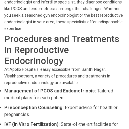
endocrinologist and infertility specialist, they diagnose conditions
like PCOS and endometriosis, among other challenges. Whether
you seek a seasoned gyn endocrinologist or the best reproductive
endocrinologist in your area, these specialists offer indispensable
expertise.
Procedures and Treatments
in Reproductive
Endocrinology
At Apollo Hospitals, easily accessible from Santhi Nagar,
Visakhapatnam, a variety of procedures and treatments in
reproductive endocrinology are available:
Management of PCOS and Endometriosis:
Tailored
medical plans for each patient.
Preconception Counseling:
Expert advice for healthier
pregnancies.
IVF (In Vitro Fertilization):
State-of-the-art facilities for