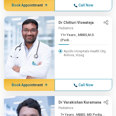
Book Appointment
Call Now
Dr Chitturi Viswateja
Pediatrics
11+ Years , MBBS,M.D.
(Pedi...
Apollo Hospitals Health City,
Arilova, Vizag
Book Appointment
Call Now
Dr Varakishan Kuramana
Pediatrics
7+ Years , MBBS, MD Pedia...