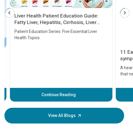
Liver Health Patient Education Guide:
Fatty Liver, Hepatitis, Cirrhosis, Liver
Transplant and Liver Cancer
Patient Education Series: Five Essential Liver
Health Topics
11 Earl
symptom
serious
A heart a
that need
problems 
before th
some sign
Continue Reading
Understa
your loved
knowledg
View All Blogs