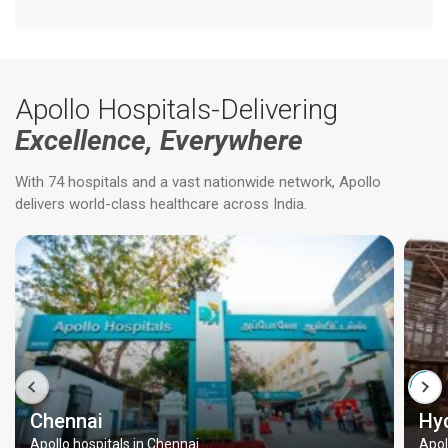
Apollo Hospitals-Delivering
Excellence, Everywhere
With 74 hospitals and a vast nationwide network, Apollo
delivers world-class healthcare across India.
Chennai
Hy
Apollo hospitals in Chennai
Apol