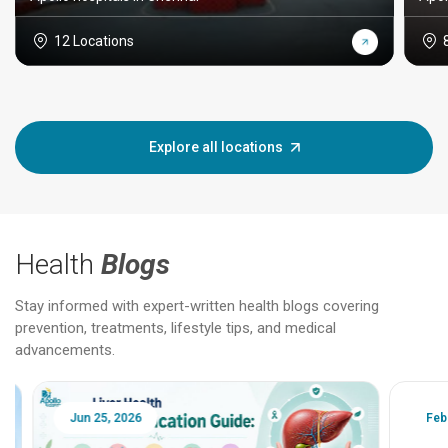
12 Locations
Explore all locations
Health
Blogs
Stay informed with expert-written health blogs covering
prevention, treatments, lifestyle tips, and medical
advancements.
Jun 25, 2026
Feb 18