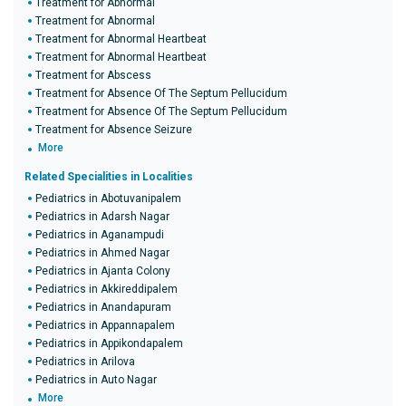
Treatment for Abnormal
Treatment for Abnormal
Treatment for Abnormal Heartbeat
Treatment for Abnormal Heartbeat
Treatment for Abscess
Treatment for Absence Of The Septum Pellucidum
Treatment for Absence Of The Septum Pellucidum
Treatment for Absence Seizure
More
Related Specialities in Localities
Pediatrics in Abotuvanipalem
Pediatrics in Adarsh Nagar
Pediatrics in Aganampudi
Pediatrics in Ahmed Nagar
Pediatrics in Ajanta Colony
Pediatrics in Akkireddipalem
Pediatrics in Anandapuram
Pediatrics in Appannapalem
Pediatrics in Appikondapalem
Pediatrics in Arilova
Pediatrics in Auto Nagar
More