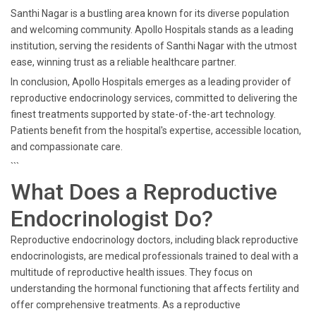
Santhi Nagar is a bustling area known for its diverse population
and welcoming community. Apollo Hospitals stands as a leading
institution, serving the residents of Santhi Nagar with the utmost
ease, winning trust as a reliable healthcare partner.
In conclusion, Apollo Hospitals emerges as a leading provider of
reproductive endocrinology services, committed to delivering the
finest treatments supported by state-of-the-art technology.
Patients benefit from the hospital's expertise, accessible location,
and compassionate care.
```
What Does a Reproductive
Endocrinologist Do?
Reproductive endocrinology doctors, including black reproductive
endocrinologists, are medical professionals trained to deal with a
multitude of reproductive health issues. They focus on
understanding the hormonal functioning that affects fertility and
offer comprehensive treatments. As a reproductive