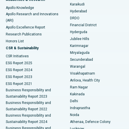
Brachytherapy
Best Hospital in New Delhi
Karaikudi
Apollo Knowledge
Hyderabad
Colonoscopy
Best Hospital in DRDO, Hyderabad
Apollo Research and Innovations
DRDO
(ARI)
Polypectomy
Best Hospital in G S Road, Guwahati
Financial District
Apollo Excellence Report
Hyderguda
Research Publications
Deep Brain Stimulation
Best Hospital in Hyderguda, Hyderabad
Jubilee Hills
Honors List
Karimnagar
Peritoneal Dialysis
Best Hospital in Vijay Nagar, Indore
CSR & Sustainability
Miryalaguda
CSR Initiatives
Kidney Biopsy
Best Hospital in Suryaraopeta Main Road, Kakinada
Secunderabad
ESG Report 2025
Warangal
Parathyroidectomy
Best Hospital in Canal Circular Road, Kolkata
ESG Report 2024
Visakhapatnam
ESG Report 2023
Arilova, Health City
Cytoreductive Surgery
Best Hospital in CBD Belapur, Navi Mumbai
ESG Report 2021
Ram Nagar
Business Responsibility and
Ceramic Total Knee Replacement
Best Hospital in Panchavati, Nashik
Kakinada
Sustainability Report 2023
Delhi
Business Responsibility and
ERCP
Best Hospital in secunderabad, Hyderabad
Indraprastha
Sustainability Report 2022
Noida
Best Hospital in Seshadripuram, Bangalore
Business Responsibility and
Sustainability Report 2024
Athenaa, Defence Colony
Best Hospital in Waltair Main Road, Visakhapatnam
Business Responsibility and
Lucknow