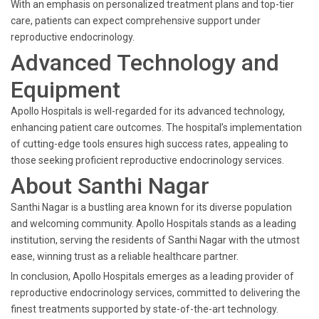
With an emphasis on personalized treatment plans and top-tier
care, patients can expect comprehensive support under
reproductive endocrinology.
Advanced Technology and
Equipment
Apollo Hospitals is well-regarded for its advanced technology,
enhancing patient care outcomes. The hospital’s implementation
of cutting-edge tools ensures high success rates, appealing to
those seeking proficient reproductive endocrinology services.
About Santhi Nagar
Santhi Nagar is a bustling area known for its diverse population
and welcoming community. Apollo Hospitals stands as a leading
institution, serving the residents of Santhi Nagar with the utmost
ease, winning trust as a reliable healthcare partner.
In conclusion, Apollo Hospitals emerges as a leading provider of
reproductive endocrinology services, committed to delivering the
finest treatments supported by state-of-the-art technology.