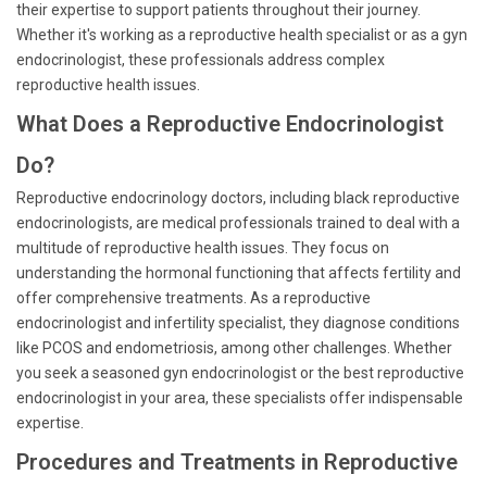
their expertise to support patients throughout their journey.
Whether it's working as a reproductive health specialist or as a gyn
endocrinologist, these professionals address complex
reproductive health issues.
What Does a Reproductive Endocrinologist
Do?
Reproductive endocrinology doctors, including black reproductive
endocrinologists, are medical professionals trained to deal with a
multitude of reproductive health issues. They focus on
understanding the hormonal functioning that affects fertility and
offer comprehensive treatments. As a reproductive
endocrinologist and infertility specialist, they diagnose conditions
like PCOS and endometriosis, among other challenges. Whether
you seek a seasoned gyn endocrinologist or the best reproductive
endocrinologist in your area, these specialists offer indispensable
expertise.
Procedures and Treatments in Reproductive