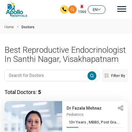
Mai
EN
1066
Skip to main content
Home
Doctors
Best Reproductive Endocrinologist
In Santhi Nagar, Visakhapatnam
Filter By
Total Doctors:
5
Dr Fazala Mehnaz
Pediatrics
13+ Years , MBBS, Post Gra...