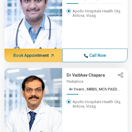
Apollo Hospitals Health City,
Arilova, Vizag
Book Appointment
Call Now
Dr Vaibhav Chapara
Pediatrics
4+ Years , MBBS, MCh PAED...
Apollo Hospitals Health City,
Arilova, Vizag