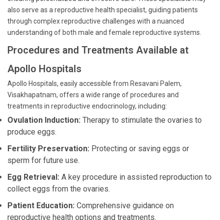
also serve as a reproductive health specialist, guiding patients
through complex reproductive challenges with a nuanced
understanding of both male and female reproductive systems.
Procedures and Treatments Available at
Apollo Hospitals
Apollo Hospitals, easily accessible from Resavani Palem,
Visakhapatnam, offers a wide range of procedures and
treatments in reproductive endocrinology, including:
Ovulation Induction:
Therapy to stimulate the ovaries to
produce eggs.
Fertility Preservation:
Protecting or saving eggs or
sperm for future use.
Egg Retrieval:
A key procedure in assisted reproduction to
collect eggs from the ovaries.
Patient Education:
Comprehensive guidance on
reproductive health options and treatments.