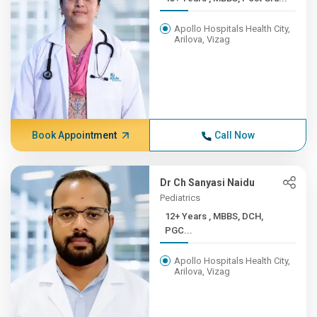
Apollo Hospitals Health City,
Arilova, Vizag
Book Appointment
Call Now
Dr Ch Sanyasi Naidu
Pediatrics
12+ Years , MBBS, DCH,
PGC...
Apollo Hospitals Health City,
Arilova, Vizag