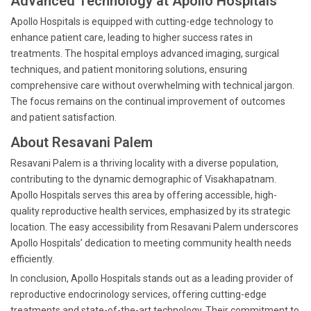
Advanced Technology at Apollo Hospitals
Apollo Hospitals is equipped with cutting-edge technology to
enhance patient care, leading to higher success rates in
treatments. The hospital employs advanced imaging, surgical
techniques, and patient monitoring solutions, ensuring
comprehensive care without overwhelming with technical jargon.
The focus remains on the continual improvement of outcomes
and patient satisfaction.
About Resavani Palem
Resavani Palem is a thriving locality with a diverse population,
contributing to the dynamic demographic of Visakhapatnam.
Apollo Hospitals serves this area by offering accessible, high-
quality reproductive health services, emphasized by its strategic
location. The easy accessibility from Resavani Palem underscores
Apollo Hospitals’ dedication to meeting community health needs
efficiently.
In conclusion, Apollo Hospitals stands out as a leading provider of
reproductive endocrinology services, offering cutting-edge
treatments and state-of-the-art technology. Their commitment to