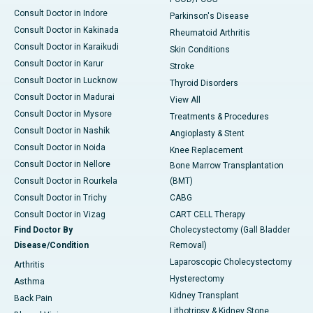
Consult Doctor in Indore
Parkinson's Disease
Consult Doctor in Kakinada
Rheumatoid Arthritis
Consult Doctor in Karaikudi
Skin Conditions
Consult Doctor in Karur
Stroke
Consult Doctor in Lucknow
Thyroid Disorders
Consult Doctor in Madurai
View All
Consult Doctor in Mysore
Treatments & Procedures
Consult Doctor in Nashik
Angioplasty & Stent
Consult Doctor in Noida
Knee Replacement
Consult Doctor in Nellore
Bone Marrow Transplantation
Consult Doctor in Rourkela
(BMT)
Consult Doctor in Trichy
CABG
Consult Doctor in Vizag
CART CELL Therapy
Find Doctor By
Cholecystectomy (Gall Bladder
Disease/Condition
Removal)
Laparoscopic Cholecystectomy
Arthritis
Hysterectomy
Asthma
Kidney Transplant
Back Pain
Lithotripsy & Kidney Stone