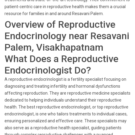
patient-centric care in reproductive health makes them a crucial
resource for families in and around Resavani Palem.
Overview of Reproductive
Endocrinology near Resavani
Palem, Visakhapatnam
What Does a Reproductive
Endocrinologist Do?
A reproductive endocrinologist is a fertility specialist focusing on
diagnosing and treating infertility and hormonal dysfunctions
affecting reproduction. They are reproductive medicine specialists
dedicated to helping individuals understand their reproductive
health. The best reproductive endocrinologist, or top reproductive
endocrinologist, is one who tailors treatments to individual cases,
ensuring personalized and effective care. These specialists may
also serve as a reproductive health specialist, guiding patients
through complex reproductive challenges with a nuanced