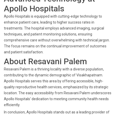
Apollo Hospitals
Apollo Hospitals is equipped with cutting-edge technology to
enhance patient care, leading to higher success rates in
treatments. The hospital employs advanced imaging, surgical
techniques, and patient monitoring solutions, ensuring
comprehensive care without overwhelming with technical jargon.
The focus remains on the continual improvement of outcomes
and patient satisfaction.
About Resavani Palem
Resavani Palem is a thriving locality with a diverse population,
contributing to the dynamic demographic of Visakhapatnam.
Apollo Hospitals serves this area by offering accessible, high-
quality reproductive health services, emphasized by its strategic
location. The easy accessibility from Resavani Palem underscores
Apollo Hospitals’ dedication to meeting community health needs
efficiently.
In conclusion, Apollo Hospitals stands out as a leading provider of