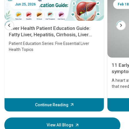
Jun 25, 2026
Feb 18
Liver Health Patient Education Guide:
Fatty Liver, Hepatitis, Cirrhosis, Liver
Transplant and Liver Cancer
Patient Education Series: Five Essential Liver
Health Topics
11 Earl
symptom
serious
A heart a
that need
problems 
before th
some sign
Continue Reading
Understa
your loved
knowledg
View All Blogs