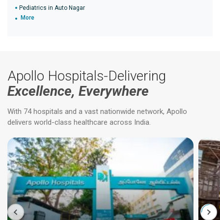
Pediatrics in Auto Nagar
More
Apollo Hospitals-Delivering
Excellence, Everywhere
With 74 hospitals and a vast nationwide network, Apollo
delivers world-class healthcare across India.