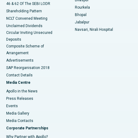
Bilaspur
46 & 62 Of The SEBI LODR
Rourkela
Shareholding Pattern
Bhopal
NCLT Convened Meeting
Jabalpur
Unclaimed Dividends
Navsari, Nirali Hospital
Circular Inviting Unsecured
Deposits
Composite Scheme of
Arrangement
Advertisements
SAP Reorganisation 2018
Contact Details
Media Centre
Apollo in the News
Press Releases
Events
Media Gallery
​​​​​​​Media Contacts
Corporate Partnerships
Why Partner with Apollo?