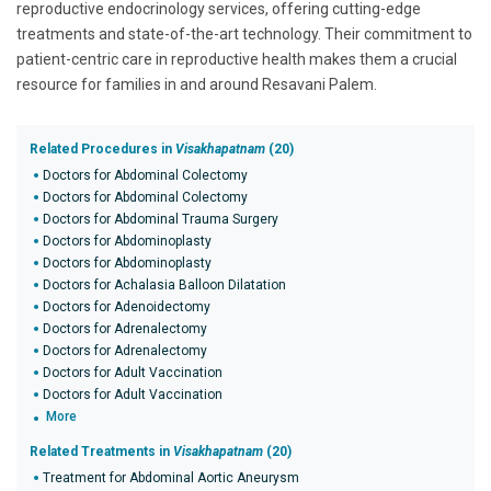
reproductive endocrinology services, offering cutting-edge
treatments and state-of-the-art technology. Their commitment to
patient-centric care in reproductive health makes them a crucial
resource for families in and around Resavani Palem.
Related Procedures in
Visakhapatnam
(20)
Doctors for Abdominal Colectomy
Doctors for Abdominal Colectomy
Doctors for Abdominal Trauma Surgery
Doctors for Abdominoplasty
Doctors for Abdominoplasty
Doctors for Achalasia Balloon Dilatation
Doctors for Adenoidectomy
Doctors for Adrenalectomy
Doctors for Adrenalectomy
Doctors for Adult Vaccination
Doctors for Adult Vaccination
More
Related Treatments in
Visakhapatnam
(20)
Treatment for Abdominal Aortic Aneurysm