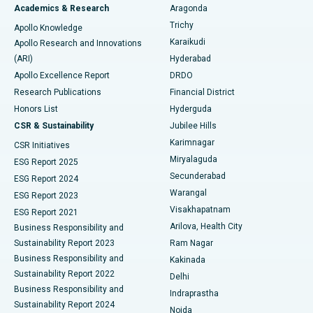
Breast Cancer Surgery
Best Hospital in Ellisbridge, Ahmedabad
Academics & Research
Aragonda
Find General Surgeon
Trichy
Apollo Knowledge
Brachytherapy
Best Hospital in New Delhi
Karaikudi
Apollo Research and Innovations
(ARI)
Hyderabad
Colonoscopy
Best Hospital in DRDO, Hyderabad
Apollo Excellence Report
DRDO
Polypectomy
Best Hospital in G S Road, Guwahati
Research Publications
Financial District
Honors List
Hyderguda
Deep Brain Stimulation
Best Hospital in Hyderguda, Hyderabad
CSR & Sustainability
Jubilee Hills
Karimnagar
Peritoneal Dialysis
Best Hospital in Vijay Nagar, Indore
CSR Initiatives
Miryalaguda
ESG Report 2025
Kidney Biopsy
Best Hospital in Suryaraopeta Main Road, Kakinada
Secunderabad
ESG Report 2024
Warangal
ESG Report 2023
Parathyroidectomy
Best Hospital in Canal Circular Road, Kolkata
Visakhapatnam
ESG Report 2021
Arilova, Health City
Cytoreductive Surgery
Best Hospital in CBD Belapur, Navi Mumbai
Business Responsibility and
Sustainability Report 2023
Ram Nagar
Ceramic Total Knee Replacement
Best Hospital in Panchavati, Nashik
Business Responsibility and
Kakinada
Sustainability Report 2022
Delhi
ERCP
Best Hospital in secunderabad, Hyderabad
Business Responsibility and
Indraprastha
Sustainability Report 2024
Noida
Best Hospital in Seshadripuram, Bangalore