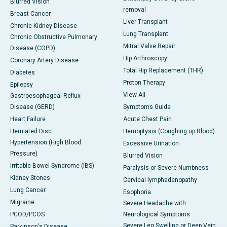
Blurred Vision
removal
Breast Cancer
Liver Transplant
Chronic Kidney Disease
Lung Transplant
Chronic Obstructive Pulmonary
Mitral Valve Repair
Disease (COPD)
Hip Arthroscopy
Coronary Artery Disease
Total Hip Replacement (THR)
Diabetes
Proton Therapy
Epilepsy
View All
Gastroesophageal Reflux
Disease (GERD)
Symptoms Guide
Heart Failure
Acute Chest Pain
Herniated Disc
Hemoptysis (Coughing up Blood)
Hypertension (High Blood
Excessive Urination
Pressure)
Blurred Vision
Irritable Bowel Syndrome (IBS)
Paralysis or Severe Numbness
Kidney Stones
Cervical lymphadenopathy
Lung Cancer
Esophoria
Migraine
Severe Headache with
PCOD/PCOS
Neurological Symptoms
Severe Leg Swelling or Deep Vein
Parkinson's Disease