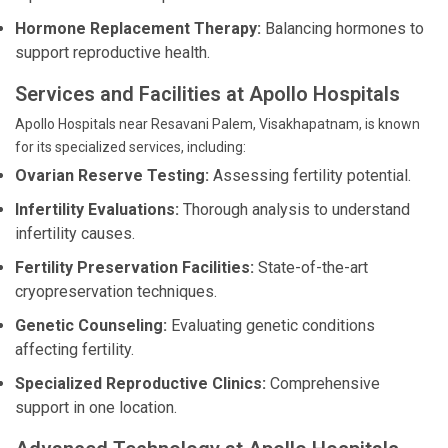
Hormone Replacement Therapy:
Balancing hormones to
support reproductive health.
Services and Facilities at Apollo Hospitals
Apollo Hospitals near Resavani Palem, Visakhapatnam, is known
for its specialized services, including:
Ovarian Reserve Testing:
Assessing fertility potential.
Infertility Evaluations:
Thorough analysis to understand
infertility causes.
Fertility Preservation Facilities:
State-of-the-art
cryopreservation techniques.
Genetic Counseling:
Evaluating genetic conditions
affecting fertility.
Specialized Reproductive Clinics:
Comprehensive
support in one location.