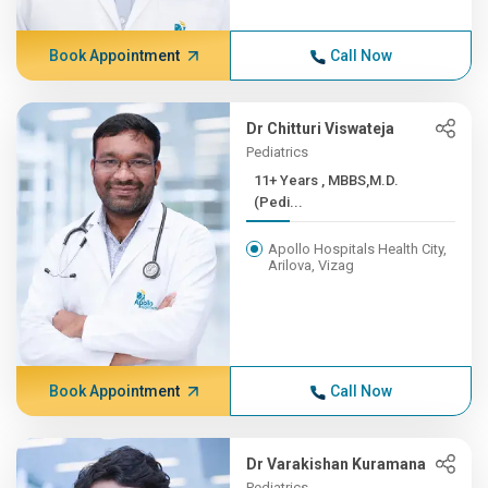
Book Appointment
Call Now
Dr Chitturi Viswateja
Pediatrics
11+ Years , MBBS,M.D.
(Pedi...
Apollo Hospitals Health City,
Arilova, Vizag
Book Appointment
Call Now
Dr Varakishan Kuramana
Pediatrics