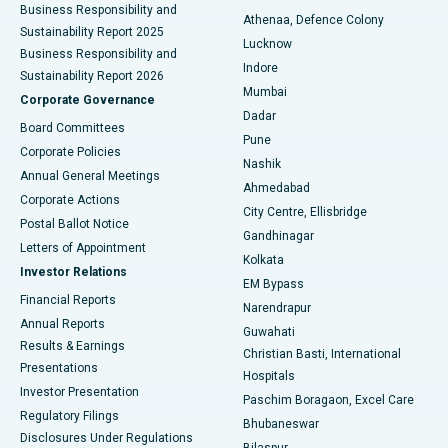
Business Responsibility and
Athenaa, Defence Colony
Sustainability Report 2025
Best Hospital in Waltair Main Road, Visakhapatnam
Lucknow
Business Responsibility and
Indore
Sustainability Report 2026
Best Hospital in Subhash Nagar Road, Karimnagar
Mumbai
Corporate Governance
Dadar
Best Hospital in Managari, Karaikudi
Board Committees
Pune
Corporate Policies
Best Hospital in Arepally, Warangal
Nashik
Annual General Meetings
Ahmedabad
Best Hospital in Arera Colony, Bhopal
Corporate Actions
City Centre, Ellisbridge
Postal Ballot Notice
Gandhinagar
Best Hospital in Jayanagar, Bangalore
Letters of Appointment
Kolkata
Investor Relations
Best Hospital in KK Nagar, Madurai
EM Bypass
Financial Reports
Narendrapur
Best Hospital in Ramji Nagar, Nellore
Annual Reports
Guwahati
Results & Earnings
Christian Basti, International
Best Hospital in Sector-19, Rourkela
Presentations
Hospitals
Investor Presentation
Best Hospital in Swargate, Pune
Paschim Boragaon, Excel Care
Regulatory Filings
Bhubaneswar
Best Women’s Cancer Hospital in South Delhi
Disclosures Under Regulations