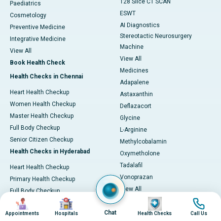
128 Slice CT SCAN
Paediatrics
ESWT
Cosmetology
AI Diagnostics
Preventive Medicine
Stereotactic Neurosurgery
Integrative Medicine
Machine
View All
View All
Book Health Check
Medicines
Health Checks in Chennai
Adapalene
Heart Health Checkup
Astaxanthin
Women Health Checkup
Deflazacort
Master Health Checkup
Glycine
Full Body Checkup
L-Arginine
Senior Citizen Checkup
Methylcobalamin
Health Checks in Hyderabad
Oxymetholone
Tadalafil
Heart Health Checkup
Vonoprazan
Primary Health Checkup
View All
Full Body Checkup
Image
Image
Image
Image
Diagnostics & Tests
Women Health Checkup
MRI (Magnetic Resonance
Chat
Appointments
Hospitals
Health Checks
Call Us
Senior Citizen Checkup