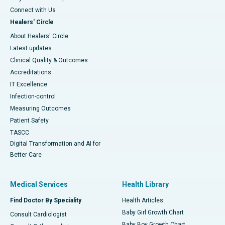
Connect with Us
Healers' Circle
About Healers' Circle
Latest updates
Clinical Quality & Outcomes
Accreditations
IT Excellence
Infection-control
Measuring Outcomes
Patient Safety
TASCC
Digital Transformation and AI for
Better Care
Medical Services
Health Library
Find Doctor By Speciality
Health Articles
Baby Girl Growth Chart
Consult Cardiologist
Baby Boy Growth Chart