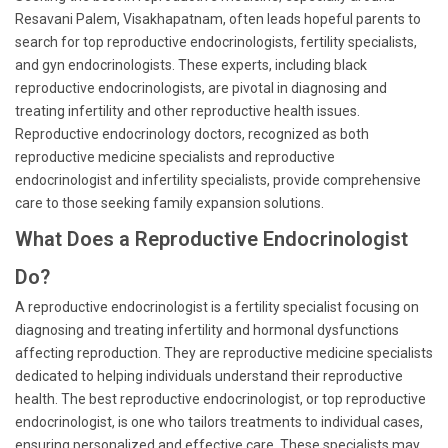
Resavani Palem, Visakhapatnam, often leads hopeful parents to
search for top reproductive endocrinologists, fertility specialists,
and gyn endocrinologists. These experts, including black
reproductive endocrinologists, are pivotal in diagnosing and
treating infertility and other reproductive health issues.
Reproductive endocrinology doctors, recognized as both
reproductive medicine specialists and reproductive
endocrinologist and infertility specialists, provide comprehensive
care to those seeking family expansion solutions.
What Does a Reproductive Endocrinologist
Do?
A reproductive endocrinologist is a fertility specialist focusing on
diagnosing and treating infertility and hormonal dysfunctions
affecting reproduction. They are reproductive medicine specialists
dedicated to helping individuals understand their reproductive
health. The best reproductive endocrinologist, or top reproductive
endocrinologist, is one who tailors treatments to individual cases,
ensuring personalized and effective care. These specialists may