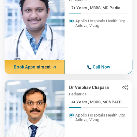
7+ Years , MBBS, MD Pedia...
Apollo Hospitals Health City,
Arilova, Vizag
Book Appointment
Call Now
Dr Vaibhav Chapara
Pediatrics
4+ Years , MBBS, MCh PAED...
Apollo Hospitals Health City,
Arilova, Vizag