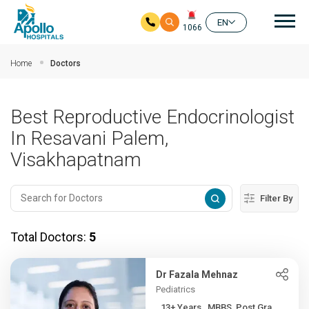
Mai
EN
1066
Skip to main content
Home
Doctors
Best Reproductive Endocrinologist
In Resavani Palem,
Visakhapatnam
Filter By
Total Doctors:
5
Dr Fazala Mehnaz
Pediatrics
13+ Years , MBBS, Post Gra...