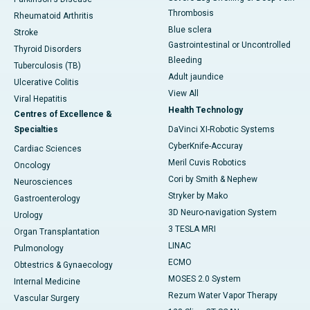
Thrombosis
Rheumatoid Arthritis
Blue sclera
Stroke
Gastrointestinal or Uncontrolled
Thyroid Disorders
Bleeding
Tuberculosis (TB)
Adult jaundice
Ulcerative Colitis
View All
Viral Hepatitis
Health Technology
Centres of Excellence &
Specialties
DaVinci XI-Robotic Systems
CyberKnife-Accuray
Cardiac Sciences
Meril Cuvis Robotics
Oncology
Cori by Smith & Nephew
Neurosciences
Stryker by Mako
Gastroenterology
3D Neuro-navigation System
Urology
3 TESLA MRI
Organ Transplantation
LINAC
Pulmonology
ECMO
Obtestrics & Gynaecology
MOSES 2.0 System
Internal Medicine
Rezum Water Vapor Therapy
Vascular Surgery