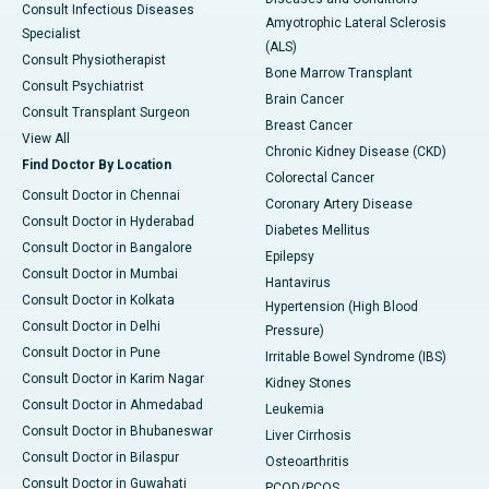
Consult Infectious Diseases
Amyotrophic Lateral Sclerosis
Specialist
(ALS)
Consult Physiotherapist
Bone Marrow Transplant
Consult Psychiatrist
Brain Cancer
Consult Transplant Surgeon
Breast Cancer
View All
Chronic Kidney Disease (CKD)
Find Doctor By Location
Colorectal Cancer
Consult Doctor in Chennai
Coronary Artery Disease
Consult Doctor in Hyderabad
Diabetes Mellitus
Consult Doctor in Bangalore
Epilepsy
Consult Doctor in Mumbai
Hantavirus
Consult Doctor in Kolkata
Hypertension (High Blood
Consult Doctor in Delhi
Pressure)
Consult Doctor in Pune
Irritable Bowel Syndrome (IBS)
Consult Doctor in Karim Nagar
Kidney Stones
Consult Doctor in Ahmedabad
Leukemia
Consult Doctor in Bhubaneswar
Liver Cirrhosis
Consult Doctor in Bilaspur
Osteoarthritis
Consult Doctor in Guwahati
PCOD/PCOS