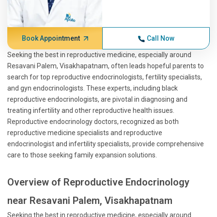
Book Appointment
Call Now
Seeking the best in reproductive medicine, especially around
Resavani Palem, Visakhapatnam, often leads hopeful parents to
search for top reproductive endocrinologists, fertility specialists,
and gyn endocrinologists. These experts, including black
reproductive endocrinologists, are pivotal in diagnosing and
treating infertility and other reproductive health issues.
Reproductive endocrinology doctors, recognized as both
reproductive medicine specialists and reproductive
endocrinologist and infertility specialists, provide comprehensive
care to those seeking family expansion solutions.
Overview of Reproductive Endocrinology
near Resavani Palem, Visakhapatnam
Seeking the best in reproductive medicine, especially around