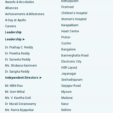
Kotturpuram
Awards & Accolades
Liposuction
Best Hospital in Kotturpuram, Chennai
Firstmed
Find Dermatologist
Alliances
Children's Hospital
Coronary Angiogram
Best Hospital in Kovai Road, Karur
Achievements & Milestones
Women's Hospital
A Day at Apollo
Transcatheter Aortic Valve Replacement
Best Hospital in Karapakkam, Chennai
Karapakkam
Find Urologist
Careers
Heart Centre
Leadership
MitraClip Valve Repair
Best Hospital in Arilova, Vizag
Proton
Leadership ➤
Cochin
Minimally Invasive Cardiac Surgery
Best Hospital in Kanpur Road, Lucknow
Find Diabetologist
Dr. Prathap C. Reddy
Bangalore
Dr. Preetha Reddy
Catheter Ablation
Best Hospital in Sector-26, Noida
Bannerghatta Road
Dr. Suneeta Reddy
Electronic City
Find Gynecologist
ACL Reconstruction Surgery
Best Hospital in Gandhinagar, Ahmedabad
Ms. Shobana Kamineni
HSR Layout
Dr. Sangita Reddy
Jayanagar
Reverse Shoulder Replacement
Best Hospital in Aragonda, Andhra Pradesh
Independent Directors ➤
Seshadripuram
Find General Physician
Endometrial Ablation
Best Hospital in Bannerghatta Road, Bangalore
Mr. MBN Rao
Sarjapur Road
Mr. Som Mittal
Mysore
Uterine Artery Embolization
Best Hospital in Unit-15, Bhubaneswar
Ms. V. Kavitha Dutt
Madurai
Find Psychologist
Dr. Murali Doraiswamy
Karur
Ovarian Cystectomy
Best Hospital in Seepat Road, Bilaspur
Ms. Rama Bijapurkar
Nellore