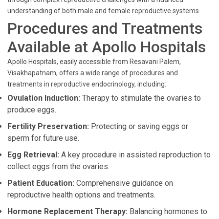
understanding of both male and female reproductive systems.
Procedures and Treatments
Available at Apollo Hospitals
Apollo Hospitals, easily accessible from Resavani Palem,
Visakhapatnam, offers a wide range of procedures and
treatments in reproductive endocrinology, including:
Ovulation Induction:
Therapy to stimulate the ovaries to
produce eggs.
Fertility Preservation:
Protecting or saving eggs or
sperm for future use.
Egg Retrieval:
A key procedure in assisted reproduction to
collect eggs from the ovaries.
Patient Education:
Comprehensive guidance on
reproductive health options and treatments.
Hormone Replacement Therapy:
Balancing hormones to