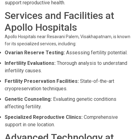
support reproductive health.
Services and Facilities at
Apollo Hospitals
Apollo Hospitals near Resavani Palem, Visakhapatnam, is known
for its specialized services, including:
Ovarian Reserve Testing:
Assessing fertility potential.
Infertility Evaluations:
Thorough analysis to understand
infertility causes.
Fertility Preservation Facilities:
State-of-the-art
cryopreservation techniques.
Genetic Counseling:
Evaluating genetic conditions
affecting fertility.
Specialized Reproductive Clinics:
Comprehensive
support in one location.
Advanced Technology at