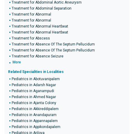
Treatment for Abdominal Aortic Aneurysm
Treatment for Abdominal Separation
Treatment for Abnormal
Treatment for Abnormal
Treatment for Abnormal Heartbeat
Treatment for Abnormal Heartbeat
Treatment for Abscess
Treatment for Absence Of The Septum Pellucidum
Treatment for Absence Of The Septum Pellucidum
Treatment for Absence Seizure
More
Related Specialities in Localities
Pediatrics in Abotuvanipalem
Pediatrics in Adarsh Nagar
Pediatrics in Aganampudi
Pediatrics in Ahmed Nagar
Pediatrics in Ajanta Colony
Pediatrics in Akkireddipalem
Pediatrics in Anandapuram
Pediatrics in Appannapalem
Pediatrics in Appikondapalem
Pediatrics in Arilova