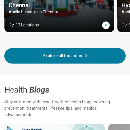
Chennai
Hy
Apollo hospitals in Chennai
Apol
12 Locations
Explore all locations
Health
Blogs
Stay informed with expert-written health blogs covering
prevention, treatments, lifestyle tips, and medical
advancements.