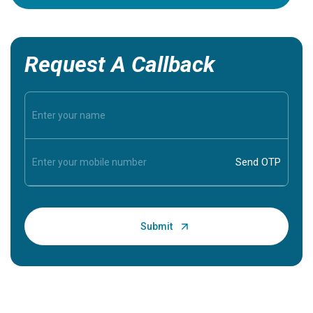
Request A Callback