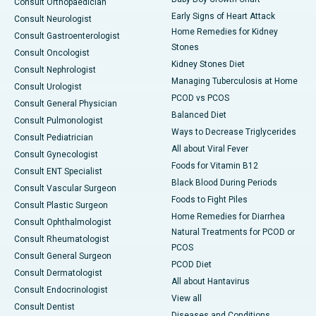
Consult Orthopaedician
Early Signs of Heart Attack
Consult Neurologist
Home Remedies for Kidney
Consult Gastroenterologist
Stones
Consult Oncologist
Kidney Stones Diet
Consult Nephrologist
Managing Tuberculosis at Home
Consult Urologist
PCOD vs PCOS
Consult General Physician
Balanced Diet
Consult Pulmonologist
Ways to Decrease Triglycerides
Consult Pediatrician
All about Viral Fever
Consult Gynecologist
Foods for Vitamin B12
Consult ENT Specialist
Black Blood During Periods
Consult Vascular Surgeon
Foods to Fight Piles
Consult Plastic Surgeon
Home Remedies for Diarrhea
Consult Ophthalmologist
Natural Treatments for PCOD or
Consult Rheumatologist
PCOS
Consult General Surgeon
PCOD Diet
Consult Dermatologist
All about Hantavirus
Consult Endocrinologist
View all
Consult Dentist
Diseases and Conditions