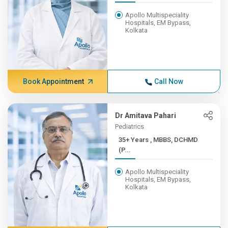
Apollo Multispeciality
Hospitals, EM Bypass,
Kolkata
Book Appointment
Call Now
Dr Amitava Pahari
Pediatrics
35+ Years , MBBS, DCHMD
(P...
Apollo Multispeciality
Hospitals, EM Bypass,
Kolkata