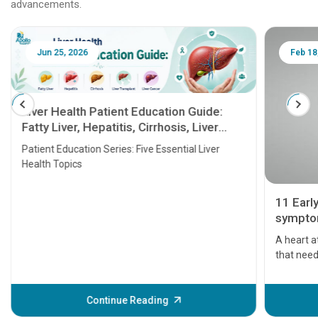
advancements.
Jun 25, 2026
Feb 18
Liver Health Patient Education Guide:
Fatty Liver, Hepatitis, Cirrhosis, Liver
Transplant and Liver Cancer
Patient Education Series: Five Essential Liver
Health Topics
11 Earl
symptom
serious
A heart a
that need
problems 
before th
some sign
Continue Reading
Understa