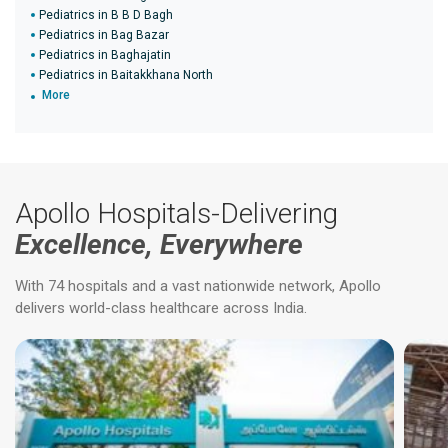
Pediatrics in B B D Bagh
Pediatrics in Bag Bazar
Pediatrics in Baghajatin
Pediatrics in Baitakkhana North
More
Apollo Hospitals-Delivering
Excellence, Everywhere
With 74 hospitals and a vast nationwide network, Apollo
delivers world-class healthcare across India.