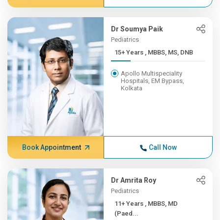
Dr Soumya Paik
Pediatrics
15+ Years , MBBS, MS, DNB
Apollo Multispeciality
Hospitals, EM Bypass,
Kolkata
Book Appointment
Call Now
Dr Amrita Roy
Pediatrics
11+ Years , MBBS, MD
(Paed...