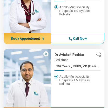
Apollo Multispeciality
Hospitals, EM Bypass,
Kolkata
Book Appointment
Call Now
Dr Avishek Poddar
Pediatrics
10+ Years , MBBS, MD (Pedi...
Apollo Multispeciality
Hospitals, EM Bypass,
Kolkata