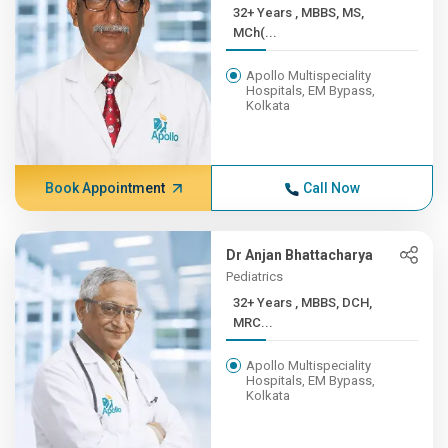
32+ Years , MBBS, MS,
MCh(...
Apollo Multispeciality
Hospitals, EM Bypass,
Kolkata
Book Appointment
Call Now
Dr Anjan Bhattacharya
Pediatrics
32+ Years , MBBS, DCH,
MRC...
Apollo Multispeciality
Hospitals, EM Bypass,
Kolkata