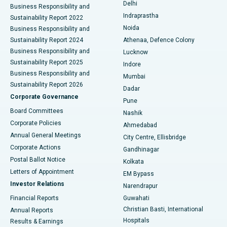
Delhi
Business Responsibility and
ERCP
Best Hospital in secunderabad, Hyderabad
Indraprastha
Sustainability Report 2022
Noida
Best Hospital in Seshadripuram, Bangalore
Business Responsibility and
Sustainability Report 2024
Athenaa, Defence Colony
Best Hospital in Waltair Main Road, Visakhapatnam
Business Responsibility and
Lucknow
Sustainability Report 2025
Indore
Best Hospital in Subhash Nagar Road, Karimnagar
Business Responsibility and
Mumbai
Sustainability Report 2026
Dadar
Best Hospital in Managari, Karaikudi
Corporate Governance
Pune
Best Hospital in Arepally, Warangal
Board Committees
Nashik
Corporate Policies
Ahmedabad
Best Hospital in Arera Colony, Bhopal
Annual General Meetings
City Centre, Ellisbridge
Corporate Actions
Gandhinagar
Best Hospital in Jayanagar, Bangalore
Postal Ballot Notice
Kolkata
Best Hospital in KK Nagar, Madurai
Letters of Appointment
EM Bypass
Investor Relations
Narendrapur
Best Hospital in Ramji Nagar, Nellore
Financial Reports
Guwahati
Christian Basti, International
Annual Reports
Best Hospital in Sector-19, Rourkela
Hospitals
Results & Earnings