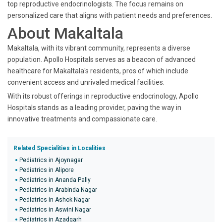
top reproductive endocrinologists. The focus remains on
personalized care that aligns with patient needs and preferences.
About Makaltala
Makaltala, with its vibrant community, represents a diverse
population. Apollo Hospitals serves as a beacon of advanced
healthcare for Makaltala's residents, pros of which include
convenient access and unrivaled medical facilities.
With its robust offerings in reproductive endocrinology, Apollo
Hospitals stands as a leading provider, paving the way in
innovative treatments and compassionate care.
Related Specialities in Localities
Pediatrics in Ajoynagar
Pediatrics in Alipore
Pediatrics in Ananda Pally
Pediatrics in Arabinda Nagar
Pediatrics in Ashok Nagar
Pediatrics in Aswini Nagar
Pediatrics in Azadgarh