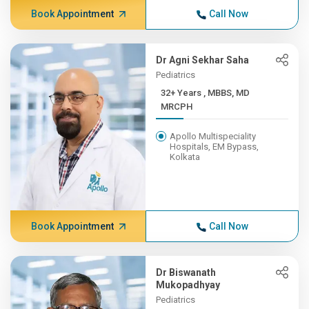
Book Appointment
Call Now
Dr Agni Sekhar Saha
Pediatrics
32+ Years , MBBS, MD
MRCPH
Apollo Multispeciality
Hospitals, EM Bypass,
Kolkata
Book Appointment
Call Now
Dr Biswanath
Mukopadhyay
Pediatrics