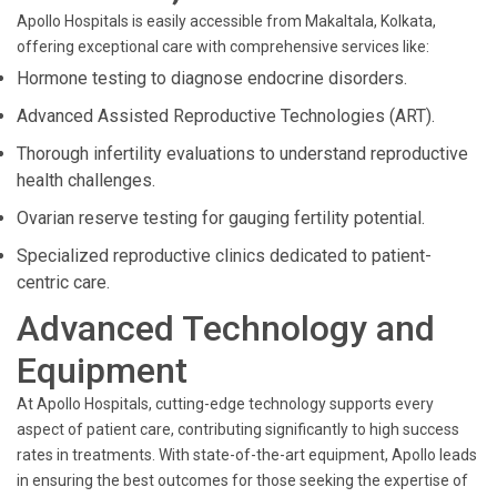
Apollo Hospitals is easily accessible from Makaltala, Kolkata,
offering exceptional care with comprehensive services like:
Hormone testing to diagnose endocrine disorders.
Advanced Assisted Reproductive Technologies (ART).
Thorough infertility evaluations to understand reproductive
health challenges.
Ovarian reserve testing for gauging fertility potential.
Specialized reproductive clinics dedicated to patient-
centric care.
Advanced Technology and
Equipment
At Apollo Hospitals, cutting-edge technology supports every
aspect of patient care, contributing significantly to high success
rates in treatments. With state-of-the-art equipment, Apollo leads
in ensuring the best outcomes for those seeking the expertise of