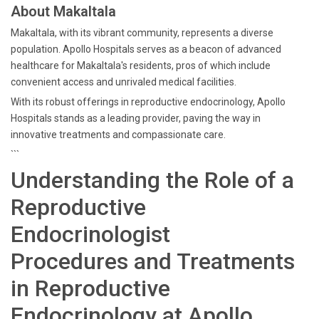
About Makaltala
Makaltala, with its vibrant community, represents a diverse
population. Apollo Hospitals serves as a beacon of advanced
healthcare for Makaltala's residents, pros of which include
convenient access and unrivaled medical facilities.
With its robust offerings in reproductive endocrinology, Apollo
Hospitals stands as a leading provider, paving the way in
innovative treatments and compassionate care.
```
Understanding the Role of a
Reproductive
Endocrinologist
Procedures and Treatments
in Reproductive
Endocrinology at Apollo