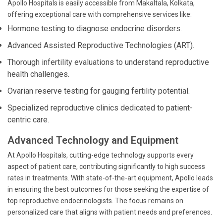
Apollo Hospitals is easily accessible from Makaltala, Kolkata,
offering exceptional care with comprehensive services like:
Hormone testing to diagnose endocrine disorders.
Advanced Assisted Reproductive Technologies (ART).
Thorough infertility evaluations to understand reproductive
health challenges.
Ovarian reserve testing for gauging fertility potential.
Specialized reproductive clinics dedicated to patient-
centric care.
Advanced Technology and Equipment
At Apollo Hospitals, cutting-edge technology supports every
aspect of patient care, contributing significantly to high success
rates in treatments. With state-of-the-art equipment, Apollo leads
in ensuring the best outcomes for those seeking the expertise of
top reproductive endocrinologists. The focus remains on
personalized care that aligns with patient needs and preferences.