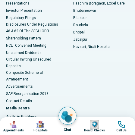
Best Hospital in Swargate, Pune
Presentations
Paschim Boragaon, Excel Care
Investor Presentation
Bhubaneswar
Best Women’s Cancer Hospital in South Delhi
Regulatory Filings
Bilaspur
Disclosures Under Regulations
Rourkela
46 & 62 Of The SEBI LODR
Bhopal
Shareholding Pattern
Jabalpur
NCLT Convened Meeting
Navsari, Nirali Hospital
Unclaimed Dividends
Circular Inviting Unsecured
Deposits
Composite Scheme of
Arrangement
Advertisements
SAP Reorganisation 2018
Contact Details
Media Centre
Apollo in the News
Image
Image
Image
Image
Press Releases
Chat
Appointments
Hospitals
Health Checks
Call Us
Events