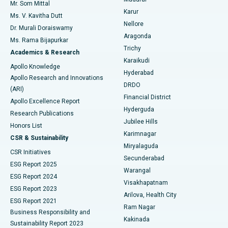
Mr. Som Mittal
Find Psychologist
Karur
Ovarian Cystectomy
Best Hospital in Seepat Road, Bilaspur
Ms. V. Kavitha Dutt
Nellore
Dr. Murali Doraiswamy
Breast Cancer Surgery
Best Hospital in Ellisbridge, Ahmedabad
Aragonda
Ms. Rama Bijapurkar
Find General Surgeon
Trichy
Academics & Research
Brachytherapy
Best Hospital in New Delhi
Karaikudi
Apollo Knowledge
Hyderabad
Colonoscopy
Best Hospital in DRDO, Hyderabad
Apollo Research and Innovations
DRDO
(ARI)
Polypectomy
Best Hospital in G S Road, Guwahati
Financial District
Apollo Excellence Report
Hyderguda
Research Publications
Deep Brain Stimulation
Best Hospital in Hyderguda, Hyderabad
Jubilee Hills
Honors List
Karimnagar
Peritoneal Dialysis
Best Hospital in Vijay Nagar, Indore
CSR & Sustainability
Miryalaguda
CSR Initiatives
Kidney Biopsy
Best Hospital in Suryaraopeta Main Road, Kakinada
Secunderabad
ESG Report 2025
Warangal
Parathyroidectomy
Best Hospital in Canal Circular Road, Kolkata
ESG Report 2024
Visakhapatnam
ESG Report 2023
Arilova, Health City
Cytoreductive Surgery
Best Hospital in CBD Belapur, Navi Mumbai
ESG Report 2021
Ram Nagar
Business Responsibility and
Ceramic Total Knee Replacement
Best Hospital in Panchavati, Nashik
Kakinada
Sustainability Report 2023