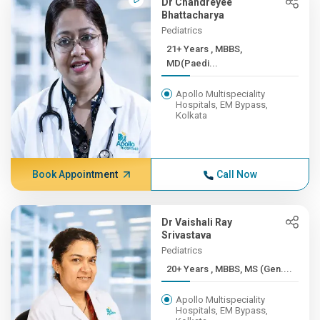
Dr Chandreyee
Bhattacharya
Pediatrics
21+ Years , MBBS,
MD(Paedi...
Apollo Multispeciality
Hospitals, EM Bypass,
Kolkata
Book Appointment
Call Now
Dr Vaishali Ray
Srivastava
Pediatrics
20+ Years , MBBS, MS (Gen....
Apollo Multispeciality
Hospitals, EM Bypass,