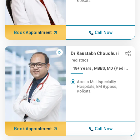
Kolkata
Book Appointment
Call Now
Dr Kaustabh Choudhuri
Pediatrics
18+ Years , MBBS, MD (Pedi...
Apollo Multispeciality
Hospitals, EM Bypass,
Kolkata
Book Appointment
Call Now