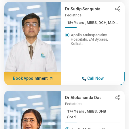
Dr Sudip Sengupta
Pediatrics
18+ Years , MBBS, DCH, M.D...
Apollo Multispeciality
Hospitals, EM Bypass,
Kolkata
Book Appointment
Call Now
Dr Alokananda Das
Pediatrics
17+ Years , MBBS, DNB
(Ped...