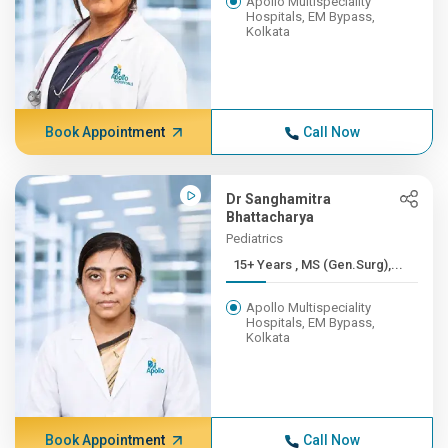
Apollo Multispeciality
Hospitals, EM Bypass,
Kolkata
Book Appointment
Call Now
Dr Sanghamitra
Bhattacharya
Pediatrics
15+ Years , MS (Gen.Surg),...
Apollo Multispeciality
Hospitals, EM Bypass,
Kolkata
Book Appointment
Call Now