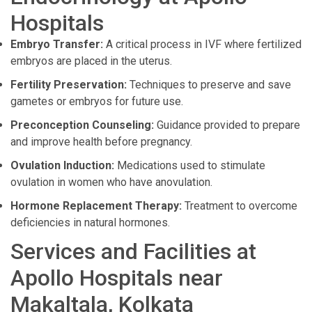
Hospitals
Embryo Transfer:
A critical process in IVF where fertilized
embryos are placed in the uterus.
Fertility Preservation:
Techniques to preserve and save
gametes or embryos for future use.
Preconception Counseling:
Guidance provided to prepare
and improve health before pregnancy.
Ovulation Induction:
Medications used to stimulate
ovulation in women who have anovulation.
Hormone Replacement Therapy:
Treatment to overcome
deficiencies in natural hormones.
Services and Facilities at
Apollo Hospitals near
Makaltala, Kolkata