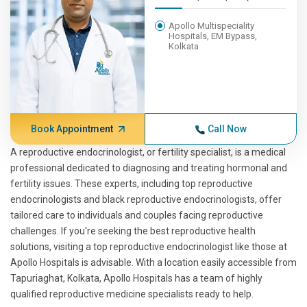
Apollo Multispeciality
Hospitals, EM Bypass,
Kolkata
Book Appointment
Call Now
A reproductive endocrinologist, or fertility specialist, is a medical
professional dedicated to diagnosing and treating hormonal and
fertility issues. These experts, including top reproductive
endocrinologists and black reproductive endocrinologists, offer
tailored care to individuals and couples facing reproductive
challenges. If you're seeking the best reproductive health
solutions, visiting a top reproductive endocrinologist like those at
Apollo Hospitals is advisable. With a location easily accessible from
Tapuriaghat, Kolkata, Apollo Hospitals has a team of highly
qualified reproductive medicine specialists ready to help.