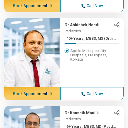
Book Appointment
Call Now
Dr Abhishek Nandi
Pediatrics
10+ Years , MBBS, MS (Orth...
Apollo Multispeciality
Hospitals, EM Bypass,
Kolkata
Book Appointment
Call Now
Dr Kaushik Maulik
Pediatrics
6+ Years , MBBS, MD (Paed...