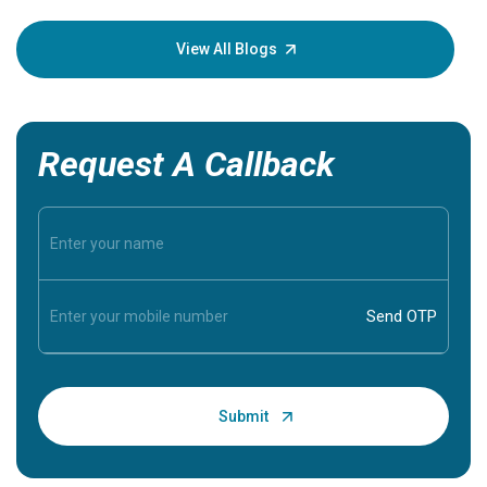
your loved
knowledg
View All Blogs
Request A Callback