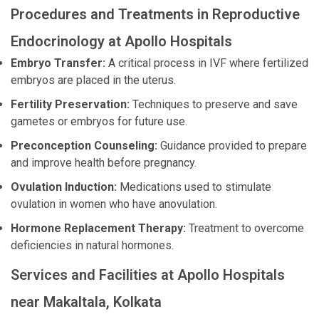
Procedures and Treatments in Reproductive
Endocrinology at Apollo Hospitals
Embryo Transfer:
A critical process in IVF where fertilized
embryos are placed in the uterus.
Fertility Preservation:
Techniques to preserve and save
gametes or embryos for future use.
Preconception Counseling:
Guidance provided to prepare
and improve health before pregnancy.
Ovulation Induction:
Medications used to stimulate
ovulation in women who have anovulation.
Hormone Replacement Therapy:
Treatment to overcome
deficiencies in natural hormones.
Services and Facilities at Apollo Hospitals
near Makaltala, Kolkata