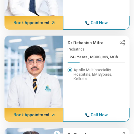
Book Appointment
Call Now
Dr Debasish Mitra
Pediatrics
24+ Years , MBBS, MS, MCh ...
Apollo Multispeciality
Hospitals, EM Bypass,
Kolkata
Book Appointment
Call Now