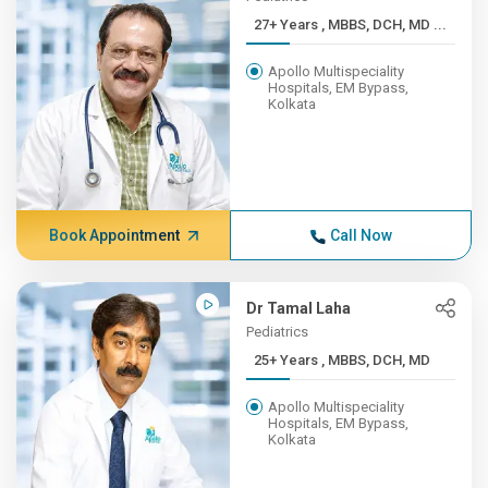
27+ Years , MBBS, DCH, MD ...
Apollo Multispeciality
Hospitals, EM Bypass,
Kolkata
Book Appointment
Call Now
Dr Tamal Laha
Pediatrics
25+ Years , MBBS, DCH, MD
Apollo Multispeciality
Hospitals, EM Bypass,
Kolkata