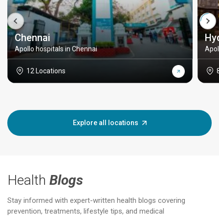
Chennai
Hy
Apollo hospitals in Chennai
Apol
12 Locations
Explore all locations
Health
Blogs
Stay informed with expert-written health blogs covering
prevention, treatments, lifestyle tips, and medical