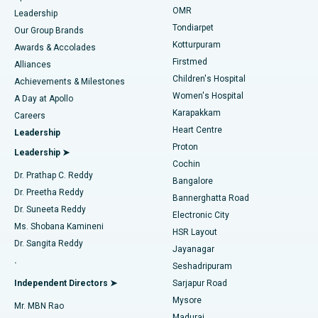
Find Pediatric
OMR
Leadership
Rhinoplasty
Best Hospital in Tondiarpet, Chennai
Tondiarpet
Our Group Brands
Kotturpuram
Awards & Accolades
Liposuction
Best Hospital in Kotturpuram, Chennai
Firstmed
Find Dermatologist
Alliances
Children's Hospital
Coronary Angiogram
Best Hospital in Kovai Road, Karur
Achievements & Milestones
Women's Hospital
A Day at Apollo
Transcatheter Aortic Valve Replacement
Best Hospital in Karapakkam, Chennai
Karapakkam
Find Urologist
Careers
Heart Centre
Leadership
MitraClip Valve Repair
Best Hospital in Arilova, Vizag
Proton
Leadership ➤
Cochin
Minimally Invasive Cardiac Surgery
Best Hospital in Kanpur Road, Lucknow
Find Diabetologist
Dr. Prathap C. Reddy
Bangalore
Dr. Preetha Reddy
Catheter Ablation
Best Hospital in Sector-26, Noida
Bannerghatta Road
Dr. Suneeta Reddy
Electronic City
Find Gynecologist
ACL Reconstruction Surgery
Best Hospital in Gandhinagar, Ahmedabad
Ms. Shobana Kamineni
HSR Layout
Dr. Sangita Reddy
Jayanagar
Reverse Shoulder Replacement
Best Hospital in Aragonda, Andhra Pradesh
.
Seshadripuram
Find General Physician
Endometrial Ablation
Best Hospital in Bannerghatta Road, Bangalore
Independent Directors ➤
Sarjapur Road
Mysore
Mr. MBN Rao
Uterine Artery Embolization
Best Hospital in Unit-15, Bhubaneswar
Madurai