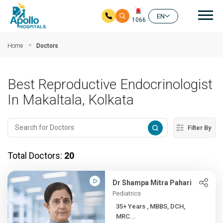
Mai
EN
1066
Skip to main content
Home
Doctors
Best Reproductive Endocrinologist
In Makaltala, Kolkata
Filter By
Total Doctors:
20
Dr Shampa Mitra Pahari
Pediatrics
35+ Years , MBBS, DCH,
MRC...