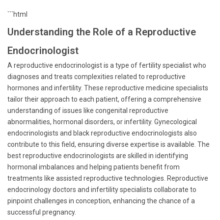
```html
Understanding the Role of a Reproductive
Endocrinologist
A reproductive endocrinologist is a type of fertility specialist who
diagnoses and treats complexities related to reproductive
hormones and infertility. These reproductive medicine specialists
tailor their approach to each patient, offering a comprehensive
understanding of issues like congenital reproductive
abnormalities, hormonal disorders, or infertility. Gynecological
endocrinologists and black reproductive endocrinologists also
contribute to this field, ensuring diverse expertise is available. The
best reproductive endocrinologists are skilled in identifying
hormonal imbalances and helping patients benefit from
treatments like assisted reproductive technologies. Reproductive
endocrinology doctors and infertility specialists collaborate to
pinpoint challenges in conception, enhancing the chance of a
successful pregnancy.