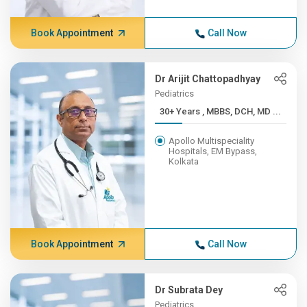
Book Appointment
Call Now
Dr Arijit Chattopadhyay
Pediatrics
30+ Years , MBBS, DCH, MD ...
Apollo Multispeciality
Hospitals, EM Bypass,
Kolkata
Book Appointment
Call Now
Dr Subrata Dey
Pediatrics