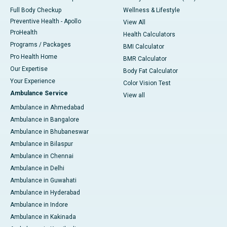
Full Body Checkup
Wellness & Lifestyle
Preventive Health - Apollo
View All
ProHealth
Health Calculators
Programs / Packages
BMI Calculator
Pro Health Home
BMR Calculator
Our Expertise
Body Fat Calculator
Your Experience
Color Vision Test
Ambulance Service
View all
Ambulance in Ahmedabad
Ambulance in Bangalore
Ambulance in Bhubaneswar
Ambulance in Bilaspur
Ambulance in Chennai
Ambulance in Delhi
Ambulance in Guwahati
Ambulance in Hyderabad
Ambulance in Indore
Ambulance in Kakinada