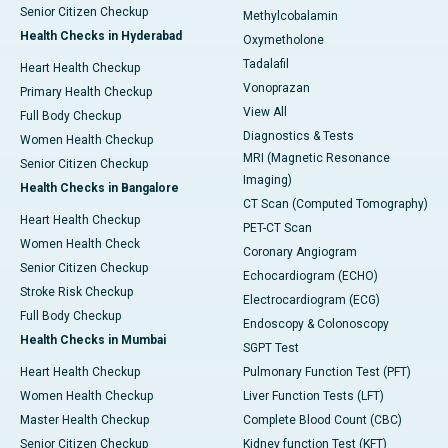
Senior Citizen Checkup
Methylcobalamin
Health Checks in Hyderabad
Oxymetholone
Tadalafil
Heart Health Checkup
Vonoprazan
Primary Health Checkup
View All
Full Body Checkup
Diagnostics & Tests
Women Health Checkup
MRI (Magnetic Resonance
Senior Citizen Checkup
Imaging)
Health Checks in Bangalore
CT Scan (Computed Tomography)
Heart Health Checkup
PET-CT Scan
Women Health Check
Coronary Angiogram
Senior Citizen Checkup
Echocardiogram (ECHO)
Stroke Risk Checkup
Electrocardiogram (ECG)
Full Body Checkup
Endoscopy & Colonoscopy
Health Checks in Mumbai
SGPT Test
Heart Health Checkup
Pulmonary Function Test (PFT)
Women Health Checkup
Liver Function Tests (LFT)
Master Health Checkup
Complete Blood Count (CBC)
Senior Citizen Checkup
Kidney function Test (KFT)