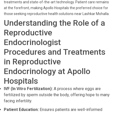
treatments and state-of-the-art technology. Patient care remains
at the forefront, making Apollo Hospitals the preferred choice for
those seeking reproductive health solutions near Lashkar Mohalla.
Understanding the Role of a
Reproductive
Endocrinologist
Procedures and Treatments
in Reproductive
Endocrinology at Apollo
Hospitals
IVF (In Vitro Fertilization):
A process where eggs are
fertilized by sperm outside the body, offering hope to many
facing infertility.
Patient Education:
Ensures patients are well-informed