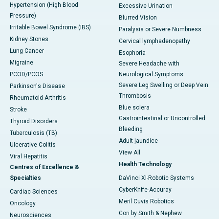
Hypertension (High Blood
Excessive Urination
Pressure)
Blurred Vision
Irritable Bowel Syndrome (IBS)
Paralysis or Severe Numbness
Kidney Stones
Cervical lymphadenopathy
Lung Cancer
Esophoria
Migraine
Severe Headache with
PCOD/PCOS
Neurological Symptoms
Severe Leg Swelling or Deep Vein
Parkinson's Disease
Thrombosis
Rheumatoid Arthritis
Blue sclera
Stroke
Gastrointestinal or Uncontrolled
Thyroid Disorders
Bleeding
Tuberculosis (TB)
Adult jaundice
Ulcerative Colitis
View All
Viral Hepatitis
Health Technology
Centres of Excellence &
Specialties
DaVinci XI-Robotic Systems
CyberKnife-Accuray
Cardiac Sciences
Meril Cuvis Robotics
Oncology
Cori by Smith & Nephew
Neurosciences