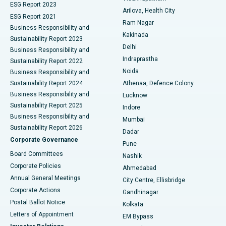
ESG Report 2023
Arilova, Health City
Cytoreductive Surgery
Best Hospital in CBD Belapur, Navi Mumbai
ESG Report 2021
Ram Nagar
Business Responsibility and
Ceramic Total Knee Replacement
Best Hospital in Panchavati, Nashik
Kakinada
Sustainability Report 2023
Delhi
Business Responsibility and
ERCP
Best Hospital in secunderabad, Hyderabad
Indraprastha
Sustainability Report 2022
Noida
Best Hospital in Seshadripuram, Bangalore
Business Responsibility and
Sustainability Report 2024
Athenaa, Defence Colony
Best Hospital in Waltair Main Road, Visakhapatnam
Business Responsibility and
Lucknow
Sustainability Report 2025
Indore
Best Hospital in Subhash Nagar Road, Karimnagar
Business Responsibility and
Mumbai
Sustainability Report 2026
Dadar
Best Hospital in Managari, Karaikudi
Corporate Governance
Pune
Best Hospital in Arepally, Warangal
Board Committees
Nashik
Corporate Policies
Ahmedabad
Best Hospital in Arera Colony, Bhopal
Annual General Meetings
City Centre, Ellisbridge
Corporate Actions
Gandhinagar
Best Hospital in Jayanagar, Bangalore
Postal Ballot Notice
Kolkata
Best Hospital in KK Nagar, Madurai
Letters of Appointment
EM Bypass