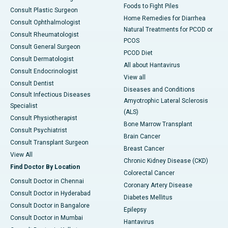
Foods to Fight Piles
Consult Plastic Surgeon
Home Remedies for Diarrhea
Consult Ophthalmologist
Natural Treatments for PCOD or
Consult Rheumatologist
PCOS
Consult General Surgeon
PCOD Diet
Consult Dermatologist
All about Hantavirus
Consult Endocrinologist
View all
Consult Dentist
Diseases and Conditions
Consult Infectious Diseases
Amyotrophic Lateral Sclerosis
Specialist
(ALS)
Consult Physiotherapist
Bone Marrow Transplant
Consult Psychiatrist
Brain Cancer
Consult Transplant Surgeon
Breast Cancer
View All
Chronic Kidney Disease (CKD)
Find Doctor By Location
Colorectal Cancer
Consult Doctor in Chennai
Coronary Artery Disease
Consult Doctor in Hyderabad
Diabetes Mellitus
Consult Doctor in Bangalore
Epilepsy
Consult Doctor in Mumbai
Hantavirus