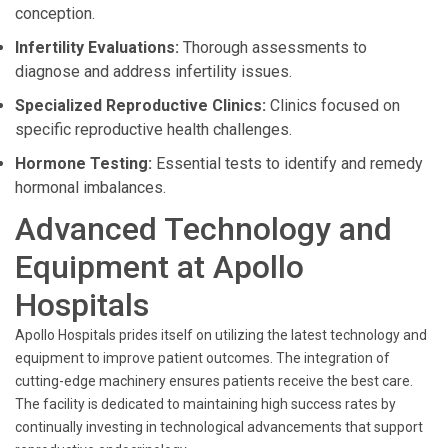
conception.
Infertility Evaluations:
Thorough assessments to
diagnose and address infertility issues.
Specialized Reproductive Clinics:
Clinics focused on
specific reproductive health challenges.
Hormone Testing:
Essential tests to identify and remedy
hormonal imbalances.
Advanced Technology and
Equipment at Apollo
Hospitals
Apollo Hospitals prides itself on utilizing the latest technology and
equipment to improve patient outcomes. The integration of
cutting-edge machinery ensures patients receive the best care.
The facility is dedicated to maintaining high success rates by
continually investing in technological advancements that support