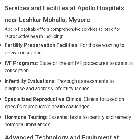
Services and Facilities at Apollo Hospitals
near Lashkar Mohalla, Mysore
Apollo Hospitals offers comprehensive services tailored for
reproductive health, including:
Fertility Preservation Facilities:
For those wishing to
delay conception.
IVF Programs:
State-of-the-art IVF procedures to assist in
conception.
Infertility Evaluations:
Thorough assessments to
diagnose and address infertility issues.
Specialized Reproductive Clinics:
Clinics focused on
specific reproductive health challenges.
Hormone Testing:
Essential tests to identify and remedy
hormonal imbalances.
Advanced Technology and Equipment at