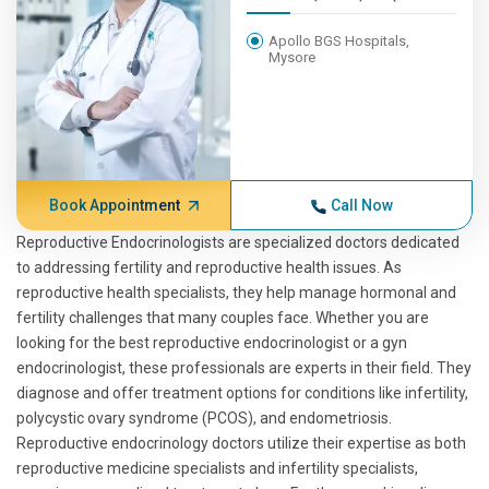
Apollo BGS Hospitals,
Mysore
Book Appointment
Call Now
Reproductive Endocrinologists are specialized doctors dedicated
to addressing fertility and reproductive health issues. As
reproductive health specialists, they help manage hormonal and
fertility challenges that many couples face. Whether you are
looking for the best reproductive endocrinologist or a gyn
endocrinologist, these professionals are experts in their field. They
diagnose and offer treatment options for conditions like infertility,
polycystic ovary syndrome (PCOS), and endometriosis.
Reproductive endocrinology doctors utilize their expertise as both
reproductive medicine specialists and infertility specialists,