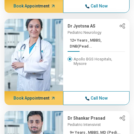
Book Appointment
Call Now
Dr Jyotsna AS
Pediatric Neurology
12+ Years , MBBS,
DNB(Pead...
Apollo BGS Hospitals,
Mysore
Book Appointment
Call Now
Dr Shankar Prasad
Pediatric Intensivist
9+ Years , MBBS, MD (Pedi...