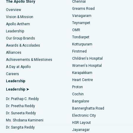
The Apollo Story
Chennai
Find Dentist
Greams Road
Overview
Sleeve Gastrectomy
Best Heart Centre in Thousand Lights, Chennai
Vanagaram
Vision & Mission
Teynampet
Lasik Surgery
Best Hospital in Jubilee Hills, Hyderabad
Apollo Anthem
Find Pediatric
OMR
Leadership
Rhinoplasty
Best Hospital in Tondiarpet, Chennai
Tondiarpet
Our Group Brands
Kotturpuram
Awards & Accolades
Liposuction
Best Hospital in Kotturpuram, Chennai
Firstmed
Find Dermatologist
Alliances
Children's Hospital
Coronary Angiogram
Best Hospital in Kovai Road, Karur
Achievements & Milestones
Women's Hospital
A Day at Apollo
Transcatheter Aortic Valve Replacement
Best Hospital in Karapakkam, Chennai
Karapakkam
Find Urologist
Careers
Heart Centre
Leadership
MitraClip Valve Repair
Best Hospital in Arilova, Vizag
Proton
Leadership ➤
Cochin
Minimally Invasive Cardiac Surgery
Best Hospital in Kanpur Road, Lucknow
Find Diabetologist
Dr. Prathap C. Reddy
Bangalore
Dr. Preetha Reddy
Catheter Ablation
Best Hospital in Sector-26, Noida
Bannerghatta Road
Dr. Suneeta Reddy
Electronic City
Find Gynecologist
ACL Reconstruction Surgery
Best Hospital in Gandhinagar, Ahmedabad
Ms. Shobana Kamineni
HSR Layout
Dr. Sangita Reddy
Jayanagar
Reverse Shoulder Replacement
Best Hospital in Aragonda, Andhra Pradesh