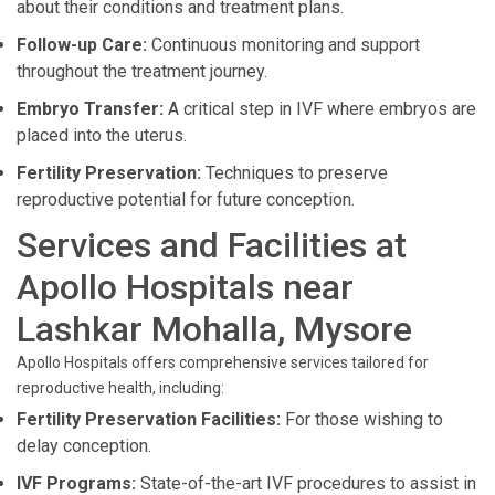
about their conditions and treatment plans.
Follow-up Care:
Continuous monitoring and support
throughout the treatment journey.
Embryo Transfer:
A critical step in IVF where embryos are
placed into the uterus.
Fertility Preservation:
Techniques to preserve
reproductive potential for future conception.
Services and Facilities at
Apollo Hospitals near
Lashkar Mohalla, Mysore
Apollo Hospitals offers comprehensive services tailored for
reproductive health, including:
Fertility Preservation Facilities:
For those wishing to
delay conception.
IVF Programs:
State-of-the-art IVF procedures to assist in