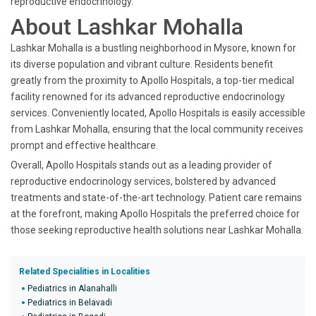
reproductive endocrinology.
About Lashkar Mohalla
Lashkar Mohalla is a bustling neighborhood in Mysore, known for
its diverse population and vibrant culture. Residents benefit
greatly from the proximity to Apollo Hospitals, a top-tier medical
facility renowned for its advanced reproductive endocrinology
services. Conveniently located, Apollo Hospitals is easily accessible
from Lashkar Mohalla, ensuring that the local community receives
prompt and effective healthcare.
Overall, Apollo Hospitals stands out as a leading provider of
reproductive endocrinology services, bolstered by advanced
treatments and state-of-the-art technology. Patient care remains
at the forefront, making Apollo Hospitals the preferred choice for
those seeking reproductive health solutions near Lashkar Mohalla.
Related Specialities in Localities
Pediatrics in Alanahalli
Pediatrics in Belavadi