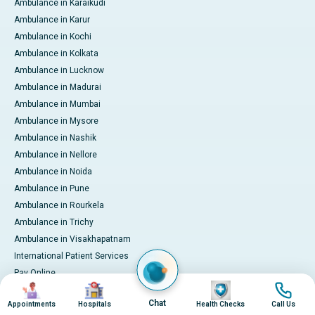
Ambulance in Karaikudi
Ambulance in Karur
Ambulance in Kochi
Ambulance in Kolkata
Ambulance in Lucknow
Ambulance in Madurai
Ambulance in Mumbai
Ambulance in Mysore
Ambulance in Nashik
Ambulance in Nellore
Ambulance in Noida
Ambulance in Pune
Ambulance in Rourkela
Ambulance in Trichy
Ambulance in Visakhapatnam
International Patient Services
Pay Online
Image
Image
Image
Image
Chat
Appointments
Hospitals
Health Checks
Call Us
© 2026 Apollo Hospitals. All rights reserved.