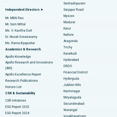
.
Seshadripuram
Find General Physician
Endometrial Ablation
Best Hospital in Bannerghatta Road, Bangalore
Independent Directors ➤
Sarjapur Road
Mysore
Mr. MBN Rao
Uterine Artery Embolization
Best Hospital in Unit-15, Bhubaneswar
Madurai
Mr. Som Mittal
Find Psychologist
Karur
Ovarian Cystectomy
Best Hospital in Seepat Road, Bilaspur
Ms. V. Kavitha Dutt
Nellore
Dr. Murali Doraiswamy
Breast Cancer Surgery
Best Hospital in Ellisbridge, Ahmedabad
Aragonda
Ms. Rama Bijapurkar
Find General Surgeon
Trichy
Academics & Research
Brachytherapy
Best Hospital in New Delhi
Karaikudi
Apollo Knowledge
Hyderabad
Colonoscopy
Best Hospital in DRDO, Hyderabad
Apollo Research and Innovations
DRDO
(ARI)
Polypectomy
Best Hospital in G S Road, Guwahati
Financial District
Apollo Excellence Report
Hyderguda
Research Publications
Deep Brain Stimulation
Best Hospital in Hyderguda, Hyderabad
Jubilee Hills
Honors List
Karimnagar
Peritoneal Dialysis
Best Hospital in Vijay Nagar, Indore
CSR & Sustainability
Miryalaguda
CSR Initiatives
Kidney Biopsy
Best Hospital in Suryaraopeta Main Road, Kakinada
Secunderabad
ESG Report 2025
Warangal
Parathyroidectomy
Best Hospital in Canal Circular Road, Kolkata
ESG Report 2024
Visakhapatnam