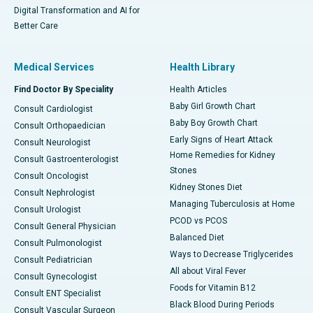
Digital Transformation and AI for
Better Care
Medical Services
Health Library
Find Doctor By Speciality
Health Articles
Baby Girl Growth Chart
Consult Cardiologist
Baby Boy Growth Chart
Consult Orthopaedician
Early Signs of Heart Attack
Consult Neurologist
Home Remedies for Kidney
Consult Gastroenterologist
Stones
Consult Oncologist
Kidney Stones Diet
Consult Nephrologist
Managing Tuberculosis at Home
Consult Urologist
PCOD vs PCOS
Consult General Physician
Balanced Diet
Consult Pulmonologist
Ways to Decrease Triglycerides
Consult Pediatrician
All about Viral Fever
Consult Gynecologist
Foods for Vitamin B12
Consult ENT Specialist
Black Blood During Periods
Consult Vascular Surgeon