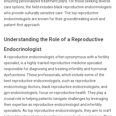
ensuring personalized treatment plans. For those seeking diverse
care options, the field includes black reproductive endocrinologists
who provide culturally sensitive care. The top reproductive
endocrinologists are known for their groundbreaking work and
patient-first approach.
Understanding the Role of a Reproductive
Endocrinologist
A reproductive endocrinologist, often synonymous with a fertility
specialist, is a highly trained reproductive medicine specialist
responsible for diagnosing and treating infertility and hormonal
dysfunctions. These professionals, which include some of the
best reproductive endocrinologists, such as reproductive
endocrinology doctors, black reproductive endocrinologists, and
gyn endocrinologists, focus on reproductive health. They play a
crucial role in helping patients navigate challenges by leveraging
their expertise as reproductive endocrinologist and infertility
specialists. As top reproductive endocrinologists, they aim to craft