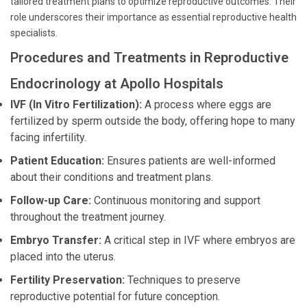
tailored treatment plans to optimize reproductive outcomes. Their
role underscores their importance as essential reproductive health
specialists.
Procedures and Treatments in Reproductive
Endocrinology at Apollo Hospitals
IVF (In Vitro Fertilization):
A process where eggs are
fertilized by sperm outside the body, offering hope to many
facing infertility.
Patient Education:
Ensures patients are well-informed
about their conditions and treatment plans.
Follow-up Care:
Continuous monitoring and support
throughout the treatment journey.
Embryo Transfer:
A critical step in IVF where embryos are
placed into the uterus.
Fertility Preservation:
Techniques to preserve
reproductive potential for future conception.