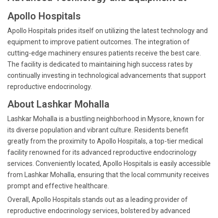
Apollo Hospitals
Apollo Hospitals prides itself on utilizing the latest technology and
equipment to improve patient outcomes. The integration of
cutting-edge machinery ensures patients receive the best care.
The facility is dedicated to maintaining high success rates by
continually investing in technological advancements that support
reproductive endocrinology.
About Lashkar Mohalla
Lashkar Mohalla is a bustling neighborhood in Mysore, known for
its diverse population and vibrant culture. Residents benefit
greatly from the proximity to Apollo Hospitals, a top-tier medical
facility renowned for its advanced reproductive endocrinology
services. Conveniently located, Apollo Hospitals is easily accessible
from Lashkar Mohalla, ensuring that the local community receives
prompt and effective healthcare.
Overall, Apollo Hospitals stands out as a leading provider of
reproductive endocrinology services, bolstered by advanced