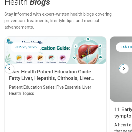
Health
Blogs
Stay informed with expert-written health blogs covering
prevention, treatments, lifestyle tips, and medical
advancements.
Jun 25, 2026
Feb 18
Liver Health Patient Education Guide:
Fatty Liver, Hepatitis, Cirrhosis, Liver
Transplant and Liver Cancer
Patient Education Series: Five Essential Liver
Health Topics
11 Earl
symptom
serious
A heart a
that need