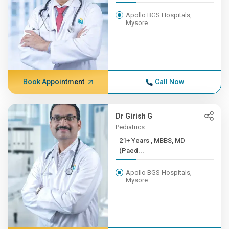
Apollo BGS Hospitals,
Mysore
Book Appointment
Call Now
Dr Girish G
Pediatrics
21+ Years , MBBS, MD
(Paed...
Apollo BGS Hospitals,
Mysore