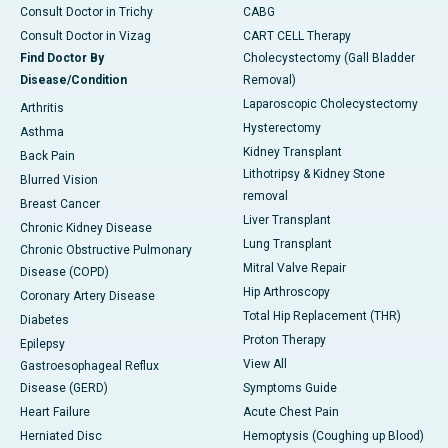
Consult Doctor in Trichy
CABG
Consult Doctor in Vizag
CART CELL Therapy
Find Doctor By
Cholecystectomy (Gall Bladder
Disease/Condition
Removal)
Laparoscopic Cholecystectomy
Arthritis
Hysterectomy
Asthma
Kidney Transplant
Back Pain
Lithotripsy & Kidney Stone
Blurred Vision
removal
Breast Cancer
Liver Transplant
Chronic Kidney Disease
Lung Transplant
Chronic Obstructive Pulmonary
Mitral Valve Repair
Disease (COPD)
Hip Arthroscopy
Coronary Artery Disease
Total Hip Replacement (THR)
Diabetes
Proton Therapy
Epilepsy
View All
Gastroesophageal Reflux
Disease (GERD)
Symptoms Guide
Heart Failure
Acute Chest Pain
Herniated Disc
Hemoptysis (Coughing up Blood)