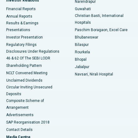
Investor Relations
Narendrapur
Best Hospital in Ramji Nagar, Nellore
Financial Reports
Guwahati
Christian Basti, International
Annual Reports
Best Hospital in Sector-19, Rourkela
Hospitals
Results & Earnings
Best Hospital in Swargate, Pune
Presentations
Paschim Boragaon, Excel Care
Investor Presentation
Bhubaneswar
Best Women’s Cancer Hospital in South Delhi
Regulatory Filings
Bilaspur
Disclosures Under Regulations
Rourkela
46 & 62 Of The SEBI LODR
Bhopal
Shareholding Pattern
Jabalpur
NCLT Convened Meeting
Navsari, Nirali Hospital
Unclaimed Dividends
Circular Inviting Unsecured
Deposits
Composite Scheme of
Arrangement
Advertisements
SAP Reorganisation 2018
Contact Details
Media Centre