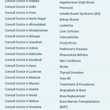
Consult Doctor in Kolkata
Hypertension (High Blood
Consult Doctor in Delhi
Pressure)
Consult Doctor in Pune
Irritable Bowel Syndrome (IBS)
Consult Doctor in Karim Nagar
Kidney Stones
Consult Doctor in Ahmedabad
Leukemia
Consult Doctor in Bhubaneswar
Liver Cirrhosis
Consult Doctor in Bilaspur
Osteoarthritis
Consult Doctor in Guwahati
PCOD/PCOS
Consult Doctor in Indore
Parkinson's Disease
Consult Doctor in Kakinada
Rheumatoid Arthritis
Consult Doctor in Karaikudi
Skin Conditions
Consult Doctor in Karur
Stroke
Consult Doctor in Lucknow
Thyroid Disorders
Consult Doctor in Madurai
View All
Consult Doctor in Mysore
Treatments & Procedures
Consult Doctor in Nashik
Angioplasty & Stent
Consult Doctor in Noida
Knee Replacement
Consult Doctor in Nellore
Bone Marrow Transplantation
Consult Doctor in Rourkela
(BMT)