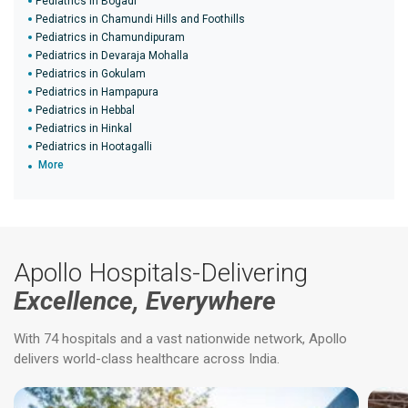
Pediatrics in Bogadi
Pediatrics in Chamundi Hills and Foothills
Pediatrics in Chamundipuram
Pediatrics in Devaraja Mohalla
Pediatrics in Gokulam
Pediatrics in Hampapura
Pediatrics in Hebbal
Pediatrics in Hinkal
Pediatrics in Hootagalli
More
Apollo Hospitals-Delivering
Excellence, Everywhere
With 74 hospitals and a vast nationwide network, Apollo
delivers world-class healthcare across India.