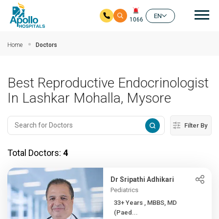
Mai
EN
1066
Skip to main content
Home
Doctors
Best Reproductive Endocrinologist
In Lashkar Mohalla, Mysore
Filter By
Total Doctors:
4
Dr Sripathi Adhikari
Pediatrics
33+ Years , MBBS, MD
(Paed...