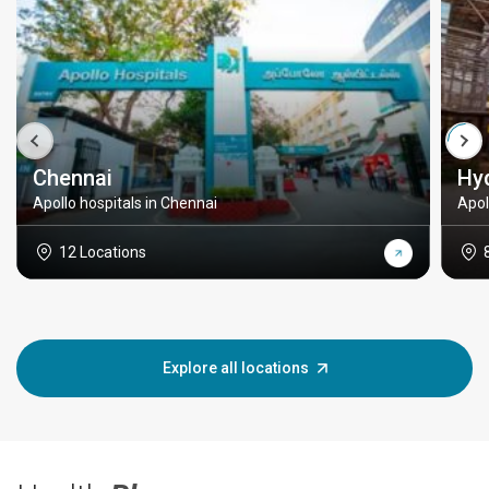
Chennai
Hy
Apollo hospitals in Chennai
Apol
12 Locations
Explore all locations