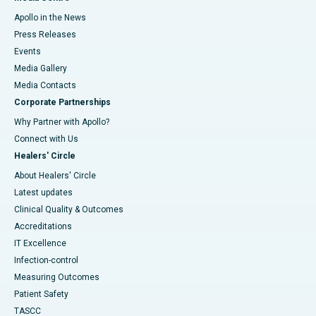
Apollo in the News
Press Releases
Events
Media Gallery
​​​​​​​Media Contacts
Corporate Partnerships
Why Partner with Apollo?
Connect with Us
Healers' Circle
About Healers' Circle
Latest updates
Clinical Quality & Outcomes
Accreditations
IT Excellence
Infection-control
Measuring Outcomes
Patient Safety
TASCC