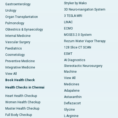
Stryker by Mako
Gastroenterology
3D Neuro-navigation System
Urology
3 TESLA MRI
Organ Transplantation
LINAC
Pulmonology
ECMO
Obtestrics & Gynaecology
MOSES 2.0 System
Internal Medicine
Rezum Water Vapor Therapy
Vascular Surgery
128 Slice CT SCAN
Paediatrics
ESWT
Cosmetology
AI Diagnostics
Preventive Medicine
Stereotactic Neurosurgery
Integrative Medicine
Machine
View All
View All
Book Health Check
Medicines
Health Checks in Chennai
Adapalene
Heart Health Checkup
Astaxanthin
Women Health Checkup
Deflazacort
Master Health Checkup
Glycine
Full Body Checkup
L-Arginine