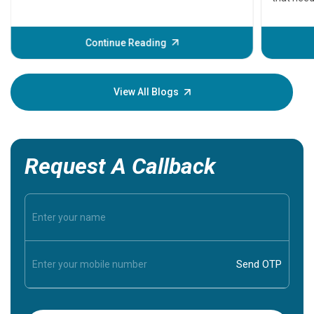
problems 
before th
some sign
Continue Reading
Understa
your loved
knowledg
View All Blogs
Request A Callback