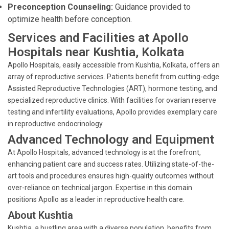
Preconception Counseling:
Guidance provided to
optimize health before conception.
Services and Facilities at Apollo
Hospitals near Kushtia, Kolkata
Apollo Hospitals, easily accessible from Kushtia, Kolkata, offers an
array of reproductive services. Patients benefit from cutting-edge
Assisted Reproductive Technologies (ART), hormone testing, and
specialized reproductive clinics. With facilities for ovarian reserve
testing and infertility evaluations, Apollo provides exemplary care
in reproductive endocrinology.
Advanced Technology and Equipment
At Apollo Hospitals, advanced technology is at the forefront,
enhancing patient care and success rates. Utilizing state-of-the-
art tools and procedures ensures high-quality outcomes without
over-reliance on technical jargon. Expertise in this domain
positions Apollo as a leader in reproductive health care.
About Kushtia
Kushtia, a bustling area with a diverse population, benefits from