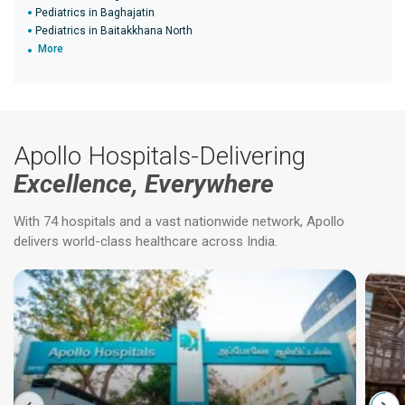
Pediatrics in Baghajatin
Pediatrics in Baitakkhana North
More
Apollo Hospitals-Delivering
Excellence, Everywhere
With 74 hospitals and a vast nationwide network, Apollo
delivers world-class healthcare across India.