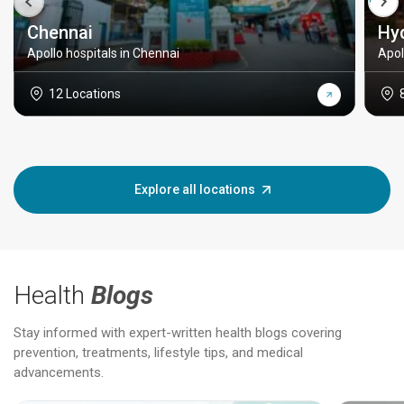
Chennai
Hy
Apollo hospitals in Chennai
Apol
12 Locations
Explore all locations
Health
Blogs
Stay informed with expert-written health blogs covering
prevention, treatments, lifestyle tips, and medical
advancements.