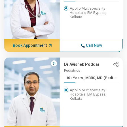
Apollo Multispeciality
Hospitals, EM Bypass,
Kolkata
Book Appointment
Call Now
Dr Avishek Poddar
Pediatrics
10+ Years , MBBS, MD (Pedi...
Apollo Multispeciality
Hospitals, EM Bypass,
Kolkata