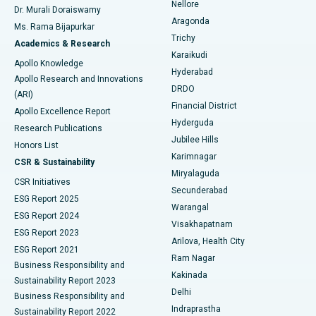
Nellore
Dr. Murali Doraiswamy
Breast Cancer Surgery
Best Hospital in Ellisbridge, Ahmedabad
Aragonda
Ms. Rama Bijapurkar
Find General Surgeon
Trichy
Academics & Research
Brachytherapy
Best Hospital in New Delhi
Karaikudi
Apollo Knowledge
Hyderabad
Colonoscopy
Best Hospital in DRDO, Hyderabad
Apollo Research and Innovations
DRDO
(ARI)
Polypectomy
Best Hospital in G S Road, Guwahati
Financial District
Apollo Excellence Report
Hyderguda
Research Publications
Deep Brain Stimulation
Best Hospital in Hyderguda, Hyderabad
Jubilee Hills
Honors List
Karimnagar
Peritoneal Dialysis
Best Hospital in Vijay Nagar, Indore
CSR & Sustainability
Miryalaguda
CSR Initiatives
Kidney Biopsy
Best Hospital in Suryaraopeta Main Road, Kakinada
Secunderabad
ESG Report 2025
Warangal
Parathyroidectomy
Best Hospital in Canal Circular Road, Kolkata
ESG Report 2024
Visakhapatnam
ESG Report 2023
Arilova, Health City
Cytoreductive Surgery
Best Hospital in CBD Belapur, Navi Mumbai
ESG Report 2021
Ram Nagar
Business Responsibility and
Ceramic Total Knee Replacement
Best Hospital in Panchavati, Nashik
Kakinada
Sustainability Report 2023
Delhi
Business Responsibility and
ERCP
Best Hospital in secunderabad, Hyderabad
Indraprastha
Sustainability Report 2022