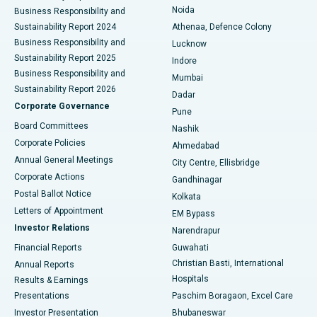
Noida
Best Hospital in Seshadripuram, Bangalore
Business Responsibility and
Sustainability Report 2024
Athenaa, Defence Colony
Best Hospital in Waltair Main Road, Visakhapatnam
Business Responsibility and
Lucknow
Sustainability Report 2025
Indore
Best Hospital in Subhash Nagar Road, Karimnagar
Business Responsibility and
Mumbai
Sustainability Report 2026
Dadar
Best Hospital in Managari, Karaikudi
Corporate Governance
Pune
Best Hospital in Arepally, Warangal
Board Committees
Nashik
Corporate Policies
Ahmedabad
Best Hospital in Arera Colony, Bhopal
Annual General Meetings
City Centre, Ellisbridge
Corporate Actions
Gandhinagar
Best Hospital in Jayanagar, Bangalore
Postal Ballot Notice
Kolkata
Best Hospital in KK Nagar, Madurai
Letters of Appointment
EM Bypass
Investor Relations
Narendrapur
Best Hospital in Ramji Nagar, Nellore
Financial Reports
Guwahati
Christian Basti, International
Annual Reports
Best Hospital in Sector-19, Rourkela
Hospitals
Results & Earnings
Best Hospital in Swargate, Pune
Presentations
Paschim Boragaon, Excel Care
Investor Presentation
Bhubaneswar