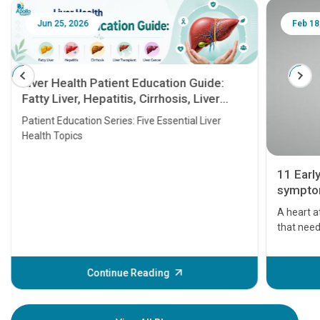
Jun 25, 2026
Feb 18
Liver Health Patient Education Guide:
Fatty Liver, Hepatitis, Cirrhosis, Liver
Transplant and Liver Cancer
Patient Education Series: Five Essential Liver
Health Topics
11 Earl
symptom
serious
A heart a
that need
problems 
before th
some sign
Continue Reading
Understa
your loved
knowledg