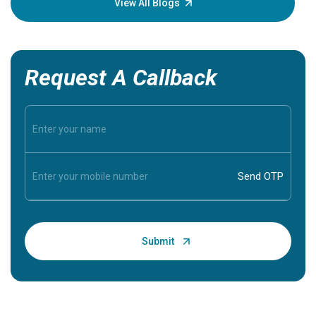
View All Blogs
Request A Callback