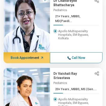
Dr Chandreyee
Bhattacharya
Pediatrics
21+ Years , MBBS,
MD(Paedi...
Apollo Multispeciality
Hospitals, EM Bypass,
Kolkata
Book Appointment
Call Now
Dr Vaishali Ray
Srivastava
Pediatrics
20+ Years , MBBS, MS (Gen....
Apollo Multispeciality
Hospitals, EM Bypass,