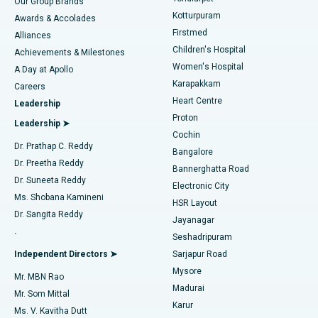
Our Group Brands
Kotturpuram
Awards & Accolades
Liposuction
Best Hospital in Kotturpuram, Chennai
Firstmed
Find Dermatologist
Alliances
Children's Hospital
Coronary Angiogram
Best Hospital in Kovai Road, Karur
Achievements & Milestones
Women's Hospital
A Day at Apollo
Transcatheter Aortic Valve Replacement
Best Hospital in Karapakkam, Chennai
Karapakkam
Find Urologist
Careers
Heart Centre
Leadership
MitraClip Valve Repair
Best Hospital in Arilova, Vizag
Proton
Leadership ➤
Cochin
Minimally Invasive Cardiac Surgery
Best Hospital in Kanpur Road, Lucknow
Find Diabetologist
Dr. Prathap C. Reddy
Bangalore
Dr. Preetha Reddy
Catheter Ablation
Best Hospital in Sector-26, Noida
Bannerghatta Road
Dr. Suneeta Reddy
Electronic City
Find Gynecologist
ACL Reconstruction Surgery
Best Hospital in Gandhinagar, Ahmedabad
Ms. Shobana Kamineni
HSR Layout
Dr. Sangita Reddy
Jayanagar
Reverse Shoulder Replacement
Best Hospital in Aragonda, Andhra Pradesh
.
Seshadripuram
Find General Physician
Endometrial Ablation
Best Hospital in Bannerghatta Road, Bangalore
Independent Directors ➤
Sarjapur Road
Mysore
Mr. MBN Rao
Uterine Artery Embolization
Best Hospital in Unit-15, Bhubaneswar
Madurai
Mr. Som Mittal
Find Psychologist
Karur
Ovarian Cystectomy
Best Hospital in Seepat Road, Bilaspur
Ms. V. Kavitha Dutt