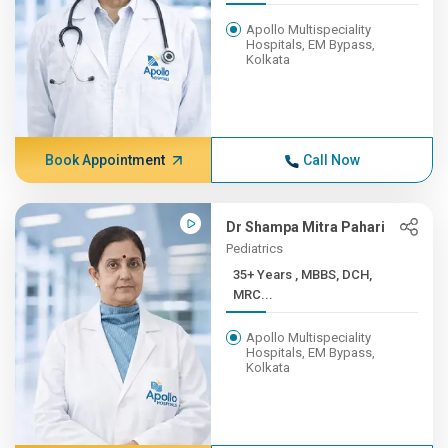
Apollo Multispeciality
Hospitals, EM Bypass,
Kolkata
Book Appointment
Call Now
Dr Shampa Mitra Pahari
Pediatrics
35+ Years , MBBS, DCH,
MRC...
Apollo Multispeciality
Hospitals, EM Bypass,
Kolkata