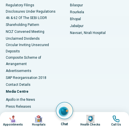
Best Women’s Cancer Hospital in South Delhi
Regulatory Filings
Bilaspur
Disclosures Under Regulations
Rourkela
46 & 62 Of The SEBI LODR
Bhopal
Shareholding Pattern
Jabalpur
NCLT Convened Meeting
Navsari, Nirali Hospital
Unclaimed Dividends
Circular Inviting Unsecured
Deposits
Composite Scheme of
Arrangement
Advertisements
SAP Reorganisation 2018
Contact Details
Media Centre
Apollo in the News
Press Releases
Events
Image
Image
Image
Image
Media Gallery
Chat
Appointments
Hospitals
Health Checks
Call Us
​​​​​​​Media Contacts