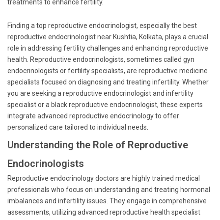
treatments to enhance fertility.
Finding a top reproductive endocrinologist, especially the best
reproductive endocrinologist near Kushtia, Kolkata, plays a crucial
role in addressing fertility challenges and enhancing reproductive
health. Reproductive endocrinologists, sometimes called gyn
endocrinologists or fertility specialists, are reproductive medicine
specialists focused on diagnosing and treating infertility. Whether
you are seeking a reproductive endocrinologist and infertility
specialist or a black reproductive endocrinologist, these experts
integrate advanced reproductive endocrinology to offer
personalized care tailored to individual needs.
Understanding the Role of Reproductive
Endocrinologists
Reproductive endocrinology doctors are highly trained medical
professionals who focus on understanding and treating hormonal
imbalances and infertility issues. They engage in comprehensive
assessments, utilizing advanced reproductive health specialist