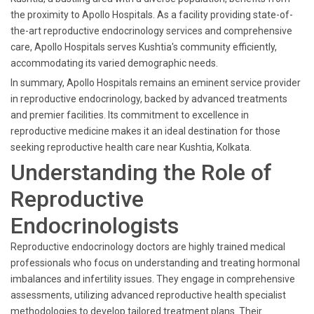
the proximity to Apollo Hospitals. As a facility providing state-of-
the-art reproductive endocrinology services and comprehensive
care, Apollo Hospitals serves Kushtia's community efficiently,
accommodating its varied demographic needs.
In summary, Apollo Hospitals remains an eminent service provider
in reproductive endocrinology, backed by advanced treatments
and premier facilities. Its commitment to excellence in
reproductive medicine makes it an ideal destination for those
seeking reproductive health care near Kushtia, Kolkata.
Understanding the Role of
Reproductive
Endocrinologists
Reproductive endocrinology doctors are highly trained medical
professionals who focus on understanding and treating hormonal
imbalances and infertility issues. They engage in comprehensive
assessments, utilizing advanced reproductive health specialist
methodologies to develop tailored treatment plans. Their