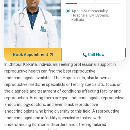
Apollo Multispeciality
Hospitals, EM Bypass,
Kolkata
Book Appointment
Call Now
In Chitpur, Kolkata, individuals seeking professional support in
reproductive health can find the best reproductive
endocrinologists available. These specialists, also known as
reproductive medicine specialists or fertility specialists, focus on
the diagnosis and treatment of conditions affecting fertility and
reproduction. Among them are gyn endocrinologists, reproductive
endocrinology doctors, and even black reproductive
endocrinologists who bring diversity to this field. A reproductive
endocrinologist and infertility specialist is tasked with
understanding hormonal disorders and offering tailored