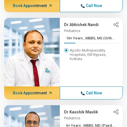
Book Appointment
Call Now
Dr Abhishek Nandi
Pediatrics
10+ Years , MBBS, MS (Orth...
Apollo Multispeciality
Hospitals, EM Bypass,
Kolkata
Book Appointment
Call Now
Dr Kaushik Maulik
Pediatrics
6+ Years , MBBS, MD (Paed...