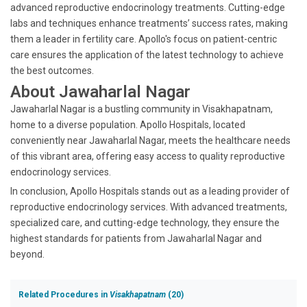
advanced reproductive endocrinology treatments. Cutting-edge
labs and techniques enhance treatments’ success rates, making
them a leader in fertility care. Apollo's focus on patient-centric
care ensures the application of the latest technology to achieve
the best outcomes.
About Jawaharlal Nagar
Jawaharlal Nagar is a bustling community in Visakhapatnam,
home to a diverse population. Apollo Hospitals, located
conveniently near Jawaharlal Nagar, meets the healthcare needs
of this vibrant area, offering easy access to quality reproductive
endocrinology services.
In conclusion, Apollo Hospitals stands out as a leading provider of
reproductive endocrinology services. With advanced treatments,
specialized care, and cutting-edge technology, they ensure the
highest standards for patients from Jawaharlal Nagar and
beyond.
Related Procedures in
Visakhapatnam
(20)