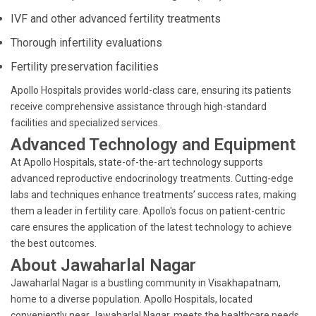
IVF and other advanced fertility treatments
Thorough infertility evaluations
Fertility preservation facilities
Apollo Hospitals provides world-class care, ensuring its patients
receive comprehensive assistance through high-standard
facilities and specialized services.
Advanced Technology and Equipment
At Apollo Hospitals, state-of-the-art technology supports
advanced reproductive endocrinology treatments. Cutting-edge
labs and techniques enhance treatments’ success rates, making
them a leader in fertility care. Apollo's focus on patient-centric
care ensures the application of the latest technology to achieve
the best outcomes.
About Jawaharlal Nagar
Jawaharlal Nagar is a bustling community in Visakhapatnam,
home to a diverse population. Apollo Hospitals, located
conveniently near Jawaharlal Nagar, meets the healthcare needs