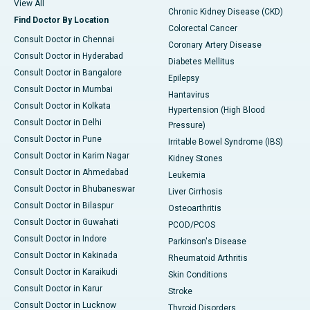
View All
Chronic Kidney Disease (CKD)
Find Doctor By Location
Colorectal Cancer
Consult Doctor in Chennai
Coronary Artery Disease
Consult Doctor in Hyderabad
Diabetes Mellitus
Consult Doctor in Bangalore
Epilepsy
Consult Doctor in Mumbai
Hantavirus
Consult Doctor in Kolkata
Hypertension (High Blood
Consult Doctor in Delhi
Pressure)
Consult Doctor in Pune
Irritable Bowel Syndrome (IBS)
Consult Doctor in Karim Nagar
Kidney Stones
Consult Doctor in Ahmedabad
Leukemia
Consult Doctor in Bhubaneswar
Liver Cirrhosis
Consult Doctor in Bilaspur
Osteoarthritis
Consult Doctor in Guwahati
PCOD/PCOS
Consult Doctor in Indore
Parkinson's Disease
Consult Doctor in Kakinada
Rheumatoid Arthritis
Consult Doctor in Karaikudi
Skin Conditions
Consult Doctor in Karur
Stroke
Consult Doctor in Lucknow
Thyroid Disorders