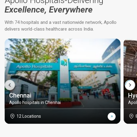
Apollo Hospitals-Delivering
Excellence, Everywhere
With 74 hospitals and a vast nationwide network, Apollo
delivers world-class healthcare across India.
Chennai
Hy
Apollo hospitals in Chennai
Apol
12 Locations