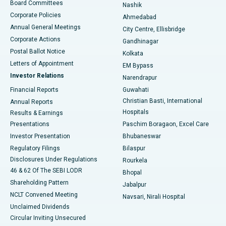
Best Hospital in Arepally, Warangal
Board Committees
Nashik
Corporate Policies
Ahmedabad
Best Hospital in Arera Colony, Bhopal
Annual General Meetings
City Centre, Ellisbridge
Corporate Actions
Gandhinagar
Best Hospital in Jayanagar, Bangalore
Postal Ballot Notice
Kolkata
Best Hospital in KK Nagar, Madurai
Letters of Appointment
EM Bypass
Investor Relations
Narendrapur
Best Hospital in Ramji Nagar, Nellore
Financial Reports
Guwahati
Christian Basti, International
Annual Reports
Best Hospital in Sector-19, Rourkela
Hospitals
Results & Earnings
Best Hospital in Swargate, Pune
Presentations
Paschim Boragaon, Excel Care
Investor Presentation
Bhubaneswar
Best Women’s Cancer Hospital in South Delhi
Regulatory Filings
Bilaspur
Disclosures Under Regulations
Rourkela
46 & 62 Of The SEBI LODR
Bhopal
Shareholding Pattern
Jabalpur
NCLT Convened Meeting
Navsari, Nirali Hospital
Unclaimed Dividends
Circular Inviting Unsecured