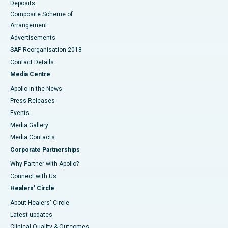
Deposits
Composite Scheme of
Arrangement
Advertisements
SAP Reorganisation 2018
Contact Details
Media Centre
Apollo in the News
Press Releases
Events
Media Gallery
​​​​​​​Media Contacts
Corporate Partnerships
Why Partner with Apollo?
Connect with Us
Healers' Circle
About Healers' Circle
Latest updates
Clinical Quality & Outcomes