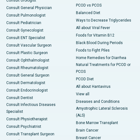
Consult Urologist
PCOD vs PCOS
Consult General Physician
Balanced Diet
Consult Pulmonologist
Ways to Decrease Triglycerides
Consult Pediatrician
All about Viral Fever
Consult Gynecologist
Foods for Vitamin B12
Consult ENT Specialist
Black Blood During Periods
Consult Vascular Surgeon
Foods to Fight Piles
Consult Plastic Surgeon
Home Remedies for Diarrhea
Consult Ophthalmologist
Natural Treatments for PCOD or
Consult Rheumatologist
PCOS
Consult General Surgeon
PCOD Diet
Consult Dermatologist
All about Hantavirus
Consult Endocrinologist
View all
Consult Dentist
Diseases and Conditions
Consult Infectious Diseases
Amyotrophic Lateral Sclerosis
Specialist
(ALS)
Consult Physiotherapist
Bone Marrow Transplant
Consult Psychiatrist
Brain Cancer
Consult Transplant Surgeon
Breast Cancer