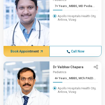
7+ Years , MBBS, MD Pedia...
Apollo Hospitals Health City,
Arilova, Vizag
Book Appointment
Call Now
Dr Vaibhav Chapara
Pediatrics
4+ Years , MBBS, MCh PAED...
Apollo Hospitals Health City,
Arilova, Vizag