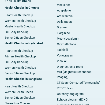
Book Health Check
Medicines
Health Checks in Chennai
Adapalene
Heart Health Checkup
Astaxanthin
Women Health Checkup
Deflazacort
Master Health Checkup
Glycine
Full Body Checkup
L-Arginine
Senior Citizen Checkup
Methylcobalamin
Health Checks in Hyderabad
Oxymetholone
Tadalafil
Heart Health Checkup
Vonoprazan
Primary Health Checkup
View All
Full Body Checkup
Diagnostics & Tests
Women Health Checkup
MRI (Magnetic Resonance
Senior Citizen Checkup
Imaging)
Health Checks in Bangalore
CT Scan (Computed Tomography)
Heart Health Checkup
PET-CT Scan
Women Health Check
Coronary Angiogram
Senior Citizen Checkup
Echocardiogram (ECHO)
Stroke Risk Checkup