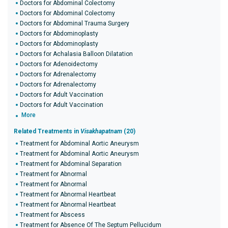
Doctors for Abdominal Colectomy
Doctors for Abdominal Colectomy
Doctors for Abdominal Trauma Surgery
Doctors for Abdominoplasty
Doctors for Abdominoplasty
Doctors for Achalasia Balloon Dilatation
Doctors for Adenoidectomy
Doctors for Adrenalectomy
Doctors for Adrenalectomy
Doctors for Adult Vaccination
Doctors for Adult Vaccination
More
Related Treatments in
Visakhapatnam
(20)
Treatment for Abdominal Aortic Aneurysm
Treatment for Abdominal Aortic Aneurysm
Treatment for Abdominal Separation
Treatment for Abnormal
Treatment for Abnormal
Treatment for Abnormal Heartbeat
Treatment for Abnormal Heartbeat
Treatment for Abscess
Treatment for Absence Of The Septum Pellucidum