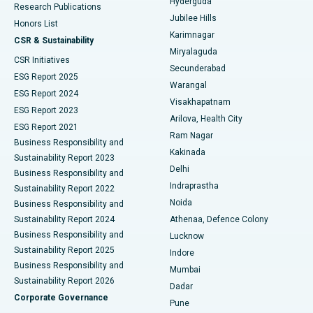
Hyderguda
Research Publications
Deep Brain Stimulation
Best Hospital in Hyderguda, Hyderabad
Jubilee Hills
Honors List
Karimnagar
Peritoneal Dialysis
Best Hospital in Vijay Nagar, Indore
CSR & Sustainability
Miryalaguda
CSR Initiatives
Kidney Biopsy
Best Hospital in Suryaraopeta Main Road, Kakinada
Secunderabad
ESG Report 2025
Warangal
Parathyroidectomy
Best Hospital in Canal Circular Road, Kolkata
ESG Report 2024
Visakhapatnam
ESG Report 2023
Arilova, Health City
Cytoreductive Surgery
Best Hospital in CBD Belapur, Navi Mumbai
ESG Report 2021
Ram Nagar
Business Responsibility and
Ceramic Total Knee Replacement
Best Hospital in Panchavati, Nashik
Kakinada
Sustainability Report 2023
Delhi
Business Responsibility and
ERCP
Best Hospital in secunderabad, Hyderabad
Indraprastha
Sustainability Report 2022
Noida
Best Hospital in Seshadripuram, Bangalore
Business Responsibility and
Sustainability Report 2024
Athenaa, Defence Colony
Best Hospital in Waltair Main Road, Visakhapatnam
Business Responsibility and
Lucknow
Sustainability Report 2025
Indore
Best Hospital in Subhash Nagar Road, Karimnagar
Business Responsibility and
Mumbai
Sustainability Report 2026
Dadar
Best Hospital in Managari, Karaikudi
Corporate Governance
Pune