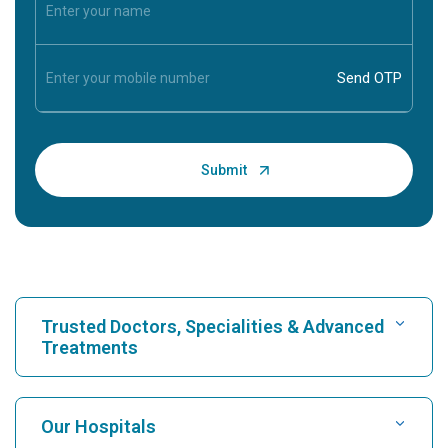
Trusted Doctors, Specialities & Advanced
Treatments
Find Hospital
Our Hospitals