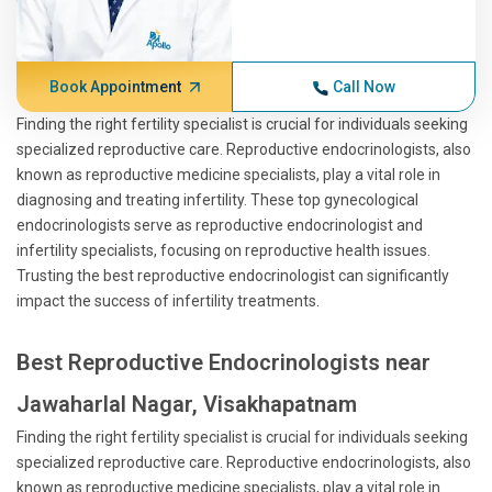
Book Appointment
Call Now
Finding the right fertility specialist is crucial for individuals seeking
specialized reproductive care. Reproductive endocrinologists, also
known as reproductive medicine specialists, play a vital role in
diagnosing and treating infertility. These top gynecological
endocrinologists serve as reproductive endocrinologist and
infertility specialists, focusing on reproductive health issues.
Trusting the best reproductive endocrinologist can significantly
impact the success of infertility treatments.
Best Reproductive Endocrinologists near
Jawaharlal Nagar, Visakhapatnam
Finding the right fertility specialist is crucial for individuals seeking
specialized reproductive care. Reproductive endocrinologists, also
known as reproductive medicine specialists, play a vital role in