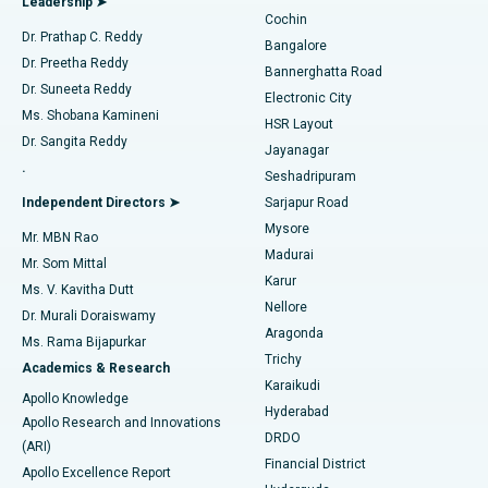
Leadership ➤
Cochin
Minimally Invasive Cardiac Surgery
Best Hospital in Kanpur Road, Lucknow
Find Diabetologist
Dr. Prathap C. Reddy
Bangalore
Dr. Preetha Reddy
Catheter Ablation
Best Hospital in Sector-26, Noida
Bannerghatta Road
Dr. Suneeta Reddy
Electronic City
Find Gynecologist
ACL Reconstruction Surgery
Best Hospital in Gandhinagar, Ahmedabad
Ms. Shobana Kamineni
HSR Layout
Dr. Sangita Reddy
Jayanagar
Reverse Shoulder Replacement
Best Hospital in Aragonda, Andhra Pradesh
.
Seshadripuram
Find General Physician
Endometrial Ablation
Best Hospital in Bannerghatta Road, Bangalore
Independent Directors ➤
Sarjapur Road
Mysore
Mr. MBN Rao
Uterine Artery Embolization
Best Hospital in Unit-15, Bhubaneswar
Madurai
Mr. Som Mittal
Find Psychologist
Karur
Ovarian Cystectomy
Best Hospital in Seepat Road, Bilaspur
Ms. V. Kavitha Dutt
Nellore
Dr. Murali Doraiswamy
Breast Cancer Surgery
Best Hospital in Ellisbridge, Ahmedabad
Aragonda
Ms. Rama Bijapurkar
Find General Surgeon
Trichy
Academics & Research
Brachytherapy
Best Hospital in New Delhi
Karaikudi
Apollo Knowledge
Hyderabad
Colonoscopy
Best Hospital in DRDO, Hyderabad
Apollo Research and Innovations
DRDO
(ARI)
Polypectomy
Best Hospital in G S Road, Guwahati
Financial District
Apollo Excellence Report