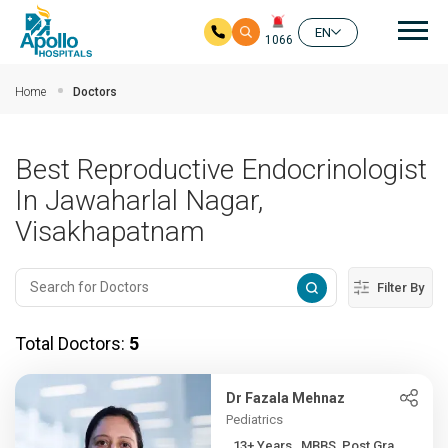
Mai
EN
1066
Skip to main content
Home
Doctors
Best Reproductive Endocrinologist
In Jawaharlal Nagar,
Visakhapatnam
Filter By
Total Doctors:
5
Dr Fazala Mehnaz
Pediatrics
13+ Years , MBBS, Post Gra...