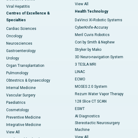
View All
Viral Hepatitis
Health Technology
Centres of Excellence &
Specialties
DaVinci XI-Robotic Systems
CyberKnife-Accuray
Cardiac Sciences
Meril Cuvis Robotics
Oncology
Cori by Smith & Nephew
Neurosciences
Stryker by Mako
Gastroenterology
3D Neuro-navigation System
Urology
3 TESLA MRI
Organ Transplantation
LINAC
Pulmonology
ECMO
Obtestrics & Gynaecology
MOSES 2.0 System
Internal Medicine
Rezum Water Vapor Therapy
Vascular Surgery
128 Slice CT SCAN
Paediatrics
ESWT
Cosmetology
AI Diagnostics
Preventive Medicine
Stereotactic Neurosurgery
Integrative Medicine
Machine
View All
View All