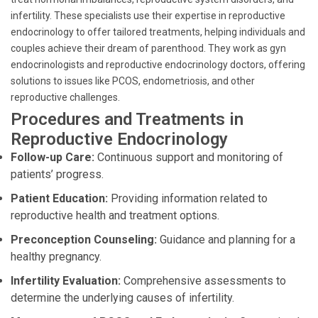
infertility. These specialists use their expertise in reproductive
endocrinology to offer tailored treatments, helping individuals and
couples achieve their dream of parenthood. They work as gyn
endocrinologists and reproductive endocrinology doctors, offering
solutions to issues like PCOS, endometriosis, and other
reproductive challenges.
Procedures and Treatments in
Reproductive Endocrinology
Follow-up Care:
Continuous support and monitoring of
patients’ progress.
Patient Education:
Providing information related to
reproductive health and treatment options.
Preconception Counseling:
Guidance and planning for a
healthy pregnancy.
Infertility Evaluation:
Comprehensive assessments to
determine the underlying causes of infertility.