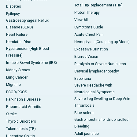
Total Hip Replacement (THR)
Diabetes
Proton Therapy
Epilepsy
View All
Gastroesophageal Reflux
Disease (GERD)
Symptoms Guide
Heart Failure
Acute Chest Pain
Herniated Disc
Hemoptysis (Coughing up Blood)
Hypertension (High Blood
Excessive Urination
Pressure)
Blurred Vision
Irritable Bowel Syndrome (IBS)
Paralysis or Severe Numbness
Kidney Stones
Cervical lymphadenopathy
Lung Cancer
Esophoria
Migraine
Severe Headache with
PCOD/PCOS
Neurological Symptoms
Severe Leg Swelling or Deep Vein
Parkinson's Disease
Thrombosis
Rheumatoid Arthritis
Blue sclera
Stroke
Gastrointestinal or Uncontrolled
Thyroid Disorders
Bleeding
Tuberculosis (TB)
Adult jaundice
Ulcerative Colitis