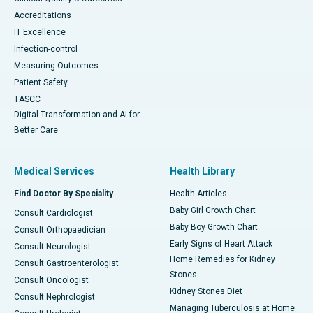
Accreditations
IT Excellence
Infection-control
Measuring Outcomes
Patient Safety
TASCC
Digital Transformation and AI for
Better Care
Medical Services
Health Library
Find Doctor By Speciality
Health Articles
Baby Girl Growth Chart
Consult Cardiologist
Baby Boy Growth Chart
Consult Orthopaedician
Early Signs of Heart Attack
Consult Neurologist
Home Remedies for Kidney
Consult Gastroenterologist
Stones
Consult Oncologist
Kidney Stones Diet
Consult Nephrologist
Managing Tuberculosis at Home