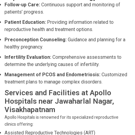
Follow-up Care:
Continuous support and monitoring of
patients’ progress.
Patient Education:
Providing information related to
reproductive health and treatment options.
Preconception Counseling:
Guidance and planning for a
healthy pregnancy.
Infertility Evaluation:
Comprehensive assessments to
determine the underlying causes of infertility.
Management of PCOS and Endometriosis:
Customized
treatment plans to manage complex disorders.
Services and Facilities at Apollo
Hospitals near Jawaharlal Nagar,
Visakhapatnam
Apollo Hospitals is renowned for its specialized reproductive
clinics offering:
Assisted Reproductive Technologies (ART)