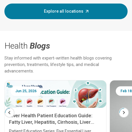
Explore all locations
Health
Blogs
Stay informed with expert-written health blogs covering
prevention, treatments, lifestyle tips, and medical
advancements.
Jun 25, 2026
Feb 18
Liver Health Patient Education Guide:
Fatty Liver, Hepatitis, Cirrhosis, Liver
Transplant and Liver Cancer
Patient Education Series: Five Essential Liver