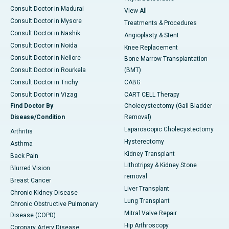
Consult Doctor in Madurai
View All
Consult Doctor in Mysore
Treatments & Procedures
Consult Doctor in Nashik
Angioplasty & Stent
Consult Doctor in Noida
Knee Replacement
Consult Doctor in Nellore
Bone Marrow Transplantation
Consult Doctor in Rourkela
(BMT)
Consult Doctor in Trichy
CABG
Consult Doctor in Vizag
CART CELL Therapy
Find Doctor By
Cholecystectomy (Gall Bladder
Disease/Condition
Removal)
Laparoscopic Cholecystectomy
Arthritis
Hysterectomy
Asthma
Kidney Transplant
Back Pain
Lithotripsy & Kidney Stone
Blurred Vision
removal
Breast Cancer
Liver Transplant
Chronic Kidney Disease
Lung Transplant
Chronic Obstructive Pulmonary
Mitral Valve Repair
Disease (COPD)
Hip Arthroscopy
Coronary Artery Disease