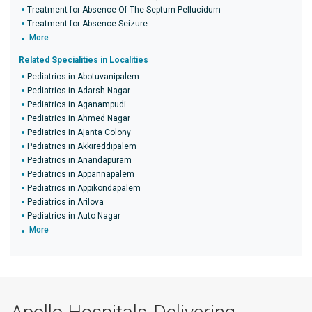
Treatment for Absence Of The Septum Pellucidum
Treatment for Absence Seizure
More
Related Specialities in Localities
Pediatrics in Abotuvanipalem
Pediatrics in Adarsh Nagar
Pediatrics in Aganampudi
Pediatrics in Ahmed Nagar
Pediatrics in Ajanta Colony
Pediatrics in Akkireddipalem
Pediatrics in Anandapuram
Pediatrics in Appannapalem
Pediatrics in Appikondapalem
Pediatrics in Arilova
Pediatrics in Auto Nagar
More