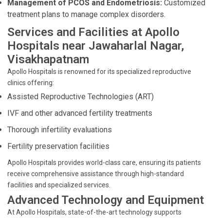
Management of PCOS and Endometriosis:
Customized
treatment plans to manage complex disorders.
Services and Facilities at Apollo
Hospitals near Jawaharlal Nagar,
Visakhapatnam
Apollo Hospitals is renowned for its specialized reproductive
clinics offering:
Assisted Reproductive Technologies (ART)
IVF and other advanced fertility treatments
Thorough infertility evaluations
Fertility preservation facilities
Apollo Hospitals provides world-class care, ensuring its patients
receive comprehensive assistance through high-standard
facilities and specialized services.
Advanced Technology and Equipment
At Apollo Hospitals, state-of-the-art technology supports