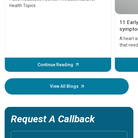
Health Topics
11 Earl
symptom
serious
A heart a
that need
problems 
before th
some sign
Continue Reading
Understa
your loved
knowledg
View All Blogs
Request A Callback