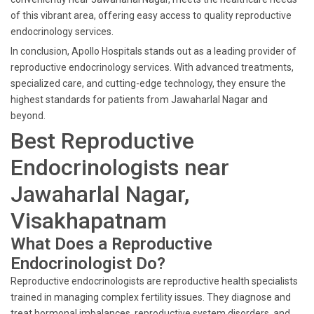
of this vibrant area, offering easy access to quality reproductive
endocrinology services.
In conclusion, Apollo Hospitals stands out as a leading provider of
reproductive endocrinology services. With advanced treatments,
specialized care, and cutting-edge technology, they ensure the
highest standards for patients from Jawaharlal Nagar and
beyond.
Best Reproductive
Endocrinologists near
Jawaharlal Nagar,
Visakhapatnam
What Does a Reproductive
Endocrinologist Do?
Reproductive endocrinologists are reproductive health specialists
trained in managing complex fertility issues. They diagnose and
treat hormonal imbalances, reproductive system disorders, and