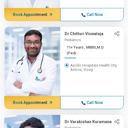
Book Appointment
Call Now
Dr Chitturi Viswateja
Pediatrics
11+ Years , MBBS,M.D.
(Pedi...
Apollo Hospitals Health City,
Arilova, Vizag
Book Appointment
Call Now
Dr Varakishan Kuramana
Pediatrics