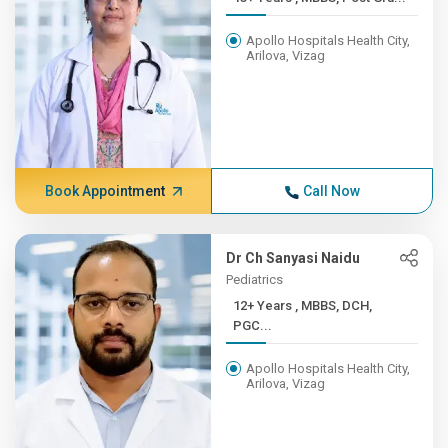
Apollo Hospitals Health City,
Arilova, Vizag
Book Appointment
Call Now
Dr Ch Sanyasi Naidu
Pediatrics
12+ Years , MBBS, DCH,
PGC...
Apollo Hospitals Health City,
Arilova, Vizag