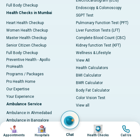
Electrocardiogram (ECG)
Full Body Checkup
Endoscopy & Colonoscopy
Health Checks in Mumbai
SGPT Test
Heart Health Checkup
Pulmonary Function Test (PFT)
Women Health Checkup
Liver Function Tests (LFT)
Master Health Checkup
Complete Blood Count (CBC)
Senior Citizen Checkup
Kidney function Test (KFT)
Full Body Checkup
Wellness & Lifestyle
Preventive Health - Apollo
View All
ProHealth
Health Calculators
Programs / Packages
BMI Calculator
Pro Health Home
BMR Calculator
Our Expertise
Body Fat Calculator
Your Experience
Color Vision Test
Ambulance Service
View all
Ambulance in Ahmedabad
Ambulance in Bangalore
Image
Image
Image
Image
Ambulance in Bhubaneswar
Chat
Ambulance in Bilaspur
Appointments
Hospitals
Health Checks
Call Us