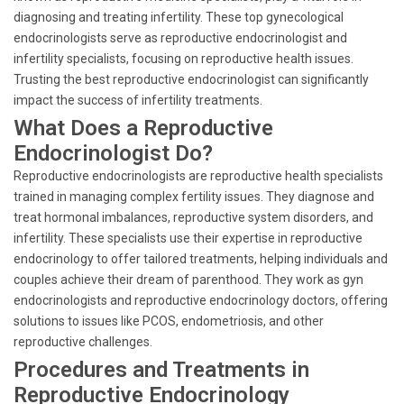
diagnosing and treating infertility. These top gynecological
endocrinologists serve as reproductive endocrinologist and
infertility specialists, focusing on reproductive health issues.
Trusting the best reproductive endocrinologist can significantly
impact the success of infertility treatments.
What Does a Reproductive
Endocrinologist Do?
Reproductive endocrinologists are reproductive health specialists
trained in managing complex fertility issues. They diagnose and
treat hormonal imbalances, reproductive system disorders, and
infertility. These specialists use their expertise in reproductive
endocrinology to offer tailored treatments, helping individuals and
couples achieve their dream of parenthood. They work as gyn
endocrinologists and reproductive endocrinology doctors, offering
solutions to issues like PCOS, endometriosis, and other
reproductive challenges.
Procedures and Treatments in
Reproductive Endocrinology