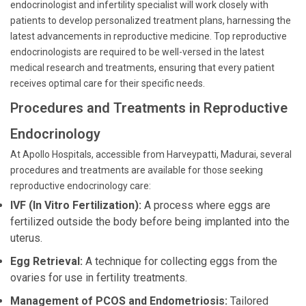
endocrinologist and infertility specialist will work closely with
patients to develop personalized treatment plans, harnessing the
latest advancements in reproductive medicine. Top reproductive
endocrinologists are required to be well-versed in the latest
medical research and treatments, ensuring that every patient
receives optimal care for their specific needs.
Procedures and Treatments in Reproductive
Endocrinology
At Apollo Hospitals, accessible from Harveypatti, Madurai, several
procedures and treatments are available for those seeking
reproductive endocrinology care:
IVF (In Vitro Fertilization):
A process where eggs are
fertilized outside the body before being implanted into the
uterus.
Egg Retrieval:
A technique for collecting eggs from the
ovaries for use in fertility treatments.
Management of PCOS and Endometriosis:
Tailored