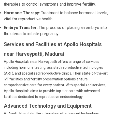
therapies to control symptoms and improve fertility.
Hormone Therapy:
Treatment to balance hormonal levels,
vital for reproductive health.
Embryo Transfer:
The process of placing an embryo into
the uterus to initiate pregnancy.
Services and Facilities at Apollo Hospitals
near Harveypatti, Madurai
Apollo Hospitals near Harveypatti offers a range of services
including hormone testing, assisted reproductive technologies
(ART), and specialized reproductive clinics. Their state-of-the-art
IVF facilities and fertility preservation options ensure
comprehensive care for every patient. With specialized services,
Apollo Hospitals aims to provide top-tier care with advanced
facilities dedicated to reproductive endocrinology.
Advanced Technology and Equipment
At Apollo Hospitals, the integration of advanced technology