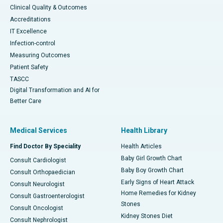
Clinical Quality & Outcomes
Accreditations
IT Excellence
Infection-control
Measuring Outcomes
Patient Safety
TASCC
Digital Transformation and AI for
Better Care
Medical Services
Health Library
Find Doctor By Speciality
Health Articles
Baby Girl Growth Chart
Consult Cardiologist
Baby Boy Growth Chart
Consult Orthopaedician
Early Signs of Heart Attack
Consult Neurologist
Home Remedies for Kidney
Consult Gastroenterologist
Stones
Consult Oncologist
Kidney Stones Diet
Consult Nephrologist