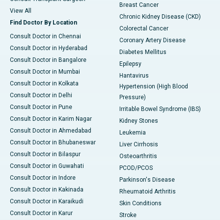
Breast Cancer
View All
Chronic Kidney Disease (CKD)
Find Doctor By Location
Colorectal Cancer
Consult Doctor in Chennai
Coronary Artery Disease
Consult Doctor in Hyderabad
Diabetes Mellitus
Consult Doctor in Bangalore
Epilepsy
Consult Doctor in Mumbai
Hantavirus
Consult Doctor in Kolkata
Hypertension (High Blood
Consult Doctor in Delhi
Pressure)
Consult Doctor in Pune
Irritable Bowel Syndrome (IBS)
Consult Doctor in Karim Nagar
Kidney Stones
Consult Doctor in Ahmedabad
Leukemia
Consult Doctor in Bhubaneswar
Liver Cirrhosis
Consult Doctor in Bilaspur
Osteoarthritis
Consult Doctor in Guwahati
PCOD/PCOS
Consult Doctor in Indore
Parkinson's Disease
Consult Doctor in Kakinada
Rheumatoid Arthritis
Consult Doctor in Karaikudi
Skin Conditions
Consult Doctor in Karur
Stroke