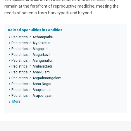
remain at the forefront of reproductive medicine, meeting the
needs of patients from Harveypatti and beyond.
Related Specialities in Localities
Pediatrics in Achampathu
Pediatrics in Aiyankottai
Pediatrics in Alagapuri
Pediatrics in Alagarkovil
Pediatrics in Alanganallur
Pediatrics in Ambalattadi
Pediatrics in Anaikulam
Pediatrics in Angadimangalam
Pediatrics in Anna Nagar
Pediatrics in Anuppanadi
Pediatrics in Arappalayam
More