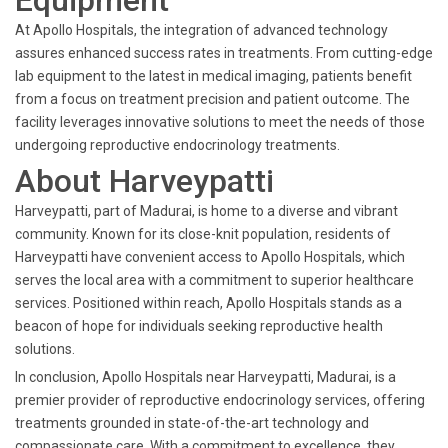
Equipment
At Apollo Hospitals, the integration of advanced technology
assures enhanced success rates in treatments. From cutting-edge
lab equipment to the latest in medical imaging, patients benefit
from a focus on treatment precision and patient outcome. The
facility leverages innovative solutions to meet the needs of those
undergoing reproductive endocrinology treatments.
About Harveypatti
Harveypatti, part of Madurai, is home to a diverse and vibrant
community. Known for its close-knit population, residents of
Harveypatti have convenient access to Apollo Hospitals, which
serves the local area with a commitment to superior healthcare
services. Positioned within reach, Apollo Hospitals stands as a
beacon of hope for individuals seeking reproductive health
solutions.
In conclusion, Apollo Hospitals near Harveypatti, Madurai, is a
premier provider of reproductive endocrinology services, offering
treatments grounded in state-of-the-art technology and
compassionate care. With a commitment to excellence, they