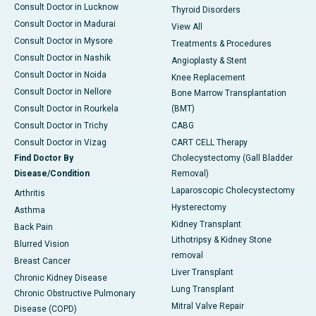
Consult Doctor in Lucknow
Thyroid Disorders
Consult Doctor in Madurai
View All
Consult Doctor in Mysore
Treatments & Procedures
Consult Doctor in Nashik
Angioplasty & Stent
Consult Doctor in Noida
Knee Replacement
Consult Doctor in Nellore
Bone Marrow Transplantation
Consult Doctor in Rourkela
(BMT)
Consult Doctor in Trichy
CABG
Consult Doctor in Vizag
CART CELL Therapy
Find Doctor By
Cholecystectomy (Gall Bladder
Disease/Condition
Removal)
Laparoscopic Cholecystectomy
Arthritis
Hysterectomy
Asthma
Kidney Transplant
Back Pain
Lithotripsy & Kidney Stone
Blurred Vision
removal
Breast Cancer
Liver Transplant
Chronic Kidney Disease
Lung Transplant
Chronic Obstructive Pulmonary
Mitral Valve Repair
Disease (COPD)