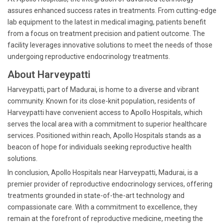
assures enhanced success rates in treatments. From cutting-edge
lab equipment to the latest in medical imaging, patients benefit
from a focus on treatment precision and patient outcome. The
facility leverages innovative solutions to meet the needs of those
undergoing reproductive endocrinology treatments.
About Harveypatti
Harveypatti, part of Madurai, is home to a diverse and vibrant
community. Known for its close-knit population, residents of
Harveypatti have convenient access to Apollo Hospitals, which
serves the local area with a commitment to superior healthcare
services. Positioned within reach, Apollo Hospitals stands as a
beacon of hope for individuals seeking reproductive health
solutions.
In conclusion, Apollo Hospitals near Harveypatti, Madurai, is a
premier provider of reproductive endocrinology services, offering
treatments grounded in state-of-the-art technology and
compassionate care. With a commitment to excellence, they
remain at the forefront of reproductive medicine, meeting the