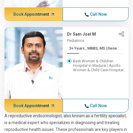
Book Appointment
Call Now
Dr Sam Joel M
Pediatrics
3+ Years , MBBS, MS (Gene...
Best Women & Children
Hospital in Madurai | Apollo
Women & Child Care Hospital
Book Appointment
Call Now
A reproductive endocrinologist, also known as a fertility specialist,
is a medical expert who specializes in diagnosing and treating
reproductive health issues. These professionals are key players in