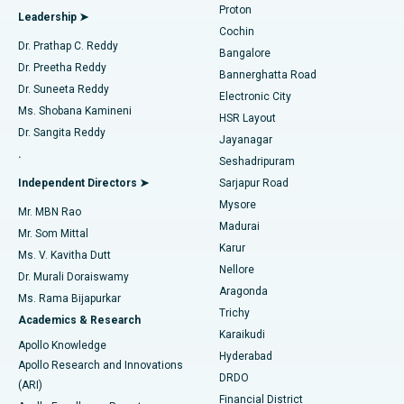
Proton
Leadership ➤
Cochin
Minimally Invasive Cardiac Surgery
Best Hospital in Kanpur Road, Lucknow
Find Diabetologist
Dr. Prathap C. Reddy
Bangalore
Dr. Preetha Reddy
Catheter Ablation
Best Hospital in Sector-26, Noida
Bannerghatta Road
Dr. Suneeta Reddy
Electronic City
Find Gynecologist
ACL Reconstruction Surgery
Best Hospital in Gandhinagar, Ahmedabad
Ms. Shobana Kamineni
HSR Layout
Dr. Sangita Reddy
Jayanagar
Reverse Shoulder Replacement
Best Hospital in Aragonda, Andhra Pradesh
.
Seshadripuram
Find General Physician
Endometrial Ablation
Best Hospital in Bannerghatta Road, Bangalore
Independent Directors ➤
Sarjapur Road
Mysore
Mr. MBN Rao
Uterine Artery Embolization
Best Hospital in Unit-15, Bhubaneswar
Madurai
Mr. Som Mittal
Find Psychologist
Karur
Ovarian Cystectomy
Best Hospital in Seepat Road, Bilaspur
Ms. V. Kavitha Dutt
Nellore
Dr. Murali Doraiswamy
Breast Cancer Surgery
Best Hospital in Ellisbridge, Ahmedabad
Aragonda
Ms. Rama Bijapurkar
Find General Surgeon
Trichy
Academics & Research
Brachytherapy
Best Hospital in New Delhi
Karaikudi
Apollo Knowledge
Hyderabad
Colonoscopy
Best Hospital in DRDO, Hyderabad
Apollo Research and Innovations
DRDO
(ARI)
Polypectomy
Best Hospital in G S Road, Guwahati
Financial District