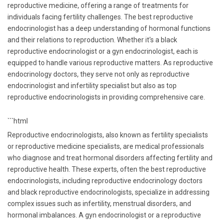
reproductive medicine, offering a range of treatments for
individuals facing fertility challenges. The best reproductive
endocrinologist has a deep understanding of hormonal functions
and their relations to reproduction. Whether it's a black
reproductive endocrinologist or a gyn endocrinologist, each is
equipped to handle various reproductive matters. As reproductive
endocrinology doctors, they serve not only as reproductive
endocrinologist and infertility specialist but also as top
reproductive endocrinologists in providing comprehensive care.
```html
Reproductive endocrinologists, also known as fertility specialists
or reproductive medicine specialists, are medical professionals
who diagnose and treat hormonal disorders affecting fertility and
reproductive health. These experts, often the best reproductive
endocrinologists, including reproductive endocrinology doctors
and black reproductive endocrinologists, specialize in addressing
complex issues such as infertility, menstrual disorders, and
hormonal imbalances. A gyn endocrinologist or a reproductive