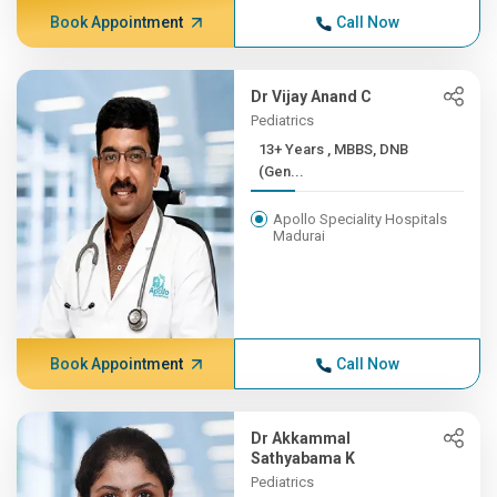
Book Appointment
Call Now
Dr Vijay Anand C
Pediatrics
13+ Years , MBBS, DNB
(Gen...
Apollo Speciality Hospitals
Madurai
Book Appointment
Call Now
Dr Akkammal
Sathyabama K
Pediatrics