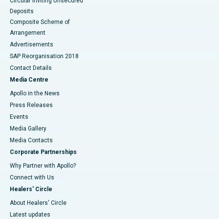
Circular Inviting Unsecured
Deposits
Composite Scheme of
Arrangement
Advertisements
SAP Reorganisation 2018
Contact Details
Media Centre
Apollo in the News
Press Releases
Events
Media Gallery
​​​​​​​Media Contacts
Corporate Partnerships
Why Partner with Apollo?
Connect with Us
Healers' Circle
About Healers' Circle
Latest updates