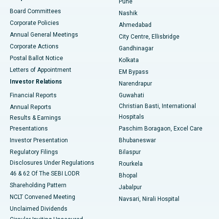
Pune
Best Hospital in Arepally, Warangal
Board Committees
Nashik
Corporate Policies
Ahmedabad
Best Hospital in Arera Colony, Bhopal
Annual General Meetings
City Centre, Ellisbridge
Corporate Actions
Gandhinagar
Best Hospital in Jayanagar, Bangalore
Postal Ballot Notice
Kolkata
Best Hospital in KK Nagar, Madurai
Letters of Appointment
EM Bypass
Investor Relations
Narendrapur
Best Hospital in Ramji Nagar, Nellore
Financial Reports
Guwahati
Christian Basti, International
Annual Reports
Best Hospital in Sector-19, Rourkela
Hospitals
Results & Earnings
Best Hospital in Swargate, Pune
Presentations
Paschim Boragaon, Excel Care
Investor Presentation
Bhubaneswar
Best Women’s Cancer Hospital in South Delhi
Regulatory Filings
Bilaspur
Disclosures Under Regulations
Rourkela
46 & 62 Of The SEBI LODR
Bhopal
Shareholding Pattern
Jabalpur
NCLT Convened Meeting
Navsari, Nirali Hospital
Unclaimed Dividends