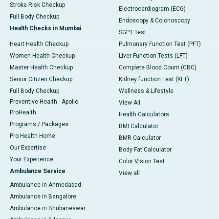
Stroke Risk Checkup
Electrocardiogram (ECG)
Full Body Checkup
Endoscopy & Colonoscopy
Health Checks in Mumbai
SGPT Test
Heart Health Checkup
Pulmonary Function Test (PFT)
Women Health Checkup
Liver Function Tests (LFT)
Master Health Checkup
Complete Blood Count (CBC)
Senior Citizen Checkup
Kidney function Test (KFT)
Full Body Checkup
Wellness & Lifestyle
Preventive Health - Apollo
View All
ProHealth
Health Calculators
Programs / Packages
BMI Calculator
Pro Health Home
BMR Calculator
Our Expertise
Body Fat Calculator
Your Experience
Color Vision Test
Ambulance Service
View all
Ambulance in Ahmedabad
Ambulance in Bangalore
Ambulance in Bhubaneswar