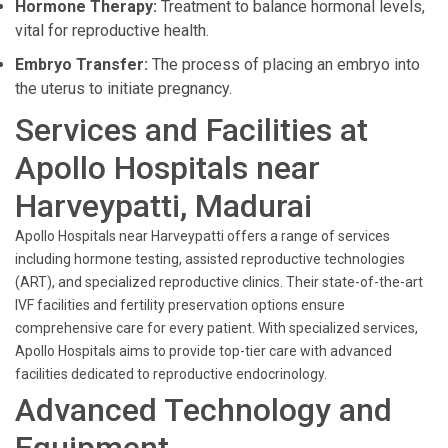
Hormone Therapy:
Treatment to balance hormonal levels,
vital for reproductive health.
Embryo Transfer:
The process of placing an embryo into
the uterus to initiate pregnancy.
Services and Facilities at
Apollo Hospitals near
Harveypatti, Madurai
Apollo Hospitals near Harveypatti offers a range of services
including hormone testing, assisted reproductive technologies
(ART), and specialized reproductive clinics. Their state-of-the-art
IVF facilities and fertility preservation options ensure
comprehensive care for every patient. With specialized services,
Apollo Hospitals aims to provide top-tier care with advanced
facilities dedicated to reproductive endocrinology.
Advanced Technology and