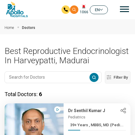
Mai
EN
1066
Skip to main content
Home
Doctors
Best Reproductive Endocrinologist
In Harveypatti, Madurai
Filter By
Total Doctors:
6
Dr Senthil Kumar J
Pediatrics
39+ Years , MBBS, MD (Pedi...