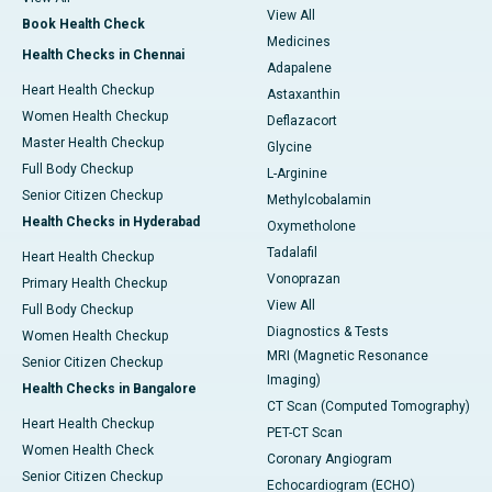
View All
Book Health Check
Medicines
Health Checks in Chennai
Adapalene
Heart Health Checkup
Astaxanthin
Women Health Checkup
Deflazacort
Master Health Checkup
Glycine
Full Body Checkup
L-Arginine
Senior Citizen Checkup
Methylcobalamin
Health Checks in Hyderabad
Oxymetholone
Tadalafil
Heart Health Checkup
Vonoprazan
Primary Health Checkup
View All
Full Body Checkup
Diagnostics & Tests
Women Health Checkup
MRI (Magnetic Resonance
Senior Citizen Checkup
Imaging)
Health Checks in Bangalore
CT Scan (Computed Tomography)
Heart Health Checkup
PET-CT Scan
Women Health Check
Coronary Angiogram
Senior Citizen Checkup
Echocardiogram (ECHO)