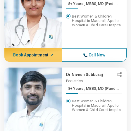
8+ Years , MBBS, MD (Pedi...
Best Women & Children
Hospital in Madurai | Apollo
Women & Child Care Hospital
Book Appointment
Call Now
Dr Nivesh Subburaj
Pediatrics
8+ Years , MBBS, MD (Paed...
Best Women & Children
Hospital in Madurai | Apollo
Women & Child Care Hospital