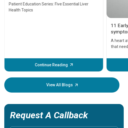
Transplant and Liver Cancer
Patient Education Series: Five Essential Liver
Health Topics
11 Earl
symptom
serious
A heart a
that need
problems 
before th
some sign
Continue Reading
Understa
your loved
knowledg
View All Blogs
Request A Callback