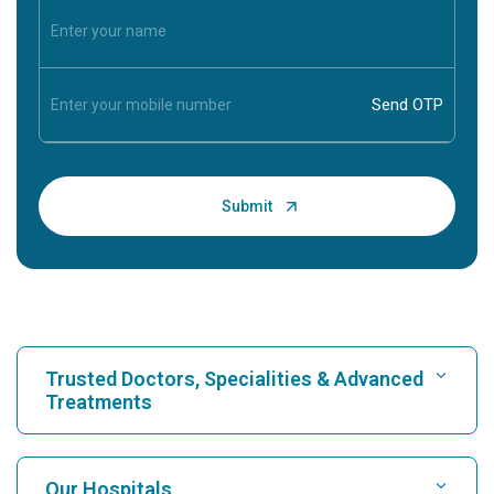
Trusted Doctors, Specialities & Advanced
Treatments
Find Hospital
Our Hospitals