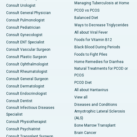
Managing Tuberculosis at Home
Consult Urologist
PCOD vs PCOS
Consult General Physician
Balanced Diet
Consult Pulmonologist
Ways to Decrease Triglycerides
Consult Pediatrician
All about Viral Fever
Consult Gynecologist
Foods for Vitamin B12
Consult ENT Specialist
Black Blood During Periods
Consult Vascular Surgeon
Foods to Fight Piles
Consult Plastic Surgeon
Home Remedies for Diarrhea
Consult Ophthalmologist
Natural Treatments for PCOD or
Consult Rheumatologist
PCOS
Consult General Surgeon
PCOD Diet
Consult Dermatologist
All about Hantavirus
Consult Endocrinologist
View all
Consult Dentist
Diseases and Conditions
Consult Infectious Diseases
Amyotrophic Lateral Sclerosis
Specialist
(ALS)
Consult Physiotherapist
Bone Marrow Transplant
Consult Psychiatrist
Brain Cancer
Consult Transplant Surgeon