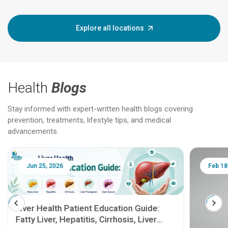
Explore all locations
Health
Blogs
Stay informed with expert-written health blogs covering
prevention, treatments, lifestyle tips, and medical
advancements.
Jun 25, 2026
Feb 18
Liver Health Patient Education Guide:
Fatty Liver, Hepatitis, Cirrhosis, Liver