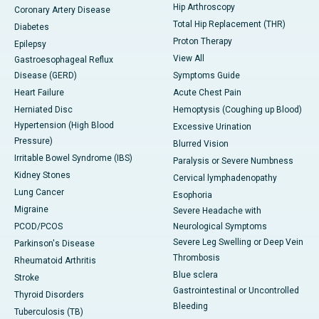
Hip Arthroscopy
Coronary Artery Disease
Total Hip Replacement (THR)
Diabetes
Proton Therapy
Epilepsy
View All
Gastroesophageal Reflux
Disease (GERD)
Symptoms Guide
Heart Failure
Acute Chest Pain
Herniated Disc
Hemoptysis (Coughing up Blood)
Hypertension (High Blood
Excessive Urination
Pressure)
Blurred Vision
Irritable Bowel Syndrome (IBS)
Paralysis or Severe Numbness
Kidney Stones
Cervical lymphadenopathy
Lung Cancer
Esophoria
Migraine
Severe Headache with
PCOD/PCOS
Neurological Symptoms
Severe Leg Swelling or Deep Vein
Parkinson's Disease
Thrombosis
Rheumatoid Arthritis
Blue sclera
Stroke
Gastrointestinal or Uncontrolled
Thyroid Disorders
Bleeding
Tuberculosis (TB)