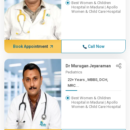
Best Women & Children
Hospital in Madurai | Apollo
Women & Child Care Hospital
Book Appointment
Call Now
Dr Murugan Jeyaraman
Pediatrics
22+ Years , MBBS, DCH,
MRC...
Best Women & Children
Hospital in Madurai | Apollo
Women & Child Care Hospital