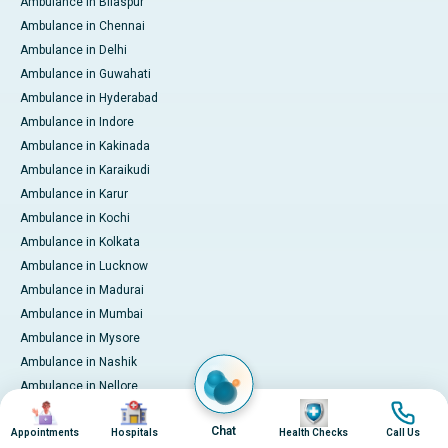
Ambulance in Bilaspur
Ambulance in Chennai
Ambulance in Delhi
Ambulance in Guwahati
Ambulance in Hyderabad
Ambulance in Indore
Ambulance in Kakinada
Ambulance in Karaikudi
Ambulance in Karur
Ambulance in Kochi
Ambulance in Kolkata
Ambulance in Lucknow
Ambulance in Madurai
Ambulance in Mumbai
Ambulance in Mysore
Ambulance in Nashik
Ambulance in Nellore
Image
Image
Image
Image
Ambulance in Noida
Chat
Appointments
Hospitals
Health Checks
Call Us
Ambulance in Pune