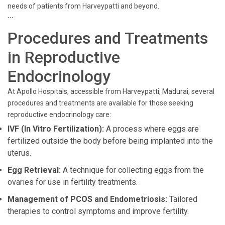
needs of patients from Harveypatti and beyond.
```
Procedures and Treatments
in Reproductive
Endocrinology
At Apollo Hospitals, accessible from Harveypatti, Madurai, several
procedures and treatments are available for those seeking
reproductive endocrinology care:
IVF (In Vitro Fertilization):
A process where eggs are
fertilized outside the body before being implanted into the
uterus.
Egg Retrieval:
A technique for collecting eggs from the
ovaries for use in fertility treatments.
Management of PCOS and Endometriosis:
Tailored
therapies to control symptoms and improve fertility.