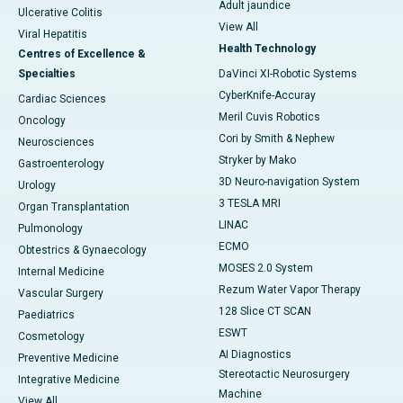
Adult jaundice
Ulcerative Colitis
View All
Viral Hepatitis
Health Technology
Centres of Excellence &
Specialties
DaVinci XI-Robotic Systems
CyberKnife-Accuray
Cardiac Sciences
Meril Cuvis Robotics
Oncology
Cori by Smith & Nephew
Neurosciences
Stryker by Mako
Gastroenterology
3D Neuro-navigation System
Urology
3 TESLA MRI
Organ Transplantation
LINAC
Pulmonology
ECMO
Obtestrics & Gynaecology
MOSES 2.0 System
Internal Medicine
Rezum Water Vapor Therapy
Vascular Surgery
128 Slice CT SCAN
Paediatrics
ESWT
Cosmetology
AI Diagnostics
Preventive Medicine
Stereotactic Neurosurgery
Integrative Medicine
Machine
View All