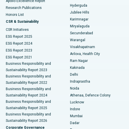
Apollo Excellence Report
Hyderguda
Research Publications
Deep Brain Stimulation
Best Hospital in Hyderguda, Hyderabad
Jubilee Hills
Honors List
Karimnagar
Peritoneal Dialysis
Best Hospital in Vijay Nagar, Indore
CSR & Sustainability
Miryalaguda
CSR Initiatives
Kidney Biopsy
Best Hospital in Suryaraopeta Main Road, Kakinada
Secunderabad
ESG Report 2025
Warangal
Parathyroidectomy
Best Hospital in Canal Circular Road, Kolkata
ESG Report 2024
Visakhapatnam
ESG Report 2023
Arilova, Health City
Cytoreductive Surgery
Best Hospital in CBD Belapur, Navi Mumbai
ESG Report 2021
Ram Nagar
Business Responsibility and
Ceramic Total Knee Replacement
Best Hospital in Panchavati, Nashik
Kakinada
Sustainability Report 2023
Delhi
Business Responsibility and
ERCP
Best Hospital in secunderabad, Hyderabad
Indraprastha
Sustainability Report 2022
Noida
Best Hospital in Seshadripuram, Bangalore
Business Responsibility and
Sustainability Report 2024
Athenaa, Defence Colony
Best Hospital in Waltair Main Road, Visakhapatnam
Business Responsibility and
Lucknow
Sustainability Report 2025
Indore
Best Hospital in Subhash Nagar Road, Karimnagar
Business Responsibility and
Mumbai
Sustainability Report 2026
Dadar
Best Hospital in Managari, Karaikudi
Corporate Governance