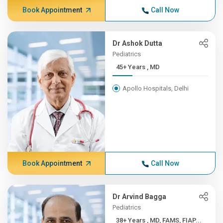
Book Appointment
Call Now
Dr Ashok Dutta
Pediatrics
45+ Years , MD
Apollo Hospitals, Delhi
Book Appointment
Call Now
Dr Arvind Bagga
Pediatrics
38+ Years , MD, FAMS, FIAP...