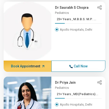
Dr Saurabh S Chopra
Pediatrics
23+ Years , M.B.B.S. M.P. ...
Apollo Hospitals, Delhi
Book Appointment
Call Now
Dr Priya Jain
Pediatrics
21+ Years , MD(Pediatrics)...
Apollo Hospitals, Delhi