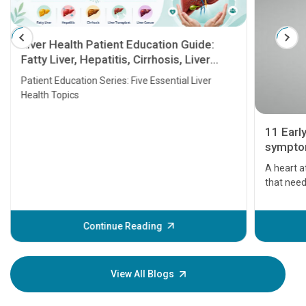
Liver Health Patient Education Guide:
Fatty Liver, Hepatitis, Cirrhosis, Liver
Transplant and Liver Cancer
Patient Education Series: Five Essential Liver
Health Topics
11 Earl
symptom
serious
A heart a
that need
problems 
before th
some sign
Continue Reading
Understa
your loved
knowledg
View All Blogs