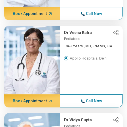
Book Appointment
Call Now
Dr Veena Kalra
Pediatrics
36+ Years , MD, FNAMS, FIA...
Apollo Hospitals, Delhi
Book Appointment
Call Now
Dr Vidya Gupta
Pediatrics