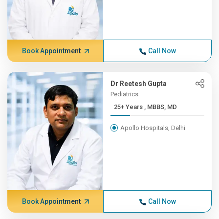
Book Appointment
Call Now
Dr Reetesh Gupta
Pediatrics
25+ Years , MBBS, MD
Apollo Hospitals, Delhi
Book Appointment
Call Now