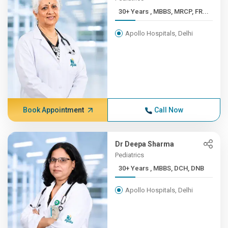
30+ Years , MBBS, MRCP, FR...
Apollo Hospitals, Delhi
Book Appointment
Call Now
Dr Deepa Sharma
Pediatrics
30+ Years , MBBS, DCH, DNB
Apollo Hospitals, Delhi