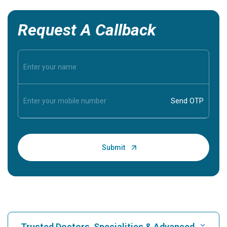
Request A Callback
Trusted Doctors, Specialities & Advanced