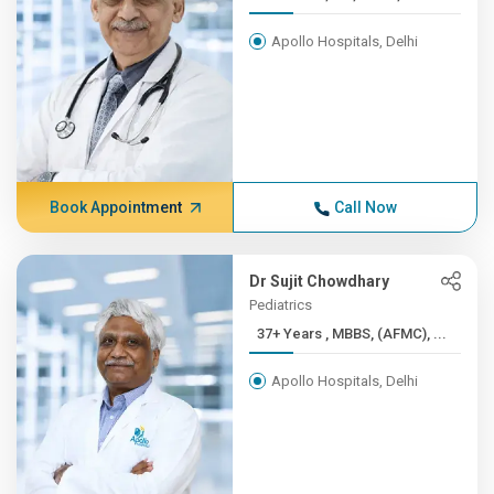
Apollo Hospitals, Delhi
Book Appointment
Call Now
Dr Sujit Chowdhary
Pediatrics
37+ Years , MBBS, (AFMC), ...
Apollo Hospitals, Delhi