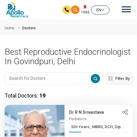
Mai
EN
1066
Skip to main content
Home
Doctors
Best Reproductive Endocrinologist
In Govindpuri, Delhi
Filter By
Total Doctors:
19
Dr R N Srivastava
Pediatrics
50+ Years , MBBS, DCH, Dip...