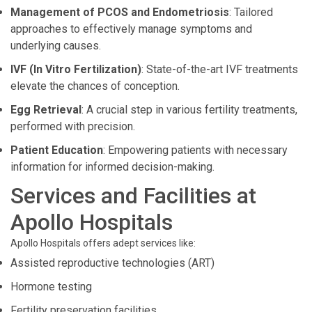
Management of PCOS and Endometriosis
: Tailored
approaches to effectively manage symptoms and
underlying causes.
IVF (In Vitro Fertilization)
: State-of-the-art IVF treatments
elevate the chances of conception.
Egg Retrieval
: A crucial step in various fertility treatments,
performed with precision.
Patient Education
: Empowering patients with necessary
information for informed decision-making.
Services and Facilities at
Apollo Hospitals
Apollo Hospitals offers adept services like:
Assisted reproductive technologies (ART)
Hormone testing
Fertility preservation facilities