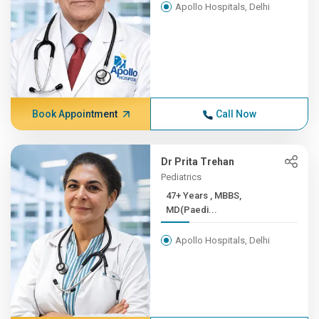
Apollo Hospitals, Delhi
Book Appointment
Call Now
Dr Prita Trehan
Pediatrics
47+ Years , MBBS,
MD(Paedi...
Apollo Hospitals, Delhi