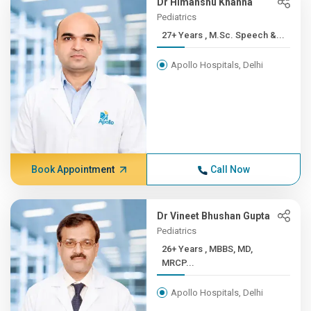
Dr Himanshu Khanna
Pediatrics
27+ Years , M.Sc. Speech &...
Apollo Hospitals, Delhi
Book Appointment
Call Now
Dr Vineet Bhushan Gupta
Pediatrics
26+ Years , MBBS, MD,
MRCP...
Apollo Hospitals, Delhi