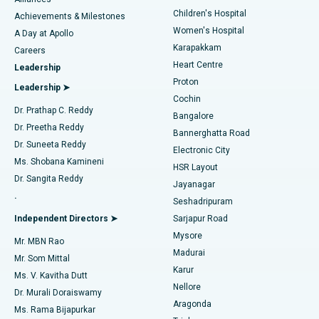
Find Dermatologist
Children's Hospital
Coronary Angiogram
Best Hospital in Kovai Road, Karur
Achievements & Milestones
Women's Hospital
A Day at Apollo
Transcatheter Aortic Valve Replacement
Best Hospital in Karapakkam, Chennai
Karapakkam
Find Urologist
Careers
Heart Centre
Leadership
MitraClip Valve Repair
Best Hospital in Arilova, Vizag
Proton
Leadership ➤
Cochin
Minimally Invasive Cardiac Surgery
Best Hospital in Kanpur Road, Lucknow
Find Diabetologist
Dr. Prathap C. Reddy
Bangalore
Dr. Preetha Reddy
Catheter Ablation
Best Hospital in Sector-26, Noida
Bannerghatta Road
Dr. Suneeta Reddy
Electronic City
Find Gynecologist
ACL Reconstruction Surgery
Best Hospital in Gandhinagar, Ahmedabad
Ms. Shobana Kamineni
HSR Layout
Dr. Sangita Reddy
Jayanagar
Reverse Shoulder Replacement
Best Hospital in Aragonda, Andhra Pradesh
.
Seshadripuram
Find General Physician
Endometrial Ablation
Best Hospital in Bannerghatta Road, Bangalore
Independent Directors ➤
Sarjapur Road
Mysore
Mr. MBN Rao
Uterine Artery Embolization
Best Hospital in Unit-15, Bhubaneswar
Madurai
Mr. Som Mittal
Find Psychologist
Karur
Ovarian Cystectomy
Best Hospital in Seepat Road, Bilaspur
Ms. V. Kavitha Dutt
Nellore
Dr. Murali Doraiswamy
Breast Cancer Surgery
Best Hospital in Ellisbridge, Ahmedabad
Aragonda
Ms. Rama Bijapurkar
Find General Surgeon