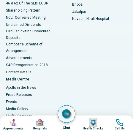
46 & 62 Of The SEBI LODR
Bhopal
Shareholding Pattern
Jabalpur
NCLT Convened Meeting
Navsari, Nirali Hospital
Unclaimed Dividends
Circular Inviting Unsecured
Deposits
Composite Scheme of
Arrangement
Advertisements
SAP Reorganisation 2018
Contact Details
Media Centre
Apollo in the News
Press Releases
Events
Media Gallery
​​​​​​​Media Contacts
Image
Image
Image
Image
Corporate Partnerships
Chat
Appointments
Hospitals
Health Checks
Call Us
Why Partner with Apollo?