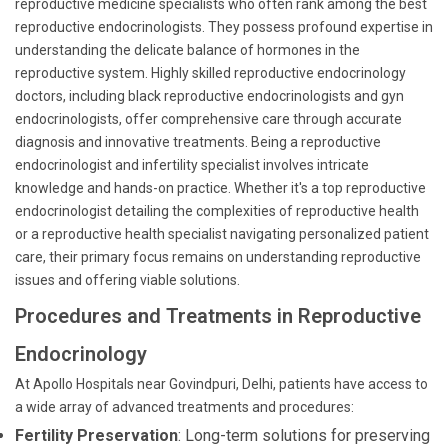
reproductive medicine specialists who often rank among the best
reproductive endocrinologists. They possess profound expertise in
understanding the delicate balance of hormones in the
reproductive system. Highly skilled reproductive endocrinology
doctors, including black reproductive endocrinologists and gyn
endocrinologists, offer comprehensive care through accurate
diagnosis and innovative treatments. Being a reproductive
endocrinologist and infertility specialist involves intricate
knowledge and hands-on practice. Whether it's a top reproductive
endocrinologist detailing the complexities of reproductive health
or a reproductive health specialist navigating personalized patient
care, their primary focus remains on understanding reproductive
issues and offering viable solutions.
Procedures and Treatments in Reproductive
Endocrinology
At Apollo Hospitals near Govindpuri, Delhi, patients have access to
a wide array of advanced treatments and procedures:
Fertility Preservation
: Long-term solutions for preserving