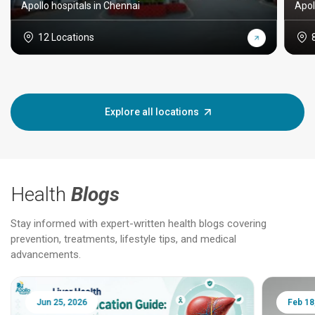
Apollo hospitals in Chennai
Apol
12 Locations
Explore all locations
Health
Blogs
Stay informed with expert-written health blogs covering
prevention, treatments, lifestyle tips, and medical
advancements.
Jun 25, 2026
Feb 18