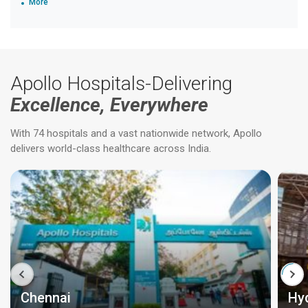
More
Apollo Hospitals-Delivering
Excellence, Everywhere
With 74 hospitals and a vast nationwide network, Apollo
delivers world-class healthcare across India.
Chennai
Hy