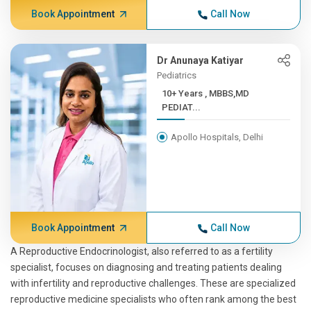
Book Appointment
Call Now
Dr Anunaya Katiyar
Pediatrics
10+ Years , MBBS,MD
PEDIAT...
Apollo Hospitals, Delhi
Book Appointment
Call Now
A Reproductive Endocrinologist, also referred to as a fertility
specialist, focuses on diagnosing and treating patients dealing
with infertility and reproductive challenges. These are specialized
reproductive medicine specialists who often rank among the best