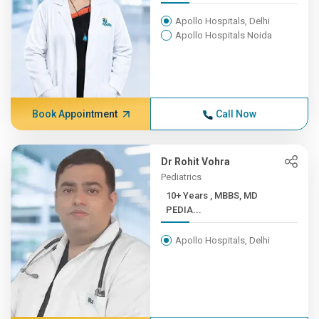
Apollo Hospitals, Delhi
Apollo Hospitals Noida
Book Appointment
Call Now
Dr Rohit Vohra
Pediatrics
10+ Years , MBBS, MD
PEDIA...
Apollo Hospitals, Delhi