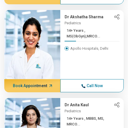
Dr Akshatha Sharma
Pediatrics
14+ Years ,
MS(ObGyn),MRCO...
Apollo Hospitals, Delhi
Book Appointment
Call Now
Dr Anita Kaul
Pediatrics
14+ Years , MBBS, MS,
MRCO...