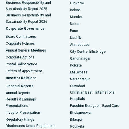
Best Hospital in Waltair Main Road, Visakhapatnam
Business Responsibility and
Lucknow
Sustainability Report 2025
Indore
Best Hospital in Subhash Nagar Road, Karimnagar
Business Responsibility and
Mumbai
Sustainability Report 2026
Dadar
Best Hospital in Managari, Karaikudi
Corporate Governance
Pune
Best Hospital in Arepally, Warangal
Board Committees
Nashik
Corporate Policies
Ahmedabad
Best Hospital in Arera Colony, Bhopal
Annual General Meetings
City Centre, Ellisbridge
Corporate Actions
Gandhinagar
Best Hospital in Jayanagar, Bangalore
Postal Ballot Notice
Kolkata
Best Hospital in KK Nagar, Madurai
Letters of Appointment
EM Bypass
Investor Relations
Narendrapur
Best Hospital in Ramji Nagar, Nellore
Financial Reports
Guwahati
Christian Basti, International
Annual Reports
Best Hospital in Sector-19, Rourkela
Hospitals
Results & Earnings
Best Hospital in Swargate, Pune
Presentations
Paschim Boragaon, Excel Care
Investor Presentation
Bhubaneswar
Best Women’s Cancer Hospital in South Delhi
Regulatory Filings
Bilaspur
Disclosures Under Regulations
Rourkela