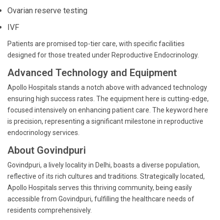
Ovarian reserve testing
IVF
Patients are promised top-tier care, with specific facilities
designed for those treated under Reproductive Endocrinology.
Advanced Technology and Equipment
Apollo Hospitals stands a notch above with advanced technology
ensuring high success rates. The equipment here is cutting-edge,
focused intensively on enhancing patient care. The keyword here
is precision, representing a significant milestone in reproductive
endocrinology services.
About Govindpuri
Govindpuri, a lively locality in Delhi, boasts a diverse population,
reflective of its rich cultures and traditions. Strategically located,
Apollo Hospitals serves this thriving community, being easily
accessible from Govindpuri, fulfilling the healthcare needs of
residents comprehensively.