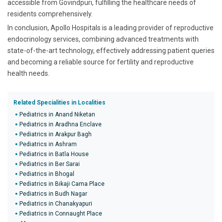
accessible from Govindpuri, fulfilling the healthcare needs of
residents comprehensively.
In conclusion, Apollo Hospitals is a leading provider of reproductive
endocrinology services, combining advanced treatments with
state-of-the-art technology, effectively addressing patient queries
and becoming a reliable source for fertility and reproductive
health needs.
Related Specialities in Localities
Pediatrics in Anand Niketan
Pediatrics in Aradhna Enclave
Pediatrics in Arakpur Bagh
Pediatrics in Ashram
Pediatrics in Batla House
Pediatrics in Ber Sarai
Pediatrics in Bhogal
Pediatrics in Bikaji Cama Place
Pediatrics in Budh Nagar
Pediatrics in Chanakyapuri
Pediatrics in Connaught Place