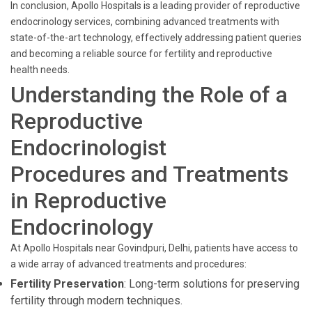
In conclusion, Apollo Hospitals is a leading provider of reproductive
endocrinology services, combining advanced treatments with
state-of-the-art technology, effectively addressing patient queries
and becoming a reliable source for fertility and reproductive
health needs.
Understanding the Role of a
Reproductive
Endocrinologist
Procedures and Treatments
in Reproductive
Endocrinology
At Apollo Hospitals near Govindpuri, Delhi, patients have access to
a wide array of advanced treatments and procedures:
Fertility Preservation
: Long-term solutions for preserving
fertility through modern techniques.