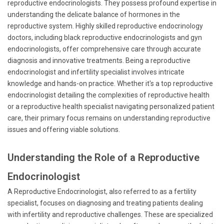
reproductive endocrinologists. They possess profound expertise in
understanding the delicate balance of hormones in the
reproductive system. Highly skilled reproductive endocrinology
doctors, including black reproductive endocrinologists and gyn
endocrinologists, offer comprehensive care through accurate
diagnosis and innovative treatments. Being a reproductive
endocrinologist and infertility specialist involves intricate
knowledge and hands-on practice. Whether it's a top reproductive
endocrinologist detailing the complexities of reproductive health
or a reproductive health specialist navigating personalized patient
care, their primary focus remains on understanding reproductive
issues and offering viable solutions.
Understanding the Role of a Reproductive
Endocrinologist
A Reproductive Endocrinologist, also referred to as a fertility
specialist, focuses on diagnosing and treating patients dealing
with infertility and reproductive challenges. These are specialized