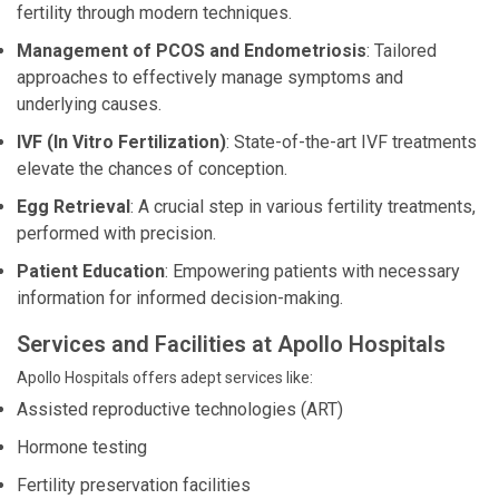
fertility through modern techniques.
Management of PCOS and Endometriosis
: Tailored
approaches to effectively manage symptoms and
underlying causes.
IVF (In Vitro Fertilization)
: State-of-the-art IVF treatments
elevate the chances of conception.
Egg Retrieval
: A crucial step in various fertility treatments,
performed with precision.
Patient Education
: Empowering patients with necessary
information for informed decision-making.
Services and Facilities at Apollo Hospitals
Apollo Hospitals offers adept services like:
Assisted reproductive technologies (ART)
Hormone testing
Fertility preservation facilities