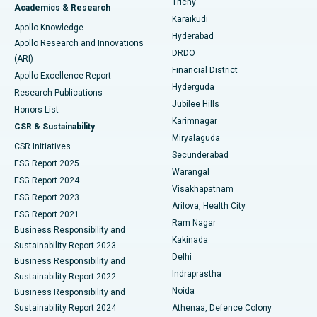
Trichy
Academics & Research
Brachytherapy
Best Hospital in New Delhi
Karaikudi
Apollo Knowledge
Hyderabad
Colonoscopy
Best Hospital in DRDO, Hyderabad
Apollo Research and Innovations
DRDO
(ARI)
Polypectomy
Best Hospital in G S Road, Guwahati
Financial District
Apollo Excellence Report
Hyderguda
Research Publications
Deep Brain Stimulation
Best Hospital in Hyderguda, Hyderabad
Jubilee Hills
Honors List
Karimnagar
Peritoneal Dialysis
Best Hospital in Vijay Nagar, Indore
CSR & Sustainability
Miryalaguda
CSR Initiatives
Kidney Biopsy
Best Hospital in Suryaraopeta Main Road, Kakinada
Secunderabad
ESG Report 2025
Warangal
Parathyroidectomy
Best Hospital in Canal Circular Road, Kolkata
ESG Report 2024
Visakhapatnam
ESG Report 2023
Arilova, Health City
Cytoreductive Surgery
Best Hospital in CBD Belapur, Navi Mumbai
ESG Report 2021
Ram Nagar
Business Responsibility and
Ceramic Total Knee Replacement
Best Hospital in Panchavati, Nashik
Kakinada
Sustainability Report 2023
Delhi
Business Responsibility and
ERCP
Best Hospital in secunderabad, Hyderabad
Indraprastha
Sustainability Report 2022
Noida
Best Hospital in Seshadripuram, Bangalore
Business Responsibility and
Sustainability Report 2024
Athenaa, Defence Colony