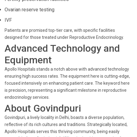
Ovarian reserve testing
IVF
Patients are promised top-tier care, with specific facilities
designed for those treated under Reproductive Endocrinology.
Advanced Technology and
Equipment
Apollo Hospitals stands a notch above with advanced technology
ensuring high success rates. The equipment here is cutting-edge,
focused intensively on enhancing patient care. The keyword here
is precision, representing a significant milestone in reproductive
endocrinology services.
About Govindpuri
Govindpuri, a lively locality in Delhi, boasts a diverse population,
reflective of its rich cultures and traditions. Strategically located,
Apollo Hospitals serves this thriving community, being easily