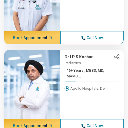
Book Appointment
Call Now
Dr I P S Kochar
Pediatrics
16+ Years , MBBS, MD,
MAMS...
Apollo Hospitals, Delhi
Book Appointment
Call Now