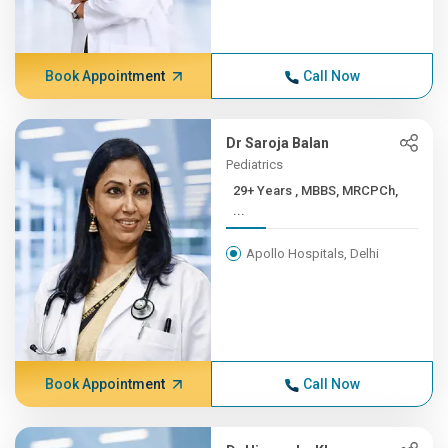
Book Appointment
Call Now
Dr Saroja Balan
Pediatrics
29+ Years , MBBS, MRCPCh,
...
Apollo Hospitals, Delhi
Book Appointment
Call Now