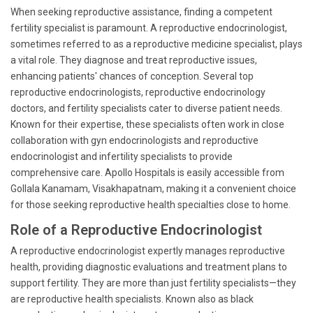
When seeking reproductive assistance, finding a competent
fertility specialist is paramount. A reproductive endocrinologist,
sometimes referred to as a reproductive medicine specialist, plays
a vital role. They diagnose and treat reproductive issues,
enhancing patients' chances of conception. Several top
reproductive endocrinologists, reproductive endocrinology
doctors, and fertility specialists cater to diverse patient needs.
Known for their expertise, these specialists often work in close
collaboration with gyn endocrinologists and reproductive
endocrinologist and infertility specialists to provide
comprehensive care. Apollo Hospitals is easily accessible from
Gollala Kanamam, Visakhapatnam, making it a convenient choice
for those seeking reproductive health specialties close to home.
Role of a Reproductive Endocrinologist
A reproductive endocrinologist expertly manages reproductive
health, providing diagnostic evaluations and treatment plans to
support fertility. They are more than just fertility specialists—they
are reproductive health specialists. Known also as black