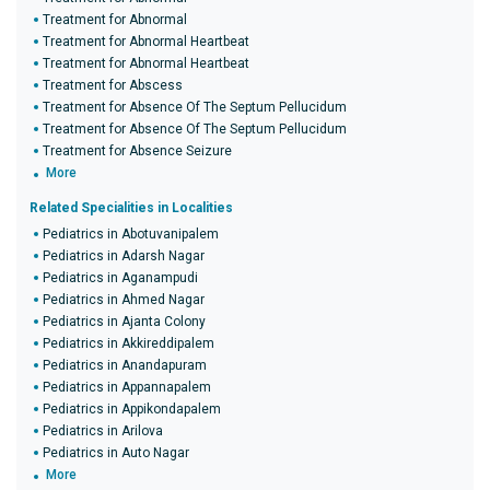
Treatment for Abnormal
Treatment for Abnormal Heartbeat
Treatment for Abnormal Heartbeat
Treatment for Abscess
Treatment for Absence Of The Septum Pellucidum
Treatment for Absence Of The Septum Pellucidum
Treatment for Absence Seizure
More
Related Specialities in Localities
Pediatrics in Abotuvanipalem
Pediatrics in Adarsh Nagar
Pediatrics in Aganampudi
Pediatrics in Ahmed Nagar
Pediatrics in Ajanta Colony
Pediatrics in Akkireddipalem
Pediatrics in Anandapuram
Pediatrics in Appannapalem
Pediatrics in Appikondapalem
Pediatrics in Arilova
Pediatrics in Auto Nagar
More