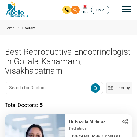
Mai
EN
1066
Skip to main content
Home
Doctors
Best Reproductive Endocrinologist
In Gollala Kanamam,
Visakhapatnam
Filter By
Total Doctors:
5
Dr Fazala Mehnaz
Pediatrics
13+ Years , MBBS, Post Gra...