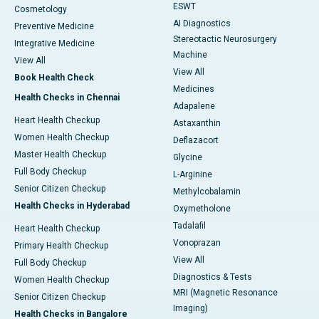
ESWT
Cosmetology
AI Diagnostics
Preventive Medicine
Stereotactic Neurosurgery
Integrative Medicine
Machine
View All
View All
Book Health Check
Medicines
Health Checks in Chennai
Adapalene
Heart Health Checkup
Astaxanthin
Women Health Checkup
Deflazacort
Master Health Checkup
Glycine
Full Body Checkup
L-Arginine
Senior Citizen Checkup
Methylcobalamin
Health Checks in Hyderabad
Oxymetholone
Tadalafil
Heart Health Checkup
Vonoprazan
Primary Health Checkup
View All
Full Body Checkup
Diagnostics & Tests
Women Health Checkup
MRI (Magnetic Resonance
Senior Citizen Checkup
Imaging)
Health Checks in Bangalore