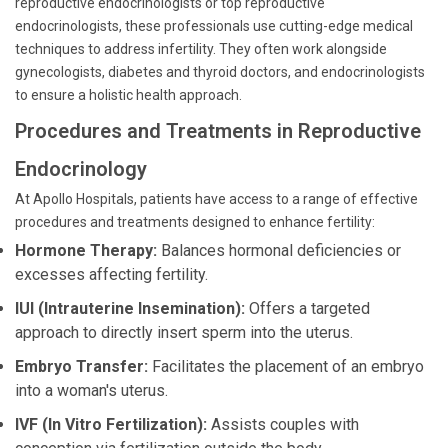
reproductive endocrinologists or top reproductive
endocrinologists, these professionals use cutting-edge medical
techniques to address infertility. They often work alongside
gynecologists, diabetes and thyroid doctors, and endocrinologists
to ensure a holistic health approach.
Procedures and Treatments in Reproductive
Endocrinology
At Apollo Hospitals, patients have access to a range of effective
procedures and treatments designed to enhance fertility:
Hormone Therapy:
Balances hormonal deficiencies or
excesses affecting fertility.
IUI (Intrauterine Insemination):
Offers a targeted
approach to directly insert sperm into the uterus.
Embryo Transfer:
Facilitates the placement of an embryo
into a woman's uterus.
IVF (In Vitro Fertilization):
Assists couples with