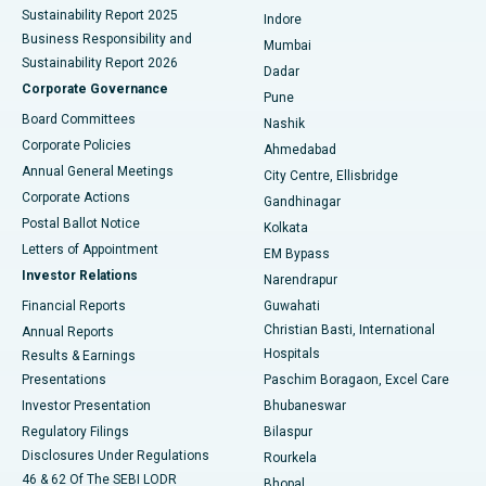
Sustainability Report 2025
Indore
Best Hospital in Subhash Nagar Road, Karimnagar
Business Responsibility and
Mumbai
Sustainability Report 2026
Dadar
Best Hospital in Managari, Karaikudi
Corporate Governance
Pune
Best Hospital in Arepally, Warangal
Board Committees
Nashik
Corporate Policies
Ahmedabad
Best Hospital in Arera Colony, Bhopal
Annual General Meetings
City Centre, Ellisbridge
Corporate Actions
Gandhinagar
Best Hospital in Jayanagar, Bangalore
Postal Ballot Notice
Kolkata
Best Hospital in KK Nagar, Madurai
Letters of Appointment
EM Bypass
Investor Relations
Narendrapur
Best Hospital in Ramji Nagar, Nellore
Financial Reports
Guwahati
Christian Basti, International
Annual Reports
Best Hospital in Sector-19, Rourkela
Hospitals
Results & Earnings
Best Hospital in Swargate, Pune
Presentations
Paschim Boragaon, Excel Care
Investor Presentation
Bhubaneswar
Best Women’s Cancer Hospital in South Delhi
Regulatory Filings
Bilaspur
Disclosures Under Regulations
Rourkela
46 & 62 Of The SEBI LODR
Bhopal