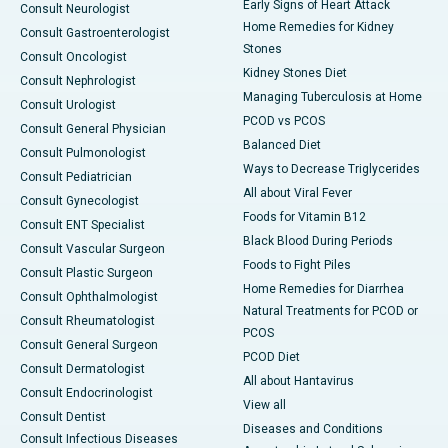
Early Signs of Heart Attack
Consult Neurologist
Home Remedies for Kidney
Consult Gastroenterologist
Stones
Consult Oncologist
Kidney Stones Diet
Consult Nephrologist
Managing Tuberculosis at Home
Consult Urologist
PCOD vs PCOS
Consult General Physician
Balanced Diet
Consult Pulmonologist
Ways to Decrease Triglycerides
Consult Pediatrician
All about Viral Fever
Consult Gynecologist
Foods for Vitamin B12
Consult ENT Specialist
Black Blood During Periods
Consult Vascular Surgeon
Foods to Fight Piles
Consult Plastic Surgeon
Home Remedies for Diarrhea
Consult Ophthalmologist
Natural Treatments for PCOD or
Consult Rheumatologist
PCOS
Consult General Surgeon
PCOD Diet
Consult Dermatologist
All about Hantavirus
Consult Endocrinologist
View all
Consult Dentist
Diseases and Conditions
Consult Infectious Diseases