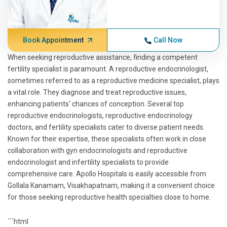
Book Appointment
Call Now
When seeking reproductive assistance, finding a competent
fertility specialist is paramount. A reproductive endocrinologist,
sometimes referred to as a reproductive medicine specialist, plays
a vital role. They diagnose and treat reproductive issues,
enhancing patients' chances of conception. Several top
reproductive endocrinologists, reproductive endocrinology
doctors, and fertility specialists cater to diverse patient needs.
Known for their expertise, these specialists often work in close
collaboration with gyn endocrinologists and reproductive
endocrinologist and infertility specialists to provide
comprehensive care. Apollo Hospitals is easily accessible from
Gollala Kanamam, Visakhapatnam, making it a convenient choice
for those seeking reproductive health specialties close to home.
```html