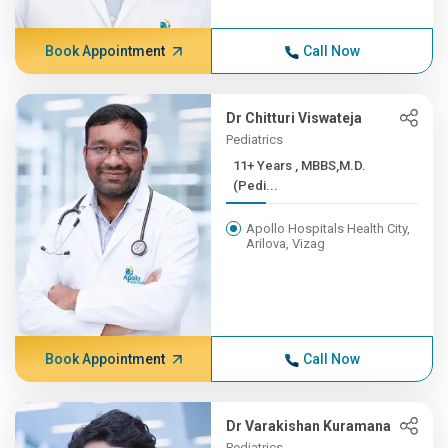
Book Appointment
Call Now
Dr Chitturi Viswateja
Pediatrics
11+ Years , MBBS,M.D.
(Pedi...
Apollo Hospitals Health City,
Arilova, Vizag
Book Appointment
Call Now
Dr Varakishan Kuramana
Pediatrics