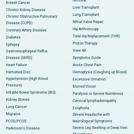
removal
Breast Cancer
Liver Transplant
Chronic Kidney Disease
Lung Transplant
Chronic Obstructive Pulmonary
Mitral Valve Repair
Disease (COPD)
Hip Arthroscopy
Coronary Artery Disease
Total Hip Replacement (THR)
Diabetes
Proton Therapy
Epilepsy
View All
Gastroesophageal Reflux
Disease (GERD)
Symptoms Guide
Heart Failure
Acute Chest Pain
Herniated Disc
Hemoptysis (Coughing up Blood)
Hypertension (High Blood
Excessive Urination
Pressure)
Blurred Vision
Irritable Bowel Syndrome (IBS)
Paralysis or Severe Numbness
Kidney Stones
Cervical lymphadenopathy
Lung Cancer
Esophoria
Migraine
Severe Headache with
PCOD/PCOS
Neurological Symptoms
Severe Leg Swelling or Deep Vein
Parkinson's Disease