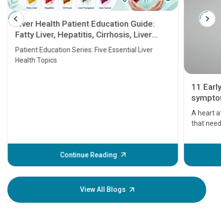
Liver Health Patient Education Guide:
Fatty Liver, Hepatitis, Cirrhosis, Liver
Transplant and Liver Cancer
Patient Education Series: Five Essential Liver
Health Topics
11 Earl
symptom
serious
A heart a
that need
problems 
before th
some sign
Continue Reading
Understa
your loved
knowledg
View All Blogs