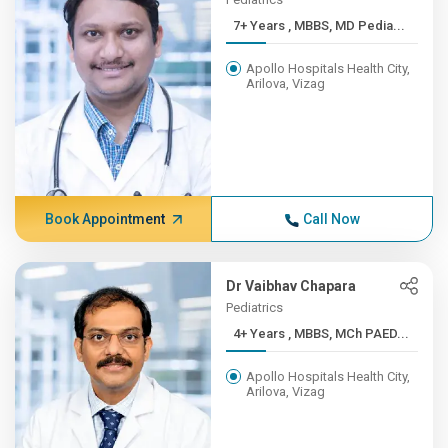
7+ Years , MBBS, MD Pedia...
Apollo Hospitals Health City,
Arilova, Vizag
Book Appointment
Call Now
Dr Vaibhav Chapara
Pediatrics
4+ Years , MBBS, MCh PAED...
Apollo Hospitals Health City,
Arilova, Vizag