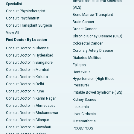
Amyotrophic Lateral Sclerosis
Specialist
(ALS)
Consult Physiotherapist
Bone Marrow Transplant
Consult Psychiatrist
Brain Cancer
Consult Transplant Surgeon
Breast Cancer
View All
Chronic Kidney Disease (CKD)
Find Doctor By Location
Colorectal Cancer
Consult Doctor in Chennai
Coronary Artery Disease
Consult Doctor in Hyderabad
Diabetes Mellitus
Consult Doctor in Bangalore
Epilepsy
Consult Doctor in Mumbai
Hantavirus
Consult Doctor in Kolkata
Hypertension (High Blood
Consult Doctor in Delhi
Pressure)
Consult Doctor in Pune
Irritable Bowel Syndrome (IBS)
Consult Doctor in Karim Nagar
Kidney Stones
Consult Doctor in Ahmedabad
Leukemia
Consult Doctor in Bhubaneswar
Liver Cirrhosis
Consult Doctor in Bilaspur
Osteoarthritis
Consult Doctor in Guwahati
PCOD/PCOS