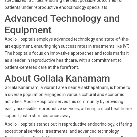
specialized facilities, ensuring the best possible outcomes for
patients under reproductive endocrinology specialists.
Advanced Technology and
Equipment
Apollo Hospitals employs advanced technology and state-of-the-
art equipment, ensuring high success rates in treatments like IVF.
The hospital's focus on innovative approaches and tools marks it
as a leader in reproductive healthcare, with a commitment to
patient-centered care at the forefront.
About Gollala Kanamam
Gollala Kanamam, a vibrant area near Visakhapatnam, is home to
a diverse population engaged in various cultural and economic
activities. Apollo Hospitals serves this community by providing
easily accessible reproductive services, offering critical healthcare
support just a short distance away.
Apollo Hospitals stands out in reproductive endocrinology, offering
exceptional services, treatments, and advanced technology.