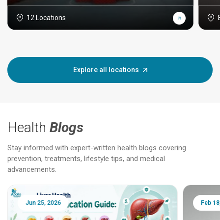
12 Locations
Explore all locations
Health
Blogs
Stay informed with expert-written health blogs covering
prevention, treatments, lifestyle tips, and medical
advancements.
Jun 25, 2026
Feb 18