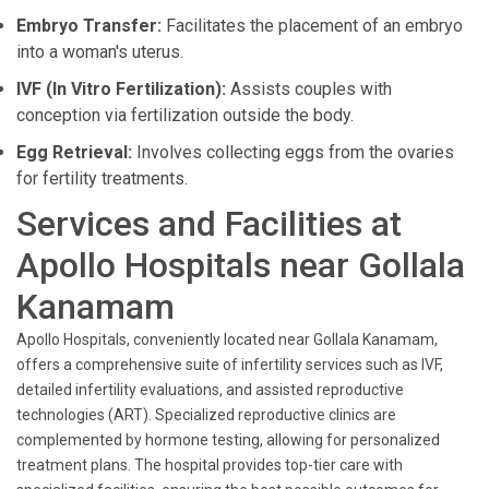
Embryo Transfer:
Facilitates the placement of an embryo
into a woman's uterus.
IVF (In Vitro Fertilization):
Assists couples with
conception via fertilization outside the body.
Egg Retrieval:
Involves collecting eggs from the ovaries
for fertility treatments.
Services and Facilities at
Apollo Hospitals near Gollala
Kanamam
Apollo Hospitals, conveniently located near Gollala Kanamam,
offers a comprehensive suite of infertility services such as IVF,
detailed infertility evaluations, and assisted reproductive
technologies (ART). Specialized reproductive clinics are
complemented by hormone testing, allowing for personalized
treatment plans. The hospital provides top-tier care with