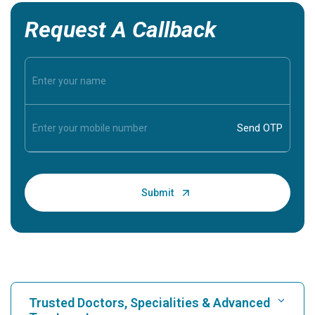
Request A Callback
Trusted Doctors, Specialities & Advanced