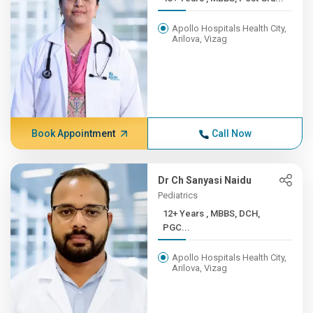
Apollo Hospitals Health City,
Arilova, Vizag
Book Appointment
Call Now
Dr Ch Sanyasi Naidu
Pediatrics
12+ Years , MBBS, DCH,
PGC...
Apollo Hospitals Health City,
Arilova, Vizag