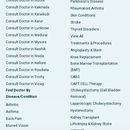
Consult Doctor in Indore
Parkinson's Disease
Consult Doctor in Kakinada
Rheumatoid Arthritis
Consult Doctor in Karaikudi
Skin Conditions
Consult Doctor in Karur
Stroke
Consult Doctor in Lucknow
Thyroid Disorders
Consult Doctor in Madurai
View All
Consult Doctor in Mysore
Treatments & Procedures
Consult Doctor in Nashik
Angioplasty & Stent
Consult Doctor in Noida
Knee Replacement
Consult Doctor in Nellore
Bone Marrow Transplantation
Consult Doctor in Rourkela
(BMT)
Consult Doctor in Trichy
CABG
Consult Doctor in Vizag
CART CELL Therapy
Find Doctor By
Cholecystectomy (Gall Bladder
Disease/Condition
Removal)
Laparoscopic Cholecystectomy
Arthritis
Hysterectomy
Asthma
Kidney Transplant
Back Pain
Lithotripsy & Kidney Stone
Blurred Vision