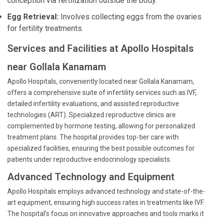
conception via fertilization outside the body.
Egg Retrieval:
Involves collecting eggs from the ovaries
for fertility treatments.
Services and Facilities at Apollo Hospitals
near Gollala Kanamam
Apollo Hospitals, conveniently located near Gollala Kanamam,
offers a comprehensive suite of infertility services such as IVF,
detailed infertility evaluations, and assisted reproductive
technologies (ART). Specialized reproductive clinics are
complemented by hormone testing, allowing for personalized
treatment plans. The hospital provides top-tier care with
specialized facilities, ensuring the best possible outcomes for
patients under reproductive endocrinology specialists.
Advanced Technology and Equipment
Apollo Hospitals employs advanced technology and state-of-the-
art equipment, ensuring high success rates in treatments like IVF.
The hospital's focus on innovative approaches and tools marks it