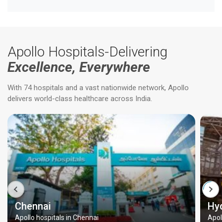
Apollo Hospitals-Delivering
Excellence, Everywhere
With 74 hospitals and a vast nationwide network, Apollo
delivers world-class healthcare across India.
Chennai
Hy
Apollo hospitals in Chennai
Apol