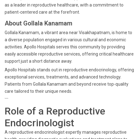
as a leader in reproductive healthcare, with a commitment to
patient-centered care at the forefront.
About Gollala Kanamam
Gollala Kanamam, a vibrant area near Visakhapatnam, is home to
a diverse population engaged in various cultural and economic
activities. Apollo Hospitals serves this community by providing
easily accessible reproductive services, offering critical healthcare
support just a short distance away.
Apollo Hospitals stands out in reproductive endocrinology, offering
exceptional services, treatments, and advanced technology.
Patients from Gollala Kanamam and beyond receive top-quality
care tailored to their unique needs.
```
Role of a Reproductive
Endocrinologist
A reproductive endocrinologist expertly manages reproductive