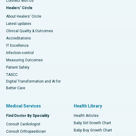
Connect with Us
Healers' Circle
About Healers' Circle
Latest updates
Clinical Quality & Outcomes
Accreditations
IT Excellence
Infection-control
Measuring Outcomes
Patient Safety
TASCC
Digital Transformation and AI for
Better Care
Medical Services
Health Library
Find Doctor By Speciality
Health Articles
Baby Girl Growth Chart
Consult Cardiologist
Baby Boy Growth Chart
Consult Orthopaedician