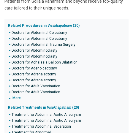
Patients from Gollala Kanamam and beyond receive top-quality
care tailored to their unique needs.
Related Procedures in
Visakhapatnam
(20)
Doctors for Abdominal Colectomy
Doctors for Abdominal Colectomy
Doctors for Abdominal Trauma Surgery
Doctors for Abdominoplasty
Doctors for Abdominoplasty
Doctors for Achalasia Balloon Dilatation
Doctors for Adenoidectomy
Doctors for Adrenalectomy
Doctors for Adrenalectomy
Doctors for Adult Vaccination
Doctors for Adult Vaccination
More
Related Treatments in
Visakhapatnam
(20)
Treatment for Abdominal Aortic Aneurysm
Treatment for Abdominal Aortic Aneurysm
Treatment for Abdominal Separation
Treatment for Abnormal