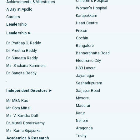
Children's Hospital
Coronary Angiogram
Best Hospital in Kovai Road, Karur
Achievements & Milestones
Women's Hospital
A Day at Apollo
Transcatheter Aortic Valve Replacement
Best Hospital in Karapakkam, Chennai
Karapakkam
Find Urologist
Careers
Heart Centre
Leadership
MitraClip Valve Repair
Best Hospital in Arilova, Vizag
Proton
Leadership ➤
Cochin
Minimally Invasive Cardiac Surgery
Best Hospital in Kanpur Road, Lucknow
Find Diabetologist
Dr. Prathap C. Reddy
Bangalore
Dr. Preetha Reddy
Catheter Ablation
Best Hospital in Sector-26, Noida
Bannerghatta Road
Dr. Suneeta Reddy
Electronic City
Find Gynecologist
ACL Reconstruction Surgery
Best Hospital in Gandhinagar, Ahmedabad
Ms. Shobana Kamineni
HSR Layout
Dr. Sangita Reddy
Jayanagar
Reverse Shoulder Replacement
Best Hospital in Aragonda, Andhra Pradesh
.
Seshadripuram
Find General Physician
Endometrial Ablation
Best Hospital in Bannerghatta Road, Bangalore
Independent Directors ➤
Sarjapur Road
Mysore
Mr. MBN Rao
Uterine Artery Embolization
Best Hospital in Unit-15, Bhubaneswar
Madurai
Mr. Som Mittal
Find Psychologist
Karur
Ovarian Cystectomy
Best Hospital in Seepat Road, Bilaspur
Ms. V. Kavitha Dutt
Nellore
Dr. Murali Doraiswamy
Breast Cancer Surgery
Best Hospital in Ellisbridge, Ahmedabad
Aragonda
Ms. Rama Bijapurkar
Find General Surgeon
Trichy
Academics & Research
Brachytherapy
Best Hospital in New Delhi