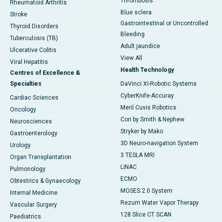
Thrombosis
Rheumatoid Arthritis
Blue sclera
Stroke
Gastrointestinal or Uncontrolled
Thyroid Disorders
Bleeding
Tuberculosis (TB)
Adult jaundice
Ulcerative Colitis
View All
Viral Hepatitis
Health Technology
Centres of Excellence &
Specialties
DaVinci XI-Robotic Systems
CyberKnife-Accuray
Cardiac Sciences
Meril Cuvis Robotics
Oncology
Cori by Smith & Nephew
Neurosciences
Stryker by Mako
Gastroenterology
3D Neuro-navigation System
Urology
3 TESLA MRI
Organ Transplantation
LINAC
Pulmonology
ECMO
Obtestrics & Gynaecology
MOSES 2.0 System
Internal Medicine
Rezum Water Vapor Therapy
Vascular Surgery
128 Slice CT SCAN
Paediatrics