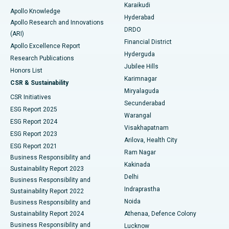
Karaikudi
Apollo Knowledge
Hyderabad
Colonoscopy
Best Hospital in DRDO, Hyderabad
Apollo Research and Innovations
DRDO
(ARI)
Polypectomy
Best Hospital in G S Road, Guwahati
Financial District
Apollo Excellence Report
Hyderguda
Research Publications
Deep Brain Stimulation
Best Hospital in Hyderguda, Hyderabad
Jubilee Hills
Honors List
Karimnagar
Peritoneal Dialysis
Best Hospital in Vijay Nagar, Indore
CSR & Sustainability
Miryalaguda
CSR Initiatives
Kidney Biopsy
Best Hospital in Suryaraopeta Main Road, Kakinada
Secunderabad
ESG Report 2025
Warangal
Parathyroidectomy
Best Hospital in Canal Circular Road, Kolkata
ESG Report 2024
Visakhapatnam
ESG Report 2023
Arilova, Health City
Cytoreductive Surgery
Best Hospital in CBD Belapur, Navi Mumbai
ESG Report 2021
Ram Nagar
Business Responsibility and
Ceramic Total Knee Replacement
Best Hospital in Panchavati, Nashik
Kakinada
Sustainability Report 2023
Delhi
Business Responsibility and
ERCP
Best Hospital in secunderabad, Hyderabad
Indraprastha
Sustainability Report 2022
Noida
Best Hospital in Seshadripuram, Bangalore
Business Responsibility and
Sustainability Report 2024
Athenaa, Defence Colony
Best Hospital in Waltair Main Road, Visakhapatnam
Business Responsibility and
Lucknow