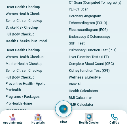
CT Scan (Computed Tomography)
Heart Health Checkup
PET-CT Scan
Women Health Check
Coronary Angiogram
Senior Citizen Checkup
Echocardiogram (ECHO)
Stroke Risk Checkup
Electrocardiogram (ECG)
Full Body Checkup
Endoscopy & Colonoscopy
Health Checks in Mumbai
SGPT Test
Heart Health Checkup
Pulmonary Function Test (PFT)
Women Health Checkup
Liver Function Tests (LFT)
Master Health Checkup
Complete Blood Count (CBC)
Senior Citizen Checkup
Kidney function Test (KFT)
Full Body Checkup
Wellness & Lifestyle
Preventive Health - Apollo
View All
ProHealth
Health Calculators
Programs / Packages
BMI Calculator
Pro Health Home
BMR Calculator
Our Expertise
Body Fat Calculator
Image
Image
Image
Image
Your Experience
Color Vision Test
Chat
Appointments
Hospitals
Health Checks
Call Us
Ambulance Service
View all