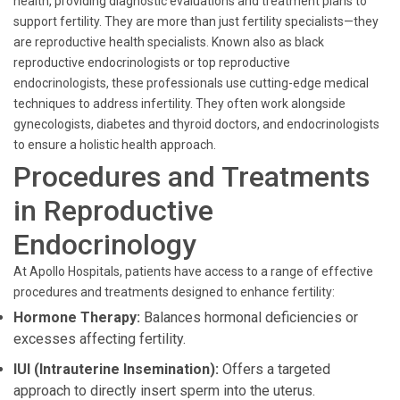
health, providing diagnostic evaluations and treatment plans to
support fertility. They are more than just fertility specialists—they
are reproductive health specialists. Known also as black
reproductive endocrinologists or top reproductive
endocrinologists, these professionals use cutting-edge medical
techniques to address infertility. They often work alongside
gynecologists, diabetes and thyroid doctors, and endocrinologists
to ensure a holistic health approach.
Procedures and Treatments
in Reproductive
Endocrinology
At Apollo Hospitals, patients have access to a range of effective
procedures and treatments designed to enhance fertility:
Hormone Therapy:
Balances hormonal deficiencies or
excesses affecting fertility.
IUI (Intrauterine Insemination):
Offers a targeted
approach to directly insert sperm into the uterus.