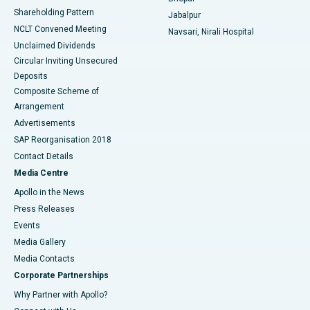
Shareholding Pattern
Jabalpur
NCLT Convened Meeting
Navsari, Nirali Hospital
Unclaimed Dividends
Circular Inviting Unsecured
Deposits
Composite Scheme of
Arrangement
Advertisements
SAP Reorganisation 2018
Contact Details
Media Centre
Apollo in the News
Press Releases
Events
Media Gallery
​​​​​​​Media Contacts
Corporate Partnerships
Why Partner with Apollo?