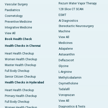
Rezum Water Vapor Therapy
Vascular Surgery
128 Slice CT SCAN
Paediatrics
ESWT
Cosmetology
AI Diagnostics
Preventive Medicine
Stereotactic Neurosurgery
Integrative Medicine
Machine
View All
View All
Book Health Check
Medicines
Health Checks in Chennai
Adapalene
Heart Health Checkup
Astaxanthin
Women Health Checkup
Deflazacort
Master Health Checkup
Glycine
Full Body Checkup
L-Arginine
Senior Citizen Checkup
Methylcobalamin
Health Checks in Hyderabad
Oxymetholone
Tadalafil
Heart Health Checkup
Vonoprazan
Primary Health Checkup
View All
Full Body Checkup
Diagnostics & Tests
Women Health Checkup