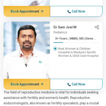
Book Appointment
Call Now
Dr Sam Joel M
Pediatrics
3+ Years , MBBS, MS (Gene...
Best Women & Children
Hospital in Madurai | Apollo
Women & Child Care Hospital
Book Appointment
Call Now
The field of reproductive medicine is vital for individuals seeking
assistance with fertility and women's health. Reproductive
endocrinologists, also known as fertility specialists, play a crucial