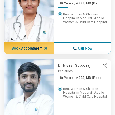
8+ Years , MBBS, MD (Pedi...
Best Women & Children
Hospital in Madurai | Apollo
Women & Child Care Hospital
Book Appointment
Call Now
Dr Nivesh Subburaj
Pediatrics
8+ Years , MBBS, MD (Paed...
Best Women & Children
Hospital in Madurai | Apollo
Women & Child Care Hospital