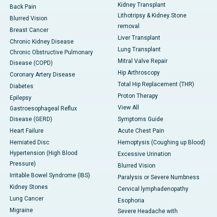
Kidney Transplant
Back Pain
Lithotripsy & Kidney Stone
Blurred Vision
removal
Breast Cancer
Liver Transplant
Chronic Kidney Disease
Lung Transplant
Chronic Obstructive Pulmonary
Mitral Valve Repair
Disease (COPD)
Hip Arthroscopy
Coronary Artery Disease
Total Hip Replacement (THR)
Diabetes
Proton Therapy
Epilepsy
View All
Gastroesophageal Reflux
Disease (GERD)
Symptoms Guide
Heart Failure
Acute Chest Pain
Herniated Disc
Hemoptysis (Coughing up Blood)
Hypertension (High Blood
Excessive Urination
Pressure)
Blurred Vision
Irritable Bowel Syndrome (IBS)
Paralysis or Severe Numbness
Kidney Stones
Cervical lymphadenopathy
Lung Cancer
Esophoria
Migraine
Severe Headache with