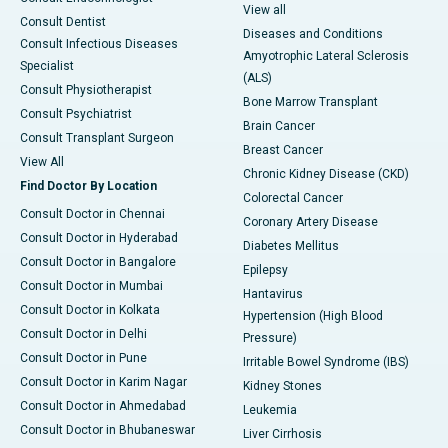
View all
Consult Dentist
Diseases and Conditions
Consult Infectious Diseases
Amyotrophic Lateral Sclerosis
Specialist
(ALS)
Consult Physiotherapist
Bone Marrow Transplant
Consult Psychiatrist
Brain Cancer
Consult Transplant Surgeon
Breast Cancer
View All
Chronic Kidney Disease (CKD)
Find Doctor By Location
Colorectal Cancer
Consult Doctor in Chennai
Coronary Artery Disease
Consult Doctor in Hyderabad
Diabetes Mellitus
Consult Doctor in Bangalore
Epilepsy
Consult Doctor in Mumbai
Hantavirus
Consult Doctor in Kolkata
Hypertension (High Blood
Consult Doctor in Delhi
Pressure)
Consult Doctor in Pune
Irritable Bowel Syndrome (IBS)
Consult Doctor in Karim Nagar
Kidney Stones
Consult Doctor in Ahmedabad
Leukemia
Consult Doctor in Bhubaneswar
Liver Cirrhosis