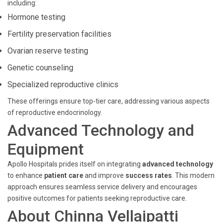
including:
Hormone testing
Fertility preservation facilities
Ovarian reserve testing
Genetic counseling
Specialized reproductive clinics
These offerings ensure top-tier care, addressing various aspects
of reproductive endocrinology.
Advanced Technology and
Equipment
Apollo Hospitals prides itself on integrating
advanced technology
to enhance
patient care
and improve
success rates
. This modern
approach ensures seamless service delivery and encourages
positive outcomes for patients seeking reproductive care.
About Chinna Vellaipatti