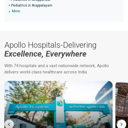
Pediatrics in Arappalayam
More
Apollo Hospitals-Delivering
Excellence, Everywhere
With 74 hospitals and a vast nationwide network, Apollo
delivers world-class healthcare across India.