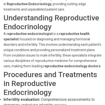
in
Reproductive Endocrinology
, providing cutting-edge
treatments and unparalleled patient care.
Understanding Reproductive
Endocrinology
A
reproductive endocrinologist
is a
reproductive health
specialist
focused on diagnosing and managing hormonal
disorders and infertility. This involves understanding each patient's
unique conditions and providing personalized treatment plans.
From ovulation issues to male infertility, these specialists integrate
various disciplines of reproductive medicine for comprehensive
care, making them leading
reproductive endocrinology doctors
.
Procedures and Treatments
in Reproductive
Endocrinology
Infertility evaluation:
Comprehensive assessments to