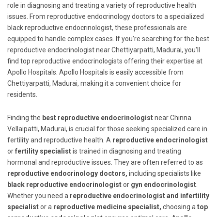
role in diagnosing and treating a variety of reproductive health
issues. From reproductive endocrinology doctors to a specialized
black reproductive endocrinologist, these professionals are
equipped to handle complex cases. If you're searching for the best
reproductive endocrinologist near Chettiyarpatti, Madurai, you'll
find top reproductive endocrinologists offering their expertise at
Apollo Hospitals. Apollo Hospitals is easily accessible from
Chettiyarpatti, Madurai, making it a convenient choice for
residents.
Finding the
best reproductive endocrinologist
near Chinna
Vellaipatti, Madurai, is crucial for those seeking specialized care in
fertility and reproductive health. A
reproductive endocrinologist
or
fertility specialist
is trained in diagnosing and treating
hormonal and reproductive issues. They are often referred to as
reproductive endocrinology doctors,
including specialists like
black reproductive endocrinologist
or
gyn endocrinologist
.
Whether you need a
reproductive endocrinologist and infertility
specialist
or a
reproductive medicine specialist,
choosing a
top