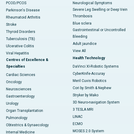
PCOD/PCOS
Neurological Symptoms
Severe Leg Swelling or Deep Vein
Parkinson's Disease
Thrombosis
Rheumatoid Arthritis
Blue sclera
Stroke
Gastrointestinal or Uncontrolled
Thyroid Disorders
Bleeding
Tuberculosis (TB)
Adult jaundice
Ulcerative Colitis
View All
Viral Hepatitis
Health Technology
Centres of Excellence &
Specialties
DaVinci XI-Robotic Systems
CyberKnife-Accuray
Cardiac Sciences
Meril Cuvis Robotics
Oncology
Cori by Smith & Nephew
Neurosciences
Stryker by Mako
Gastroenterology
3D Neuro-navigation System
Urology
3 TESLA MRI
Organ Transplantation
LINAC
Pulmonology
ECMO
Obtestrics & Gynaecology
MOSES 2.0 System
Internal Medicine