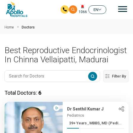
Mai
EN
1066
Skip to main content
Home
Doctors
Best Reproductive Endocrinologist
In Chinna Vellaipatti, Madurai
Filter By
Total Doctors:
6
Dr Senthil Kumar J
Pediatrics
39+ Years , MBBS, MD (Pedi...