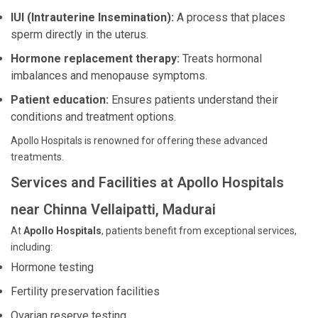
IUI (Intrauterine Insemination):
A process that places
sperm directly in the uterus.
Hormone replacement therapy:
Treats hormonal
imbalances and menopause symptoms.
Patient education:
Ensures patients understand their
conditions and treatment options.
Apollo Hospitals is renowned for offering these advanced
treatments.
Services and Facilities at Apollo Hospitals
near Chinna Vellaipatti, Madurai
At
Apollo Hospitals
, patients benefit from exceptional services,
including:
Hormone testing
Fertility preservation facilities
Ovarian reserve testing