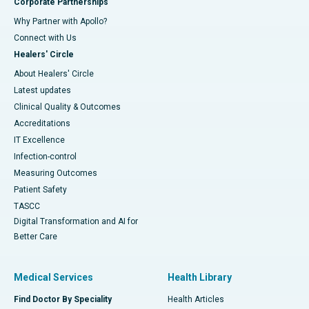
Corporate Partnerships
Why Partner with Apollo?
Connect with Us
Healers' Circle
About Healers' Circle
Latest updates
Clinical Quality & Outcomes
Accreditations
IT Excellence
Infection-control
Measuring Outcomes
Patient Safety
TASCC
Digital Transformation and AI for
Better Care
Medical Services
Health Library
Find Doctor By Speciality
Health Articles