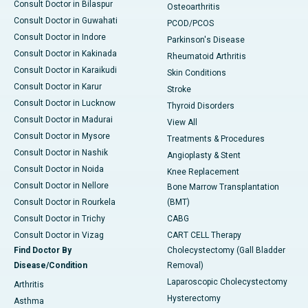
Consult Doctor in Bilaspur
Osteoarthritis
Consult Doctor in Guwahati
PCOD/PCOS
Consult Doctor in Indore
Parkinson's Disease
Consult Doctor in Kakinada
Rheumatoid Arthritis
Consult Doctor in Karaikudi
Skin Conditions
Consult Doctor in Karur
Stroke
Consult Doctor in Lucknow
Thyroid Disorders
Consult Doctor in Madurai
View All
Consult Doctor in Mysore
Treatments & Procedures
Consult Doctor in Nashik
Angioplasty & Stent
Consult Doctor in Noida
Knee Replacement
Consult Doctor in Nellore
Bone Marrow Transplantation
Consult Doctor in Rourkela
(BMT)
Consult Doctor in Trichy
CABG
Consult Doctor in Vizag
CART CELL Therapy
Find Doctor By
Cholecystectomy (Gall Bladder
Disease/Condition
Removal)
Laparoscopic Cholecystectomy
Arthritis
Hysterectomy
Asthma