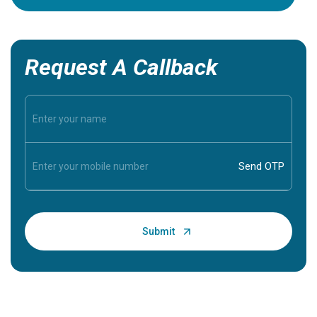
Request A Callback