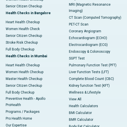
MRI (Magnetic Resonance
Senior Citizen Checkup
Imaging)
Health Checks in Bangalore
CT Scan (Computed Tomography)
Heart Health Checkup
PET-CT Scan
Women Health Check
Coronary Angiogram
Senior Citizen Checkup
Echocardiogram (ECHO)
Stroke Risk Checkup
Electrocardiogram (ECG)
Full Body Checkup
Endoscopy & Colonoscopy
Health Checks in Mumbai
SGPT Test
Heart Health Checkup
Pulmonary Function Test (PFT)
Women Health Checkup
Liver Function Tests (LFT)
Master Health Checkup
Complete Blood Count (CBC)
Senior Citizen Checkup
Kidney function Test (KFT)
Full Body Checkup
Wellness & Lifestyle
Preventive Health - Apollo
View All
ProHealth
Health Calculators
Programs / Packages
BMI Calculator
Pro Health Home
BMR Calculator
Our Expertise
Body Fat Calculator