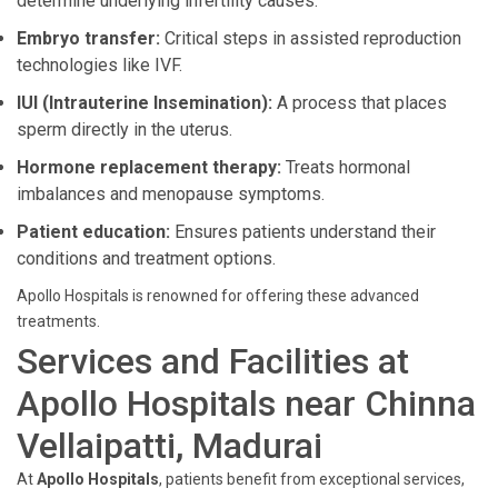
determine underlying infertility causes.
Embryo transfer:
Critical steps in assisted reproduction
technologies like IVF.
IUI (Intrauterine Insemination):
A process that places
sperm directly in the uterus.
Hormone replacement therapy:
Treats hormonal
imbalances and menopause symptoms.
Patient education:
Ensures patients understand their
conditions and treatment options.
Apollo Hospitals is renowned for offering these advanced
treatments.
Services and Facilities at
Apollo Hospitals near Chinna
Vellaipatti, Madurai
At
Apollo Hospitals
, patients benefit from exceptional services,