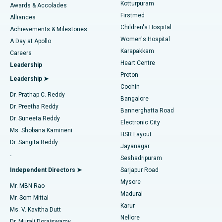
Kotturpuram
Awards & Accolades
Liposuction
Best Hospital in Kotturpuram, Chennai
Firstmed
Find Dermatologist
Alliances
Children's Hospital
Coronary Angiogram
Best Hospital in Kovai Road, Karur
Achievements & Milestones
Women's Hospital
A Day at Apollo
Transcatheter Aortic Valve Replacement
Best Hospital in Karapakkam, Chennai
Karapakkam
Find Urologist
Careers
Heart Centre
Leadership
MitraClip Valve Repair
Best Hospital in Arilova, Vizag
Proton
Leadership ➤
Cochin
Minimally Invasive Cardiac Surgery
Best Hospital in Kanpur Road, Lucknow
Find Diabetologist
Dr. Prathap C. Reddy
Bangalore
Dr. Preetha Reddy
Catheter Ablation
Best Hospital in Sector-26, Noida
Bannerghatta Road
Dr. Suneeta Reddy
Electronic City
Find Gynecologist
ACL Reconstruction Surgery
Best Hospital in Gandhinagar, Ahmedabad
Ms. Shobana Kamineni
HSR Layout
Dr. Sangita Reddy
Jayanagar
Reverse Shoulder Replacement
Best Hospital in Aragonda, Andhra Pradesh
.
Seshadripuram
Find General Physician
Endometrial Ablation
Best Hospital in Bannerghatta Road, Bangalore
Independent Directors ➤
Sarjapur Road
Mysore
Mr. MBN Rao
Uterine Artery Embolization
Best Hospital in Unit-15, Bhubaneswar
Madurai
Mr. Som Mittal
Find Psychologist
Karur
Ovarian Cystectomy
Best Hospital in Seepat Road, Bilaspur
Ms. V. Kavitha Dutt
Nellore
Dr. Murali Doraiswamy