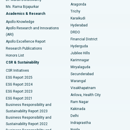
Breast Cancer Surgery
Best Hospital in Ellisbridge, Ahmedabad
Aragonda
Ms. Rama Bijapurkar
Find General Surgeon
Trichy
Academics & Research
Brachytherapy
Best Hospital in New Delhi
Karaikudi
Apollo Knowledge
Hyderabad
Colonoscopy
Best Hospital in DRDO, Hyderabad
Apollo Research and Innovations
DRDO
(ARI)
Polypectomy
Best Hospital in G S Road, Guwahati
Financial District
Apollo Excellence Report
Hyderguda
Research Publications
Deep Brain Stimulation
Best Hospital in Hyderguda, Hyderabad
Jubilee Hills
Honors List
Karimnagar
Peritoneal Dialysis
Best Hospital in Vijay Nagar, Indore
CSR & Sustainability
Miryalaguda
CSR Initiatives
Kidney Biopsy
Best Hospital in Suryaraopeta Main Road, Kakinada
Secunderabad
ESG Report 2025
Warangal
Parathyroidectomy
Best Hospital in Canal Circular Road, Kolkata
ESG Report 2024
Visakhapatnam
ESG Report 2023
Arilova, Health City
Cytoreductive Surgery
Best Hospital in CBD Belapur, Navi Mumbai
ESG Report 2021
Ram Nagar
Business Responsibility and
Ceramic Total Knee Replacement
Best Hospital in Panchavati, Nashik
Kakinada
Sustainability Report 2023
Delhi
Business Responsibility and
ERCP
Best Hospital in secunderabad, Hyderabad
Indraprastha
Sustainability Report 2022
Noida