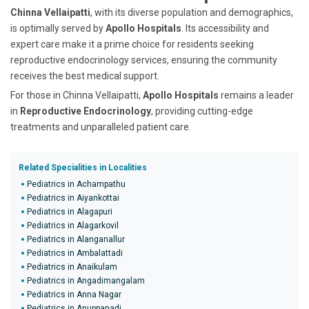
Chinna Vellaipatti
, with its diverse population and demographics,
is optimally served by
Apollo Hospitals
. Its accessibility and
expert care make it a prime choice for residents seeking
reproductive endocrinology services, ensuring the community
receives the best medical support.
For those in Chinna Vellaipatti,
Apollo Hospitals
remains a leader
in
Reproductive Endocrinology
, providing cutting-edge
treatments and unparalleled patient care.
Related Specialities in Localities
Pediatrics in Achampathu
Pediatrics in Aiyankottai
Pediatrics in Alagapuri
Pediatrics in Alagarkovil
Pediatrics in Alanganallur
Pediatrics in Ambalattadi
Pediatrics in Anaikulam
Pediatrics in Angadimangalam
Pediatrics in Anna Nagar
Pediatrics in Anuppanadi