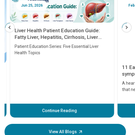
Jun 25, 2026
Feb 18
Liver Health Patient Education Guide:
Fatty Liver, Hepatitis, Cirrhosis, Liver
Transplant and Liver Cancer
Patient Education Series: Five Essential Liver
Health Topics
11 Earl
symptom
serious
A heart a
that need
problems 
before th
some sign
Continue Reading
Understa
your loved
knowledg
View All Blogs