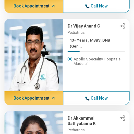
Book Appointment
Call Now
Dr Vijay Anand C
Pediatrics
13+ Years , MBBS, DNB
(Gen...
Apollo Speciality Hospitals
Madurai
Book Appointment
Call Now
Dr Akkammal
Sathyabama K
Pediatrics