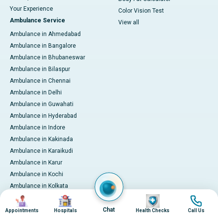
Your Experience
Color Vision Test
Ambulance Service
View all
Ambulance in Ahmedabad
Ambulance in Bangalore
Ambulance in Bhubaneswar
Ambulance in Bilaspur
Ambulance in Chennai
Ambulance in Delhi
Ambulance in Guwahati
Ambulance in Hyderabad
Ambulance in Indore
Ambulance in Kakinada
Ambulance in Karaikudi
Ambulance in Karur
Ambulance in Kochi
Ambulance in Kolkata
Image
Image
Image
Image
Ambulance in Lucknow
Ambulance in Madurai
Chat
Appointments
Hospitals
Health Checks
Call Us