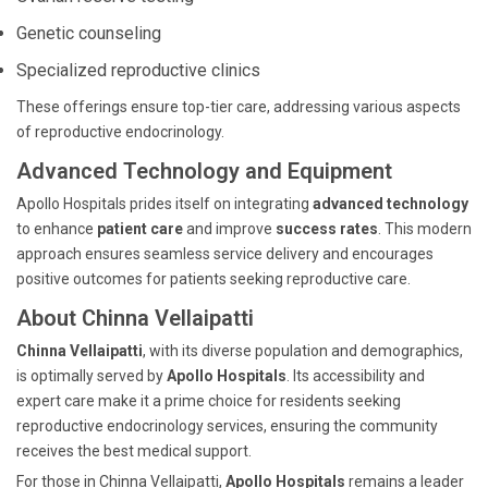
Genetic counseling
Specialized reproductive clinics
These offerings ensure top-tier care, addressing various aspects
of reproductive endocrinology.
Advanced Technology and Equipment
Apollo Hospitals prides itself on integrating
advanced technology
to enhance
patient care
and improve
success rates
. This modern
approach ensures seamless service delivery and encourages
positive outcomes for patients seeking reproductive care.
About Chinna Vellaipatti
Chinna Vellaipatti
, with its diverse population and demographics,
is optimally served by
Apollo Hospitals
. Its accessibility and
expert care make it a prime choice for residents seeking
reproductive endocrinology services, ensuring the community
receives the best medical support.
For those in Chinna Vellaipatti,
Apollo Hospitals
remains a leader