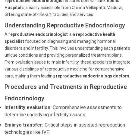
reproductive endocrinologist
ensures optimal care.
Apollo
Hospitals
is easily accessible from Chinna Vellaipatti, Madurai,
offering state-of-the-art facilities and services.
Understanding Reproductive Endocrinology
A
reproductive endocrinologist
is a
reproductive health
specialist
focused on diagnosing and managing hormonal
disorders and infertility. This involves understanding each patient's
unique conditions and providing personalized treatment plans.
From ovulation issues to male infertility, these specialists integrate
various disciplines of reproductive medicine for comprehensive
care, making them leading
reproductive endocrinology doctors
.
Procedures and Treatments in Reproductive
Endocrinology
Infertility evaluation:
Comprehensive assessments to
determine underlying infertility causes.
Embryo transfer:
Critical steps in assisted reproduction
technologies like IVF.