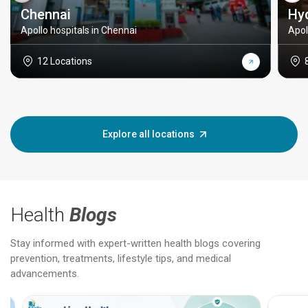
Chennai
Hy
Apollo hospitals in Chennai
Apol
12 Locations
Explore all locations
Health
Blogs
Stay informed with expert-written health blogs covering
prevention, treatments, lifestyle tips, and medical
advancements.