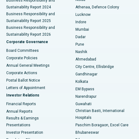
Best Hospital in Seshadripuram, Bangalore
Business Responsibility and
Sustainability Report 2024
Athenaa, Defence Colony
Best Hospital in Waltair Main Road, Visakhapatnam
Business Responsibility and
Lucknow
Sustainability Report 2025
Indore
Best Hospital in Subhash Nagar Road, Karimnagar
Business Responsibility and
Mumbai
Sustainability Report 2026
Dadar
Best Hospital in Managari, Karaikudi
Corporate Governance
Pune
Best Hospital in Arepally, Warangal
Board Committees
Nashik
Corporate Policies
Ahmedabad
Best Hospital in Arera Colony, Bhopal
Annual General Meetings
City Centre, Ellisbridge
Corporate Actions
Gandhinagar
Best Hospital in Jayanagar, Bangalore
Postal Ballot Notice
Kolkata
Best Hospital in KK Nagar, Madurai
Letters of Appointment
EM Bypass
Investor Relations
Narendrapur
Best Hospital in Ramji Nagar, Nellore
Financial Reports
Guwahati
Christian Basti, International
Annual Reports
Best Hospital in Sector-19, Rourkela
Hospitals
Results & Earnings
Best Hospital in Swargate, Pune
Presentations
Paschim Boragaon, Excel Care
Investor Presentation
Bhubaneswar
Best Women’s Cancer Hospital in South Delhi