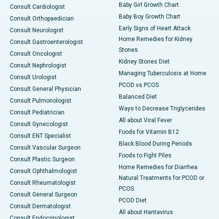
Baby Girl Growth Chart
Consult Cardiologist
Baby Boy Growth Chart
Consult Orthopaedician
Early Signs of Heart Attack
Consult Neurologist
Home Remedies for Kidney
Consult Gastroenterologist
Stones
Consult Oncologist
Kidney Stones Diet
Consult Nephrologist
Managing Tuberculosis at Home
Consult Urologist
PCOD vs PCOS
Consult General Physician
Balanced Diet
Consult Pulmonologist
Ways to Decrease Triglycerides
Consult Pediatrician
All about Viral Fever
Consult Gynecologist
Foods for Vitamin B12
Consult ENT Specialist
Black Blood During Periods
Consult Vascular Surgeon
Foods to Fight Piles
Consult Plastic Surgeon
Home Remedies for Diarrhea
Consult Ophthalmologist
Natural Treatments for PCOD or
Consult Rheumatologist
PCOS
Consult General Surgeon
PCOD Diet
Consult Dermatologist
All about Hantavirus
Consult Endocrinologist