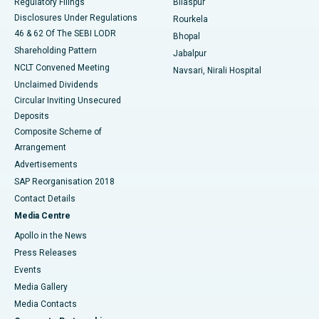
Regulatory Filings
Bilaspur
Disclosures Under Regulations
Rourkela
46 & 62 Of The SEBI LODR
Bhopal
Shareholding Pattern
Jabalpur
NCLT Convened Meeting
Navsari, Nirali Hospital
Unclaimed Dividends
Circular Inviting Unsecured
Deposits
Composite Scheme of
Arrangement
Advertisements
SAP Reorganisation 2018
Contact Details
Media Centre
Apollo in the News
Press Releases
Events
Media Gallery
​​​​​​​Media Contacts