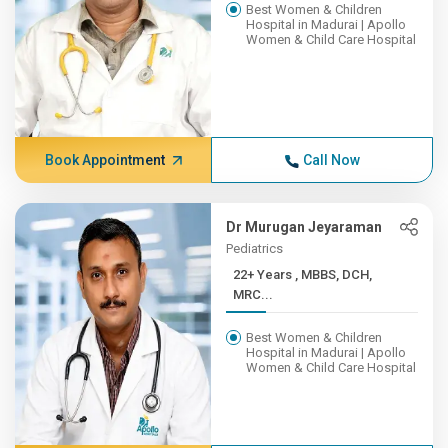
Best Women & Children
Hospital in Madurai | Apollo
Women & Child Care Hospital
Book Appointment
Call Now
Dr Murugan Jeyaraman
Pediatrics
22+ Years , MBBS, DCH,
MRC...
Best Women & Children
Hospital in Madurai | Apollo
Women & Child Care Hospital