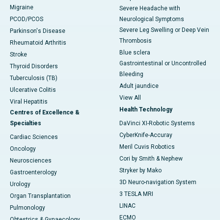
Migraine
Severe Headache with
PCOD/PCOS
Neurological Symptoms
Severe Leg Swelling or Deep Vein
Parkinson's Disease
Thrombosis
Rheumatoid Arthritis
Blue sclera
Stroke
Gastrointestinal or Uncontrolled
Thyroid Disorders
Bleeding
Tuberculosis (TB)
Adult jaundice
Ulcerative Colitis
View All
Viral Hepatitis
Health Technology
Centres of Excellence &
Specialties
DaVinci XI-Robotic Systems
CyberKnife-Accuray
Cardiac Sciences
Meril Cuvis Robotics
Oncology
Cori by Smith & Nephew
Neurosciences
Stryker by Mako
Gastroenterology
3D Neuro-navigation System
Urology
3 TESLA MRI
Organ Transplantation
LINAC
Pulmonology
ECMO
Obtestrics & Gynaecology