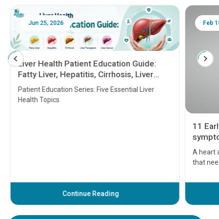
Jun 25, 2026
Feb 18
Liver Health Patient Education Guide:
Fatty Liver, Hepatitis, Cirrhosis, Liver
Transplant and Liver Cancer
Patient Education Series: Five Essential Liver
Health Topics
11 Earl
symptom
serious
A heart a
that need
problems 
before th
some sign
Continue Reading
Understa
your loved