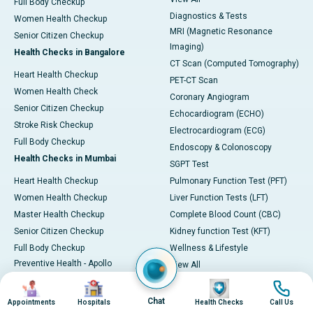
Full Body Checkup
Diagnostics & Tests
Women Health Checkup
MRI (Magnetic Resonance
Senior Citizen Checkup
Imaging)
Health Checks in Bangalore
CT Scan (Computed Tomography)
Heart Health Checkup
PET-CT Scan
Women Health Check
Coronary Angiogram
Senior Citizen Checkup
Echocardiogram (ECHO)
Stroke Risk Checkup
Electrocardiogram (ECG)
Full Body Checkup
Endoscopy & Colonoscopy
Health Checks in Mumbai
SGPT Test
Heart Health Checkup
Pulmonary Function Test (PFT)
Women Health Checkup
Liver Function Tests (LFT)
Master Health Checkup
Complete Blood Count (CBC)
Senior Citizen Checkup
Kidney function Test (KFT)
Full Body Checkup
Wellness & Lifestyle
Preventive Health - Apollo
View All
ProHealth
Health Calculators
Image
Image
Image
Image
Programs / Packages
BMI Calculator
Chat
Appointments
Hospitals
Health Checks
Call Us
Pro Health Home