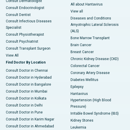
Consult Dermatologist
All about Hantavirus
Consult Endocrinologist
View all
Consult Dentist
Diseases and Conditions
Consult Infectious Diseases
Amyotrophic Lateral Sclerosis
Specialist
(ALS)
Consult Physiotherapist
Bone Marrow Transplant
Consult Psychiatrist
Brain Cancer
Consult Transplant Surgeon
Breast Cancer
View All
Chronic Kidney Disease (CKD)
Find Doctor By Location
Colorectal Cancer
Consult Doctor in Chennai
Coronary Artery Disease
Consult Doctor in Hyderabad
Diabetes Mellitus
Consult Doctor in Bangalore
Epilepsy
Consult Doctor in Mumbai
Hantavirus
Consult Doctor in Kolkata
Hypertension (High Blood
Consult Doctor in Delhi
Pressure)
Consult Doctor in Pune
Irritable Bowel Syndrome (IBS)
Consult Doctor in Karim Nagar
Kidney Stones
Consult Doctor in Ahmedabad
Leukemia