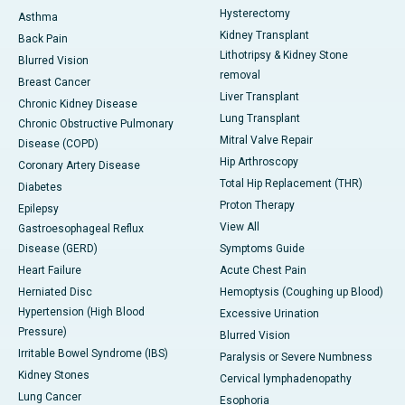
Hysterectomy
Asthma
Kidney Transplant
Back Pain
Lithotripsy & Kidney Stone
Blurred Vision
removal
Breast Cancer
Liver Transplant
Chronic Kidney Disease
Lung Transplant
Chronic Obstructive Pulmonary
Mitral Valve Repair
Disease (COPD)
Hip Arthroscopy
Coronary Artery Disease
Total Hip Replacement (THR)
Diabetes
Proton Therapy
Epilepsy
View All
Gastroesophageal Reflux
Disease (GERD)
Symptoms Guide
Heart Failure
Acute Chest Pain
Herniated Disc
Hemoptysis (Coughing up Blood)
Hypertension (High Blood
Excessive Urination
Pressure)
Blurred Vision
Irritable Bowel Syndrome (IBS)
Paralysis or Severe Numbness
Kidney Stones
Cervical lymphadenopathy
Lung Cancer
Esophoria