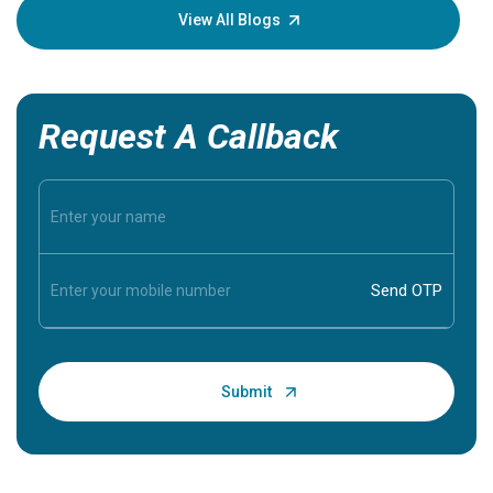
knowledg
View All Blogs
Request A Callback