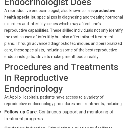
Endocrinologist Does
A reproductive endocrinologist, also known as a
reproductive
health specialist
, specializes in diagnosing and treating hormonal
disorders and infertility issues which may affect one's
reproductive capabilities. These skilled individuals not only identify
the root causes of infertility but also offer tailored treatment
plans. Through advanced diagnostic techniques and personalized
care, these specialists, including some of the best reproductive
endocrinologists, strive to make parenthood a reality.
Procedures and Treatments
in Reproductive
Endocrinology
At Apollo Hospitals, patients have access to a variety of
reproductive endocrinology procedures and treatments, including:
Follow-up Care
: Continuous support and monitoring of
treatment progress.