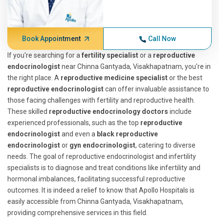
Book Appointment
Call Now
If you're searching for a
fertility specialist
or a
reproductive
endocrinologist
near Chinna Gantyada, Visakhapatnam, you're in
the right place. A
reproductive medicine specialist
or the best
reproductive endocrinologist
can offer invaluable assistance to
those facing challenges with fertility and reproductive health.
These skilled
reproductive endocrinology doctors
include
experienced professionals, such as the top
reproductive
endocrinologist
and even a
black reproductive
endocrinologist
or
gyn endocrinologist
, catering to diverse
needs. The goal of reproductive endocrinologist and infertility
specialists is to diagnose and treat conditions like infertility and
hormonal imbalances, facilitating successful reproductive
outcomes. It is indeed a relief to know that Apollo Hospitals is
easily accessible from Chinna Gantyada, Visakhapatnam,
providing comprehensive services in this field.