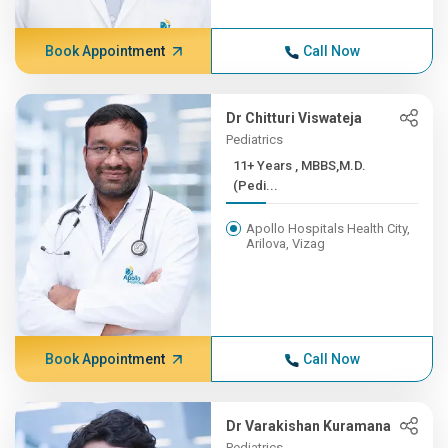
Book Appointment
Call Now
Dr Chitturi Viswateja
Pediatrics
11+ Years , MBBS,M.D.
(Pedi...
Apollo Hospitals Health City,
Arilova, Vizag
Book Appointment
Call Now
Dr Varakishan Kuramana
Pediatrics