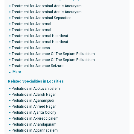
Treatment for Abdominal Aortic Aneurysm
Treatment for Abdominal Aortic Aneurysm
Treatment for Abdominal Separation
Treatment for Abnormal
Treatment for Abnormal
Treatment for Abnormal Heartbeat
Treatment for Abnormal Heartbeat
Treatment for Abscess
Treatment for Absence Of The Septum Pellucidum
Treatment for Absence Of The Septum Pellucidum
Treatment for Absence Seizure
More
Related Specialities in Localities
Pediatrics in Abotuvanipalem
Pediatrics in Adarsh Nagar
Pediatrics in Aganampudi
Pediatrics in Ahmed Nagar
Pediatrics in Ajanta Colony
Pediatrics in Akkireddipalem
Pediatrics in Anandapuram
Pediatrics in Appannapalem