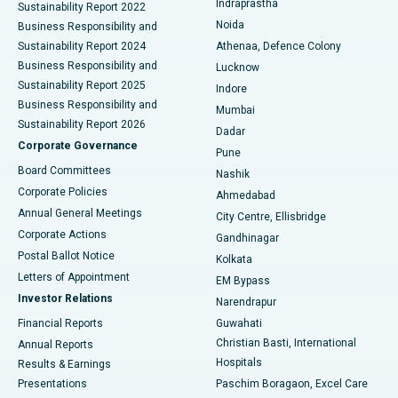
Indraprastha
Sustainability Report 2022
Noida
Best Hospital in Seshadripuram, Bangalore
Business Responsibility and
Sustainability Report 2024
Athenaa, Defence Colony
Best Hospital in Waltair Main Road, Visakhapatnam
Business Responsibility and
Lucknow
Sustainability Report 2025
Indore
Best Hospital in Subhash Nagar Road, Karimnagar
Business Responsibility and
Mumbai
Sustainability Report 2026
Dadar
Best Hospital in Managari, Karaikudi
Corporate Governance
Pune
Best Hospital in Arepally, Warangal
Board Committees
Nashik
Corporate Policies
Ahmedabad
Best Hospital in Arera Colony, Bhopal
Annual General Meetings
City Centre, Ellisbridge
Corporate Actions
Gandhinagar
Best Hospital in Jayanagar, Bangalore
Postal Ballot Notice
Kolkata
Best Hospital in KK Nagar, Madurai
Letters of Appointment
EM Bypass
Investor Relations
Narendrapur
Best Hospital in Ramji Nagar, Nellore
Financial Reports
Guwahati
Christian Basti, International
Annual Reports
Best Hospital in Sector-19, Rourkela
Hospitals
Results & Earnings
Best Hospital in Swargate, Pune
Presentations
Paschim Boragaon, Excel Care