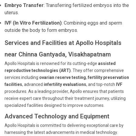
Embryo Transfer
: Transferring fertilized embryos into the
uterus.
IVF (In Vitro Fertilization)
: Combining eggs and sperm
outside the body to form embryos.
Services and Facilities at Apollo Hospitals
near Chinna Gantyada, Visakhapatnam
Apollo Hospitals is renowned for its cutting-edge
assisted
reproductive technologies (ART)
. They offer comprehensive
services including
ovarian reserve testing
,
fertility preservation
facilities
, advanced
infertility evaluations
, and top-notch
IVF
procedures. As a leading provider, Apollo ensures that patients
receive expert care throughout their treatment journey, utilizing
specialized facilities designed to improve outcomes.
Advanced Technology and Equipment
Apollo Hospitals is committed to delivering exceptional care by
harnessing the latest advancements in medical technology.