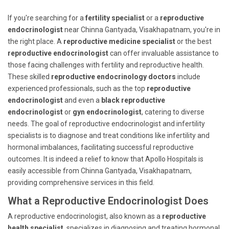
If you're searching for a
fertility specialist
or a
reproductive
endocrinologist
near Chinna Gantyada, Visakhapatnam, you're in
the right place. A
reproductive medicine specialist
or the best
reproductive endocrinologist
can offer invaluable assistance to
those facing challenges with fertility and reproductive health.
These skilled
reproductive endocrinology doctors
include
experienced professionals, such as the top
reproductive
endocrinologist
and even a
black reproductive
endocrinologist
or
gyn endocrinologist
, catering to diverse
needs. The goal of reproductive endocrinologist and infertility
specialists is to diagnose and treat conditions like infertility and
hormonal imbalances, facilitating successful reproductive
outcomes. It is indeed a relief to know that Apollo Hospitals is
easily accessible from Chinna Gantyada, Visakhapatnam,
providing comprehensive services in this field.
What a Reproductive Endocrinologist Does
A reproductive endocrinologist, also known as a
reproductive
health specialist
, specializes in diagnosing and treating hormonal