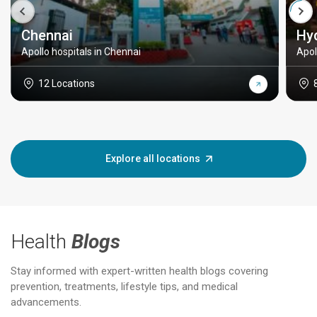
Chennai
Hy
Apollo hospitals in Chennai
Apol
12 Locations
Explore all locations
Health
Blogs
Stay informed with expert-written health blogs covering
prevention, treatments, lifestyle tips, and medical
advancements.