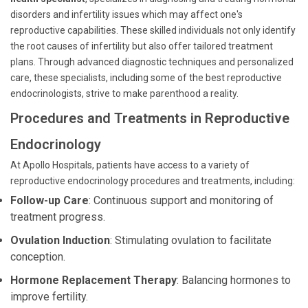
disorders and infertility issues which may affect one's
reproductive capabilities. These skilled individuals not only identify
the root causes of infertility but also offer tailored treatment
plans. Through advanced diagnostic techniques and personalized
care, these specialists, including some of the best reproductive
endocrinologists, strive to make parenthood a reality.
Procedures and Treatments in Reproductive
Endocrinology
At Apollo Hospitals, patients have access to a variety of
reproductive endocrinology procedures and treatments, including:
Follow-up Care
: Continuous support and monitoring of
treatment progress.
Ovulation Induction
: Stimulating ovulation to facilitate
conception.
Hormone Replacement Therapy
: Balancing hormones to
improve fertility.