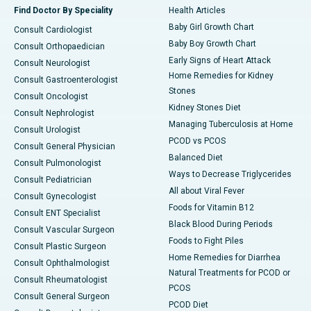
Find Doctor By Speciality
Health Articles
Baby Girl Growth Chart
Consult Cardiologist
Baby Boy Growth Chart
Consult Orthopaedician
Early Signs of Heart Attack
Consult Neurologist
Home Remedies for Kidney
Consult Gastroenterologist
Stones
Consult Oncologist
Kidney Stones Diet
Consult Nephrologist
Managing Tuberculosis at Home
Consult Urologist
PCOD vs PCOS
Consult General Physician
Balanced Diet
Consult Pulmonologist
Ways to Decrease Triglycerides
Consult Pediatrician
All about Viral Fever
Consult Gynecologist
Foods for Vitamin B12
Consult ENT Specialist
Black Blood During Periods
Consult Vascular Surgeon
Foods to Fight Piles
Consult Plastic Surgeon
Home Remedies for Diarrhea
Consult Ophthalmologist
Natural Treatments for PCOD or
Consult Rheumatologist
PCOS
Consult General Surgeon
PCOD Diet