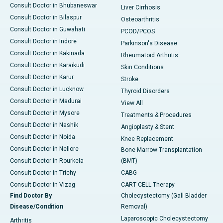
Consult Doctor in Bhubaneswar
Liver Cirrhosis
Consult Doctor in Bilaspur
Osteoarthritis
Consult Doctor in Guwahati
PCOD/PCOS
Consult Doctor in Indore
Parkinson's Disease
Consult Doctor in Kakinada
Rheumatoid Arthritis
Consult Doctor in Karaikudi
Skin Conditions
Consult Doctor in Karur
Stroke
Consult Doctor in Lucknow
Thyroid Disorders
Consult Doctor in Madurai
View All
Consult Doctor in Mysore
Treatments & Procedures
Consult Doctor in Nashik
Angioplasty & Stent
Consult Doctor in Noida
Knee Replacement
Consult Doctor in Nellore
Bone Marrow Transplantation
Consult Doctor in Rourkela
(BMT)
Consult Doctor in Trichy
CABG
Consult Doctor in Vizag
CART CELL Therapy
Find Doctor By
Cholecystectomy (Gall Bladder
Disease/Condition
Removal)
Laparoscopic Cholecystectomy
Arthritis