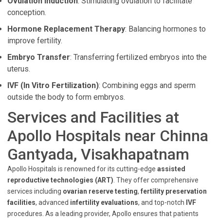
Ovulation Induction
: Stimulating ovulation to facilitate
conception.
Hormone Replacement Therapy
: Balancing hormones to
improve fertility.
Embryo Transfer
: Transferring fertilized embryos into the
uterus.
IVF (In Vitro Fertilization)
: Combining eggs and sperm
outside the body to form embryos.
Services and Facilities at
Apollo Hospitals near Chinna
Gantyada, Visakhapatnam
Apollo Hospitals is renowned for its cutting-edge
assisted
reproductive technologies (ART)
. They offer comprehensive
services including
ovarian reserve testing
,
fertility preservation
facilities
, advanced
infertility evaluations
, and top-notch
IVF
procedures. As a leading provider, Apollo ensures that patients