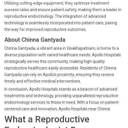
Utilizing cutting-edge equipment, they optimize treatment
success rates and ensure patient safety, making them a leader in
reproductive endocrinology. The integration of advanced
technology is seamlessly incorporated into patient care, paving
the way for improved reproductive outcomes.
About Chinna Gantyada
Chinna Gantyada, a vibrant area in Visakhapatnam, is home to a
diverse population with varied healthcare needs. Apollo Hospitals
strategically serves this community, making high-quality
reproductive healthcare easily accessible. Residents of Chinna
Gantyada can rely on Apollo's proximity, ensuring they receive
timely and effective medical interventions.
In conclusion, Apollo Hospitals stands as a beacon of advanced
treatments and technology, providing unparalleled reproductive
endocrinology services to those in need. With a focus on patient-
centered care and innovation, Apollo Hospitals near Chinna
What a Reproductive