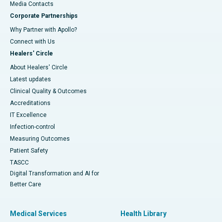
​​​​​​​Media Contacts
Corporate Partnerships
Why Partner with Apollo?
Connect with Us
Healers' Circle
About Healers' Circle
Latest updates
Clinical Quality & Outcomes
Accreditations
IT Excellence
Infection-control
Measuring Outcomes
Patient Safety
TASCC
Digital Transformation and AI for
Better Care
Medical Services
Health Library