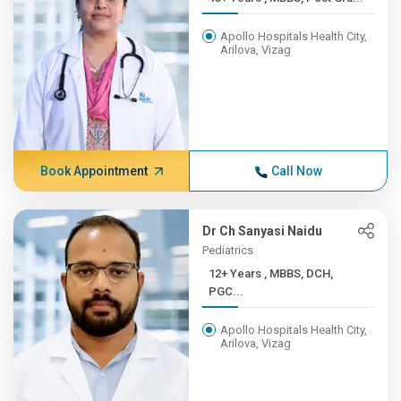
Apollo Hospitals Health City,
Arilova, Vizag
Book Appointment
Call Now
Dr Ch Sanyasi Naidu
Pediatrics
12+ Years , MBBS, DCH,
PGC...
Apollo Hospitals Health City,
Arilova, Vizag