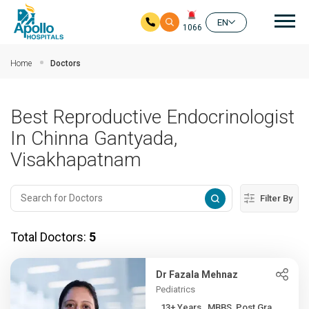
Mai
EN
1066
Skip to main content
Home
Doctors
Best Reproductive Endocrinologist
In Chinna Gantyada,
Visakhapatnam
Filter By
Total Doctors:
5
Dr Fazala Mehnaz
Pediatrics
13+ Years , MBBS, Post Gra...