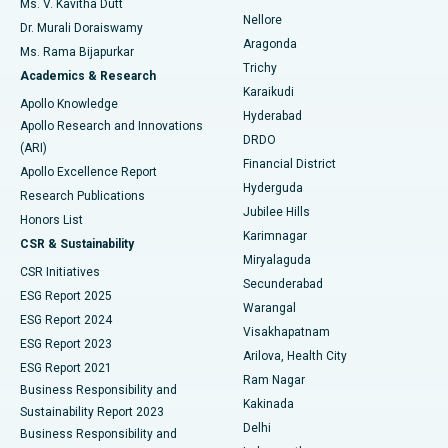
Ms. V. Kavitha Dutt
Nellore
Dr. Murali Doraiswamy
Breast Cancer Surgery
Best Hospital in Ellisbridge, Ahmedabad
Aragonda
Ms. Rama Bijapurkar
Find General Surgeon
Trichy
Academics & Research
Brachytherapy
Best Hospital in New Delhi
Karaikudi
Apollo Knowledge
Hyderabad
Colonoscopy
Best Hospital in DRDO, Hyderabad
Apollo Research and Innovations
DRDO
(ARI)
Polypectomy
Best Hospital in G S Road, Guwahati
Financial District
Apollo Excellence Report
Hyderguda
Research Publications
Deep Brain Stimulation
Best Hospital in Hyderguda, Hyderabad
Jubilee Hills
Honors List
Karimnagar
Peritoneal Dialysis
Best Hospital in Vijay Nagar, Indore
CSR & Sustainability
Miryalaguda
CSR Initiatives
Kidney Biopsy
Best Hospital in Suryaraopeta Main Road, Kakinada
Secunderabad
ESG Report 2025
Warangal
Parathyroidectomy
Best Hospital in Canal Circular Road, Kolkata
ESG Report 2024
Visakhapatnam
ESG Report 2023
Arilova, Health City
Cytoreductive Surgery
Best Hospital in CBD Belapur, Navi Mumbai
ESG Report 2021
Ram Nagar
Business Responsibility and
Ceramic Total Knee Replacement
Best Hospital in Panchavati, Nashik
Kakinada
Sustainability Report 2023
Delhi
Business Responsibility and
ERCP
Best Hospital in secunderabad, Hyderabad