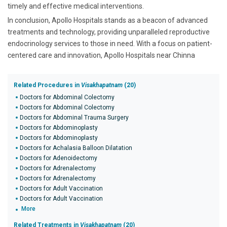
timely and effective medical interventions.
In conclusion, Apollo Hospitals stands as a beacon of advanced
treatments and technology, providing unparalleled reproductive
endocrinology services to those in need. With a focus on patient-
centered care and innovation, Apollo Hospitals near Chinna
Related Procedures in
Visakhapatnam
(20)
Doctors for Abdominal Colectomy
Doctors for Abdominal Colectomy
Doctors for Abdominal Trauma Surgery
Doctors for Abdominoplasty
Doctors for Abdominoplasty
Doctors for Achalasia Balloon Dilatation
Doctors for Adenoidectomy
Doctors for Adrenalectomy
Doctors for Adrenalectomy
Doctors for Adult Vaccination
Doctors for Adult Vaccination
More
Related Treatments in
Visakhapatnam
(20)