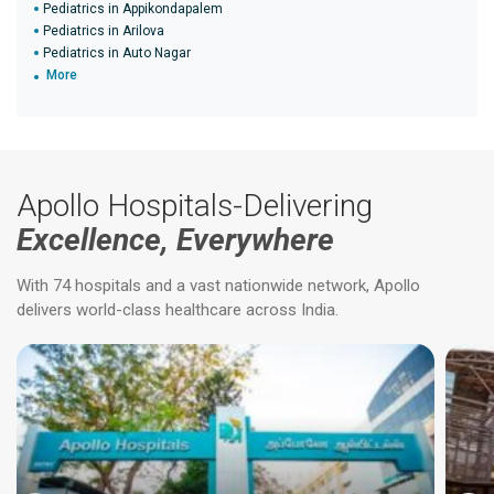
Pediatrics in Appikondapalem
Pediatrics in Arilova
Pediatrics in Auto Nagar
More
Apollo Hospitals-Delivering
Excellence, Everywhere
With 74 hospitals and a vast nationwide network, Apollo
delivers world-class healthcare across India.