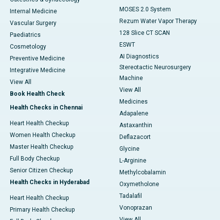
MOSES 2.0 System
Internal Medicine
Rezum Water Vapor Therapy
Vascular Surgery
128 Slice CT SCAN
Paediatrics
ESWT
Cosmetology
AI Diagnostics
Preventive Medicine
Stereotactic Neurosurgery
Integrative Medicine
Machine
View All
View All
Book Health Check
Medicines
Health Checks in Chennai
Adapalene
Heart Health Checkup
Astaxanthin
Women Health Checkup
Deflazacort
Master Health Checkup
Glycine
Full Body Checkup
L-Arginine
Senior Citizen Checkup
Methylcobalamin
Health Checks in Hyderabad
Oxymetholone
Tadalafil
Heart Health Checkup
Vonoprazan
Primary Health Checkup
View All