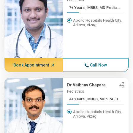
7+ Years , MBBS, MD Pedia...
Apollo Hospitals Health City,
Arilova, Vizag
Book Appointment
Call Now
Dr Vaibhav Chapara
Pediatrics
4+ Years , MBBS, MCh PAED...
Apollo Hospitals Health City,
Arilova, Vizag