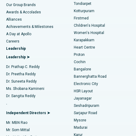
Rhinoplasty
Best Hospital in Tondiarpet, Chennai
Tondiarpet
Our Group Brands
Kotturpuram
Awards & Accolades
Liposuction
Best Hospital in Kotturpuram, Chennai
Firstmed
Find Dermatologist
Alliances
Children's Hospital
Coronary Angiogram
Best Hospital in Kovai Road, Karur
Achievements & Milestones
Women's Hospital
A Day at Apollo
Transcatheter Aortic Valve Replacement
Best Hospital in Karapakkam, Chennai
Karapakkam
Find Urologist
Careers
Heart Centre
Leadership
MitraClip Valve Repair
Best Hospital in Arilova, Vizag
Proton
Leadership ➤
Cochin
Minimally Invasive Cardiac Surgery
Best Hospital in Kanpur Road, Lucknow
Find Diabetologist
Dr. Prathap C. Reddy
Bangalore
Dr. Preetha Reddy
Catheter Ablation
Best Hospital in Sector-26, Noida
Bannerghatta Road
Dr. Suneeta Reddy
Electronic City
Find Gynecologist
ACL Reconstruction Surgery
Best Hospital in Gandhinagar, Ahmedabad
Ms. Shobana Kamineni
HSR Layout
Dr. Sangita Reddy
Jayanagar
Reverse Shoulder Replacement
Best Hospital in Aragonda, Andhra Pradesh
.
Seshadripuram
Find General Physician
Endometrial Ablation
Best Hospital in Bannerghatta Road, Bangalore
Independent Directors ➤
Sarjapur Road
Mysore
Mr. MBN Rao
Uterine Artery Embolization
Best Hospital in Unit-15, Bhubaneswar
Madurai
Mr. Som Mittal
Find Psychologist
Karur
Ovarian Cystectomy
Best Hospital in Seepat Road, Bilaspur