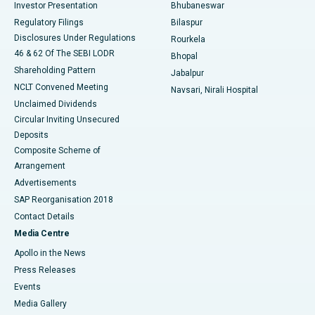
Investor Presentation
Bhubaneswar
Best Women’s Cancer Hospital in South Delhi
Regulatory Filings
Bilaspur
Disclosures Under Regulations
Rourkela
46 & 62 Of The SEBI LODR
Bhopal
Shareholding Pattern
Jabalpur
NCLT Convened Meeting
Navsari, Nirali Hospital
Unclaimed Dividends
Circular Inviting Unsecured
Deposits
Composite Scheme of
Arrangement
Advertisements
SAP Reorganisation 2018
Contact Details
Media Centre
Apollo in the News
Press Releases
Events
Media Gallery