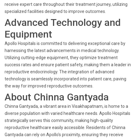
receive expert care throughout their treatment journey, utilizing
specialized facilities designed to improve outcomes.
Advanced Technology and
Equipment
Apollo Hospitals is committed to delivering exceptional care by
harnessing the latest advancements in medical technology.
Utilizing cutting-edge equipment, they optimize treatment
success rates and ensure patient safety, making them a leader in
reproductive endocrinology. The integration of advanced
technology is seamlessly incorporated into patient care, paving
the way for improved reproductive outcomes.
About Chinna Gantyada
Chinna Gantyada, a vibrant area in Visakhapatnam, is home to a
diverse population with varied healthcare needs. Apollo Hospitals
strategically serves this community, making high-quality
reproductive healthcare easily accessible. Residents of Chinna
Gantyada can rely on Apollo's proximity, ensuring they receive