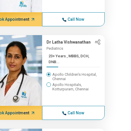
ok Appointment
Call Now
Dr Latha Vishwanathan
Pediatrics
23+ Years , MBBS, DCH,
DNB...
Apollo Children's Hospital,
Chennai
Apollo Hospitals,
Kotturpuram, Chennai
ok Appointment
Call Now