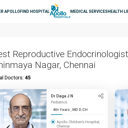
n navigation
ER APOLLO
FIND HOSPITAL
MEDICAL SERVICES
HEALTH L
est Reproductive Endocrinologist
hinmaya Nagar, Chennai
al Doctors:
45
Dr Daga J N
Pediatrics
40+ Years , MD D.CH
Apollo Children's Hospital,
Chennai