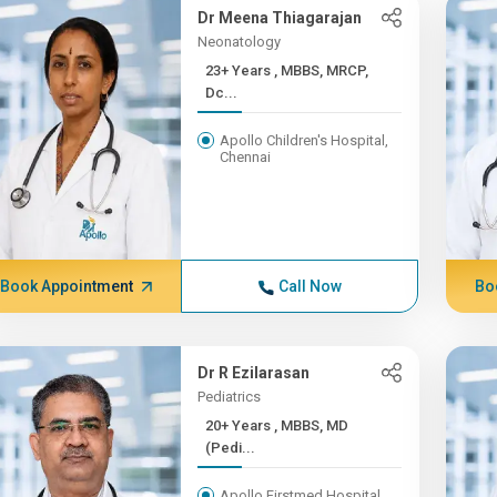
Dr Meena Thiagarajan
Neonatology
23+ Years , MBBS, MRCP,
Dc...
Apollo Children's Hospital,
Chennai
Book Appointment
Call Now
Bo
Dr R Ezilarasan
Pediatrics
20+ Years , MBBS, MD
(Pedi...
Apollo Firstmed Hospital,