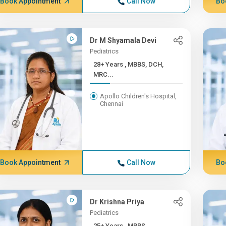
Book Appointment
Call Now
Bo
Dr M Shyamala Devi
Pediatrics
28+ Years , MBBS, DCH,
MRC...
Apollo Children's Hospital,
Chennai
Book Appointment
Call Now
Bo
Dr Krishna Priya
Pediatrics
25+ Years , MBBS,