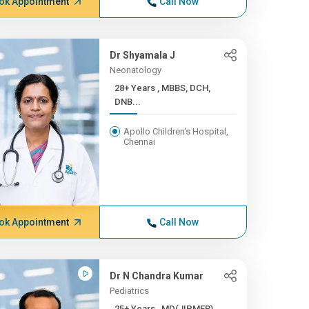
ok Appointment
Call Now
Dr Shyamala J
Neonatology
28+ Years , MBBS, DCH,
DNB...
Apollo Children's Hospital,
Chennai
ok Appointment
Call Now
Dr N Chandra Kumar
Pediatrics
25+ Years , MD(JIPMER),