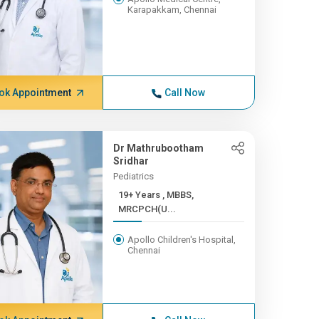
Karapakkam, Chennai
ok Appointment
Call Now
Dr Mathrubootham
Sridhar
Pediatrics
19+ Years , MBBS,
MRCPCH(U...
Apollo Children's Hospital,
Chennai