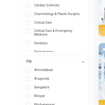
Cardiac Sciences
Cosmetology & Plastic Surgery
Critical Care
Critical Care & Emergency
Medicine
Dentistry
Dermatology
Dietician and Nutrition
City
Emergency Medicine
Ahmedabad
Endocrinology & Diabetes Care
Aragonda
ENT
Bangalore
Family Medicine Specialist
Bhopal
Gastroenterology & Hepatology
Bhubaneswar