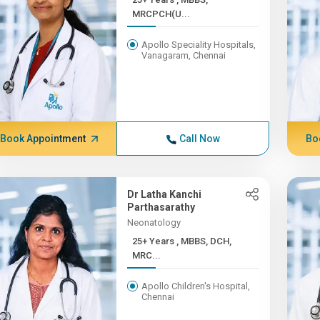
MRCPCH(U...
Apollo Speciality Hospitals,
Vanagaram, Chennai
Book Appointment
Call Now
Bo
Dr Latha Kanchi
Parthasarathy
Neonatology
25+ Years , MBBS, DCH,
MRC...
Apollo Children's Hospital,
Chennai