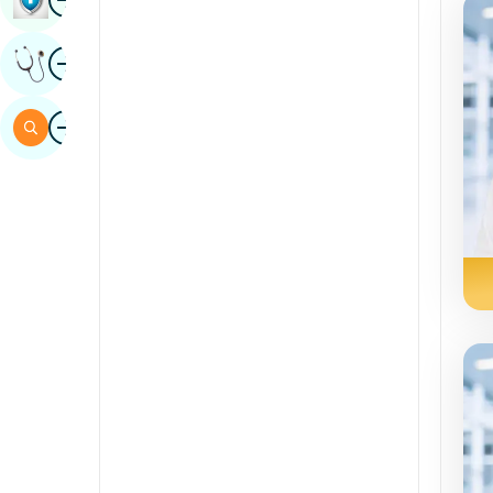
Sindhi
Image
Get Expert Opinion
Spanish
Swahili
Image
Search
Tamil
Telugu
Tulu
Urdu