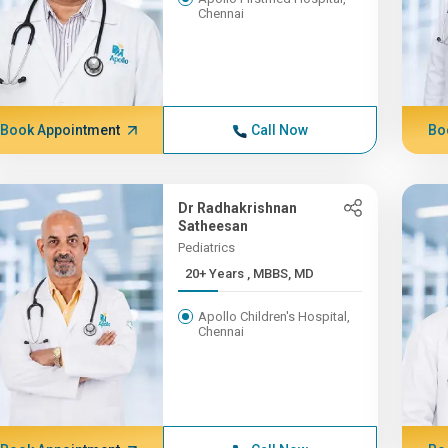
Chennai
Book Appointment
Call Now
Bo
Dr Radhakrishnan
Satheesan
Pediatrics
20+ Years , MBBS, MD
Apollo Children's Hospital,
Chennai