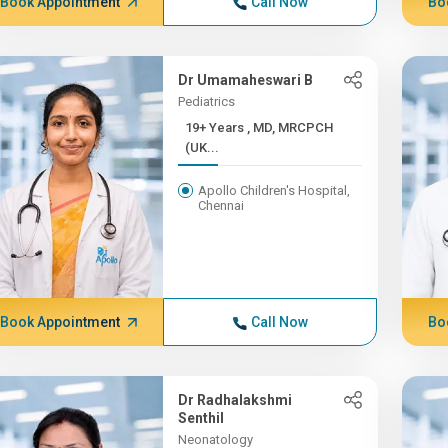
Book Appointment
Call Now
Bo
Dr Umamaheswari B
Pediatrics
19+ Years , MD, MRCPCH
(UK...
Apollo Children's Hospital,
Chennai
Book Appointment
Call Now
Bo
Dr Radhalakshmi
Senthil
Neonatology