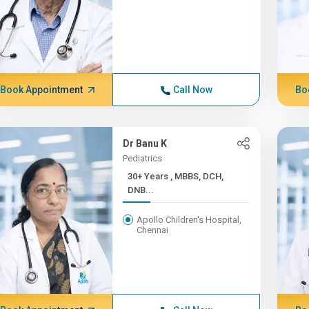
Book Appointment
Call Now
Bo
Dr Banu K
Pediatrics
30+ Years , MBBS, DCH,
DNB...
Apollo Children's Hospital,
Chennai