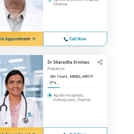
Chennai
ok Appointment
Call Now
Dr Sharadha Srinivas
Pediatrics
28+ Years , MBBS, MRCP
(Pa...
Apollo Hospitals,
Kotturpuram, Chennai