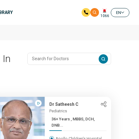
IBRARY
EN
1066
 In
Dr Satheesh C
Pediatrics
36+ Years , MBBS, DCH,
DNB...
Apollo Children's Hospital,