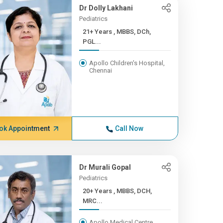
Dr Dolly Lakhani
Pediatrics
21+ Years , MBBS, DCh,
PGL...
Apollo Children's Hospital,
Chennai
ok Appointment
Call Now
Dr Murali Gopal
Pediatrics
20+ Years , MBBS, DCH,
MRC...
Apollo Medical Centre,