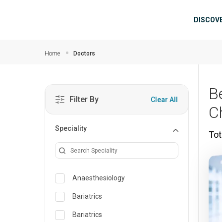
Skip to main content
Mai
DISCOV
Home
Doctors
B
Filter By
Clear All
C
Speciality
Tot
Anaesthesiology
Bariatrics
Bariatrics