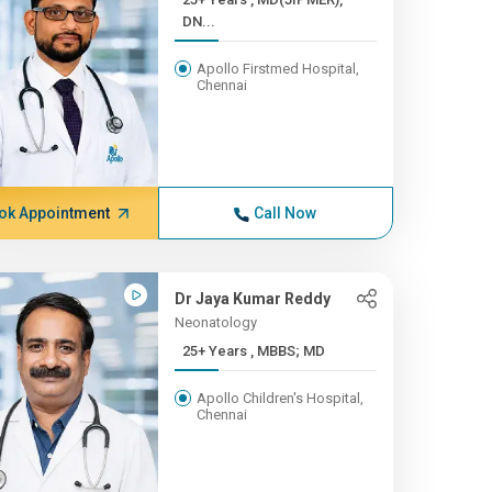
DN...
Apollo Firstmed Hospital,
Chennai
ok Appointment
Call Now
Dr Jaya Kumar Reddy
Neonatology
25+ Years , MBBS; MD
Apollo Children's Hospital,
Chennai