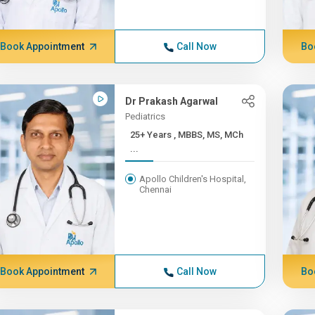
Book Appointment
Call Now
Bo
Dr Prakash Agarwal
Pediatrics
25+ Years , MBBS, MS, MCh
...
Apollo Children's Hospital,
Chennai
Book Appointment
Call Now
Bo