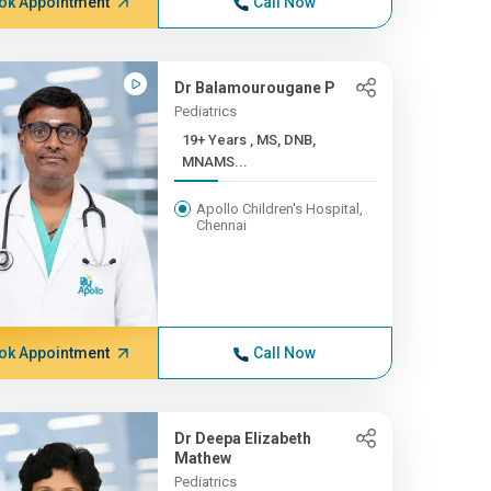
ok Appointment
Call Now
Dr Balamourougane P
Pediatrics
19+ Years , MS, DNB,
MNAMS...
Apollo Children's Hospital,
Chennai
ok Appointment
Call Now
Dr Deepa Elizabeth
Mathew
Pediatrics