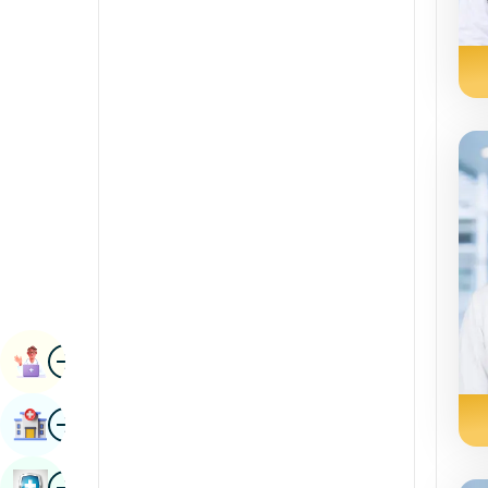
Radiology & Imaging
Kannada
Renal Sciences
Kashmiri
Rheumatology & Immunology
Konkani
Robotic Surgery
Malayalam
Transplants
Manipuri
Urology
Marathi
Vascular Surgery
Nepal / Nepali
Odia / Oriya
Image
Persian
Book Appointment
Punjabi
Image
Find Hospital
Rajasthani
Russian
Image
Book Health Checkup