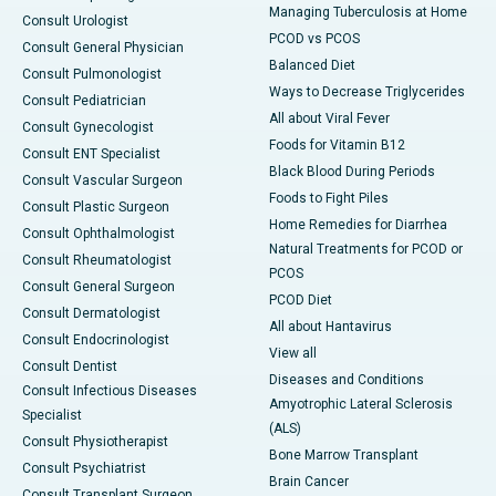
Managing Tuberculosis at Home
Consult Urologist
PCOD vs PCOS
Consult General Physician
Balanced Diet
Consult Pulmonologist
Ways to Decrease Triglycerides
Consult Pediatrician
All about Viral Fever
Consult Gynecologist
Foods for Vitamin B12
Consult ENT Specialist
Black Blood During Periods
Consult Vascular Surgeon
Foods to Fight Piles
Consult Plastic Surgeon
Home Remedies for Diarrhea
Consult Ophthalmologist
Natural Treatments for PCOD or
Consult Rheumatologist
PCOS
Consult General Surgeon
PCOD Diet
Consult Dermatologist
All about Hantavirus
Consult Endocrinologist
View all
Consult Dentist
Diseases and Conditions
Consult Infectious Diseases
Amyotrophic Lateral Sclerosis
Specialist
(ALS)
Consult Physiotherapist
Bone Marrow Transplant
Consult Psychiatrist
Brain Cancer
Consult Transplant Surgeon