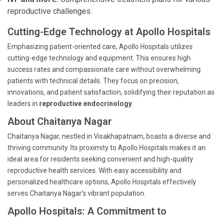
reproductive challenges.
Cutting-Edge Technology at Apollo Hospitals
Emphasizing patient-oriented care, Apollo Hospitals utilizes
cutting-edge technology and equipment. This ensures high
success rates and compassionate care without overwhelming
patients with technical details. They focus on precision,
innovations, and patient satisfaction, solidifying their reputation as
leaders in
reproductive endocrinology
.
About Chaitanya Nagar
Chaitanya Nagar, nestled in Visakhapatnam, boasts a diverse and
thriving community. Its proximity to Apollo Hospitals makes it an
ideal area for residents seeking convenient and high-quality
reproductive health services. With easy accessibility and
personalized healthcare options, Apollo Hospitals effectively
serves Chaitanya Nagar's vibrant population.
Apollo Hospitals: A Commitment to