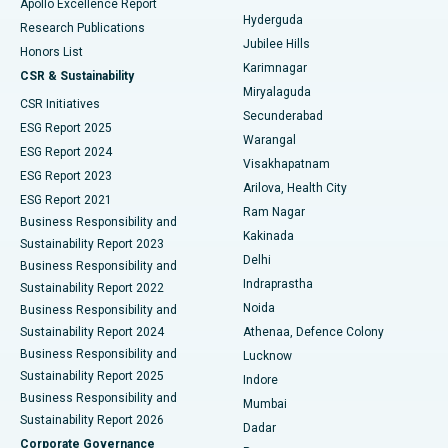
Apollo Excellence Report
Hyderguda
Research Publications
Deep Brain Stimulation
Best Hospital in Hyderguda, Hyderabad
Jubilee Hills
Honors List
Karimnagar
Peritoneal Dialysis
Best Hospital in Vijay Nagar, Indore
CSR & Sustainability
Miryalaguda
CSR Initiatives
Kidney Biopsy
Best Hospital in Suryaraopeta Main Road, Kakinada
Secunderabad
ESG Report 2025
Warangal
Parathyroidectomy
Best Hospital in Canal Circular Road, Kolkata
ESG Report 2024
Visakhapatnam
ESG Report 2023
Arilova, Health City
Cytoreductive Surgery
Best Hospital in CBD Belapur, Navi Mumbai
ESG Report 2021
Ram Nagar
Business Responsibility and
Ceramic Total Knee Replacement
Best Hospital in Panchavati, Nashik
Kakinada
Sustainability Report 2023
Delhi
Business Responsibility and
ERCP
Best Hospital in secunderabad, Hyderabad
Indraprastha
Sustainability Report 2022
Noida
Best Hospital in Seshadripuram, Bangalore
Business Responsibility and
Sustainability Report 2024
Athenaa, Defence Colony
Best Hospital in Waltair Main Road, Visakhapatnam
Business Responsibility and
Lucknow
Sustainability Report 2025
Indore
Best Hospital in Subhash Nagar Road, Karimnagar
Business Responsibility and
Mumbai
Sustainability Report 2026
Dadar
Best Hospital in Managari, Karaikudi
Corporate Governance