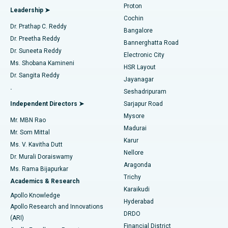
Proton
Leadership ➤
Cochin
Minimally Invasive Cardiac Surgery
Best Hospital in Kanpur Road, Lucknow
Find Diabetologist
Dr. Prathap C. Reddy
Bangalore
Dr. Preetha Reddy
Catheter Ablation
Best Hospital in Sector-26, Noida
Bannerghatta Road
Dr. Suneeta Reddy
Electronic City
Find Gynecologist
ACL Reconstruction Surgery
Best Hospital in Gandhinagar, Ahmedabad
Ms. Shobana Kamineni
HSR Layout
Dr. Sangita Reddy
Jayanagar
Reverse Shoulder Replacement
Best Hospital in Aragonda, Andhra Pradesh
.
Seshadripuram
Find General Physician
Endometrial Ablation
Best Hospital in Bannerghatta Road, Bangalore
Independent Directors ➤
Sarjapur Road
Mysore
Mr. MBN Rao
Uterine Artery Embolization
Best Hospital in Unit-15, Bhubaneswar
Madurai
Mr. Som Mittal
Find Psychologist
Karur
Ovarian Cystectomy
Best Hospital in Seepat Road, Bilaspur
Ms. V. Kavitha Dutt
Nellore
Dr. Murali Doraiswamy
Breast Cancer Surgery
Best Hospital in Ellisbridge, Ahmedabad
Aragonda
Ms. Rama Bijapurkar
Find General Surgeon
Trichy
Academics & Research
Brachytherapy
Best Hospital in New Delhi
Karaikudi
Apollo Knowledge
Hyderabad
Colonoscopy
Best Hospital in DRDO, Hyderabad
Apollo Research and Innovations
DRDO
(ARI)
Polypectomy
Best Hospital in G S Road, Guwahati
Financial District