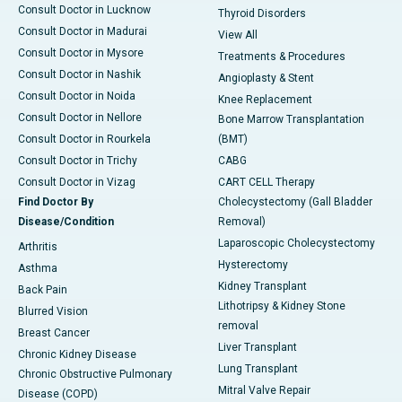
Consult Doctor in Lucknow
Thyroid Disorders
Consult Doctor in Madurai
View All
Consult Doctor in Mysore
Treatments & Procedures
Consult Doctor in Nashik
Angioplasty & Stent
Consult Doctor in Noida
Knee Replacement
Consult Doctor in Nellore
Bone Marrow Transplantation
Consult Doctor in Rourkela
(BMT)
Consult Doctor in Trichy
CABG
Consult Doctor in Vizag
CART CELL Therapy
Find Doctor By
Cholecystectomy (Gall Bladder
Disease/Condition
Removal)
Laparoscopic Cholecystectomy
Arthritis
Hysterectomy
Asthma
Kidney Transplant
Back Pain
Lithotripsy & Kidney Stone
Blurred Vision
removal
Breast Cancer
Liver Transplant
Chronic Kidney Disease
Lung Transplant
Chronic Obstructive Pulmonary
Mitral Valve Repair
Disease (COPD)