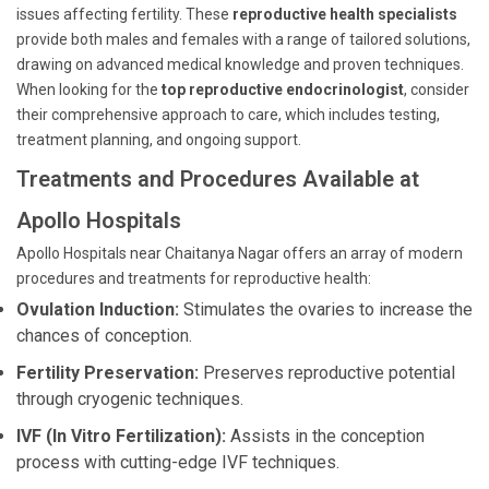
issues affecting fertility. These
reproductive health specialists
provide both males and females with a range of tailored solutions,
drawing on advanced medical knowledge and proven techniques.
When looking for the
top reproductive endocrinologist
, consider
their comprehensive approach to care, which includes testing,
treatment planning, and ongoing support.
Treatments and Procedures Available at
Apollo Hospitals
Apollo Hospitals near Chaitanya Nagar offers an array of modern
procedures and treatments for reproductive health:
Ovulation Induction:
Stimulates the ovaries to increase the
chances of conception.
Fertility Preservation:
Preserves reproductive potential
through cryogenic techniques.
IVF (In Vitro Fertilization):
Assists in the conception
process with cutting-edge IVF techniques.