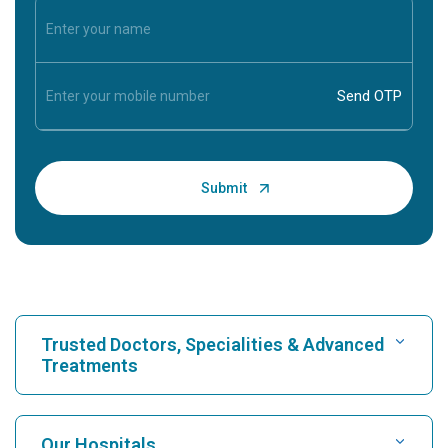
Trusted Doctors, Specialities & Advanced
Treatments
Find Hospital
Our Hospitals