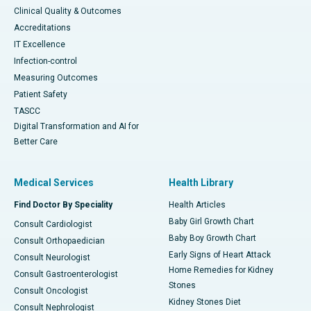
Clinical Quality & Outcomes
Accreditations
IT Excellence
Infection-control
Measuring Outcomes
Patient Safety
TASCC
Digital Transformation and AI for
Better Care
Medical Services
Health Library
Find Doctor By Speciality
Health Articles
Baby Girl Growth Chart
Consult Cardiologist
Baby Boy Growth Chart
Consult Orthopaedician
Early Signs of Heart Attack
Consult Neurologist
Home Remedies for Kidney
Consult Gastroenterologist
Stones
Consult Oncologist
Kidney Stones Diet
Consult Nephrologist