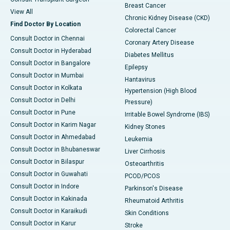
Breast Cancer
View All
Chronic Kidney Disease (CKD)
Find Doctor By Location
Colorectal Cancer
Consult Doctor in Chennai
Coronary Artery Disease
Consult Doctor in Hyderabad
Diabetes Mellitus
Consult Doctor in Bangalore
Epilepsy
Consult Doctor in Mumbai
Hantavirus
Consult Doctor in Kolkata
Hypertension (High Blood
Consult Doctor in Delhi
Pressure)
Consult Doctor in Pune
Irritable Bowel Syndrome (IBS)
Consult Doctor in Karim Nagar
Kidney Stones
Consult Doctor in Ahmedabad
Leukemia
Consult Doctor in Bhubaneswar
Liver Cirrhosis
Consult Doctor in Bilaspur
Osteoarthritis
Consult Doctor in Guwahati
PCOD/PCOS
Consult Doctor in Indore
Parkinson's Disease
Consult Doctor in Kakinada
Rheumatoid Arthritis
Consult Doctor in Karaikudi
Skin Conditions
Consult Doctor in Karur
Stroke