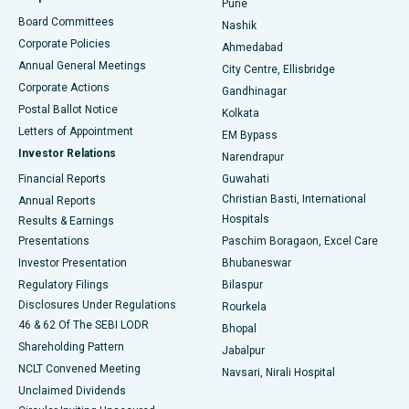
Pune
Best Hospital in Arepally, Warangal
Board Committees
Nashik
Corporate Policies
Ahmedabad
Best Hospital in Arera Colony, Bhopal
Annual General Meetings
City Centre, Ellisbridge
Corporate Actions
Gandhinagar
Best Hospital in Jayanagar, Bangalore
Postal Ballot Notice
Kolkata
Best Hospital in KK Nagar, Madurai
Letters of Appointment
EM Bypass
Investor Relations
Narendrapur
Best Hospital in Ramji Nagar, Nellore
Financial Reports
Guwahati
Christian Basti, International
Annual Reports
Best Hospital in Sector-19, Rourkela
Hospitals
Results & Earnings
Best Hospital in Swargate, Pune
Presentations
Paschim Boragaon, Excel Care
Investor Presentation
Bhubaneswar
Best Women’s Cancer Hospital in South Delhi
Regulatory Filings
Bilaspur
Disclosures Under Regulations
Rourkela
46 & 62 Of The SEBI LODR
Bhopal
Shareholding Pattern
Jabalpur
NCLT Convened Meeting
Navsari, Nirali Hospital
Unclaimed Dividends