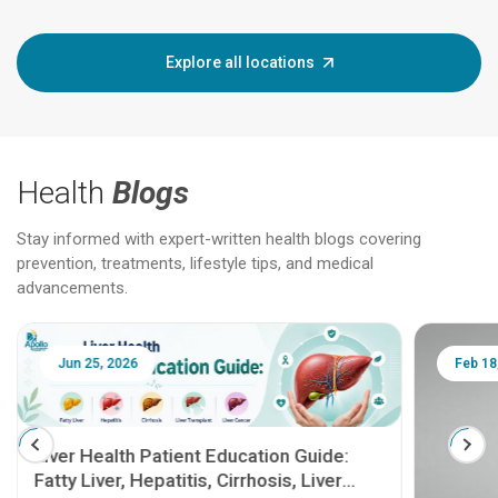
Explore all locations
Health
Blogs
Stay informed with expert-written health blogs covering
prevention, treatments, lifestyle tips, and medical
advancements.
Jun 25, 2026
Feb 18
Liver Health Patient Education Guide:
Fatty Liver, Hepatitis, Cirrhosis, Liver