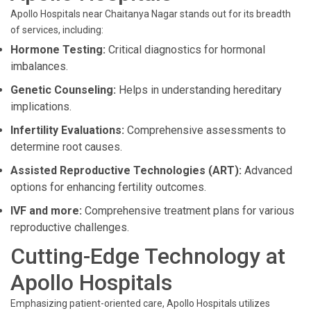
Apollo Hospitals near Chaitanya Nagar stands out for its breadth
of services, including:
Hormone Testing:
Critical diagnostics for hormonal
imbalances.
Genetic Counseling:
Helps in understanding hereditary
implications.
Infertility Evaluations:
Comprehensive assessments to
determine root causes.
Assisted Reproductive Technologies (ART):
Advanced
options for enhancing fertility outcomes.
IVF and more:
Comprehensive treatment plans for various
reproductive challenges.
Cutting-Edge Technology at
Apollo Hospitals
Emphasizing patient-oriented care, Apollo Hospitals utilizes