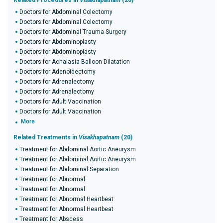
Related Procedures in
Visakhapatnam
(20)
Doctors for Abdominal Colectomy
Doctors for Abdominal Colectomy
Doctors for Abdominal Trauma Surgery
Doctors for Abdominoplasty
Doctors for Abdominoplasty
Doctors for Achalasia Balloon Dilatation
Doctors for Adenoidectomy
Doctors for Adrenalectomy
Doctors for Adrenalectomy
Doctors for Adult Vaccination
Doctors for Adult Vaccination
More
Related Treatments in
Visakhapatnam
(20)
Treatment for Abdominal Aortic Aneurysm
Treatment for Abdominal Aortic Aneurysm
Treatment for Abdominal Separation
Treatment for Abnormal
Treatment for Abnormal
Treatment for Abnormal Heartbeat
Treatment for Abnormal Heartbeat
Treatment for Abscess