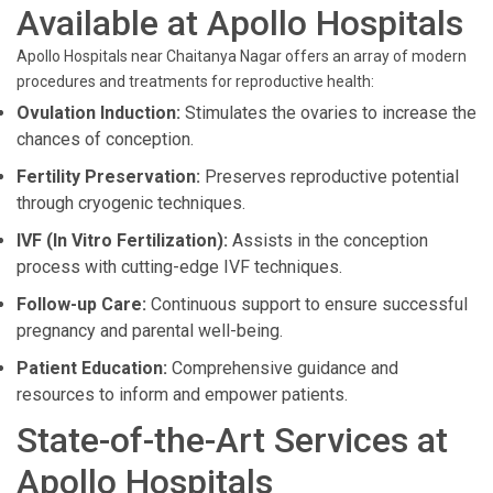
Available at Apollo Hospitals
Apollo Hospitals near Chaitanya Nagar offers an array of modern
procedures and treatments for reproductive health:
Ovulation Induction:
Stimulates the ovaries to increase the
chances of conception.
Fertility Preservation:
Preserves reproductive potential
through cryogenic techniques.
IVF (In Vitro Fertilization):
Assists in the conception
process with cutting-edge IVF techniques.
Follow-up Care:
Continuous support to ensure successful
pregnancy and parental well-being.
Patient Education:
Comprehensive guidance and
resources to inform and empower patients.
State-of-the-Art Services at
Apollo Hospitals