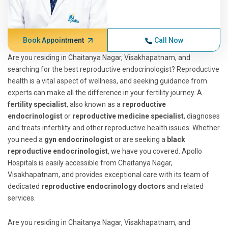
Book Appointment
Call Now
Are you residing in Chaitanya Nagar, Visakhapatnam, and
searching for the best reproductive endocrinologist? Reproductive
health is a vital aspect of wellness, and seeking guidance from
experts can make all the difference in your fertility journey. A
fertility specialist
, also known as a
reproductive
endocrinologist
or
reproductive medicine specialist
, diagnoses
and treats infertility and other reproductive health issues. Whether
you need a
gyn endocrinologist
or are seeking a
black
reproductive endocrinologist
, we have you covered. Apollo
Hospitals is easily accessible from Chaitanya Nagar,
Visakhapatnam, and provides exceptional care with its team of
dedicated
reproductive endocrinology doctors
and related
services.
Are you residing in Chaitanya Nagar, Visakhapatnam, and