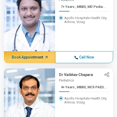
7+ Years , MBBS, MD Pedia...
Apollo Hospitals Health City,
Arilova, Vizag
Book Appointment
Call Now
Dr Vaibhav Chapara
Pediatrics
4+ Years , MBBS, MCh PAED...
Apollo Hospitals Health City,
Arilova, Vizag