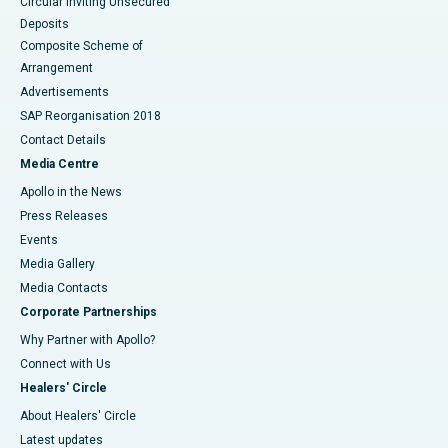
Circular Inviting Unsecured
Deposits
Composite Scheme of
Arrangement
Advertisements
SAP Reorganisation 2018
Contact Details
Media Centre
Apollo in the News
Press Releases
Events
Media Gallery
​​​​​​​Media Contacts
Corporate Partnerships
Why Partner with Apollo?
Connect with Us
Healers' Circle
About Healers' Circle
Latest updates