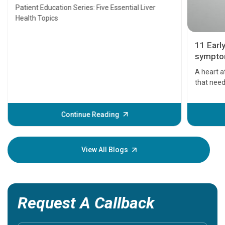
Transplant and Liver Cancer
Patient Education Series: Five Essential Liver
Health Topics
11 Earl
symptom
serious
A heart a
that need
problems 
before th
some sign
Continue Reading
Understa
your loved
knowledg
View All Blogs
Request A Callback