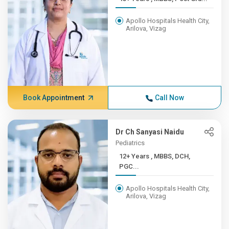
Apollo Hospitals Health City,
Arilova, Vizag
Book Appointment
Call Now
Dr Ch Sanyasi Naidu
Pediatrics
12+ Years , MBBS, DCH,
PGC...
Apollo Hospitals Health City,
Arilova, Vizag