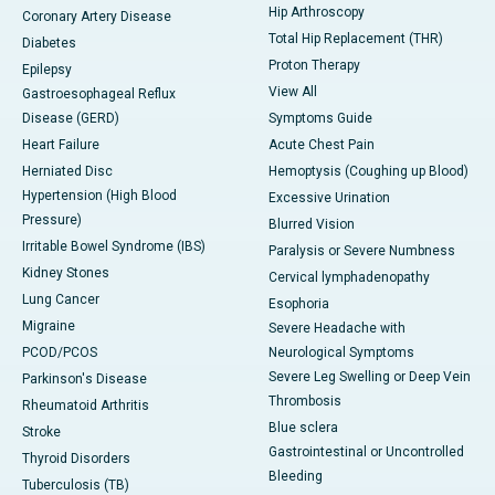
Hip Arthroscopy
Coronary Artery Disease
Total Hip Replacement (THR)
Diabetes
Proton Therapy
Epilepsy
View All
Gastroesophageal Reflux
Disease (GERD)
Symptoms Guide
Heart Failure
Acute Chest Pain
Herniated Disc
Hemoptysis (Coughing up Blood)
Hypertension (High Blood
Excessive Urination
Pressure)
Blurred Vision
Irritable Bowel Syndrome (IBS)
Paralysis or Severe Numbness
Kidney Stones
Cervical lymphadenopathy
Lung Cancer
Esophoria
Migraine
Severe Headache with
PCOD/PCOS
Neurological Symptoms
Severe Leg Swelling or Deep Vein
Parkinson's Disease
Thrombosis
Rheumatoid Arthritis
Blue sclera
Stroke
Gastrointestinal or Uncontrolled
Thyroid Disorders
Bleeding
Tuberculosis (TB)