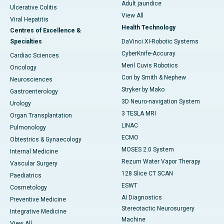
Adult jaundice
Ulcerative Colitis
View All
Viral Hepatitis
Health Technology
Centres of Excellence &
Specialties
DaVinci XI-Robotic Systems
CyberKnife-Accuray
Cardiac Sciences
Meril Cuvis Robotics
Oncology
Cori by Smith & Nephew
Neurosciences
Stryker by Mako
Gastroenterology
3D Neuro-navigation System
Urology
3 TESLA MRI
Organ Transplantation
LINAC
Pulmonology
ECMO
Obtestrics & Gynaecology
MOSES 2.0 System
Internal Medicine
Rezum Water Vapor Therapy
Vascular Surgery
128 Slice CT SCAN
Paediatrics
ESWT
Cosmetology
AI Diagnostics
Preventive Medicine
Stereotactic Neurosurgery
Integrative Medicine
Machine
View All