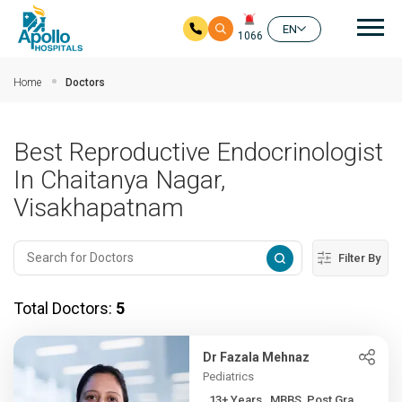
Mai
EN
1066
Skip to main content
Home
Doctors
Best Reproductive Endocrinologist
In Chaitanya Nagar,
Visakhapatnam
Filter By
Total Doctors:
5
Dr Fazala Mehnaz
Pediatrics
13+ Years , MBBS, Post Gra...