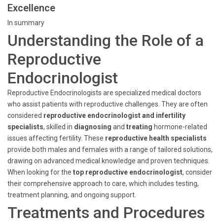
Excellence
In summary
Understanding the Role of a
Reproductive
Endocrinologist
Reproductive Endocrinologists are specialized medical doctors
who assist patients with reproductive challenges. They are often
considered
reproductive endocrinologist and infertility
specialists
, skilled in
diagnosing
and
treating
hormone-related
issues affecting fertility. These
reproductive health specialists
provide both males and females with a range of tailored solutions,
drawing on advanced medical knowledge and proven techniques.
When looking for the
top reproductive endocrinologist
, consider
their comprehensive approach to care, which includes testing,
treatment planning, and ongoing support.
Treatments and Procedures