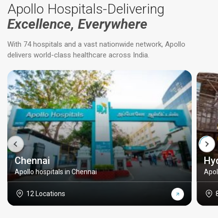
Apollo Hospitals-Delivering
Excellence, Everywhere
With 74 hospitals and a vast nationwide network, Apollo
delivers world-class healthcare across India.
Chennai
Hy
Apollo hospitals in Chennai
Apol
12 Locations