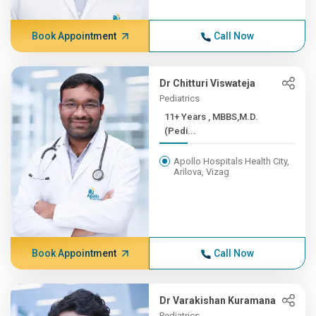
Book Appointment
Call Now
Dr Chitturi Viswateja
Pediatrics
11+ Years , MBBS,M.D.
(Pedi...
Apollo Hospitals Health City,
Arilova, Vizag
Book Appointment
Call Now
Dr Varakishan Kuramana
Pediatrics