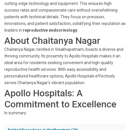
cutting-edge technology and equipment. This ensures high
success rates and compassionate care without overwhelming
patients with technical details. They focus on precision,
innovations, and patient satisfaction, solidifying their reputation as
leaders in
reproductive endocrinology
.
About Chaitanya Nagar
Chaitanya Nagar, nestled in Visakhapatnam, boasts a diverse and
thriving community. Its proximity to Apollo Hospitals makes it an
ideal area for residents seeking convenient and high-quality
reproductive health services. With easy accessibility and
personalized healthcare options, Apollo Hospitals effectively
serves Chaitanya Nagar's vibrant population.
Apollo Hospitals: A
Commitment to Excellence
In summary