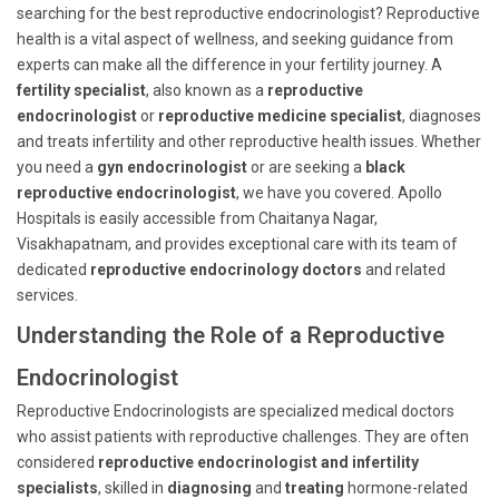
searching for the best reproductive endocrinologist? Reproductive
health is a vital aspect of wellness, and seeking guidance from
experts can make all the difference in your fertility journey. A
fertility specialist
, also known as a
reproductive
endocrinologist
or
reproductive medicine specialist
, diagnoses
and treats infertility and other reproductive health issues. Whether
you need a
gyn endocrinologist
or are seeking a
black
reproductive endocrinologist
, we have you covered. Apollo
Hospitals is easily accessible from Chaitanya Nagar,
Visakhapatnam, and provides exceptional care with its team of
dedicated
reproductive endocrinology doctors
and related
services.
Understanding the Role of a Reproductive
Endocrinologist
Reproductive Endocrinologists are specialized medical doctors
who assist patients with reproductive challenges. They are often
considered
reproductive endocrinologist and infertility
specialists
, skilled in
diagnosing
and
treating
hormone-related