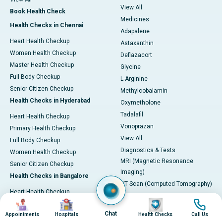
View All
Book Health Check
Medicines
Health Checks in Chennai
Adapalene
Heart Health Checkup
Astaxanthin
Women Health Checkup
Deflazacort
Master Health Checkup
Glycine
Full Body Checkup
L-Arginine
Senior Citizen Checkup
Methylcobalamin
Health Checks in Hyderabad
Oxymetholone
Tadalafil
Heart Health Checkup
Vonoprazan
Primary Health Checkup
View All
Full Body Checkup
Diagnostics & Tests
Women Health Checkup
MRI (Magnetic Resonance
Senior Citizen Checkup
Imaging)
Health Checks in Bangalore
CT Scan (Computed Tomography)
Heart Health Checkup
PET-CT Scan
Image
Image
Image
Image
Women Health Check
Coronary Angiogram
Chat
Appointments
Hospitals
Health Checks
Call Us
Senior Citizen Checkup
Echocardiogram (ECHO)