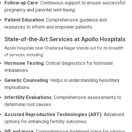
Follow-up Care:
Continuous support to ensure successful
pregnancy and parental well-being.
Patient Education:
Comprehensive guidance and
resources to inform and empower patients.
State-of-the-Art Services at Apollo Hospitals
Apollo Hospitals near Chaitanya Nagar stands out for its breadth
of services, including:
Hormone Testing:
Critical diagnostics for hormonal
imbalances.
Genetic Counseling:
Helps in understanding hereditary
implications.
Infertility Evaluations:
Comprehensive assessments to
determine root causes.
Assisted Reproductive Technologies (ART):
Advanced
options for enhancing fertility outcomes.
IVF and more:
Comprehensive treatment plans for various