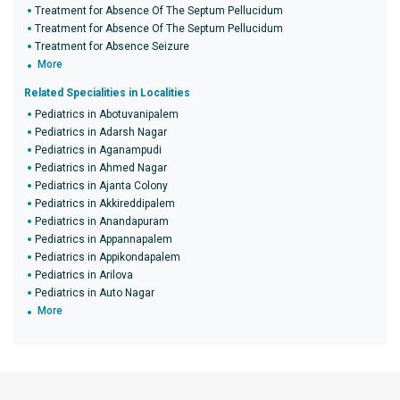
Treatment for Absence Of The Septum Pellucidum
Treatment for Absence Of The Septum Pellucidum
Treatment for Absence Seizure
More
Related Specialities in Localities
Pediatrics in Abotuvanipalem
Pediatrics in Adarsh Nagar
Pediatrics in Aganampudi
Pediatrics in Ahmed Nagar
Pediatrics in Ajanta Colony
Pediatrics in Akkireddipalem
Pediatrics in Anandapuram
Pediatrics in Appannapalem
Pediatrics in Appikondapalem
Pediatrics in Arilova
Pediatrics in Auto Nagar
More