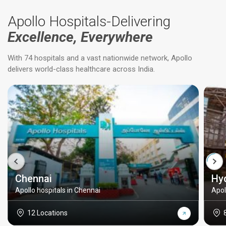
Apollo Hospitals-Delivering
Excellence, Everywhere
With 74 hospitals and a vast nationwide network, Apollo
delivers world-class healthcare across India.
Chennai
Hy
Apollo hospitals in Chennai
Apol
12 Locations