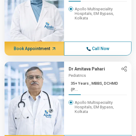
Apollo Multispeciality
Hospitals, EM Bypass,
Kolkata
Book Appointment
Call Now
Dr Amitava Pahari
Pediatrics
35+ Years , MBBS, DCHMD
(P...
Apollo Multispeciality
Hospitals, EM Bypass,
Kolkata