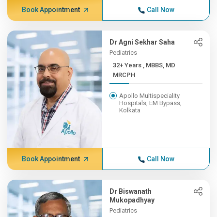
Book Appointment
Call Now
Dr Agni Sekhar Saha
Pediatrics
32+ Years , MBBS, MD
MRCPH
Apollo Multispeciality
Hospitals, EM Bypass,
Kolkata
Book Appointment
Call Now
Dr Biswanath
Mukopadhyay
Pediatrics