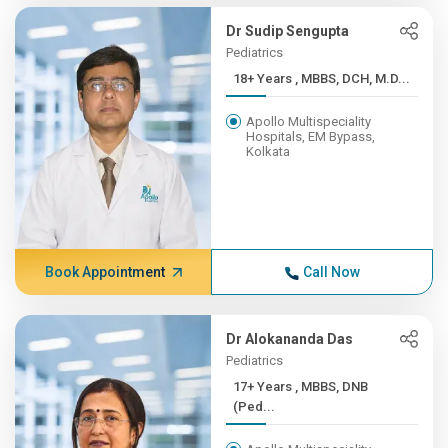
Dr Sudip Sengupta
Pediatrics
18+ Years , MBBS, DCH, M.D...
Apollo Multispeciality
Hospitals, EM Bypass,
Kolkata
Book Appointment
Call Now
Dr Alokananda Das
Pediatrics
17+ Years , MBBS, DNB
(Ped...