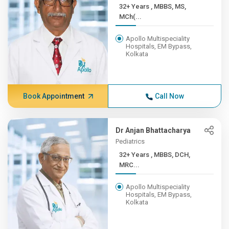
32+ Years , MBBS, MS,
MCh(...
Apollo Multispeciality
Hospitals, EM Bypass,
Kolkata
Book Appointment
Call Now
Dr Anjan Bhattacharya
Pediatrics
32+ Years , MBBS, DCH,
MRC...
Apollo Multispeciality
Hospitals, EM Bypass,
Kolkata