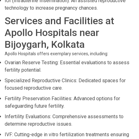
IUI (Intrauterine Insemination): An assisted reproductive
technology to increase pregnancy chances.
Services and Facilities at
Apollo Hospitals near
Bijoygarh, Kolkata
Apollo Hospitals offers exemplary services, including:
Ovarian Reserve Testing: Essential evaluations to assess
fertility potential.
Specialized Reproductive Clinics: Dedicated spaces for
focused reproductive care.
Fertility Preservation Facilities: Advanced options for
safeguarding future fertility.
Infertility Evaluations: Comprehensive assessments to
determine reproductive issues.
IVF: Cutting-edge in vitro fertilization treatments ensuring