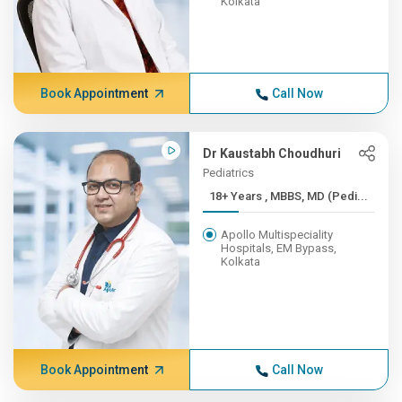
Kolkata
Book Appointment
Call Now
Dr Kaustabh Choudhuri
Pediatrics
18+ Years , MBBS, MD (Pedi...
Apollo Multispeciality
Hospitals, EM Bypass,
Kolkata
Book Appointment
Call Now