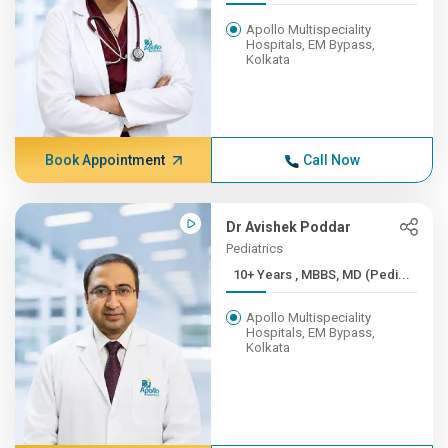
Apollo Multispeciality
Hospitals, EM Bypass,
Kolkata
Book Appointment
Call Now
Dr Avishek Poddar
Pediatrics
10+ Years , MBBS, MD (Pedi...
Apollo Multispeciality
Hospitals, EM Bypass,
Kolkata