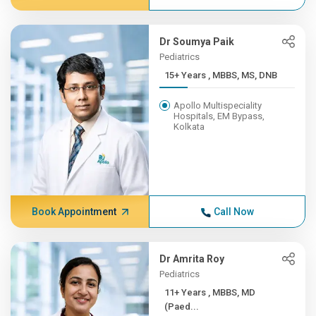
Dr Soumya Paik
Pediatrics
15+ Years , MBBS, MS, DNB
Apollo Multispeciality
Hospitals, EM Bypass,
Kolkata
Book Appointment
Call Now
Dr Amrita Roy
Pediatrics
11+ Years , MBBS, MD
(Paed...