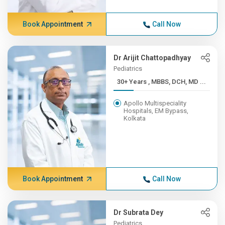
Book Appointment
Call Now
Dr Arijit Chattopadhyay
Pediatrics
30+ Years , MBBS, DCH, MD ...
Apollo Multispeciality
Hospitals, EM Bypass,
Kolkata
Book Appointment
Call Now
Dr Subrata Dey
Pediatrics