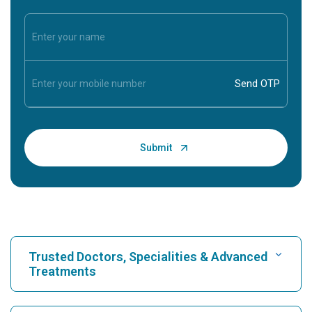
Trusted Doctors, Specialities & Advanced
Treatments