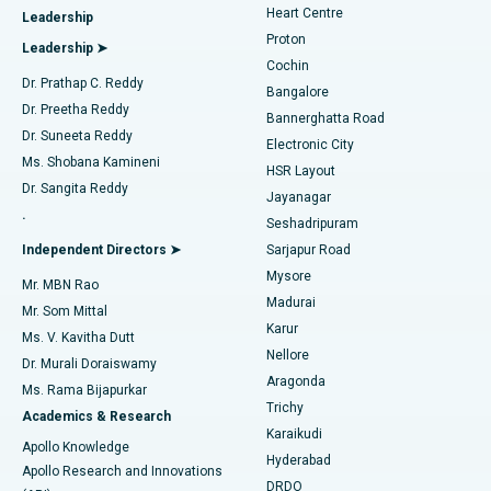
Heart Centre
Leadership
MitraClip Valve Repair
Best Hospital in Arilova, Vizag
Proton
Leadership ➤
Cochin
Minimally Invasive Cardiac Surgery
Best Hospital in Kanpur Road, Lucknow
Find Diabetologist
Dr. Prathap C. Reddy
Bangalore
Dr. Preetha Reddy
Catheter Ablation
Best Hospital in Sector-26, Noida
Bannerghatta Road
Dr. Suneeta Reddy
Electronic City
Find Gynecologist
ACL Reconstruction Surgery
Best Hospital in Gandhinagar, Ahmedabad
Ms. Shobana Kamineni
HSR Layout
Dr. Sangita Reddy
Jayanagar
Reverse Shoulder Replacement
Best Hospital in Aragonda, Andhra Pradesh
.
Seshadripuram
Find General Physician
Endometrial Ablation
Best Hospital in Bannerghatta Road, Bangalore
Independent Directors ➤
Sarjapur Road
Mysore
Mr. MBN Rao
Uterine Artery Embolization
Best Hospital in Unit-15, Bhubaneswar
Madurai
Mr. Som Mittal
Find Psychologist
Karur
Ovarian Cystectomy
Best Hospital in Seepat Road, Bilaspur
Ms. V. Kavitha Dutt
Nellore
Dr. Murali Doraiswamy
Breast Cancer Surgery
Best Hospital in Ellisbridge, Ahmedabad
Aragonda
Ms. Rama Bijapurkar
Find General Surgeon
Trichy
Academics & Research
Brachytherapy
Best Hospital in New Delhi
Karaikudi
Apollo Knowledge
Hyderabad
Colonoscopy
Best Hospital in DRDO, Hyderabad
Apollo Research and Innovations
DRDO