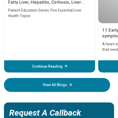
Fatty Liver, Hepatitis, Cirrhosis, Liver
Transplant and Liver Cancer
Patient Education Series: Five Essential Liver
Health Topics
11 Earl
symptom
serious
A heart a
that need
problems 
before th
some sign
Continue Reading
Understa
your loved
knowledg
View All Blogs
Request A Callback