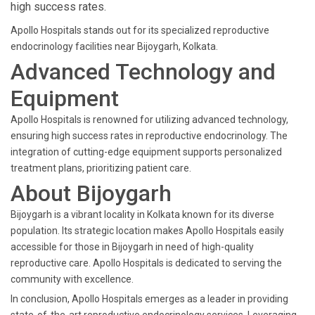
high success rates.
Apollo Hospitals stands out for its specialized reproductive
endocrinology facilities near Bijoygarh, Kolkata.
Advanced Technology and
Equipment
Apollo Hospitals is renowned for utilizing advanced technology,
ensuring high success rates in reproductive endocrinology. The
integration of cutting-edge equipment supports personalized
treatment plans, prioritizing patient care.
About Bijoygarh
Bijoygarh is a vibrant locality in Kolkata known for its diverse
population. Its strategic location makes Apollo Hospitals easily
accessible for those in Bijoygarh in need of high-quality
reproductive care. Apollo Hospitals is dedicated to serving the
community with excellence.
In conclusion, Apollo Hospitals emerges as a leader in providing