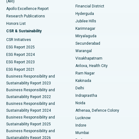
(ARI)
Polypectomy
Best Hospital in G S Road, Guwahati
Financial District
Apollo Excellence Report
Hyderguda
Research Publications
Deep Brain Stimulation
Best Hospital in Hyderguda, Hyderabad
Jubilee Hills
Honors List
Karimnagar
Peritoneal Dialysis
Best Hospital in Vijay Nagar, Indore
CSR & Sustainability
Miryalaguda
CSR Initiatives
Kidney Biopsy
Best Hospital in Suryaraopeta Main Road, Kakinada
Secunderabad
ESG Report 2025
Warangal
Parathyroidectomy
Best Hospital in Canal Circular Road, Kolkata
ESG Report 2024
Visakhapatnam
ESG Report 2023
Arilova, Health City
Cytoreductive Surgery
Best Hospital in CBD Belapur, Navi Mumbai
ESG Report 2021
Ram Nagar
Business Responsibility and
Ceramic Total Knee Replacement
Best Hospital in Panchavati, Nashik
Kakinada
Sustainability Report 2023
Delhi
Business Responsibility and
ERCP
Best Hospital in secunderabad, Hyderabad
Indraprastha
Sustainability Report 2022
Noida
Best Hospital in Seshadripuram, Bangalore
Business Responsibility and
Sustainability Report 2024
Athenaa, Defence Colony
Best Hospital in Waltair Main Road, Visakhapatnam
Business Responsibility and
Lucknow
Sustainability Report 2025
Indore
Best Hospital in Subhash Nagar Road, Karimnagar
Business Responsibility and
Mumbai
Sustainability Report 2026