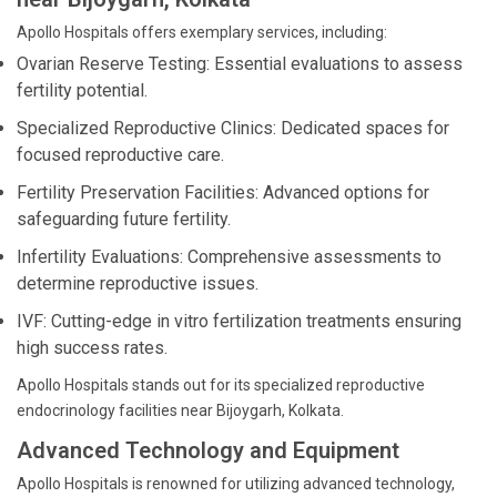
Apollo Hospitals offers exemplary services, including:
Ovarian Reserve Testing: Essential evaluations to assess
fertility potential.
Specialized Reproductive Clinics: Dedicated spaces for
focused reproductive care.
Fertility Preservation Facilities: Advanced options for
safeguarding future fertility.
Infertility Evaluations: Comprehensive assessments to
determine reproductive issues.
IVF: Cutting-edge in vitro fertilization treatments ensuring
high success rates.
Apollo Hospitals stands out for its specialized reproductive
endocrinology facilities near Bijoygarh, Kolkata.
Advanced Technology and Equipment
Apollo Hospitals is renowned for utilizing advanced technology,