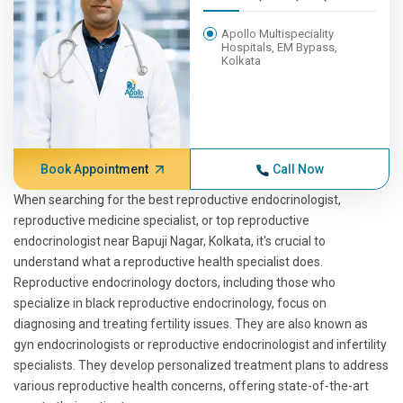
Apollo Multispeciality
Hospitals, EM Bypass,
Kolkata
Book Appointment
Call Now
When searching for the best reproductive endocrinologist,
reproductive medicine specialist, or top reproductive
endocrinologist near Bapuji Nagar, Kolkata, it's crucial to
understand what a reproductive health specialist does.
Reproductive endocrinology doctors, including those who
specialize in black reproductive endocrinology, focus on
diagnosing and treating fertility issues. They are also known as
gyn endocrinologists or reproductive endocrinologist and infertility
specialists. They develop personalized treatment plans to address
various reproductive health concerns, offering state-of-the-art