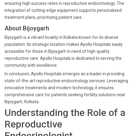
ensuring high success rates in reproductive endocrinology. The
integration of cutting-edge equipment supports personalized
treatment plans, prioritizing patient care.
About Bijoygarh
Bijoygarh is a vibrant locality in Kolkata known for its diverse
population. Its strategic location makes Apollo Hospitals easily
accessible for those in Bijoygarh in need of high-quality
reproductive care. Apollo Hospitals is dedicated to serving the
community with excellence.
In conclusion, Apollo Hospitals emerges as a leader in providing
state-of-the-art reproductive endocrinology services. Leveraging
innovative treatments and modern technology, it ensures
comprehensive care for patients seeking fertility solutions near
Bijoygarh, Kolkata.
Understanding the Role of a
Reproductive
Endocrinologist