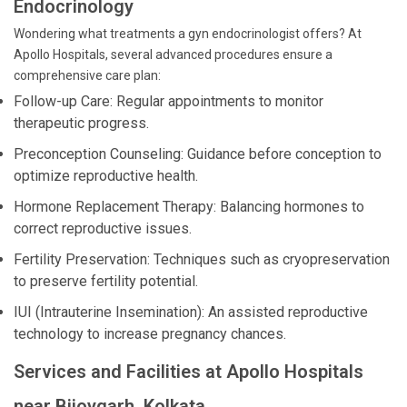
Endocrinology
Wondering what treatments a gyn endocrinologist offers? At
Apollo Hospitals, several advanced procedures ensure a
comprehensive care plan:
Follow-up Care: Regular appointments to monitor
therapeutic progress.
Preconception Counseling: Guidance before conception to
optimize reproductive health.
Hormone Replacement Therapy: Balancing hormones to
correct reproductive issues.
Fertility Preservation: Techniques such as cryopreservation
to preserve fertility potential.
IUI (Intrauterine Insemination): An assisted reproductive
technology to increase pregnancy chances.
Services and Facilities at Apollo Hospitals
near Bijoygarh, Kolkata