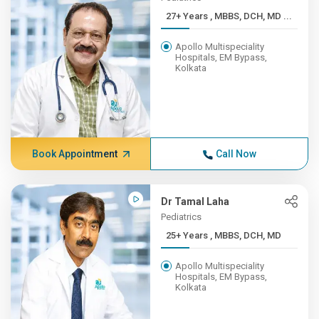
27+ Years , MBBS, DCH, MD ...
Apollo Multispeciality
Hospitals, EM Bypass,
Kolkata
Book Appointment
Call Now
Dr Tamal Laha
Pediatrics
25+ Years , MBBS, DCH, MD
Apollo Multispeciality
Hospitals, EM Bypass,
Kolkata