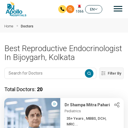
Mai
EN
1066
Skip to main content
Home
Doctors
Best Reproductive Endocrinologist
In Bijoygarh, Kolkata
Filter By
Total Doctors:
20
Dr Shampa Mitra Pahari
Pediatrics
35+ Years , MBBS, DCH,
MRC...