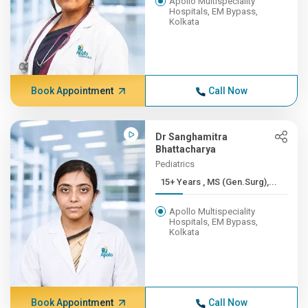
Apollo Multispeciality
Hospitals, EM Bypass,
Kolkata
Book Appointment
Call Now
Dr Sanghamitra
Bhattacharya
Pediatrics
15+ Years , MS (Gen.Surg),...
Apollo Multispeciality
Hospitals, EM Bypass,
Kolkata
Book Appointment
Call Now