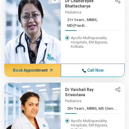
Dr Chandreyee
Bhattacharya
Pediatrics
21+ Years , MBBS,
MD(Paedi...
Apollo Multispeciality
Hospitals, EM Bypass,
Kolkata
Book Appointment
Call Now
Dr Vaishali Ray
Srivastava
Pediatrics
20+ Years , MBBS, MS (Gen....
Apollo Multispeciality
Hospitals, EM Bypass,