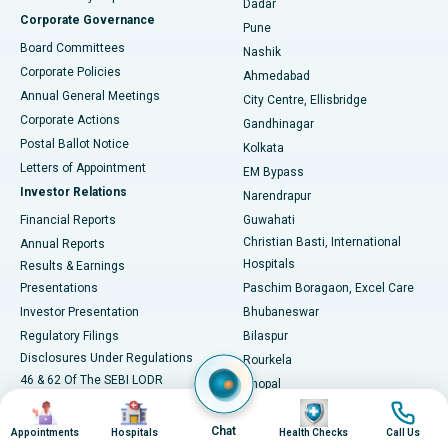
Dadar
Best Hospital in Managari, Karaikudi
Corporate Governance
Pune
Best Hospital in Arepally, Warangal
Board Committees
Nashik
Corporate Policies
Ahmedabad
Best Hospital in Arera Colony, Bhopal
Annual General Meetings
City Centre, Ellisbridge
Corporate Actions
Gandhinagar
Best Hospital in Jayanagar, Bangalore
Postal Ballot Notice
Kolkata
Best Hospital in KK Nagar, Madurai
Letters of Appointment
EM Bypass
Investor Relations
Narendrapur
Best Hospital in Ramji Nagar, Nellore
Financial Reports
Guwahati
Christian Basti, International
Annual Reports
Best Hospital in Sector-19, Rourkela
Hospitals
Results & Earnings
Best Hospital in Swargate, Pune
Presentations
Paschim Boragaon, Excel Care
Investor Presentation
Bhubaneswar
Best Women’s Cancer Hospital in South Delhi
Regulatory Filings
Bilaspur
Disclosures Under Regulations
Rourkela
46 & 62 Of The SEBI LODR
Bhopal
Shareholding Pattern
Image
Image
Image
Image
Jabalpur
NCLT Convened Meeting
Chat
Navsari, Nirali Hospital
Appointments
Hospitals
Health Checks
Call Us