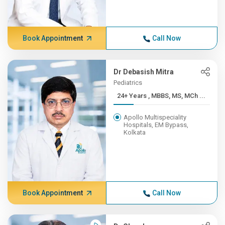
Book Appointment
Call Now
Dr Debasish Mitra
Pediatrics
24+ Years , MBBS, MS, MCh ...
Apollo Multispeciality
Hospitals, EM Bypass,
Kolkata
Book Appointment
Call Now