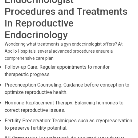
Procedures and Treatments
in Reproductive
Endocrinology
Wondering what treatments a gyn endocrinologist offers? At
Apollo Hospitals, several advanced procedures ensure a
comprehensive care plan:
Follow-up Care: Regular appointments to monitor
therapeutic progress.
Preconception Counseling: Guidance before conception to
optimize reproductive health.
Hormone Replacement Therapy: Balancing hormones to
correct reproductive issues.
Fertility Preservation: Techniques such as cryopreservation
to preserve fertility potential.