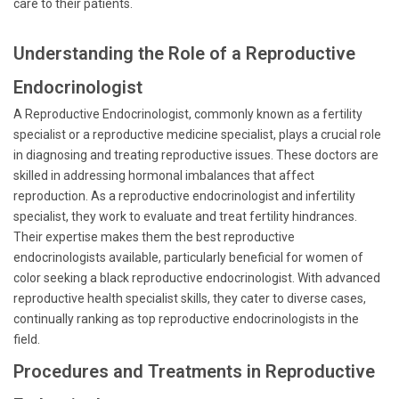
care to their patients.
Understanding the Role of a Reproductive
Endocrinologist
A Reproductive Endocrinologist, commonly known as a fertility
specialist or a reproductive medicine specialist, plays a crucial role
in diagnosing and treating reproductive issues. These doctors are
skilled in addressing hormonal imbalances that affect
reproduction. As a reproductive endocrinologist and infertility
specialist, they work to evaluate and treat fertility hindrances.
Their expertise makes them the best reproductive
endocrinologists available, particularly beneficial for women of
color seeking a black reproductive endocrinologist. With advanced
reproductive health specialist skills, they cater to diverse cases,
continually ranking as top reproductive endocrinologists in the
field.
Procedures and Treatments in Reproductive