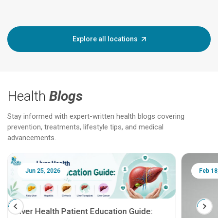
Explore all locations
Health
Blogs
Stay informed with expert-written health blogs covering
prevention, treatments, lifestyle tips, and medical
advancements.
Jun 25, 2026
Feb 18
Liver Health Patient Education Guide: