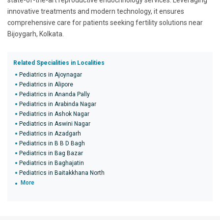
state-of-the-art reproductive endocrinology services. Leveraging
innovative treatments and modern technology, it ensures
comprehensive care for patients seeking fertility solutions near
Bijoygarh, Kolkata.
Related Specialities in Localities
Pediatrics in Ajoynagar
Pediatrics in Alipore
Pediatrics in Ananda Pally
Pediatrics in Arabinda Nagar
Pediatrics in Ashok Nagar
Pediatrics in Aswini Nagar
Pediatrics in Azadgarh
Pediatrics in B B D Bagh
Pediatrics in Bag Bazar
Pediatrics in Baghajatin
Pediatrics in Baitakkhana North
More