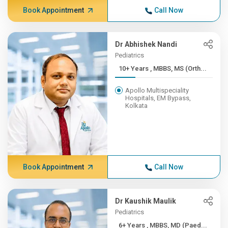
Book Appointment
Call Now
Dr Abhishek Nandi
Pediatrics
10+ Years , MBBS, MS (Orth...
Apollo Multispeciality
Hospitals, EM Bypass,
Kolkata
Book Appointment
Call Now
Dr Kaushik Maulik
Pediatrics
6+ Years , MBBS, MD (Paed...