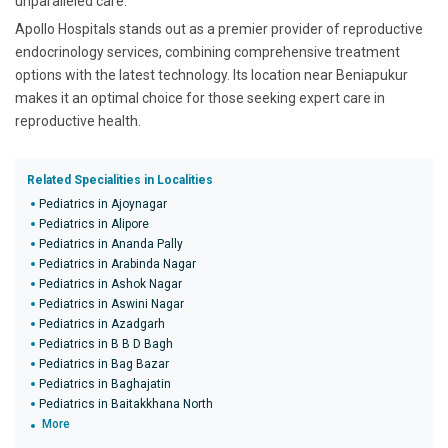
unparalleled care.
Apollo Hospitals stands out as a premier provider of reproductive
endocrinology services, combining comprehensive treatment
options with the latest technology. Its location near Beniapukur
makes it an optimal choice for those seeking expert care in
reproductive health.
Related Specialities in Localities
Pediatrics in Ajoynagar
Pediatrics in Alipore
Pediatrics in Ananda Pally
Pediatrics in Arabinda Nagar
Pediatrics in Ashok Nagar
Pediatrics in Aswini Nagar
Pediatrics in Azadgarh
Pediatrics in B B D Bagh
Pediatrics in Bag Bazar
Pediatrics in Baghajatin
Pediatrics in Baitakkhana North
More