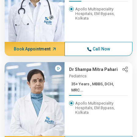
Apollo Multispeciality
Hospitals, EM Bypass,
Kolkata
Book Appointment
Call Now
Dr Shampa Mitra Pahari
Pediatrics
35+ Years , MBBS, DCH,
MRC...
Apollo Multispeciality
Hospitals, EM Bypass,
Kolkata