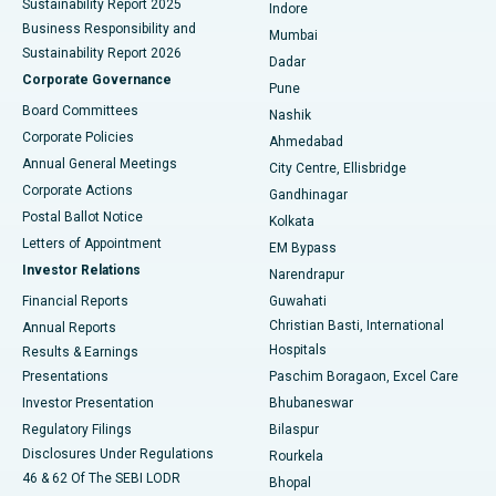
Sustainability Report 2025
Indore
Best Hospital in Subhash Nagar Road, Karimnagar
Business Responsibility and
Mumbai
Sustainability Report 2026
Dadar
Best Hospital in Managari, Karaikudi
Corporate Governance
Pune
Best Hospital in Arepally, Warangal
Board Committees
Nashik
Corporate Policies
Ahmedabad
Best Hospital in Arera Colony, Bhopal
Annual General Meetings
City Centre, Ellisbridge
Corporate Actions
Gandhinagar
Best Hospital in Jayanagar, Bangalore
Postal Ballot Notice
Kolkata
Best Hospital in KK Nagar, Madurai
Letters of Appointment
EM Bypass
Investor Relations
Narendrapur
Best Hospital in Ramji Nagar, Nellore
Financial Reports
Guwahati
Christian Basti, International
Annual Reports
Best Hospital in Sector-19, Rourkela
Hospitals
Results & Earnings
Best Hospital in Swargate, Pune
Presentations
Paschim Boragaon, Excel Care
Investor Presentation
Bhubaneswar
Best Women’s Cancer Hospital in South Delhi
Regulatory Filings
Bilaspur
Disclosures Under Regulations
Rourkela
46 & 62 Of The SEBI LODR
Bhopal