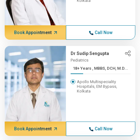
Kolkata
Book Appointment
Call Now
Dr Sudip Sengupta
Pediatrics
18+ Years , MBBS, DCH, M.D...
Apollo Multispeciality
Hospitals, EM Bypass,
Kolkata
Book Appointment
Call Now