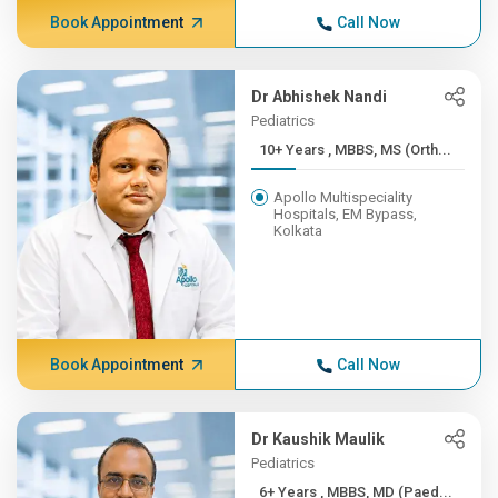
Book Appointment
Call Now
Dr Abhishek Nandi
Pediatrics
10+ Years , MBBS, MS (Orth...
Apollo Multispeciality
Hospitals, EM Bypass,
Kolkata
Book Appointment
Call Now
Dr Kaushik Maulik
Pediatrics
6+ Years , MBBS, MD (Paed...