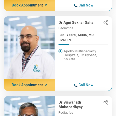
Book Appointment
Call Now
Dr Agni Sekhar Saha
Pediatrics
32+ Years , MBBS, MD
MRCPH
Apollo Multispeciality
Hospitals, EM Bypass,
Kolkata
Book Appointment
Call Now
Dr Biswanath
Mukopadhyay
Pediatrics