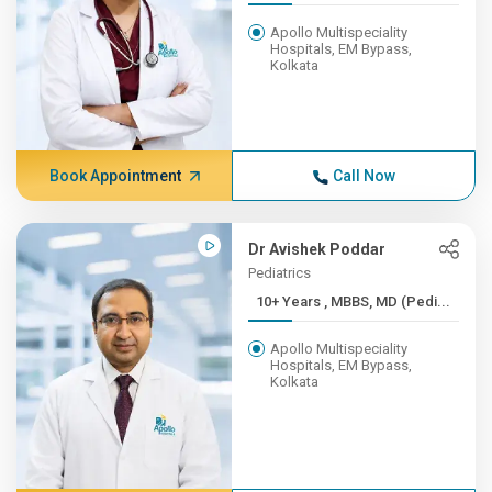
Apollo Multispeciality
Hospitals, EM Bypass,
Kolkata
Book Appointment
Call Now
Dr Avishek Poddar
Pediatrics
10+ Years , MBBS, MD (Pedi...
Apollo Multispeciality
Hospitals, EM Bypass,
Kolkata