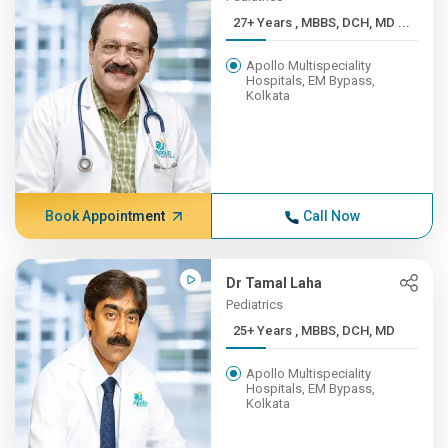
27+ Years , MBBS, DCH, MD ...
Apollo Multispeciality
Hospitals, EM Bypass,
Kolkata
Book Appointment
Call Now
Dr Tamal Laha
Pediatrics
25+ Years , MBBS, DCH, MD
Apollo Multispeciality
Hospitals, EM Bypass,
Kolkata