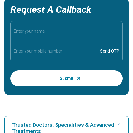
Request A Callback
Trusted Doctors, Specialities & Advanced
Treatments