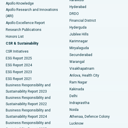
Karaikudi
Apollo Knowledge
Hyderabad
Colonoscopy
Best Hospital in DRDO, Hyderabad
Apollo Research and Innovations
DRDO
(ARI)
Polypectomy
Best Hospital in G S Road, Guwahati
Financial District
Apollo Excellence Report
Hyderguda
Research Publications
Deep Brain Stimulation
Best Hospital in Hyderguda, Hyderabad
Jubilee Hills
Honors List
Karimnagar
Peritoneal Dialysis
Best Hospital in Vijay Nagar, Indore
CSR & Sustainability
Miryalaguda
CSR Initiatives
Kidney Biopsy
Best Hospital in Suryaraopeta Main Road, Kakinada
Secunderabad
ESG Report 2025
Warangal
Parathyroidectomy
Best Hospital in Canal Circular Road, Kolkata
ESG Report 2024
Visakhapatnam
ESG Report 2023
Arilova, Health City
Cytoreductive Surgery
Best Hospital in CBD Belapur, Navi Mumbai
ESG Report 2021
Ram Nagar
Business Responsibility and
Ceramic Total Knee Replacement
Best Hospital in Panchavati, Nashik
Kakinada
Sustainability Report 2023
Delhi
Business Responsibility and
ERCP
Best Hospital in secunderabad, Hyderabad
Indraprastha
Sustainability Report 2022
Noida
Best Hospital in Seshadripuram, Bangalore
Business Responsibility and
Sustainability Report 2024
Athenaa, Defence Colony
Best Hospital in Waltair Main Road, Visakhapatnam
Business Responsibility and
Lucknow