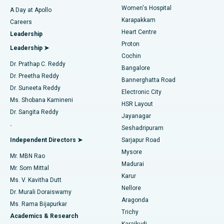
Women's Hospital
A Day at Apollo
Transcatheter Aortic Valve Replacement
Best Hospital in Karapakkam, Chennai
Karapakkam
Find Urologist
Careers
Heart Centre
Leadership
MitraClip Valve Repair
Best Hospital in Arilova, Vizag
Proton
Leadership ➤
Cochin
Minimally Invasive Cardiac Surgery
Best Hospital in Kanpur Road, Lucknow
Find Diabetologist
Dr. Prathap C. Reddy
Bangalore
Dr. Preetha Reddy
Catheter Ablation
Best Hospital in Sector-26, Noida
Bannerghatta Road
Dr. Suneeta Reddy
Electronic City
Find Gynecologist
ACL Reconstruction Surgery
Best Hospital in Gandhinagar, Ahmedabad
Ms. Shobana Kamineni
HSR Layout
Dr. Sangita Reddy
Jayanagar
Reverse Shoulder Replacement
Best Hospital in Aragonda, Andhra Pradesh
.
Seshadripuram
Find General Physician
Endometrial Ablation
Best Hospital in Bannerghatta Road, Bangalore
Independent Directors ➤
Sarjapur Road
Mysore
Mr. MBN Rao
Uterine Artery Embolization
Best Hospital in Unit-15, Bhubaneswar
Madurai
Mr. Som Mittal
Find Psychologist
Karur
Ovarian Cystectomy
Best Hospital in Seepat Road, Bilaspur
Ms. V. Kavitha Dutt
Nellore
Dr. Murali Doraiswamy
Breast Cancer Surgery
Best Hospital in Ellisbridge, Ahmedabad
Aragonda
Ms. Rama Bijapurkar
Find General Surgeon
Trichy
Academics & Research
Brachytherapy
Best Hospital in New Delhi