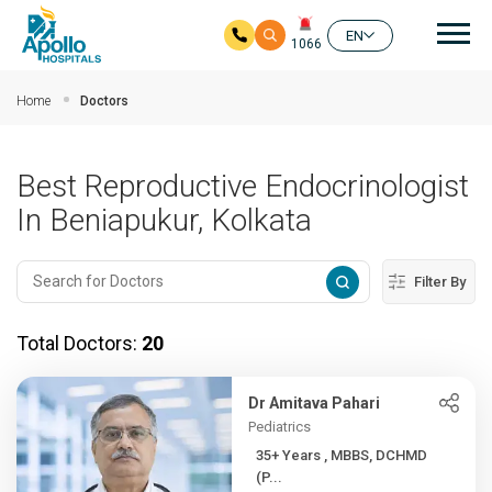
Mai
EN
1066
Skip to main content
Home
Doctors
Best Reproductive Endocrinologist
In Beniapukur, Kolkata
Filter By
Total Doctors:
20
Dr Amitava Pahari
Pediatrics
35+ Years , MBBS, DCHMD
(P...