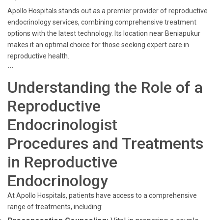
Apollo Hospitals stands out as a premier provider of reproductive
endocrinology services, combining comprehensive treatment
options with the latest technology. Its location near Beniapukur
makes it an optimal choice for those seeking expert care in
reproductive health.
```
Understanding the Role of a
Reproductive
Endocrinologist
Procedures and Treatments
in Reproductive
Endocrinology
At Apollo Hospitals, patients have access to a comprehensive
range of treatments, including: