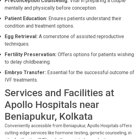
Preconception Counseling:
Vital in preparing a couple
mentally and physically before conception.
Patient Education:
Ensures patients understand their
condition and treatment options.
Egg Retrieval:
A cornerstone of assisted reproductive
techniques.
Fertility Preservation:
Offers options for patients wishing
to delay childbearing.
Embryo Transfer:
Essential for the successful outcome of
IVF treatments.
Services and Facilities at
Apollo Hospitals near
Beniapukur, Kolkata
Conveniently accessible from Beniapukur, Apollo Hospitals offers
cutting-edge services like hormone testing, genetic counseling, in