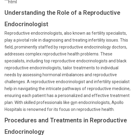
```html
Understanding the Role of a Reproductive
Endocrinologist
Reproductive endocrinologists, also known as fertility specialists,
play a pivotal role in diagnosing and treating infertility issues. This
field, prominently staffed by reproductive endocrinology doctors,
addresses complex reproductive health problems. These
specialists, including top reproductive endocrinologists and black
reproductive endocrinologists, tailor treatments to individual
needs by assessing hormonal imbalances and reproductive
challenges. A reproductive endocrinologist and infertility specialist
help in navigating the intricate pathways of reproductive medicine,
ensuring each patient has a personalized and effective treatment
plan. With skilled professionals like gyn endocrinologists, Apollo
Hospitals is renowned for its focus on reproductive health.
Procedures and Treatments in Reproductive
Endocrinology