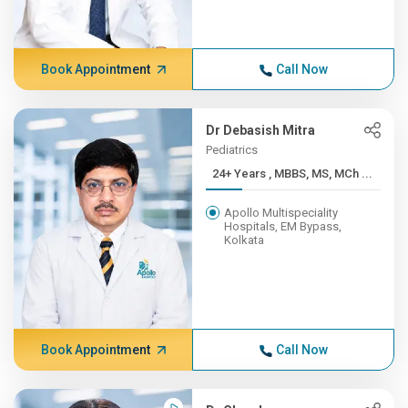
Book Appointment
Call Now
Dr Debasish Mitra
Pediatrics
24+ Years , MBBS, MS, MCh ...
Apollo Multispeciality
Hospitals, EM Bypass,
Kolkata
Book Appointment
Call Now