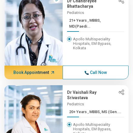
Dr Chandreyee
Bhattacharya
Pediatrics
21+ Years , MBBS,
MD(Paedi...
Apollo Multispeciality
Hospitals, EM Bypass,
Kolkata
Book Appointment
Call Now
Dr Vaishali Ray
Srivastava
Pediatrics
20+ Years , MBBS, MS (Gen....
Apollo Multispeciality
Hospitals, EM Bypass,