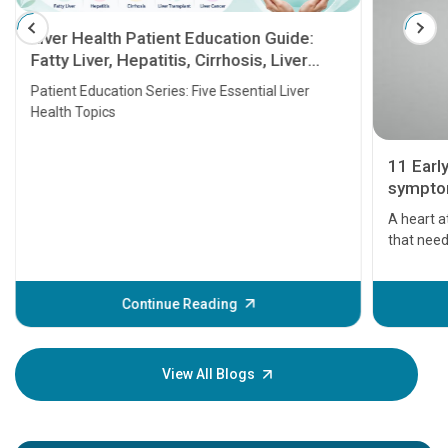
Liver Health Patient Education Guide:
Fatty Liver, Hepatitis, Cirrhosis, Liver
Transplant and Liver Cancer
Patient Education Series: Five Essential Liver
Health Topics
11 Earl
symptom
serious
A heart a
that need
problems 
before th
some sign
Continue Reading
Understa
your loved
knowledg
View All Blogs