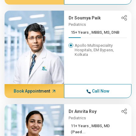
Dr Soumya Paik
Pediatrics
15+ Years , MBBS, MS, DNB
Apollo Multispeciality
Hospitals, EM Bypass,
Kolkata
Book Appointment
Call Now
Dr Amrita Roy
Pediatrics
11+ Years , MBBS, MD
(Paed...