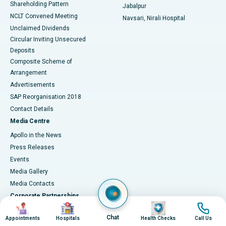
Shareholding Pattern
Jabalpur
NCLT Convened Meeting
Navsari, Nirali Hospital
Unclaimed Dividends
Circular Inviting Unsecured
Deposits
Composite Scheme of
Arrangement
Advertisements
SAP Reorganisation 2018
Contact Details
Media Centre
Apollo in the News
Press Releases
Events
Media Gallery
​​​​​​​Media Contacts
Corporate Partnerships
Image
Image
Image
Image
Why Partner with Apollo?
Chat
Appointments
Hospitals
Health Checks
Call Us
Connect with Us