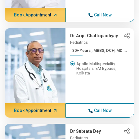
Book Appointment
Call Now
Dr Arijit Chattopadhyay
Pediatrics
30+ Years , MBBS, DCH, MD ...
Apollo Multispeciality
Hospitals, EM Bypass,
Kolkata
Book Appointment
Call Now
Dr Subrata Dey
Pediatrics