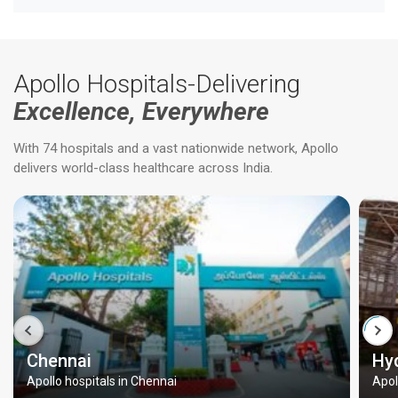
Apollo Hospitals-Delivering
Excellence, Everywhere
With 74 hospitals and a vast nationwide network, Apollo
delivers world-class healthcare across India.
Chennai
Hy
Apollo hospitals in Chennai
Apol