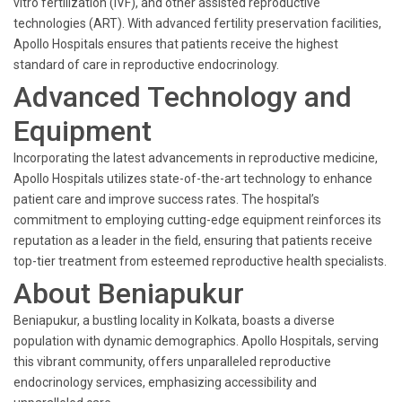
vitro fertilization (IVF), and other assisted reproductive
technologies (ART). With advanced fertility preservation facilities,
Apollo Hospitals ensures that patients receive the highest
standard of care in reproductive endocrinology.
Advanced Technology and
Equipment
Incorporating the latest advancements in reproductive medicine,
Apollo Hospitals utilizes state-of-the-art technology to enhance
patient care and improve success rates. The hospital’s
commitment to employing cutting-edge equipment reinforces its
reputation as a leader in the field, ensuring that patients receive
top-tier treatment from esteemed reproductive health specialists.
About Beniapukur
Beniapukur, a bustling locality in Kolkata, boasts a diverse
population with dynamic demographics. Apollo Hospitals, serving
this vibrant community, offers unparalleled reproductive
endocrinology services, emphasizing accessibility and