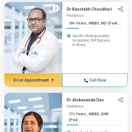
Dr Kaustabh Choudhuri
Pediatrics
18+ Years , MBBS, MD (Pedi...
Apollo Multispeciality
Hospitals, EM Bypass,
Kolkata
Book Appointment
Call Now
Dr Alokananda Das
Pediatrics
17+ Years , MBBS, DNB
(Ped...