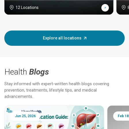
12 Locations
Explore all locations
Health
Blogs
Stay informed with expert-written health blogs covering
prevention, treatments, lifestyle tips, and medical
advancements.
Jun 25, 2026
Feb 18