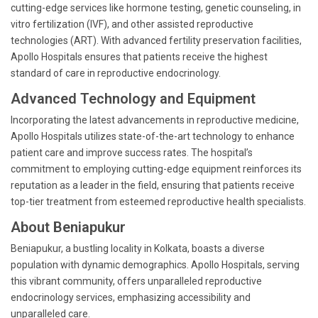
cutting-edge services like hormone testing, genetic counseling, in
vitro fertilization (IVF), and other assisted reproductive
technologies (ART). With advanced fertility preservation facilities,
Apollo Hospitals ensures that patients receive the highest
standard of care in reproductive endocrinology.
Advanced Technology and Equipment
Incorporating the latest advancements in reproductive medicine,
Apollo Hospitals utilizes state-of-the-art technology to enhance
patient care and improve success rates. The hospital’s
commitment to employing cutting-edge equipment reinforces its
reputation as a leader in the field, ensuring that patients receive
top-tier treatment from esteemed reproductive health specialists.
About Beniapukur
Beniapukur, a bustling locality in Kolkata, boasts a diverse
population with dynamic demographics. Apollo Hospitals, serving
this vibrant community, offers unparalleled reproductive
endocrinology services, emphasizing accessibility and
unparalleled care.