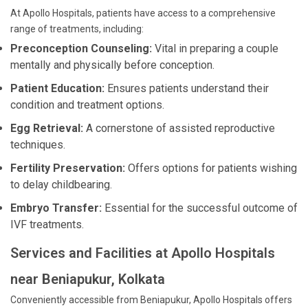
At Apollo Hospitals, patients have access to a comprehensive
range of treatments, including:
Preconception Counseling:
Vital in preparing a couple
mentally and physically before conception.
Patient Education:
Ensures patients understand their
condition and treatment options.
Egg Retrieval:
A cornerstone of assisted reproductive
techniques.
Fertility Preservation:
Offers options for patients wishing
to delay childbearing.
Embryo Transfer:
Essential for the successful outcome of
IVF treatments.
Services and Facilities at Apollo Hospitals
near Beniapukur, Kolkata
Conveniently accessible from Beniapukur, Apollo Hospitals offers