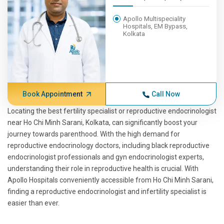
Apollo Multispeciality
Hospitals, EM Bypass,
Kolkata
Book Appointment
Call Now
Locating the best fertility specialist or reproductive endocrinologist
near Ho Chi Minh Sarani, Kolkata, can significantly boost your
journey towards parenthood. With the high demand for
reproductive endocrinology doctors, including black reproductive
endocrinologist professionals and gyn endocrinologist experts,
understanding their role in reproductive health is crucial. With
Apollo Hospitals conveniently accessible from Ho Chi Minh Sarani,
finding a reproductive endocrinologist and infertility specialist is
easier than ever.