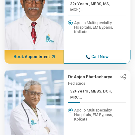
32+ Years , MBBS, MS,
MCh(...
Apollo Multispeciality
Hospitals, EM Bypass,
Kolkata
Book Appointment
Call Now
Dr Anjan Bhattacharya
Pediatrics
32+ Years , MBBS, DCH,
MRC...
Apollo Multispeciality
Hospitals, EM Bypass,
Kolkata