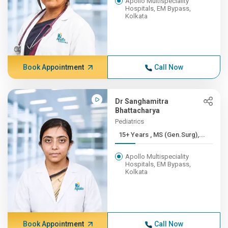
Apollo Multispeciality
Hospitals, EM Bypass,
Kolkata
Book Appointment
Call Now
Dr Sanghamitra
Bhattacharya
Pediatrics
15+ Years , MS (Gen.Surg),...
Apollo Multispeciality
Hospitals, EM Bypass,
Kolkata
Book Appointment
Call Now