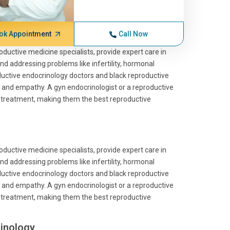
ok Appointment
Call Now
roductive medicine specialists, provide expert care in
and addressing problems like infertility, hormonal
roductive endocrinology doctors and black reproductive
 and empathy. A gyn endocrinologist or a reproductive
ve treatment, making them the best reproductive
roductive medicine specialists, provide expert care in
and addressing problems like infertility, hormonal
roductive endocrinology doctors and black reproductive
 and empathy. A gyn endocrinologist or a reproductive
ve treatment, making them the best reproductive
inology