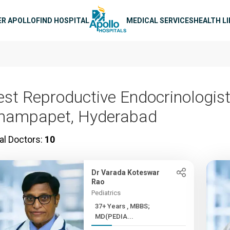
n navigation
ER APOLLO
FIND HOSPITAL
MEDICAL SERVICES
HEALTH L
est Reproductive Endocrinologist
hampapet, Hyderabad
al Doctors:
10
Dr Varada Koteswar
Rao
Pediatrics
37+ Years , MBBS;
MD(PEDIA...