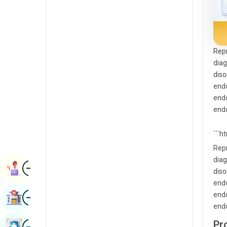
Radiology & Imaging
Kannada
Renal Sciences
Kashmiri
Rheumatology & Immunology
Konkani
Repr
diag
Robotic Surgery
Malayalam
diso
Transplants
endo
Manipuri
endo
Urology
Marathi
endo
Vascular Surgery
Nepal / Nepali
```h
Odia / Oriya
Repr
diag
Image
Persian
Book Appointment
diso
Punjabi
endo
Image
endo
Find Hospital
Rajasthani
endo
Russian
Image
Pr
Book Health Checkup