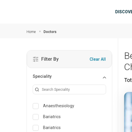
Skip to main content
Mai
DISCOV
Home
Doctors
B
Filter By
Clear All
C
Speciality
Tot
Anaesthesiology
Bariatrics
Bariatrics