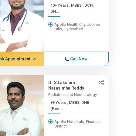
10+ Years , MBBS , DCH,
DN...
Apollo Health City, Jubilee
Hills, Hyderabad
ok Appointment
Call Now
Dr S Lakshmi
Narasimha Reddy
Pediatrics and Neonatology
8+ Years , MBBS, DNB
(Ped...
Apollo Hospitals, Financial
District