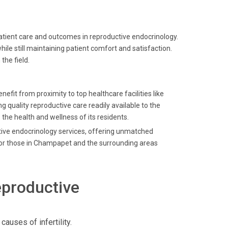
patient care and outcomes in reproductive endocrinology.
le still maintaining patient comfort and satisfaction.
the field.
efit from proximity to top healthcare facilities like
g quality reproductive care readily available to the
 the health and wellness of its residents.
ctive endocrinology services, offering unmatched
 for those in Champapet and the surrounding areas
eproductive
uses of infertility.