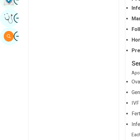
Sindhi
Infe
Image
Get Expert Opinion
Man
Spanish
Fol
Swahili
Image
Search
Hor
Tamil
Pre
Telugu
Se
Tulu
Apol
Urdu
Ova
Gen
IVF
Fert
Infe
Each