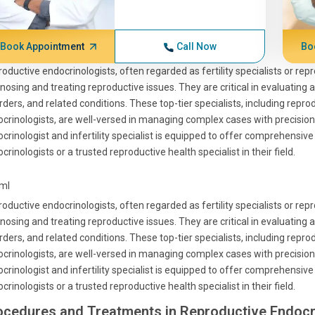
Book Appointment
Call Now
Bo
oductive endocrinologists, often regarded as fertility specialists or rep
nosing and treating reproductive issues. They are critical in evaluating 
rders, and related conditions. These top-tier specialists, including rep
crinologists, are well-versed in managing complex cases with precision
crinologist and infertility specialist is equipped to offer comprehensi
crinologists or a trusted reproductive health specialist in their field.
tml
oductive endocrinologists, often regarded as fertility specialists or rep
nosing and treating reproductive issues. They are critical in evaluating 
rders, and related conditions. These top-tier specialists, including rep
crinologists, are well-versed in managing complex cases with precision
crinologist and infertility specialist is equipped to offer comprehensi
crinologists or a trusted reproductive health specialist in their field.
ocedures and Treatments in Reproductive Endocr