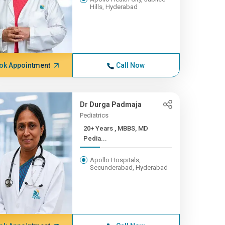
Hills, Hyderabad
ok Appointment
Call Now
Dr Durga Padmaja
Pediatrics
20+ Years , MBBS, MD
Pedia...
Apollo Hospitals,
Secunderabad, Hyderabad