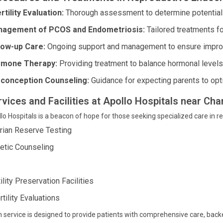
rtility Evaluation:
Thorough assessment to determine potential ca
agement of PCOS and Endometriosis:
Tailored treatments f
low-up Care:
Ongoing support and management to ensure impro
mone Therapy:
Providing treatment to balance hormonal levels 
conception Counseling:
Guidance for expecting parents to opt
rvices and Facilities at Apollo Hospitals near C
lo Hospitals is a beacon of hope for those seeking specialized care in r
rian Reserve Testing
etic Counseling
ility Preservation Facilities
rtility Evaluations
 service is designed to provide patients with comprehensive care, ba