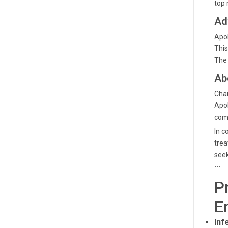
top 
Ad
Apol
This
The 
Ab
Cham
Apol
comm
In c
trea
seek
```
P
E
Infe