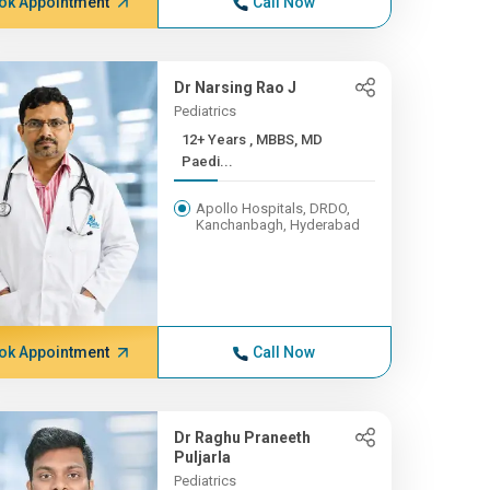
ok Appointment
Call Now
Dr Narsing Rao J
Pediatrics
12+ Years , MBBS, MD
Paedi...
Apollo Hospitals, DRDO,
Kanchanbagh, Hyderabad
ok Appointment
Call Now
Dr Raghu Praneeth
Puljarla
Pediatrics