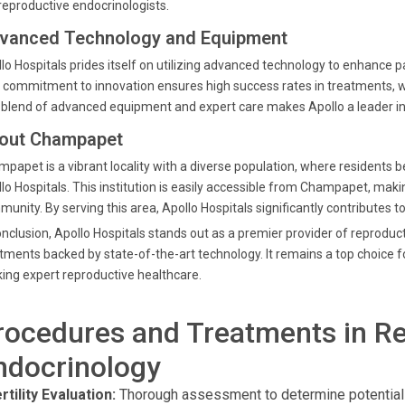
reproductive endocrinologists.
vanced Technology and Equipment
lo Hospitals prides itself on utilizing advanced technology to enhance 
 commitment to innovation ensures high success rates in treatments, whi
blend of advanced equipment and expert care makes Apollo a leader in 
out Champapet
papet is a vibrant locality with a diverse population, where residents ben
lo Hospitals. This institution is easily accessible from Champapet, makin
unity. By serving this area, Apollo Hospitals significantly contributes to
onclusion, Apollo Hospitals stands out as a premier provider of reprodu
tments backed by state-of-the-art technology. It remains a top choice
ing expert reproductive healthcare.
rocedures and Treatments in R
ndocrinology
rtility Evaluation:
Thorough assessment to determine potential ca