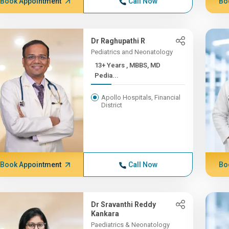
Book Appointment
Call Now
Bo
Dr Raghupathi R
Pediatrics and Neonatology
13+ Years , MBBS, MD
Pedia...
Apollo Hospitals, Financial
District
Book Appointment
Call Now
Bo
Dr Sravanthi Reddy
Kankara
Paediatrics & Neonatology