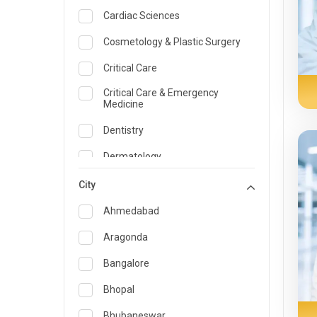
Cardiac Sciences
Cosmetology & Plastic Surgery
Critical Care
Critical Care & Emergency
Medicine
Dentistry
Dermatology
Dietician and Nutrition
City
Emergency Medicine
Ahmedabad
Endocrinology & Diabetes Care
Aragonda
ENT
Bangalore
Family Medicine Specialist
Bhopal
Gastroenterology & Hepatology
Bhubaneswar