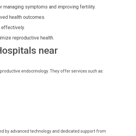
or managing symptoms and improving fertility.
ved health outcomes.
effectively.
imize reproductive health.
Hospitals near
eproductive endocrinology. They offer services such as:
cked by advanced technology and dedicated support from