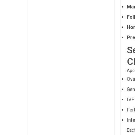
Man
Fol
Hor
Pre
S
C
Apol
Ova
Gen
IVF
Fert
Infe
Each