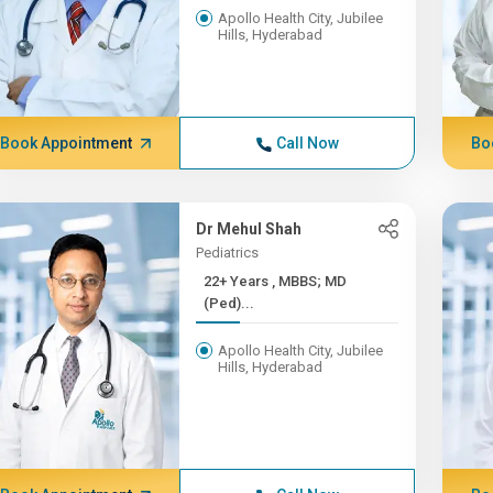
Apollo Health City, Jubilee
Hills, Hyderabad
Book Appointment
Call Now
Bo
Dr Mehul Shah
Pediatrics
22+ Years , MBBS; MD
(Ped)...
Apollo Health City, Jubilee
Hills, Hyderabad