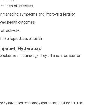
uses of infertility.
or managing symptoms and improving fertility.
ved health outcomes.
effectively.
imize reproductive health.
hampapet, Hyderabad
eproductive endocrinology. They offer services such as:
cked by advanced technology and dedicated support from