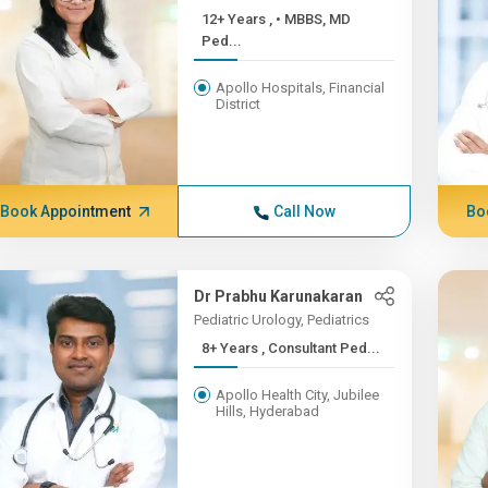
12+ Years , • MBBS, MD
Ped...
Apollo Hospitals, Financial
District
Book Appointment
Call Now
Bo
Dr Prabhu Karunakaran
Pediatric Urology, Pediatrics
8+ Years , Consultant Ped...
Apollo Health City, Jubilee
Hills, Hyderabad