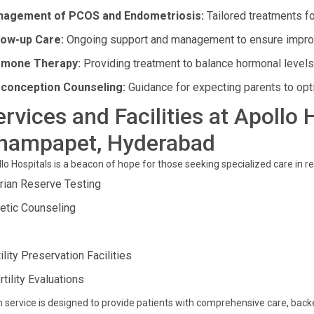
agement of PCOS and Endometriosis:
Tailored treatments f
low-up Care:
Ongoing support and management to ensure impro
mone Therapy:
Providing treatment to balance hormonal levels 
conception Counseling:
Guidance for expecting parents to opt
ervices and Facilities at Apollo 
hampapet, Hyderabad
lo Hospitals is a beacon of hope for those seeking specialized care in r
rian Reserve Testing
etic Counseling
ility Preservation Facilities
rtility Evaluations
 service is designed to provide patients with comprehensive care, ba