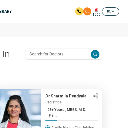
IBRARY
EN
1066
 In
Dr Sharmila Pendyala
Pediatrics
23+ Years , MBBS, M.D.
(Pa...
Apollo Health City, Jubilee