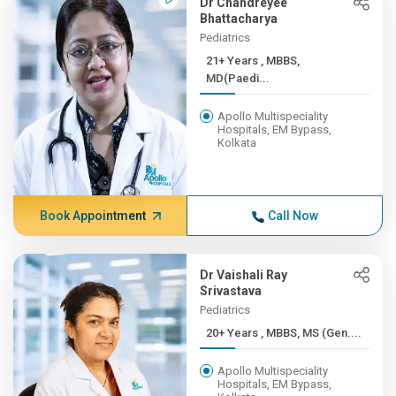
Dr Chandreyee
Bhattacharya
Pediatrics
21+ Years , MBBS,
MD(Paedi...
Apollo Multispeciality
Hospitals, EM Bypass,
Kolkata
Book Appointment
Call Now
Dr Vaishali Ray
Srivastava
Pediatrics
20+ Years , MBBS, MS (Gen....
Apollo Multispeciality
Hospitals, EM Bypass,