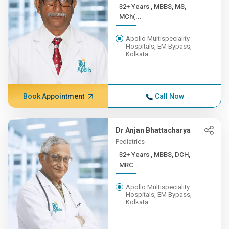
32+ Years , MBBS, MS,
MCh(...
Apollo Multispeciality
Hospitals, EM Bypass,
Kolkata
Book Appointment
Call Now
Dr Anjan Bhattacharya
Pediatrics
32+ Years , MBBS, DCH,
MRC...
Apollo Multispeciality
Hospitals, EM Bypass,
Kolkata