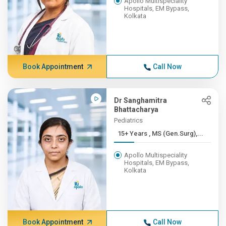
Apollo Multispeciality
Hospitals, EM Bypass,
Kolkata
Book Appointment
Call Now
Dr Sanghamitra
Bhattacharya
Pediatrics
15+ Years , MS (Gen.Surg),...
Apollo Multispeciality
Hospitals, EM Bypass,
Kolkata
Book Appointment
Call Now