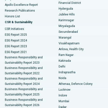
Polypectomy
Best Hospital in G S Road, Guwahati
Financial District
Apollo Excellence Report
Hyderguda
Research Publications
Deep Brain Stimulation
Best Hospital in Hyderguda, Hyderabad
Jubilee Hills
Honors List
Karimnagar
Peritoneal Dialysis
Best Hospital in Vijay Nagar, Indore
CSR & Sustainability
Miryalaguda
CSR Initiatives
Kidney Biopsy
Best Hospital in Suryaraopeta Main Road, Kakinada
Secunderabad
ESG Report 2025
Warangal
Parathyroidectomy
Best Hospital in Canal Circular Road, Kolkata
ESG Report 2024
Visakhapatnam
ESG Report 2023
Arilova, Health City
Cytoreductive Surgery
Best Hospital in CBD Belapur, Navi Mumbai
ESG Report 2021
Ram Nagar
Business Responsibility and
Ceramic Total Knee Replacement
Best Hospital in Panchavati, Nashik
Kakinada
Sustainability Report 2023
Delhi
Business Responsibility and
ERCP
Best Hospital in secunderabad, Hyderabad
Indraprastha
Sustainability Report 2022
Noida
Best Hospital in Seshadripuram, Bangalore
Business Responsibility and
Sustainability Report 2024
Athenaa, Defence Colony
Best Hospital in Waltair Main Road, Visakhapatnam
Business Responsibility and
Lucknow
Sustainability Report 2025
Indore
Best Hospital in Subhash Nagar Road, Karimnagar
Business Responsibility and
Mumbai
Sustainability Report 2026
Dadar
Best Hospital in Managari, Karaikudi