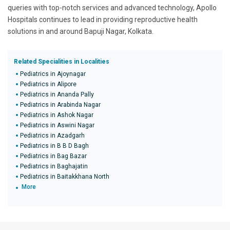
queries with top-notch services and advanced technology, Apollo
Hospitals continues to lead in providing reproductive health
solutions in and around Bapuji Nagar, Kolkata.
Related Specialities in Localities
Pediatrics in Ajoynagar
Pediatrics in Alipore
Pediatrics in Ananda Pally
Pediatrics in Arabinda Nagar
Pediatrics in Ashok Nagar
Pediatrics in Aswini Nagar
Pediatrics in Azadgarh
Pediatrics in B B D Bagh
Pediatrics in Bag Bazar
Pediatrics in Baghajatin
Pediatrics in Baitakkhana North
More