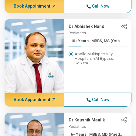
Book Appointment
Call Now
Dr Abhishek Nandi
Pediatrics
10+ Years , MBBS, MS (Orth...
Apollo Multispeciality
Hospitals, EM Bypass,
Kolkata
Book Appointment
Call Now
Dr Kaushik Maulik
Pediatrics
6+ Years , MBBS, MD (Paed...