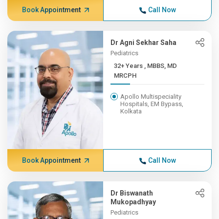
Book Appointment
Call Now
Dr Agni Sekhar Saha
Pediatrics
32+ Years , MBBS, MD
MRCPH
Apollo Multispeciality
Hospitals, EM Bypass,
Kolkata
Book Appointment
Call Now
Dr Biswanath
Mukopadhyay
Pediatrics