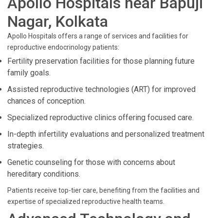
Apollo Hospitals near Bapuji
Nagar, Kolkata
Apollo Hospitals offers a range of services and facilities for
reproductive endocrinology patients:
Fertility preservation facilities for those planning future
family goals.
Assisted reproductive technologies (ART) for improved
chances of conception.
Specialized reproductive clinics offering focused care.
In-depth infertility evaluations and personalized treatment
strategies.
Genetic counseling for those with concerns about
hereditary conditions.
Patients receive top-tier care, benefiting from the facilities and
expertise of specialized reproductive health teams.