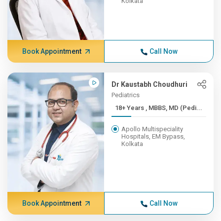
Kolkata
Book Appointment
Call Now
Dr Kaustabh Choudhuri
Pediatrics
18+ Years , MBBS, MD (Pedi...
Apollo Multispeciality
Hospitals, EM Bypass,
Kolkata
Book Appointment
Call Now