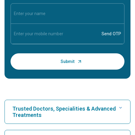
Trusted Doctors, Specialities & Advanced
Treatments
Find Hospital