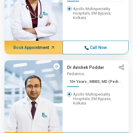
Apollo Multispeciality
Hospitals, EM Bypass,
Kolkata
Book Appointment
Call Now
Dr Avishek Poddar
Pediatrics
10+ Years , MBBS, MD (Pedi...
Apollo Multispeciality
Hospitals, EM Bypass,
Kolkata