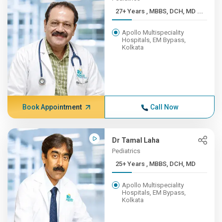
27+ Years , MBBS, DCH, MD ...
Apollo Multispeciality
Hospitals, EM Bypass,
Kolkata
Book Appointment
Call Now
Dr Tamal Laha
Pediatrics
25+ Years , MBBS, DCH, MD
Apollo Multispeciality
Hospitals, EM Bypass,
Kolkata