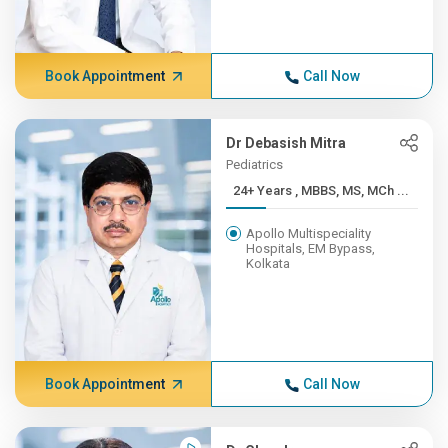
Book Appointment
Call Now
Dr Debasish Mitra
Pediatrics
24+ Years , MBBS, MS, MCh ...
Apollo Multispeciality
Hospitals, EM Bypass,
Kolkata
Book Appointment
Call Now