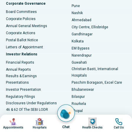
Corporate Governance
Pune
Best Hospital in Arepally, Warangal
Board Committees
Nashik
Corporate Policies
Ahmedabad
Best Hospital in Arera Colony, Bhopal
Annual General Meetings
City Centre, Ellisbridge
Corporate Actions
Gandhinagar
Best Hospital in Jayanagar, Bangalore
Postal Ballot Notice
Kolkata
Best Hospital in KK Nagar, Madurai
Letters of Appointment
EM Bypass
Investor Relations
Narendrapur
Best Hospital in Ramji Nagar, Nellore
Financial Reports
Guwahati
Christian Basti, International
Annual Reports
Best Hospital in Sector-19, Rourkela
Hospitals
Results & Earnings
Best Hospital in Swargate, Pune
Presentations
Paschim Boragaon, Excel Care
Investor Presentation
Bhubaneswar
Best Women’s Cancer Hospital in South Delhi
Regulatory Filings
Bilaspur
Disclosures Under Regulations
Rourkela
46 & 62 Of The SEBI LODR
Bhopal
Shareholding Pattern
Jabalpur
Image
Image
Image
Image
NCLT Convened Meeting
Navsari, Nirali Hospital
Chat
Appointments
Hospitals
Health Checks
Call Us
Unclaimed Dividends