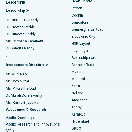
Heart Centre
Leadership
MitraClip Valve Repair
Best Hospital in Arilova, Vizag
Proton
Leadership ➤
Cochin
Minimally Invasive Cardiac Surgery
Best Hospital in Kanpur Road, Lucknow
Find Diabetologist
Dr. Prathap C. Reddy
Bangalore
Dr. Preetha Reddy
Catheter Ablation
Best Hospital in Sector-26, Noida
Bannerghatta Road
Dr. Suneeta Reddy
Electronic City
Find Gynecologist
ACL Reconstruction Surgery
Best Hospital in Gandhinagar, Ahmedabad
Ms. Shobana Kamineni
HSR Layout
Dr. Sangita Reddy
Jayanagar
Reverse Shoulder Replacement
Best Hospital in Aragonda, Andhra Pradesh
.
Seshadripuram
Find General Physician
Endometrial Ablation
Best Hospital in Bannerghatta Road, Bangalore
Independent Directors ➤
Sarjapur Road
Mysore
Mr. MBN Rao
Uterine Artery Embolization
Best Hospital in Unit-15, Bhubaneswar
Madurai
Mr. Som Mittal
Find Psychologist
Karur
Ovarian Cystectomy
Best Hospital in Seepat Road, Bilaspur
Ms. V. Kavitha Dutt
Nellore
Dr. Murali Doraiswamy
Breast Cancer Surgery
Best Hospital in Ellisbridge, Ahmedabad
Aragonda
Ms. Rama Bijapurkar
Find General Surgeon
Trichy
Academics & Research
Brachytherapy
Best Hospital in New Delhi
Karaikudi
Apollo Knowledge
Hyderabad
Colonoscopy
Best Hospital in DRDO, Hyderabad
Apollo Research and Innovations
DRDO
(ARI)