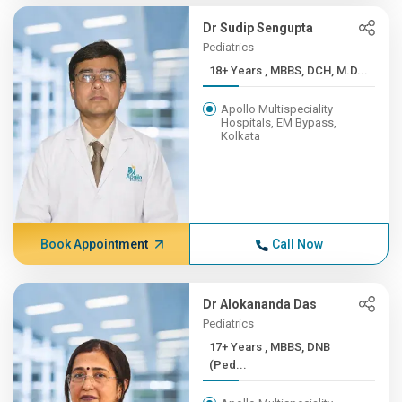
Dr Sudip Sengupta
Pediatrics
18+ Years , MBBS, DCH, M.D...
Apollo Multispeciality
Hospitals, EM Bypass,
Kolkata
Book Appointment
Call Now
Dr Alokananda Das
Pediatrics
17+ Years , MBBS, DNB
(Ped...