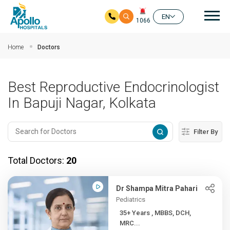
Mai
EN
1066
Skip to main content
Home
Doctors
Best Reproductive Endocrinologist
In Bapuji Nagar, Kolkata
Filter By
Total Doctors:
20
Dr Shampa Mitra Pahari
Pediatrics
35+ Years , MBBS, DCH,
MRC...