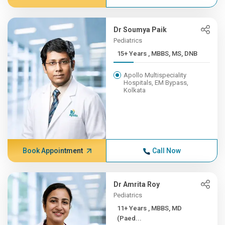
Dr Soumya Paik
Pediatrics
15+ Years , MBBS, MS, DNB
Apollo Multispeciality
Hospitals, EM Bypass,
Kolkata
Book Appointment
Call Now
Dr Amrita Roy
Pediatrics
11+ Years , MBBS, MD
(Paed...