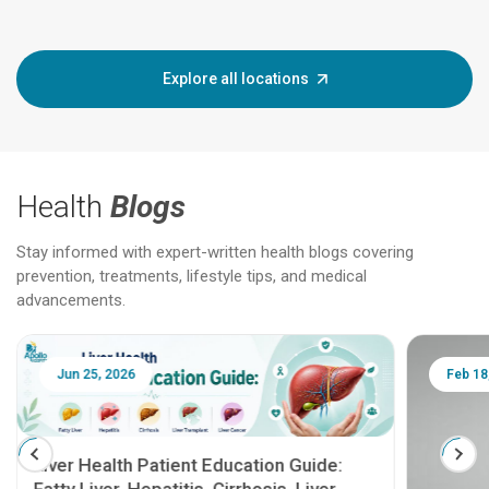
Explore all locations
Health
Blogs
Stay informed with expert-written health blogs covering
prevention, treatments, lifestyle tips, and medical
advancements.
Jun 25, 2026
Feb 18
Liver Health Patient Education Guide: