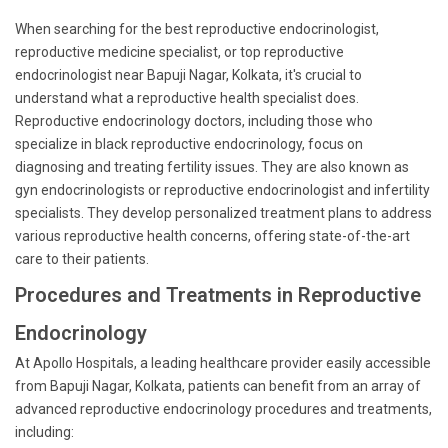
When searching for the best reproductive endocrinologist,
reproductive medicine specialist, or top reproductive
endocrinologist near Bapuji Nagar, Kolkata, it's crucial to
understand what a reproductive health specialist does.
Reproductive endocrinology doctors, including those who
specialize in black reproductive endocrinology, focus on
diagnosing and treating fertility issues. They are also known as
gyn endocrinologists or reproductive endocrinologist and infertility
specialists. They develop personalized treatment plans to address
various reproductive health concerns, offering state-of-the-art
care to their patients.
Procedures and Treatments in Reproductive
Endocrinology
At Apollo Hospitals, a leading healthcare provider easily accessible
from Bapuji Nagar, Kolkata, patients can benefit from an array of
advanced reproductive endocrinology procedures and treatments,
including: