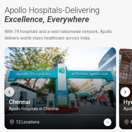
Apollo Hospitals-Delivering
Excellence, Everywhere
With 74 hospitals and a vast nationwide network, Apollo
delivers world-class healthcare across India.
Chennai
Hy
Apollo hospitals in Chennai
Apol
12 Locations