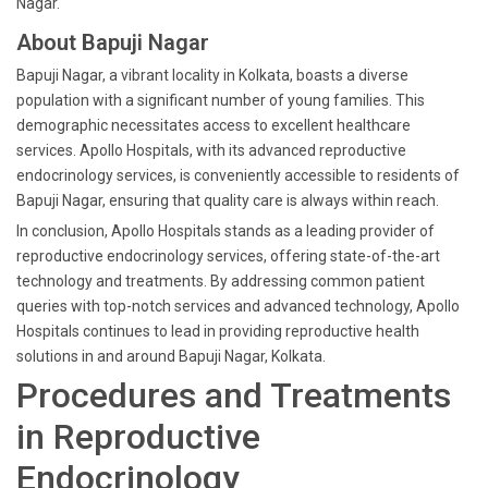
Nagar.
About Bapuji Nagar
Bapuji Nagar, a vibrant locality in Kolkata, boasts a diverse
population with a significant number of young families. This
demographic necessitates access to excellent healthcare
services. Apollo Hospitals, with its advanced reproductive
endocrinology services, is conveniently accessible to residents of
Bapuji Nagar, ensuring that quality care is always within reach.
In conclusion, Apollo Hospitals stands as a leading provider of
reproductive endocrinology services, offering state-of-the-art
technology and treatments. By addressing common patient
queries with top-notch services and advanced technology, Apollo
Hospitals continues to lead in providing reproductive health
solutions in and around Bapuji Nagar, Kolkata.
Procedures and Treatments
in Reproductive
Endocrinology