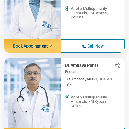
Apollo Multispeciality
Hospitals, EM Bypass,
Kolkata
Book Appointment
Call Now
Dr Amitava Pahari
Pediatrics
35+ Years , MBBS, DCHMD
(P...
Apollo Multispeciality
Hospitals, EM Bypass,
Kolkata