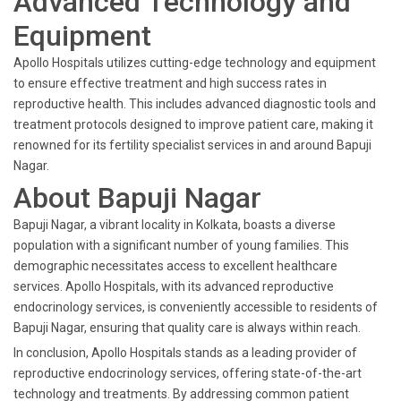
Advanced Technology and
Equipment
Apollo Hospitals utilizes cutting-edge technology and equipment
to ensure effective treatment and high success rates in
reproductive health. This includes advanced diagnostic tools and
treatment protocols designed to improve patient care, making it
renowned for its fertility specialist services in and around Bapuji
Nagar.
About Bapuji Nagar
Bapuji Nagar, a vibrant locality in Kolkata, boasts a diverse
population with a significant number of young families. This
demographic necessitates access to excellent healthcare
services. Apollo Hospitals, with its advanced reproductive
endocrinology services, is conveniently accessible to residents of
Bapuji Nagar, ensuring that quality care is always within reach.
In conclusion, Apollo Hospitals stands as a leading provider of
reproductive endocrinology services, offering state-of-the-art
technology and treatments. By addressing common patient