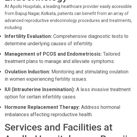
At Apollo Hospitals, a leading healthcare provider easily accessible
from Bapuji Nagar, Kolkata, patients can benefit from an array of
advanced reproductive endocrinology procedures and treatments,
including:
Infertility Evaluation:
Comprehensive diagnostic tests to
determine underlying causes of infertility.
Management of PCOS and Endometriosis:
Tailored
treatment plans to manage and alleviate symptoms.
Ovulation Induction:
Monitoring and stimulating ovulation
in women experiencing fertility issues.
IUI (Intrauterine Insemination):
A less invasive treatment
option for certain infertility cases.
Hormone Replacement Therapy:
Address hormonal
imbalances affecting reproductive health.
Services and Facilities at