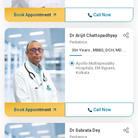
Book Appointment
Call Now
Dr Arijit Chattopadhyay
Pediatrics
30+ Years , MBBS, DCH, MD ...
Apollo Multispeciality
Hospitals, EM Bypass,
Kolkata
Book Appointment
Call Now
Dr Subrata Dey
Pediatrics