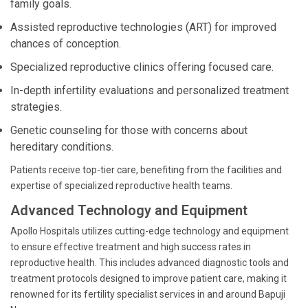
family goals.
Assisted reproductive technologies (ART) for improved
chances of conception.
Specialized reproductive clinics offering focused care.
In-depth infertility evaluations and personalized treatment
strategies.
Genetic counseling for those with concerns about
hereditary conditions.
Patients receive top-tier care, benefiting from the facilities and
expertise of specialized reproductive health teams.
Advanced Technology and Equipment
Apollo Hospitals utilizes cutting-edge technology and equipment
to ensure effective treatment and high success rates in
reproductive health. This includes advanced diagnostic tools and
treatment protocols designed to improve patient care, making it
renowned for its fertility specialist services in and around Bapuji