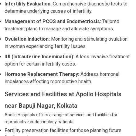
Infertility Evaluation:
Comprehensive diagnostic tests to
determine underlying causes of infertility.
Management of PCOS and Endometriosis:
Tailored
treatment plans to manage and alleviate symptoms.
Ovulation Induction:
Monitoring and stimulating ovulation
in women experiencing fertility issues.
IUI (Intrauterine Insemination):
A less invasive treatment
option for certain infertility cases.
Hormone Replacement Therapy:
Address hormonal
imbalances affecting reproductive health.
Services and Facilities at Apollo Hospitals
near Bapuji Nagar, Kolkata
Apollo Hospitals offers a range of services and facilities for
reproductive endocrinology patients:
Fertility preservation facilities for those planning future