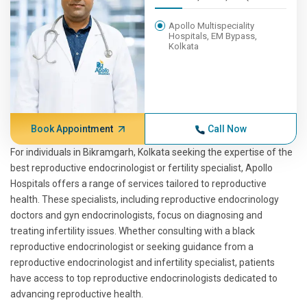
Apollo Multispeciality
Hospitals, EM Bypass,
Kolkata
Book Appointment
Call Now
For individuals in Bikramgarh, Kolkata seeking the expertise of the
best reproductive endocrinologist or fertility specialist, Apollo
Hospitals offers a range of services tailored to reproductive
health. These specialists, including reproductive endocrinology
doctors and gyn endocrinologists, focus on diagnosing and
treating infertility issues. Whether consulting with a black
reproductive endocrinologist or seeking guidance from a
reproductive endocrinologist and infertility specialist, patients
have access to top reproductive endocrinologists dedicated to
advancing reproductive health.