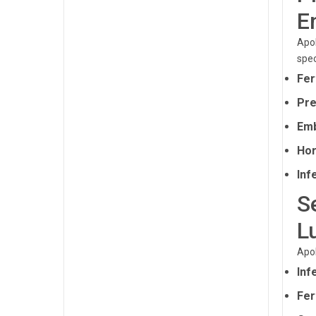
E
Apol
spec
Fer
Pre
Emb
Hor
Infe
S
L
Apol
Inf
Fer