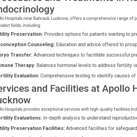
ndocrinology
lo Hospitals near Bahrauli, Lucknow, offers a comprehensive range of 
ialist fields, including:
tility Preservation:
Provides options for patients wanting to pre
conception Counseling:
Education and advice offered to prosp
ryo Transfer:
Advanced techniques to facilitate successful pr
mone Therapy:
Balances hormonal levels to address fertility i
rtility Evaluation:
Comprehensive testing to identify causes of in
ervices and Facilities at Apollo 
ucknow
lo Hospitals provides exceptional services with high-quality facilities inc
ertility Evaluations:
In-depth analysis to understand reproductiv
tility Preservation Facilities:
Advanced facilities for safeguard