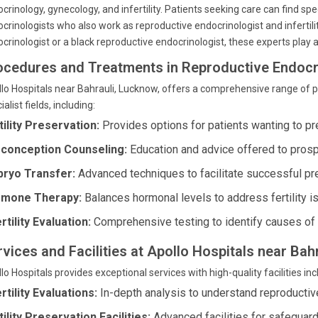
crinology, gynecology, and infertility. Patients seeking care can find s
crinologists who also work as reproductive endocrinologist and infertilit
crinologist or a black reproductive endocrinologist, these experts play a 
ocedures and Treatments in Reproductive Endocr
lo Hospitals near Bahrauli, Lucknow, offers a comprehensive range of 
ialist fields, including:
tility Preservation:
Provides options for patients wanting to pre
conception Counseling:
Education and advice offered to prosp
ryo Transfer:
Advanced techniques to facilitate successful pr
mone Therapy:
Balances hormonal levels to address fertility i
rtility Evaluation:
Comprehensive testing to identify causes of in
rvices and Facilities at Apollo Hospitals near Bah
lo Hospitals provides exceptional services with high-quality facilities inc
ertility Evaluations:
In-depth analysis to understand reproductiv
tility Preservation Facilities:
Advanced facilities for safeguard