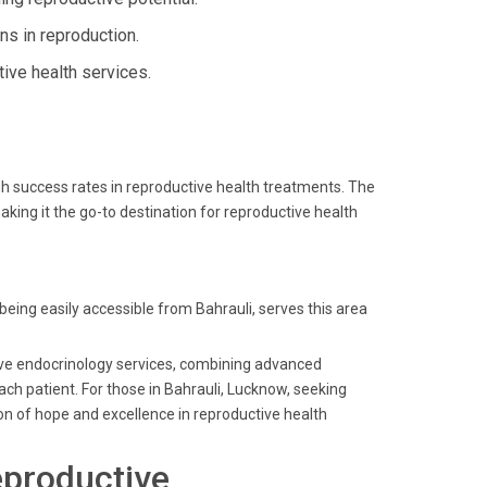
ns in reproduction.
ive health services.
igh success rates in reproductive health treatments. The
ing it the go-to destination for reproductive health
 being easily accessible from Bahrauli, serves this area
ctive endocrinology services, combining advanced
ach patient. For those in Bahrauli, Lucknow, seeking
on of hope and excellence in reproductive health
eproductive