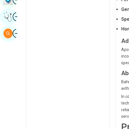
Sindhi
Gen
Image
Get Expert Opinion
Spanish
Spe
Swahili
Hor
Image
Search
Tamil
Ad
Telugu
Apol
inco
Tulu
spec
Urdu
Ab
Bahr
with
In c
tech
reli
serv
P