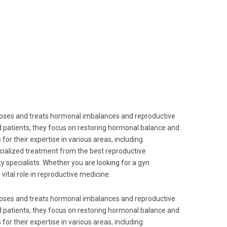
agnoses and treats hormonal imbalances and reproductive
d patients, they focus on restoring hormonal balance and
for their expertise in various areas, including
pecialized treatment from the best reproductive
y specialists. Whether you are looking for a gyn
vital role in reproductive medicine.
agnoses and treats hormonal imbalances and reproductive
d patients, they focus on restoring hormonal balance and
for their expertise in various areas, including