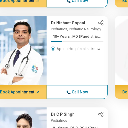
Book Appointment
Call Now
Bo
Dr Nishant Gopaal
Pediatrics, Pediatric Neurology
10+ Years , MD (Paediatric...
Apollo Hospitals Lucknow
Book Appointment
Call Now
Bo
Dr C P Singh
Pediatrics
9+ Years , DNB, DCH (Pedi...