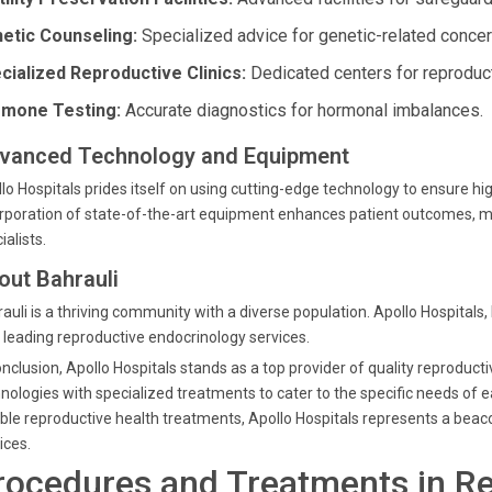
etic Counseling:
Specialized advice for genetic-related concer
cialized Reproductive Clinics:
Dedicated centers for reproduct
mone Testing:
Accurate diagnostics for hormonal imbalances.
vanced Technology and Equipment
lo Hospitals prides itself on using cutting-edge technology to ensure h
rporation of state-of-the-art equipment enhances patient outcomes, mak
ialists.
out Bahrauli
auli is a thriving community with a diverse population. Apollo Hospitals,
 leading reproductive endocrinology services.
onclusion, Apollo Hospitals stands as a top provider of quality reprodu
nologies with specialized treatments to cater to the specific needs of e
able reproductive health treatments, Apollo Hospitals represents a beac
ices.
rocedures and Treatments in R