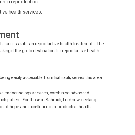
ns in reproduction.
ive health services.
ment
igh success rates in reproductive health treatments. The
ing it the go-to destination for reproductive health
 being easily accessible from Bahrauli, serves this area
ctive endocrinology services, combining advanced
ach patient. For those in Bahrauli, Lucknow, seeking
on of hope and excellence in reproductive health