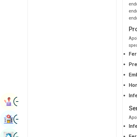
endo
Radiology & Imaging
Kannada
endo
Renal Sciences
endo
Kashmiri
Rheumatology & Immunology
Pr
Konkani
Apol
Robotic Surgery
Malayalam
spec
Transplants
Manipuri
Fer
Urology
Pre
Marathi
Vascular Surgery
Emb
Nepal / Nepali
Hor
Odia / Oriya
Infe
Image
Persian
Book Appointment
Se
Punjabi
Image
Apol
Find Hospital
Rajasthani
Inf
Russian
Image
Fer
Book Health Checkup