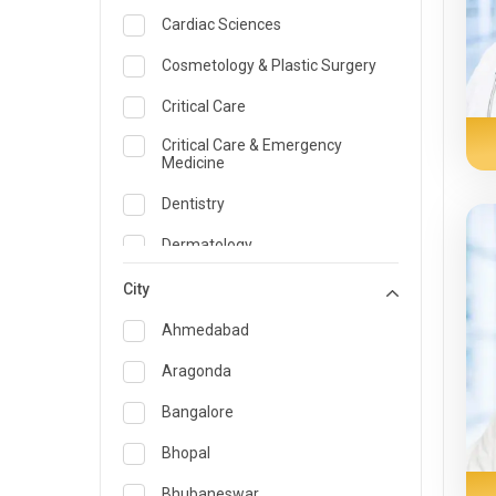
Cardiac Sciences
Cosmetology & Plastic Surgery
Critical Care
Critical Care & Emergency
Medicine
Dentistry
Dermatology
Dietician and Nutrition
City
Emergency Medicine
Ahmedabad
Endocrinology & Diabetes Care
Aragonda
ENT
Bangalore
Family Medicine Specialist
Bhopal
Gastroenterology & Hepatology
Bhubaneswar