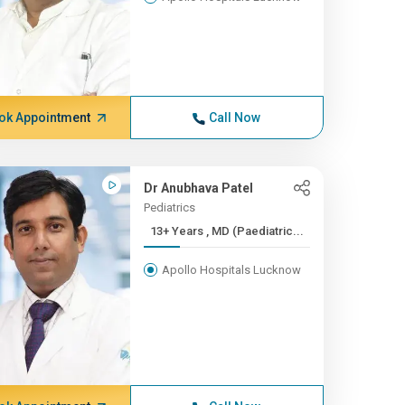
ok Appointment
Call Now
Dr Anubhava Patel
Pediatrics
13+ Years , MD (Paediatric...
Apollo Hospitals Lucknow