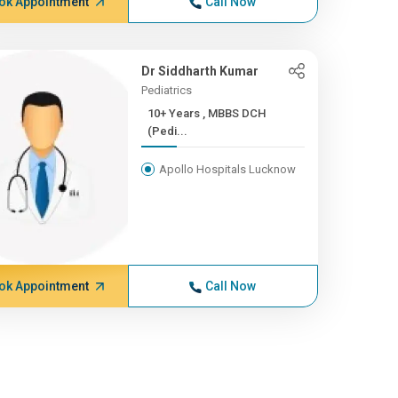
ok Appointment
Call Now
Dr Siddharth Kumar
Pediatrics
10+ Years , MBBS DCH
(Pedi...
Apollo Hospitals Lucknow
ok Appointment
Call Now