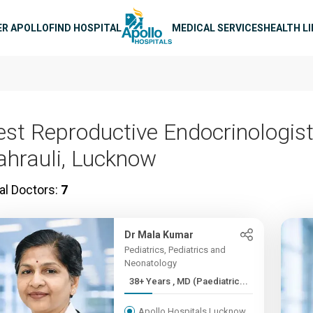
n navigation
ER APOLLO
FIND HOSPITAL
MEDICAL SERVICES
HEALTH L
est Reproductive Endocrinologist
ahrauli, Lucknow
al Doctors:
7
Dr Mala Kumar
Pediatrics, Pediatrics and
Neonatology
38+ Years , MD (Paediatric...
Apollo Hospitals Lucknow