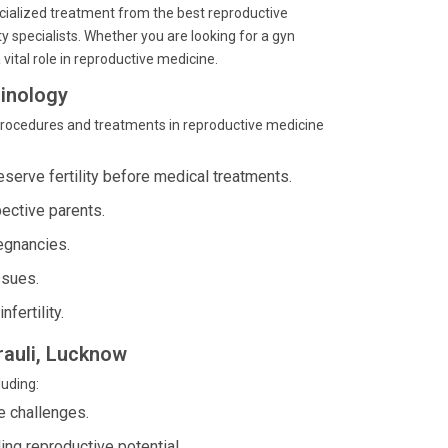
pecialized treatment from the best reproductive
y specialists. Whether you are looking for a gyn
vital role in reproductive medicine.
inology
procedures and treatments in reproductive medicine
serve fertility before medical treatments.
ective parents.
egnancies.
ssues.
fertility.
rauli, Lucknow
luding:
e challenges.
ing reproductive potential.