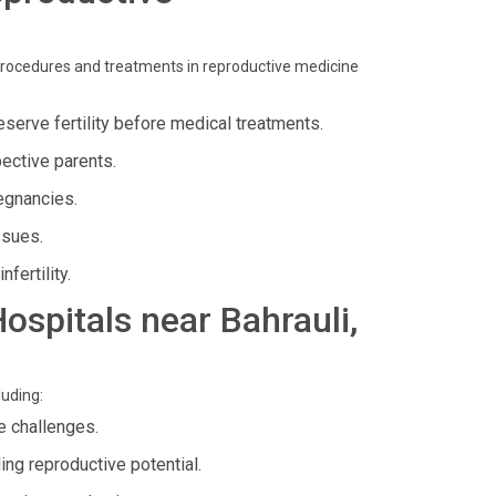
procedures and treatments in reproductive medicine
serve fertility before medical treatments.
ective parents.
egnancies.
ssues.
fertility.
Hospitals near Bahrauli,
luding:
e challenges.
ing reproductive potential.