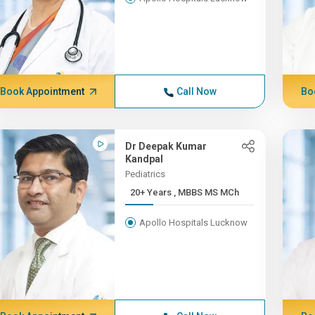
Book Appointment
Call Now
Bo
Dr Deepak Kumar
Kandpal
Pediatrics
20+ Years , MBBS MS MCh
Apollo Hospitals Lucknow