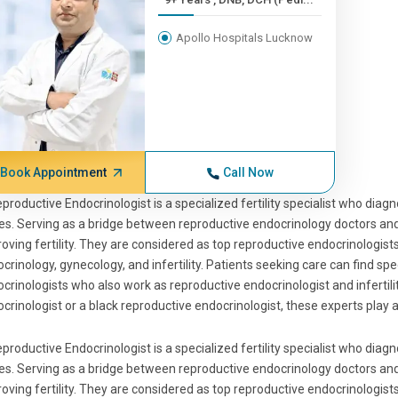
Apollo Hospitals Lucknow
Book Appointment
Call Now
productive Endocrinologist is a specialized fertility specialist who di
es. Serving as a bridge between reproductive endocrinology doctors an
oving fertility. They are considered as top reproductive endocrinologists 
crinology, gynecology, and infertility. Patients seeking care can find s
crinologists who also work as reproductive endocrinologist and infertilit
crinologist or a black reproductive endocrinologist, these experts play a 
productive Endocrinologist is a specialized fertility specialist who di
es. Serving as a bridge between reproductive endocrinology doctors an
oving fertility. They are considered as top reproductive endocrinologists 