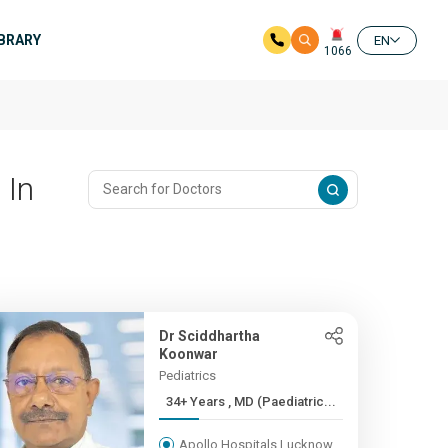
IBRARY
EN
1066
 In
Dr Sciddhartha
Koonwar
Pediatrics
34+ Years , MD (Paediatric...
Apollo Hospitals Lucknow