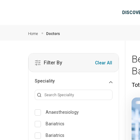
Skip to main content
Mai
DISCOV
Home
Doctors
B
Filter By
Clear All
B
Speciality
Tot
Anaesthesiology
Bariatrics
Bariatrics