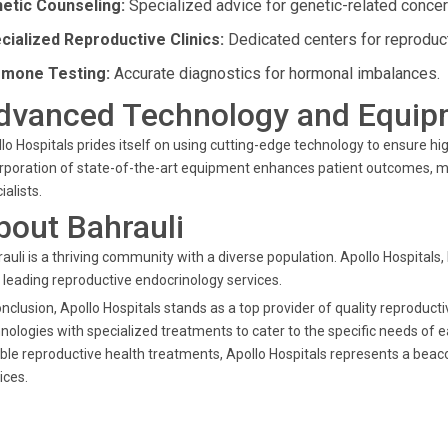
etic Counseling:
Specialized advice for genetic-related concer
cialized Reproductive Clinics:
Dedicated centers for reproduct
mone Testing:
Accurate diagnostics for hormonal imbalances.
dvanced Technology and Equip
lo Hospitals prides itself on using cutting-edge technology to ensure h
rporation of state-of-the-art equipment enhances patient outcomes, mak
ialists.
bout Bahrauli
auli is a thriving community with a diverse population. Apollo Hospitals,
 leading reproductive endocrinology services.
onclusion, Apollo Hospitals stands as a top provider of quality reprodu
nologies with specialized treatments to cater to the specific needs of e
able reproductive health treatments, Apollo Hospitals represents a beac
ices.