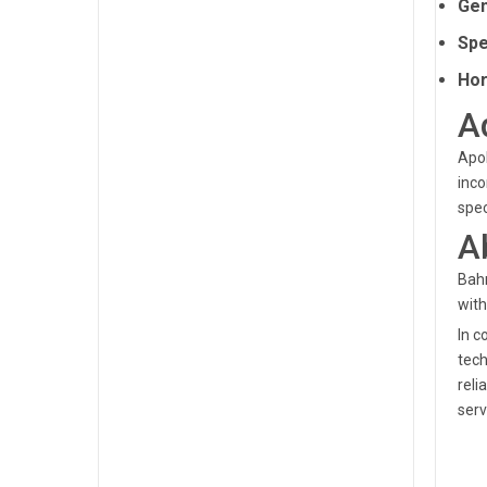
Gen
Spe
Hor
A
Apol
inco
spec
A
Bahr
with
In c
tech
reli
serv