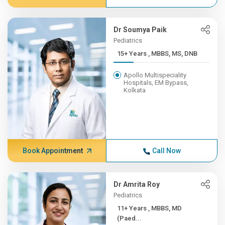
Dr Soumya Paik
Pediatrics
15+ Years , MBBS, MS, DNB
Apollo Multispeciality
Hospitals, EM Bypass,
Kolkata
Book Appointment
Call Now
Dr Amrita Roy
Pediatrics
11+ Years , MBBS, MD
(Paed...