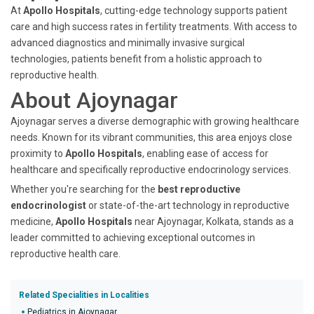
At
Apollo Hospitals
, cutting-edge technology supports patient
care and high success rates in fertility treatments. With access to
advanced diagnostics and minimally invasive surgical
technologies, patients benefit from a holistic approach to
reproductive health.
About Ajoynagar
Ajoynagar serves a diverse demographic with growing healthcare
needs. Known for its vibrant communities, this area enjoys close
proximity to
Apollo Hospitals
, enabling ease of access for
healthcare and specifically reproductive endocrinology services.
Whether you're searching for the
best reproductive
endocrinologist
or state-of-the-art technology in reproductive
medicine,
Apollo Hospitals
near Ajoynagar, Kolkata, stands as a
leader committed to achieving exceptional outcomes in
reproductive health care.
Related Specialities in Localities
Pediatrics in Ajoynagar