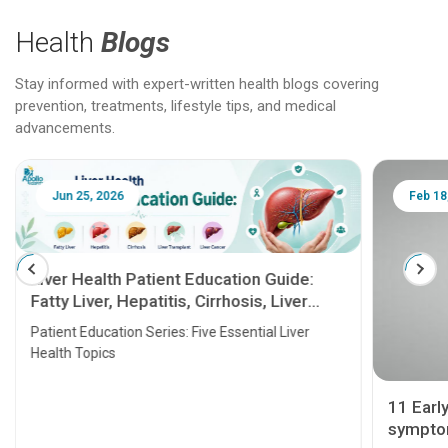
Health
Blogs
Stay informed with expert-written health blogs covering
prevention, treatments, lifestyle tips, and medical
advancements.
Jun 25, 2026
Feb 18
Liver Health Patient Education Guide:
Fatty Liver, Hepatitis, Cirrhosis, Liver
Transplant and Liver Cancer
Patient Education Series: Five Essential Liver
Health Topics
11 Earl
symptom