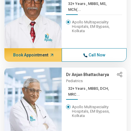
32+ Years , MBBS, MS,
MCh(...
Apollo Multispeciality
Hospitals, EM Bypass,
Kolkata
Book Appointment
Call Now
Dr Anjan Bhattacharya
Pediatrics
32+ Years , MBBS, DCH,
MRC...
Apollo Multispeciality
Hospitals, EM Bypass,
Kolkata