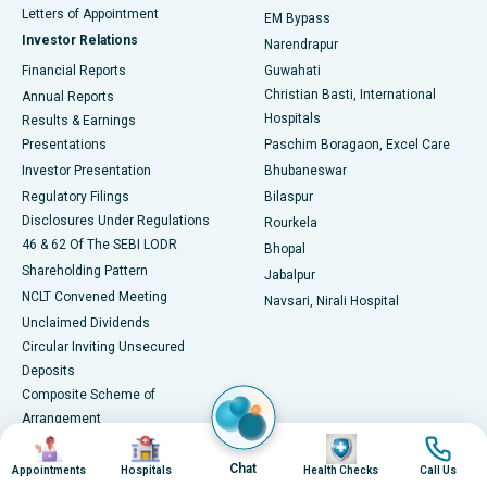
Best Hospital in KK Nagar, Madurai
Letters of Appointment
EM Bypass
Investor Relations
Narendrapur
Best Hospital in Ramji Nagar, Nellore
Financial Reports
Guwahati
Christian Basti, International
Annual Reports
Best Hospital in Sector-19, Rourkela
Hospitals
Results & Earnings
Best Hospital in Swargate, Pune
Presentations
Paschim Boragaon, Excel Care
Investor Presentation
Bhubaneswar
Best Women’s Cancer Hospital in South Delhi
Regulatory Filings
Bilaspur
Disclosures Under Regulations
Rourkela
46 & 62 Of The SEBI LODR
Bhopal
Shareholding Pattern
Jabalpur
NCLT Convened Meeting
Navsari, Nirali Hospital
Unclaimed Dividends
Circular Inviting Unsecured
Deposits
Composite Scheme of
Arrangement
Image
Image
Image
Image
Advertisements
Chat
SAP Reorganisation 2018
Appointments
Hospitals
Health Checks
Call Us