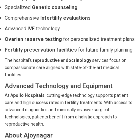
Specialized
Genetic counseling
Comprehensive
Infertility evaluations
Advanced
IVF
technology
Ovarian reserve testing
for personalized treatment plans
Fertility preservation facilities
for future family planning
The hospital's
reproductive endocrinology
services focus on
compassionate care aligned with state-of-the-art medical
facilities.
Advanced Technology and Equipment
At
Apollo Hospitals
, cutting-edge technology supports patient
care and high success rates in fertility treatments. With access to
advanced diagnostics and minimally invasive surgical
technologies, patients benefit from a holistic approach to
reproductive health.
About Ajoynagar