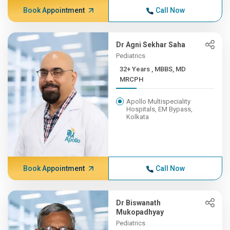
Book Appointment
Call Now
Dr Agni Sekhar Saha
Pediatrics
32+ Years , MBBS, MD
MRCPH
Apollo Multispeciality
Hospitals, EM Bypass,
Kolkata
Book Appointment
Call Now
Dr Biswanath
Mukopadhyay
Pediatrics