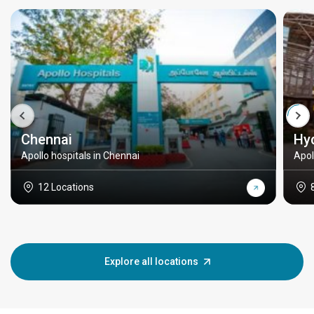
Chennai
Hy
Apollo hospitals in Chennai
Apol
12 Locations
Explore all locations