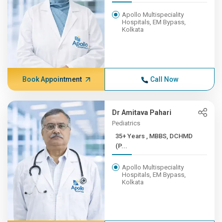
Apollo Multispeciality
Hospitals, EM Bypass,
Kolkata
Book Appointment
Call Now
Dr Amitava Pahari
Pediatrics
35+ Years , MBBS, DCHMD
(P...
Apollo Multispeciality
Hospitals, EM Bypass,
Kolkata