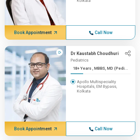
Kolkata
Book Appointment
Call Now
Dr Kaustabh Choudhuri
Pediatrics
18+ Years , MBBS, MD (Pedi...
Apollo Multispeciality
Hospitals, EM Bypass,
Kolkata
Book Appointment
Call Now