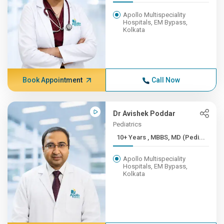
Apollo Multispeciality
Hospitals, EM Bypass,
Kolkata
Book Appointment
Call Now
Dr Avishek Poddar
Pediatrics
10+ Years , MBBS, MD (Pedi...
Apollo Multispeciality
Hospitals, EM Bypass,
Kolkata