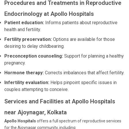
Procedures and Treatments in Reproductive
Endocrinology at Apollo Hospitals
Patient education:
Informs patients about reproductive
health and fertility.
Fertility preservation:
Options are available for those
desiring to delay childbearing.
Preconception counseling:
Support for planning a healthy
pregnancy.
Hormone therapy:
Corrects imbalances that affect fertility.
Infertility evaluation:
Helps pinpoint specific issues in
couples attempting to conceive.
Services and Facilities at Apollo Hospitals
near Ajoynagar, Kolkata
Apollo Hospitals
offers a full spectrum of reproductive services
for the Ajoynagar community, including: