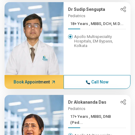
Dr Sudip Sengupta
Pediatrics
18+ Years , MBBS, DCH, M.D...
Apollo Multispeciality
Hospitals, EM Bypass,
Kolkata
Book Appointment
Call Now
Dr Alokananda Das
Pediatrics
17+ Years , MBBS, DNB
(Ped...