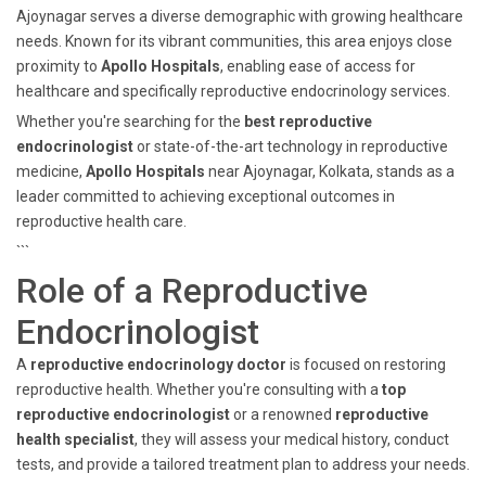
Ajoynagar serves a diverse demographic with growing healthcare
needs. Known for its vibrant communities, this area enjoys close
proximity to
Apollo Hospitals
, enabling ease of access for
healthcare and specifically reproductive endocrinology services.
Whether you're searching for the
best reproductive
endocrinologist
or state-of-the-art technology in reproductive
medicine,
Apollo Hospitals
near Ajoynagar, Kolkata, stands as a
leader committed to achieving exceptional outcomes in
reproductive health care.
```
Role of a Reproductive
Endocrinologist
A
reproductive endocrinology doctor
is focused on restoring
reproductive health. Whether you're consulting with a
top
reproductive endocrinologist
or a renowned
reproductive
health specialist
, they will assess your medical history, conduct
tests, and provide a tailored treatment plan to address your needs.