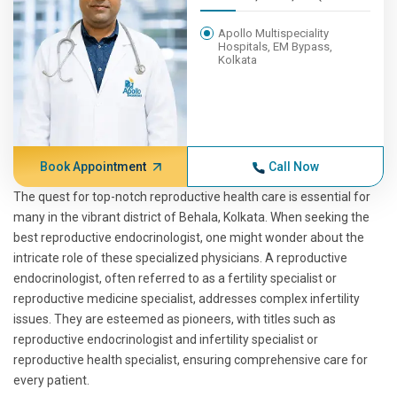
Apollo Multispeciality
Hospitals, EM Bypass,
Kolkata
Book Appointment
Call Now
The quest for top-notch reproductive health care is essential for
many in the vibrant district of Behala, Kolkata. When seeking the
best reproductive endocrinologist, one might wonder about the
intricate role of these specialized physicians. A reproductive
endocrinologist, often referred to as a fertility specialist or
reproductive medicine specialist, addresses complex infertility
issues. They are esteemed as pioneers, with titles such as
reproductive endocrinologist and infertility specialist or
reproductive health specialist, ensuring comprehensive care for
every patient.