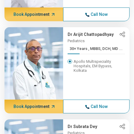
Book Appointment
Call Now
Dr Arijit Chattopadhyay
Pediatrics
30+ Years , MBBS, DCH, MD ...
Apollo Multispeciality
Hospitals, EM Bypass,
Kolkata
Book Appointment
Call Now
Dr Subrata Dey
Pediatrics