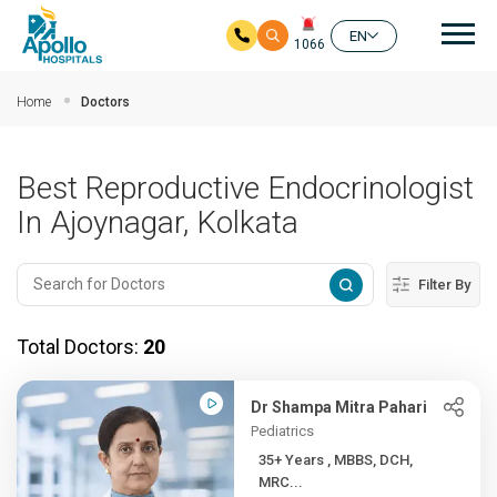
Mai
EN
1066
Skip to main content
Home
Doctors
Best Reproductive Endocrinologist
In Ajoynagar, Kolkata
Filter By
Total Doctors:
20
Dr Shampa Mitra Pahari
Pediatrics
35+ Years , MBBS, DCH,
MRC...