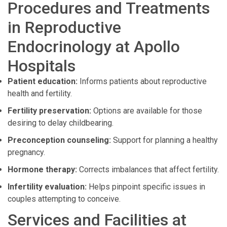
Procedures and Treatments
in Reproductive
Endocrinology at Apollo
Hospitals
Patient education:
Informs patients about reproductive
health and fertility.
Fertility preservation:
Options are available for those
desiring to delay childbearing.
Preconception counseling:
Support for planning a healthy
pregnancy.
Hormone therapy:
Corrects imbalances that affect fertility.
Infertility evaluation:
Helps pinpoint specific issues in
couples attempting to conceive.
Services and Facilities at