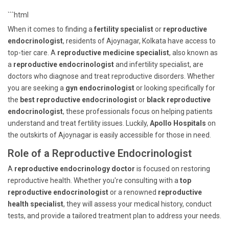
```html
When it comes to finding a
fertility specialist
or
reproductive
endocrinologist
, residents of Ajoynagar, Kolkata have access to
top-tier care. A
reproductive medicine specialist
, also known as
a
reproductive endocrinologist
and infertility specialist, are
doctors who diagnose and treat reproductive disorders. Whether
you are seeking a
gyn endocrinologist
or looking specifically for
the
best reproductive endocrinologist
or
black reproductive
endocrinologist
, these professionals focus on helping patients
understand and treat fertility issues. Luckily,
Apollo Hospitals
on
the outskirts of Ajoynagar is easily accessible for those in need.
Role of a Reproductive Endocrinologist
A
reproductive endocrinology doctor
is focused on restoring
reproductive health. Whether you're consulting with a
top
reproductive endocrinologist
or a renowned
reproductive
health specialist
, they will assess your medical history, conduct
tests, and provide a tailored treatment plan to address your needs.