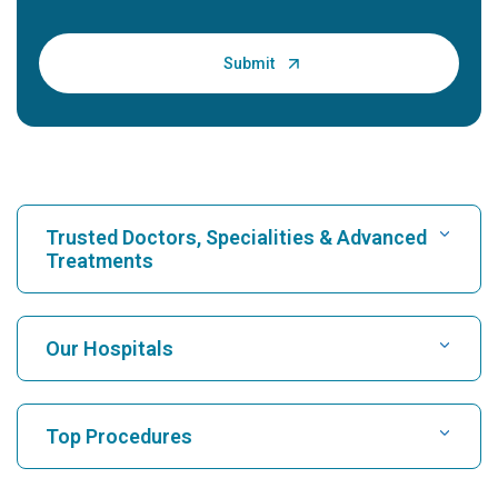
Trusted Doctors, Specialities & Advanced
Treatments
Find Hospital
Our Hospitals
Find Cardiologist
Best Hospital in Karukutty, Cochin
Top Procedures
Best Hospital in Greams Road, Chennai
Find Neurologist