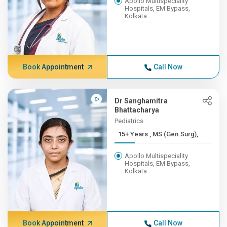
Apollo Multispeciality
Hospitals, EM Bypass,
Kolkata
Book Appointment
Call Now
Dr Sanghamitra
Bhattacharya
Pediatrics
15+ Years , MS (Gen.Surg),...
Apollo Multispeciality
Hospitals, EM Bypass,
Kolkata
Book Appointment
Call Now