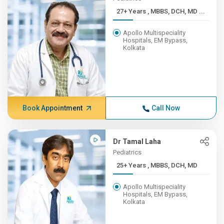
27+ Years , MBBS, DCH, MD ...
Apollo Multispeciality
Hospitals, EM Bypass,
Kolkata
Book Appointment
Call Now
Dr Tamal Laha
Pediatrics
25+ Years , MBBS, DCH, MD
Apollo Multispeciality
Hospitals, EM Bypass,
Kolkata