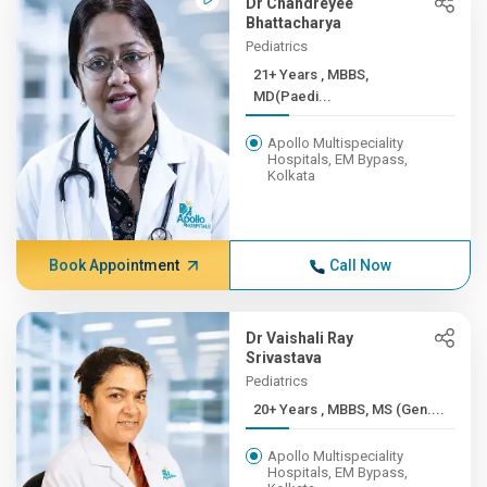
Dr Chandreyee
Bhattacharya
Pediatrics
21+ Years , MBBS,
MD(Paedi...
Apollo Multispeciality
Hospitals, EM Bypass,
Kolkata
Book Appointment
Call Now
Dr Vaishali Ray
Srivastava
Pediatrics
20+ Years , MBBS, MS (Gen....
Apollo Multispeciality
Hospitals, EM Bypass,