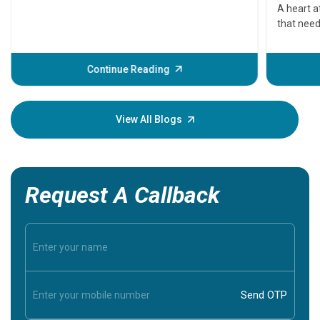
serious
A heart a
that need
problems 
before th
some sign
Continue Reading
Understa
your loved
knowledg
View All Blogs
Request A Callback