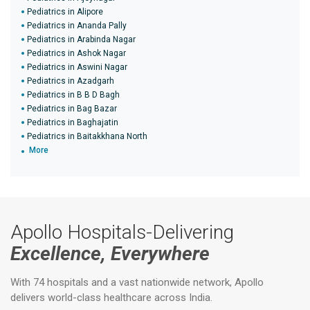
Pediatrics in Alipore
Pediatrics in Ananda Pally
Pediatrics in Arabinda Nagar
Pediatrics in Ashok Nagar
Pediatrics in Aswini Nagar
Pediatrics in Azadgarh
Pediatrics in B B D Bagh
Pediatrics in Bag Bazar
Pediatrics in Baghajatin
Pediatrics in Baitakkhana North
More
Apollo Hospitals-Delivering
Excellence, Everywhere
With 74 hospitals and a vast nationwide network, Apollo
delivers world-class healthcare across India.