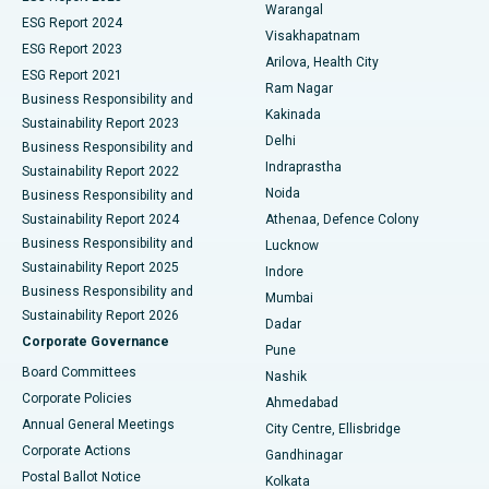
Warangal
Parathyroidectomy
Best Hospital in Canal Circular Road, Kolkata
ESG Report 2024
Visakhapatnam
ESG Report 2023
Arilova, Health City
Cytoreductive Surgery
Best Hospital in CBD Belapur, Navi Mumbai
ESG Report 2021
Ram Nagar
Business Responsibility and
Ceramic Total Knee Replacement
Best Hospital in Panchavati, Nashik
Kakinada
Sustainability Report 2023
Delhi
Business Responsibility and
ERCP
Best Hospital in secunderabad, Hyderabad
Indraprastha
Sustainability Report 2022
Noida
Best Hospital in Seshadripuram, Bangalore
Business Responsibility and
Sustainability Report 2024
Athenaa, Defence Colony
Best Hospital in Waltair Main Road, Visakhapatnam
Business Responsibility and
Lucknow
Sustainability Report 2025
Indore
Best Hospital in Subhash Nagar Road, Karimnagar
Business Responsibility and
Mumbai
Sustainability Report 2026
Dadar
Best Hospital in Managari, Karaikudi
Corporate Governance
Pune
Best Hospital in Arepally, Warangal
Board Committees
Nashik
Corporate Policies
Ahmedabad
Best Hospital in Arera Colony, Bhopal
Annual General Meetings
City Centre, Ellisbridge
Corporate Actions
Gandhinagar
Best Hospital in Jayanagar, Bangalore
Postal Ballot Notice
Kolkata