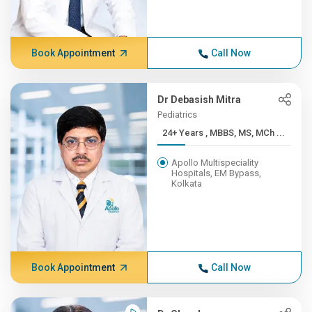
Book Appointment
Call Now
Dr Debasish Mitra
Pediatrics
24+ Years , MBBS, MS, MCh ...
Apollo Multispeciality
Hospitals, EM Bypass,
Kolkata
Book Appointment
Call Now