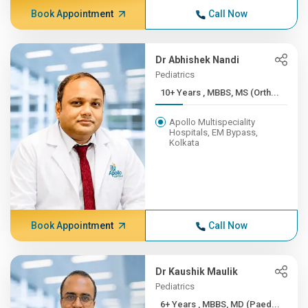
Book Appointment
Call Now
Dr Abhishek Nandi
Pediatrics
10+ Years , MBBS, MS (Orth...
Apollo Multispeciality
Hospitals, EM Bypass,
Kolkata
Book Appointment
Call Now
Dr Kaushik Maulik
Pediatrics
6+ Years , MBBS, MD (Paed...