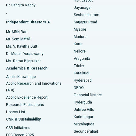
HSR Layout
Dr. Sangita Reddy
Jayanagar
Reverse Shoulder Replacement
Best Hospital in Aragonda, Andhra Pradesh
.
Seshadripuram
Find General Physician
Endometrial Ablation
Best Hospital in Bannerghatta Road, Bangalore
Independent Directors ➤
Sarjapur Road
Mysore
Mr. MBN Rao
Uterine Artery Embolization
Best Hospital in Unit-15, Bhubaneswar
Madurai
Mr. Som Mittal
Find Psychologist
Karur
Ovarian Cystectomy
Best Hospital in Seepat Road, Bilaspur
Ms. V. Kavitha Dutt
Nellore
Dr. Murali Doraiswamy
Breast Cancer Surgery
Best Hospital in Ellisbridge, Ahmedabad
Aragonda
Ms. Rama Bijapurkar
Find General Surgeon
Trichy
Academics & Research
Brachytherapy
Best Hospital in New Delhi
Karaikudi
Apollo Knowledge
Hyderabad
Colonoscopy
Best Hospital in DRDO, Hyderabad
Apollo Research and Innovations
DRDO
(ARI)
Polypectomy
Best Hospital in G S Road, Guwahati
Financial District
Apollo Excellence Report
Hyderguda
Research Publications
Deep Brain Stimulation
Best Hospital in Hyderguda, Hyderabad
Jubilee Hills
Honors List
Karimnagar
Peritoneal Dialysis
Best Hospital in Vijay Nagar, Indore
CSR & Sustainability
Miryalaguda
CSR Initiatives
Kidney Biopsy
Best Hospital in Suryaraopeta Main Road, Kakinada
Secunderabad
ESG Report 2025