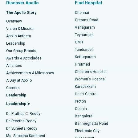
Discover Apollo
Find Hospital
Fast Track Daycare Knee Replacement
Best Hospital in P H Road, Chennai
The Apollo Story
Chennai
Find Dentist
Greams Road
Overview
Sleeve Gastrectomy
Best Heart Centre in Thousand Lights, Chennai
Vanagaram
Vision & Mission
Teynampet
Lasik Surgery
Best Hospital in Jubilee Hills, Hyderabad
Apollo Anthem
Find Pediatric
OMR
Leadership
Rhinoplasty
Best Hospital in Tondiarpet, Chennai
Tondiarpet
Our Group Brands
Kotturpuram
Awards & Accolades
Liposuction
Best Hospital in Kotturpuram, Chennai
Firstmed
Find Dermatologist
Alliances
Children's Hospital
Coronary Angiogram
Best Hospital in Kovai Road, Karur
Achievements & Milestones
Women's Hospital
A Day at Apollo
Transcatheter Aortic Valve Replacement
Best Hospital in Karapakkam, Chennai
Karapakkam
Find Urologist
Careers
Heart Centre
Leadership
MitraClip Valve Repair
Best Hospital in Arilova, Vizag
Proton
Leadership ➤
Cochin
Minimally Invasive Cardiac Surgery
Best Hospital in Kanpur Road, Lucknow
Find Diabetologist
Dr. Prathap C. Reddy
Bangalore
Dr. Preetha Reddy
Catheter Ablation
Best Hospital in Sector-26, Noida
Bannerghatta Road
Dr. Suneeta Reddy
Electronic City
Find Gynecologist
ACL Reconstruction Surgery
Best Hospital in Gandhinagar, Ahmedabad
Ms. Shobana Kamineni