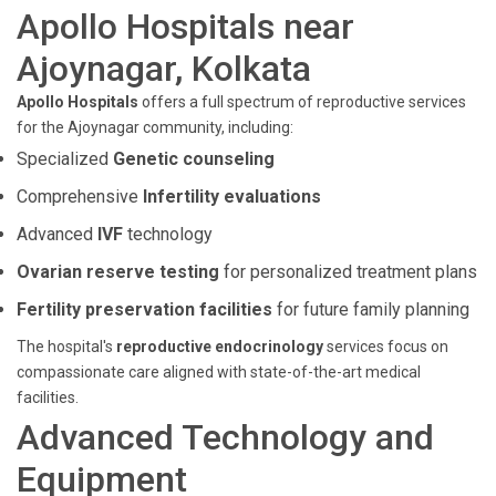
Apollo Hospitals near
Ajoynagar, Kolkata
Apollo Hospitals
offers a full spectrum of reproductive services
for the Ajoynagar community, including:
Specialized
Genetic counseling
Comprehensive
Infertility evaluations
Advanced
IVF
technology
Ovarian reserve testing
for personalized treatment plans
Fertility preservation facilities
for future family planning
The hospital's
reproductive endocrinology
services focus on
compassionate care aligned with state-of-the-art medical
facilities.
Advanced Technology and
Equipment