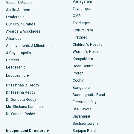
Vanagaram
Vision & Mission
Teynampet
Lasik Surgery
Best Hospital in Jubilee Hills, Hyderabad
Apollo Anthem
Find Pediatric
OMR
Leadership
Rhinoplasty
Best Hospital in Tondiarpet, Chennai
Tondiarpet
Our Group Brands
Kotturpuram
Awards & Accolades
Liposuction
Best Hospital in Kotturpuram, Chennai
Firstmed
Find Dermatologist
Alliances
Children's Hospital
Coronary Angiogram
Best Hospital in Kovai Road, Karur
Achievements & Milestones
Women's Hospital
A Day at Apollo
Transcatheter Aortic Valve Replacement
Best Hospital in Karapakkam, Chennai
Karapakkam
Find Urologist
Careers
Heart Centre
Leadership
MitraClip Valve Repair
Best Hospital in Arilova, Vizag
Proton
Leadership ➤
Cochin
Minimally Invasive Cardiac Surgery
Best Hospital in Kanpur Road, Lucknow
Find Diabetologist
Dr. Prathap C. Reddy
Bangalore
Dr. Preetha Reddy
Catheter Ablation
Best Hospital in Sector-26, Noida
Bannerghatta Road
Dr. Suneeta Reddy
Electronic City
Find Gynecologist
ACL Reconstruction Surgery
Best Hospital in Gandhinagar, Ahmedabad
Ms. Shobana Kamineni
HSR Layout
Dr. Sangita Reddy
Jayanagar
Reverse Shoulder Replacement
Best Hospital in Aragonda, Andhra Pradesh
.
Seshadripuram
Find General Physician
Endometrial Ablation
Best Hospital in Bannerghatta Road, Bangalore
Independent Directors ➤
Sarjapur Road