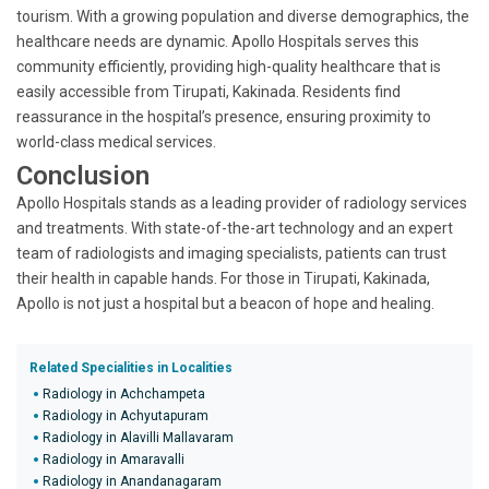
tourism. With a growing population and diverse demographics, the
healthcare needs are dynamic. Apollo Hospitals serves this
community efficiently, providing high-quality healthcare that is
easily accessible from Tirupati, Kakinada. Residents find
reassurance in the hospital’s presence, ensuring proximity to
world-class medical services.
Conclusion
Apollo Hospitals stands as a leading provider of radiology services
and treatments. With state-of-the-art technology and an expert
team of radiologists and imaging specialists, patients can trust
their health in capable hands. For those in Tirupati, Kakinada,
Apollo is not just a hospital but a beacon of hope and healing.
Related Specialities in Localities
Radiology in Achchampeta
Radiology in Achyutapuram
Radiology in Alavilli Mallavaram
Radiology in Amaravalli
Radiology in Anandanagaram