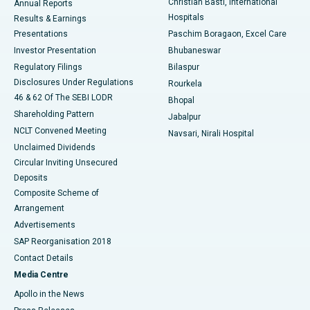
Christian Basti, International
Annual Reports
Best Hospital in Sector-19, Rourkela
Hospitals
Results & Earnings
Best Hospital in Swargate, Pune
Presentations
Paschim Boragaon, Excel Care
Investor Presentation
Bhubaneswar
Best Women’s Cancer Hospital in South Delhi
Regulatory Filings
Bilaspur
Disclosures Under Regulations
Rourkela
46 & 62 Of The SEBI LODR
Bhopal
Shareholding Pattern
Jabalpur
NCLT Convened Meeting
Navsari, Nirali Hospital
Unclaimed Dividends
Circular Inviting Unsecured
Deposits
Composite Scheme of
Arrangement
Advertisements
SAP Reorganisation 2018
Contact Details
Media Centre
Apollo in the News