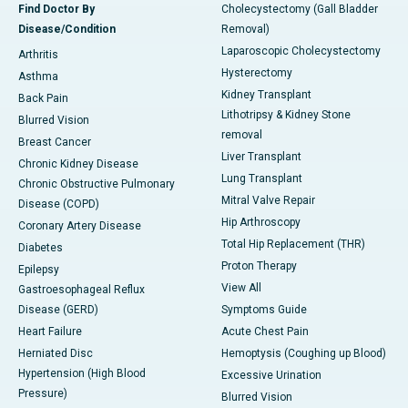
Find Doctor By
Cholecystectomy (Gall Bladder
Disease/Condition
Removal)
Laparoscopic Cholecystectomy
Arthritis
Hysterectomy
Asthma
Kidney Transplant
Back Pain
Lithotripsy & Kidney Stone
Blurred Vision
removal
Breast Cancer
Liver Transplant
Chronic Kidney Disease
Lung Transplant
Chronic Obstructive Pulmonary
Mitral Valve Repair
Disease (COPD)
Hip Arthroscopy
Coronary Artery Disease
Total Hip Replacement (THR)
Diabetes
Proton Therapy
Epilepsy
View All
Gastroesophageal Reflux
Disease (GERD)
Symptoms Guide
Heart Failure
Acute Chest Pain
Herniated Disc
Hemoptysis (Coughing up Blood)
Hypertension (High Blood
Excessive Urination
Pressure)
Blurred Vision