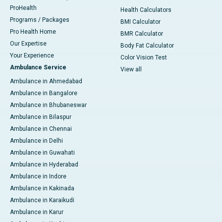
ProHealth
Health Calculators
Programs / Packages
BMI Calculator
Pro Health Home
BMR Calculator
Our Expertise
Body Fat Calculator
Your Experience
Color Vision Test
Ambulance Service
View all
Ambulance in Ahmedabad
Ambulance in Bangalore
Ambulance in Bhubaneswar
Ambulance in Bilaspur
Ambulance in Chennai
Ambulance in Delhi
Ambulance in Guwahati
Ambulance in Hyderabad
Ambulance in Indore
Ambulance in Kakinada
Ambulance in Karaikudi
Ambulance in Karur