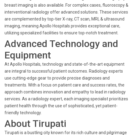
breast imaging is also available. For complex cases, fluoroscopy &
interventional radiology offer advanced solutions. These services
are complemented by top-tier X-ray, CT scan, MRI, & ultrasound
imaging, meaning Apollo Hospitals provides exceptional care,
utilizing specialized facilities to ensure top-notch treatment.
Advanced Technology and
Equipment
At Apollo Hospitals, technology and state-of-the-art equipment
are integral to successful patient outcomes. Radiology experts
use cutting-edge gear to provide precise diagnoses and
treatments. With a focus on patient care and success rates, the
approach combines innovation and empathy to lead in radiology
services. As a radiology expert, each imaging specialist prioritizes
patient health through the use of sophisticated, yet patient-
friendly technology.
About Tirupati
Tirupati is a bustling city known for its rich culture and pilgrimage