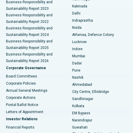
Business Responsibility and
Ceramic Total Knee Replacement
Best Hospital in Panchavati, Nashik
Kakinada
Sustainability Report 2023
Delhi
Business Responsibility and
ERCP
Best Hospital in secunderabad, Hyderabad
Indraprastha
Sustainability Report 2022
Noida
Best Hospital in Seshadripuram, Bangalore
Business Responsibility and
Sustainability Report 2024
Athenaa, Defence Colony
Best Hospital in Waltair Main Road, Visakhapatnam
Business Responsibility and
Lucknow
Sustainability Report 2025
Indore
Best Hospital in Subhash Nagar Road, Karimnagar
Business Responsibility and
Mumbai
Sustainability Report 2026
Dadar
Best Hospital in Managari, Karaikudi
Corporate Governance
Pune
Best Hospital in Arepally, Warangal
Board Committees
Nashik
Corporate Policies
Ahmedabad
Best Hospital in Arera Colony, Bhopal
Annual General Meetings
City Centre, Ellisbridge
Corporate Actions
Gandhinagar
Best Hospital in Jayanagar, Bangalore
Postal Ballot Notice
Kolkata
Best Hospital in KK Nagar, Madurai
Letters of Appointment
EM Bypass
Investor Relations
Narendrapur
Best Hospital in Ramji Nagar, Nellore
Financial Reports
Guwahati