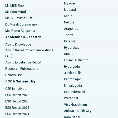
Mysore
Mr. MBN Rao
Uterine Artery Embolization
Best Hospital in Unit-15, Bhubaneswar
Madurai
Mr. Som Mittal
Find Psychologist
Karur
Ovarian Cystectomy
Best Hospital in Seepat Road, Bilaspur
Ms. V. Kavitha Dutt
Nellore
Dr. Murali Doraiswamy
Breast Cancer Surgery
Best Hospital in Ellisbridge, Ahmedabad
Aragonda
Ms. Rama Bijapurkar
Find General Surgeon
Trichy
Academics & Research
Brachytherapy
Best Hospital in New Delhi
Karaikudi
Apollo Knowledge
Hyderabad
Colonoscopy
Best Hospital in DRDO, Hyderabad
Apollo Research and Innovations
DRDO
(ARI)
Polypectomy
Best Hospital in G S Road, Guwahati
Financial District
Apollo Excellence Report
Hyderguda
Research Publications
Deep Brain Stimulation
Best Hospital in Hyderguda, Hyderabad
Jubilee Hills
Honors List
Karimnagar
Peritoneal Dialysis
Best Hospital in Vijay Nagar, Indore
CSR & Sustainability
Miryalaguda
CSR Initiatives
Kidney Biopsy
Best Hospital in Suryaraopeta Main Road, Kakinada
Secunderabad
ESG Report 2025
Warangal
Parathyroidectomy
Best Hospital in Canal Circular Road, Kolkata
ESG Report 2024
Visakhapatnam
ESG Report 2023
Arilova, Health City
Cytoreductive Surgery
Best Hospital in CBD Belapur, Navi Mumbai
ESG Report 2021
Ram Nagar