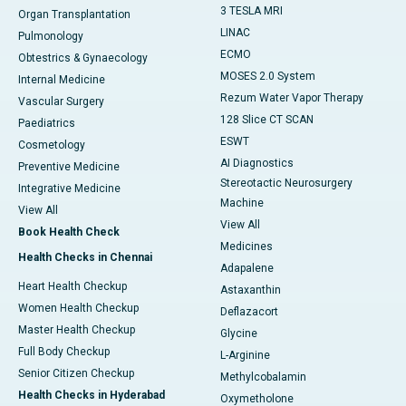
3 TESLA MRI
Organ Transplantation
LINAC
Pulmonology
ECMO
Obtestrics & Gynaecology
MOSES 2.0 System
Internal Medicine
Rezum Water Vapor Therapy
Vascular Surgery
128 Slice CT SCAN
Paediatrics
ESWT
Cosmetology
AI Diagnostics
Preventive Medicine
Stereotactic Neurosurgery
Integrative Medicine
Machine
View All
View All
Book Health Check
Medicines
Health Checks in Chennai
Adapalene
Heart Health Checkup
Astaxanthin
Women Health Checkup
Deflazacort
Master Health Checkup
Glycine
Full Body Checkup
L-Arginine
Senior Citizen Checkup
Methylcobalamin
Health Checks in Hyderabad
Oxymetholone