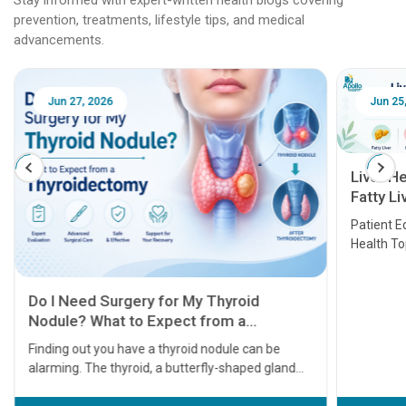
prevention, treatments, lifestyle tips, and medical
advancements.
Jun 27, 2026
Jun 25
Liver H
Fatty Li
Transpl
Patient E
Health T
Do I Need Surgery for My Thyroid
Nodule? What to Expect from a
Thyroidectomy
Finding out you have a thyroid nodule can be
alarming. The thyroid, a butterfly-shaped gland
located at the base of your neck, plays a massive
role in regulating your metabolism, energy levels,