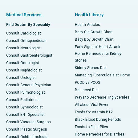
Medical Services
Health Library
Find Doctor By Speciality
Health Articles
Baby Girl Growth Chart
Consult Cardiologist
Baby Boy Growth Chart
Consult Orthopaedician
Early Signs of Heart Attack
Consult Neurologist
Home Remedies for Kidney
Consult Gastroenterologist
Stones
Consult Oncologist
Kidney Stones Diet
Consult Nephrologist
Managing Tuberculosis at Home
Consult Urologist
PCOD vs PCOS
Consult General Physician
Balanced Diet
Consult Pulmonologist
Ways to Decrease Triglycerides
Consult Pediatrician
All about Viral Fever
Consult Gynecologist
Foods for Vitamin B12
Consult ENT Specialist
Black Blood During Periods
Consult Vascular Surgeon
Foods to Fight Piles
Consult Plastic Surgeon
Home Remedies for Diarrhea
Consult Ophthalmologist