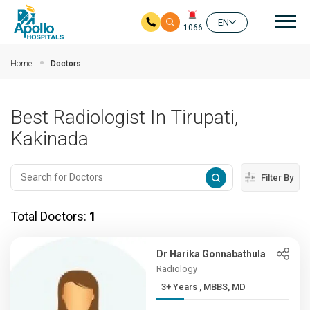
Mai
EN
1066
Skip to main content
Home
Doctors
Best Radiologist In Tirupati,
Kakinada
Filter By
Total Doctors:
1
Dr Harika Gonnabathula
Radiology
3+ Years , MBBS, MD