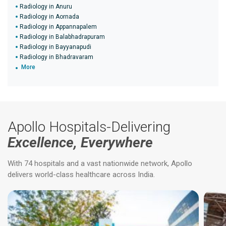
Radiology in Anuru
Radiology in Aornada
Radiology in Appannapalem
Radiology in Balabhadrapuram
Radiology in Bayyanapudi
Radiology in Bhadravaram
More
Apollo Hospitals-Delivering
Excellence, Everywhere
With 74 hospitals and a vast nationwide network, Apollo
delivers world-class healthcare across India.