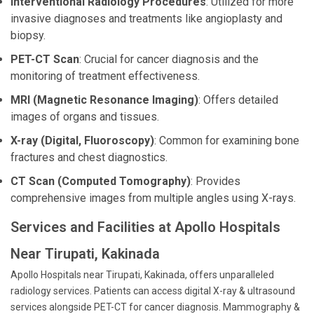
Interventional Radiology Procedures
: Utilized for more
invasive diagnoses and treatments like angioplasty and
biopsy.
PET-CT Scan
: Crucial for cancer diagnosis and the
monitoring of treatment effectiveness.
MRI (Magnetic Resonance Imaging)
: Offers detailed
images of organs and tissues.
X-ray (Digital, Fluoroscopy)
: Common for examining bone
fractures and chest diagnostics.
CT Scan (Computed Tomography)
: Provides
comprehensive images from multiple angles using X-rays.
Services and Facilities at Apollo Hospitals
Near Tirupati, Kakinada
Apollo Hospitals near Tirupati, Kakinada, offers unparalleled
radiology services. Patients can access digital X-ray & ultrasound
services alongside PET-CT for cancer diagnosis. Mammography &