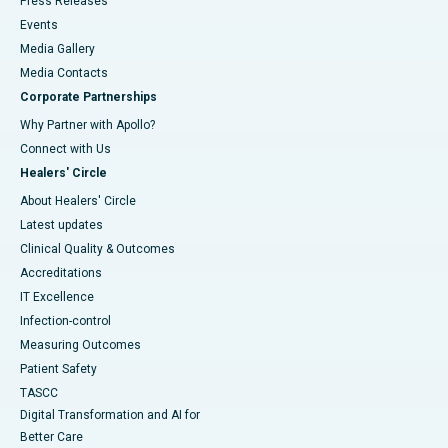
Press Releases
Events
Media Gallery
​​​​​​​Media Contacts
Corporate Partnerships
Why Partner with Apollo?
Connect with Us
Healers' Circle
About Healers' Circle
Latest updates
Clinical Quality & Outcomes
Accreditations
IT Excellence
Infection-control
Measuring Outcomes
Patient Safety
TASCC
Digital Transformation and AI for
Better Care