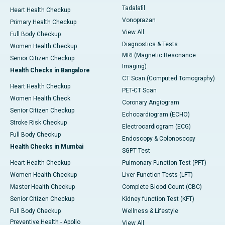
Tadalafil
Heart Health Checkup
Vonoprazan
Primary Health Checkup
View All
Full Body Checkup
Diagnostics & Tests
Women Health Checkup
MRI (Magnetic Resonance
Senior Citizen Checkup
Imaging)
Health Checks in Bangalore
CT Scan (Computed Tomography)
Heart Health Checkup
PET-CT Scan
Women Health Check
Coronary Angiogram
Senior Citizen Checkup
Echocardiogram (ECHO)
Stroke Risk Checkup
Electrocardiogram (ECG)
Full Body Checkup
Endoscopy & Colonoscopy
Health Checks in Mumbai
SGPT Test
Heart Health Checkup
Pulmonary Function Test (PFT)
Women Health Checkup
Liver Function Tests (LFT)
Master Health Checkup
Complete Blood Count (CBC)
Senior Citizen Checkup
Kidney function Test (KFT)
Full Body Checkup
Wellness & Lifestyle
Preventive Health - Apollo
View All