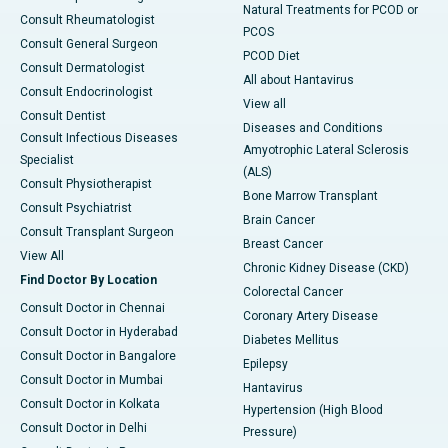
Natural Treatments for PCOD or
Consult Rheumatologist
PCOS
Consult General Surgeon
PCOD Diet
Consult Dermatologist
All about Hantavirus
Consult Endocrinologist
View all
Consult Dentist
Diseases and Conditions
Consult Infectious Diseases
Amyotrophic Lateral Sclerosis
Specialist
(ALS)
Consult Physiotherapist
Bone Marrow Transplant
Consult Psychiatrist
Brain Cancer
Consult Transplant Surgeon
Breast Cancer
View All
Chronic Kidney Disease (CKD)
Find Doctor By Location
Colorectal Cancer
Consult Doctor in Chennai
Coronary Artery Disease
Consult Doctor in Hyderabad
Diabetes Mellitus
Consult Doctor in Bangalore
Epilepsy
Consult Doctor in Mumbai
Hantavirus
Consult Doctor in Kolkata
Hypertension (High Blood
Consult Doctor in Delhi
Pressure)