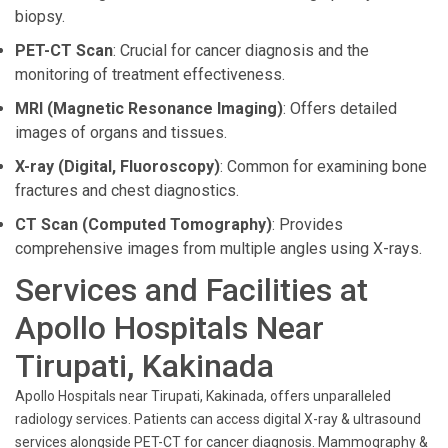
biopsy.
PET-CT Scan
: Crucial for cancer diagnosis and the
monitoring of treatment effectiveness.
MRI (Magnetic Resonance Imaging)
: Offers detailed
images of organs and tissues.
X-ray (Digital, Fluoroscopy)
: Common for examining bone
fractures and chest diagnostics.
CT Scan (Computed Tomography)
: Provides
comprehensive images from multiple angles using X-rays.
Services and Facilities at
Apollo Hospitals Near
Tirupati, Kakinada
Apollo Hospitals near Tirupati, Kakinada, offers unparalleled
radiology services. Patients can access digital X-ray & ultrasound
services alongside PET-CT for cancer diagnosis. Mammography &