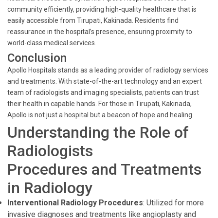
community efficiently, providing high-quality healthcare that is
easily accessible from Tirupati, Kakinada. Residents find
reassurance in the hospital’s presence, ensuring proximity to
world-class medical services.
Conclusion
Apollo Hospitals stands as a leading provider of radiology services
and treatments. With state-of-the-art technology and an expert
team of radiologists and imaging specialists, patients can trust
their health in capable hands. For those in Tirupati, Kakinada,
Apollo is not just a hospital but a beacon of hope and healing.
Understanding the Role of
Radiologists
Procedures and Treatments
in Radiology
Interventional Radiology Procedures
: Utilized for more
invasive diagnoses and treatments like angioplasty and