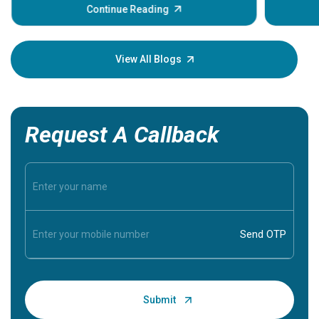
Continue Reading
and heart rate. When a lump or nodule forms
within it, the immediate question most patients
ask is: Does this mean I have cancer, and do I need
View All Blogs
surgery?
Request A Callback