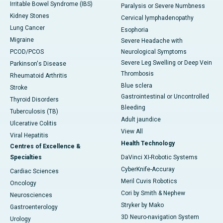
Irritable Bowel Syndrome (IBS)
Paralysis or Severe Numbness
Kidney Stones
Cervical lymphadenopathy
Lung Cancer
Esophoria
Migraine
Severe Headache with
PCOD/PCOS
Neurological Symptoms
Severe Leg Swelling or Deep Vein
Parkinson's Disease
Thrombosis
Rheumatoid Arthritis
Blue sclera
Stroke
Gastrointestinal or Uncontrolled
Thyroid Disorders
Bleeding
Tuberculosis (TB)
Adult jaundice
Ulcerative Colitis
View All
Viral Hepatitis
Health Technology
Centres of Excellence &
Specialties
DaVinci XI-Robotic Systems
CyberKnife-Accuray
Cardiac Sciences
Meril Cuvis Robotics
Oncology
Cori by Smith & Nephew
Neurosciences
Stryker by Mako
Gastroenterology
3D Neuro-navigation System
Urology