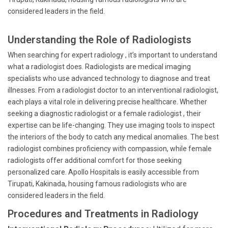
considered leaders in the field.
Understanding the Role of Radiologists
When searching for expert radiology , it’s important to understand
what a radiologist does. Radiologists are medical imaging
specialists who use advanced technology to diagnose and treat
illnesses. From a radiologist doctor to an interventional radiologist,
each plays a vital role in delivering precise healthcare. Whether
seeking a diagnostic radiologist or a female radiologist , their
expertise can be life-changing. They use imaging tools to inspect
the interiors of the body to catch any medical anomalies. The best
radiologist combines proficiency with compassion, while female
radiologists offer additional comfort for those seeking
personalized care. Apollo Hospitals is easily accessible from
Tirupati, Kakinada, housing famous radiologists who are
considered leaders in the field.
Procedures and Treatments in Radiology