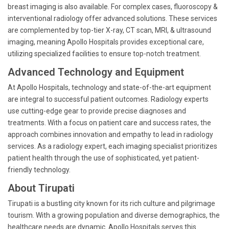
breast imaging is also available. For complex cases, fluoroscopy &
interventional radiology offer advanced solutions. These services
are complemented by top-tier X-ray, CT scan, MRI, & ultrasound
imaging, meaning Apollo Hospitals provides exceptional care,
utilizing specialized facilities to ensure top-notch treatment.
Advanced Technology and Equipment
At Apollo Hospitals, technology and state-of-the-art equipment
are integral to successful patient outcomes. Radiology experts
use cutting-edge gear to provide precise diagnoses and
treatments. With a focus on patient care and success rates, the
approach combines innovation and empathy to lead in radiology
services. As a radiology expert, each imaging specialist prioritizes
patient health through the use of sophisticated, yet patient-
friendly technology.
About Tirupati
Tirupati is a bustling city known for its rich culture and pilgrimage
tourism. With a growing population and diverse demographics, the
healthcare needs are dynamic. Apollo Hospitals serves this