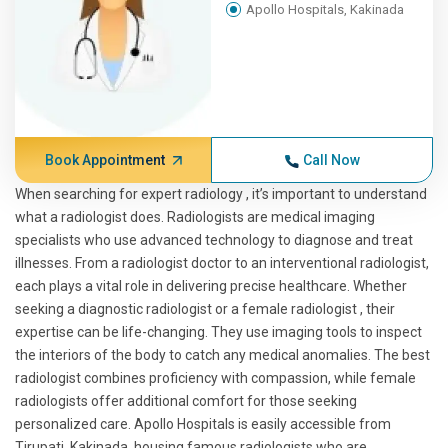
Apollo Hospitals, Kakinada
Book Appointment
Call Now
When searching for expert radiology , it’s important to understand
what a radiologist does. Radiologists are medical imaging
specialists who use advanced technology to diagnose and treat
illnesses. From a radiologist doctor to an interventional radiologist,
each plays a vital role in delivering precise healthcare. Whether
seeking a diagnostic radiologist or a female radiologist , their
expertise can be life-changing. They use imaging tools to inspect
the interiors of the body to catch any medical anomalies. The best
radiologist combines proficiency with compassion, while female
radiologists offer additional comfort for those seeking
personalized care. Apollo Hospitals is easily accessible from
Tirupati, Kakinada, housing famous radiologists who are