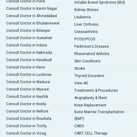
Consult Doctor in Pune
Irritable Bowel Syndrome (IBS)
Consult Doctor in Karim Nagar
Kidney Stones
Consult Doctor in Ahmedabad
Leukemia
Consult Doctor in Bhubaneswar
Liver Cirrhosis
Consult Doctor in Bilaspur
Osteoarthritis
Consult Doctor in Guwahati
PCOD/PCOS
Consult Doctor in Indore
Parkinson's Disease
Consult Doctor in Kakinada
Rheumatoid Arthritis
Consult Doctor in Karaikudi
Skin Conditions
Consult Doctor in Karur
Stroke
Consult Doctor in Lucknow
Thyroid Disorders
Consult Doctor in Madurai
View All
Consult Doctor in Mysore
Treatments & Procedures
Consult Doctor in Nashik
Angioplasty & Stent
Consult Doctor in Noida
Knee Replacement
Consult Doctor in Nellore
Bone Marrow Transplantation
Consult Doctor in Rourkela
(BMT)
Consult Doctor in Trichy
CABG
Consult Doctor in Vizag
CART CELL Therapy