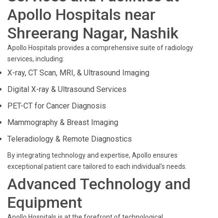
Apollo Hospitals near
Shreerang Nagar, Nashik
Apollo Hospitals provides a comprehensive suite of radiology
services, including:
X-ray, CT Scan, MRI, & Ultrasound Imaging
Digital X-ray & Ultrasound Services
PET-CT for Cancer Diagnosis
Mammography & Breast Imaging
Teleradiology & Remote Diagnostics
By integrating technology and expertise, Apollo ensures
exceptional patient care tailored to each individual's needs.
Advanced Technology and
Equipment
Apollo Hospitals is at the forefront of technological