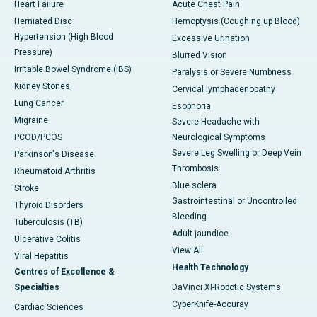
Heart Failure
Acute Chest Pain
Herniated Disc
Hemoptysis (Coughing up Blood)
Hypertension (High Blood
Excessive Urination
Pressure)
Blurred Vision
Irritable Bowel Syndrome (IBS)
Paralysis or Severe Numbness
Kidney Stones
Cervical lymphadenopathy
Lung Cancer
Esophoria
Migraine
Severe Headache with
PCOD/PCOS
Neurological Symptoms
Severe Leg Swelling or Deep Vein
Parkinson's Disease
Thrombosis
Rheumatoid Arthritis
Blue sclera
Stroke
Gastrointestinal or Uncontrolled
Thyroid Disorders
Bleeding
Tuberculosis (TB)
Adult jaundice
Ulcerative Colitis
View All
Viral Hepatitis
Health Technology
Centres of Excellence &
Specialties
DaVinci XI-Robotic Systems
CyberKnife-Accuray
Cardiac Sciences