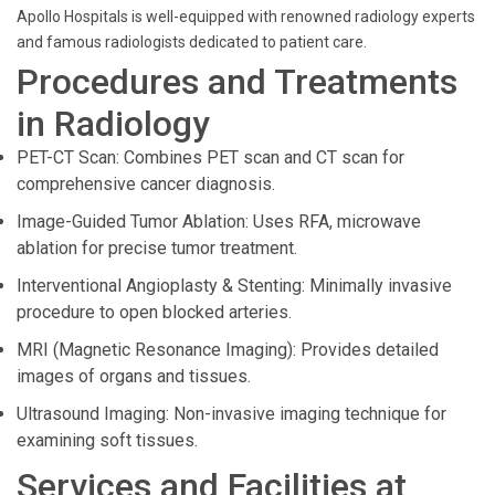
Apollo Hospitals is well-equipped with renowned radiology experts
and famous radiologists dedicated to patient care.
Procedures and Treatments
in Radiology
PET-CT Scan: Combines PET scan and CT scan for
comprehensive cancer diagnosis.
Image-Guided Tumor Ablation: Uses RFA, microwave
ablation for precise tumor treatment.
Interventional Angioplasty & Stenting: Minimally invasive
procedure to open blocked arteries.
MRI (Magnetic Resonance Imaging): Provides detailed
images of organs and tissues.
Ultrasound Imaging: Non-invasive imaging technique for
examining soft tissues.
Services and Facilities at