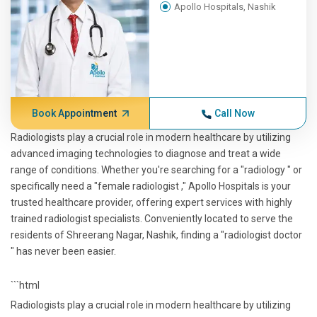
Apollo Hospitals, Nashik
Book Appointment
Call Now
Radiologists play a crucial role in modern healthcare by utilizing
advanced imaging technologies to diagnose and treat a wide
range of conditions. Whether you're searching for a "radiology " or
specifically need a "female radiologist ," Apollo Hospitals is your
trusted healthcare provider, offering expert services with highly
trained radiologist specialists. Conveniently located to serve the
residents of Shreerang Nagar, Nashik, finding a "radiologist doctor
" has never been easier.
```html
Radiologists play a crucial role in modern healthcare by utilizing