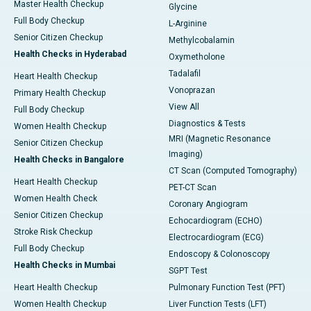
Master Health Checkup
Glycine
Full Body Checkup
L-Arginine
Senior Citizen Checkup
Methylcobalamin
Health Checks in Hyderabad
Oxymetholone
Tadalafil
Heart Health Checkup
Vonoprazan
Primary Health Checkup
View All
Full Body Checkup
Diagnostics & Tests
Women Health Checkup
MRI (Magnetic Resonance
Senior Citizen Checkup
Imaging)
Health Checks in Bangalore
CT Scan (Computed Tomography)
Heart Health Checkup
PET-CT Scan
Women Health Check
Coronary Angiogram
Senior Citizen Checkup
Echocardiogram (ECHO)
Stroke Risk Checkup
Electrocardiogram (ECG)
Full Body Checkup
Endoscopy & Colonoscopy
Health Checks in Mumbai
SGPT Test
Heart Health Checkup
Pulmonary Function Test (PFT)
Women Health Checkup
Liver Function Tests (LFT)