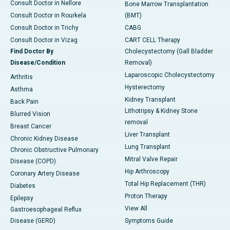
Consult Doctor in Nellore
Bone Marrow Transplantation
Consult Doctor in Rourkela
(BMT)
Consult Doctor in Trichy
CABG
Consult Doctor in Vizag
CART CELL Therapy
Find Doctor By
Cholecystectomy (Gall Bladder
Disease/Condition
Removal)
Laparoscopic Cholecystectomy
Arthritis
Hysterectomy
Asthma
Kidney Transplant
Back Pain
Lithotripsy & Kidney Stone
Blurred Vision
removal
Breast Cancer
Liver Transplant
Chronic Kidney Disease
Lung Transplant
Chronic Obstructive Pulmonary
Mitral Valve Repair
Disease (COPD)
Hip Arthroscopy
Coronary Artery Disease
Total Hip Replacement (THR)
Diabetes
Proton Therapy
Epilepsy
View All
Gastroesophageal Reflux
Disease (GERD)
Symptoms Guide