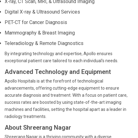
X-ray, CT Scan, MRI, & Ultrasound Imaging
Digital X-ray & Ultrasound Services
PET-CT for Cancer Diagnosis
Mammography & Breast Imaging
Teleradiology & Remote Diagnostics
By integrating technology and expertise, Apollo ensures
exceptional patient care tailored to each individual's needs.
Advanced Technology and Equipment
Apollo Hospitals is at the forefront of technological
advancements, offering cutting-edge equipment to ensure
accurate diagnosis and treatment. With a focus on patient care,
success rates are boosted by using state-of-the-art imaging
machines and facilities, setting the hospital apart as a leader in
radiology treatments.
About Shreerang Nagar
Shreerang Nagar is a thriving community with a diverse