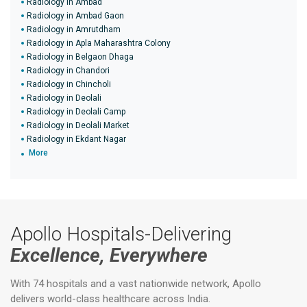
Radiology in Ambad
Radiology in Ambad Gaon
Radiology in Amrutdham
Radiology in Apla Maharashtra Colony
Radiology in Belgaon Dhaga
Radiology in Chandori
Radiology in Chincholi
Radiology in Deolali
Radiology in Deolali Camp
Radiology in Deolali Market
Radiology in Ekdant Nagar
More
Apollo Hospitals-Delivering
Excellence, Everywhere
With 74 hospitals and a vast nationwide network, Apollo
delivers world-class healthcare across India.