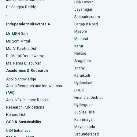
HSR Layout
Dr. Sangita Reddy
Jayanagar
Reverse Shoulder Replacement
Best Hospital in Aragonda, Andhra Pradesh
.
Seshadripuram
Find General Physician
Endometrial Ablation
Best Hospital in Bannerghatta Road, Bangalore
Independent Directors ➤
Sarjapur Road
Mysore
Mr. MBN Rao
Uterine Artery Embolization
Best Hospital in Unit-15, Bhubaneswar
Madurai
Mr. Som Mittal
Find Psychologist
Karur
Ovarian Cystectomy
Best Hospital in Seepat Road, Bilaspur
Ms. V. Kavitha Dutt
Nellore
Dr. Murali Doraiswamy
Breast Cancer Surgery
Best Hospital in Ellisbridge, Ahmedabad
Aragonda
Ms. Rama Bijapurkar
Find General Surgeon
Trichy
Academics & Research
Brachytherapy
Best Hospital in New Delhi
Karaikudi
Apollo Knowledge
Hyderabad
Colonoscopy
Best Hospital in DRDO, Hyderabad
Apollo Research and Innovations
DRDO
(ARI)
Polypectomy
Best Hospital in G S Road, Guwahati
Financial District
Apollo Excellence Report
Hyderguda
Research Publications
Deep Brain Stimulation
Best Hospital in Hyderguda, Hyderabad
Jubilee Hills
Honors List
Karimnagar
Peritoneal Dialysis
Best Hospital in Vijay Nagar, Indore
CSR & Sustainability
Miryalaguda
CSR Initiatives
Kidney Biopsy
Best Hospital in Suryaraopeta Main Road, Kakinada
Secunderabad