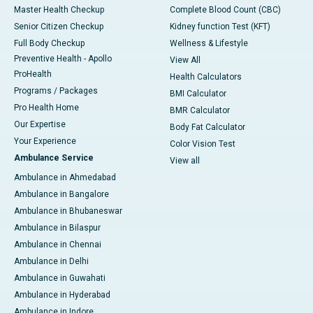
Master Health Checkup
Complete Blood Count (CBC)
Senior Citizen Checkup
Kidney function Test (KFT)
Full Body Checkup
Wellness & Lifestyle
Preventive Health - Apollo
View All
ProHealth
Health Calculators
Programs / Packages
BMI Calculator
Pro Health Home
BMR Calculator
Our Expertise
Body Fat Calculator
Your Experience
Color Vision Test
Ambulance Service
View all
Ambulance in Ahmedabad
Ambulance in Bangalore
Ambulance in Bhubaneswar
Ambulance in Bilaspur
Ambulance in Chennai
Ambulance in Delhi
Ambulance in Guwahati
Ambulance in Hyderabad
Ambulance in Indore