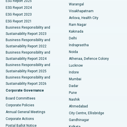
ESG Report 2025
Warangal
Parathyroidectomy
Best Hospital in Canal Circular Road, Kolkata
ESG Report 2024
Visakhapatnam
ESG Report 2023
Arilova, Health City
Cytoreductive Surgery
Best Hospital in CBD Belapur, Navi Mumbai
ESG Report 2021
Ram Nagar
Business Responsibility and
Ceramic Total Knee Replacement
Best Hospital in Panchavati, Nashik
Kakinada
Sustainability Report 2023
Delhi
Business Responsibility and
ERCP
Best Hospital in secunderabad, Hyderabad
Indraprastha
Sustainability Report 2022
Noida
Best Hospital in Seshadripuram, Bangalore
Business Responsibility and
Sustainability Report 2024
Athenaa, Defence Colony
Best Hospital in Waltair Main Road, Visakhapatnam
Business Responsibility and
Lucknow
Sustainability Report 2025
Indore
Best Hospital in Subhash Nagar Road, Karimnagar
Business Responsibility and
Mumbai
Sustainability Report 2026
Dadar
Best Hospital in Managari, Karaikudi
Corporate Governance
Pune
Best Hospital in Arepally, Warangal
Board Committees
Nashik
Corporate Policies
Ahmedabad
Best Hospital in Arera Colony, Bhopal
Annual General Meetings
City Centre, Ellisbridge
Corporate Actions
Gandhinagar
Best Hospital in Jayanagar, Bangalore
Postal Ballot Notice
Kolkata