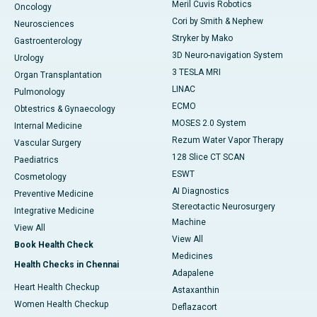
Meril Cuvis Robotics
Oncology
Cori by Smith & Nephew
Neurosciences
Stryker by Mako
Gastroenterology
3D Neuro-navigation System
Urology
3 TESLA MRI
Organ Transplantation
LINAC
Pulmonology
ECMO
Obtestrics & Gynaecology
MOSES 2.0 System
Internal Medicine
Rezum Water Vapor Therapy
Vascular Surgery
128 Slice CT SCAN
Paediatrics
ESWT
Cosmetology
AI Diagnostics
Preventive Medicine
Stereotactic Neurosurgery
Integrative Medicine
Machine
View All
View All
Book Health Check
Medicines
Health Checks in Chennai
Adapalene
Heart Health Checkup
Astaxanthin
Women Health Checkup
Deflazacort