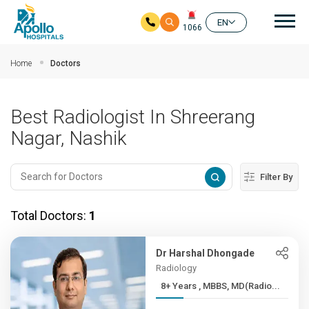
Mai
EN
1066
Skip to main content
Home
Doctors
Best Radiologist In Shreerang
Nagar, Nashik
Filter By
Total Doctors:
1
Dr Harshal Dhongade
Radiology
8+ Years , MBBS, MD(Radio...