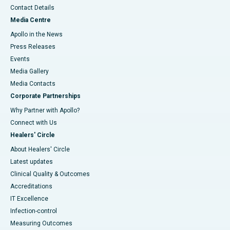
Contact Details
Media Centre
Apollo in the News
Press Releases
Events
Media Gallery
​​​​​​​Media Contacts
Corporate Partnerships
Why Partner with Apollo?
Connect with Us
Healers' Circle
About Healers' Circle
Latest updates
Clinical Quality & Outcomes
Accreditations
IT Excellence
Infection-control
Measuring Outcomes