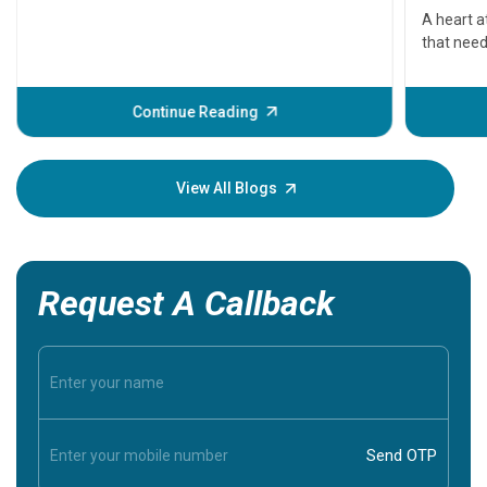
serious
A heart a
that need
problems 
before th
some sign
Continue Reading
Understa
your loved
knowledg
View All Blogs
Request A Callback