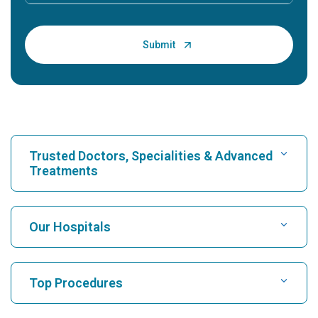
Trusted Doctors, Specialities & Advanced
Treatments
Find Hospital
Our Hospitals
Find Cardiologist
Best Hospital in Karukutty, Cochin
Top Procedures
Best Hospital in Greams Road, Chennai