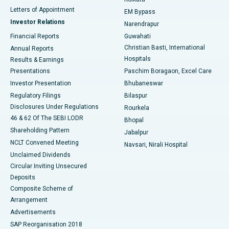
Best Hospital in KK Nagar, Madurai
Letters of Appointment
EM Bypass
Investor Relations
Narendrapur
Best Hospital in Ramji Nagar, Nellore
Financial Reports
Guwahati
Christian Basti, International
Annual Reports
Best Hospital in Sector-19, Rourkela
Hospitals
Results & Earnings
Best Hospital in Swargate, Pune
Presentations
Paschim Boragaon, Excel Care
Investor Presentation
Bhubaneswar
Best Women’s Cancer Hospital in South Delhi
Regulatory Filings
Bilaspur
Disclosures Under Regulations
Rourkela
46 & 62 Of The SEBI LODR
Bhopal
Shareholding Pattern
Jabalpur
NCLT Convened Meeting
Navsari, Nirali Hospital
Unclaimed Dividends
Circular Inviting Unsecured
Deposits
Composite Scheme of
Arrangement
Advertisements
SAP Reorganisation 2018