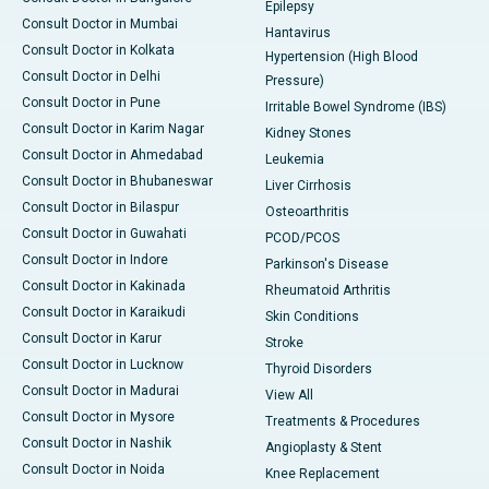
Epilepsy
Consult Doctor in Mumbai
Hantavirus
Consult Doctor in Kolkata
Hypertension (High Blood
Consult Doctor in Delhi
Pressure)
Consult Doctor in Pune
Irritable Bowel Syndrome (IBS)
Consult Doctor in Karim Nagar
Kidney Stones
Consult Doctor in Ahmedabad
Leukemia
Consult Doctor in Bhubaneswar
Liver Cirrhosis
Consult Doctor in Bilaspur
Osteoarthritis
Consult Doctor in Guwahati
PCOD/PCOS
Consult Doctor in Indore
Parkinson's Disease
Consult Doctor in Kakinada
Rheumatoid Arthritis
Consult Doctor in Karaikudi
Skin Conditions
Consult Doctor in Karur
Stroke
Consult Doctor in Lucknow
Thyroid Disorders
Consult Doctor in Madurai
View All
Consult Doctor in Mysore
Treatments & Procedures
Consult Doctor in Nashik
Angioplasty & Stent
Consult Doctor in Noida
Knee Replacement