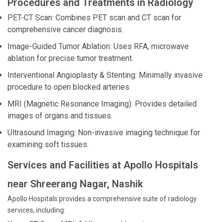
Procedures and Treatments in Radiology
PET-CT Scan: Combines PET scan and CT scan for
comprehensive cancer diagnosis.
Image-Guided Tumor Ablation: Uses RFA, microwave
ablation for precise tumor treatment.
Interventional Angioplasty & Stenting: Minimally invasive
procedure to open blocked arteries.
MRI (Magnetic Resonance Imaging): Provides detailed
images of organs and tissues.
Ultrasound Imaging: Non-invasive imaging technique for
examining soft tissues.
Services and Facilities at Apollo Hospitals
near Shreerang Nagar, Nashik
Apollo Hospitals provides a comprehensive suite of radiology
services, including: