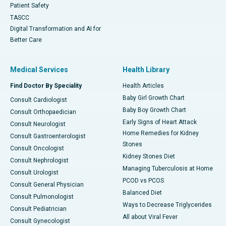
Patient Safety
TASCC
Digital Transformation and AI for
Better Care
Medical Services
Health Library
Find Doctor By Speciality
Health Articles
Baby Girl Growth Chart
Consult Cardiologist
Baby Boy Growth Chart
Consult Orthopaedician
Early Signs of Heart Attack
Consult Neurologist
Home Remedies for Kidney
Consult Gastroenterologist
Stones
Consult Oncologist
Kidney Stones Diet
Consult Nephrologist
Managing Tuberculosis at Home
Consult Urologist
PCOD vs PCOS
Consult General Physician
Balanced Diet
Consult Pulmonologist
Ways to Decrease Triglycerides
Consult Pediatrician
All about Viral Fever
Consult Gynecologist