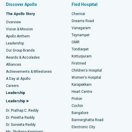
Minimally Invasive Subvastus Total Knee Replacement
Best Hospital in Paschim Boragaon, Guwahati
Discover Apollo
Find Hospital
Fast Track Daycare Knee Replacement
Best Hospital in P H Road, Chennai
The Apollo Story
Chennai
Find Dentist
Greams Road
Overview
Sleeve Gastrectomy
Best Heart Centre in Thousand Lights, Chennai
Vanagaram
Vision & Mission
Teynampet
Lasik Surgery
Best Hospital in Jubilee Hills, Hyderabad
Apollo Anthem
Find Pediatric
OMR
Leadership
Rhinoplasty
Best Hospital in Tondiarpet, Chennai
Tondiarpet
Our Group Brands
Kotturpuram
Awards & Accolades
Liposuction
Best Hospital in Kotturpuram, Chennai
Firstmed
Find Dermatologist
Alliances
Children's Hospital
Coronary Angiogram
Best Hospital in Kovai Road, Karur
Achievements & Milestones
Women's Hospital
A Day at Apollo
Transcatheter Aortic Valve Replacement
Best Hospital in Karapakkam, Chennai
Karapakkam
Find Urologist
Careers
Heart Centre
Leadership
MitraClip Valve Repair
Best Hospital in Arilova, Vizag
Proton
Leadership ➤
Cochin
Minimally Invasive Cardiac Surgery
Best Hospital in Kanpur Road, Lucknow
Find Diabetologist
Dr. Prathap C. Reddy
Bangalore
Dr. Preetha Reddy
Catheter Ablation
Best Hospital in Sector-26, Noida
Bannerghatta Road
Dr. Suneeta Reddy
Electronic City
Find Gynecologist
ACL Reconstruction Surgery
Best Hospital in Gandhinagar, Ahmedabad
Ms. Shobana Kamineni