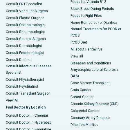
Foods for Vitamin B12
Consult ENT Specialist
Black Blood During Periods
Consult Vascular Surgeon
Foods to Fight Piles
Consult Plastic Surgeon
Home Remedies for Diarrhea
Consult Ophthalmologist
Natural Treatments for PCOD or
Consult Rheumatologist
PCOS
Consult General Surgeon
PCOD Diet
Consult Dermatologist
All about Hantavirus
Consult Endocrinologist
View all
Consult Dentist
Diseases and Conditions
Consult Infectious Diseases
Amyotrophic Lateral Sclerosis
Specialist
(ALS)
Consult Physiotherapist
Bone Marrow Transplant
Consult Psychiatrist
Brain Cancer
Consult Transplant Surgeon
Breast Cancer
View All
Chronic Kidney Disease (CKD)
Find Doctor By Location
Colorectal Cancer
Consult Doctor in Chennai
Coronary Artery Disease
Consult Doctor in Hyderabad
Diabetes Mellitus
Consult Doctor in Bangalore