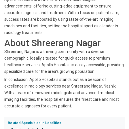
advancements, offering cutting-edge equipment to ensure
accurate diagnosis and treatment. With a focus on patient care,
success rates are boosted by using state-of-the-art imaging
machines and facilities, setting the hospital apart as a leader in
radiology treatments.
About Shreerang Nagar
Shreerang Nagar is a thriving community with a diverse
demographic, ideally situated for quick access to premium
healthcare services. Apollo Hospitals is easily accessible, providing
specialized care for the area's growing population.
In conclusion, Apollo Hospitals stands out as a beacon of
excellence in radiology services near Shreerang Nagar, Nashik.
With a team of renowned radiologists and advanced medical
imaging facilities, the hospital ensures the finest care and most
accurate diagnoses for every patient.
Related Specialities in Localities