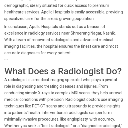
demographic, ideally situated for quick access to premium
healthcare services. Apollo Hospitals is easily accessible, providing
specialized care for the area's growing population.
In conclusion, Apollo Hospitals stands out as a beacon of
excellence in radiology services near Shreerang Nagar, Nashik.
With a team of renowned radiologists and advanced medical
imaging facilities, the hospital ensures the finest care and most
accurate diagnoses for every patient.
```
What Does a Radiologist Do?
A radiologist is a medical imaging specialist who plays a pivotal
role in diagnosing and treating diseases and injuries. From
conducting simple X-rays to complex MRI scans, they help unravel
medical conditions with precision. Radiologist doctors use imaging
techniques like PET-CT scans and ultrasounds to provide insights
into patients' health. Interventional radiologists can perform
minimally invasive procedures, like angioplasty, with accuracy.
Whether you seek a "best radiologist " or a "diagnostic radiologist,"