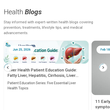
Health
Blogs
Stay informed with expert-written health blogs covering
prevention, treatments, lifestyle tips, and medical
advancements.
Jun 25, 2026
Feb 18
Liver Health Patient Education Guide:
Fatty Liver, Hepatitis, Cirrhosis, Liver
Transplant and Liver Cancer
Patient Education Series: Five Essential Liver
Health Topics
11 Earl
symptom