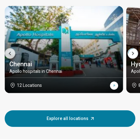
Chennai
Hy
Apollo hospitals in Chennai
Apol
12 Locations
Explore all locations