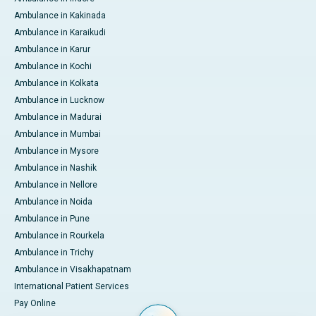
Ambulance in Kakinada
Ambulance in Karaikudi
Ambulance in Karur
Ambulance in Kochi
Ambulance in Kolkata
Ambulance in Lucknow
Ambulance in Madurai
Ambulance in Mumbai
Ambulance in Mysore
Ambulance in Nashik
Ambulance in Nellore
Ambulance in Noida
Ambulance in Pune
Ambulance in Rourkela
Ambulance in Trichy
Ambulance in Visakhapatnam
International Patient Services
Pay Online