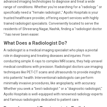
advanced imaging technologies to diagnose and treat a wide
range of conditions. Whether you're searching for a "radiology " or
specifically need a "female radiologist ," Apollo Hospitals is your
trusted healthcare provider, offering expert services with highly
trained radiologist specialists. Conveniently located to serve the
residents of Shreerang Nagar, Nashik, finding a "radiologist doctor
" has never been easier.
What Does a Radiologist Do?
A radiologist is a medical imaging specialist who plays a pivotal
role in diagnosing and treating diseases and injuries. From
conducting simple X-rays to complex MRI scans, they help unravel
medical conditions with precision. Radiologist doctors use imaging
techniques like PET-CT scans and ultrasounds to provide insights
into patients' health. Interventional radiologists can perform
minimally invasive procedures, like angioplasty, with accuracy.
Whether you seek a "best radiologist " or a "diagnostic radiologist,"
Apollo Hospitals is well-equipped with renowned radiology experts
and famous radiologists dedicated to patient care.