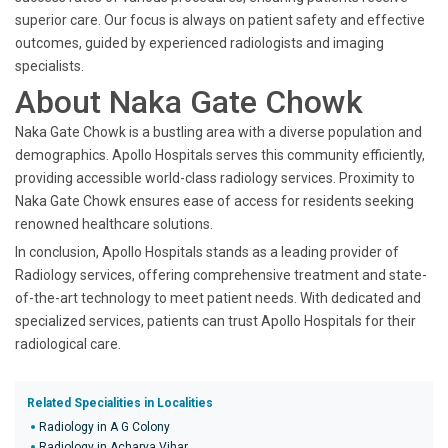
superior care. Our focus is always on patient safety and effective
outcomes, guided by experienced radiologists and imaging
specialists.
About Naka Gate Chowk
Naka Gate Chowk is a bustling area with a diverse population and
demographics. Apollo Hospitals serves this community efficiently,
providing accessible world-class radiology services. Proximity to
Naka Gate Chowk ensures ease of access for residents seeking
renowned healthcare solutions.
In conclusion, Apollo Hospitals stands as a leading provider of
Radiology services, offering comprehensive treatment and state-
of-the-art technology to meet patient needs. With dedicated and
specialized services, patients can trust Apollo Hospitals for their
radiological care.
Related Specialities in Localities
Radiology in A G Colony
Radiology in Acharya Vihar