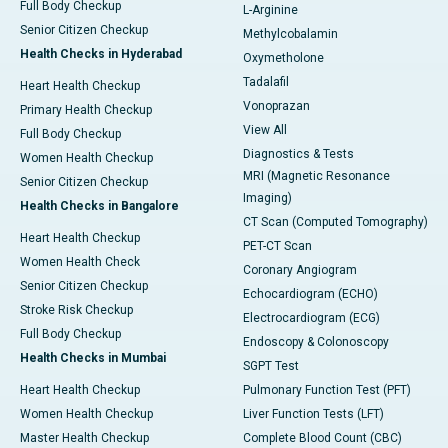
Full Body Checkup
L-Arginine
Senior Citizen Checkup
Methylcobalamin
Health Checks in Hyderabad
Oxymetholone
Tadalafil
Heart Health Checkup
Vonoprazan
Primary Health Checkup
View All
Full Body Checkup
Diagnostics & Tests
Women Health Checkup
MRI (Magnetic Resonance
Senior Citizen Checkup
Imaging)
Health Checks in Bangalore
CT Scan (Computed Tomography)
Heart Health Checkup
PET-CT Scan
Women Health Check
Coronary Angiogram
Senior Citizen Checkup
Echocardiogram (ECHO)
Stroke Risk Checkup
Electrocardiogram (ECG)
Full Body Checkup
Endoscopy & Colonoscopy
Health Checks in Mumbai
SGPT Test
Heart Health Checkup
Pulmonary Function Test (PFT)
Women Health Checkup
Liver Function Tests (LFT)
Master Health Checkup
Complete Blood Count (CBC)