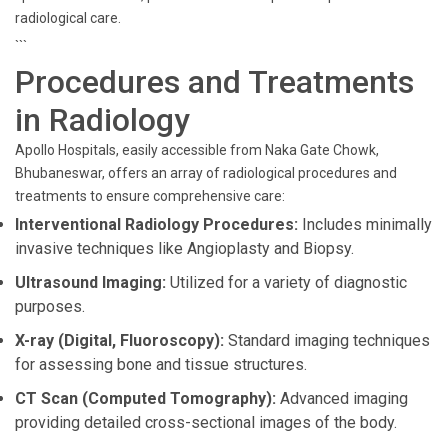
radiological care.
```
Procedures and Treatments
in Radiology
Apollo Hospitals, easily accessible from Naka Gate Chowk,
Bhubaneswar, offers an array of radiological procedures and
treatments to ensure comprehensive care:
Interventional Radiology Procedures:
Includes minimally
invasive techniques like Angioplasty and Biopsy.
Ultrasound Imaging:
Utilized for a variety of diagnostic
purposes.
X-ray (Digital, Fluoroscopy):
Standard imaging techniques
for assessing bone and tissue structures.
CT Scan (Computed Tomography):
Advanced imaging
providing detailed cross-sectional images of the body.