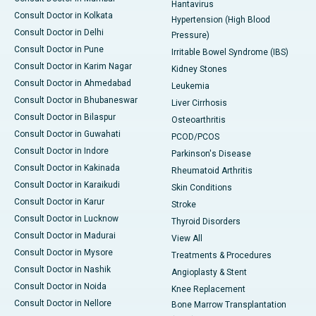
Hantavirus
Consult Doctor in Kolkata
Hypertension (High Blood
Consult Doctor in Delhi
Pressure)
Consult Doctor in Pune
Irritable Bowel Syndrome (IBS)
Consult Doctor in Karim Nagar
Kidney Stones
Consult Doctor in Ahmedabad
Leukemia
Consult Doctor in Bhubaneswar
Liver Cirrhosis
Consult Doctor in Bilaspur
Osteoarthritis
Consult Doctor in Guwahati
PCOD/PCOS
Consult Doctor in Indore
Parkinson's Disease
Consult Doctor in Kakinada
Rheumatoid Arthritis
Consult Doctor in Karaikudi
Skin Conditions
Consult Doctor in Karur
Stroke
Consult Doctor in Lucknow
Thyroid Disorders
Consult Doctor in Madurai
View All
Consult Doctor in Mysore
Treatments & Procedures
Consult Doctor in Nashik
Angioplasty & Stent
Consult Doctor in Noida
Knee Replacement
Consult Doctor in Nellore
Bone Marrow Transplantation