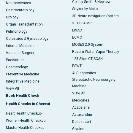
Cori by Smith & Nephew
Neurosciences
Stryker by Mako
Gastroenterology
3D Neuro-navigation System
Urology
3 TESLA MRI
Organ Transplantation
LINAC
Pulmonology
ECMO
Obtestrics & Gynaecology
MOSES 2.0 System
Internal Medicine
Rezum Water Vapor Therapy
Vascular Surgery
128 Slice CT SCAN
Paediatrics
ESWT
Cosmetology
AI Diagnostics
Preventive Medicine
Stereotactic Neurosurgery
Integrative Medicine
Machine
View All
View All
Book Health Check
Medicines
Health Checks in Chennai
Adapalene
Heart Health Checkup
Astaxanthin
Women Health Checkup
Deflazacort
Master Health Checkup
Glycine