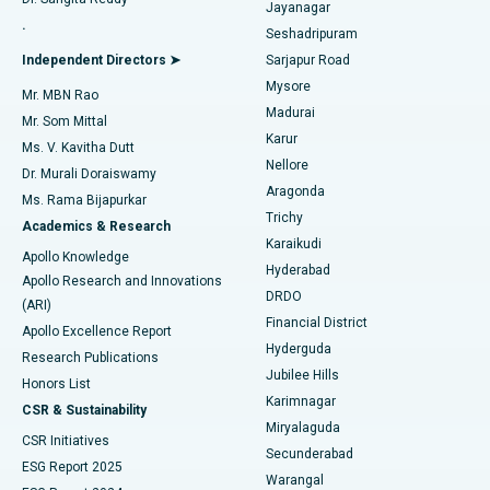
Jayanagar
Reverse Shoulder Replacement
Best Hospital in Aragonda, Andhra Pradesh
.
Seshadripuram
Find General Physician
Endometrial Ablation
Best Hospital in Bannerghatta Road, Bangalore
Independent Directors ➤
Sarjapur Road
Mysore
Mr. MBN Rao
Uterine Artery Embolization
Best Hospital in Unit-15, Bhubaneswar
Madurai
Mr. Som Mittal
Find Psychologist
Karur
Ovarian Cystectomy
Best Hospital in Seepat Road, Bilaspur
Ms. V. Kavitha Dutt
Nellore
Dr. Murali Doraiswamy
Breast Cancer Surgery
Best Hospital in Ellisbridge, Ahmedabad
Aragonda
Ms. Rama Bijapurkar
Find General Surgeon
Trichy
Academics & Research
Brachytherapy
Best Hospital in New Delhi
Karaikudi
Apollo Knowledge
Hyderabad
Colonoscopy
Best Hospital in DRDO, Hyderabad
Apollo Research and Innovations
DRDO
(ARI)
Polypectomy
Best Hospital in G S Road, Guwahati
Financial District
Apollo Excellence Report
Hyderguda
Research Publications
Deep Brain Stimulation
Best Hospital in Hyderguda, Hyderabad
Jubilee Hills
Honors List
Karimnagar
Peritoneal Dialysis
Best Hospital in Vijay Nagar, Indore
CSR & Sustainability
Miryalaguda
CSR Initiatives
Kidney Biopsy
Best Hospital in Suryaraopeta Main Road, Kakinada
Secunderabad
ESG Report 2025
Warangal