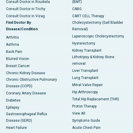
Consult Doctor in Rourkela
(BMT)
Consult Doctor in Trichy
CABG
Consult Doctor in Vizag
CART CELL Therapy
Find Doctor By
Cholecystectomy (Gall Bladder
Disease/Condition
Removal)
Laparoscopic Cholecystectomy
Arthritis
Hysterectomy
Asthma
Kidney Transplant
Back Pain
Lithotripsy & Kidney Stone
Blurred Vision
removal
Breast Cancer
Liver Transplant
Chronic Kidney Disease
Lung Transplant
Chronic Obstructive Pulmonary
Mitral Valve Repair
Disease (COPD)
Hip Arthroscopy
Coronary Artery Disease
Total Hip Replacement (THR)
Diabetes
Proton Therapy
Epilepsy
View All
Gastroesophageal Reflux
Disease (GERD)
Symptoms Guide
Heart Failure
Acute Chest Pain