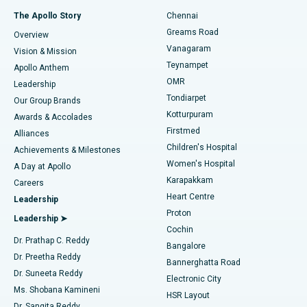
Fast Track Daycare Knee Replacement
Best Hospital in P H Road, Chennai
The Apollo Story
Chennai
Find Dentist
Greams Road
Overview
Sleeve Gastrectomy
Best Heart Centre in Thousand Lights, Chennai
Vanagaram
Vision & Mission
Teynampet
Lasik Surgery
Best Hospital in Jubilee Hills, Hyderabad
Apollo Anthem
Find Pediatric
OMR
Leadership
Rhinoplasty
Best Hospital in Tondiarpet, Chennai
Tondiarpet
Our Group Brands
Kotturpuram
Awards & Accolades
Liposuction
Best Hospital in Kotturpuram, Chennai
Firstmed
Find Dermatologist
Alliances
Children's Hospital
Coronary Angiogram
Best Hospital in Kovai Road, Karur
Achievements & Milestones
Women's Hospital
A Day at Apollo
Transcatheter Aortic Valve Replacement
Best Hospital in Karapakkam, Chennai
Karapakkam
Find Urologist
Careers
Heart Centre
Leadership
MitraClip Valve Repair
Best Hospital in Arilova, Vizag
Proton
Leadership ➤
Cochin
Minimally Invasive Cardiac Surgery
Best Hospital in Kanpur Road, Lucknow
Find Diabetologist
Dr. Prathap C. Reddy
Bangalore
Dr. Preetha Reddy
Catheter Ablation
Best Hospital in Sector-26, Noida
Bannerghatta Road
Dr. Suneeta Reddy
Electronic City
Find Gynecologist
ACL Reconstruction Surgery
Best Hospital in Gandhinagar, Ahmedabad
Ms. Shobana Kamineni
HSR Layout
Dr. Sangita Reddy