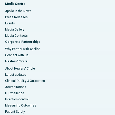
Media Centre
Apollo in the News
Press Releases
Events
Media Gallery
​​​​​​​Media Contacts
Corporate Partnerships
Why Partner with Apollo?
Connect with Us
Healers' Circle
About Healers' Circle
Latest updates
Clinical Quality & Outcomes
Accreditations
IT Excellence
Infection-control
Measuring Outcomes
Patient Safety