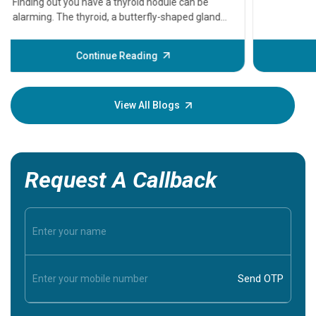
that need
problems 
before th
some sign
Continue Reading
Understa
your loved
knowledg
View All Blogs
Request A Callback