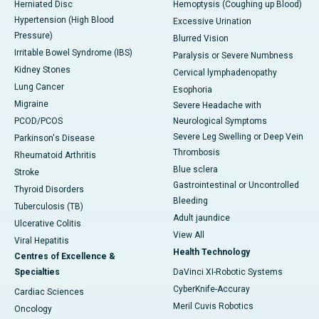
Herniated Disc
Hemoptysis (Coughing up Blood)
Hypertension (High Blood
Excessive Urination
Pressure)
Blurred Vision
Irritable Bowel Syndrome (IBS)
Paralysis or Severe Numbness
Kidney Stones
Cervical lymphadenopathy
Lung Cancer
Esophoria
Migraine
Severe Headache with
PCOD/PCOS
Neurological Symptoms
Severe Leg Swelling or Deep Vein
Parkinson's Disease
Thrombosis
Rheumatoid Arthritis
Blue sclera
Stroke
Gastrointestinal or Uncontrolled
Thyroid Disorders
Bleeding
Tuberculosis (TB)
Adult jaundice
Ulcerative Colitis
View All
Viral Hepatitis
Health Technology
Centres of Excellence &
Specialties
DaVinci XI-Robotic Systems
CyberKnife-Accuray
Cardiac Sciences
Meril Cuvis Robotics
Oncology