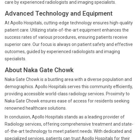
care by experienced radiologists and imaging specialists.
Advanced Technology and Equipment
At Apollo Hospitals, cutting-edge technology ensures high-quality
patient care. Utilizing state-of-the-art equipment enhances the
success rates of various procedures, ensuring patients receive
superior care. Our focus is always on patient safety and effective
outcomes, guided by experienced radiologists and imaging
specialists.
About Naka Gate Chowk
Naka Gate Chowk is a bustling area with a diverse population and
demographics. Apollo Hospitals serves this community efficiently,
providing accessible world-class radiology services. Proximity to
Naka Gate Chowk ensures ease of access for residents seeking
renowned healthcare solutions.
In conclusion, Apollo Hospitals stands as a leading provider of
Radiology services, offering comprehensive treatment and state-
of-the-art technology to meet patient needs. With dedicated and
specialized services, patients can trust Apollo Hospitals for their