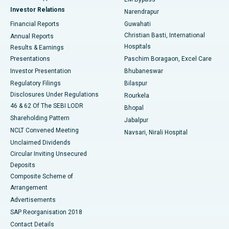
Investor Relations
Narendrapur
Best Hospital in Ramji Nagar, Nellore
Financial Reports
Guwahati
Christian Basti, International
Annual Reports
Best Hospital in Sector-19, Rourkela
Hospitals
Results & Earnings
Best Hospital in Swargate, Pune
Presentations
Paschim Boragaon, Excel Care
Investor Presentation
Bhubaneswar
Best Women’s Cancer Hospital in South Delhi
Regulatory Filings
Bilaspur
Disclosures Under Regulations
Rourkela
46 & 62 Of The SEBI LODR
Bhopal
Shareholding Pattern
Jabalpur
NCLT Convened Meeting
Navsari, Nirali Hospital
Unclaimed Dividends
Circular Inviting Unsecured
Deposits
Composite Scheme of
Arrangement
Advertisements
SAP Reorganisation 2018
Contact Details