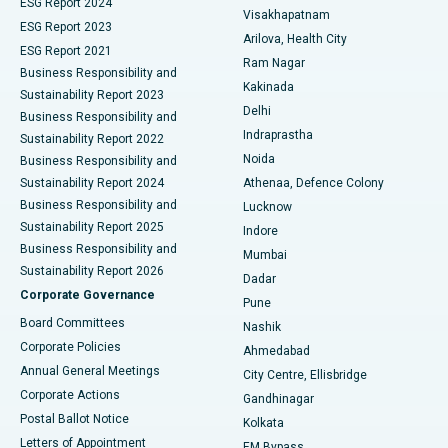
Parathyroidectomy
Best Hospital in Canal Circular Road, Kolkata
ESG Report 2024
Visakhapatnam
ESG Report 2023
Arilova, Health City
Cytoreductive Surgery
Best Hospital in CBD Belapur, Navi Mumbai
ESG Report 2021
Ram Nagar
Business Responsibility and
Ceramic Total Knee Replacement
Best Hospital in Panchavati, Nashik
Kakinada
Sustainability Report 2023
Delhi
Business Responsibility and
ERCP
Best Hospital in secunderabad, Hyderabad
Indraprastha
Sustainability Report 2022
Noida
Best Hospital in Seshadripuram, Bangalore
Business Responsibility and
Sustainability Report 2024
Athenaa, Defence Colony
Best Hospital in Waltair Main Road, Visakhapatnam
Business Responsibility and
Lucknow
Sustainability Report 2025
Indore
Best Hospital in Subhash Nagar Road, Karimnagar
Business Responsibility and
Mumbai
Sustainability Report 2026
Dadar
Best Hospital in Managari, Karaikudi
Corporate Governance
Pune
Best Hospital in Arepally, Warangal
Board Committees
Nashik
Corporate Policies
Ahmedabad
Best Hospital in Arera Colony, Bhopal
Annual General Meetings
City Centre, Ellisbridge
Corporate Actions
Gandhinagar
Best Hospital in Jayanagar, Bangalore
Postal Ballot Notice
Kolkata
Best Hospital in KK Nagar, Madurai
Letters of Appointment
EM Bypass