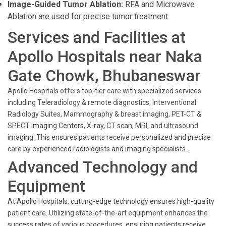
Image-Guided Tumor Ablation:
RFA and Microwave
Ablation are used for precise tumor treatment.
Services and Facilities at
Apollo Hospitals near Naka
Gate Chowk, Bhubaneswar
Apollo Hospitals offers top-tier care with specialized services
including Teleradiology & remote diagnostics, Interventional
Radiology Suites, Mammography & breast imaging, PET-CT &
SPECT Imaging Centers, X-ray, CT scan, MRI, and ultrasound
imaging. This ensures patients receive personalized and precise
care by experienced radiologists and imaging specialists.
Advanced Technology and
Equipment
At Apollo Hospitals, cutting-edge technology ensures high-quality
patient care. Utilizing state-of-the-art equipment enhances the
success rates of various procedures, ensuring patients receive