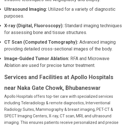
Ultrasound Imaging:
Utilized for a variety of diagnostic
purposes.
X-ray (Digital, Fluoroscopy):
Standard imaging techniques
for assessing bone and tissue structures.
CT Scan (Computed Tomography):
Advanced imaging
providing detailed cross-sectional images of the body.
Image-Guided Tumor Ablation:
RFA and Microwave
Ablation are used for precise tumor treatment.
Services and Facilities at Apollo Hospitals
near Naka Gate Chowk, Bhubaneswar
Apollo Hospitals offers top-tier care with specialized services
including Teleradiology & remote diagnostics, Interventional
Radiology Suites, Mammography & breast imaging, PET-CT &
SPECT Imaging Centers, X-ray, CT scan, MRI, and ultrasound
imaging. This ensures patients receive personalized and precise