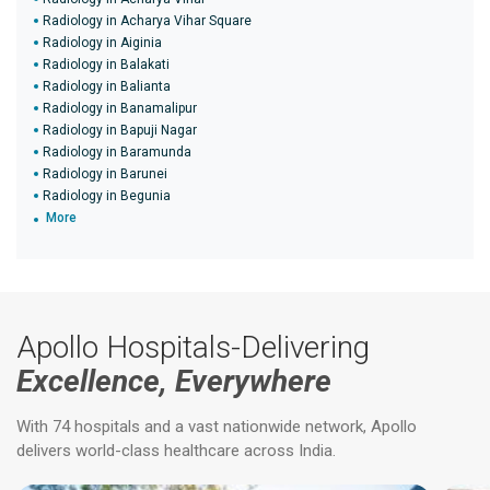
Radiology in Acharya Vihar Square
Radiology in Aiginia
Radiology in Balakati
Radiology in Balianta
Radiology in Banamalipur
Radiology in Bapuji Nagar
Radiology in Baramunda
Radiology in Barunei
Radiology in Begunia
More
Apollo Hospitals-Delivering
Excellence, Everywhere
With 74 hospitals and a vast nationwide network, Apollo
delivers world-class healthcare across India.