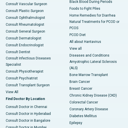
Black Blood During Periods
Consult Vascular Surgeon
Foods to Fight Piles
Consult Plastic Surgeon
Home Remedies for Diarrhea
Consult Ophthalmologist
Natural Treatments for PCOD or
Consult Rheumatologist
PCOS
Consult General Surgeon
PCOD Diet
Consult Dermatologist
All about Hantavirus
Consult Endocrinologist
View all
Consult Dentist
Diseases and Conditions
Consult Infectious Diseases
Amyotrophic Lateral Sclerosis
Specialist
(ALS)
Consult Physiotherapist
Bone Marrow Transplant
Consult Psychiatrist
Brain Cancer
Consult Transplant Surgeon
Breast Cancer
View All
Chronic Kidney Disease (CKD)
Find Doctor By Location
Colorectal Cancer
Consult Doctor in Chennai
Coronary Artery Disease
Consult Doctor in Hyderabad
Diabetes Mellitus
Consult Doctor in Bangalore
Epilepsy
Consult Doctor in Mumbai