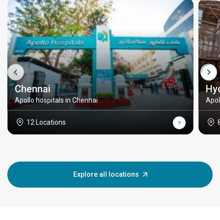
Chennai
Hy
Apollo hospitals in Chennai
Apol
12 Locations
Explore all locations