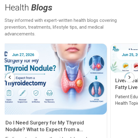
Health
Blogs
Stay informed with expert-written health blogs covering
prevention, treatments, lifestyle tips, and medical
advancements.
Jun 25, 2026
Feb 18
Liver Health Patient Education Guide:
Fatty Liver, Hepatitis, Cirrhosis, Liver
Transplant and Liver Cancer
Patient Education Series: Five Essential Liver
Health Topics
11 Earl
symptom
serious
A heart a