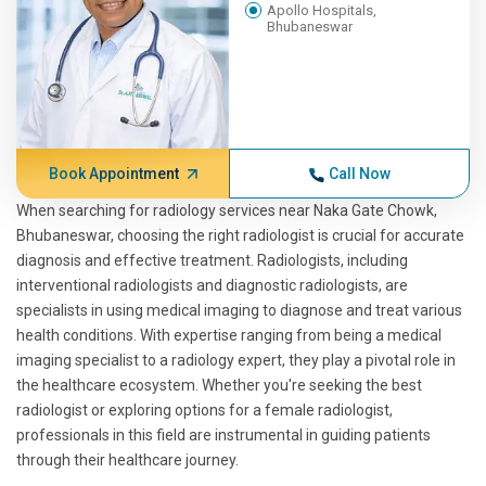
Apollo Hospitals,
Bhubaneswar
Book Appointment
Call Now
When searching for radiology services near Naka Gate Chowk,
Bhubaneswar, choosing the right radiologist is crucial for accurate
diagnosis and effective treatment. Radiologists, including
interventional radiologists and diagnostic radiologists, are
specialists in using medical imaging to diagnose and treat various
health conditions. With expertise ranging from being a medical
imaging specialist to a radiology expert, they play a pivotal role in
the healthcare ecosystem. Whether you're seeking the best
radiologist or exploring options for a female radiologist,
professionals in this field are instrumental in guiding patients
through their healthcare journey.