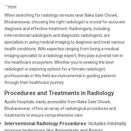
```html
When searching for radiology services near Naka Gate Chowk,
Bhubaneswar, choosing the right radiologist is crucial for accurate
diagnosis and effective treatment. Radiologists, including
interventional radiologists and diagnostic radiologists, are
specialists in using medical imaging to diagnose and treat various
health conditions. With expertise ranging from being a medical
imaging specialist to a radiology expert, they play a pivotal role in
the healthcare ecosystem. Whether you're seeking the best
radiologist or exploring options for a female radiologist,
professionals in this field are instrumental in guiding patients
through their healthcare journey.
Procedures and Treatments in Radiology
Apollo Hospitals, easily accessible from Naka Gate Chowk,
Bhubaneswar, offers an array of radiological procedures and
treatments to ensure comprehensive care:
Interventional Radiology Procedures:
Includes minimally
invasive techniques like Angioplasty and Biopsy.