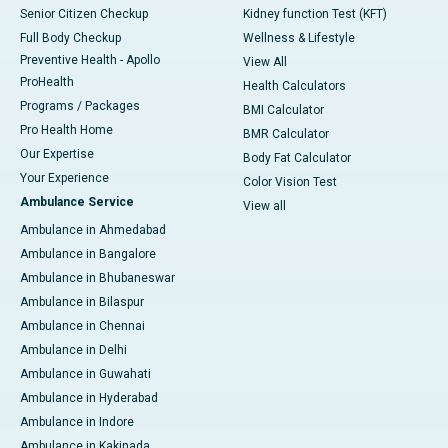
Senior Citizen Checkup
Kidney function Test (KFT)
Full Body Checkup
Wellness & Lifestyle
Preventive Health - Apollo
View All
ProHealth
Health Calculators
Programs / Packages
BMI Calculator
Pro Health Home
BMR Calculator
Our Expertise
Body Fat Calculator
Your Experience
Color Vision Test
Ambulance Service
View all
Ambulance in Ahmedabad
Ambulance in Bangalore
Ambulance in Bhubaneswar
Ambulance in Bilaspur
Ambulance in Chennai
Ambulance in Delhi
Ambulance in Guwahati
Ambulance in Hyderabad
Ambulance in Indore
Ambulance in Kakinada