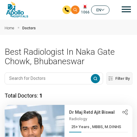
Mai
EN
1066
Skip to main content
Home
Doctors
Best Radiologist In Naka Gate
Chowk, Bhubaneswar
Filter By
Total Doctors:
1
Dr Maj Retd Ajit Biswal
Radiology
25+ Years , MBBS, M.DINHS