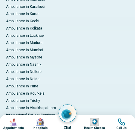
Ambulance in Karaikudi
Ambulance in Karur
Ambulance in Kochi
Ambulance in Kolkata
Ambulance in Lucknow
Ambulance in Madurai
Ambulance in Mumbai
Ambulance in Mysore
Ambulance in Nashik
Ambulance in Nellore
Ambulance in Noida
Ambulance in Pune
Ambulance in Rourkela
Ambulance in Trichy
Ambulance in Visakhapatnam
International Patient Services
Image
Image
Image
Image
Pay Online
Chat
Appointments
Hospitals
Health Checks
Call Us