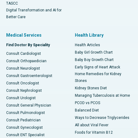
TASCC
Digital Transformation and AI for
Better Care
Medical Services
Health Library
Find Doctor By Speciality
Health Articles
Baby Girl Growth Chart
Consult Cardiologist
Baby Boy Growth Chart
Consult Orthopaedician
Early Signs of Heart Attack
Consult Neurologist
Home Remedies for Kidney
Consult Gastroenterologist
Stones
Consult Oncologist
Kidney Stones Diet
Consult Nephrologist
Managing Tuberculosis at Home
Consult Urologist
PCOD vs PCOS
Consult General Physician
Balanced Diet
Consult Pulmonologist
Ways to Decrease Triglycerides
Consult Pediatrician
All about Viral Fever
Consult Gynecologist
Foods for Vitamin B12
Consult ENT Specialist