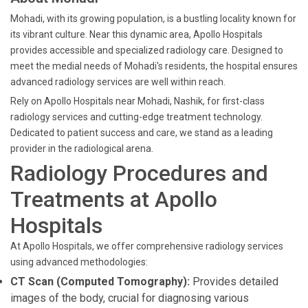
Mohadi, with its growing population, is a bustling locality known for
its vibrant culture. Near this dynamic area, Apollo Hospitals
provides accessible and specialized radiology care. Designed to
meet the medial needs of Mohadi's residents, the hospital ensures
advanced radiology services are well within reach.
Rely on Apollo Hospitals near Mohadi, Nashik, for first-class
radiology services and cutting-edge treatment technology.
Dedicated to patient success and care, we stand as a leading
provider in the radiological arena.
Radiology Procedures and
Treatments at Apollo
Hospitals
At Apollo Hospitals, we offer comprehensive radiology services
using advanced methodologies:
CT Scan (Computed Tomography):
Provides detailed
images of the body, crucial for diagnosing various