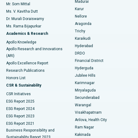
Madurai
Mr. Som Mittal
Find Psychologist
Karur
Ovarian Cystectomy
Best Hospital in Seepat Road, Bilaspur
Ms. V. Kavitha Dutt
Nellore
Dr. Murali Doraiswamy
Breast Cancer Surgery
Best Hospital in Ellisbridge, Ahmedabad
Aragonda
Ms. Rama Bijapurkar
Find General Surgeon
Trichy
Academics & Research
Brachytherapy
Best Hospital in New Delhi
Karaikudi
Apollo Knowledge
Hyderabad
Colonoscopy
Best Hospital in DRDO, Hyderabad
Apollo Research and Innovations
DRDO
(ARI)
Polypectomy
Best Hospital in G S Road, Guwahati
Financial District
Apollo Excellence Report
Hyderguda
Research Publications
Deep Brain Stimulation
Best Hospital in Hyderguda, Hyderabad
Jubilee Hills
Honors List
Karimnagar
Peritoneal Dialysis
Best Hospital in Vijay Nagar, Indore
CSR & Sustainability
Miryalaguda
CSR Initiatives
Kidney Biopsy
Best Hospital in Suryaraopeta Main Road, Kakinada
Secunderabad
ESG Report 2025
Warangal
Parathyroidectomy
Best Hospital in Canal Circular Road, Kolkata
ESG Report 2024
Visakhapatnam
ESG Report 2023
Arilova, Health City
Cytoreductive Surgery
Best Hospital in CBD Belapur, Navi Mumbai
ESG Report 2021
Ram Nagar
Business Responsibility and
Ceramic Total Knee Replacement
Best Hospital in Panchavati, Nashik
Kakinada
Sustainability Report 2023