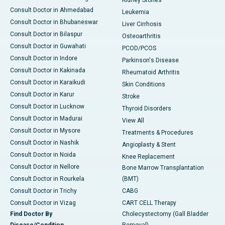
Kidney Stones
Consult Doctor in Ahmedabad
Leukemia
Consult Doctor in Bhubaneswar
Liver Cirrhosis
Consult Doctor in Bilaspur
Osteoarthritis
Consult Doctor in Guwahati
PCOD/PCOS
Consult Doctor in Indore
Parkinson's Disease
Consult Doctor in Kakinada
Rheumatoid Arthritis
Consult Doctor in Karaikudi
Skin Conditions
Consult Doctor in Karur
Stroke
Consult Doctor in Lucknow
Thyroid Disorders
Consult Doctor in Madurai
View All
Consult Doctor in Mysore
Treatments & Procedures
Consult Doctor in Nashik
Angioplasty & Stent
Consult Doctor in Noida
Knee Replacement
Consult Doctor in Nellore
Bone Marrow Transplantation
Consult Doctor in Rourkela
(BMT)
Consult Doctor in Trichy
CABG
Consult Doctor in Vizag
CART CELL Therapy
Find Doctor By
Cholecystectomy (Gall Bladder