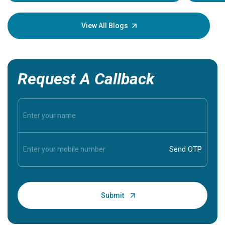
Understa
your loved
knowledg
View All Blogs
Request A Callback