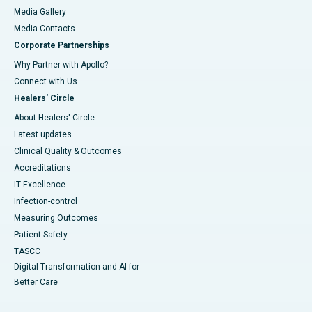
Media Gallery
​​​​​​​Media Contacts
Corporate Partnerships
Why Partner with Apollo?
Connect with Us
Healers' Circle
About Healers' Circle
Latest updates
Clinical Quality & Outcomes
Accreditations
IT Excellence
Infection-control
Measuring Outcomes
Patient Safety
TASCC
Digital Transformation and AI for
Better Care