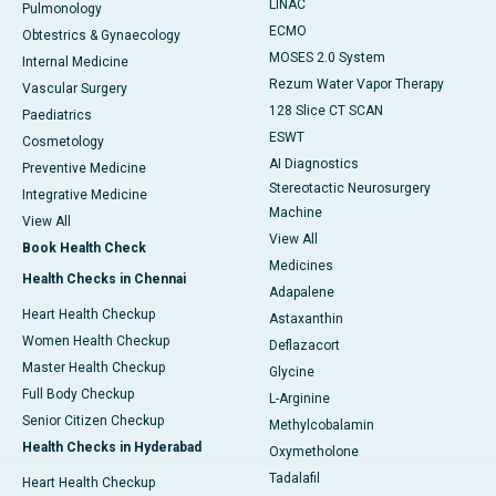
LINAC
Pulmonology
ECMO
Obtestrics & Gynaecology
MOSES 2.0 System
Internal Medicine
Rezum Water Vapor Therapy
Vascular Surgery
128 Slice CT SCAN
Paediatrics
ESWT
Cosmetology
AI Diagnostics
Preventive Medicine
Stereotactic Neurosurgery
Integrative Medicine
Machine
View All
View All
Book Health Check
Medicines
Health Checks in Chennai
Adapalene
Heart Health Checkup
Astaxanthin
Women Health Checkup
Deflazacort
Master Health Checkup
Glycine
Full Body Checkup
L-Arginine
Senior Citizen Checkup
Methylcobalamin
Health Checks in Hyderabad
Oxymetholone
Tadalafil
Heart Health Checkup