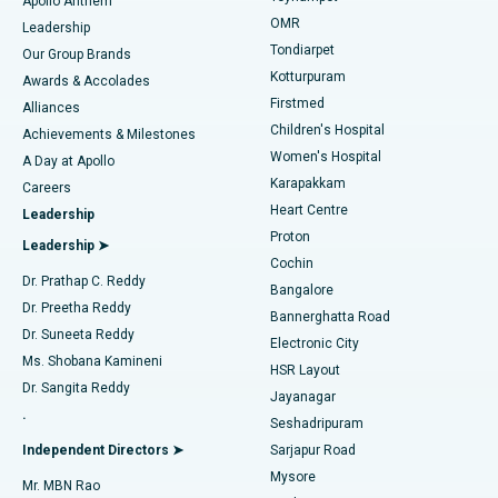
Apollo Anthem
Find Pediatric
OMR
Leadership
Rhinoplasty
Best Hospital in Tondiarpet, Chennai
Tondiarpet
Our Group Brands
Kotturpuram
Awards & Accolades
Liposuction
Best Hospital in Kotturpuram, Chennai
Firstmed
Find Dermatologist
Alliances
Children's Hospital
Coronary Angiogram
Best Hospital in Kovai Road, Karur
Achievements & Milestones
Women's Hospital
A Day at Apollo
Transcatheter Aortic Valve Replacement
Best Hospital in Karapakkam, Chennai
Karapakkam
Find Urologist
Careers
Heart Centre
Leadership
MitraClip Valve Repair
Best Hospital in Arilova, Vizag
Proton
Leadership ➤
Cochin
Minimally Invasive Cardiac Surgery
Best Hospital in Kanpur Road, Lucknow
Find Diabetologist
Dr. Prathap C. Reddy
Bangalore
Dr. Preetha Reddy
Catheter Ablation
Best Hospital in Sector-26, Noida
Bannerghatta Road
Dr. Suneeta Reddy
Electronic City
Find Gynecologist
ACL Reconstruction Surgery
Best Hospital in Gandhinagar, Ahmedabad
Ms. Shobana Kamineni
HSR Layout
Dr. Sangita Reddy
Jayanagar
Reverse Shoulder Replacement
Best Hospital in Aragonda, Andhra Pradesh
.
Seshadripuram
Find General Physician
Endometrial Ablation
Best Hospital in Bannerghatta Road, Bangalore
Independent Directors ➤
Sarjapur Road
Mysore
Mr. MBN Rao
Uterine Artery Embolization
Best Hospital in Unit-15, Bhubaneswar