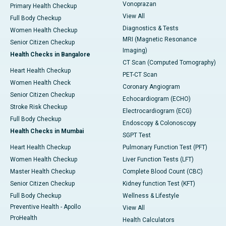
Vonoprazan
Primary Health Checkup
View All
Full Body Checkup
Diagnostics & Tests
Women Health Checkup
MRI (Magnetic Resonance
Senior Citizen Checkup
Imaging)
Health Checks in Bangalore
CT Scan (Computed Tomography)
Heart Health Checkup
PET-CT Scan
Women Health Check
Coronary Angiogram
Senior Citizen Checkup
Echocardiogram (ECHO)
Stroke Risk Checkup
Electrocardiogram (ECG)
Full Body Checkup
Endoscopy & Colonoscopy
Health Checks in Mumbai
SGPT Test
Heart Health Checkup
Pulmonary Function Test (PFT)
Women Health Checkup
Liver Function Tests (LFT)
Master Health Checkup
Complete Blood Count (CBC)
Senior Citizen Checkup
Kidney function Test (KFT)
Full Body Checkup
Wellness & Lifestyle
Preventive Health - Apollo
View All
ProHealth
Health Calculators