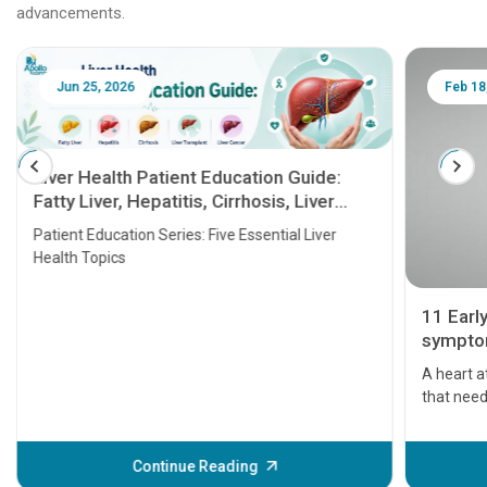
advancements.
Jun 25, 2026
Feb 18
Liver Health Patient Education Guide:
Fatty Liver, Hepatitis, Cirrhosis, Liver
Transplant and Liver Cancer
Patient Education Series: Five Essential Liver
Health Topics
11 Earl
symptom
serious
A heart a
that need
problems 
before th
some sign
Continue Reading