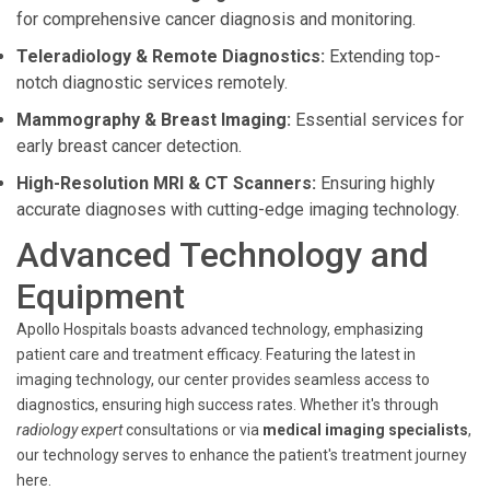
for comprehensive cancer diagnosis and monitoring.
Teleradiology & Remote Diagnostics:
Extending top-
notch diagnostic services remotely.
Mammography & Breast Imaging:
Essential services for
early breast cancer detection.
High-Resolution MRI & CT Scanners:
Ensuring highly
accurate diagnoses with cutting-edge imaging technology.
Advanced Technology and
Equipment
Apollo Hospitals boasts advanced technology, emphasizing
patient care and treatment efficacy. Featuring the latest in
imaging technology, our center provides seamless access to
diagnostics, ensuring high success rates. Whether it's through
radiology expert
consultations or via
medical imaging specialists
,
our technology serves to enhance the patient's treatment journey
here.