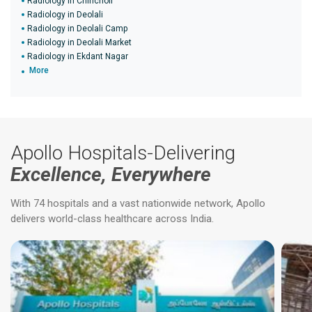
Radiology in Chincholi
Radiology in Deolali
Radiology in Deolali Camp
Radiology in Deolali Market
Radiology in Ekdant Nagar
More
Apollo Hospitals-Delivering
Excellence, Everywhere
With 74 hospitals and a vast nationwide network, Apollo
delivers world-class healthcare across India.