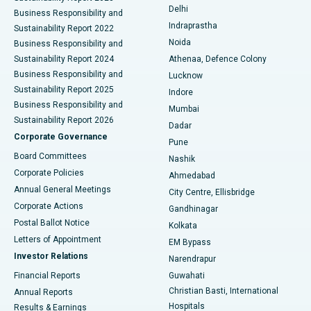
Delhi
Business Responsibility and
ERCP
Best Hospital in secunderabad, Hyderabad
Indraprastha
Sustainability Report 2022
Noida
Best Hospital in Seshadripuram, Bangalore
Business Responsibility and
Sustainability Report 2024
Athenaa, Defence Colony
Best Hospital in Waltair Main Road, Visakhapatnam
Business Responsibility and
Lucknow
Sustainability Report 2025
Indore
Best Hospital in Subhash Nagar Road, Karimnagar
Business Responsibility and
Mumbai
Sustainability Report 2026
Dadar
Best Hospital in Managari, Karaikudi
Corporate Governance
Pune
Best Hospital in Arepally, Warangal
Board Committees
Nashik
Corporate Policies
Ahmedabad
Best Hospital in Arera Colony, Bhopal
Annual General Meetings
City Centre, Ellisbridge
Corporate Actions
Gandhinagar
Best Hospital in Jayanagar, Bangalore
Postal Ballot Notice
Kolkata
Best Hospital in KK Nagar, Madurai
Letters of Appointment
EM Bypass
Investor Relations
Narendrapur
Best Hospital in Ramji Nagar, Nellore
Financial Reports
Guwahati
Christian Basti, International
Annual Reports
Best Hospital in Sector-19, Rourkela
Hospitals
Results & Earnings