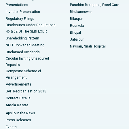
Best Hospital in Swargate, Pune
Presentations
Paschim Boragaon, Excel Care
Investor Presentation
Bhubaneswar
Best Women’s Cancer Hospital in South Delhi
Regulatory Filings
Bilaspur
Disclosures Under Regulations
Rourkela
46 & 62 Of The SEBI LODR
Bhopal
Shareholding Pattern
Jabalpur
NCLT Convened Meeting
Navsari, Nirali Hospital
Unclaimed Dividends
Circular Inviting Unsecured
Deposits
Composite Scheme of
Arrangement
Advertisements
SAP Reorganisation 2018
Contact Details
Media Centre
Apollo in the News
Press Releases
Events