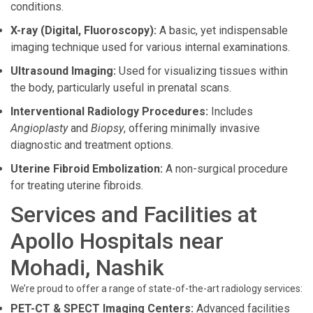
conditions.
X-ray (Digital, Fluoroscopy):
A basic, yet indispensable
imaging technique used for various internal examinations.
Ultrasound Imaging:
Used for visualizing tissues within
the body, particularly useful in prenatal scans.
Interventional Radiology Procedures:
Includes
Angioplasty
and
Biopsy
, offering minimally invasive
diagnostic and treatment options.
Uterine Fibroid Embolization:
A non-surgical procedure
for treating uterine fibroids.
Services and Facilities at
Apollo Hospitals near
Mohadi, Nashik
We’re proud to offer a range of state-of-the-art radiology services:
PET-CT & SPECT Imaging Centers:
Advanced facilities