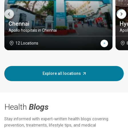
Chennai
Hy
Apollo hospitals in Chennai
Apol
12 Locations
Explore all locations
Health
Blogs
Stay informed with expert-written health blogs covering
prevention, treatments, lifestyle tips, and medical