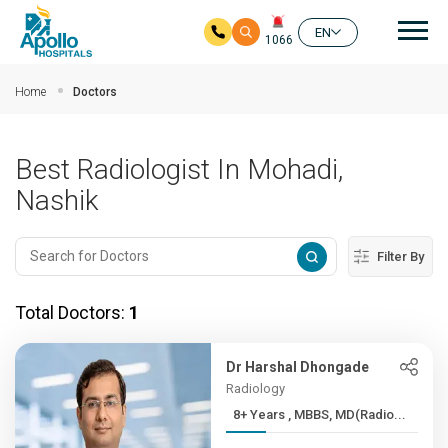
Mai
EN
1066
Skip to main content
Home
Doctors
Best Radiologist In Mohadi,
Nashik
Filter By
Total Doctors:
1
Dr Harshal Dhongade
Radiology
8+ Years , MBBS, MD(Radio...