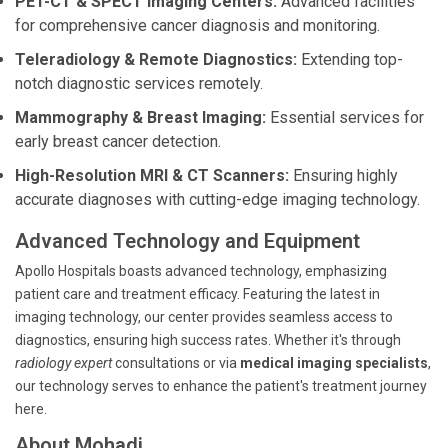
PET-CT & SPECT Imaging Centers:
Advanced facilities
for comprehensive cancer diagnosis and monitoring.
Teleradiology & Remote Diagnostics:
Extending top-
notch diagnostic services remotely.
Mammography & Breast Imaging:
Essential services for
early breast cancer detection.
High-Resolution MRI & CT Scanners:
Ensuring highly
accurate diagnoses with cutting-edge imaging technology.
Advanced Technology and Equipment
Apollo Hospitals boasts advanced technology, emphasizing
patient care and treatment efficacy. Featuring the latest in
imaging technology, our center provides seamless access to
diagnostics, ensuring high success rates. Whether it's through
radiology expert
consultations or via
medical imaging specialists
,
our technology serves to enhance the patient's treatment journey
here.
About Mohadi