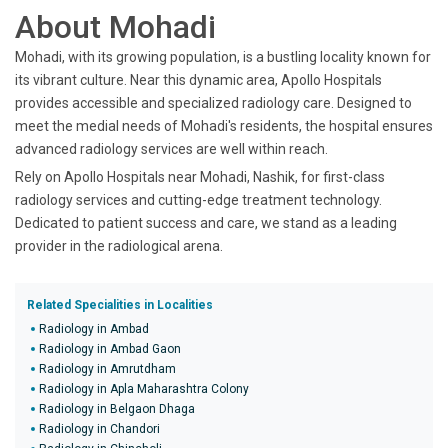
About Mohadi
Mohadi, with its growing population, is a bustling locality known for
its vibrant culture. Near this dynamic area, Apollo Hospitals
provides accessible and specialized radiology care. Designed to
meet the medial needs of Mohadi's residents, the hospital ensures
advanced radiology services are well within reach.
Rely on Apollo Hospitals near Mohadi, Nashik, for first-class
radiology services and cutting-edge treatment technology.
Dedicated to patient success and care, we stand as a leading
provider in the radiological arena.
Related Specialities in Localities
Radiology in Ambad
Radiology in Ambad Gaon
Radiology in Amrutdham
Radiology in Apla Maharashtra Colony
Radiology in Belgaon Dhaga
Radiology in Chandori