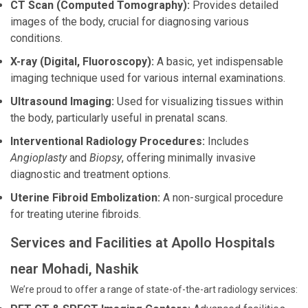
CT Scan (Computed Tomography):
Provides detailed
images of the body, crucial for diagnosing various
conditions.
X-ray (Digital, Fluoroscopy):
A basic, yet indispensable
imaging technique used for various internal examinations.
Ultrasound Imaging:
Used for visualizing tissues within
the body, particularly useful in prenatal scans.
Interventional Radiology Procedures:
Includes
Angioplasty
and
Biopsy
, offering minimally invasive
diagnostic and treatment options.
Uterine Fibroid Embolization:
A non-surgical procedure
for treating uterine fibroids.
Services and Facilities at Apollo Hospitals
near Mohadi, Nashik
We’re proud to offer a range of state-of-the-art radiology services: