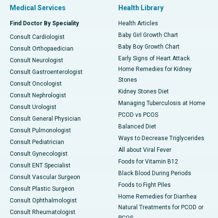
Medical Services
Health Library
Find Doctor By Speciality
Health Articles
Baby Girl Growth Chart
Consult Cardiologist
Baby Boy Growth Chart
Consult Orthopaedician
Early Signs of Heart Attack
Consult Neurologist
Home Remedies for Kidney
Consult Gastroenterologist
Stones
Consult Oncologist
Kidney Stones Diet
Consult Nephrologist
Managing Tuberculosis at Home
Consult Urologist
PCOD vs PCOS
Consult General Physician
Balanced Diet
Consult Pulmonologist
Ways to Decrease Triglycerides
Consult Pediatrician
All about Viral Fever
Consult Gynecologist
Foods for Vitamin B12
Consult ENT Specialist
Black Blood During Periods
Consult Vascular Surgeon
Foods to Fight Piles
Consult Plastic Surgeon
Home Remedies for Diarrhea
Consult Ophthalmologist
Natural Treatments for PCOD or
Consult Rheumatologist