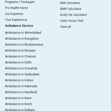
Programs / Packages
BMI Calculator
Pro Health Home
BMR Calculator
Our Expertise
Body Fat Calculator
Your Experience
Color Vision Test
Ambulance Service
View all
Ambulance in Ahmedabad
Ambulance in Bangalore
Ambulance in Bhubaneswar
Ambulance in Bilaspur
Ambulance in Chennai
Ambulance in Delhi
Ambulance in Guwahati
Ambulance in Hyderabad
Ambulance in Indore
Ambulance in Kakinada
Ambulance in Karaikudi
Ambulance in Karur
Ambulance in Kochi
Ambulance in Kolkata