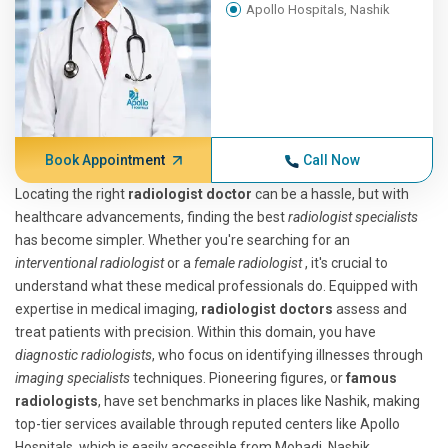
Apollo Hospitals, Nashik
Book Appointment
Call Now
Locating the right
radiologist doctor
can be a hassle, but with
healthcare advancements, finding the best
radiologist specialists
has become simpler. Whether you're searching for an
interventional radiologist
or a
female radiologist
, it's crucial to
understand what these medical professionals do. Equipped with
expertise in medical imaging,
radiologist doctors
assess and
treat patients with precision. Within this domain, you have
diagnostic radiologists
, who focus on identifying illnesses through
imaging specialists
techniques. Pioneering figures, or
famous
radiologists
, have set benchmarks in places like Nashik, making
top-tier services available through reputed centers like Apollo
Hospitals, which is easily accessible from Mohadi, Nashik.