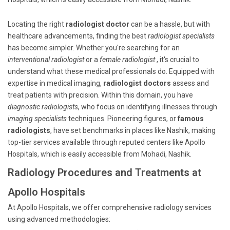
Locating the right
radiologist doctor
can be a hassle, but with
healthcare advancements, finding the best
radiologist specialists
has become simpler. Whether you're searching for an
interventional radiologist
or a
female radiologist
, it's crucial to
understand what these medical professionals do. Equipped with
expertise in medical imaging,
radiologist doctors
assess and
treat patients with precision. Within this domain, you have
diagnostic radiologists
, who focus on identifying illnesses through
imaging specialists
techniques. Pioneering figures, or
famous
radiologists
, have set benchmarks in places like Nashik, making
top-tier services available through reputed centers like Apollo
Hospitals, which is easily accessible from Mohadi, Nashik.
Radiology Procedures and Treatments at
Apollo Hospitals
At Apollo Hospitals, we offer comprehensive radiology services
using advanced methodologies: