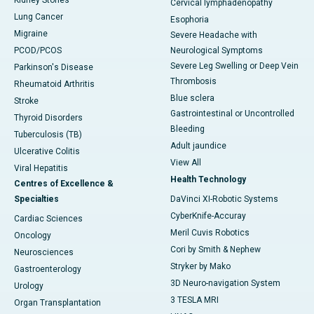
Kidney Stones
Cervical lymphadenopathy
Lung Cancer
Esophoria
Migraine
Severe Headache with
PCOD/PCOS
Neurological Symptoms
Severe Leg Swelling or Deep Vein
Parkinson's Disease
Thrombosis
Rheumatoid Arthritis
Blue sclera
Stroke
Gastrointestinal or Uncontrolled
Thyroid Disorders
Bleeding
Tuberculosis (TB)
Adult jaundice
Ulcerative Colitis
View All
Viral Hepatitis
Health Technology
Centres of Excellence &
Specialties
DaVinci XI-Robotic Systems
CyberKnife-Accuray
Cardiac Sciences
Meril Cuvis Robotics
Oncology
Cori by Smith & Nephew
Neurosciences
Stryker by Mako
Gastroenterology
3D Neuro-navigation System
Urology
3 TESLA MRI
Organ Transplantation