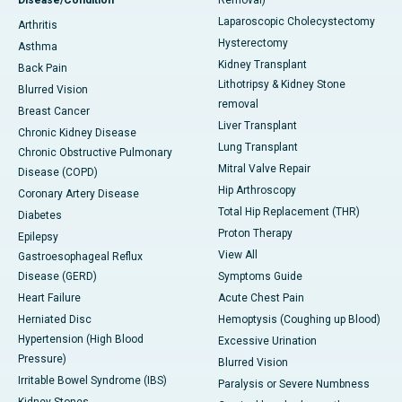
Disease/Condition
Removal)
Laparoscopic Cholecystectomy
Arthritis
Hysterectomy
Asthma
Kidney Transplant
Back Pain
Lithotripsy & Kidney Stone
Blurred Vision
removal
Breast Cancer
Liver Transplant
Chronic Kidney Disease
Lung Transplant
Chronic Obstructive Pulmonary
Mitral Valve Repair
Disease (COPD)
Hip Arthroscopy
Coronary Artery Disease
Total Hip Replacement (THR)
Diabetes
Proton Therapy
Epilepsy
View All
Gastroesophageal Reflux
Disease (GERD)
Symptoms Guide
Heart Failure
Acute Chest Pain
Herniated Disc
Hemoptysis (Coughing up Blood)
Hypertension (High Blood
Excessive Urination
Pressure)
Blurred Vision
Irritable Bowel Syndrome (IBS)
Paralysis or Severe Numbness