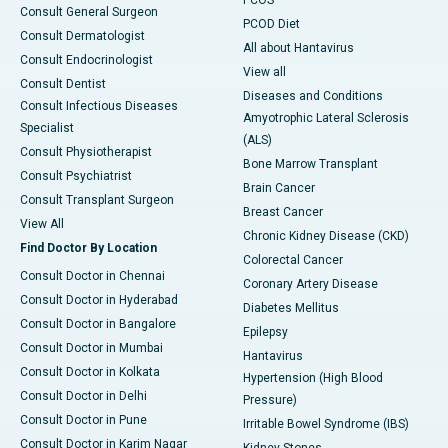
PCOS
Consult General Surgeon
PCOD Diet
Consult Dermatologist
All about Hantavirus
Consult Endocrinologist
View all
Consult Dentist
Diseases and Conditions
Consult Infectious Diseases
Amyotrophic Lateral Sclerosis
Specialist
(ALS)
Consult Physiotherapist
Bone Marrow Transplant
Consult Psychiatrist
Brain Cancer
Consult Transplant Surgeon
Breast Cancer
View All
Chronic Kidney Disease (CKD)
Find Doctor By Location
Colorectal Cancer
Consult Doctor in Chennai
Coronary Artery Disease
Consult Doctor in Hyderabad
Diabetes Mellitus
Consult Doctor in Bangalore
Epilepsy
Consult Doctor in Mumbai
Hantavirus
Consult Doctor in Kolkata
Hypertension (High Blood
Consult Doctor in Delhi
Pressure)
Consult Doctor in Pune
Irritable Bowel Syndrome (IBS)
Consult Doctor in Karim Nagar