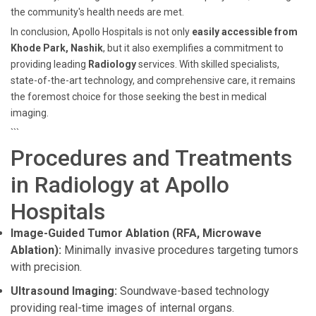
the community's health needs are met.
In conclusion, Apollo Hospitals is not only
easily accessible from
Khode Park, Nashik
, but it also exemplifies a commitment to
providing leading
Radiology
services. With skilled specialists,
state-of-the-art technology, and comprehensive care, it remains
the foremost choice for those seeking the best in medical
imaging.
```
Procedures and Treatments
in Radiology at Apollo
Hospitals
Image-Guided Tumor Ablation (RFA, Microwave
Ablation):
Minimally invasive procedures targeting tumors
with precision.
Ultrasound Imaging:
Soundwave-based technology
providing real-time images of internal organs.