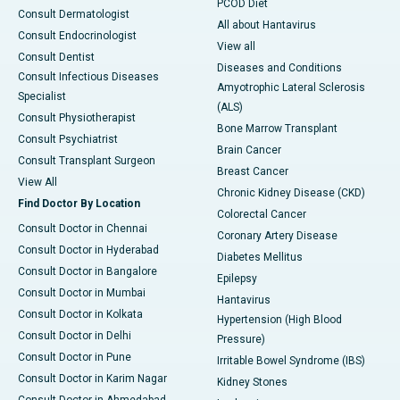
PCOD Diet
Consult Dermatologist
All about Hantavirus
Consult Endocrinologist
View all
Consult Dentist
Diseases and Conditions
Consult Infectious Diseases
Amyotrophic Lateral Sclerosis
Specialist
(ALS)
Consult Physiotherapist
Bone Marrow Transplant
Consult Psychiatrist
Brain Cancer
Consult Transplant Surgeon
Breast Cancer
View All
Chronic Kidney Disease (CKD)
Find Doctor By Location
Colorectal Cancer
Consult Doctor in Chennai
Coronary Artery Disease
Consult Doctor in Hyderabad
Diabetes Mellitus
Consult Doctor in Bangalore
Epilepsy
Consult Doctor in Mumbai
Hantavirus
Consult Doctor in Kolkata
Hypertension (High Blood
Consult Doctor in Delhi
Pressure)
Consult Doctor in Pune
Irritable Bowel Syndrome (IBS)
Consult Doctor in Karim Nagar
Kidney Stones