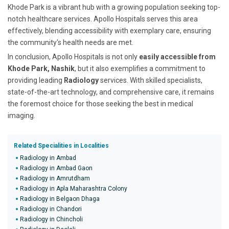
Khode Park is a vibrant hub with a growing population seeking top-
notch healthcare services. Apollo Hospitals serves this area
effectively, blending accessibility with exemplary care, ensuring
the community's health needs are met.
In conclusion, Apollo Hospitals is not only
easily accessible from
Khode Park, Nashik
, but it also exemplifies a commitment to
providing leading
Radiology
services. With skilled specialists,
state-of-the-art technology, and comprehensive care, it remains
the foremost choice for those seeking the best in medical
imaging.
Related Specialities in Localities
Radiology in Ambad
Radiology in Ambad Gaon
Radiology in Amrutdham
Radiology in Apla Maharashtra Colony
Radiology in Belgaon Dhaga
Radiology in Chandori
Radiology in Chincholi