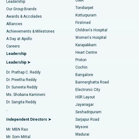
Find Pediatric
OMR
Leadership
Rhinoplasty
Best Hospital in Tondiarpet, Chennai
Tondiarpet
Our Group Brands
Kotturpuram
Awards & Accolades
Liposuction
Best Hospital in Kotturpuram, Chennai
Firstmed
Find Dermatologist
Alliances
Children's Hospital
Coronary Angiogram
Best Hospital in Kovai Road, Karur
Achievements & Milestones
Women's Hospital
A Day at Apollo
Transcatheter Aortic Valve Replacement
Best Hospital in Karapakkam, Chennai
Karapakkam
Find Urologist
Careers
Heart Centre
Leadership
MitraClip Valve Repair
Best Hospital in Arilova, Vizag
Proton
Leadership ➤
Cochin
Minimally Invasive Cardiac Surgery
Best Hospital in Kanpur Road, Lucknow
Find Diabetologist
Dr. Prathap C. Reddy
Bangalore
Dr. Preetha Reddy
Catheter Ablation
Best Hospital in Sector-26, Noida
Bannerghatta Road
Dr. Suneeta Reddy
Electronic City
Find Gynecologist
ACL Reconstruction Surgery
Best Hospital in Gandhinagar, Ahmedabad
Ms. Shobana Kamineni
HSR Layout
Dr. Sangita Reddy
Jayanagar
Reverse Shoulder Replacement
Best Hospital in Aragonda, Andhra Pradesh
.
Seshadripuram
Find General Physician
Endometrial Ablation
Best Hospital in Bannerghatta Road, Bangalore
Independent Directors ➤
Sarjapur Road
Mysore
Mr. MBN Rao
Uterine Artery Embolization
Best Hospital in Unit-15, Bhubaneswar
Madurai
Mr. Som Mittal