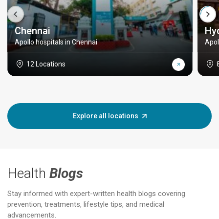
Chennai
Hy
Apollo hospitals in Chennai
Apol
12 Locations
Explore all locations
Health
Blogs
Stay informed with expert-written health blogs covering
prevention, treatments, lifestyle tips, and medical
advancements.