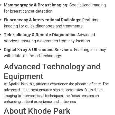
Mammography & Breast Imaging:
Specialized imaging
for breast cancer detection.
Fluoroscopy & Interventional Radiology:
Real-time
imaging for quick diagnoses and treatments.
Teleradiology & Remote Diagnostics:
Advanced
services ensuring diagnostics from any location.
Digital X-ray & Ultrasound Services:
Ensuring accuracy
with state-of-the-art technology.
Advanced Technology and
Equipment
At Apollo Hospitals, patients experience the pinnacle of care. The
advanced equipment ensures high success rates. From digital
imaging to interventional techniques, the focus remains on
enhancing patient experience and outcomes.
About Khode Park