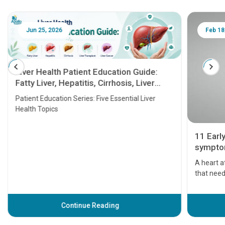
Jun 25, 2026
Feb 18
Liver Health Patient Education Guide:
Fatty Liver, Hepatitis, Cirrhosis, Liver
Transplant and Liver Cancer
Patient Education Series: Five Essential Liver
Health Topics
11 Earl
symptom
serious
A heart a
that need
problems 
before th
some sign
Continue Reading
Understa