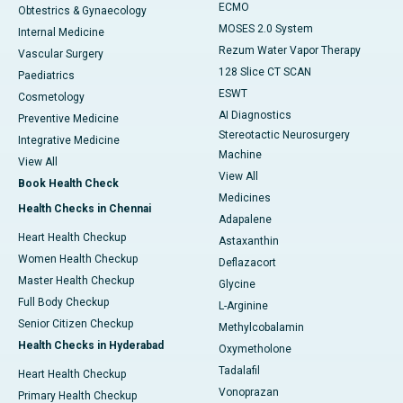
ECMO
Obtestrics & Gynaecology
MOSES 2.0 System
Internal Medicine
Rezum Water Vapor Therapy
Vascular Surgery
128 Slice CT SCAN
Paediatrics
ESWT
Cosmetology
AI Diagnostics
Preventive Medicine
Stereotactic Neurosurgery
Integrative Medicine
Machine
View All
View All
Book Health Check
Medicines
Health Checks in Chennai
Adapalene
Heart Health Checkup
Astaxanthin
Women Health Checkup
Deflazacort
Master Health Checkup
Glycine
Full Body Checkup
L-Arginine
Senior Citizen Checkup
Methylcobalamin
Health Checks in Hyderabad
Oxymetholone
Tadalafil
Heart Health Checkup
Vonoprazan
Primary Health Checkup