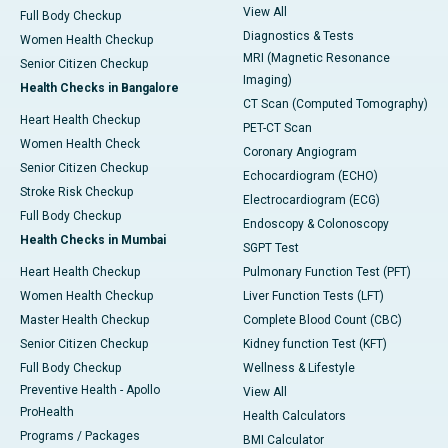
View All
Full Body Checkup
Diagnostics & Tests
Women Health Checkup
MRI (Magnetic Resonance
Senior Citizen Checkup
Imaging)
Health Checks in Bangalore
CT Scan (Computed Tomography)
Heart Health Checkup
PET-CT Scan
Women Health Check
Coronary Angiogram
Senior Citizen Checkup
Echocardiogram (ECHO)
Stroke Risk Checkup
Electrocardiogram (ECG)
Full Body Checkup
Endoscopy & Colonoscopy
Health Checks in Mumbai
SGPT Test
Heart Health Checkup
Pulmonary Function Test (PFT)
Women Health Checkup
Liver Function Tests (LFT)
Master Health Checkup
Complete Blood Count (CBC)
Senior Citizen Checkup
Kidney function Test (KFT)
Full Body Checkup
Wellness & Lifestyle
Preventive Health - Apollo
View All
ProHealth
Health Calculators
Programs / Packages
BMI Calculator