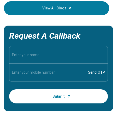
your loved
knowledg
View All Blogs
Request A Callback