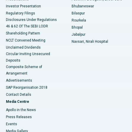
Investor Presentation
Bhubaneswar
Best Women’s Cancer Hospital in South Delhi
Regulatory Filings
Bilaspur
Disclosures Under Regulations
Rourkela
46 & 62 Of The SEBI LODR
Bhopal
Shareholding Pattern
Jabalpur
NCLT Convened Meeting
Navsari, Nirali Hospital
Unclaimed Dividends
Circular Inviting Unsecured
Deposits
Composite Scheme of
Arrangement
Advertisements
SAP Reorganisation 2018
Contact Details
Media Centre
Apollo in the News
Press Releases
Events
Media Gallery