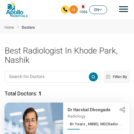
Mai
EN
1066
Skip to main content
Home
Doctors
Best Radiologist In Khode Park,
Nashik
Filter By
Total Doctors:
1
Dr Harshal Dhongade
Radiology
8+ Years , MBBS, MD(Radio...