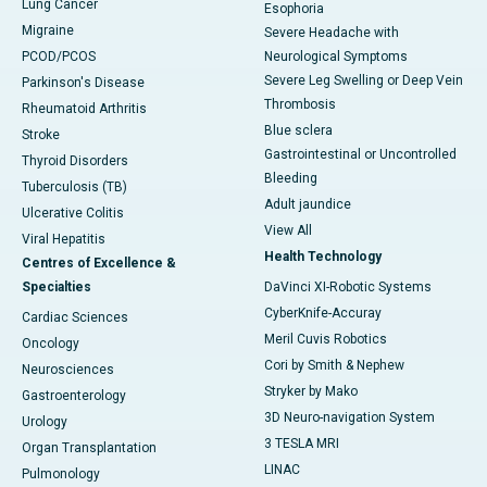
Lung Cancer
Esophoria
Migraine
Severe Headache with
PCOD/PCOS
Neurological Symptoms
Severe Leg Swelling or Deep Vein
Parkinson's Disease
Thrombosis
Rheumatoid Arthritis
Blue sclera
Stroke
Gastrointestinal or Uncontrolled
Thyroid Disorders
Bleeding
Tuberculosis (TB)
Adult jaundice
Ulcerative Colitis
View All
Viral Hepatitis
Health Technology
Centres of Excellence &
Specialties
DaVinci XI-Robotic Systems
CyberKnife-Accuray
Cardiac Sciences
Meril Cuvis Robotics
Oncology
Cori by Smith & Nephew
Neurosciences
Stryker by Mako
Gastroenterology
3D Neuro-navigation System
Urology
3 TESLA MRI
Organ Transplantation
LINAC
Pulmonology