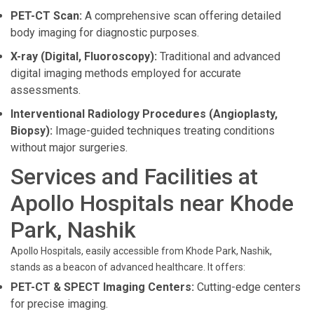
PET-CT Scan:
A comprehensive scan offering detailed
body imaging for diagnostic purposes.
X-ray (Digital, Fluoroscopy):
Traditional and advanced
digital imaging methods employed for accurate
assessments.
Interventional Radiology Procedures (Angioplasty,
Biopsy):
Image-guided techniques treating conditions
without major surgeries.
Services and Facilities at
Apollo Hospitals near Khode
Park, Nashik
Apollo Hospitals, easily accessible from Khode Park, Nashik,
stands as a beacon of advanced healthcare. It offers:
PET-CT & SPECT Imaging Centers:
Cutting-edge centers
for precise imaging.