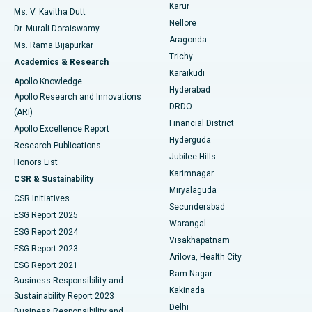
Find Psychologist
Karur
Ovarian Cystectomy
Best Hospital in Seepat Road, Bilaspur
Ms. V. Kavitha Dutt
Nellore
Dr. Murali Doraiswamy
Breast Cancer Surgery
Best Hospital in Ellisbridge, Ahmedabad
Aragonda
Ms. Rama Bijapurkar
Find General Surgeon
Trichy
Academics & Research
Brachytherapy
Best Hospital in New Delhi
Karaikudi
Apollo Knowledge
Hyderabad
Colonoscopy
Best Hospital in DRDO, Hyderabad
Apollo Research and Innovations
DRDO
(ARI)
Polypectomy
Best Hospital in G S Road, Guwahati
Financial District
Apollo Excellence Report
Hyderguda
Research Publications
Deep Brain Stimulation
Best Hospital in Hyderguda, Hyderabad
Jubilee Hills
Honors List
Karimnagar
Peritoneal Dialysis
Best Hospital in Vijay Nagar, Indore
CSR & Sustainability
Miryalaguda
CSR Initiatives
Kidney Biopsy
Best Hospital in Suryaraopeta Main Road, Kakinada
Secunderabad
ESG Report 2025
Warangal
Parathyroidectomy
Best Hospital in Canal Circular Road, Kolkata
ESG Report 2024
Visakhapatnam
ESG Report 2023
Arilova, Health City
Cytoreductive Surgery
Best Hospital in CBD Belapur, Navi Mumbai
ESG Report 2021
Ram Nagar
Business Responsibility and
Ceramic Total Knee Replacement
Best Hospital in Panchavati, Nashik
Kakinada
Sustainability Report 2023
Delhi
Business Responsibility and