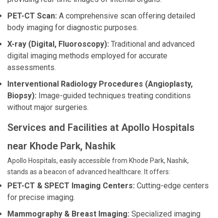
PET-CT Scan:
A comprehensive scan offering detailed
body imaging for diagnostic purposes.
X-ray (Digital, Fluoroscopy):
Traditional and advanced
digital imaging methods employed for accurate
assessments.
Interventional Radiology Procedures (Angioplasty,
Biopsy):
Image-guided techniques treating conditions
without major surgeries.
Services and Facilities at Apollo Hospitals
near Khode Park, Nashik
Apollo Hospitals, easily accessible from Khode Park, Nashik,
stands as a beacon of advanced healthcare. It offers:
PET-CT & SPECT Imaging Centers:
Cutting-edge centers
for precise imaging.
Mammography & Breast Imaging:
Specialized imaging