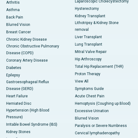
Laparoscopic Cholecystectomy
Arthritis
Hysterectomy
Asthma
Kidney Transplant
Back Pain
Lithotripsy & Kidney Stone
Blurred Vision
removal
Breast Cancer
Liver Transplant
Chronic Kidney Disease
Lung Transplant
Chronic Obstructive Pulmonary
Mitral Valve Repair
Disease (COPD)
Hip Arthroscopy
Coronary Artery Disease
Total Hip Replacement (THR)
Diabetes
Proton Therapy
Epilepsy
View All
Gastroesophageal Reflux
Disease (GERD)
Symptoms Guide
Heart Failure
Acute Chest Pain
Herniated Disc
Hemoptysis (Coughing up Blood)
Hypertension (High Blood
Excessive Urination
Pressure)
Blurred Vision
Irritable Bowel Syndrome (IBS)
Paralysis or Severe Numbness
Kidney Stones
Cervical lymphadenopathy