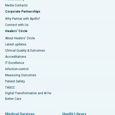
​​​​​​​Media Contacts
Corporate Partnerships
Why Partner with Apollo?
Connect with Us
Healers' Circle
About Healers' Circle
Latest updates
Clinical Quality & Outcomes
Accreditations
IT Excellence
Infection-control
Measuring Outcomes
Patient Safety
TASCC
Digital Transformation and AI for
Better Care
Medical Services
Health Library