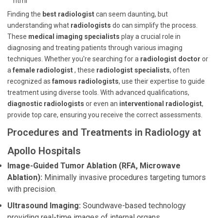
```html
Finding the
best radiologist
can seem daunting, but
understanding what
radiologists
do can simplify the process.
These
medical imaging specialists
play a crucial role in
diagnosing and treating patients through various imaging
techniques. Whether you're searching for a
radiologist doctor
or
a
female radiologist
, these
radiologist specialists
, often
recognized as
famous radiologists
, use their expertise to guide
treatment using diverse tools. With advanced qualifications,
diagnostic radiologists
or even an
interventional radiologist
,
provide top care, ensuring you receive the correct assessments.
Procedures and Treatments in Radiology at
Apollo Hospitals
Image-Guided Tumor Ablation (RFA, Microwave
Ablation):
Minimally invasive procedures targeting tumors
with precision.
Ultrasound Imaging:
Soundwave-based technology
providing real-time images of internal organs.