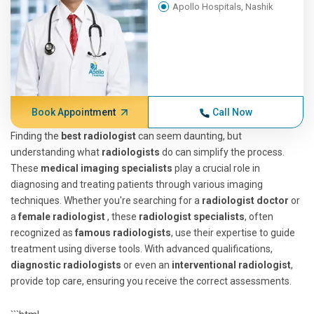
Apollo Hospitals, Nashik
Book Appointment
Call Now
Finding the
best radiologist
can seem daunting, but
understanding what
radiologists
do can simplify the process.
These
medical imaging specialists
play a crucial role in
diagnosing and treating patients through various imaging
techniques. Whether you're searching for a
radiologist doctor
or
a
female radiologist
, these
radiologist specialists
, often
recognized as
famous radiologists
, use their expertise to guide
treatment using diverse tools. With advanced qualifications,
diagnostic radiologists
or even an
interventional radiologist
,
provide top care, ensuring you receive the correct assessments.