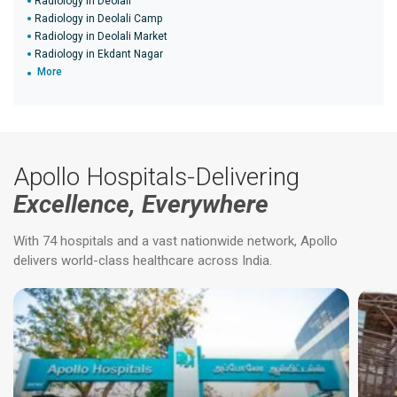
Radiology in Deolali
Radiology in Deolali Camp
Radiology in Deolali Market
Radiology in Ekdant Nagar
More
Apollo Hospitals-Delivering
Excellence, Everywhere
With 74 hospitals and a vast nationwide network, Apollo
delivers world-class healthcare across India.