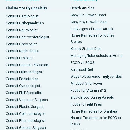
Find Doctor By Speciality
Health Articles
Baby Girl Growth Chart
Consult Cardiologist
Baby Boy Growth Chart
Consult Orthopaedician
Early Signs of Heart Attack
Consult Neurologist
Home Remedies for Kidney
Consult Gastroenterologist
Stones
Consult Oncologist
Kidney Stones Diet
Consult Nephrologist
Managing Tuberculosis at Home
Consult Urologist
PCOD vs PCOS
Consult General Physician
Balanced Diet
Consult Pulmonologist
Ways to Decrease Triglycerides
Consult Pediatrician
All about Viral Fever
Consult Gynecologist
Foods for Vitamin B12
Consult ENT Specialist
Black Blood During Periods
Consult Vascular Surgeon
Foods to Fight Piles
Consult Plastic Surgeon
Home Remedies for Diarrhea
Consult Ophthalmologist
Natural Treatments for PCOD or
Consult Rheumatologist
PCOS
Consult General Surgeon