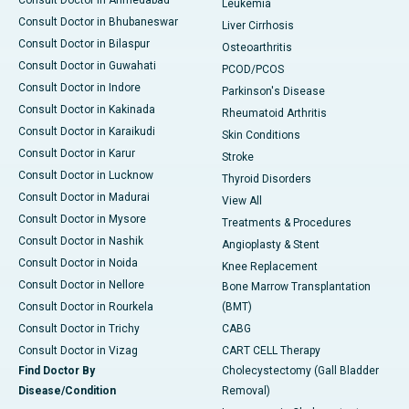
Consult Doctor in Ahmedabad
Leukemia
Consult Doctor in Bhubaneswar
Liver Cirrhosis
Consult Doctor in Bilaspur
Osteoarthritis
Consult Doctor in Guwahati
PCOD/PCOS
Consult Doctor in Indore
Parkinson's Disease
Consult Doctor in Kakinada
Rheumatoid Arthritis
Consult Doctor in Karaikudi
Skin Conditions
Consult Doctor in Karur
Stroke
Consult Doctor in Lucknow
Thyroid Disorders
Consult Doctor in Madurai
View All
Consult Doctor in Mysore
Treatments & Procedures
Consult Doctor in Nashik
Angioplasty & Stent
Consult Doctor in Noida
Knee Replacement
Consult Doctor in Nellore
Bone Marrow Transplantation
Consult Doctor in Rourkela
(BMT)
Consult Doctor in Trichy
CABG
Consult Doctor in Vizag
CART CELL Therapy
Find Doctor By
Cholecystectomy (Gall Bladder
Disease/Condition
Removal)