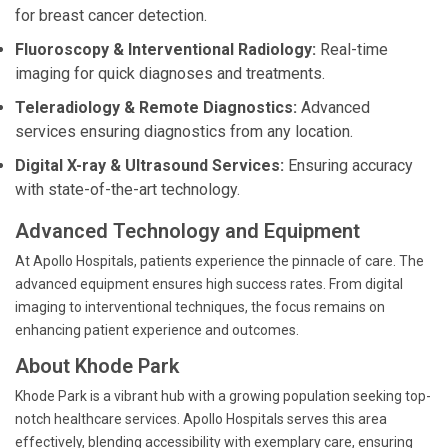
for breast cancer detection.
Fluoroscopy & Interventional Radiology:
Real-time
imaging for quick diagnoses and treatments.
Teleradiology & Remote Diagnostics:
Advanced
services ensuring diagnostics from any location.
Digital X-ray & Ultrasound Services:
Ensuring accuracy
with state-of-the-art technology.
Advanced Technology and Equipment
At Apollo Hospitals, patients experience the pinnacle of care. The
advanced equipment ensures high success rates. From digital
imaging to interventional techniques, the focus remains on
enhancing patient experience and outcomes.
About Khode Park
Khode Park is a vibrant hub with a growing population seeking top-
notch healthcare services. Apollo Hospitals serves this area
effectively, blending accessibility with exemplary care, ensuring