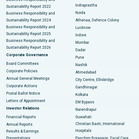
ERCP
Best Hospital in secunderabad, Hyderabad
Indraprastha
Sustainability Report 2022
Noida
Best Hospital in Seshadripuram, Bangalore
Business Responsibility and
Sustainability Report 2024
Athenaa, Defence Colony
Best Hospital in Waltair Main Road, Visakhapatnam
Business Responsibility and
Lucknow
Sustainability Report 2025
Indore
Best Hospital in Subhash Nagar Road, Karimnagar
Business Responsibility and
Mumbai
Sustainability Report 2026
Dadar
Best Hospital in Managari, Karaikudi
Corporate Governance
Pune
Best Hospital in Arepally, Warangal
Board Committees
Nashik
Corporate Policies
Ahmedabad
Best Hospital in Arera Colony, Bhopal
Annual General Meetings
City Centre, Ellisbridge
Corporate Actions
Gandhinagar
Best Hospital in Jayanagar, Bangalore
Postal Ballot Notice
Kolkata
Best Hospital in KK Nagar, Madurai
Letters of Appointment
EM Bypass
Investor Relations
Narendrapur
Best Hospital in Ramji Nagar, Nellore
Financial Reports
Guwahati
Christian Basti, International
Annual Reports
Best Hospital in Sector-19, Rourkela
Hospitals
Results & Earnings
Best Hospital in Swargate, Pune
Presentations
Paschim Boragaon, Excel Care