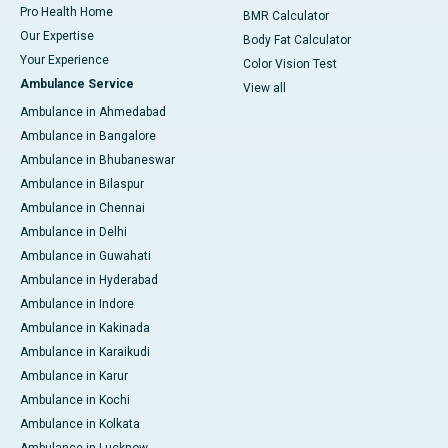
Pro Health Home
BMR Calculator
Our Expertise
Body Fat Calculator
Your Experience
Color Vision Test
Ambulance Service
View all
Ambulance in Ahmedabad
Ambulance in Bangalore
Ambulance in Bhubaneswar
Ambulance in Bilaspur
Ambulance in Chennai
Ambulance in Delhi
Ambulance in Guwahati
Ambulance in Hyderabad
Ambulance in Indore
Ambulance in Kakinada
Ambulance in Karaikudi
Ambulance in Karur
Ambulance in Kochi
Ambulance in Kolkata