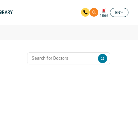
IBRARY
EN
1066