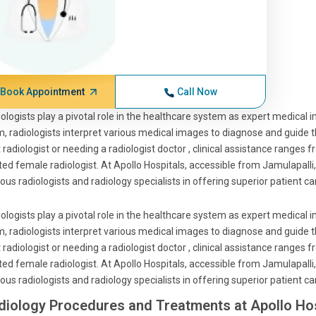
Book Appointment
Call Now
ologists play a pivotal role in the healthcare system as expert medical 
, radiologists interpret various medical images to diagnose and guide 
 radiologist or needing a radiologist doctor , clinical assistance ranges 
ted female radiologist. At Apollo Hospitals, accessible from Jamulapalli
us radiologists and radiology specialists in offering superior patient ca
ologists play a pivotal role in the healthcare system as expert medical 
, radiologists interpret various medical images to diagnose and guide 
 radiologist or needing a radiologist doctor , clinical assistance ranges 
ted female radiologist. At Apollo Hospitals, accessible from Jamulapalli
us radiologists and radiology specialists in offering superior patient ca
diology Procedures and Treatments at Apollo Hos