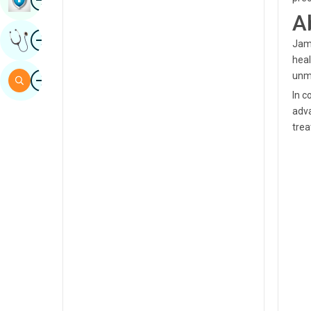
A
Sindhi
Image
Get Expert Opinion
Spanish
Jamu
heal
Swahili
Image
unma
Search
Tamil
In c
adva
Telugu
trea
Tulu
Urdu