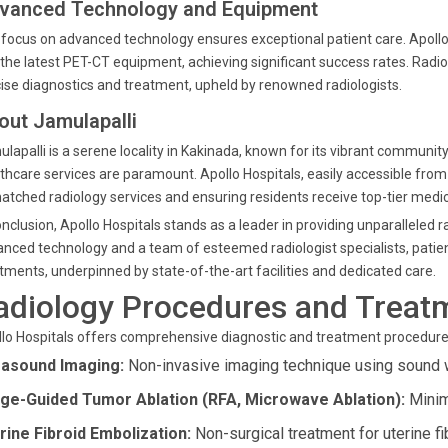
vanced Technology and Equipment
focus on advanced technology ensures exceptional patient care. Apollo
the latest PET-CT equipment, achieving significant success rates. Radi
ise diagnostics and treatment, upheld by renowned radiologists.
out Jamulapalli
lapalli is a serene locality in Kakinada, known for its vibrant community
thcare services are paramount. Apollo Hospitals, easily accessible from J
tched radiology services and ensuring residents receive top-tier medic
onclusion, Apollo Hospitals stands as a leader in providing unparalleled 
nced technology and a team of esteemed radiologist specialists, patie
tments, underpinned by state-of-the-art facilities and dedicated care.
adiology Procedures and Treatm
lo Hospitals offers comprehensive diagnostic and treatment procedure
rasound Imaging:
Non-invasive imaging technique using sound 
ge-Guided Tumor Ablation (RFA, Microwave Ablation):
Minim
rine Fibroid Embolization:
Non-surgical treatment for uterine fi