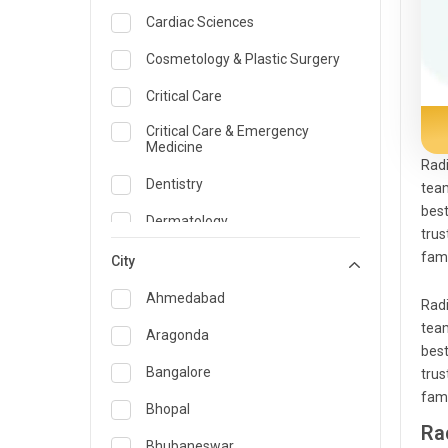
Cardiac Sciences
Cosmetology & Plastic Surgery
Critical Care
Critical Care & Emergency
Medicine
Radi
Dentistry
team
best
Dermatology
trus
famo
Dietician and Nutrition
City
Emergency Medicine
Ahmedabad
Radi
team
Endocrinology & Diabetes Care
Aragonda
best
ENT
Bangalore
trus
famo
Family Medicine Specialist
Bhopal
Ra
Gastroenterology & Hepatology
Bhubaneswar