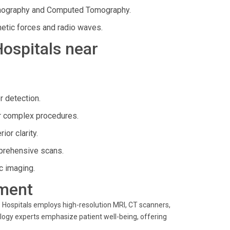
mography and Computed Tomography.
etic forces and radio waves.
Hospitals near
r detection.
r complex procedures.
or clarity.
mprehensive scans.
c imaging.
ment
 Hospitals employs high-resolution MRI, CT scanners,
ology experts emphasize patient well-being, offering