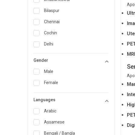
Apol
General Medicine
Bilaspur
Ult
General Surgery
Chennai
Ima
Genetics
Cochin
Ute
Geriatrics
PET
Delhi
MRI
Infectious Diseases
Guwahati
Gender
Internal Medicine
Se
Hyderabad
Male
Apol
Lung Transplant
Indore
Female
Mam
Minimal Access/Surgical
Kakinada
Gastroenterologist
Int
Languages
Karaikudi
Nephrology
Hig
Karim Nagar
Arabic
Neuro and Spine surgeon
PET
Karur
Assamese
Dig
Neurosciences
Kolkata
Bengali / Bangla