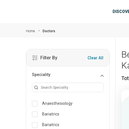
Skip to main content
Mai
DISCOV
Home
Doctors
B
Filter By
Clear All
K
Speciality
Tot
Anaesthesiology
Bariatrics
Bariatrics