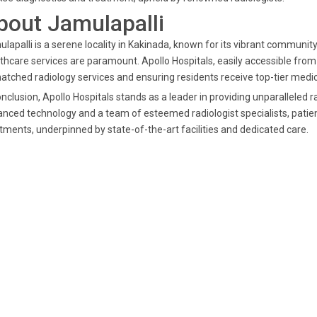
bout Jamulapalli
lapalli is a serene locality in Kakinada, known for its vibrant community
thcare services are paramount. Apollo Hospitals, easily accessible from J
tched radiology services and ensuring residents receive top-tier medic
onclusion, Apollo Hospitals stands as a leader in providing unparalleled 
nced technology and a team of esteemed radiologist specialists, patie
tments, underpinned by state-of-the-art facilities and dedicated care.