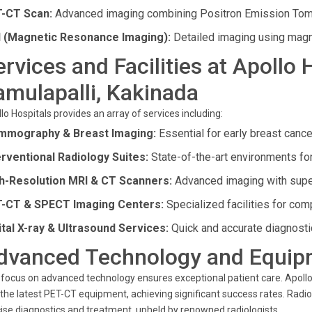
-CT Scan:
Advanced imaging combining Positron Emission To
 (Magnetic Resonance Imaging):
Detailed imaging using magn
ervices and Facilities at Apollo 
amulapalli, Kakinada
lo Hospitals provides an array of services including:
mography & Breast Imaging:
Essential for early breast cance
erventional Radiology Suites:
State-of-the-art environments fo
h-Resolution MRI & CT Scanners:
Advanced imaging with superi
-CT & SPECT Imaging Centers:
Specialized facilities for co
ital X-ray & Ultrasound Services:
Quick and accurate diagnosti
dvanced Technology and Equip
focus on advanced technology ensures exceptional patient care. Apollo
the latest PET-CT equipment, achieving significant success rates. Radi
ise diagnostics and treatment, upheld by renowned radiologists.