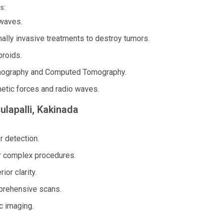
s:
waves.
ally invasive treatments to destroy tumors.
broids.
mography and Computed Tomography.
etic forces and radio waves.
ulapalli, Kakinada
r detection.
r complex procedures.
or clarity.
mprehensive scans.
c imaging.