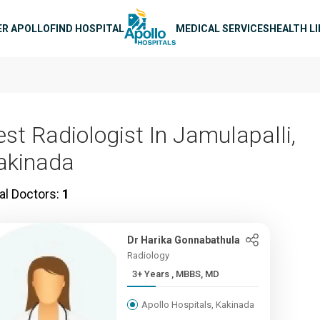
n navigation
ER APOLLO
FIND HOSPITAL
MEDICAL SERVICES
HEALTH L
est Radiologist In Jamulapalli,
akinada
al Doctors:
1
Dr Harika Gonnabathula
Radiology
3+ Years , MBBS, MD
Apollo Hospitals, Kakinada