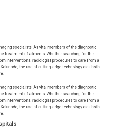
imaging specialists. As vital members of the diagnostic
the treatment of ailments. Whether searching for the
from interventional radiologist procedures to care from a
, Kakinada, the use of cutting-edge technology aids both
re.
imaging specialists. As vital members of the diagnostic
the treatment of ailments. Whether searching for the
from interventional radiologist procedures to care from a
, Kakinada, the use of cutting-edge technology aids both
re.
pitals