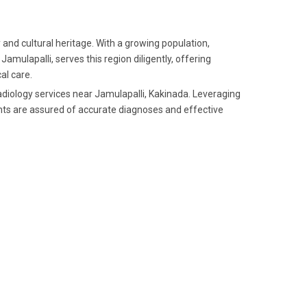
 and cultural heritage. With a growing population,
amulapalli, serves this region diligently, offering
al care.
radiology services near Jamulapalli, Kakinada. Leveraging
nts are assured of accurate diagnoses and effective