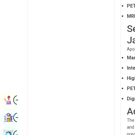
Radiology & Imaging
PET
Kannada
Renal Sciences
MRI
Kashmiri
S
Rheumatology & Immunology
Konkani
J
Robotic Surgery
Malayalam
Transplants
Apol
Manipuri
Mam
Urology
Marathi
Int
Vascular Surgery
Nepal / Nepali
Hig
Odia / Oriya
PET
Image
Persian
Dig
Book Appointment
A
Punjabi
Image
Find Hospital
Rajasthani
The 
and 
Russian
Image
prec
Book Health Checkup