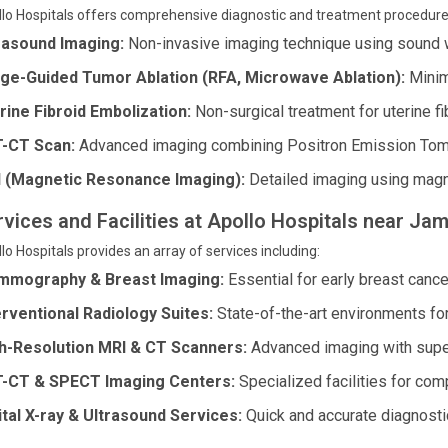
lo Hospitals offers comprehensive diagnostic and treatment procedure
rasound Imaging:
Non-invasive imaging technique using sound 
ge-Guided Tumor Ablation (RFA, Microwave Ablation):
Minim
rine Fibroid Embolization:
Non-surgical treatment for uterine fi
-CT Scan:
Advanced imaging combining Positron Emission To
 (Magnetic Resonance Imaging):
Detailed imaging using magn
rvices and Facilities at Apollo Hospitals near Jam
lo Hospitals provides an array of services including:
mography & Breast Imaging:
Essential for early breast cance
erventional Radiology Suites:
State-of-the-art environments fo
h-Resolution MRI & CT Scanners:
Advanced imaging with superi
-CT & SPECT Imaging Centers:
Specialized facilities for co
ital X-ray & Ultrasound Services:
Quick and accurate diagnosti