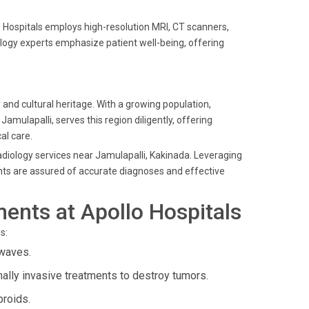
 Hospitals employs high-resolution MRI, CT scanners,
ology experts emphasize patient well-being, offering
 and cultural heritage. With a growing population,
amulapalli, serves this region diligently, offering
al care.
radiology services near Jamulapalli, Kakinada. Leveraging
nts are assured of accurate diagnoses and effective
ents at Apollo Hospitals
s:
waves.
ally invasive treatments to destroy tumors.
broids.