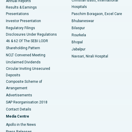
Christian Basti, International
Annual Reports
Best Hospital in Sector-19, Rourkela
Hospitals
Results & Earnings
Best Hospital in Swargate, Pune
Presentations
Paschim Boragaon, Excel Care
Investor Presentation
Bhubaneswar
Best Women’s Cancer Hospital in South Delhi
Regulatory Filings
Bilaspur
Disclosures Under Regulations
Rourkela
46 & 62 Of The SEBI LODR
Bhopal
Shareholding Pattern
Jabalpur
NCLT Convened Meeting
Navsari, Nirali Hospital
Unclaimed Dividends
Circular Inviting Unsecured
Deposits
Composite Scheme of
Arrangement
Advertisements
SAP Reorganisation 2018
Contact Details
Media Centre
Apollo in the News
Press Releases