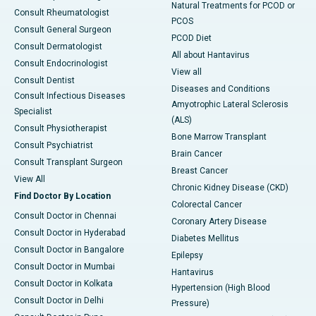
Natural Treatments for PCOD or
Consult Rheumatologist
PCOS
Consult General Surgeon
PCOD Diet
Consult Dermatologist
All about Hantavirus
Consult Endocrinologist
View all
Consult Dentist
Diseases and Conditions
Consult Infectious Diseases
Amyotrophic Lateral Sclerosis
Specialist
(ALS)
Consult Physiotherapist
Bone Marrow Transplant
Consult Psychiatrist
Brain Cancer
Consult Transplant Surgeon
Breast Cancer
View All
Chronic Kidney Disease (CKD)
Find Doctor By Location
Colorectal Cancer
Consult Doctor in Chennai
Coronary Artery Disease
Consult Doctor in Hyderabad
Diabetes Mellitus
Consult Doctor in Bangalore
Epilepsy
Consult Doctor in Mumbai
Hantavirus
Consult Doctor in Kolkata
Hypertension (High Blood
Consult Doctor in Delhi
Pressure)