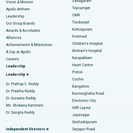
Vanagaram
Vision & Mission
Teynampet
Lasik Surgery
Best Hospital in Jubilee Hills, Hyderabad
Apollo Anthem
Find Pediatric
OMR
Leadership
Rhinoplasty
Best Hospital in Tondiarpet, Chennai
Tondiarpet
Our Group Brands
Kotturpuram
Awards & Accolades
Liposuction
Best Hospital in Kotturpuram, Chennai
Firstmed
Find Dermatologist
Alliances
Children's Hospital
Coronary Angiogram
Best Hospital in Kovai Road, Karur
Achievements & Milestones
Women's Hospital
A Day at Apollo
Transcatheter Aortic Valve Replacement
Best Hospital in Karapakkam, Chennai
Karapakkam
Find Urologist
Careers
Heart Centre
Leadership
MitraClip Valve Repair
Best Hospital in Arilova, Vizag
Proton
Leadership ➤
Cochin
Minimally Invasive Cardiac Surgery
Best Hospital in Kanpur Road, Lucknow
Find Diabetologist
Dr. Prathap C. Reddy
Bangalore
Dr. Preetha Reddy
Catheter Ablation
Best Hospital in Sector-26, Noida
Bannerghatta Road
Dr. Suneeta Reddy
Electronic City
Find Gynecologist
ACL Reconstruction Surgery
Best Hospital in Gandhinagar, Ahmedabad
Ms. Shobana Kamineni
HSR Layout
Dr. Sangita Reddy
Jayanagar
Reverse Shoulder Replacement
Best Hospital in Aragonda, Andhra Pradesh
.
Seshadripuram
Find General Physician
Endometrial Ablation
Best Hospital in Bannerghatta Road, Bangalore
Independent Directors ➤
Sarjapur Road