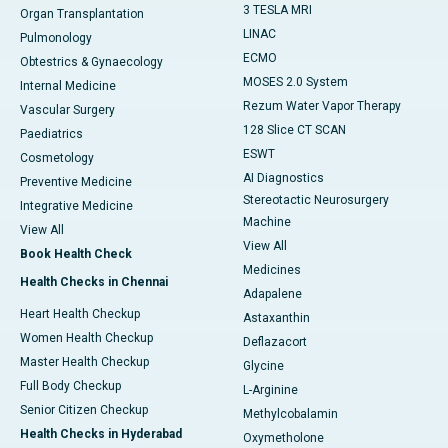
3 TESLA MRI
Organ Transplantation
LINAC
Pulmonology
ECMO
Obtestrics & Gynaecology
MOSES 2.0 System
Internal Medicine
Rezum Water Vapor Therapy
Vascular Surgery
128 Slice CT SCAN
Paediatrics
ESWT
Cosmetology
AI Diagnostics
Preventive Medicine
Stereotactic Neurosurgery
Integrative Medicine
Machine
View All
View All
Book Health Check
Medicines
Health Checks in Chennai
Adapalene
Heart Health Checkup
Astaxanthin
Women Health Checkup
Deflazacort
Master Health Checkup
Glycine
Full Body Checkup
L-Arginine
Senior Citizen Checkup
Methylcobalamin
Health Checks in Hyderabad
Oxymetholone