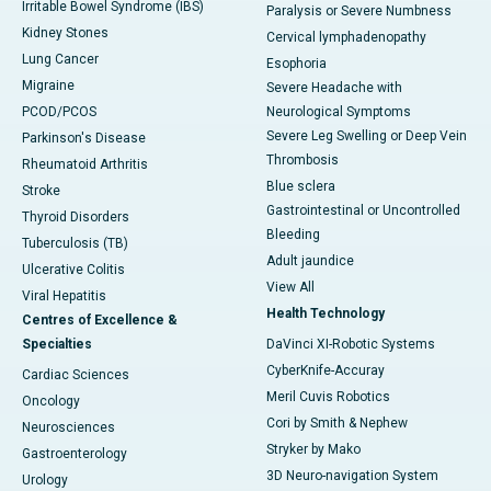
Irritable Bowel Syndrome (IBS)
Paralysis or Severe Numbness
Kidney Stones
Cervical lymphadenopathy
Lung Cancer
Esophoria
Migraine
Severe Headache with
PCOD/PCOS
Neurological Symptoms
Severe Leg Swelling or Deep Vein
Parkinson's Disease
Thrombosis
Rheumatoid Arthritis
Blue sclera
Stroke
Gastrointestinal or Uncontrolled
Thyroid Disorders
Bleeding
Tuberculosis (TB)
Adult jaundice
Ulcerative Colitis
View All
Viral Hepatitis
Health Technology
Centres of Excellence &
Specialties
DaVinci XI-Robotic Systems
CyberKnife-Accuray
Cardiac Sciences
Meril Cuvis Robotics
Oncology
Cori by Smith & Nephew
Neurosciences
Stryker by Mako
Gastroenterology
3D Neuro-navigation System
Urology