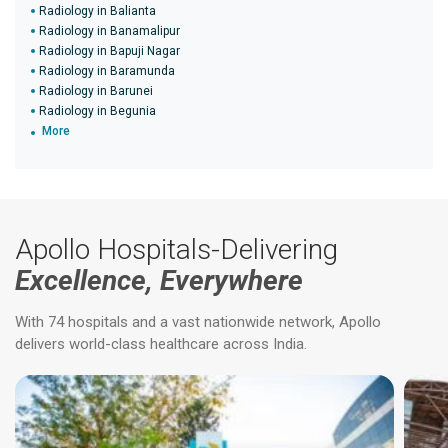
Radiology in Balianta
Radiology in Banamalipur
Radiology in Bapuji Nagar
Radiology in Baramunda
Radiology in Barunei
Radiology in Begunia
More
Apollo Hospitals-Delivering
Excellence, Everywhere
With 74 hospitals and a vast nationwide network, Apollo
delivers world-class healthcare across India.