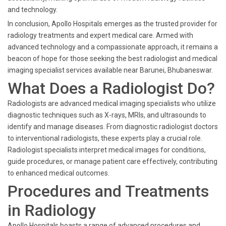
and technology.
In conclusion, Apollo Hospitals emerges as the trusted provider for
radiology treatments and expert medical care. Armed with
advanced technology and a compassionate approach, it remains a
beacon of hope for those seeking the best radiologist and medical
imaging specialist services available near Barunei, Bhubaneswar.
What Does a Radiologist Do?
Radiologists are advanced medical imaging specialists who utilize
diagnostic techniques such as X-rays, MRIs, and ultrasounds to
identify and manage diseases. From diagnostic radiologist doctors
to interventional radiologists, these experts play a crucial role.
Radiologist specialists interpret medical images for conditions,
guide procedures, or manage patient care effectively, contributing
to enhanced medical outcomes.
Procedures and Treatments
in Radiology
Apollo Hospitals boasts a range of advanced procedures and