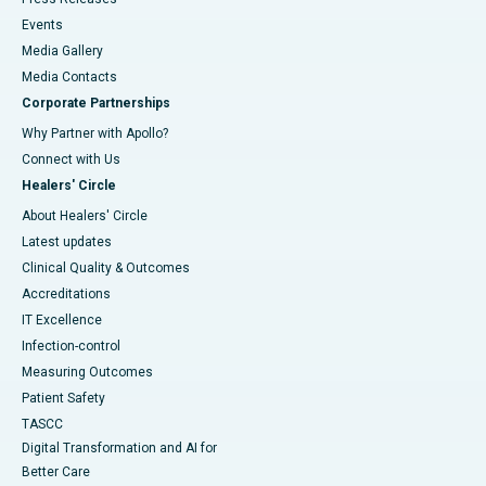
Events
Media Gallery
​​​​​​​Media Contacts
Corporate Partnerships
Why Partner with Apollo?
Connect with Us
Healers' Circle
About Healers' Circle
Latest updates
Clinical Quality & Outcomes
Accreditations
IT Excellence
Infection-control
Measuring Outcomes
Patient Safety
TASCC
Digital Transformation and AI for
Better Care