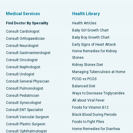
Medical Services
Health Library
Find Doctor By Speciality
Health Articles
Baby Girl Growth Chart
Consult Cardiologist
Baby Boy Growth Chart
Consult Orthopaedician
Early Signs of Heart Attack
Consult Neurologist
Home Remedies for Kidney
Consult Gastroenterologist
Stones
Consult Oncologist
Kidney Stones Diet
Consult Nephrologist
Managing Tuberculosis at Home
Consult Urologist
PCOD vs PCOS
Consult General Physician
Balanced Diet
Consult Pulmonologist
Ways to Decrease Triglycerides
Consult Pediatrician
All about Viral Fever
Consult Gynecologist
Foods for Vitamin B12
Consult ENT Specialist
Black Blood During Periods
Consult Vascular Surgeon
Foods to Fight Piles
Consult Plastic Surgeon
Home Remedies for Diarrhea
Consult Ophthalmologist