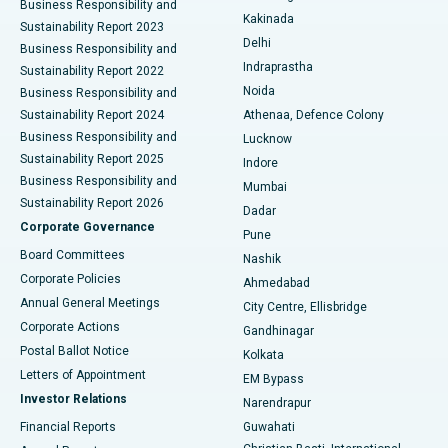
Business Responsibility and
Ceramic Total Knee Replacement
Best Hospital in Panchavati, Nashik
Kakinada
Sustainability Report 2023
Delhi
Business Responsibility and
ERCP
Best Hospital in secunderabad, Hyderabad
Indraprastha
Sustainability Report 2022
Noida
Best Hospital in Seshadripuram, Bangalore
Business Responsibility and
Sustainability Report 2024
Athenaa, Defence Colony
Best Hospital in Waltair Main Road, Visakhapatnam
Business Responsibility and
Lucknow
Sustainability Report 2025
Indore
Best Hospital in Subhash Nagar Road, Karimnagar
Business Responsibility and
Mumbai
Sustainability Report 2026
Dadar
Best Hospital in Managari, Karaikudi
Corporate Governance
Pune
Best Hospital in Arepally, Warangal
Board Committees
Nashik
Corporate Policies
Ahmedabad
Best Hospital in Arera Colony, Bhopal
Annual General Meetings
City Centre, Ellisbridge
Corporate Actions
Gandhinagar
Best Hospital in Jayanagar, Bangalore
Postal Ballot Notice
Kolkata
Best Hospital in KK Nagar, Madurai
Letters of Appointment
EM Bypass
Investor Relations
Narendrapur
Best Hospital in Ramji Nagar, Nellore
Financial Reports
Guwahati