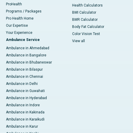
ProHealth
Health Calculators
Programs / Packages
BMI Calculator
Pro Health Home
BMR Calculator
Our Expertise
Body Fat Calculator
Your Experience
Color Vision Test
Ambulance Service
View all
Ambulance in Ahmedabad
Ambulance in Bangalore
Ambulance in Bhubaneswar
Ambulance in Bilaspur
Ambulance in Chennai
Ambulance in Delhi
Ambulance in Guwahati
Ambulance in Hyderabad
Ambulance in Indore
Ambulance in Kakinada
Ambulance in Karaikudi
Ambulance in Karur