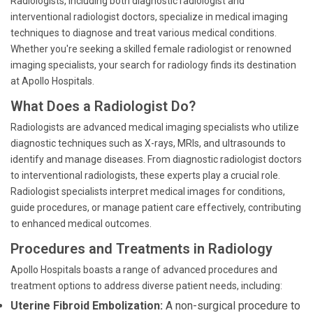
Radiologists, including both diagnostic radiologist and
interventional radiologist doctors, specialize in medical imaging
techniques to diagnose and treat various medical conditions.
Whether you're seeking a skilled female radiologist or renowned
imaging specialists, your search for radiology finds its destination
at Apollo Hospitals.
What Does a Radiologist Do?
Radiologists are advanced medical imaging specialists who utilize
diagnostic techniques such as X-rays, MRIs, and ultrasounds to
identify and manage diseases. From diagnostic radiologist doctors
to interventional radiologists, these experts play a crucial role.
Radiologist specialists interpret medical images for conditions,
guide procedures, or manage patient care effectively, contributing
to enhanced medical outcomes.
Procedures and Treatments in Radiology
Apollo Hospitals boasts a range of advanced procedures and
treatment options to address diverse patient needs, including:
Uterine Fibroid Embolization:
A non-surgical procedure to