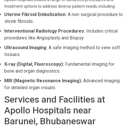
treatment options to address diverse patient needs, including:
Uterine Fibroid Embolization:
A non-surgical procedure to
shrink fibroids.
Interventional Radiology Procedures:
Includes critical
procedures like Angioplasty and Biopsy.
Ultrasound Imaging:
A safe imaging method to view soft
tissues.
X-ray (Digital, Fluoroscopy):
Fundamental imaging for
bone and organ diagnostics.
MRI (Magnetic Resonance Imaging):
Advanced imaging
for detailed organ visuals.
Services and Facilities at
Apollo Hospitals near
Barunei, Bhubaneswar