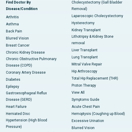
Find Doctor By
Cholecystectomy (Gall Bladder
Disease/Condition
Removal)
Laparoscopic Cholecystectomy
Arthritis
Hysterectomy
Asthma
Kidney Transplant
Back Pain
Lithotripsy & Kidney Stone
Blurred Vision
removal
Breast Cancer
Liver Transplant
Chronic Kidney Disease
Lung Transplant
Chronic Obstructive Pulmonary
Mitral Valve Repair
Disease (COPD)
Hip Arthroscopy
Coronary Artery Disease
Total Hip Replacement (THR)
Diabetes
Proton Therapy
Epilepsy
View All
Gastroesophageal Reflux
Disease (GERD)
Symptoms Guide
Heart Failure
Acute Chest Pain
Herniated Disc
Hemoptysis (Coughing up Blood)
Hypertension (High Blood
Excessive Urination
Pressure)
Blurred Vision