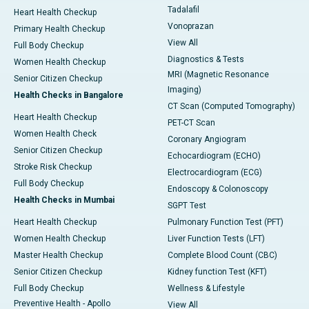
Tadalafil
Heart Health Checkup
Vonoprazan
Primary Health Checkup
View All
Full Body Checkup
Diagnostics & Tests
Women Health Checkup
MRI (Magnetic Resonance
Senior Citizen Checkup
Imaging)
Health Checks in Bangalore
CT Scan (Computed Tomography)
Heart Health Checkup
PET-CT Scan
Women Health Check
Coronary Angiogram
Senior Citizen Checkup
Echocardiogram (ECHO)
Stroke Risk Checkup
Electrocardiogram (ECG)
Full Body Checkup
Endoscopy & Colonoscopy
Health Checks in Mumbai
SGPT Test
Heart Health Checkup
Pulmonary Function Test (PFT)
Women Health Checkup
Liver Function Tests (LFT)
Master Health Checkup
Complete Blood Count (CBC)
Senior Citizen Checkup
Kidney function Test (KFT)
Full Body Checkup
Wellness & Lifestyle
Preventive Health - Apollo
View All