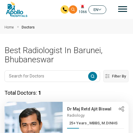
Mai
EN
1066
Skip to main content
Home
Doctors
Best Radiologist In Barunei,
Bhubaneswar
Filter By
Total Doctors:
1
Dr Maj Retd Ajit Biswal
Radiology
25+ Years , MBBS, M.DINHS