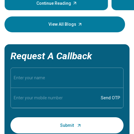
some sign
Continue Reading
Understa
your loved
knowledg
View All Blogs
Request A Callback