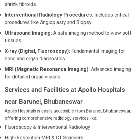
shrink fibroids.
Interventional Radiology Procedures:
Includes critical
procedures like Angioplasty and Biopsy.
Ultrasound Imaging:
A safe imaging method to view soft
tissues.
X-ray (Digital, Fluoroscopy):
Fundamental imaging for
bone and organ diagnostics.
MRI (Magnetic Resonance Imaging):
Advanced imaging
for detailed organ visuals.
Services and Facilities at Apollo Hospitals
near Barunei, Bhubaneswar
Apollo Hospitals is easily accessible from Barunei, Bhubaneswar,
offering comprehensive radiology services like:
Fluoroscopy & Interventional Radiology
High-Resolution MRI & CT Scanners