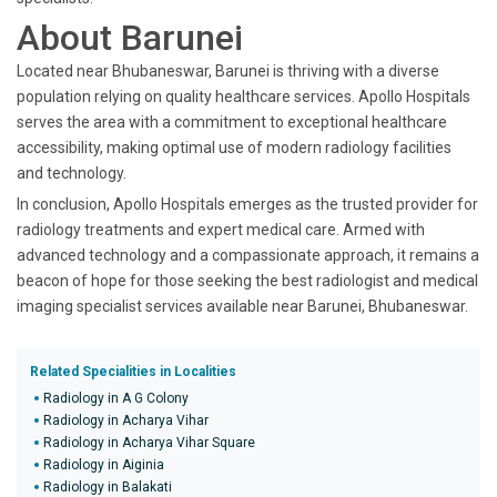
About Barunei
Located near Bhubaneswar, Barunei is thriving with a diverse
population relying on quality healthcare services. Apollo Hospitals
serves the area with a commitment to exceptional healthcare
accessibility, making optimal use of modern radiology facilities
and technology.
In conclusion, Apollo Hospitals emerges as the trusted provider for
radiology treatments and expert medical care. Armed with
advanced technology and a compassionate approach, it remains a
beacon of hope for those seeking the best radiologist and medical
imaging specialist services available near Barunei, Bhubaneswar.
Related Specialities in Localities
Radiology in A G Colony
Radiology in Acharya Vihar
Radiology in Acharya Vihar Square
Radiology in Aiginia
Radiology in Balakati