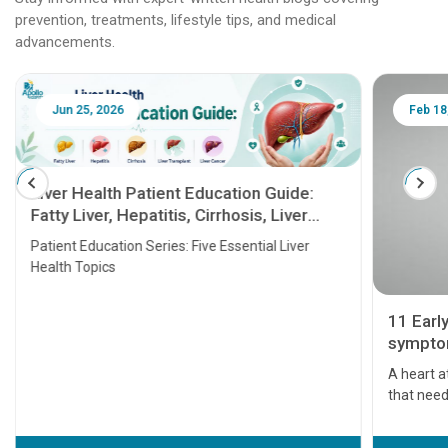
prevention, treatments, lifestyle tips, and medical
advancements.
Jun 25, 2026
Feb 18
Liver Health Patient Education Guide:
Fatty Liver, Hepatitis, Cirrhosis, Liver
Transplant and Liver Cancer
Patient Education Series: Five Essential Liver
Health Topics
11 Earl
symptom
serious
A heart a
that need
problems 
before th