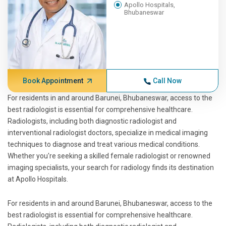
Apollo Hospitals,
Bhubaneswar
Book Appointment
Call Now
For residents in and around Barunei, Bhubaneswar, access to the
best radiologist is essential for comprehensive healthcare.
Radiologists, including both diagnostic radiologist and
interventional radiologist doctors, specialize in medical imaging
techniques to diagnose and treat various medical conditions.
Whether you're seeking a skilled female radiologist or renowned
imaging specialists, your search for radiology finds its destination
at Apollo Hospitals.
For residents in and around Barunei, Bhubaneswar, access to the
best radiologist is essential for comprehensive healthcare.