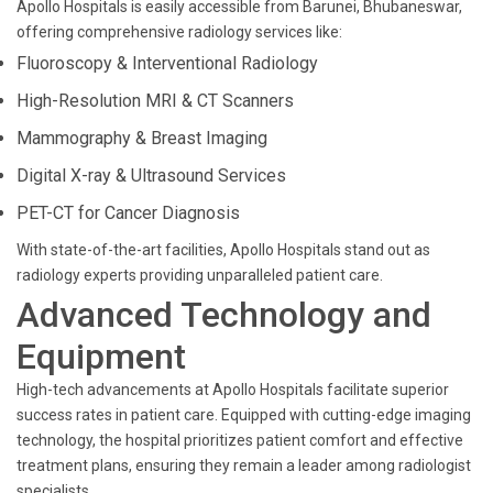
Apollo Hospitals is easily accessible from Barunei, Bhubaneswar,
offering comprehensive radiology services like:
Fluoroscopy & Interventional Radiology
High-Resolution MRI & CT Scanners
Mammography & Breast Imaging
Digital X-ray & Ultrasound Services
PET-CT for Cancer Diagnosis
With state-of-the-art facilities, Apollo Hospitals stand out as
radiology experts providing unparalleled patient care.
Advanced Technology and
Equipment
High-tech advancements at Apollo Hospitals facilitate superior
success rates in patient care. Equipped with cutting-edge imaging
technology, the hospital prioritizes patient comfort and effective
treatment plans, ensuring they remain a leader among radiologist
specialists.