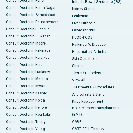
Consult Doctor in Pune
Irritable Bowel Syndrome (IBS)
Consult Doctor in Karim Nagar
Kidney Stones
Consult Doctor in Ahmedabad
Leukemia
Consult Doctor in Bhubaneswar
Liver Cirrhosis
Consult Doctor in Bilaspur
Osteoarthritis
Consult Doctor in Guwahati
PCOD/PCOS
Consult Doctor in Indore
Parkinson's Disease
Consult Doctor in Kakinada
Rheumatoid Arthritis
Consult Doctor in Karaikudi
Skin Conditions
Consult Doctor in Karur
Stroke
Consult Doctor in Lucknow
Thyroid Disorders
Consult Doctor in Madurai
View All
Consult Doctor in Mysore
Treatments & Procedures
Consult Doctor in Nashik
Angioplasty & Stent
Consult Doctor in Noida
Knee Replacement
Consult Doctor in Nellore
Bone Marrow Transplantation
Consult Doctor in Rourkela
(BMT)
Consult Doctor in Trichy
CABG
Consult Doctor in Vizag
CART CELL Therapy