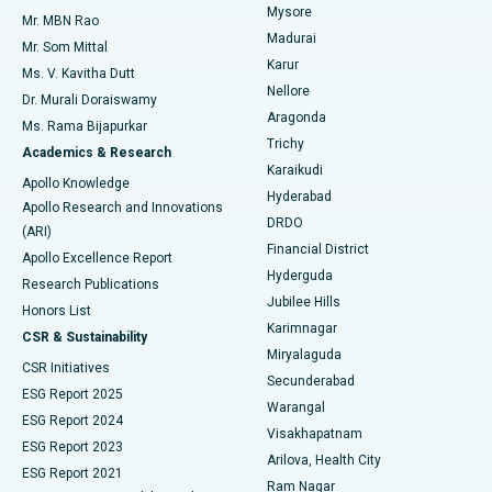
Mysore
Mr. MBN Rao
Uterine Artery Embolization
Best Hospital in Unit-15, Bhubaneswar
Madurai
Mr. Som Mittal
Find Psychologist
Karur
Ovarian Cystectomy
Best Hospital in Seepat Road, Bilaspur
Ms. V. Kavitha Dutt
Nellore
Dr. Murali Doraiswamy
Breast Cancer Surgery
Best Hospital in Ellisbridge, Ahmedabad
Aragonda
Ms. Rama Bijapurkar
Find General Surgeon
Trichy
Academics & Research
Brachytherapy
Best Hospital in New Delhi
Karaikudi
Apollo Knowledge
Hyderabad
Colonoscopy
Best Hospital in DRDO, Hyderabad
Apollo Research and Innovations
DRDO
(ARI)
Polypectomy
Best Hospital in G S Road, Guwahati
Financial District
Apollo Excellence Report
Hyderguda
Research Publications
Deep Brain Stimulation
Best Hospital in Hyderguda, Hyderabad
Jubilee Hills
Honors List
Karimnagar
Peritoneal Dialysis
Best Hospital in Vijay Nagar, Indore
CSR & Sustainability
Miryalaguda
CSR Initiatives
Kidney Biopsy
Best Hospital in Suryaraopeta Main Road, Kakinada
Secunderabad
ESG Report 2025
Warangal
Parathyroidectomy
Best Hospital in Canal Circular Road, Kolkata
ESG Report 2024
Visakhapatnam
ESG Report 2023
Arilova, Health City
Cytoreductive Surgery
Best Hospital in CBD Belapur, Navi Mumbai
ESG Report 2021
Ram Nagar