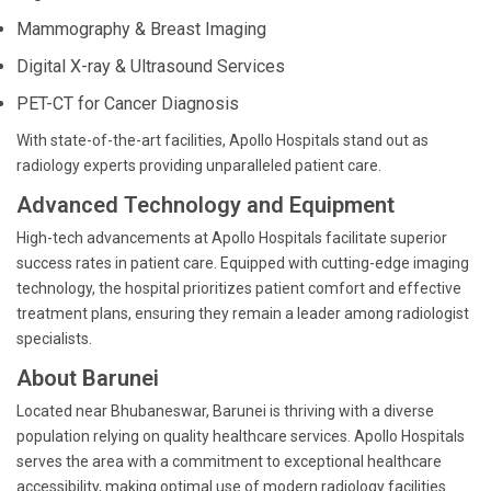
Mammography & Breast Imaging
Digital X-ray & Ultrasound Services
PET-CT for Cancer Diagnosis
With state-of-the-art facilities, Apollo Hospitals stand out as
radiology experts providing unparalleled patient care.
Advanced Technology and Equipment
High-tech advancements at Apollo Hospitals facilitate superior
success rates in patient care. Equipped with cutting-edge imaging
technology, the hospital prioritizes patient comfort and effective
treatment plans, ensuring they remain a leader among radiologist
specialists.
About Barunei
Located near Bhubaneswar, Barunei is thriving with a diverse
population relying on quality healthcare services. Apollo Hospitals
serves the area with a commitment to exceptional healthcare
accessibility, making optimal use of modern radiology facilities