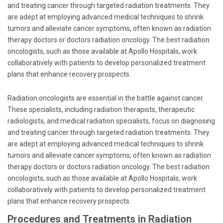
and treating cancer through targeted radiation treatments. They
are adept at employing advanced medical techniques to shrink
tumors and alleviate cancer symptoms, often known as radiation
therapy doctors or doctors radiation oncology. The best radiation
oncologists, such as those available at Apollo Hospitals, work
collaboratively with patients to develop personalized treatment
plans that enhance recovery prospects.
Radiation oncologists are essential in the battle against cancer.
These specialists, including radiation therapists, therapeutic
radiologists, and medical radiation specialists, focus on diagnosing
and treating cancer through targeted radiation treatments. They
are adept at employing advanced medical techniques to shrink
tumors and alleviate cancer symptoms, often known as radiation
therapy doctors or doctors radiation oncology. The best radiation
oncologists, such as those available at Apollo Hospitals, work
collaboratively with patients to develop personalized treatment
plans that enhance recovery prospects.
Procedures and Treatments in Radiation