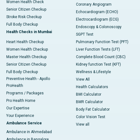
Women Health Check
Coronary Angiogram
Senior Citizen Checkup
Echocardiogram (ECHO)
Stroke Risk Checkup
Electrocardiogram (ECG)
Full Body Checkup
Endoscopy & Colonoscopy
Health Checks in Mumbai
SGPT Test
Heart Health Checkup
Pulmonary Function Test (PFT)
Women Health Checkup
Liver Function Tests (LFT)
Master Health Checkup
Complete Blood Count (CBC)
Senior Citizen Checkup
Kidney function Test (KFT)
Full Body Checkup
Wellness & Lifestyle
Preventive Health - Apollo
View All
ProHealth
Health Calculators
Programs / Packages
BMI Calculator
Pro Health Home
BMR Calculator
Our Expertise
Body Fat Calculator
Your Experience
Color Vision Test
Ambulance Service
View all
Ambulance in Ahmedabad
Ambulance in Bangalore