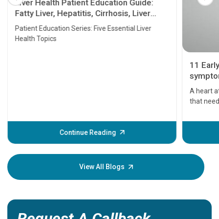
Liver Health Patient Education Guide:
Fatty Liver, Hepatitis, Cirrhosis, Liver
Transplant and Liver Cancer
Patient Education Series: Five Essential Liver
Health Topics
11 Earl
symptom
serious
A heart a
that need
problems 
before th
some sign
Continue Reading
Understa
your loved
knowledg
View All Blogs
Request A Callback