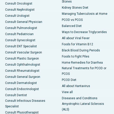
Stones
Consult Oncologist
Kidney Stones Diet
Consult Nephrologist
Managing Tuberculosis at Home
Consult Urologist
PCOD vs PCOS
Consult General Physician
Balanced Diet
Consult Pulmonologist
Ways to Decrease Triglycerides
Consult Pediatrician
All about Viral Fever
Consult Gynecologist
Foods for Vitamin B12
Consult ENT Specialist
Black Blood During Periods
Consult Vascular Surgeon
Foods to Fight Piles
Consult Plastic Surgeon
Home Remedies for Diarrhea
Consult Ophthalmologist
Natural Treatments for PCOD or
Consult Rheumatologist
PCOS
Consult General Surgeon
PCOD Diet
Consult Dermatologist
All about Hantavirus
Consult Endocrinologist
View all
Consult Dentist
Diseases and Conditions
Consult Infectious Diseases
Amyotrophic Lateral Sclerosis
Specialist
(ALS)
Consult Physiotherapist