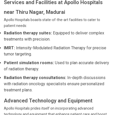
Services and Facilities at Apollo Hospitals
near Thiru Nagar, Madurai
Apollo Hospitals boasts state-of-the-art facilities to cater to
patient needs:
Radiation therapy suites:
Equipped to deliver complex
treatments with precision.
IMRT:
Intensity-Modulated Radiation Therapy for precise
tumor targeting.
Patient simulation rooms:
Used to plan accurate delivery
of radiation therapy.
Radiation therapy consultations:
In-depth discussions
with radiation oncology specialists ensure personalized
treatment plans.
Advanced Technology and Equipment
Apollo Hospitals prides itself on incorporating advanced
technology and equipment that enhance patient care and boost