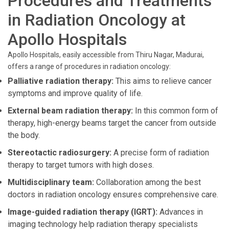
Procedures and Treatments
in Radiation Oncology at
Apollo Hospitals
Apollo Hospitals, easily accessible from Thiru Nagar, Madurai,
offers a range of procedures in radiation oncology:
Palliative radiation therapy:
This aims to relieve cancer
symptoms and improve quality of life.
External beam radiation therapy:
In this common form of
therapy, high-energy beams target the cancer from outside
the body.
Stereotactic radiosurgery:
A precise form of radiation
therapy to target tumors with high doses.
Multidisciplinary team:
Collaboration among the best
doctors in radiation oncology ensures comprehensive care.
Image-guided radiation therapy (IGRT):
Advances in
imaging technology help radiation therapy specialists