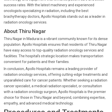
success rates. With the latest machinery and experienced
oncologists specializing in radiation, including the best
brachytherapy doctors, Apollo Hospitals stands out as a leader in
radiation oncology services.
About Thiru Nagar
Thiru Nagar in Madurai is a vibrant community known for its dense
population. Apollo Hospitals ensures that residents of Thiru Nagar
have easy access to top-quality radiation oncology services and
facilities. The hospital's strategic location makes transportation
convenient for patients and their families.
In conclusion, Apollo Hospitals remains a leading provider of
radiation oncology services, offering cutting-edge treatments and
unparalleled care for cancer patients. Whether seeking a radiation
cancer specialist, a medical radiation specialist, or consultation
with a radiation oncology surgeon, Apollo Hospitals is the premier
choice for those in Thiru Nagar and beyond, combining expertise,
empathy, and advanced medical technology.