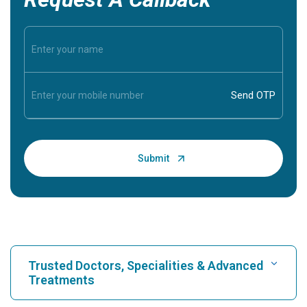
Trusted Doctors, Specialities & Advanced
Treatments