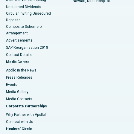
Navsari, Nirali Hospital
Unclaimed Dividends
Circular Inviting Unsecured
Deposits
Composite Scheme of
Arrangement
Advertisements
SAP Reorganisation 2018
Contact Details
Media Centre
Apollo in the News
Press Releases
Events
Media Gallery
​​​​​​​Media Contacts
Corporate Partnerships
Why Partner with Apollo?
Connect with Us
Healers' Circle