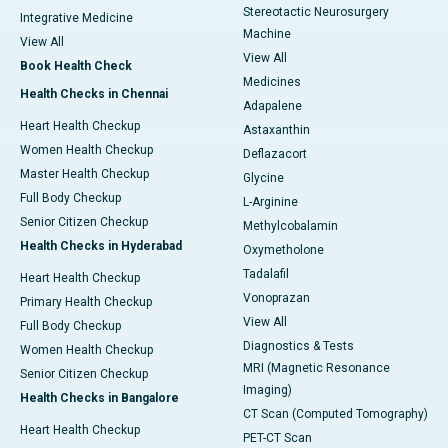
Stereotactic Neurosurgery
Integrative Medicine
Machine
View All
View All
Book Health Check
Medicines
Health Checks in Chennai
Adapalene
Heart Health Checkup
Astaxanthin
Women Health Checkup
Deflazacort
Master Health Checkup
Glycine
Full Body Checkup
L-Arginine
Senior Citizen Checkup
Methylcobalamin
Health Checks in Hyderabad
Oxymetholone
Tadalafil
Heart Health Checkup
Vonoprazan
Primary Health Checkup
View All
Full Body Checkup
Diagnostics & Tests
Women Health Checkup
MRI (Magnetic Resonance
Senior Citizen Checkup
Imaging)
Health Checks in Bangalore
CT Scan (Computed Tomography)
Heart Health Checkup
PET-CT Scan