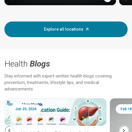
Explore all locations
Health
Blogs
Stay informed with expert-written health blogs covering
prevention, treatments, lifestyle tips, and medical
advancements.
Jun 25, 2026
Feb 18