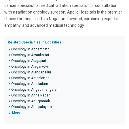
cancer specialist, a medical radiation specialist, or consultation
with a radiation oncology surgeon, Apollo Hospitals is the premier
choice for those in Thiru Nagar and beyond, combining expertise,
empathy, and advanced medical technology.
Related Specialities in Localities
Oncology in Achampathu
Oncology in Aiyankottai
Oncology in Alagapuri
Oncology in Alagarkovil
Oncology in Alanganallur
Oncology in Ambalattadi
Oncology in Anaikulam
Oncology in Angadimangalam
Oncology in Anna Nagar
Oncology in Anuppanadi
Oncology in Arappalayam
More