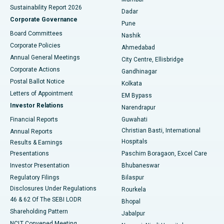
Sustainability Report 2026
Dadar
Best Hospital in Managari, Karaikudi
Corporate Governance
Pune
Best Hospital in Arepally, Warangal
Board Committees
Nashik
Corporate Policies
Ahmedabad
Best Hospital in Arera Colony, Bhopal
Annual General Meetings
City Centre, Ellisbridge
Corporate Actions
Gandhinagar
Best Hospital in Jayanagar, Bangalore
Postal Ballot Notice
Kolkata
Best Hospital in KK Nagar, Madurai
Letters of Appointment
EM Bypass
Investor Relations
Narendrapur
Best Hospital in Ramji Nagar, Nellore
Financial Reports
Guwahati
Christian Basti, International
Annual Reports
Best Hospital in Sector-19, Rourkela
Hospitals
Results & Earnings
Best Hospital in Swargate, Pune
Presentations
Paschim Boragaon, Excel Care
Investor Presentation
Bhubaneswar
Best Women’s Cancer Hospital in South Delhi
Regulatory Filings
Bilaspur
Disclosures Under Regulations
Rourkela
46 & 62 Of The SEBI LODR
Bhopal
Shareholding Pattern
Jabalpur
NCLT Convened Meeting