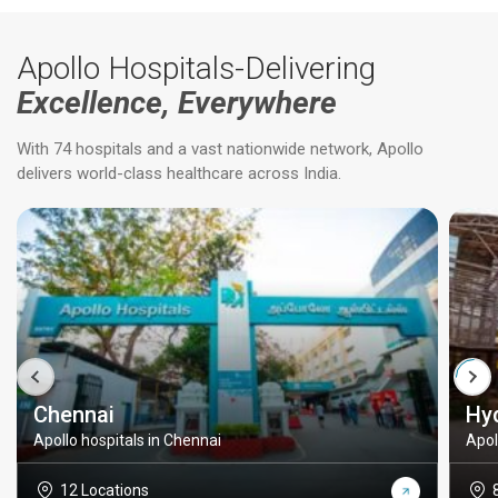
Apollo Hospitals-Delivering
Excellence, Everywhere
With 74 hospitals and a vast nationwide network, Apollo
delivers world-class healthcare across India.
Chennai
Hy
Apollo hospitals in Chennai
Apol
12 Locations