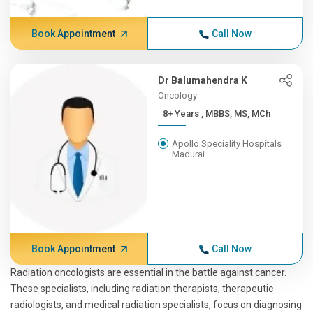
Book Appointment
Call Now
Dr Balumahendra K
Oncology
8+ Years , MBBS, MS, MCh
Apollo Speciality Hospitals
Madurai
Book Appointment
Call Now
Radiation oncologists are essential in the battle against cancer.
These specialists, including radiation therapists, therapeutic
radiologists, and medical radiation specialists, focus on diagnosing