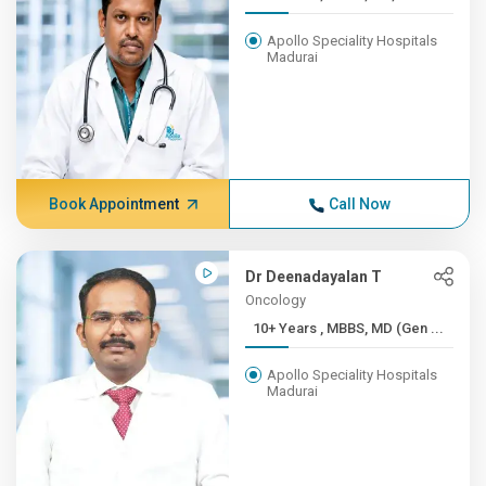
Apollo Speciality Hospitals
Madurai
Book Appointment
Call Now
Dr Deenadayalan T
Oncology
10+ Years , MBBS, MD (Gen ...
Apollo Speciality Hospitals
Madurai