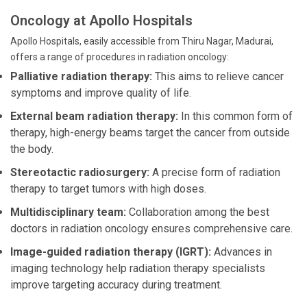
Oncology at Apollo Hospitals
Apollo Hospitals, easily accessible from Thiru Nagar, Madurai,
offers a range of procedures in radiation oncology:
Palliative radiation therapy:
This aims to relieve cancer
symptoms and improve quality of life.
External beam radiation therapy:
In this common form of
therapy, high-energy beams target the cancer from outside
the body.
Stereotactic radiosurgery:
A precise form of radiation
therapy to target tumors with high doses.
Multidisciplinary team:
Collaboration among the best
doctors in radiation oncology ensures comprehensive care.
Image-guided radiation therapy (IGRT):
Advances in
imaging technology help radiation therapy specialists
improve targeting accuracy during treatment.