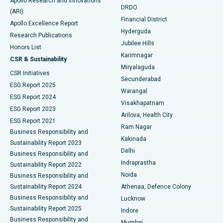
Apollo Research and Innovations
DRDO
(ARI)
Polypectomy
Best Hospital in G S Road, Guwahati
Financial District
Apollo Excellence Report
Hyderguda
Research Publications
Deep Brain Stimulation
Best Hospital in Hyderguda, Hyderabad
Jubilee Hills
Honors List
Karimnagar
Peritoneal Dialysis
Best Hospital in Vijay Nagar, Indore
CSR & Sustainability
Miryalaguda
CSR Initiatives
Kidney Biopsy
Best Hospital in Suryaraopeta Main Road, Kakinada
Secunderabad
ESG Report 2025
Warangal
Parathyroidectomy
Best Hospital in Canal Circular Road, Kolkata
ESG Report 2024
Visakhapatnam
ESG Report 2023
Arilova, Health City
Cytoreductive Surgery
Best Hospital in CBD Belapur, Navi Mumbai
ESG Report 2021
Ram Nagar
Business Responsibility and
Ceramic Total Knee Replacement
Best Hospital in Panchavati, Nashik
Kakinada
Sustainability Report 2023
Delhi
Business Responsibility and
ERCP
Best Hospital in secunderabad, Hyderabad
Indraprastha
Sustainability Report 2022
Noida
Best Hospital in Seshadripuram, Bangalore
Business Responsibility and
Sustainability Report 2024
Athenaa, Defence Colony
Best Hospital in Waltair Main Road, Visakhapatnam
Business Responsibility and
Lucknow
Sustainability Report 2025
Indore
Best Hospital in Subhash Nagar Road, Karimnagar
Business Responsibility and
Mumbai