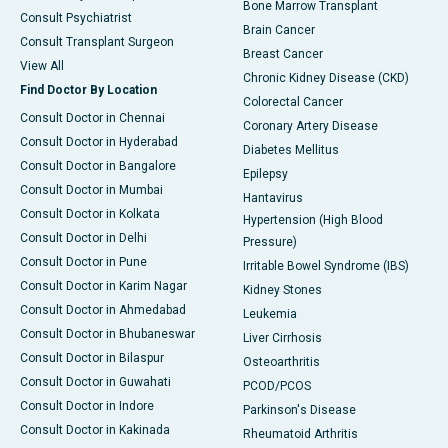
Bone Marrow Transplant
Consult Psychiatrist
Brain Cancer
Consult Transplant Surgeon
Breast Cancer
View All
Chronic Kidney Disease (CKD)
Find Doctor By Location
Colorectal Cancer
Consult Doctor in Chennai
Coronary Artery Disease
Consult Doctor in Hyderabad
Diabetes Mellitus
Consult Doctor in Bangalore
Epilepsy
Consult Doctor in Mumbai
Hantavirus
Consult Doctor in Kolkata
Hypertension (High Blood
Consult Doctor in Delhi
Pressure)
Consult Doctor in Pune
Irritable Bowel Syndrome (IBS)
Consult Doctor in Karim Nagar
Kidney Stones
Consult Doctor in Ahmedabad
Leukemia
Consult Doctor in Bhubaneswar
Liver Cirrhosis
Consult Doctor in Bilaspur
Osteoarthritis
Consult Doctor in Guwahati
PCOD/PCOS
Consult Doctor in Indore
Parkinson's Disease
Consult Doctor in Kakinada
Rheumatoid Arthritis