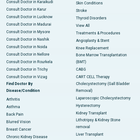
Consult Doctor in Karaikudi
Skin Conditions
Consult Doctor in Karur
Stroke
Consult Doctor in Lucknow
Thyroid Disorders
Consult Doctor in Madurai
View All
Consult Doctor in Mysore
Treatments & Procedures
Consult Doctor in Nashik
Angioplasty & Stent
Consult Doctor in Noida
Knee Replacement
Consult Doctor in Nellore
Bone Marrow Transplantation
Consult Doctor in Rourkela
(BMT)
Consult Doctor in Trichy
CABG
Consult Doctor in Vizag
CART CELL Therapy
Find Doctor By
Cholecystectomy (Gall Bladder
Disease/Condition
Removal)
Laparoscopic Cholecystectomy
Arthritis
Hysterectomy
Asthma
Kidney Transplant
Back Pain
Lithotripsy & Kidney Stone
Blurred Vision
removal
Breast Cancer
Liver Transplant
Chronic Kidney Disease