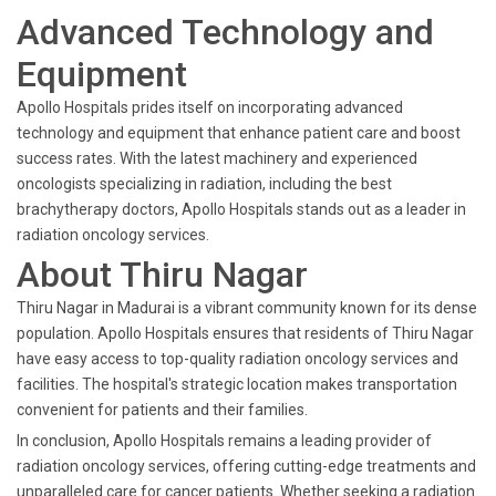
Advanced Technology and
Equipment
Apollo Hospitals prides itself on incorporating advanced
technology and equipment that enhance patient care and boost
success rates. With the latest machinery and experienced
oncologists specializing in radiation, including the best
brachytherapy doctors, Apollo Hospitals stands out as a leader in
radiation oncology services.
About Thiru Nagar
Thiru Nagar in Madurai is a vibrant community known for its dense
population. Apollo Hospitals ensures that residents of Thiru Nagar
have easy access to top-quality radiation oncology services and
facilities. The hospital's strategic location makes transportation
convenient for patients and their families.
In conclusion, Apollo Hospitals remains a leading provider of
radiation oncology services, offering cutting-edge treatments and
unparalleled care for cancer patients. Whether seeking a radiation