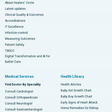
About Healers' Circle
Latest updates
Clinical Quality & Outcomes
Accreditations
IT Excellence
Infection-control
Measuring Outcomes
Patient Safety
TASCC
Digital Transformation and AI for
Better Care
Medical Services
Health Library
Find Doctor By Speciality
Health Articles
Baby Girl Growth Chart
Consult Cardiologist
Baby Boy Growth Chart
Consult Orthopaedician
Early Signs of Heart Attack
Consult Neurologist
Home Remedies for Kidney
Consult Gastroenterologist