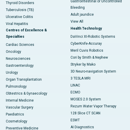
Gastrointestinal or Uncontrolled
Thyroid Disorders
Bleeding
Tuberculosis (TB)
Adult jaundice
Ulcerative Colitis
View All
Viral Hepatitis
Health Technology
Centres of Excellence &
Specialties
DaVinci XI-Robotic Systems
CyberKnife-Accuray
Cardiac Sciences
Meril Cuvis Robotics
Oncology
Cori by Smith & Nephew
Neurosciences
Stryker by Mako
Gastroenterology
3D Neuro-navigation System
Urology
3 TESLA MRI
Organ Transplantation
LINAC
Pulmonology
ECMO
Obtestrics & Gynaecology
MOSES 2.0 System
Internal Medicine
Rezum Water Vapor Therapy
Vascular Surgery
128 Slice CT SCAN
Paediatrics
ESWT
Cosmetology
AI Diagnostics
Preventive Medicine