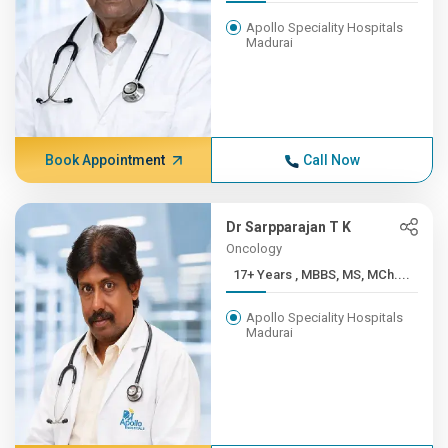
Apollo Speciality Hospitals
Madurai
Book Appointment
Call Now
Dr Sarpparajan T K
Oncology
17+ Years , MBBS, MS, MCh....
Apollo Speciality Hospitals
Madurai