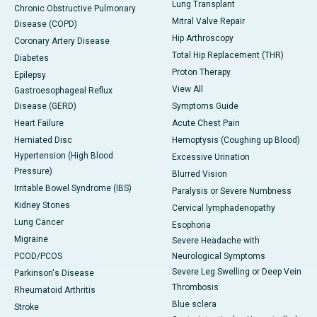
Lung Transplant
Chronic Obstructive Pulmonary
Mitral Valve Repair
Disease (COPD)
Hip Arthroscopy
Coronary Artery Disease
Total Hip Replacement (THR)
Diabetes
Proton Therapy
Epilepsy
View All
Gastroesophageal Reflux
Disease (GERD)
Symptoms Guide
Heart Failure
Acute Chest Pain
Herniated Disc
Hemoptysis (Coughing up Blood)
Hypertension (High Blood
Excessive Urination
Pressure)
Blurred Vision
Irritable Bowel Syndrome (IBS)
Paralysis or Severe Numbness
Kidney Stones
Cervical lymphadenopathy
Lung Cancer
Esophoria
Migraine
Severe Headache with
PCOD/PCOS
Neurological Symptoms
Severe Leg Swelling or Deep Vein
Parkinson's Disease
Thrombosis
Rheumatoid Arthritis
Blue sclera
Stroke