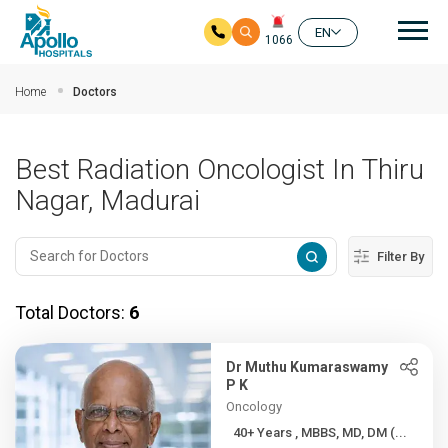
Mai
EN
1066
Skip to main content
Home
Doctors
Best Radiation Oncologist In Thiru
Nagar, Madurai
Filter By
Total Doctors:
6
Dr Muthu Kumaraswamy
P K
Oncology
40+ Years , MBBS, MD, DM (...