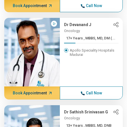
Book Appointment
Call Now
Dr Devanand J
Oncology
17+ Years , MBBS, MD, DM (...
Apollo Speciality Hospitals
Madurai
Book Appointment
Call Now
Dr Sathish Srinivasan G
Oncology
13+ Years , MBBS, MD, DNB