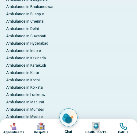
Ambulance in Bhubaneswar
Ambulance in Bilaspur
Ambulance in Chennai
Ambulance in Delhi
Ambulance in Guwahati
Ambulance in Hyderabad
Ambulance in Indore
Ambulance in Kakinada
Ambulance in Karaikudi
Ambulance in Karur
Ambulance in Kochi
Ambulance in Kolkata
Ambulance in Lucknow
Ambulance in Madurai
Ambulance in Mumbai
Ambulance in Mysore
Image
Image
Image
Image
Ambulance in Nashik
Ambulance in Nellore
Chat
Appointments
Hospitals
Health Checks
Call Us