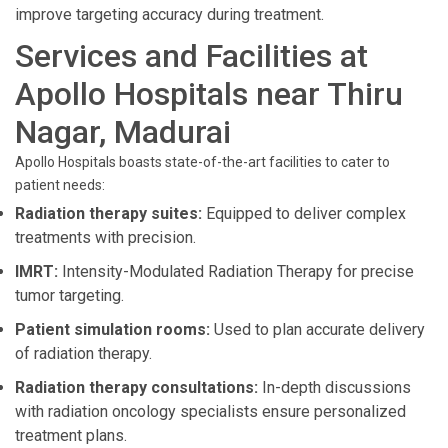
improve targeting accuracy during treatment.
Services and Facilities at
Apollo Hospitals near Thiru
Nagar, Madurai
Apollo Hospitals boasts state-of-the-art facilities to cater to
patient needs:
Radiation therapy suites:
Equipped to deliver complex
treatments with precision.
IMRT:
Intensity-Modulated Radiation Therapy for precise
tumor targeting.
Patient simulation rooms:
Used to plan accurate delivery
of radiation therapy.
Radiation therapy consultations:
In-depth discussions
with radiation oncology specialists ensure personalized
treatment plans.