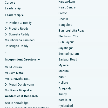
Transcatheter Aortic Valve Replacement
Best Hospital in Karapakkam, Chennai
Karapakkam
Find Urologist
Careers
Heart Centre
Leadership
MitraClip Valve Repair
Best Hospital in Arilova, Vizag
Proton
Leadership ➤
Cochin
Minimally Invasive Cardiac Surgery
Best Hospital in Kanpur Road, Lucknow
Find Diabetologist
Dr. Prathap C. Reddy
Bangalore
Dr. Preetha Reddy
Catheter Ablation
Best Hospital in Sector-26, Noida
Bannerghatta Road
Dr. Suneeta Reddy
Electronic City
Find Gynecologist
ACL Reconstruction Surgery
Best Hospital in Gandhinagar, Ahmedabad
Ms. Shobana Kamineni
HSR Layout
Dr. Sangita Reddy
Jayanagar
Reverse Shoulder Replacement
Best Hospital in Aragonda, Andhra Pradesh
.
Seshadripuram
Find General Physician
Endometrial Ablation
Best Hospital in Bannerghatta Road, Bangalore
Independent Directors ➤
Sarjapur Road
Mysore
Mr. MBN Rao
Uterine Artery Embolization
Best Hospital in Unit-15, Bhubaneswar
Madurai
Mr. Som Mittal
Find Psychologist
Karur
Ovarian Cystectomy
Best Hospital in Seepat Road, Bilaspur
Ms. V. Kavitha Dutt
Nellore
Dr. Murali Doraiswamy
Breast Cancer Surgery
Best Hospital in Ellisbridge, Ahmedabad
Aragonda
Ms. Rama Bijapurkar
Find General Surgeon
Trichy
Academics & Research
Brachytherapy
Best Hospital in New Delhi
Karaikudi
Apollo Knowledge
Hyderabad
Colonoscopy
Best Hospital in DRDO, Hyderabad