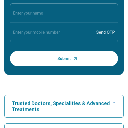
Trusted Doctors, Specialities & Advanced
Treatments
Find Hospital