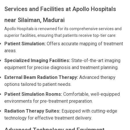
Services and Facilities at Apollo Hospitals
near Silaiman, Madurai
Apollo Hospitals is renowned for its comprehensive services and
superior facilities, ensuring that patients receive top-tier care:
Patient Simulation:
Offers accurate mapping of treatment
areas.
Specialized Imaging Facilities:
State-of-the-art imaging
equipment for precise diagnosis and treatment planning.
External Beam Radiation Therapy:
Advanced therapy
options tailored to patient needs.
Patient Simulation Rooms:
Comfortable, well-equipped
environments for pre-treatment preparation.
Radiation Therapy Suites:
Equipped with cutting-edge
technology for effective treatment delivery.