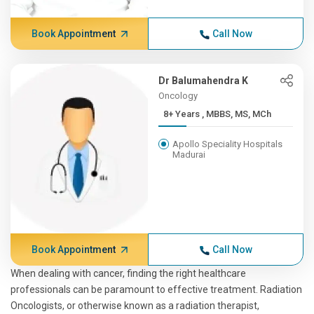
Book Appointment
Call Now
Dr Balumahendra K
Oncology
8+ Years , MBBS, MS, MCh
Apollo Speciality Hospitals
Madurai
Book Appointment
Call Now
When dealing with cancer, finding the right healthcare
professionals can be paramount to effective treatment. Radiation
Oncologists, or otherwise known as a radiation therapist,