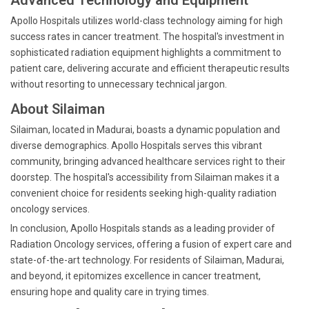
Advanced Technology and Equipment
Apollo Hospitals utilizes world-class technology aiming for high
success rates in cancer treatment. The hospital's investment in
sophisticated radiation equipment highlights a commitment to
patient care, delivering accurate and efficient therapeutic results
without resorting to unnecessary technical jargon.
About Silaiman
Silaiman, located in Madurai, boasts a dynamic population and
diverse demographics. Apollo Hospitals serves this vibrant
community, bringing advanced healthcare services right to their
doorstep. The hospital's accessibility from Silaiman makes it a
convenient choice for residents seeking high-quality radiation
oncology services.
In conclusion, Apollo Hospitals stands as a leading provider of
Radiation Oncology services, offering a fusion of expert care and
state-of-the-art technology. For residents of Silaiman, Madurai,
and beyond, it epitomizes excellence in cancer treatment,
ensuring hope and quality care in trying times.