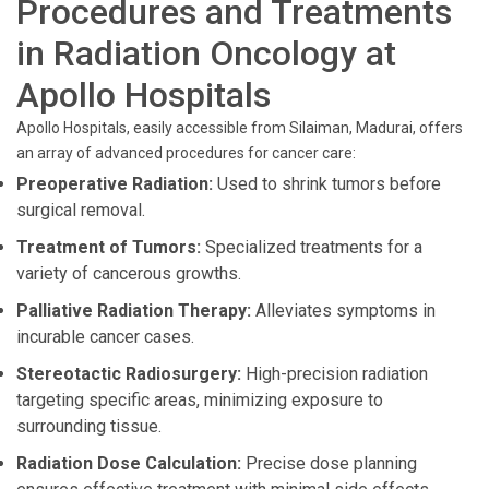
Procedures and Treatments
in Radiation Oncology at
Apollo Hospitals
Apollo Hospitals, easily accessible from Silaiman, Madurai, offers
an array of advanced procedures for cancer care:
Preoperative Radiation:
Used to shrink tumors before
surgical removal.
Treatment of Tumors:
Specialized treatments for a
variety of cancerous growths.
Palliative Radiation Therapy:
Alleviates symptoms in
incurable cancer cases.
Stereotactic Radiosurgery:
High-precision radiation
targeting specific areas, minimizing exposure to
surrounding tissue.
Radiation Dose Calculation:
Precise dose planning