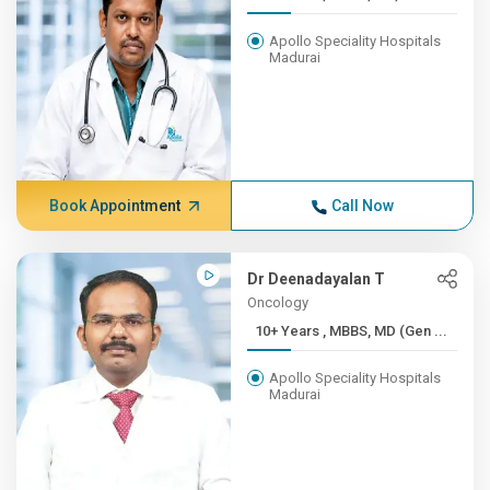
Apollo Speciality Hospitals
Madurai
Book Appointment
Call Now
Dr Deenadayalan T
Oncology
10+ Years , MBBS, MD (Gen ...
Apollo Speciality Hospitals
Madurai