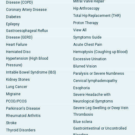
Mitral Valve Repair
Disease (COPD)
Hip Arthroscopy
Coronary Artery Disease
Total Hip Replacement (THR)
Diabetes
Proton Therapy
Epilepsy
View All
Gastroesophageal Reflux
Disease (GERD)
Symptoms Guide
Heart Failure
Acute Chest Pain
Herniated Disc
Hemoptysis (Coughing up Blood)
Hypertension (High Blood
Excessive Urination
Pressure)
Blurred Vision
Irritable Bowel Syndrome (IBS)
Paralysis or Severe Numbness
Kidney Stones
Cervical lymphadenopathy
Lung Cancer
Esophoria
Migraine
Severe Headache with
PCOD/PCOS
Neurological Symptoms
Severe Leg Swelling or Deep Vein
Parkinson's Disease
Thrombosis
Rheumatoid Arthritis
Blue sclera
Stroke
Gastrointestinal or Uncontrolled
Thyroid Disorders