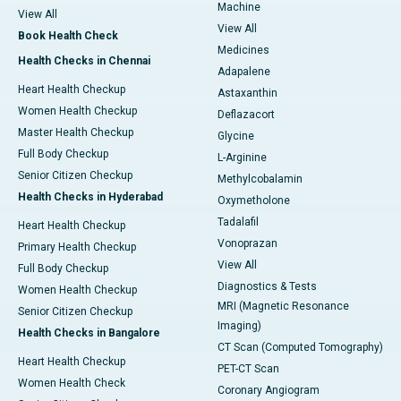
Machine
View All
View All
Book Health Check
Medicines
Health Checks in Chennai
Adapalene
Heart Health Checkup
Astaxanthin
Women Health Checkup
Deflazacort
Master Health Checkup
Glycine
Full Body Checkup
L-Arginine
Senior Citizen Checkup
Methylcobalamin
Health Checks in Hyderabad
Oxymetholone
Tadalafil
Heart Health Checkup
Vonoprazan
Primary Health Checkup
View All
Full Body Checkup
Diagnostics & Tests
Women Health Checkup
MRI (Magnetic Resonance
Senior Citizen Checkup
Imaging)
Health Checks in Bangalore
CT Scan (Computed Tomography)
Heart Health Checkup
PET-CT Scan
Women Health Check
Coronary Angiogram