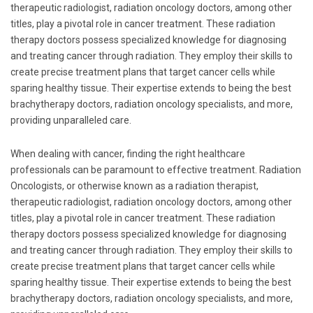
therapeutic radiologist, radiation oncology doctors, among other
titles, play a pivotal role in cancer treatment. These radiation
therapy doctors possess specialized knowledge for diagnosing
and treating cancer through radiation. They employ their skills to
create precise treatment plans that target cancer cells while
sparing healthy tissue. Their expertise extends to being the best
brachytherapy doctors, radiation oncology specialists, and more,
providing unparalleled care.
When dealing with cancer, finding the right healthcare
professionals can be paramount to effective treatment. Radiation
Oncologists, or otherwise known as a radiation therapist,
therapeutic radiologist, radiation oncology doctors, among other
titles, play a pivotal role in cancer treatment. These radiation
therapy doctors possess specialized knowledge for diagnosing
and treating cancer through radiation. They employ their skills to
create precise treatment plans that target cancer cells while
sparing healthy tissue. Their expertise extends to being the best
brachytherapy doctors, radiation oncology specialists, and more,