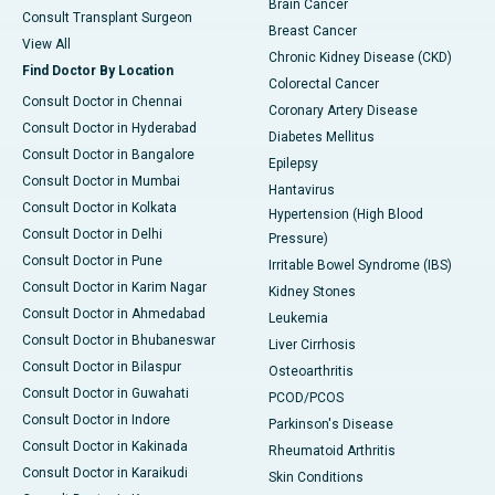
Brain Cancer
Consult Transplant Surgeon
Breast Cancer
View All
Chronic Kidney Disease (CKD)
Find Doctor By Location
Colorectal Cancer
Consult Doctor in Chennai
Coronary Artery Disease
Consult Doctor in Hyderabad
Diabetes Mellitus
Consult Doctor in Bangalore
Epilepsy
Consult Doctor in Mumbai
Hantavirus
Consult Doctor in Kolkata
Hypertension (High Blood
Consult Doctor in Delhi
Pressure)
Consult Doctor in Pune
Irritable Bowel Syndrome (IBS)
Consult Doctor in Karim Nagar
Kidney Stones
Consult Doctor in Ahmedabad
Leukemia
Consult Doctor in Bhubaneswar
Liver Cirrhosis
Consult Doctor in Bilaspur
Osteoarthritis
Consult Doctor in Guwahati
PCOD/PCOS
Consult Doctor in Indore
Parkinson's Disease
Consult Doctor in Kakinada
Rheumatoid Arthritis
Consult Doctor in Karaikudi
Skin Conditions