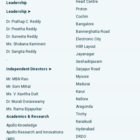
Heart Centre
Leadership
MitraClip Valve Repair
Best Hospital in Arilova, Vizag
Proton
Leadership ➤
Cochin
Minimally Invasive Cardiac Surgery
Best Hospital in Kanpur Road, Lucknow
Find Diabetologist
Dr. Prathap C. Reddy
Bangalore
Dr. Preetha Reddy
Catheter Ablation
Best Hospital in Sector-26, Noida
Bannerghatta Road
Dr. Suneeta Reddy
Electronic City
Find Gynecologist
ACL Reconstruction Surgery
Best Hospital in Gandhinagar, Ahmedabad
Ms. Shobana Kamineni
HSR Layout
Dr. Sangita Reddy
Jayanagar
Reverse Shoulder Replacement
Best Hospital in Aragonda, Andhra Pradesh
.
Seshadripuram
Find General Physician
Endometrial Ablation
Best Hospital in Bannerghatta Road, Bangalore
Independent Directors ➤
Sarjapur Road
Mysore
Mr. MBN Rao
Uterine Artery Embolization
Best Hospital in Unit-15, Bhubaneswar
Madurai
Mr. Som Mittal
Find Psychologist
Karur
Ovarian Cystectomy
Best Hospital in Seepat Road, Bilaspur
Ms. V. Kavitha Dutt
Nellore
Dr. Murali Doraiswamy
Breast Cancer Surgery
Best Hospital in Ellisbridge, Ahmedabad
Aragonda
Ms. Rama Bijapurkar
Find General Surgeon
Trichy
Academics & Research
Brachytherapy
Best Hospital in New Delhi
Karaikudi
Apollo Knowledge
Hyderabad
Colonoscopy
Best Hospital in DRDO, Hyderabad
Apollo Research and Innovations
DRDO
(ARI)