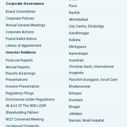
Corporate Governance
Pune
Best Hospital in Arepally, Warangal
Board Committees
Nashik
Corporate Policies
Ahmedabad
Best Hospital in Arera Colony, Bhopal
Annual General Meetings
City Centre, Ellisbridge
Corporate Actions
Gandhinagar
Best Hospital in Jayanagar, Bangalore
Postal Ballot Notice
Kolkata
Best Hospital in KK Nagar, Madurai
Letters of Appointment
EM Bypass
Investor Relations
Narendrapur
Best Hospital in Ramji Nagar, Nellore
Financial Reports
Guwahati
Christian Basti, International
Annual Reports
Best Hospital in Sector-19, Rourkela
Hospitals
Results & Earnings
Best Hospital in Swargate, Pune
Presentations
Paschim Boragaon, Excel Care
Investor Presentation
Bhubaneswar
Best Women’s Cancer Hospital in South Delhi
Regulatory Filings
Bilaspur
Disclosures Under Regulations
Rourkela
46 & 62 Of The SEBI LODR
Bhopal
Shareholding Pattern
Jabalpur
NCLT Convened Meeting
Navsari, Nirali Hospital
Unclaimed Dividends