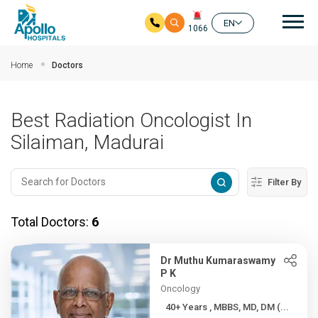
Mai
EN
1066
Skip to main content
Home
Doctors
Best Radiation Oncologist In
Silaiman, Madurai
Filter By
Total Doctors:
6
Dr Muthu Kumaraswamy
P K
Oncology
40+ Years , MBBS, MD, DM (...