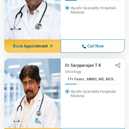
Apollo Speciality Hospitals
Madurai
Book Appointment
Call Now
Dr Sarpparajan T K
Oncology
17+ Years , MBBS, MS, MCh....
Apollo Speciality Hospitals
Madurai