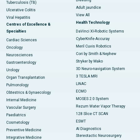
Bleeding
Tuberculosis (TB)
Adult jaundice
Ulcerative Colitis
View All
Viral Hepatitis
Health Technology
Centres of Excellence &
Specialties
DaVinci XI-Robotic Systems
CyberKnife-Accuray
Cardiac Sciences
Meril Cuvis Robotics
Oncology
Cori by Smith & Nephew
Neurosciences
Stryker by Mako
Gastroenterology
3D Neuro-navigation System
Urology
3 TESLA MRI
Organ Transplantation
LINAC
Pulmonology
ECMO
Obtestrics & Gynaecology
MOSES 2.0 System
Internal Medicine
Rezum Water Vapor Therapy
Vascular Surgery
128 Slice CT SCAN
Paediatrics
ESWT
Cosmetology
AI Diagnostics
Preventive Medicine
Stereotactic Neurosurgery
Integrative Medicine