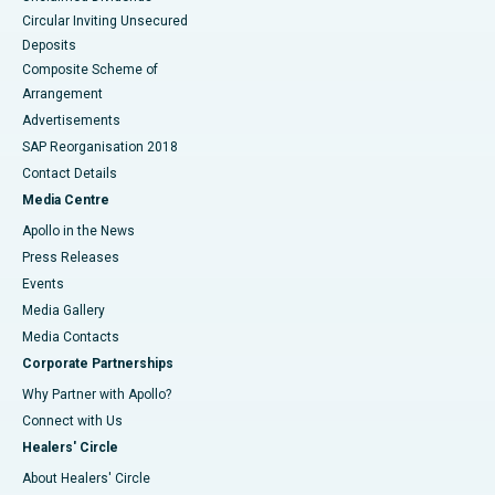
Circular Inviting Unsecured
Deposits
Composite Scheme of
Arrangement
Advertisements
SAP Reorganisation 2018
Contact Details
Media Centre
Apollo in the News
Press Releases
Events
Media Gallery
​​​​​​​Media Contacts
Corporate Partnerships
Why Partner with Apollo?
Connect with Us
Healers' Circle
About Healers' Circle