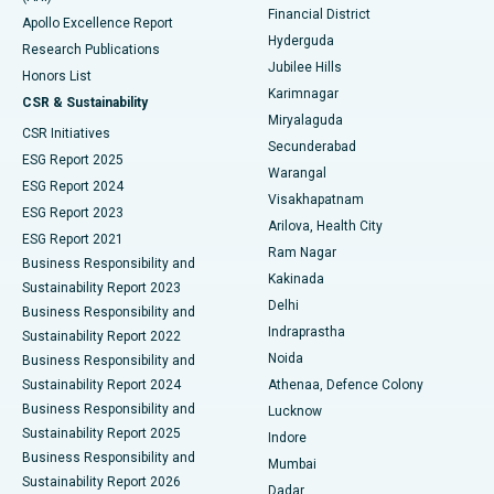
Polypectomy
Best Hospital in G S Road, Guwahati
Financial District
Apollo Excellence Report
Hyderguda
Research Publications
Deep Brain Stimulation
Best Hospital in Hyderguda, Hyderabad
Jubilee Hills
Honors List
Karimnagar
Peritoneal Dialysis
Best Hospital in Vijay Nagar, Indore
CSR & Sustainability
Miryalaguda
CSR Initiatives
Kidney Biopsy
Best Hospital in Suryaraopeta Main Road, Kakinada
Secunderabad
ESG Report 2025
Warangal
Parathyroidectomy
Best Hospital in Canal Circular Road, Kolkata
ESG Report 2024
Visakhapatnam
ESG Report 2023
Arilova, Health City
Cytoreductive Surgery
Best Hospital in CBD Belapur, Navi Mumbai
ESG Report 2021
Ram Nagar
Business Responsibility and
Ceramic Total Knee Replacement
Best Hospital in Panchavati, Nashik
Kakinada
Sustainability Report 2023
Delhi
Business Responsibility and
ERCP
Best Hospital in secunderabad, Hyderabad
Indraprastha
Sustainability Report 2022
Noida
Best Hospital in Seshadripuram, Bangalore
Business Responsibility and
Sustainability Report 2024
Athenaa, Defence Colony
Best Hospital in Waltair Main Road, Visakhapatnam
Business Responsibility and
Lucknow
Sustainability Report 2025
Indore
Best Hospital in Subhash Nagar Road, Karimnagar
Business Responsibility and
Mumbai
Sustainability Report 2026
Dadar
Best Hospital in Managari, Karaikudi