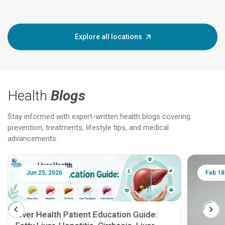
Explore all locations
Health
Blogs
Stay informed with expert-written health blogs covering
prevention, treatments, lifestyle tips, and medical
advancements.
Jun 25, 2026
Feb 18
Liver Health Patient Education Guide: