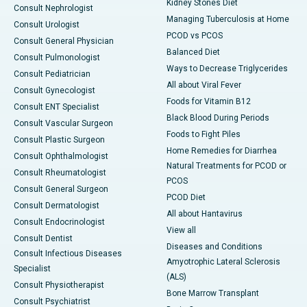
Kidney Stones Diet
Consult Nephrologist
Managing Tuberculosis at Home
Consult Urologist
PCOD vs PCOS
Consult General Physician
Balanced Diet
Consult Pulmonologist
Ways to Decrease Triglycerides
Consult Pediatrician
All about Viral Fever
Consult Gynecologist
Foods for Vitamin B12
Consult ENT Specialist
Black Blood During Periods
Consult Vascular Surgeon
Foods to Fight Piles
Consult Plastic Surgeon
Home Remedies for Diarrhea
Consult Ophthalmologist
Natural Treatments for PCOD or
Consult Rheumatologist
PCOS
Consult General Surgeon
PCOD Diet
Consult Dermatologist
All about Hantavirus
Consult Endocrinologist
View all
Consult Dentist
Diseases and Conditions
Consult Infectious Diseases
Amyotrophic Lateral Sclerosis
Specialist
(ALS)
Consult Physiotherapist
Bone Marrow Transplant
Consult Psychiatrist