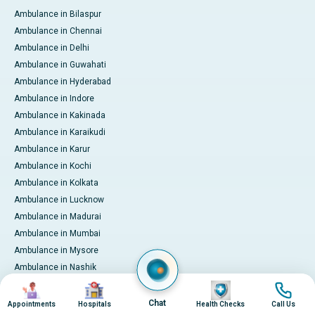
Ambulance in Bilaspur
Ambulance in Chennai
Ambulance in Delhi
Ambulance in Guwahati
Ambulance in Hyderabad
Ambulance in Indore
Ambulance in Kakinada
Ambulance in Karaikudi
Ambulance in Karur
Ambulance in Kochi
Ambulance in Kolkata
Ambulance in Lucknow
Ambulance in Madurai
Ambulance in Mumbai
Ambulance in Mysore
Ambulance in Nashik
Ambulance in Nellore
Image
Image
Image
Image
Ambulance in Noida
Chat
Appointments
Hospitals
Health Checks
Call Us