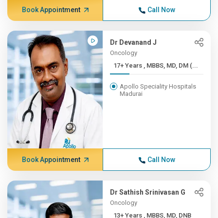
Book Appointment
Call Now
Dr Devanand J
Oncology
17+ Years , MBBS, MD, DM (...
Apollo Speciality Hospitals
Madurai
Book Appointment
Call Now
Dr Sathish Srinivasan G
Oncology
13+ Years , MBBS, MD, DNB