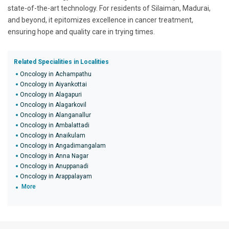
state-of-the-art technology. For residents of Silaiman, Madurai,
and beyond, it epitomizes excellence in cancer treatment,
ensuring hope and quality care in trying times.
Related Specialities in Localities
Oncology in Achampathu
Oncology in Aiyankottai
Oncology in Alagapuri
Oncology in Alagarkovil
Oncology in Alanganallur
Oncology in Ambalattadi
Oncology in Anaikulam
Oncology in Angadimangalam
Oncology in Anna Nagar
Oncology in Anuppanadi
Oncology in Arappalayam
More