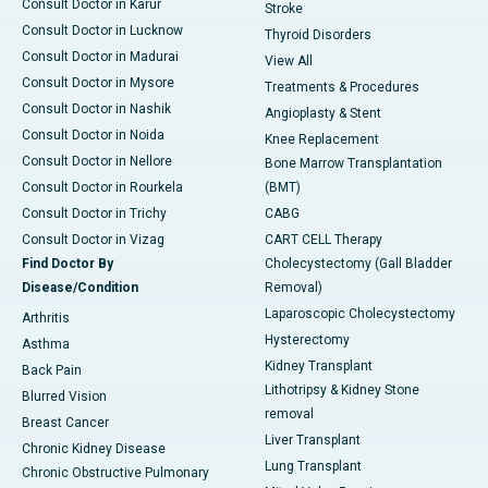
Consult Doctor in Karur
Stroke
Consult Doctor in Lucknow
Thyroid Disorders
Consult Doctor in Madurai
View All
Consult Doctor in Mysore
Treatments & Procedures
Consult Doctor in Nashik
Angioplasty & Stent
Consult Doctor in Noida
Knee Replacement
Consult Doctor in Nellore
Bone Marrow Transplantation
Consult Doctor in Rourkela
(BMT)
Consult Doctor in Trichy
CABG
Consult Doctor in Vizag
CART CELL Therapy
Find Doctor By
Cholecystectomy (Gall Bladder
Disease/Condition
Removal)
Laparoscopic Cholecystectomy
Arthritis
Hysterectomy
Asthma
Kidney Transplant
Back Pain
Lithotripsy & Kidney Stone
Blurred Vision
removal
Breast Cancer
Liver Transplant
Chronic Kidney Disease
Lung Transplant
Chronic Obstructive Pulmonary