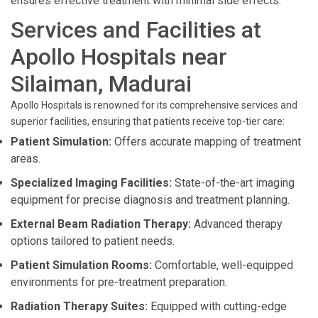
ensures effective treatment with minimal side effects.
Services and Facilities at
Apollo Hospitals near
Silaiman, Madurai
Apollo Hospitals is renowned for its comprehensive services and
superior facilities, ensuring that patients receive top-tier care:
Patient Simulation:
Offers accurate mapping of treatment
areas.
Specialized Imaging Facilities:
State-of-the-art imaging
equipment for precise diagnosis and treatment planning.
External Beam Radiation Therapy:
Advanced therapy
options tailored to patient needs.
Patient Simulation Rooms:
Comfortable, well-equipped
environments for pre-treatment preparation.
Radiation Therapy Suites:
Equipped with cutting-edge