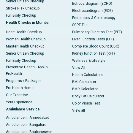
Senior Citizen Checkup
Echocardiogram (ECHO)
Stroke Risk Checkup
Electrocardiogram (ECG)
Full Body Checkup
Endoscopy & Colonoscopy
Health Checks in Mumbai
SGPT Test
Heart Health Checkup
Pulmonary Function Test (PFT)
Women Health Checkup
Liver Function Tests (LFT)
Master Health Checkup
Complete Blood Count (CBC)
Senior Citizen Checkup
Kidney function Test (KFT)
Full Body Checkup
Wellness & Lifestyle
Preventive Health - Apollo
View All
ProHealth
Health Calculators
Programs / Packages
BMI Calculator
Pro Health Home
BMR Calculator
Our Expertise
Body Fat Calculator
Your Experience
Color Vision Test
Ambulance Service
View all
Ambulance in Ahmedabad
Ambulance in Bangalore
Ambulance in Bhubaneswar