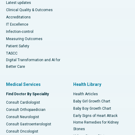
Latest updates
Clinical Quality & Outcomes
Accreditations
IT Excellence
Infection-control
Measuring Outcomes
Patient Safety
TASCC
Digital Transformation and AI for
Better Care
Medical Services
Health Library
Find Doctor By Speciality
Health Articles
Baby Girl Growth Chart
Consult Cardiologist
Baby Boy Growth Chart
Consult Orthopaedician
Early Signs of Heart Attack
Consult Neurologist
Home Remedies for Kidney
Consult Gastroenterologist
Stones
Consult Oncologist