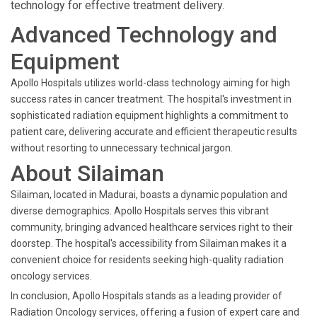
technology for effective treatment delivery.
Advanced Technology and
Equipment
Apollo Hospitals utilizes world-class technology aiming for high
success rates in cancer treatment. The hospital's investment in
sophisticated radiation equipment highlights a commitment to
patient care, delivering accurate and efficient therapeutic results
without resorting to unnecessary technical jargon.
About Silaiman
Silaiman, located in Madurai, boasts a dynamic population and
diverse demographics. Apollo Hospitals serves this vibrant
community, bringing advanced healthcare services right to their
doorstep. The hospital's accessibility from Silaiman makes it a
convenient choice for residents seeking high-quality radiation
oncology services.
In conclusion, Apollo Hospitals stands as a leading provider of
Radiation Oncology services, offering a fusion of expert care and