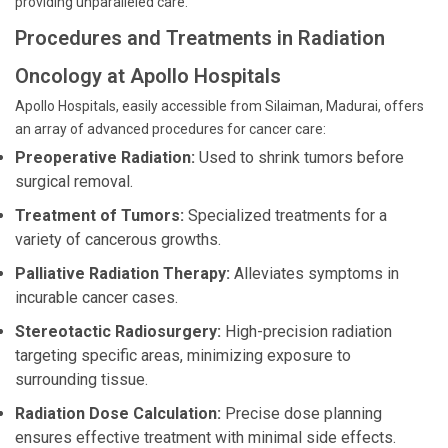
providing unparalleled care.
Procedures and Treatments in Radiation
Oncology at Apollo Hospitals
Apollo Hospitals, easily accessible from Silaiman, Madurai, offers
an array of advanced procedures for cancer care:
Preoperative Radiation:
Used to shrink tumors before
surgical removal.
Treatment of Tumors:
Specialized treatments for a
variety of cancerous growths.
Palliative Radiation Therapy:
Alleviates symptoms in
incurable cancer cases.
Stereotactic Radiosurgery:
High-precision radiation
targeting specific areas, minimizing exposure to
surrounding tissue.
Radiation Dose Calculation:
Precise dose planning
ensures effective treatment with minimal side effects.