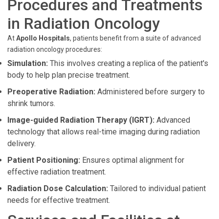
Procedures and Treatments
in Radiation Oncology
At
Apollo Hospitals
, patients benefit from a suite of advanced
radiation oncology procedures:
Simulation:
This involves creating a replica of the patient's
body to help plan precise treatment.
Preoperative Radiation:
Administered before surgery to
shrink tumors.
Image-guided Radiation Therapy (IGRT):
Advanced
technology that allows real-time imaging during radiation
delivery.
Patient Positioning:
Ensures optimal alignment for
effective radiation treatment.
Radiation Dose Calculation:
Tailored to individual patient
needs for effective treatment.