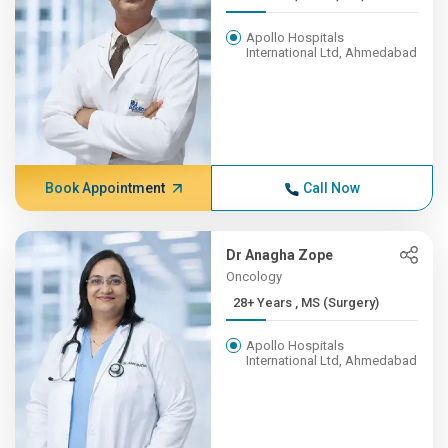
Apollo Hospitals
International Ltd, Ahmedabad
Book Appointment
Call Now
Dr Anagha Zope
Oncology
28+ Years , MS (Surgery)
Apollo Hospitals
International Ltd, Ahmedabad