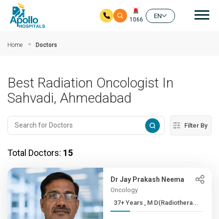
Mai
EN
1066
Skip to main content
Home
Doctors
Best Radiation Oncologist In
Sahvadi, Ahmedabad
Filter By
Total Doctors:
15
Dr Jay Prakash Neema
Oncology
37+ Years , M D(Radiothera...