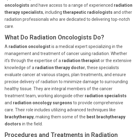
oncologists
and have access to a range of experienced
radiation
therapy specialists
, including
therapeutic radiologists
and other
radiation professionals who are dedicated to delivering top-notch
care.
What Do Radiation Oncologists Do?
A
radiation oncologist
is a medical expert specializing in the
management and treatment of cancer using radiation. Whether
it’s through the expertise of a
radiation therapist
or the extensive
knowledge of a
radiation therapy doctor
, these specialists
evaluate cancer at various stages, plan treatments, and ensure
precise delivery of radiation to minimize damage to surrounding
healthy tissue. They are integral members of the cancer
treatment team, working alongside other
radiation specialists
and
radiation oncology surgeons
to provide comprehensive
care. Their role includes utilizing advanced techniques like
brachytherapy
, making them some of the
best brachytherapy
doctors
in the field.
Procedures and Treatments in Radiation