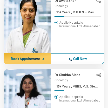
Dr Swati Shah
Oncology
15+ Years , M.B.B.S – Maul...
Apollo Hospitals
International Ltd, Ahmedabad
Book Appointment
Call Now
Dr Shubha Sinha
Oncology
15+ Years , MBBS, M.S. (Ge...
Apollo Hospitals
International Ltd, Ahmedabad