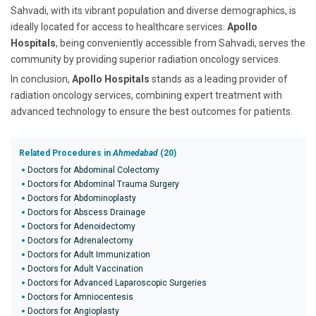
Sahvadi, with its vibrant population and diverse demographics, is
ideally located for access to healthcare services.
Apollo
Hospitals
, being conveniently accessible from Sahvadi, serves the
community by providing superior radiation oncology services.
In conclusion,
Apollo Hospitals
stands as a leading provider of
radiation oncology services, combining expert treatment with
advanced technology to ensure the best outcomes for patients.
Related Procedures in
Ahmedabad
(20)
Doctors for Abdominal Colectomy
Doctors for Abdominal Trauma Surgery
Doctors for Abdominoplasty
Doctors for Abscess Drainage
Doctors for Adenoidectomy
Doctors for Adrenalectomy
Doctors for Adult Immunization
Doctors for Adult Vaccination
Doctors for Advanced Laparoscopic Surgeries
Doctors for Amniocentesis
Doctors for Angioplasty