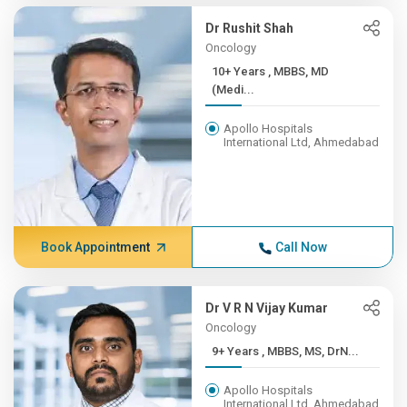
Dr Rushit Shah
Oncology
10+ Years , MBBS, MD
(Medi...
Apollo Hospitals
International Ltd, Ahmedabad
Book Appointment
Call Now
Dr V R N Vijay Kumar
Oncology
9+ Years , MBBS, MS, DrN...
Apollo Hospitals
International Ltd, Ahmedabad