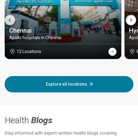
Chennai
Hy
Apollo hospitals in Chennai
Apol
12 Locations
Explore all locations
Health
Blogs
Stay informed with expert-written health blogs covering