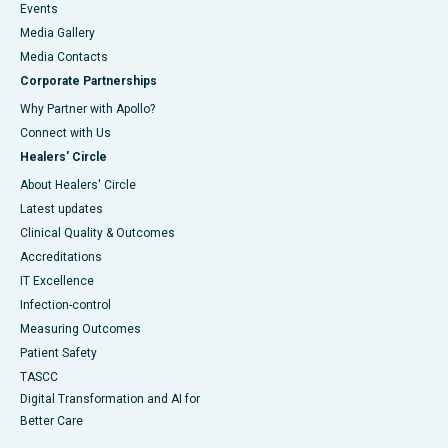
Events
Media Gallery
​​​​​​​Media Contacts
Corporate Partnerships
Why Partner with Apollo?
Connect with Us
Healers' Circle
About Healers' Circle
Latest updates
Clinical Quality & Outcomes
Accreditations
IT Excellence
Infection-control
Measuring Outcomes
Patient Safety
TASCC
Digital Transformation and AI for
Better Care