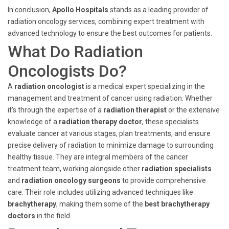
In conclusion,
Apollo Hospitals
stands as a leading provider of
radiation oncology services, combining expert treatment with
advanced technology to ensure the best outcomes for patients.
What Do Radiation
Oncologists Do?
A
radiation oncologist
is a medical expert specializing in the
management and treatment of cancer using radiation. Whether
it’s through the expertise of a
radiation therapist
or the extensive
knowledge of a
radiation therapy doctor
, these specialists
evaluate cancer at various stages, plan treatments, and ensure
precise delivery of radiation to minimize damage to surrounding
healthy tissue. They are integral members of the cancer
treatment team, working alongside other
radiation specialists
and
radiation oncology surgeons
to provide comprehensive
care. Their role includes utilizing advanced techniques like
brachytherapy
, making them some of the
best brachytherapy
doctors
in the field.