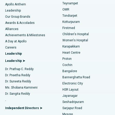
Teynampet
Lasik Surgery
Best Hospital in Jubilee Hills, Hyderabad
Apollo Anthem
Find Pediatric
OMR
Leadership
Rhinoplasty
Best Hospital in Tondiarpet, Chennai
Tondiarpet
Our Group Brands
Kotturpuram
Awards & Accolades
Liposuction
Best Hospital in Kotturpuram, Chennai
Firstmed
Find Dermatologist
Alliances
Children's Hospital
Coronary Angiogram
Best Hospital in Kovai Road, Karur
Achievements & Milestones
Women's Hospital
A Day at Apollo
Transcatheter Aortic Valve Replacement
Best Hospital in Karapakkam, Chennai
Karapakkam
Find Urologist
Careers
Heart Centre
Leadership
MitraClip Valve Repair
Best Hospital in Arilova, Vizag
Proton
Leadership ➤
Cochin
Minimally Invasive Cardiac Surgery
Best Hospital in Kanpur Road, Lucknow
Find Diabetologist
Dr. Prathap C. Reddy
Bangalore
Dr. Preetha Reddy
Catheter Ablation
Best Hospital in Sector-26, Noida
Bannerghatta Road
Dr. Suneeta Reddy
Electronic City
Find Gynecologist
ACL Reconstruction Surgery
Best Hospital in Gandhinagar, Ahmedabad
Ms. Shobana Kamineni
HSR Layout
Dr. Sangita Reddy
Jayanagar
Reverse Shoulder Replacement
Best Hospital in Aragonda, Andhra Pradesh
.
Seshadripuram
Find General Physician
Endometrial Ablation
Best Hospital in Bannerghatta Road, Bangalore
Independent Directors ➤
Sarjapur Road
Mysore