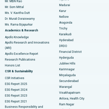
Mr. MBN Rao
Uterine Artery Embolization
Best Hospital in Unit-15, Bhubaneswar
Madurai
Mr. Som Mittal
Find Psychologist
Karur
Ovarian Cystectomy
Best Hospital in Seepat Road, Bilaspur
Ms. V. Kavitha Dutt
Nellore
Dr. Murali Doraiswamy
Breast Cancer Surgery
Best Hospital in Ellisbridge, Ahmedabad
Aragonda
Ms. Rama Bijapurkar
Find General Surgeon
Trichy
Academics & Research
Brachytherapy
Best Hospital in New Delhi
Karaikudi
Apollo Knowledge
Hyderabad
Colonoscopy
Best Hospital in DRDO, Hyderabad
Apollo Research and Innovations
DRDO
(ARI)
Polypectomy
Best Hospital in G S Road, Guwahati
Financial District
Apollo Excellence Report
Hyderguda
Research Publications
Deep Brain Stimulation
Best Hospital in Hyderguda, Hyderabad
Jubilee Hills
Honors List
Karimnagar
Peritoneal Dialysis
Best Hospital in Vijay Nagar, Indore
CSR & Sustainability
Miryalaguda
CSR Initiatives
Kidney Biopsy
Best Hospital in Suryaraopeta Main Road, Kakinada
Secunderabad
ESG Report 2025
Warangal
Parathyroidectomy
Best Hospital in Canal Circular Road, Kolkata
ESG Report 2024
Visakhapatnam
ESG Report 2023
Arilova, Health City
Cytoreductive Surgery
Best Hospital in CBD Belapur, Navi Mumbai
ESG Report 2021
Ram Nagar
Business Responsibility and
Ceramic Total Knee Replacement
Best Hospital in Panchavati, Nashik