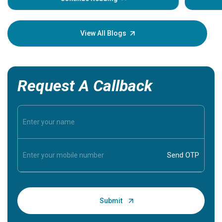
Understa
your loved
knowledg
View All Blogs
Request A Callback