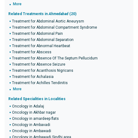
More
Related Treatments in
Ahmedabad
(20)
Treatment for Abdominal Aortic Aneurysm
Treatment for Abdominal Compartment Syndrome
Treatment for Abdominal Pain
Treatment for Abdominal Separation
Treatment for Abnormal Heartbeat
Treatment for Abscess
Treatment for Absence Of The Septum Pellucidum
Treatment for Absence Seizure
Treatment for Acanthosis Nigricans
Treatment for Achalasia
Treatment for Achilles Tendinitis
More
Related Specialities in Localities
Oncology in Adalaj
Oncology in Akhbar nagar
Oncology in amardeep flats
Oncology in Ambavadi
Oncology in Ambawadi
Oncology in Ambawadi Sindhi area