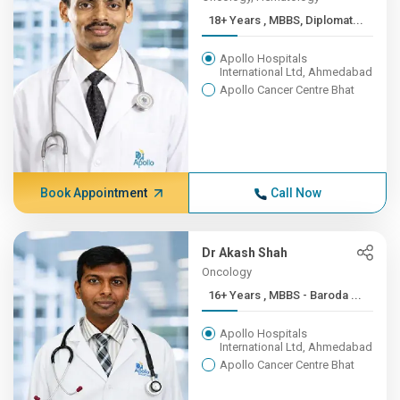
18+ Years , MBBS, Diplomat...
Apollo Hospitals
International Ltd, Ahmedabad
Apollo Cancer Centre Bhat
Book Appointment
Call Now
Dr Akash Shah
Oncology
16+ Years , MBBS - Baroda ...
Apollo Hospitals
International Ltd, Ahmedabad
Apollo Cancer Centre Bhat