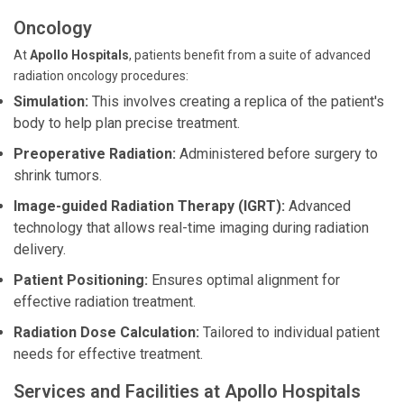
Oncology
At
Apollo Hospitals
, patients benefit from a suite of advanced
radiation oncology procedures:
Simulation:
This involves creating a replica of the patient's
body to help plan precise treatment.
Preoperative Radiation:
Administered before surgery to
shrink tumors.
Image-guided Radiation Therapy (IGRT):
Advanced
technology that allows real-time imaging during radiation
delivery.
Patient Positioning:
Ensures optimal alignment for
effective radiation treatment.
Radiation Dose Calculation:
Tailored to individual patient
needs for effective treatment.
Services and Facilities at Apollo Hospitals