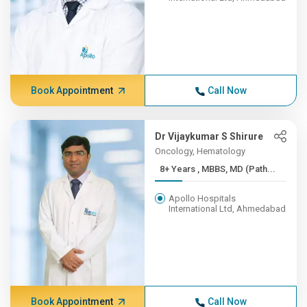
Book Appointment
Call Now
Dr Vijaykumar S Shirure
Oncology, Hematology
8+ Years , MBBS, MD (Path...
Apollo Hospitals
International Ltd, Ahmedabad
Book Appointment
Call Now