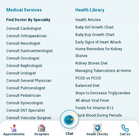
Medical Services
Health Library
Find Doctor By Speciality
Health Articles
Baby Girl Growth Chart
Consult Cardiologist
Baby Boy Growth Chart
Consult Orthopaedician
Early Signs of Heart Attack
Consult Neurologist
Home Remedies for Kidney
Consult Gastroenterologist
Stones
Consult Oncologist
Kidney Stones Diet
Consult Nephrologist
Managing Tuberculosis at Home
Consult Urologist
PCOD vs PCOS
Consult General Physician
Balanced Diet
Consult Pulmonologist
Ways to Decrease Triglycerides
Consult Pediatrician
All about Viral Fever
Consult Gynecologist
Foods for Vitamin B12
Consult ENT Specialist
Black Blood During Periods
Consult Vascular Surgeon
Foods to Fight Piles
Consult Plastic Surgeon
Image
Image
Image
Image
Home Remedies for Diarrhea
Consult Ophthalmologist
Chat
Appointments
Hospitals
Health Checks
Call Us
Natural Treatments for PCOD or