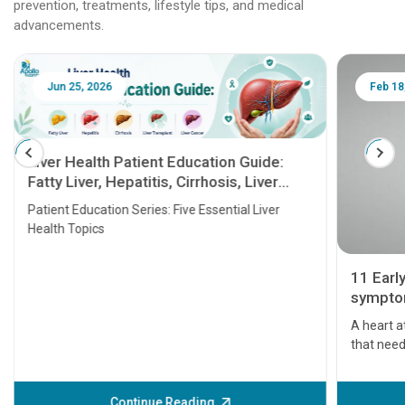
prevention, treatments, lifestyle tips, and medical
advancements.
Jun 25, 2026
Feb 18
Liver Health Patient Education Guide:
Fatty Liver, Hepatitis, Cirrhosis, Liver
Transplant and Liver Cancer
Patient Education Series: Five Essential Liver
Health Topics
11 Earl
symptom
serious
A heart a
that need
problems 
before th
some sign
Continue Reading