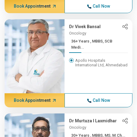
Book Appointment
Call Now
Dr Vivek Bansal
Oncology
36+ Years , MBBS, SCB
Medi...
Apollo Hospitals
International Ltd, Ahmedabad
Book Appointment
Call Now
Dr Murtuza I Laxmidhar
Oncology
30+ Years , MBBS, MS, M.Ch...