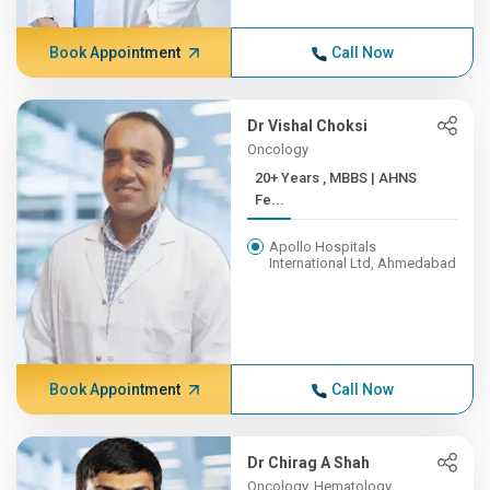
Book Appointment
Call Now
Dr Vishal Choksi
Oncology
20+ Years , MBBS | AHNS
Fe...
Apollo Hospitals
International Ltd, Ahmedabad
Book Appointment
Call Now
Dr Chirag A Shah
Oncology, Hematology