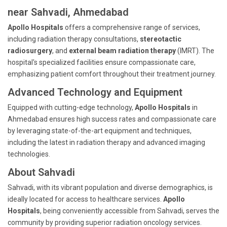
near Sahvadi, Ahmedabad
Apollo Hospitals
offers a comprehensive range of services,
including radiation therapy consultations,
stereotactic
radiosurgery
, and
external beam radiation therapy
(IMRT). The
hospital's specialized facilities ensure compassionate care,
emphasizing patient comfort throughout their treatment journey.
Advanced Technology and Equipment
Equipped with cutting-edge technology,
Apollo Hospitals
in
Ahmedabad ensures high success rates and compassionate care
by leveraging state-of-the-art equipment and techniques,
including the latest in radiation therapy and advanced imaging
technologies.
About Sahvadi
Sahvadi, with its vibrant population and diverse demographics, is
ideally located for access to healthcare services.
Apollo
Hospitals
, being conveniently accessible from Sahvadi, serves the
community by providing superior radiation oncology services.