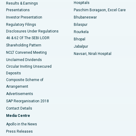
Hospitals
Results & Earnings
Best Hospital in Swargate, Pune
Presentations
Paschim Boragaon, Excel Care
Investor Presentation
Bhubaneswar
Best Women’s Cancer Hospital in South Delhi
Regulatory Filings
Bilaspur
Disclosures Under Regulations
Rourkela
46 & 62 Of The SEBI LODR
Bhopal
Shareholding Pattern
Jabalpur
NCLT Convened Meeting
Navsari, Nirali Hospital
Unclaimed Dividends
Circular Inviting Unsecured
Deposits
Composite Scheme of
Arrangement
Advertisements
SAP Reorganisation 2018
Contact Details
Media Centre
Apollo in the News
Press Releases