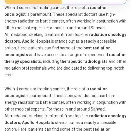
When it comes to treating cancer, the role of a
radiation
oncologist
is paramount. These specialist doctors use high-
energy radiation to battle cancer, often working in conjunction with
other medical experts. For those in and around Sahvadi,
Ahmedabad, seeking treatment from top-tier
radiation oncology
doctors
,
Apollo Hospitals
stands out as a readily accessible
option. Here, patients can find some of the
best radiation
oncologists
and have access to a range of experienced
radiation
therapy specialists
, including
therapeutic radiologists
and other
radiation professionals who are dedicated to delivering top-notch
care.
When it comes to treating cancer, the role of a
radiation
oncologist
is paramount. These specialist doctors use high-
energy radiation to battle cancer, often working in conjunction with
other medical experts. For those in and around Sahvadi,
Ahmedabad, seeking treatment from top-tier
radiation oncology
doctors
,
Apollo Hospitals
stands out as a readily accessible
option. Here, patients can find some of the
best radiation