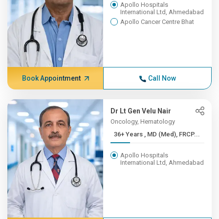
Apollo Hospitals
International Ltd, Ahmedabad
Apollo Cancer Centre Bhat
Book Appointment
Call Now
Dr Lt Gen Velu Nair
Oncology, Hematology
36+ Years , MD (Med), FRCP...
Apollo Hospitals
International Ltd, Ahmedabad