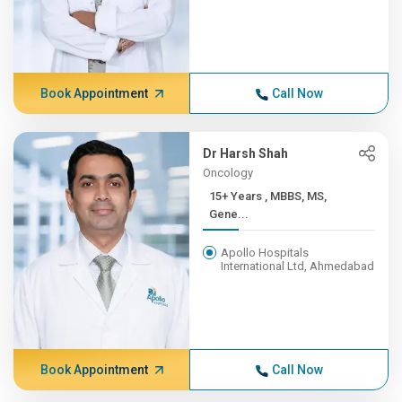
Book Appointment
Call Now
Dr Harsh Shah
Oncology
15+ Years , MBBS, MS,
Gene...
Apollo Hospitals
International Ltd, Ahmedabad
Book Appointment
Call Now