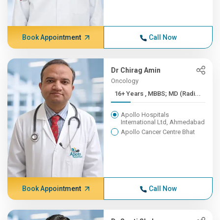
Book Appointment
Call Now
Dr Chirag Amin
Oncology
16+ Years , MBBS; MD (Radi...
Apollo Hospitals
International Ltd, Ahmedabad
Apollo Cancer Centre Bhat
Book Appointment
Call Now