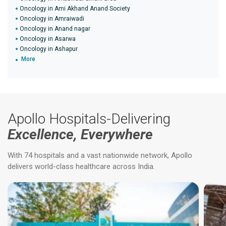
Oncology in Ami Akhand Anand Society
Oncology in Amraiwadi
Oncology in Anand nagar
Oncology in Asarwa
Oncology in Ashapur
More
Apollo Hospitals-Delivering
Excellence, Everywhere
With 74 hospitals and a vast nationwide network, Apollo
delivers world-class healthcare across India.