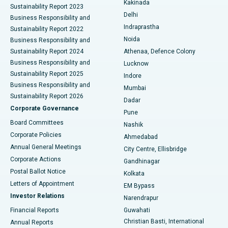
Kakinada
Sustainability Report 2023
Delhi
Business Responsibility and
ERCP
Best Hospital in secunderabad, Hyderabad
Indraprastha
Sustainability Report 2022
Noida
Best Hospital in Seshadripuram, Bangalore
Business Responsibility and
Sustainability Report 2024
Athenaa, Defence Colony
Best Hospital in Waltair Main Road, Visakhapatnam
Business Responsibility and
Lucknow
Sustainability Report 2025
Indore
Best Hospital in Subhash Nagar Road, Karimnagar
Business Responsibility and
Mumbai
Sustainability Report 2026
Dadar
Best Hospital in Managari, Karaikudi
Corporate Governance
Pune
Best Hospital in Arepally, Warangal
Board Committees
Nashik
Corporate Policies
Ahmedabad
Best Hospital in Arera Colony, Bhopal
Annual General Meetings
City Centre, Ellisbridge
Corporate Actions
Gandhinagar
Best Hospital in Jayanagar, Bangalore
Postal Ballot Notice
Kolkata
Best Hospital in KK Nagar, Madurai
Letters of Appointment
EM Bypass
Investor Relations
Narendrapur
Best Hospital in Ramji Nagar, Nellore
Financial Reports
Guwahati
Christian Basti, International
Annual Reports
Best Hospital in Sector-19, Rourkela