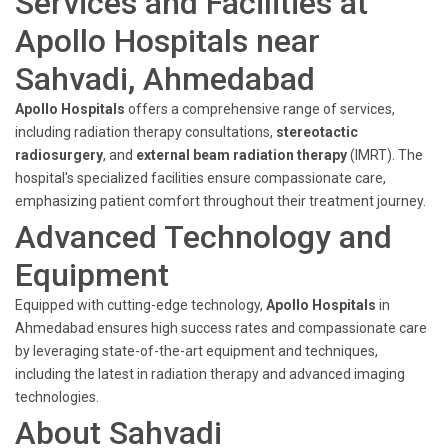
Services and Facilities at
Apollo Hospitals near
Sahvadi, Ahmedabad
Apollo Hospitals
offers a comprehensive range of services,
including radiation therapy consultations,
stereotactic
radiosurgery
, and
external beam radiation therapy
(IMRT). The
hospital's specialized facilities ensure compassionate care,
emphasizing patient comfort throughout their treatment journey.
Advanced Technology and
Equipment
Equipped with cutting-edge technology,
Apollo Hospitals
in
Ahmedabad ensures high success rates and compassionate care
by leveraging state-of-the-art equipment and techniques,
including the latest in radiation therapy and advanced imaging
technologies.
About Sahvadi