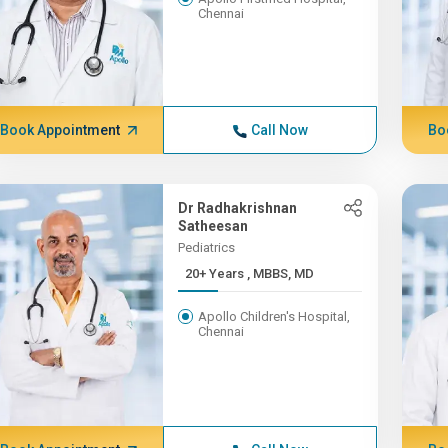
Chennai
Book Appointment
Call Now
Bo
Dr Radhakrishnan
Satheesan
Pediatrics
20+ Years , MBBS, MD
Apollo Children's Hospital,
Chennai