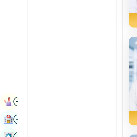
Radiology & Imaging
Kannada
Renal Sciences
Kashmiri
Rheumatology & Immunology
Konkani
Robotic Surgery
Malayalam
Transplants
Manipuri
Urology
Marathi
Vascular Surgery
Nepal / Nepali
Odia / Oriya
Image
Persian
Book Appointment
Punjabi
Image
Find Hospital
Rajasthani
Russian
Image
Book Health Checkup