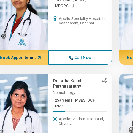
MRCPCH(U...
Apollo Speciality Hospitals,
Vanagaram, Chennai
Book Appointment
Call Now
Bo
Dr Latha Kanchi
Parthasarathy
Neonatology
25+ Years , MBBS, DCH,
MRC...
Apollo Children's Hospital,
Chennai