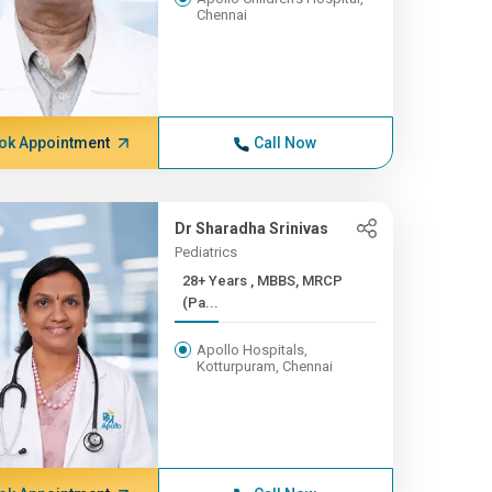
Chennai
ok Appointment
Call Now
Dr Sharadha Srinivas
Pediatrics
28+ Years , MBBS, MRCP
(Pa...
Apollo Hospitals,
Kotturpuram, Chennai