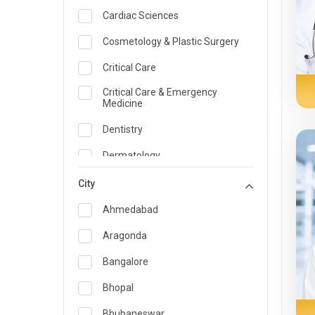
Cardiac Sciences
Cosmetology & Plastic Surgery
Critical Care
Critical Care & Emergency
Medicine
Dentistry
Dermatology
Dietician and Nutrition
City
Emergency Medicine
Ahmedabad
Endocrinology & Diabetes Care
Aragonda
ENT
Bangalore
Family Medicine Specialist
Bhopal
Gastroenterology & Hepatology
Bhubaneswar