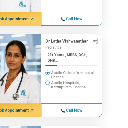
ok Appointment
Call Now
Dr Latha Vishwanathan
Pediatrics
23+ Years , MBBS, DCH,
DNB...
Apollo Children's Hospital,
Chennai
Apollo Hospitals,
Kotturpuram, Chennai
ok Appointment
Call Now