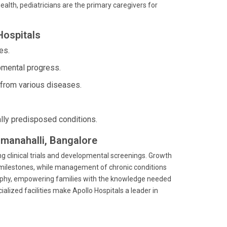
alth, pediatricians are the primary caregivers for
Hospitals
es.
mental progress.
 from various diseases.
lly predisposed conditions.
mmanahalli, Bangalore
ing clinical trials and developmental screenings. Growth
milestones, while management of chronic conditions
osophy, empowering families with the knowledge needed
lized facilities make Apollo Hospitals a leader in