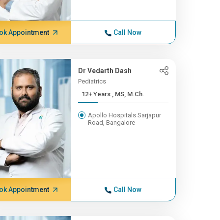
ok Appointment
Call Now
Dr Vedarth Dash
Pediatrics
12+ Years , MS, M.Ch.
Apollo Hospitals Sarjapur
Road, Bangalore
ok Appointment
Call Now