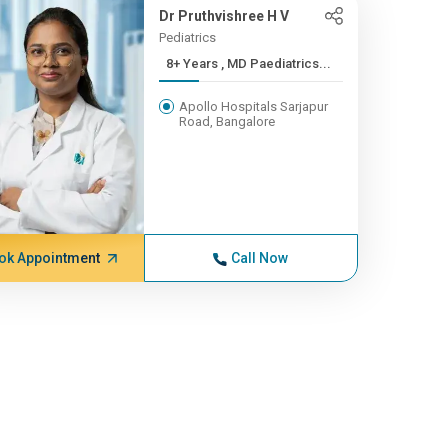
Dr Pruthvishree H V
Pediatrics
8+ Years , MD Paediatrics...
Apollo Hospitals Sarjapur
Road, Bangalore
ok Appointment
Call Now