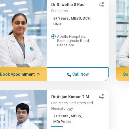
Dr Shwetha S Rao
Pediatrics
8+ Years , MBBS, DCH,
DNB...
Apollo Hospitals,
Bannerghatta Road,
Bangalore
Book Appointment
Call Now
Bo
Dr Anjan Kumar T M
Pediatrics, Pediatrics and
Neonatology
7+ Years , MBBS,
MD(Pedia...