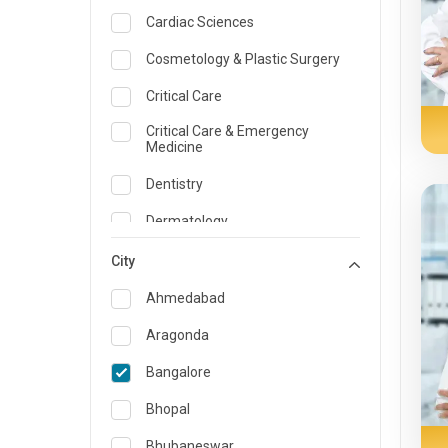
Cardiac Sciences
Cosmetology & Plastic Surgery
Critical Care
Critical Care & Emergency
Medicine
Dentistry
Dermatology
Dietician and Nutrition
City
Emergency Medicine
Ahmedabad
Endocrinology & Diabetes Care
Aragonda
ENT
Bangalore
Family Medicine Specialist
Bhopal
Gastroenterology & Hepatology
Bhubaneswar