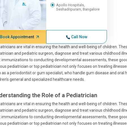
Apollo Hospitals,
Seshadripuram, Bangalore
Book Appointment
Call Now
atricians are vital in ensuring the health and well-being of children. Th
atrician and pediatric surgeon, diagnose and treat various childhood ill
t immunizations to conducting developmental assessments, these good 
us pediatrician or top pediatrician not only focuses on treating illness
 as a periodontist or gum specialist, who handle gum disease and oral he
dren's general and specialized healthcare needs.
derstanding the Role of a Pediatrician
atricians are vital in ensuring the health and well-being of children. Th
atrician and pediatric surgeon, diagnose and treat various childhood ill
t immunizations to conducting developmental assessments, these good 
us pediatrician or top pediatrician not only focuses on treating illness