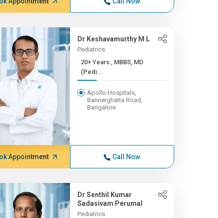
ok Appointment
Call Now
Dr Keshavamurthy M L
Pediatrics
20+ Years , MBBS, MD
(Pedi...
Apollo Hospitals,
Bannerghatta Road,
Bangalore
ok Appointment
Call Now
Dr Senthil Kumar
Sadasivam Perumal
Pediatrics