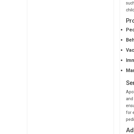
such
chil
Pr
Ped
Beh
Vac
Imm
Man
Se
Apol
and 
ensu
for 
pedi
Ad