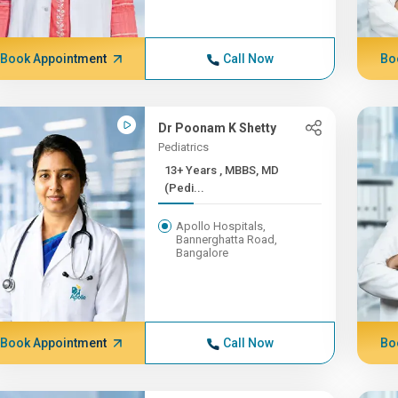
Book Appointment
Call Now
Bo
Dr Poonam K Shetty
Pediatrics
13+ Years , MBBS, MD
(Pedi...
Apollo Hospitals,
Bannerghatta Road,
Bangalore
Book Appointment
Call Now
Bo