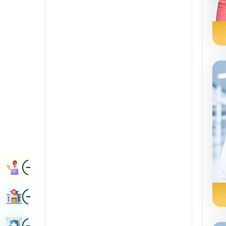
Radiology & Imaging
Kannada
Renal Sciences
Kashmiri
Rheumatology & Immunology
Konkani
Robotic Surgery
Malayalam
Transplants
Manipuri
Urology
Marathi
Vascular Surgery
Nepal / Nepali
Odia / Oriya
Image
Persian
Book Appointment
Punjabi
Image
Find Hospital
Rajasthani
Russian
Image
Book Health Checkup