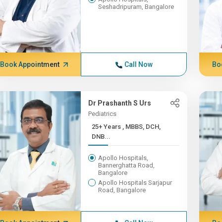
Seshadripuram, Bangalore
Book Appointment
Call Now
Bo
Dr Prashanth S Urs
Pediatrics
25+ Years , MBBS, DCH,
DNB...
Apollo Hospitals,
Bannerghatta Road,
Bangalore
Apollo Hospitals Sarjapur
Road, Bangalore