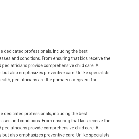
ese dedicated professionals, including the best
nesses and conditions. From ensuring that kids receive the
pediatricians provide comprehensive child care. A
es but also emphasizes preventive care. Unlike specialists
alth, pediatricians are the primary caregivers for
ese dedicated professionals, including the best
nesses and conditions. From ensuring that kids receive the
pediatricians provide comprehensive child care. A
es but also emphasizes preventive care. Unlike specialists