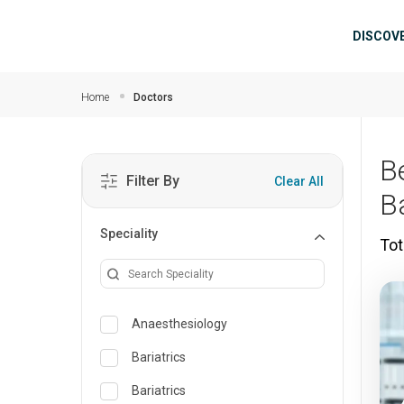
Skip to main content
Mai
DISCOV
Home
Doctors
B
Filter By
Clear All
B
Speciality
Tot
Anaesthesiology
Bariatrics
Bariatrics