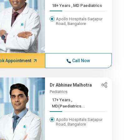
18+ Years , MD Paediatrics
Apollo Hospitals Sarjapur
Road, Bangalore
ok Appointment
Call Now
Dr Abhinav Malhotra
Pediatrics
17+ Years ,
MD(Paediatrics...
Apollo Hospitals Sarjapur
Road, Bangalore