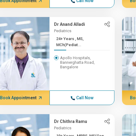
Book Appointment
Call Now
Bo
Dr Anand Alladi
Pediatrics
24+ Years , MS,
MCh(Pediat...
Apollo Hospitals,
Bannerghatta Road,
Bangalore
Book Appointment
Call Now
Bo
Dr Chithra Ramu
Pediatrics
19+ Years , MBBS, MS(Gen