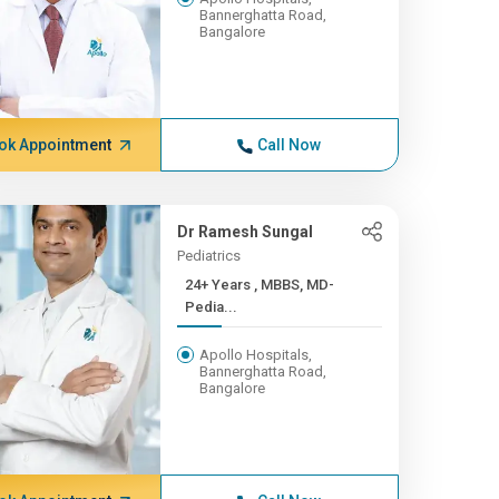
Bannerghatta Road,
Bangalore
ok Appointment
Call Now
Dr Ramesh Sungal
Pediatrics
24+ Years , MBBS, MD-
Pedia...
Apollo Hospitals,
Bannerghatta Road,
Bangalore