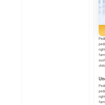
Pedi
pedi
righ
famo
such
chil
Un
Pedi
pedi
righ
famo