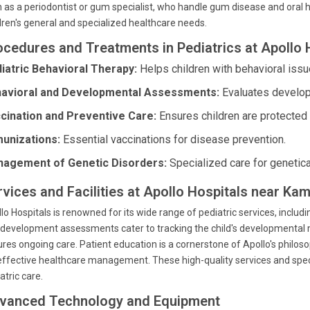
 as a periodontist or gum specialist, who handle gum disease and oral he
dren's general and specialized healthcare needs.
ocedures and Treatments in Pediatrics at Apollo 
iatric Behavioral Therapy:
Helps children with behavioral issu
avioral and Developmental Assessments:
Evaluates develop
cination and Preventive Care:
Ensures children are protected
unizations:
Essential vaccinations for disease prevention.
agement of Genetic Disorders:
Specialized care for genetica
rvices and Facilities at Apollo Hospitals near Ka
lo Hospitals is renowned for its wide range of pediatric services, includ
development assessments cater to tracking the child's developmental 
res ongoing care. Patient education is a cornerstone of Apollo's phil
effective healthcare management. These high-quality services and specia
atric care.
vanced Technology and Equipment