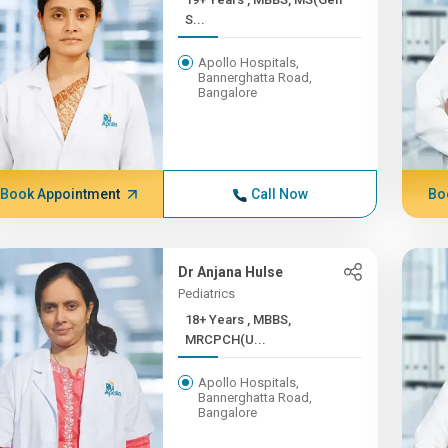
S...
Apollo Hospitals,
Bannerghatta Road,
Bangalore
Book Appointment
Call Now
Bo
Dr Anjana Hulse
Pediatrics
18+ Years , MBBS,
MRCPCH(U...
Apollo Hospitals,
Bannerghatta Road,
Bangalore