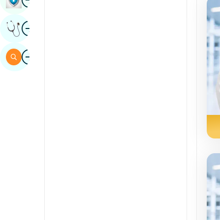
Sindhi
Image
Get Expert Opinion
Spanish
Swahili
Image
Search
Tamil
Telugu
Tulu
Urdu