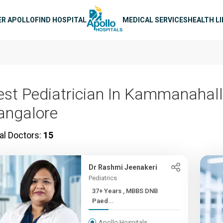
n navigation
ER APOLLO
FIND HOSPITAL
MEDICAL SERVICES
HEALTH L
est Pediatrician In Kammanahalli
angalore
al Doctors:
15
Dr Rashmi Jeenakeri
Pediatrics
37+ Years , MBBS DNB
Paed...
Apollo Hospitals,