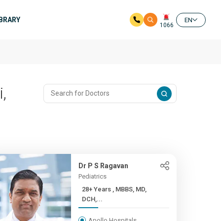
IBRARY
EN
1066
,
Dr P S Ragavan
Pediatrics
28+ Years , MBBS, MD,
DCH,...
Apollo Hospitals,