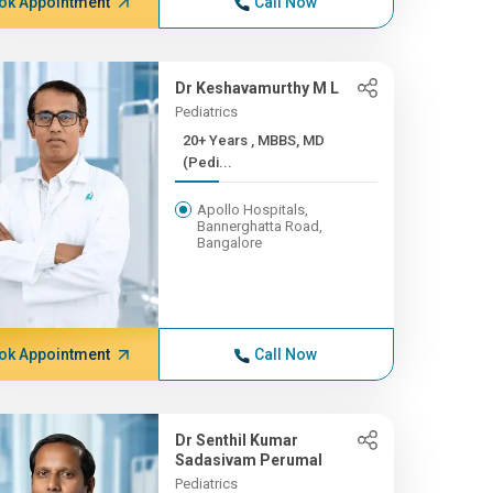
ok Appointment
Call Now
Dr Keshavamurthy M L
Pediatrics
20+ Years , MBBS, MD
(Pedi...
Apollo Hospitals,
Bannerghatta Road,
Bangalore
ok Appointment
Call Now
Dr Senthil Kumar
Sadasivam Perumal
Pediatrics