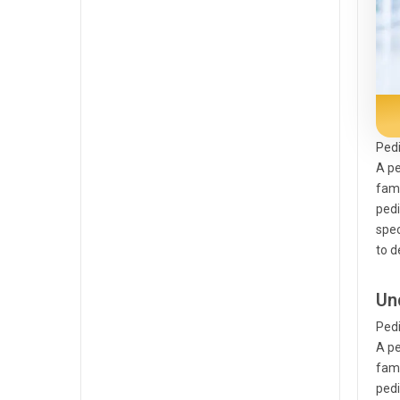
Pedi
A pe
fami
pedi
spec
to d
Un
Pedi
A pe
fami
pedi