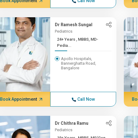
Book Appointment
Call Now
Bo
Dr Ramesh Sungal
Pediatrics
24+ Years , MBBS, MD-
Pedia...
Apollo Hospitals,
Bannerghatta Road,
Bangalore
Book Appointment
Call Now
Bo
Dr Chithra Ramu
Pediatrics
19+ Years , MBBS, MS(Gen