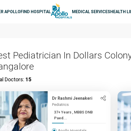
n navigation
ER APOLLO
FIND HOSPITAL
MEDICAL SERVICES
HEALTH L
st Pediatrician In Dollars Colony
angalore
al Doctors:
15
Dr Rashmi Jeenakeri
Pediatrics
37+ Years , MBBS DNB
Paed...
Apollo Hospitals,