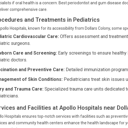
ialists if oral health is a concern. Best periodontist and gum disease do
eliver comprehensive care.
ocedures and Treatments in Pediatrics
pollo Hospitals, known for its accessibility from Dollars Colony, some s
iatric Cardiovascular Care:
Offers assessment and treatment fo
iatric surgeons.
born Care and Screening:
Early screenings to ensure health
iatric doctors.
cination and Preventive Care:
Detailed immunization programs
agement of Skin Conditions:
Pediatricians treat skin issues 
ury and Trauma Care:
Specialized trauma care units dedicated to
atricians.
rvices and Facilities at Apollo Hospitals near Dol
lo Hospitals ensures top-notch services with facilities such as preventiv
ices and community health centers enhance the health landscape for yo