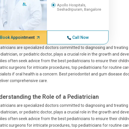
Apollo Hospitals,
Seshadripuram, Bangalore
Book Appointment
Call Now
atricians are specialized doctors committed to diagnosing and treating m
diatrician, or pediatric doctor, plays a crucial role in the growth and de
lies often seek advice from the best pediatricians to ensure their children
atric surgeons for intricate procedures, top pediatricians for routine ca
ialists if oral health is a concern. Best periodontist and gum disease do
eliver comprehensive care.
derstanding the Role of a Pediatrician
atricians are specialized doctors committed to diagnosing and treating m
diatrician, or pediatric doctor, plays a crucial role in the growth and de
lies often seek advice from the best pediatricians to ensure their children
atric surgeons for intricate procedures, top pediatricians for routine ca