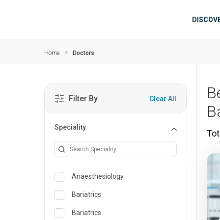
Skip to main content
Mai
DISCOV
Home
Doctors
Be
Filter By
Clear All
B
Speciality
Tot
Anaesthesiology
Bariatrics
Bariatrics