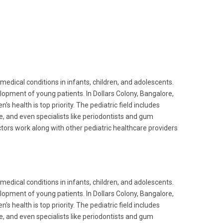
edical conditions in infants, children, and adolescents.
velopment of young patients. In Dollars Colony, Bangalore,
's health is top priority. The pediatric field includes
re, and even specialists like periodontists and gum
ctors work along with other pediatric healthcare providers
edical conditions in infants, children, and adolescents.
velopment of young patients. In Dollars Colony, Bangalore,
's health is top priority. The pediatric field includes
re, and even specialists like periodontists and gum