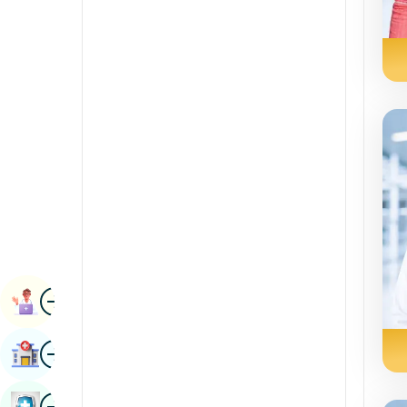
Radiology & Imaging
Kannada
Renal Sciences
Kashmiri
Rheumatology & Immunology
Konkani
Robotic Surgery
Malayalam
Transplants
Manipuri
Urology
Marathi
Vascular Surgery
Nepal / Nepali
Odia / Oriya
Image
Persian
Book Appointment
Punjabi
Image
Find Hospital
Rajasthani
Russian
Image
Book Health Checkup