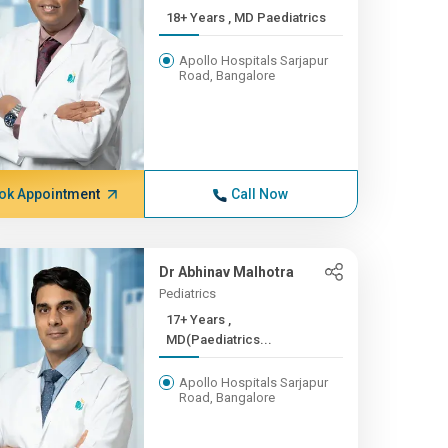
18+ Years , MD Paediatrics
Apollo Hospitals Sarjapur
Road, Bangalore
ok Appointment
Call Now
Dr Abhinav Malhotra
Pediatrics
17+ Years ,
MD(Paediatrics...
Apollo Hospitals Sarjapur
Road, Bangalore