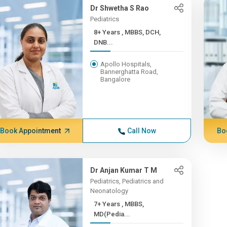
Dr Shwetha S Rao
Pediatrics
8+ Years , MBBS, DCH,
DNB...
Apollo Hospitals,
Bannerghatta Road,
Bangalore
Book Appointment
Call Now
Bo
Dr Anjan Kumar T M
Pediatrics, Pediatrics and
Neonatology
7+ Years , MBBS,
MD(Pedia...