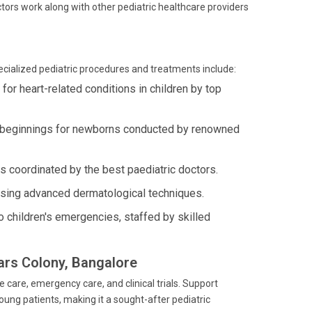
ctors work along with other pediatric healthcare providers
pecialized pediatric procedures and treatments include:
r heart-related conditions in children by top
y beginnings for newborns conducted by renowned
 coordinated by the best paediatric doctors.
using advanced dermatological techniques.
 children's emergencies, staffed by skilled
lars Colony, Bangalore
e care, emergency care, and clinical trials. Support
ung patients, making it a sought-after pediatric