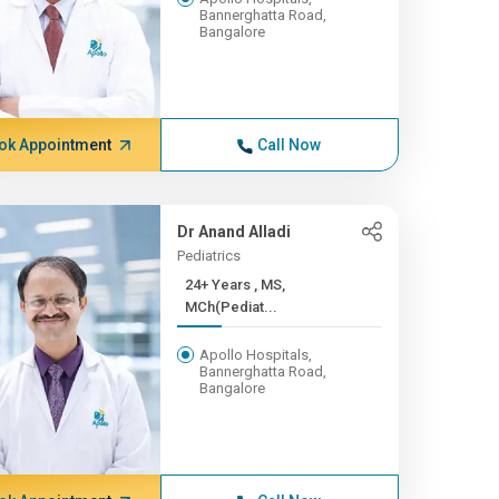
Bannerghatta Road,
Bangalore
ok Appointment
Call Now
Dr Anand Alladi
Pediatrics
24+ Years , MS,
MCh(Pediat...
Apollo Hospitals,
Bannerghatta Road,
Bangalore