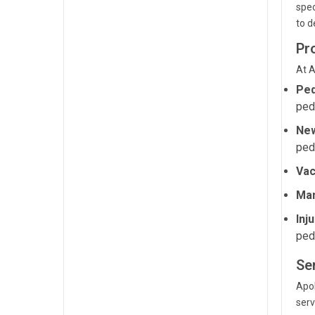
spec
to d
Pr
At A
Ped
ped
New
ped
Vac
Man
Inj
pedi
Se
Apol
serv