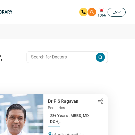
IBRARY
EN
1066
,
Dr P S Ragavan
Pediatrics
28+ Years , MBBS, MD,
DCH,...
Apollo Hospitals,