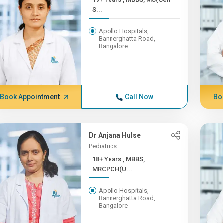
S...
Apollo Hospitals,
Bannerghatta Road,
Bangalore
Book Appointment
Call Now
Bo
Dr Anjana Hulse
Pediatrics
18+ Years , MBBS,
MRCPCH(U...
Apollo Hospitals,
Bannerghatta Road,
Bangalore