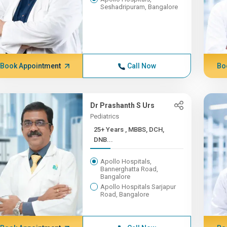
Seshadripuram, Bangalore
Book Appointment
Call Now
Bo
Dr Prashanth S Urs
Pediatrics
25+ Years , MBBS, DCH,
DNB...
Apollo Hospitals,
Bannerghatta Road,
Bangalore
Apollo Hospitals Sarjapur
Road, Bangalore