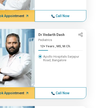
ok Appointment
Call Now
Dr Vedarth Dash
Pediatrics
12+ Years , MS, M.Ch.
Apollo Hospitals Sarjapur
Road, Bangalore
ok Appointment
Call Now