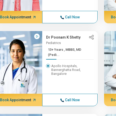
Book Appointment
Call Now
Bo
Dr Poonam K Shetty
Pediatrics
13+ Years , MBBS, MD
(Pedi...
Apollo Hospitals,
Bannerghatta Road,
Bangalore
Book Appointment
Call Now
Bo