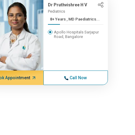
Dr Pruthvishree H V
Pediatrics
8+ Years , MD Paediatrics...
Apollo Hospitals Sarjapur
Road, Bangalore
ok Appointment
Call Now