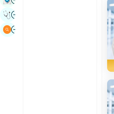
Sindhi
Image
Get Expert Opinion
Spanish
Swahili
Image
Search
Tamil
Telugu
Tulu
Urdu