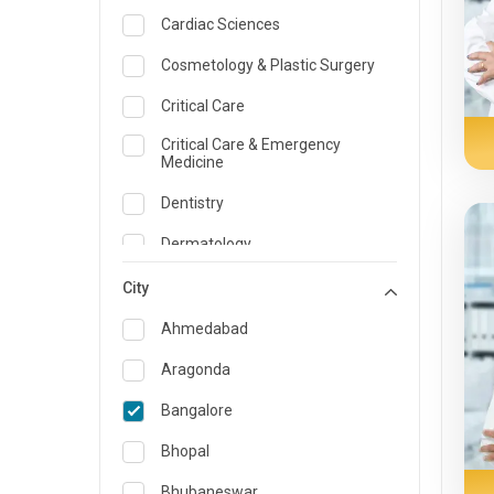
Cardiac Sciences
Cosmetology & Plastic Surgery
Critical Care
Critical Care & Emergency
Medicine
Dentistry
Dermatology
Dietician and Nutrition
City
Emergency Medicine
Ahmedabad
Endocrinology & Diabetes Care
Aragonda
ENT
Bangalore
Family Medicine Specialist
Bhopal
Gastroenterology & Hepatology
Bhubaneswar