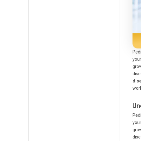
Pedi
you
grow
dise
dis
wor
Un
Pedi
you
grow
dise