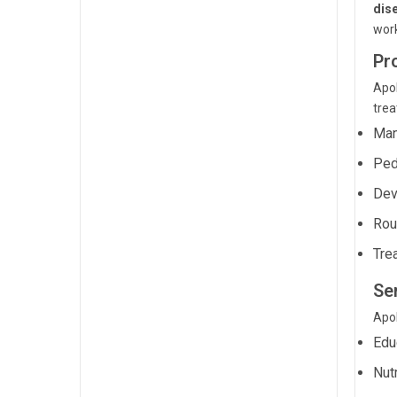
dis
wor
Pr
Apol
trea
Man
Ped
Dev
Rou
Tre
Ser
Apol
Edu
Nut