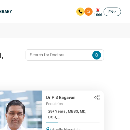
IBRARY
EN
1066
,
Dr P S Ragavan
Pediatrics
28+ Years , MBBS, MD,
DCH,...
Apollo Hospitals,