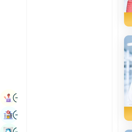
Renal Sciences
Kannada
Rheumatology & Immunology
Kashmiri
Robotic Surgery
Konkani
Transplants
Malayalam
Urology
Manipuri
Vascular Surgery
Marathi
Nepal / Nepali
Odia / Oriya
Image
Persian
Book Appointment
Punjabi
Image
Find Hospital
Rajasthani
Russian
Image
Book Health Checkup