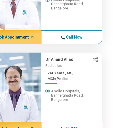
Bannerghatta Road,
Bangalore
ok Appointment
Call Now
Dr Anand Alladi
Pediatrics
24+ Years , MS,
MCh(Pediat...
Apollo Hospitals,
Bannerghatta Road,
Bangalore