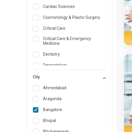
Cardiac Sciences
Cosmetology & Plastic Surgery
Critical Care
Critical Care & Emergency
Medicine
Dentistry
Dermatology
Dietician and Nutrition
City
Emergency Medicine
Ahmedabad
Endocrinology & Diabetes Care
Aragonda
ENT
Bangalore
Family Medicine Specialist
Bhopal
Gastroenterology & Hepatology
Bhubaneswar