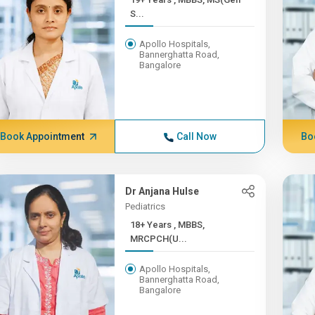
S...
Apollo Hospitals,
Bannerghatta Road,
Bangalore
Book Appointment
Call Now
Bo
Dr Anjana Hulse
Pediatrics
18+ Years , MBBS,
MRCPCH(U...
Apollo Hospitals,
Bannerghatta Road,
Bangalore