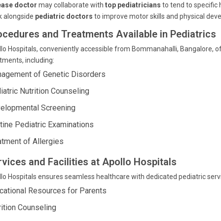
ease doctor
may collaborate with
top pediatricians
to tend to specific
k alongside
pediatric doctors
to improve motor skills and physical dev
ocedures and Treatments Available in Pediatrics
lo Hospitals, conveniently accessible from Bommanahalli, Bangalore, o
tments, including:
agement of Genetic Disorders
iatric Nutrition Counseling
elopmental Screening
tine Pediatric Examinations
atment of Allergies
vices and Facilities at Apollo Hospitals
lo Hospitals ensures seamless healthcare with dedicated pediatric serv
cational Resources for Parents
rition Counseling