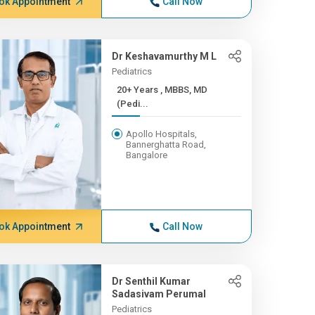
ok Appointment
Call Now
Dr Keshavamurthy M L
Pediatrics
20+ Years , MBBS, MD
(Pedi...
Apollo Hospitals,
Bannerghatta Road,
Bangalore
ok Appointment
Call Now
Dr Senthil Kumar
Sadasivam Perumal
Pediatrics