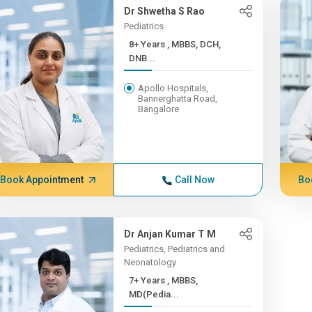
Dr Shwetha S Rao
Pediatrics
8+ Years , MBBS, DCH,
DNB...
Apollo Hospitals,
Bannerghatta Road,
Bangalore
Book Appointment
Call Now
Bo
Dr Anjan Kumar T M
Pediatrics, Pediatrics and
Neonatology
7+ Years , MBBS,
MD(Pedia...