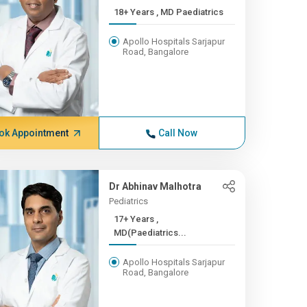
18+ Years , MD Paediatrics
Apollo Hospitals Sarjapur
Road, Bangalore
ok Appointment
Call Now
Dr Abhinav Malhotra
Pediatrics
17+ Years ,
MD(Paediatrics...
Apollo Hospitals Sarjapur
Road, Bangalore