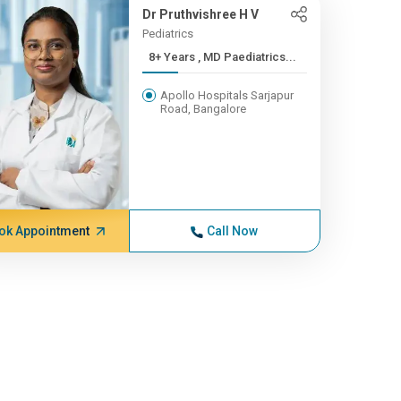
Dr Pruthvishree H V
Pediatrics
8+ Years , MD Paediatrics...
Apollo Hospitals Sarjapur
Road, Bangalore
ok Appointment
Call Now