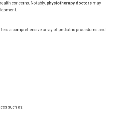
 health concerns. Notably,
physiotherapy doctors
may
elopment.
ffers a comprehensive array of pediatric procedures and
ices such as: