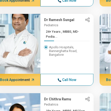
Book Appointment
Call Now
Bo
Dr Ramesh Sungal
Pediatrics
24+ Years , MBBS, MD-
Pedia...
Apollo Hospitals,
Bannerghatta Road,
Bangalore
Book Appointment
Call Now
Bo
Dr Chithra Ramu
Pediatrics
19+ Years , MBBS, MS(Gen