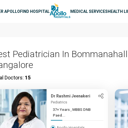
n navigation
ER APOLLO
FIND HOSPITAL
MEDICAL SERVICES
HEALTH L
est Pediatrician In Bommanahalli
angalore
al Doctors:
15
Dr Rashmi Jeenakeri
Pediatrics
37+ Years , MBBS DNB
Paed...
Apollo Hospitals,