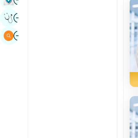
Sindhi
Image
Get Expert Opinion
Spanish
Swahili
Image
Search
Tamil
Telugu
Tulu
Urdu