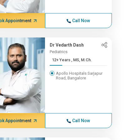
ok Appointment
Call Now
Dr Vedarth Dash
Pediatrics
12+ Years , MS, M.Ch.
Apollo Hospitals Sarjapur
Road, Bangalore
ok Appointment
Call Now