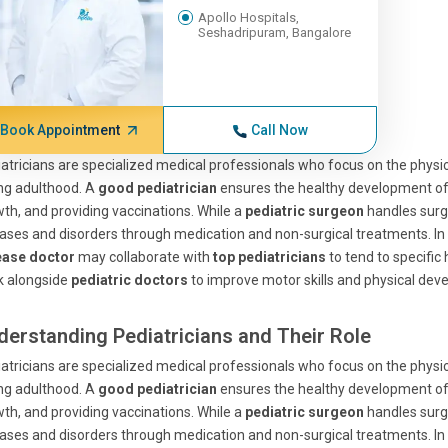
Apollo Hospitals,
Seshadripuram, Bangalore
Book Appointment
Call Now
atricians are specialized medical professionals who focus on the physica
ng adulthood. A
good pediatrician
ensures the healthy development of a
th, and providing vaccinations. While a
pediatric surgeon
handles surgi
ases and disorders through medication and non-surgical treatments. In ad
ease doctor
may collaborate with
top pediatricians
to tend to specific
k alongside
pediatric doctors
to improve motor skills and physical dev
derstanding Pediatricians and Their Role
atricians are specialized medical professionals who focus on the physica
ng adulthood. A
good pediatrician
ensures the healthy development of a
th, and providing vaccinations. While a
pediatric surgeon
handles surgi
ases and disorders through medication and non-surgical treatments. In ad