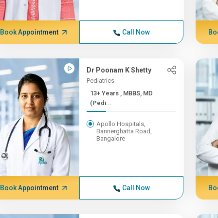
Book Appointment
Call Now
Bo
Dr Poonam K Shetty
Pediatrics
13+ Years , MBBS, MD
(Pedi...
Apollo Hospitals,
Bannerghatta Road,
Bangalore
Book Appointment
Call Now
Bo