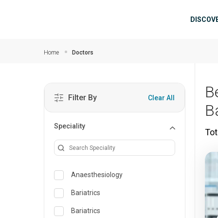
Skip to main content
Mai
DISCOV
Home
Doctors
B
Filter By
Clear All
B
Speciality
Tot
Anaesthesiology
Bariatrics
Bariatrics