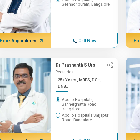
Seshadripuram, Bangalore
Book Appointment
Call Now
Bo
Dr Prashanth S Urs
Pediatrics
25+ Years , MBBS, DCH,
DNB...
Apollo Hospitals,
Bannerghatta Road,
Bangalore
Apollo Hospitals Sarjapur
Road, Bangalore