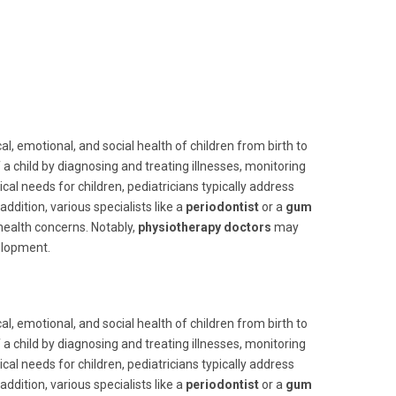
l, emotional, and social health of children from birth to
 child by diagnosing and treating illnesses, monitoring
cal needs for children, pediatricians typically address
dition, various specialists like a
periodontist
or a
gum
 health concerns. Notably,
physiotherapy doctors
may
elopment.
l, emotional, and social health of children from birth to
 child by diagnosing and treating illnesses, monitoring
cal needs for children, pediatricians typically address
dition, various specialists like a
periodontist
or a
gum