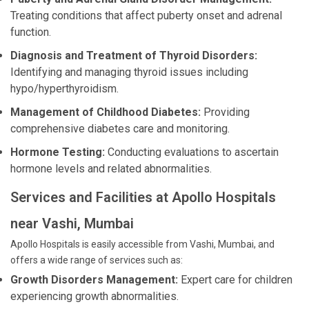
Treating conditions that affect puberty onset and adrenal
function.
Diagnosis and Treatment of Thyroid Disorders:
Identifying and managing thyroid issues including
hypo/hyperthyroidism.
Management of Childhood Diabetes:
Providing
comprehensive diabetes care and monitoring.
Hormone Testing:
Conducting evaluations to ascertain
hormone levels and related abnormalities.
Services and Facilities at Apollo Hospitals
near Vashi, Mumbai
Apollo Hospitals is easily accessible from Vashi, Mumbai, and
offers a wide range of services such as:
Growth Disorders Management:
Expert care for children
experiencing growth abnormalities.