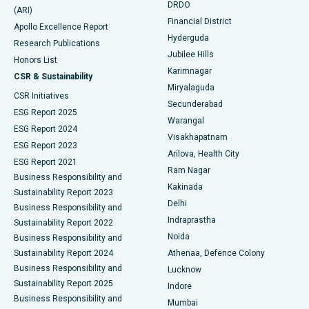
DRDO
(ARI)
Polypectomy
Best Hospital in G S Road, Guwahati
Financial District
Apollo Excellence Report
Hyderguda
Research Publications
Deep Brain Stimulation
Best Hospital in Hyderguda, Hyderabad
Jubilee Hills
Honors List
Karimnagar
Peritoneal Dialysis
Best Hospital in Vijay Nagar, Indore
CSR & Sustainability
Miryalaguda
CSR Initiatives
Kidney Biopsy
Best Hospital in Suryaraopeta Main Road, Kakinada
Secunderabad
ESG Report 2025
Warangal
Parathyroidectomy
Best Hospital in Canal Circular Road, Kolkata
ESG Report 2024
Visakhapatnam
ESG Report 2023
Arilova, Health City
Cytoreductive Surgery
Best Hospital in CBD Belapur, Navi Mumbai
ESG Report 2021
Ram Nagar
Business Responsibility and
Ceramic Total Knee Replacement
Best Hospital in Panchavati, Nashik
Kakinada
Sustainability Report 2023
Delhi
Business Responsibility and
ERCP
Best Hospital in secunderabad, Hyderabad
Indraprastha
Sustainability Report 2022
Noida
Best Hospital in Seshadripuram, Bangalore
Business Responsibility and
Sustainability Report 2024
Athenaa, Defence Colony
Best Hospital in Waltair Main Road, Visakhapatnam
Business Responsibility and
Lucknow
Sustainability Report 2025
Indore
Best Hospital in Subhash Nagar Road, Karimnagar
Business Responsibility and
Mumbai