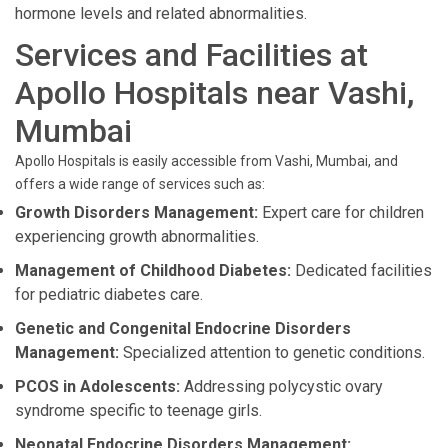
hormone levels and related abnormalities.
Services and Facilities at
Apollo Hospitals near Vashi,
Mumbai
Apollo Hospitals is easily accessible from Vashi, Mumbai, and
offers a wide range of services such as:
Growth Disorders Management:
Expert care for children
experiencing growth abnormalities.
Management of Childhood Diabetes:
Dedicated facilities
for pediatric diabetes care.
Genetic and Congenital Endocrine Disorders
Management:
Specialized attention to genetic conditions.
PCOS in Adolescents:
Addressing polycystic ovary
syndrome specific to teenage girls.
Neonatal Endocrine Disorders Management: