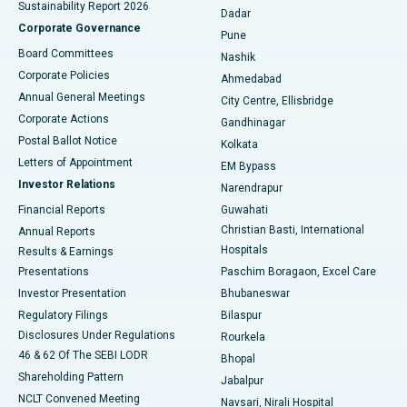
Sustainability Report 2026
Dadar
Best Hospital in Managari, Karaikudi
Corporate Governance
Pune
Best Hospital in Arepally, Warangal
Board Committees
Nashik
Corporate Policies
Ahmedabad
Best Hospital in Arera Colony, Bhopal
Annual General Meetings
City Centre, Ellisbridge
Corporate Actions
Gandhinagar
Best Hospital in Jayanagar, Bangalore
Postal Ballot Notice
Kolkata
Best Hospital in KK Nagar, Madurai
Letters of Appointment
EM Bypass
Investor Relations
Narendrapur
Best Hospital in Ramji Nagar, Nellore
Financial Reports
Guwahati
Christian Basti, International
Annual Reports
Best Hospital in Sector-19, Rourkela
Hospitals
Results & Earnings
Best Hospital in Swargate, Pune
Presentations
Paschim Boragaon, Excel Care
Investor Presentation
Bhubaneswar
Best Women’s Cancer Hospital in South Delhi
Regulatory Filings
Bilaspur
Disclosures Under Regulations
Rourkela
46 & 62 Of The SEBI LODR
Bhopal
Shareholding Pattern
Jabalpur
NCLT Convened Meeting
Navsari, Nirali Hospital