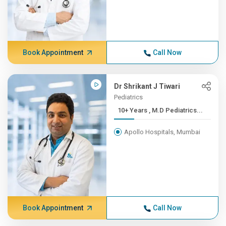
Book Appointment
Call Now
Dr Shrikant J Tiwari
Pediatrics
10+ Years , M.D Pediatrics...
Apollo Hospitals, Mumbai
Book Appointment
Call Now