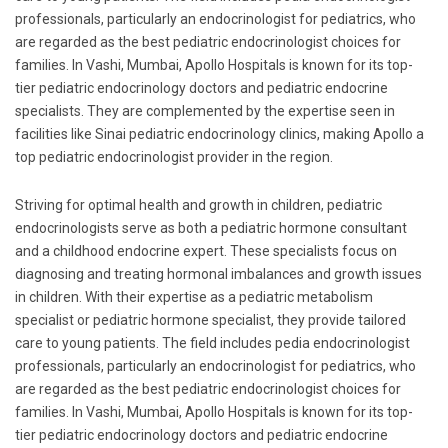
professionals, particularly an endocrinologist for pediatrics, who
are regarded as the best pediatric endocrinologist choices for
families. In Vashi, Mumbai, Apollo Hospitals is known for its top-
tier pediatric endocrinology doctors and pediatric endocrine
specialists. They are complemented by the expertise seen in
facilities like Sinai pediatric endocrinology clinics, making Apollo a
top pediatric endocrinologist provider in the region.
Striving for optimal health and growth in children, pediatric
endocrinologists serve as both a pediatric hormone consultant
and a childhood endocrine expert. These specialists focus on
diagnosing and treating hormonal imbalances and growth issues
in children. With their expertise as a pediatric metabolism
specialist or pediatric hormone specialist, they provide tailored
care to young patients. The field includes pedia endocrinologist
professionals, particularly an endocrinologist for pediatrics, who
are regarded as the best pediatric endocrinologist choices for
families. In Vashi, Mumbai, Apollo Hospitals is known for its top-
tier pediatric endocrinology doctors and pediatric endocrine