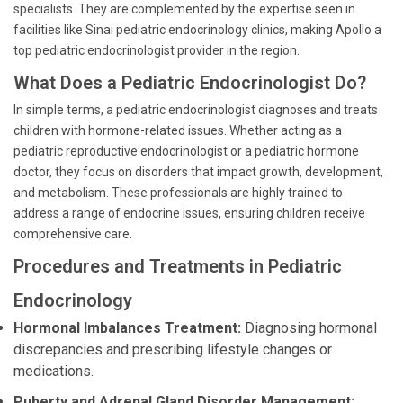
specialists. They are complemented by the expertise seen in
facilities like Sinai pediatric endocrinology clinics, making Apollo a
top pediatric endocrinologist provider in the region.
What Does a Pediatric Endocrinologist Do?
In simple terms, a pediatric endocrinologist diagnoses and treats
children with hormone-related issues. Whether acting as a
pediatric reproductive endocrinologist or a pediatric hormone
doctor, they focus on disorders that impact growth, development,
and metabolism. These professionals are highly trained to
address a range of endocrine issues, ensuring children receive
comprehensive care.
Procedures and Treatments in Pediatric
Endocrinology
Hormonal Imbalances Treatment:
Diagnosing hormonal
discrepancies and prescribing lifestyle changes or
medications.
Puberty and Adrenal Gland Disorder Management: