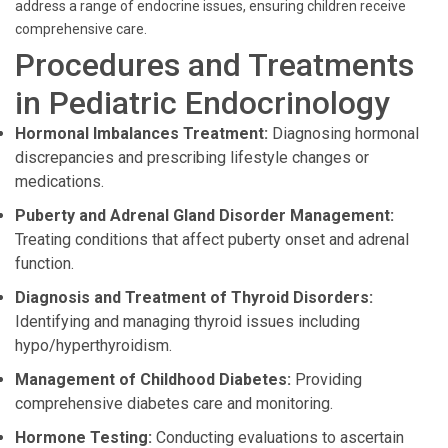
address a range of endocrine issues, ensuring children receive
comprehensive care.
Procedures and Treatments
in Pediatric Endocrinology
Hormonal Imbalances Treatment:
Diagnosing hormonal
discrepancies and prescribing lifestyle changes or
medications.
Puberty and Adrenal Gland Disorder Management:
Treating conditions that affect puberty onset and adrenal
function.
Diagnosis and Treatment of Thyroid Disorders:
Identifying and managing thyroid issues including
hypo/hyperthyroidism.
Management of Childhood Diabetes:
Providing
comprehensive diabetes care and monitoring.
Hormone Testing:
Conducting evaluations to ascertain