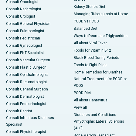
Consult Oncologist
Kidney Stones Diet
Consult Nephrologist
Managing Tuberculosis at Home
Consult Urologist
PCOD vs PCOS
Consult General Physician
Balanced Diet
Consult Pulmonologist
Ways to Decrease Triglycerides
Consult Pediatrician
All about Viral Fever
Consult Gynecologist
Foods for Vitamin B12
Consult ENT Specialist
Black Blood During Periods
Consult Vascular Surgeon
Foods to Fight Piles
Consult Plastic Surgeon
Home Remedies for Diarrhea
Consult Ophthalmologist
Natural Treatments for PCOD or
Consult Rheumatologist
PCOS
Consult General Surgeon
PCOD Diet
Consult Dermatologist
All about Hantavirus
Consult Endocrinologist
View all
Consult Dentist
Diseases and Conditions
Consult Infectious Diseases
Amyotrophic Lateral Sclerosis
Specialist
(ALS)
Consult Physiotherapist
Bone Marrow Transplant