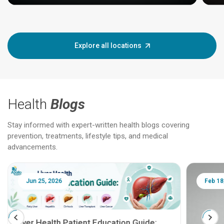
Explore all locations
Health
Blogs
Stay informed with expert-written health blogs covering
prevention, treatments, lifestyle tips, and medical
advancements.
Jun 25, 2026
Feb 18
Liver Health Patient Education Guide: