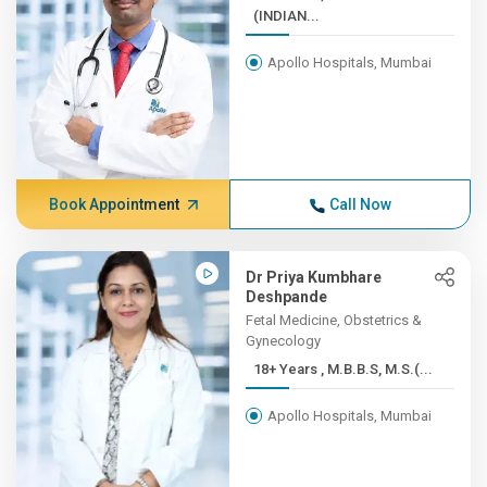
(INDIAN...
Apollo Hospitals, Mumbai
Book Appointment
Call Now
Dr Priya Kumbhare
Deshpande
Fetal Medicine, Obstetrics &
Gynecology
18+ Years , M.B.B.S, M.S.(...
Apollo Hospitals, Mumbai