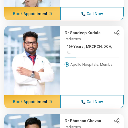
Book Appointment
Call Now
Dr Sandeep Kudale
Pediatrics
16+ Years , MRCPCH, DCH,
F...
Apollo Hospitals, Mumbai
Book Appointment
Call Now
Dr Bhushan Chavan
Pediatrics