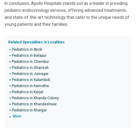
In conclusion, Apollo Hospitals stands out as a leader in providing
pediatric endocrinology services, offering advanced treatments
and state-of-the-art technology that cater to the unique needs of
young patients and their families.
Related Specialities in Localities
Pediatrics in Airoli
Pediatrics in Belapur
Pediatrics in Chembur
Pediatrics in Ghansoli
Pediatrics in Juinagar
Pediatrics in Kalamboli
Pediatrics in Kamothe
Pediatrics in Karjat
Pediatrics in Khanda Colony
Pediatrics in Khandeshwar
Pediatrics in Khargar
More