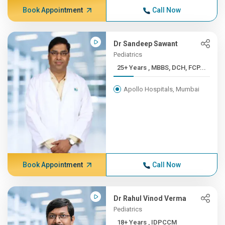
Book Appointment
Call Now
Dr Sandeep Sawant
Pediatrics
25+ Years , MBBS, DCH, FCP...
Apollo Hospitals, Mumbai
Book Appointment
Call Now
Dr Rahul Vinod Verma
Pediatrics
18+ Years , IDPCCM