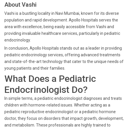
About Vashi
Vashi is a bustling locality in Navi Mumbai, known for its diverse
population and rapid development. Apollo Hospitals serves the
area with excellence, being easily accessible from Vashi and
providing invaluable healthcare services, particularly in pediatric
endocrinology.
In conclusion, Apollo Hospitals stands out as a leader in providing
pediatric endocrinology services, offering advanced treatments
and state-of-the-art technology that cater to the unique needs of
young patients and their families.
What Does a Pediatric
Endocrinologist Do?
In simple terms, a pediatric endocrinologist diagnoses and treats
children with hormone-related issues. Whether acting as a
pediatric reproductive endocrinologist or a pediatric hormone
doctor, they focus on disorders that impact growth, development,
and metabolism. These professionals are highly trained to