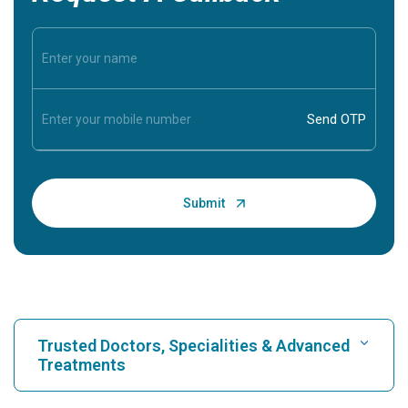
Trusted Doctors, Specialities & Advanced
Treatments