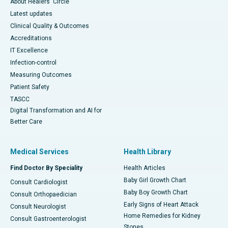
About Healers' Circle
Latest updates
Clinical Quality & Outcomes
Accreditations
IT Excellence
Infection-control
Measuring Outcomes
Patient Safety
TASCC
Digital Transformation and AI for
Better Care
Medical Services
Health Library
Find Doctor By Speciality
Health Articles
Baby Girl Growth Chart
Consult Cardiologist
Baby Boy Growth Chart
Consult Orthopaedician
Early Signs of Heart Attack
Consult Neurologist
Home Remedies for Kidney
Consult Gastroenterologist
Stones