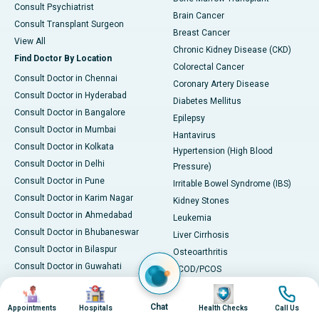
Consult Psychiatrist
Brain Cancer
Consult Transplant Surgeon
Breast Cancer
View All
Chronic Kidney Disease (CKD)
Find Doctor By Location
Colorectal Cancer
Consult Doctor in Chennai
Coronary Artery Disease
Consult Doctor in Hyderabad
Diabetes Mellitus
Consult Doctor in Bangalore
Epilepsy
Consult Doctor in Mumbai
Hantavirus
Consult Doctor in Kolkata
Hypertension (High Blood
Consult Doctor in Delhi
Pressure)
Consult Doctor in Pune
Irritable Bowel Syndrome (IBS)
Consult Doctor in Karim Nagar
Kidney Stones
Consult Doctor in Ahmedabad
Leukemia
Consult Doctor in Bhubaneswar
Liver Cirrhosis
Consult Doctor in Bilaspur
Osteoarthritis
Consult Doctor in Guwahati
PCOD/PCOS
Consult Doctor in Indore
Parkinson's Disease
Image
Image
Image
Image
Consult Doctor in Kakinada
Rheumatoid Arthritis
Chat
Appointments
Hospitals
Health Checks
Call Us
Consult Doctor in Karaikudi