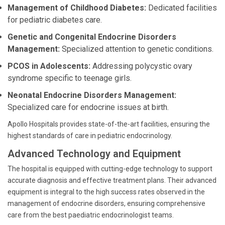
Management of Childhood Diabetes:
Dedicated facilities
for pediatric diabetes care.
Genetic and Congenital Endocrine Disorders
Management:
Specialized attention to genetic conditions.
PCOS in Adolescents:
Addressing polycystic ovary
syndrome specific to teenage girls.
Neonatal Endocrine Disorders Management:
Specialized care for endocrine issues at birth.
Apollo Hospitals provides state-of-the-art facilities, ensuring the
highest standards of care in pediatric endocrinology.
Advanced Technology and Equipment
The hospital is equipped with cutting-edge technology to support
accurate diagnosis and effective treatment plans. Their advanced
equipment is integral to the high success rates observed in the
management of endocrine disorders, ensuring comprehensive
care from the best paediatric endocrinologist teams.