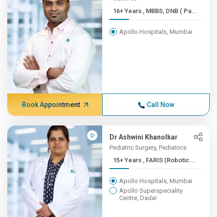
16+ Years , MBBS, DNB ( Pa...
Apollo Hospitals, Mumbai
Book Appointment
Call Now
Dr Ashwini Khanolkar
Pediatric Surgery, Pediatrics
15+ Years , FARIS (Robotic...
Apollo Hospitals, Mumbai
Apollo Superspeciality
Centre, Dadar