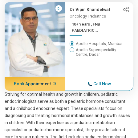
Dr Vipin Khandelwal
Oncology, Pediatrics
10+ Years , FNB
PAEDIATRIC...
Apollo Hospitals, Mumbai
Apollo Superspeciality
Centre, Dadar
Book Appointment
Call Now
Striving for optimal health and growth in children, pediatric
endocrinologists serve as both a pediatric hormone consultant
and a childhood endocrine expert. These specialists focus on
diagnosing and treating hormonal imbalances and growth issues
in children. With their expertise as a pediatric metabolism
specialist or pediatric hormone specialist, they provide tailored
care to young patients. The field includes pedia endocrinologist