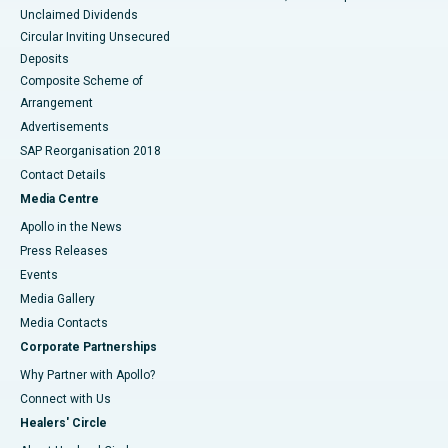
Unclaimed Dividends
Circular Inviting Unsecured
Deposits
Composite Scheme of
Arrangement
Advertisements
SAP Reorganisation 2018
Contact Details
Media Centre
Apollo in the News
Press Releases
Events
Media Gallery
​​​​​​​Media Contacts
Corporate Partnerships
Why Partner with Apollo?
Connect with Us
Healers' Circle