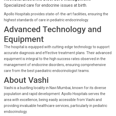
Specialized care for endocrine issues at birth.
Apollo Hospitals provides state-of-the-art facilities, ensuring the
highest standards of care in pediatric endocrinology.
Advanced Technology and
Equipment
The hospital is equipped with cutting-edge technology to support
accurate diagnosis and effective treatment plans. Their advanced
equipment is integral to the high success rates observed in the
management of endocrine disorders, ensuring comprehensive
care from the best paediatric endocrinologist teams.
About Vashi
Vashi is a bustling locality in Navi Mumbai, known for its diverse
population and rapid development. Apollo Hospitals serves the
area with excellence, being easily accessible from Vashi and
providing invaluable healthcare services, particularly in pediatric
endocrinology.