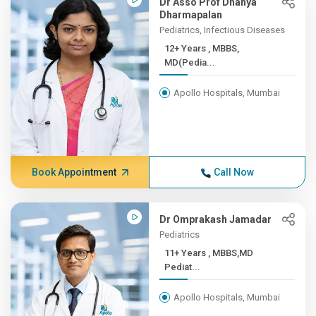
Dr Asso Prof Dhanya
Dharmapalan
Pediatrics, Infectious Diseases
12+ Years , MBBS,
MD(Pedia...
Apollo Hospitals, Mumbai
Book Appointment
Call Now
Dr Omprakash Jamadar
Pediatrics
11+ Years , MBBS,MD
Pediat...
Apollo Hospitals, Mumbai