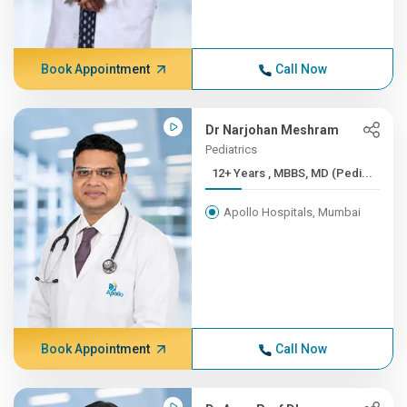
Book Appointment
Call Now
Dr Narjohan Meshram
Pediatrics
12+ Years , MBBS, MD (Pedi...
Apollo Hospitals, Mumbai
Book Appointment
Call Now