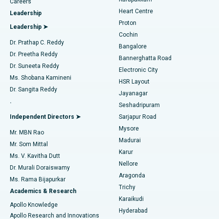
Find Urologist
Careers
Heart Centre
Leadership
MitraClip Valve Repair
Best Hospital in Arilova, Vizag
Proton
Leadership ➤
Cochin
Minimally Invasive Cardiac Surgery
Best Hospital in Kanpur Road, Lucknow
Find Diabetologist
Dr. Prathap C. Reddy
Bangalore
Dr. Preetha Reddy
Catheter Ablation
Best Hospital in Sector-26, Noida
Bannerghatta Road
Dr. Suneeta Reddy
Electronic City
Find Gynecologist
ACL Reconstruction Surgery
Best Hospital in Gandhinagar, Ahmedabad
Ms. Shobana Kamineni
HSR Layout
Dr. Sangita Reddy
Jayanagar
Reverse Shoulder Replacement
Best Hospital in Aragonda, Andhra Pradesh
.
Seshadripuram
Find General Physician
Endometrial Ablation
Best Hospital in Bannerghatta Road, Bangalore
Independent Directors ➤
Sarjapur Road
Mysore
Mr. MBN Rao
Uterine Artery Embolization
Best Hospital in Unit-15, Bhubaneswar
Madurai
Mr. Som Mittal
Find Psychologist
Karur
Ovarian Cystectomy
Best Hospital in Seepat Road, Bilaspur
Ms. V. Kavitha Dutt
Nellore
Dr. Murali Doraiswamy
Breast Cancer Surgery
Best Hospital in Ellisbridge, Ahmedabad
Aragonda
Ms. Rama Bijapurkar
Find General Surgeon
Trichy
Academics & Research
Brachytherapy
Best Hospital in New Delhi
Karaikudi
Apollo Knowledge
Hyderabad
Colonoscopy
Best Hospital in DRDO, Hyderabad
Apollo Research and Innovations