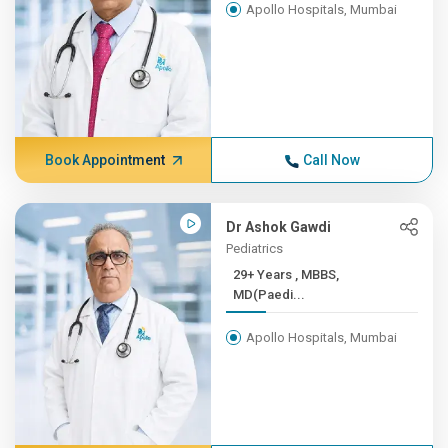
Apollo Hospitals, Mumbai
Book Appointment
Call Now
Dr Ashok Gawdi
Pediatrics
29+ Years , MBBS,
MD(Paedi...
Apollo Hospitals, Mumbai