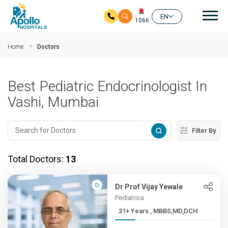
Mai
EN
1066
Skip to main content
Home
Doctors
Best Pediatric Endocrinologist In
Vashi, Mumbai
Filter By
Total Doctors:
13
Dr Prof Vijay Yewale
Pediatrics
31+ Years , MBBS,MD,DCH