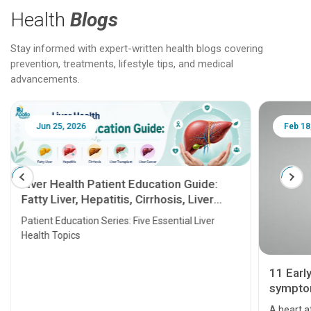
Health
Blogs
Stay informed with expert-written health blogs covering
prevention, treatments, lifestyle tips, and medical
advancements.
Jun 25, 2026
Feb 18
Liver Health Patient Education Guide:
Fatty Liver, Hepatitis, Cirrhosis, Liver
Transplant and Liver Cancer
Patient Education Series: Five Essential Liver
Health Topics
11 Earl
symptom
serious
A heart a