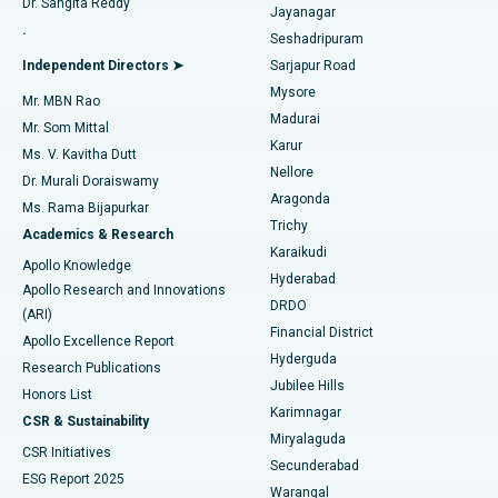
Dr. Sangita Reddy
Jayanagar
Reverse Shoulder Replacement
Best Hospital in Aragonda, Andhra Pradesh
.
Seshadripuram
Find General Physician
Endometrial Ablation
Best Hospital in Bannerghatta Road, Bangalore
Independent Directors ➤
Sarjapur Road
Mysore
Mr. MBN Rao
Uterine Artery Embolization
Best Hospital in Unit-15, Bhubaneswar
Madurai
Mr. Som Mittal
Find Psychologist
Karur
Ovarian Cystectomy
Best Hospital in Seepat Road, Bilaspur
Ms. V. Kavitha Dutt
Nellore
Dr. Murali Doraiswamy
Breast Cancer Surgery
Best Hospital in Ellisbridge, Ahmedabad
Aragonda
Ms. Rama Bijapurkar
Find General Surgeon
Trichy
Academics & Research
Brachytherapy
Best Hospital in New Delhi
Karaikudi
Apollo Knowledge
Hyderabad
Colonoscopy
Best Hospital in DRDO, Hyderabad
Apollo Research and Innovations
DRDO
(ARI)
Polypectomy
Best Hospital in G S Road, Guwahati
Financial District
Apollo Excellence Report
Hyderguda
Research Publications
Deep Brain Stimulation
Best Hospital in Hyderguda, Hyderabad
Jubilee Hills
Honors List
Karimnagar
Peritoneal Dialysis
Best Hospital in Vijay Nagar, Indore
CSR & Sustainability
Miryalaguda
CSR Initiatives
Kidney Biopsy
Best Hospital in Suryaraopeta Main Road, Kakinada
Secunderabad
ESG Report 2025
Warangal