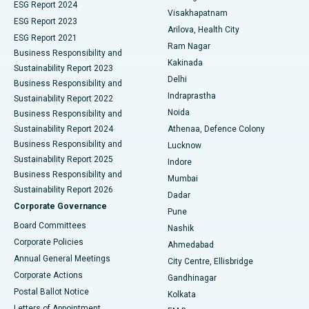
Parathyroidectomy
Best Hospital in Canal Circular Road, Kolkata
ESG Report 2024
Visakhapatnam
ESG Report 2023
Arilova, Health City
Cytoreductive Surgery
Best Hospital in CBD Belapur, Navi Mumbai
ESG Report 2021
Ram Nagar
Business Responsibility and
Ceramic Total Knee Replacement
Best Hospital in Panchavati, Nashik
Kakinada
Sustainability Report 2023
Delhi
Business Responsibility and
ERCP
Best Hospital in secunderabad, Hyderabad
Indraprastha
Sustainability Report 2022
Noida
Best Hospital in Seshadripuram, Bangalore
Business Responsibility and
Sustainability Report 2024
Athenaa, Defence Colony
Best Hospital in Waltair Main Road, Visakhapatnam
Business Responsibility and
Lucknow
Sustainability Report 2025
Indore
Best Hospital in Subhash Nagar Road, Karimnagar
Business Responsibility and
Mumbai
Sustainability Report 2026
Dadar
Best Hospital in Managari, Karaikudi
Corporate Governance
Pune
Best Hospital in Arepally, Warangal
Board Committees
Nashik
Corporate Policies
Ahmedabad
Best Hospital in Arera Colony, Bhopal
Annual General Meetings
City Centre, Ellisbridge
Corporate Actions
Gandhinagar
Best Hospital in Jayanagar, Bangalore
Postal Ballot Notice
Kolkata
Best Hospital in KK Nagar, Madurai
Letters of Appointment