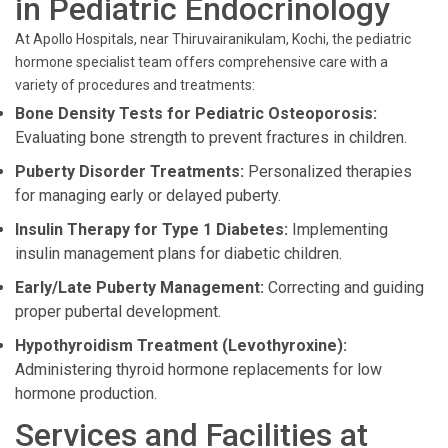
in Pediatric Endocrinology
At Apollo Hospitals, near Thiruvairanikulam, Kochi, the pediatric
hormone specialist team offers comprehensive care with a
variety of procedures and treatments:
Bone Density Tests for Pediatric Osteoporosis:
Evaluating bone strength to prevent fractures in children.
Puberty Disorder Treatments:
Personalized therapies
for managing early or delayed puberty.
Insulin Therapy for Type 1 Diabetes:
Implementing
insulin management plans for diabetic children.
Early/Late Puberty Management:
Correcting and guiding
proper pubertal development.
Hypothyroidism Treatment (Levothyroxine):
Administering thyroid hormone replacements for low
hormone production.
Services and Facilities at