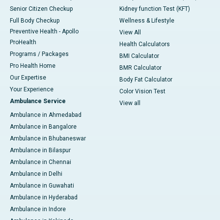
Senior Citizen Checkup
Kidney function Test (KFT)
Full Body Checkup
Wellness & Lifestyle
Preventive Health - Apollo
View All
ProHealth
Health Calculators
Programs / Packages
BMI Calculator
Pro Health Home
BMR Calculator
Our Expertise
Body Fat Calculator
Your Experience
Color Vision Test
Ambulance Service
View all
Ambulance in Ahmedabad
Ambulance in Bangalore
Ambulance in Bhubaneswar
Ambulance in Bilaspur
Ambulance in Chennai
Ambulance in Delhi
Ambulance in Guwahati
Ambulance in Hyderabad
Ambulance in Indore