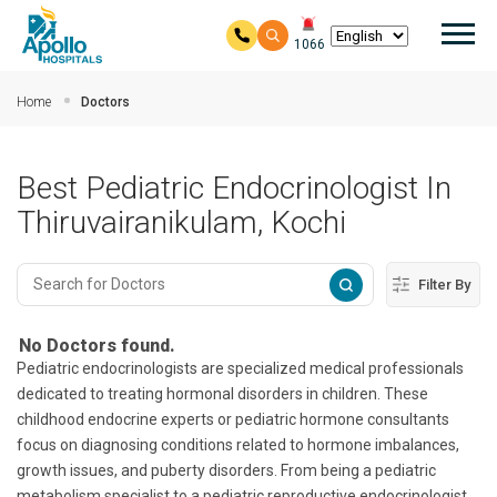
Mai
1066
Skip to main content
Home
Doctors
Best Pediatric Endocrinologist In
Thiruvairanikulam, Kochi
Filter By
No Doctors found.
Pediatric endocrinologists are specialized medical professionals
dedicated to treating hormonal disorders in children. These
childhood endocrine experts or pediatric hormone consultants
focus on diagnosing conditions related to hormone imbalances,
growth issues, and puberty disorders. From being a pediatric
metabolism specialist to a pediatric reproductive endocrinologist,