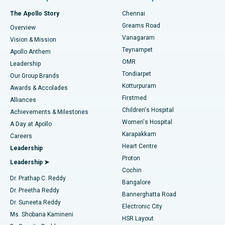
Fast Track Daycare Knee Replacement
Best Hospital in P H Road, Chennai
The Apollo Story
Chennai
Find Dentist
Greams Road
Overview
Sleeve Gastrectomy
Best Heart Centre in Thousand Lights, Chennai
Vanagaram
Vision & Mission
Teynampet
Lasik Surgery
Best Hospital in Jubilee Hills, Hyderabad
Apollo Anthem
Find Pediatric
OMR
Leadership
Rhinoplasty
Best Hospital in Tondiarpet, Chennai
Tondiarpet
Our Group Brands
Kotturpuram
Awards & Accolades
Liposuction
Best Hospital in Kotturpuram, Chennai
Firstmed
Find Dermatologist
Alliances
Children's Hospital
Coronary Angiogram
Best Hospital in Kovai Road, Karur
Achievements & Milestones
Women's Hospital
A Day at Apollo
Transcatheter Aortic Valve Replacement
Best Hospital in Karapakkam, Chennai
Karapakkam
Find Urologist
Careers
Heart Centre
Leadership
MitraClip Valve Repair
Best Hospital in Arilova, Vizag
Proton
Leadership ➤
Cochin
Minimally Invasive Cardiac Surgery
Best Hospital in Kanpur Road, Lucknow
Find Diabetologist
Dr. Prathap C. Reddy
Bangalore
Dr. Preetha Reddy
Catheter Ablation
Best Hospital in Sector-26, Noida
Bannerghatta Road
Dr. Suneeta Reddy
Electronic City
Find Gynecologist
ACL Reconstruction Surgery
Best Hospital in Gandhinagar, Ahmedabad
Ms. Shobana Kamineni
HSR Layout