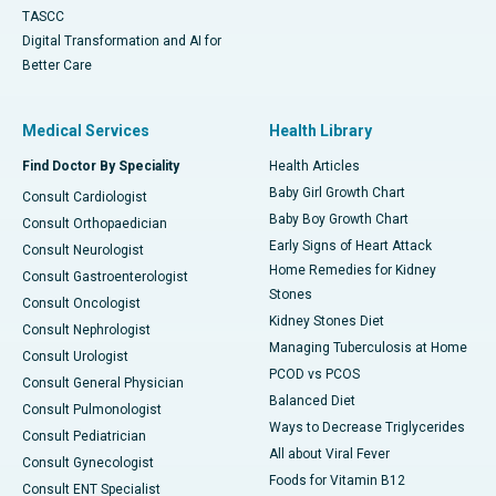
TASCC
Digital Transformation and AI for
Better Care
Medical Services
Health Library
Find Doctor By Speciality
Health Articles
Baby Girl Growth Chart
Consult Cardiologist
Baby Boy Growth Chart
Consult Orthopaedician
Early Signs of Heart Attack
Consult Neurologist
Home Remedies for Kidney
Consult Gastroenterologist
Stones
Consult Oncologist
Kidney Stones Diet
Consult Nephrologist
Managing Tuberculosis at Home
Consult Urologist
PCOD vs PCOS
Consult General Physician
Balanced Diet
Consult Pulmonologist
Ways to Decrease Triglycerides
Consult Pediatrician
All about Viral Fever
Consult Gynecologist
Foods for Vitamin B12
Consult ENT Specialist