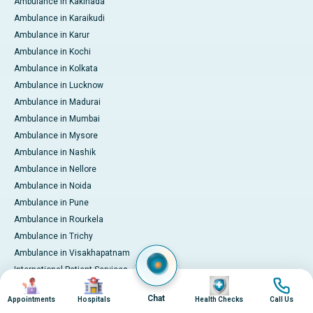
Ambulance in Kakinada
Ambulance in Karaikudi
Ambulance in Karur
Ambulance in Kochi
Ambulance in Kolkata
Ambulance in Lucknow
Ambulance in Madurai
Ambulance in Mumbai
Ambulance in Mysore
Ambulance in Nashik
Ambulance in Nellore
Ambulance in Noida
Ambulance in Pune
Ambulance in Rourkela
Ambulance in Trichy
Ambulance in Visakhapatnam
International Patient Services
Image
Image
Image
Image
Pay Online
Chat
Appointments
Hospitals
Health Checks
Call Us