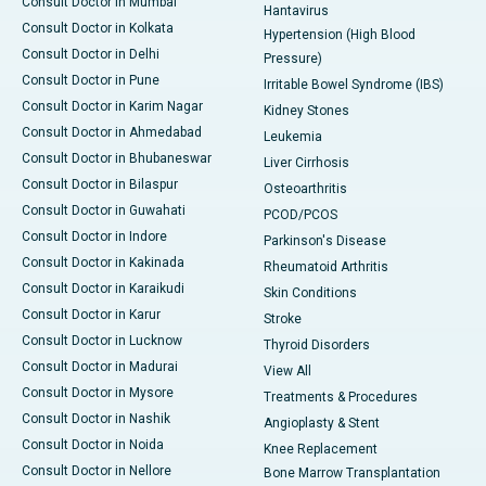
Consult Doctor in Mumbai
Hantavirus
Consult Doctor in Kolkata
Hypertension (High Blood
Consult Doctor in Delhi
Pressure)
Consult Doctor in Pune
Irritable Bowel Syndrome (IBS)
Consult Doctor in Karim Nagar
Kidney Stones
Consult Doctor in Ahmedabad
Leukemia
Consult Doctor in Bhubaneswar
Liver Cirrhosis
Consult Doctor in Bilaspur
Osteoarthritis
Consult Doctor in Guwahati
PCOD/PCOS
Consult Doctor in Indore
Parkinson's Disease
Consult Doctor in Kakinada
Rheumatoid Arthritis
Consult Doctor in Karaikudi
Skin Conditions
Consult Doctor in Karur
Stroke
Consult Doctor in Lucknow
Thyroid Disorders
Consult Doctor in Madurai
View All
Consult Doctor in Mysore
Treatments & Procedures
Consult Doctor in Nashik
Angioplasty & Stent
Consult Doctor in Noida
Knee Replacement
Consult Doctor in Nellore
Bone Marrow Transplantation