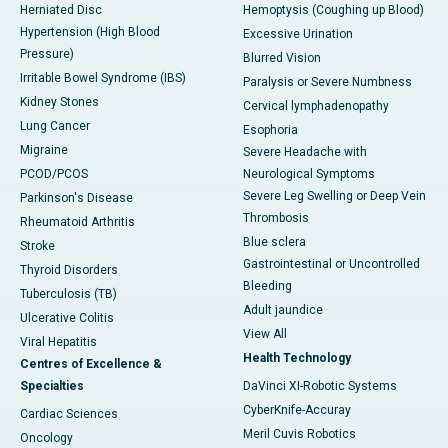
Herniated Disc
Hemoptysis (Coughing up Blood)
Hypertension (High Blood
Excessive Urination
Pressure)
Blurred Vision
Irritable Bowel Syndrome (IBS)
Paralysis or Severe Numbness
Kidney Stones
Cervical lymphadenopathy
Lung Cancer
Esophoria
Migraine
Severe Headache with
PCOD/PCOS
Neurological Symptoms
Severe Leg Swelling or Deep Vein
Parkinson's Disease
Thrombosis
Rheumatoid Arthritis
Blue sclera
Stroke
Gastrointestinal or Uncontrolled
Thyroid Disorders
Bleeding
Tuberculosis (TB)
Adult jaundice
Ulcerative Colitis
View All
Viral Hepatitis
Health Technology
Centres of Excellence &
Specialties
DaVinci XI-Robotic Systems
CyberKnife-Accuray
Cardiac Sciences
Meril Cuvis Robotics
Oncology