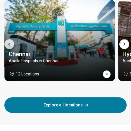
Chennai
Hy
Apollo hospitals in Chennai
Apol
12 Locations
Explore all locations