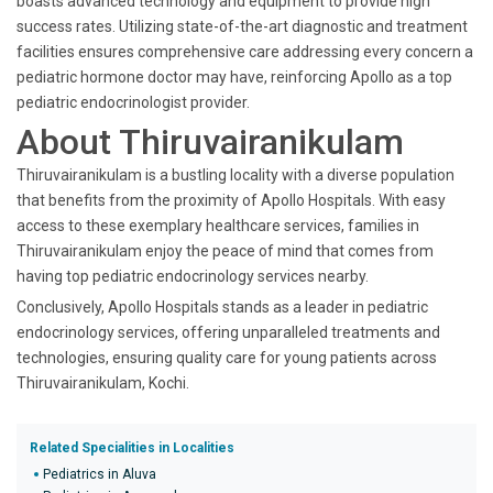
boasts advanced technology and equipment to provide high
success rates. Utilizing state-of-the-art diagnostic and treatment
facilities ensures comprehensive care addressing every concern a
pediatric hormone doctor may have, reinforcing Apollo as a top
pediatric endocrinologist provider.
About Thiruvairanikulam
Thiruvairanikulam is a bustling locality with a diverse population
that benefits from the proximity of Apollo Hospitals. With easy
access to these exemplary healthcare services, families in
Thiruvairanikulam enjoy the peace of mind that comes from
having top pediatric endocrinology services nearby.
Conclusively, Apollo Hospitals stands as a leader in pediatric
endocrinology services, offering unparalleled treatments and
technologies, ensuring quality care for young patients across
Thiruvairanikulam, Kochi.
Related Specialities in Localities
Pediatrics in Aluva