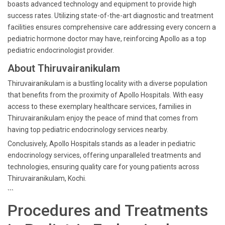
boasts advanced technology and equipment to provide high
success rates. Utilizing state-of-the-art diagnostic and treatment
facilities ensures comprehensive care addressing every concern a
pediatric hormone doctor may have, reinforcing Apollo as a top
pediatric endocrinologist provider.
About Thiruvairanikulam
Thiruvairanikulam is a bustling locality with a diverse population
that benefits from the proximity of Apollo Hospitals. With easy
access to these exemplary healthcare services, families in
Thiruvairanikulam enjoy the peace of mind that comes from
having top pediatric endocrinology services nearby.
Conclusively, Apollo Hospitals stands as a leader in pediatric
endocrinology services, offering unparalleled treatments and
technologies, ensuring quality care for young patients across
Thiruvairanikulam, Kochi.
```
Procedures and Treatments