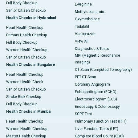
Full Body Checkup
L-Arginine
Senior Citizen Checkup
Methylcobalamin
Health Checks in Hyderabad
Oxymetholone
Tadalafil
Heart Health Checkup
Vonoprazan
Primary Health Checkup
View All
Full Body Checkup
Diagnostics & Tests
Women Health Checkup
MRI (Magnetic Resonance
Senior Citizen Checkup
Imaging)
Health Checks in Bangalore
CT Scan (Computed Tomography)
Heart Health Checkup
PET-CT Scan
Women Health Check
Coronary Angiogram
Senior Citizen Checkup
Echocardiogram (ECHO)
Stroke Risk Checkup
Electrocardiogram (ECG)
Full Body Checkup
Endoscopy & Colonoscopy
Health Checks in Mumbai
SGPT Test
Heart Health Checkup
Pulmonary Function Test (PFT)
Women Health Checkup
Liver Function Tests (LFT)
Master Health Checkup
Complete Blood Count (CBC)