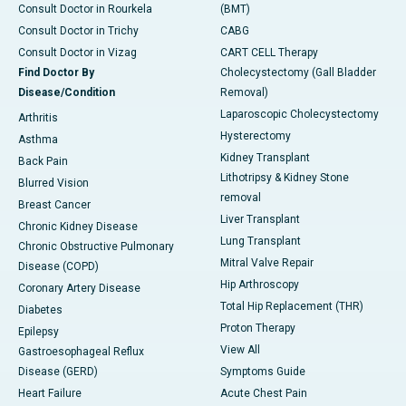
Consult Doctor in Rourkela
(BMT)
Consult Doctor in Trichy
CABG
Consult Doctor in Vizag
CART CELL Therapy
Find Doctor By
Cholecystectomy (Gall Bladder
Disease/Condition
Removal)
Laparoscopic Cholecystectomy
Arthritis
Hysterectomy
Asthma
Kidney Transplant
Back Pain
Lithotripsy & Kidney Stone
Blurred Vision
removal
Breast Cancer
Liver Transplant
Chronic Kidney Disease
Lung Transplant
Chronic Obstructive Pulmonary
Mitral Valve Repair
Disease (COPD)
Hip Arthroscopy
Coronary Artery Disease
Total Hip Replacement (THR)
Diabetes
Proton Therapy
Epilepsy
View All
Gastroesophageal Reflux
Disease (GERD)
Symptoms Guide
Heart Failure
Acute Chest Pain