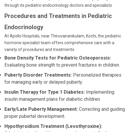
through its pediatric endocrinology doctors and specialists.
Procedures and Treatments in Pediatric
Endocrinology
At Apollo Hospitals, near Thiruvairanikulam, Kochi, the pediatric
hormone specialist team offers comprehensive care with a
variety of procedures and treatments:
Bone Density Tests for Pediatric Osteoporosis:
Evaluating bone strength to prevent fractures in children.
Puberty Disorder Treatments:
Personalized therapies
for managing early or delayed puberty.
Insulin Therapy for Type 1 Diabetes:
Implementing
insulin management plans for diabetic children.
Early/Late Puberty Management:
Correcting and guiding
proper pubertal development.
Hypothyroidism Treatment (Levothyroxine):