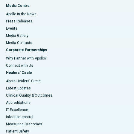
Media Centre
Apollo in the News
Press Releases
Events
Media Gallery
​​​​​​​Media Contacts
Corporate Partnerships
Why Partner with Apollo?
Connect with Us
Healers' Circle
About Healers' Circle
Latest updates
Clinical Quality & Outcomes
Accreditations
IT Excellence
Infection-control
Measuring Outcomes
Patient Safety