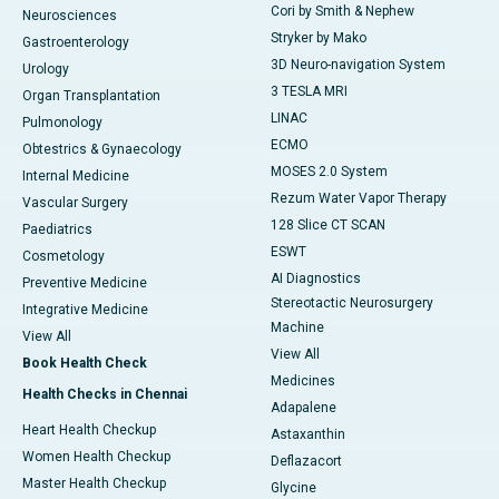
Cori by Smith & Nephew
Neurosciences
Stryker by Mako
Gastroenterology
3D Neuro-navigation System
Urology
3 TESLA MRI
Organ Transplantation
LINAC
Pulmonology
ECMO
Obtestrics & Gynaecology
MOSES 2.0 System
Internal Medicine
Rezum Water Vapor Therapy
Vascular Surgery
128 Slice CT SCAN
Paediatrics
ESWT
Cosmetology
AI Diagnostics
Preventive Medicine
Stereotactic Neurosurgery
Integrative Medicine
Machine
View All
View All
Book Health Check
Medicines
Health Checks in Chennai
Adapalene
Heart Health Checkup
Astaxanthin
Women Health Checkup
Deflazacort
Master Health Checkup
Glycine