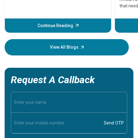
that need
problems 
before th
some sign
Continue Reading
Understa
your loved
knowledg
View All Blogs
Request A Callback