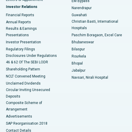
EM Bypass
Investor Relations
Narendrapur
Best Hospital in Ramji Nagar, Nellore
Financial Reports
Guwahati
Christian Basti, International
Annual Reports
Best Hospital in Sector-19, Rourkela
Hospitals
Results & Earnings
Best Hospital in Swargate, Pune
Presentations
Paschim Boragaon, Excel Care
Investor Presentation
Bhubaneswar
Best Women’s Cancer Hospital in South Delhi
Regulatory Filings
Bilaspur
Disclosures Under Regulations
Rourkela
46 & 62 Of The SEBI LODR
Bhopal
Shareholding Pattern
Jabalpur
NCLT Convened Meeting
Navsari, Nirali Hospital
Unclaimed Dividends
Circular Inviting Unsecured
Deposits
Composite Scheme of
Arrangement
Advertisements
SAP Reorganisation 2018
Contact Details