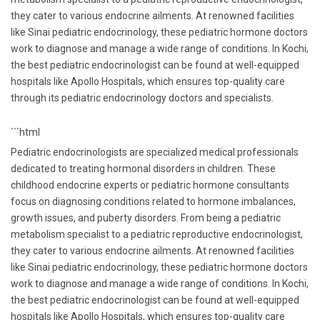
they cater to various endocrine ailments. At renowned facilities
like Sinai pediatric endocrinology, these pediatric hormone doctors
work to diagnose and manage a wide range of conditions. In Kochi,
the best pediatric endocrinologist can be found at well-equipped
hospitals like Apollo Hospitals, which ensures top-quality care
through its pediatric endocrinology doctors and specialists.
```html
Pediatric endocrinologists are specialized medical professionals
dedicated to treating hormonal disorders in children. These
childhood endocrine experts or pediatric hormone consultants
focus on diagnosing conditions related to hormone imbalances,
growth issues, and puberty disorders. From being a pediatric
metabolism specialist to a pediatric reproductive endocrinologist,
they cater to various endocrine ailments. At renowned facilities
like Sinai pediatric endocrinology, these pediatric hormone doctors
work to diagnose and manage a wide range of conditions. In Kochi,
the best pediatric endocrinologist can be found at well-equipped
hospitals like Apollo Hospitals, which ensures top-quality care