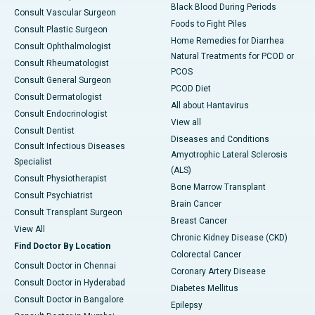
Black Blood During Periods
Consult Vascular Surgeon
Foods to Fight Piles
Consult Plastic Surgeon
Home Remedies for Diarrhea
Consult Ophthalmologist
Natural Treatments for PCOD or
Consult Rheumatologist
PCOS
Consult General Surgeon
PCOD Diet
Consult Dermatologist
All about Hantavirus
Consult Endocrinologist
View all
Consult Dentist
Diseases and Conditions
Consult Infectious Diseases
Amyotrophic Lateral Sclerosis
Specialist
(ALS)
Consult Physiotherapist
Bone Marrow Transplant
Consult Psychiatrist
Brain Cancer
Consult Transplant Surgeon
Breast Cancer
View All
Chronic Kidney Disease (CKD)
Find Doctor By Location
Colorectal Cancer
Consult Doctor in Chennai
Coronary Artery Disease
Consult Doctor in Hyderabad
Diabetes Mellitus
Consult Doctor in Bangalore
Epilepsy