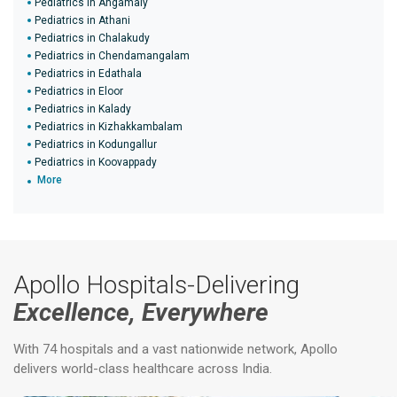
Pediatrics in Angamaly
Pediatrics in Athani
Pediatrics in Chalakudy
Pediatrics in Chendamangalam
Pediatrics in Edathala
Pediatrics in Eloor
Pediatrics in Kalady
Pediatrics in Kizhakkambalam
Pediatrics in Kodungallur
Pediatrics in Koovappady
More
Apollo Hospitals-Delivering
Excellence, Everywhere
With 74 hospitals and a vast nationwide network, Apollo
delivers world-class healthcare across India.