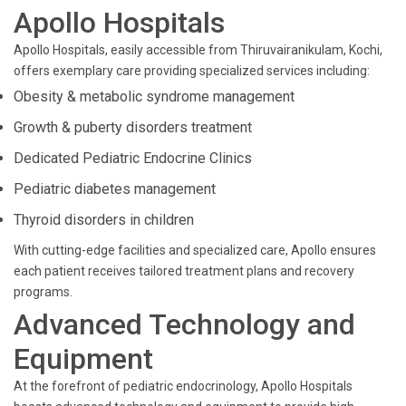
Apollo Hospitals
Apollo Hospitals, easily accessible from Thiruvairanikulam, Kochi,
offers exemplary care providing specialized services including:
Obesity & metabolic syndrome management
Growth & puberty disorders treatment
Dedicated Pediatric Endocrine Clinics
Pediatric diabetes management
Thyroid disorders in children
With cutting-edge facilities and specialized care, Apollo ensures
each patient receives tailored treatment plans and recovery
programs.
Advanced Technology and
Equipment
At the forefront of pediatric endocrinology, Apollo Hospitals