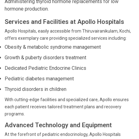
Administering thyroid hormone replacements for low
hormone production.
Services and Facilities at Apollo Hospitals
Apollo Hospitals, easily accessible from Thiruvairanikulam, Kochi,
offers exemplary care providing specialized services including:
Obesity & metabolic syndrome management
Growth & puberty disorders treatment
Dedicated Pediatric Endocrine Clinics
Pediatric diabetes management
Thyroid disorders in children
With cutting-edge facilities and specialized care, Apollo ensures
each patient receives tailored treatment plans and recovery
programs.
Advanced Technology and Equipment
At the forefront of pediatric endocrinology, Apollo Hospitals