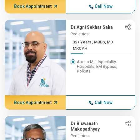
Book Appointment
Call Now
Dr Agni Sekhar Saha
Pediatrics
32+ Years , MBBS, MD
MRCPH
Apollo Multispeciality
Hospitals, EM Bypass,
Kolkata
Book Appointment
Call Now
Dr Biswanath
Mukopadhyay
Pediatrics