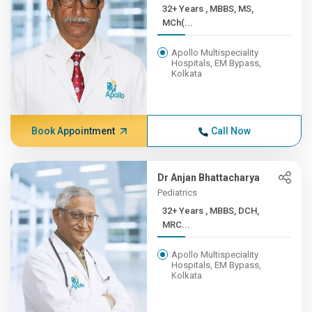
32+ Years , MBBS, MS,
MCh(...
Apollo Multispeciality
Hospitals, EM Bypass,
Kolkata
Book Appointment
Call Now
Dr Anjan Bhattacharya
Pediatrics
32+ Years , MBBS, DCH,
MRC...
Apollo Multispeciality
Hospitals, EM Bypass,
Kolkata