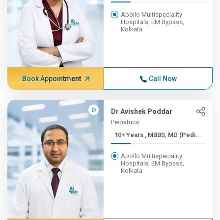
Apollo Multispeciality
Hospitals, EM Bypass,
Kolkata
Book Appointment
Call Now
Dr Avishek Poddar
Pediatrics
10+ Years , MBBS, MD (Pedi...
Apollo Multispeciality
Hospitals, EM Bypass,
Kolkata