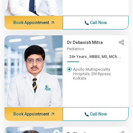
Book Appointment
Call Now
Dr Debasish Mitra
Pediatrics
24+ Years , MBBS, MS, MCh ...
Apollo Multispeciality
Hospitals, EM Bypass,
Kolkata
Book Appointment
Call Now