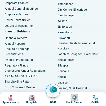
Corporate Policies
Ahmedabad
Best Hospital in Arera Colony, Bhopal
Annual General Meetings
City Centre, Ellisbridge
Corporate Actions
Gandhinagar
Best Hospital in Jayanagar, Bangalore
Postal Ballot Notice
Kolkata
Best Hospital in KK Nagar, Madurai
Letters of Appointment
EM Bypass
Investor Relations
Narendrapur
Best Hospital in Ramji Nagar, Nellore
Financial Reports
Guwahati
Christian Basti, International
Annual Reports
Best Hospital in Sector-19, Rourkela
Hospitals
Results & Earnings
Best Hospital in Swargate, Pune
Presentations
Paschim Boragaon, Excel Care
Investor Presentation
Bhubaneswar
Best Women’s Cancer Hospital in South Delhi
Regulatory Filings
Bilaspur
Disclosures Under Regulations
Rourkela
46 & 62 Of The SEBI LODR
Bhopal
Shareholding Pattern
Jabalpur
NCLT Convened Meeting
Navsari, Nirali Hospital
Unclaimed Dividends
Image
Image
Image
Image
Circular Inviting Unsecured
Chat
Appointments
Hospitals
Health Checks
Call Us
Deposits