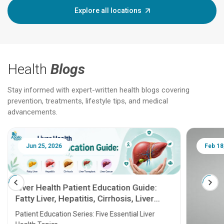
Explore all locations
Health
Blogs
Stay informed with expert-written health blogs covering
prevention, treatments, lifestyle tips, and medical
advancements.
Feb 18, 2025
ent Education Guide:
tis, Cirrhosis, Liver
ver Cancer
es: Five Essential Liver