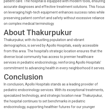
patient care. The hospital is equipped with modern tools, ensuring
accurate diagnoses and effective treatment solutions. This focus
on leveraging high-tech equipment enhances success rates while
preserving patient comfort and safety without excessive reliance
on complex medical terminology.
About Thakurpukur
Thakurpukur, with its bustling population and vibrant
demographics, is served by Apollo Hospitals, easily accessible
from this area. The hospital’s strategic location ensures that the
diverse local community has access to premier healthcare
services in pediatric endocrinology, reinforcing Apollo Hospitals’
commitment to advancing health in every neighborhood it serves.
Conclusion
In conclusion, Apollo Hospitals stands as a leading provider of
pediatric endocrinology services. With its exceptional treatments,
specialized technology, and strategic location near Thakurpukur,
the hospital continues to set benchmarks in pediatric
endocrinology, supporting healthier futures for our younger