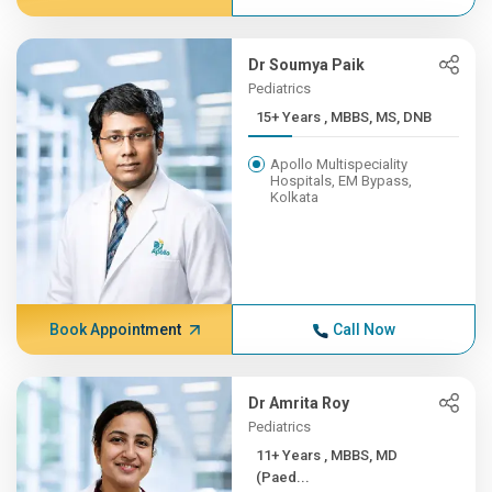
Dr Soumya Paik
Pediatrics
15+ Years , MBBS, MS, DNB
Apollo Multispeciality
Hospitals, EM Bypass,
Kolkata
Book Appointment
Call Now
Dr Amrita Roy
Pediatrics
11+ Years , MBBS, MD
(Paed...