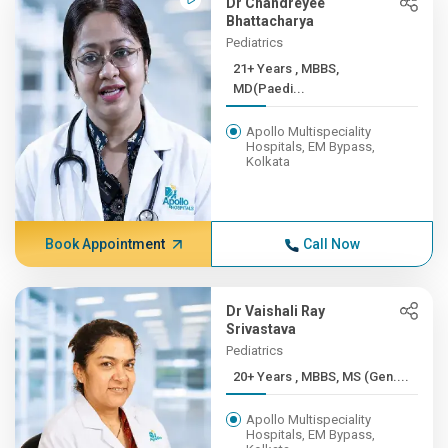
Dr Chandreyee
Bhattacharya
Pediatrics
21+ Years , MBBS,
MD(Paedi...
Apollo Multispeciality
Hospitals, EM Bypass,
Kolkata
Book Appointment
Call Now
Dr Vaishali Ray
Srivastava
Pediatrics
20+ Years , MBBS, MS (Gen....
Apollo Multispeciality
Hospitals, EM Bypass,