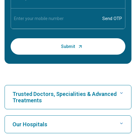
Trusted Doctors, Specialities & Advanced
Treatments
Find Hospital
Our Hospitals