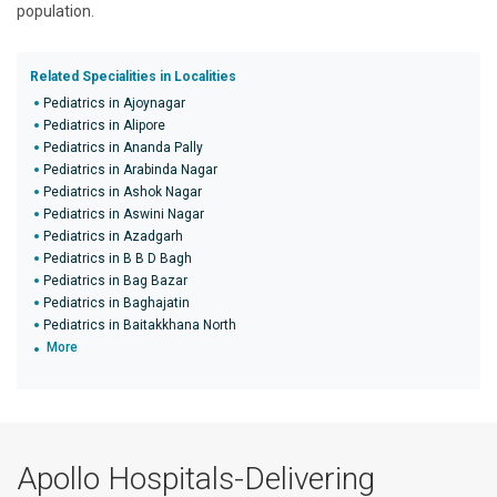
population.
Related Specialities in Localities
Pediatrics in Ajoynagar
Pediatrics in Alipore
Pediatrics in Ananda Pally
Pediatrics in Arabinda Nagar
Pediatrics in Ashok Nagar
Pediatrics in Aswini Nagar
Pediatrics in Azadgarh
Pediatrics in B B D Bagh
Pediatrics in Bag Bazar
Pediatrics in Baghajatin
Pediatrics in Baitakkhana North
More
Apollo Hospitals-Delivering