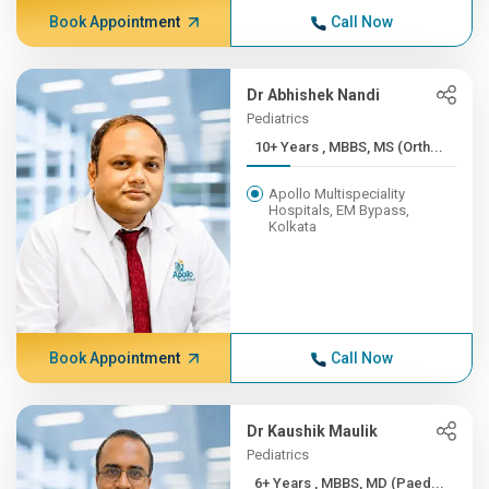
Book Appointment
Call Now
Dr Abhishek Nandi
Pediatrics
10+ Years , MBBS, MS (Orth...
Apollo Multispeciality
Hospitals, EM Bypass,
Kolkata
Book Appointment
Call Now
Dr Kaushik Maulik
Pediatrics
6+ Years , MBBS, MD (Paed...