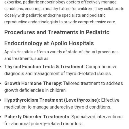
expertise, pediatric endocrinology doctors effectively manage
conditions, ensuring a healthy future for children. They collaborate
closely with pediatric endocrine specialists and pediatric
reproductive endocrinologists to provide comprehensive care.
Procedures and Treatments in Pediatric
Endocrinology at Apollo Hospitals
Apollo Hospitals offers a variety of state-of-the-art procedures
and treatments, such as:
Thyroid Function Tests & Treatment:
Comprehensive
diagnosis and management of thyroid-related issues.
Growth Hormone Therapy:
Tailored treatment to address
growth deficiencies in children.
Hypothyroidism Treatment (Levothyroxine):
Effective
medication to manage underactive thyroid conditions.
Puberty Disorder Treatments:
Specialized interventions
for abnormal puberty-related disorders.