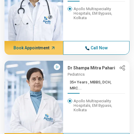
Apollo Multispeciality
Hospitals, EM Bypass,
Kolkata
Book Appointment
Call Now
Dr Shampa Mitra Pahari
Pediatrics
35+ Years , MBBS, DCH,
MRC...
Apollo Multispeciality
Hospitals, EM Bypass,
Kolkata