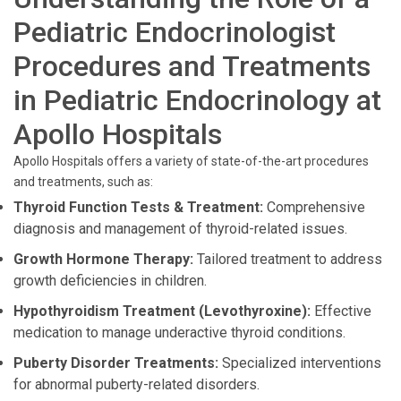
Pediatric Endocrinologist
Procedures and Treatments
in Pediatric Endocrinology at
Apollo Hospitals
Apollo Hospitals offers a variety of state-of-the-art procedures
and treatments, such as:
Thyroid Function Tests & Treatment:
Comprehensive
diagnosis and management of thyroid-related issues.
Growth Hormone Therapy:
Tailored treatment to address
growth deficiencies in children.
Hypothyroidism Treatment (Levothyroxine):
Effective
medication to manage underactive thyroid conditions.
Puberty Disorder Treatments:
Specialized interventions
for abnormal puberty-related disorders.