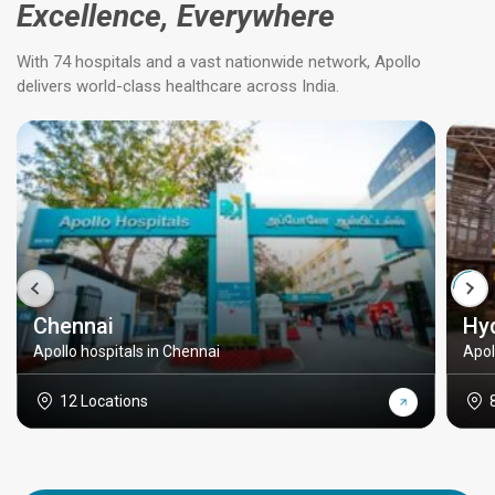
Excellence, Everywhere
With 74 hospitals and a vast nationwide network, Apollo
delivers world-class healthcare across India.
Chennai
Hy
Apollo hospitals in Chennai
Apol
12 Locations