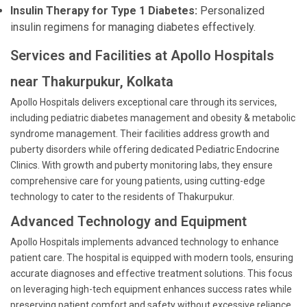
Insulin Therapy for Type 1 Diabetes:
Personalized
insulin regimens for managing diabetes effectively.
Services and Facilities at Apollo Hospitals
near Thakurpukur, Kolkata
Apollo Hospitals delivers exceptional care through its services,
including pediatric diabetes management and obesity & metabolic
syndrome management. Their facilities address growth and
puberty disorders while offering dedicated Pediatric Endocrine
Clinics. With growth and puberty monitoring labs, they ensure
comprehensive care for young patients, using cutting-edge
technology to cater to the residents of Thakurpukur.
Advanced Technology and Equipment
Apollo Hospitals implements advanced technology to enhance
patient care. The hospital is equipped with modern tools, ensuring
accurate diagnoses and effective treatment solutions. This focus
on leveraging high-tech equipment enhances success rates while
preserving patient comfort and safety without excessive reliance