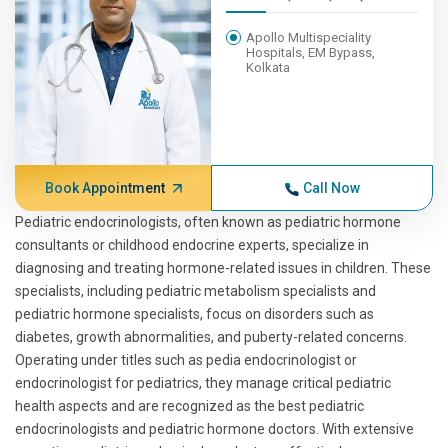
Apollo Multispeciality
Hospitals, EM Bypass,
Kolkata
Book Appointment
Call Now
Pediatric endocrinologists, often known as pediatric hormone
consultants or childhood endocrine experts, specialize in
diagnosing and treating hormone-related issues in children. These
specialists, including pediatric metabolism specialists and
pediatric hormone specialists, focus on disorders such as
diabetes, growth abnormalities, and puberty-related concerns.
Operating under titles such as pedia endocrinologist or
endocrinologist for pediatrics, they manage critical pediatric
health aspects and are recognized as the best pediatric
endocrinologists and pediatric hormone doctors. With extensive