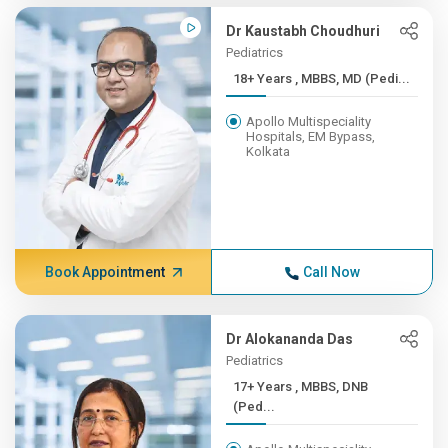
Dr Kaustabh Choudhuri
Pediatrics
18+ Years , MBBS, MD (Pedi...
Apollo Multispeciality
Hospitals, EM Bypass,
Kolkata
Book Appointment
Call Now
Dr Alokananda Das
Pediatrics
17+ Years , MBBS, DNB
(Ped...