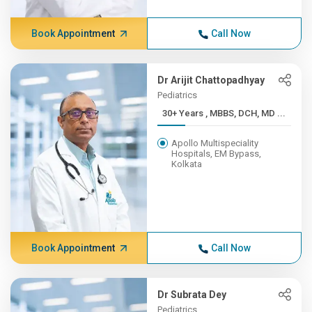
Book Appointment
Call Now
Dr Arijit Chattopadhyay
Pediatrics
30+ Years , MBBS, DCH, MD ...
Apollo Multispeciality
Hospitals, EM Bypass,
Kolkata
Book Appointment
Call Now
Dr Subrata Dey
Pediatrics