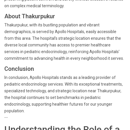
on complex medical terminology.
About Thakurpukur
Thakurpukur, with its bustling population and vibrant
demographics, is served by Apollo Hospitals, easily accessible
from this area. The hospital’s strategic location ensures that the
diverse local community has access to premier healthcare
services in pediatric endocrinology, reinforcing Apollo Hospitals’
commitment to advancing health in every neighborhood it serves.
Conclusion
In conclusion, Apollo Hospitals stands as a leading provider of
pediatric endocrinology services. With its exceptional treatments,
specialized technology, and strategic location near Thakurpukur,
the hospital continues to set benchmarks in pediatric
endocrinology, supporting healthier futures for our younger
population.
```
Understanding the Role of a