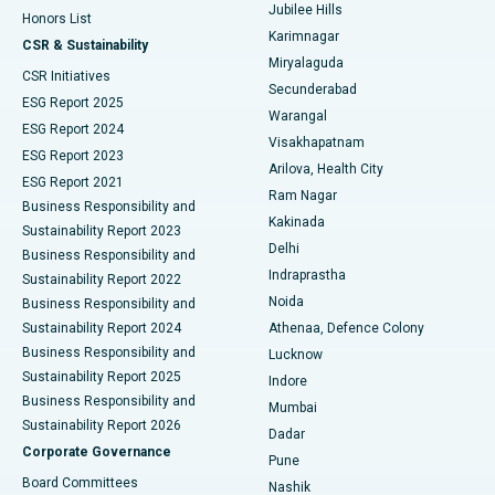
Jubilee Hills
Honors List
Karimnagar
Peritoneal Dialysis
Best Hospital in Vijay Nagar, Indore
CSR & Sustainability
Miryalaguda
CSR Initiatives
Kidney Biopsy
Best Hospital in Suryaraopeta Main Road, Kakinada
Secunderabad
ESG Report 2025
Warangal
Parathyroidectomy
Best Hospital in Canal Circular Road, Kolkata
ESG Report 2024
Visakhapatnam
ESG Report 2023
Arilova, Health City
Cytoreductive Surgery
Best Hospital in CBD Belapur, Navi Mumbai
ESG Report 2021
Ram Nagar
Business Responsibility and
Ceramic Total Knee Replacement
Best Hospital in Panchavati, Nashik
Kakinada
Sustainability Report 2023
Delhi
Business Responsibility and
ERCP
Best Hospital in secunderabad, Hyderabad
Indraprastha
Sustainability Report 2022
Noida
Best Hospital in Seshadripuram, Bangalore
Business Responsibility and
Sustainability Report 2024
Athenaa, Defence Colony
Best Hospital in Waltair Main Road, Visakhapatnam
Business Responsibility and
Lucknow
Sustainability Report 2025
Indore
Best Hospital in Subhash Nagar Road, Karimnagar
Business Responsibility and
Mumbai
Sustainability Report 2026
Dadar
Best Hospital in Managari, Karaikudi
Corporate Governance
Pune
Best Hospital in Arepally, Warangal
Board Committees
Nashik