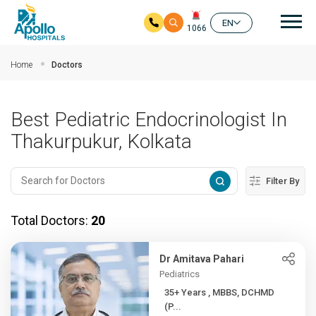
Mai
EN
1066
Skip to main content
Home
Doctors
Best Pediatric Endocrinologist In
Thakurpukur, Kolkata
Filter By
Total Doctors:
20
Dr Amitava Pahari
Pediatrics
35+ Years , MBBS, DCHMD
(P...