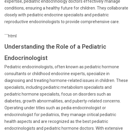
expertise, pediatric endocrinology doctors effectively manage
conditions, ensuring a healthy future for children. They collaborate
closely with pediatric endocrine specialists and pediatric
reproductive endocrinologists to provide comprehensive care.
```html
Understanding the Role of a Pediatric
Endocrinologist
Pediatric endocrinologists, often known as pediatric hormone
consultants or childhood endocrine experts, specialize in
diagnosing and treating hormone-related issues in children. These
specialists, including pediatric metabolism specialists and
pediatric hormone specialists, focus on disorders such as
diabetes, growth abnormalities, and puberty-related concerns.
Operating under titles such as pedia endocrinologist or
endocrinologist for pediatrics, they manage critical pediatric
health aspects and are recognized as the best pediatric
endocrinologists and pediatric hormone doctors. With extensive