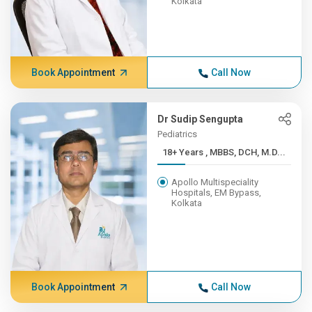
Kolkata
Book Appointment
Call Now
Dr Sudip Sengupta
Pediatrics
18+ Years , MBBS, DCH, M.D...
Apollo Multispeciality
Hospitals, EM Bypass,
Kolkata
Book Appointment
Call Now