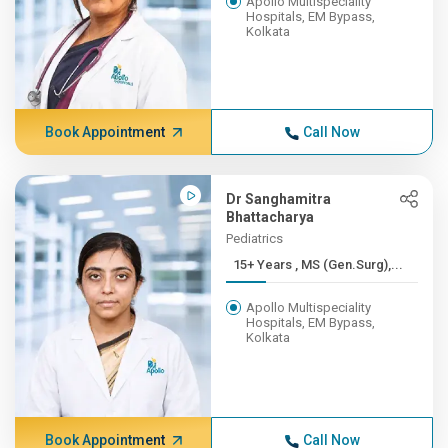
Apollo Multispeciality
Hospitals, EM Bypass,
Kolkata
Book Appointment
Call Now
Dr Sanghamitra
Bhattacharya
Pediatrics
15+ Years , MS (Gen.Surg),...
Apollo Multispeciality
Hospitals, EM Bypass,
Kolkata
Book Appointment
Call Now