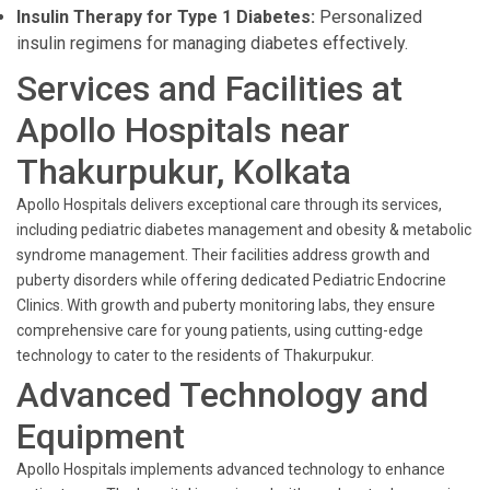
Insulin Therapy for Type 1 Diabetes:
Personalized
insulin regimens for managing diabetes effectively.
Services and Facilities at
Apollo Hospitals near
Thakurpukur, Kolkata
Apollo Hospitals delivers exceptional care through its services,
including pediatric diabetes management and obesity & metabolic
syndrome management. Their facilities address growth and
puberty disorders while offering dedicated Pediatric Endocrine
Clinics. With growth and puberty monitoring labs, they ensure
comprehensive care for young patients, using cutting-edge
technology to cater to the residents of Thakurpukur.
Advanced Technology and
Equipment
Apollo Hospitals implements advanced technology to enhance