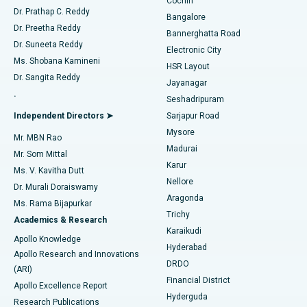
Cochin
Minimally Invasive Cardiac Surgery
Best Hospital in Kanpur Road, Lucknow
Find Diabetologist
Dr. Prathap C. Reddy
Bangalore
Dr. Preetha Reddy
Catheter Ablation
Best Hospital in Sector-26, Noida
Bannerghatta Road
Dr. Suneeta Reddy
Electronic City
Find Gynecologist
ACL Reconstruction Surgery
Best Hospital in Gandhinagar, Ahmedabad
Ms. Shobana Kamineni
HSR Layout
Dr. Sangita Reddy
Jayanagar
Reverse Shoulder Replacement
Best Hospital in Aragonda, Andhra Pradesh
.
Seshadripuram
Find General Physician
Endometrial Ablation
Best Hospital in Bannerghatta Road, Bangalore
Independent Directors ➤
Sarjapur Road
Mysore
Mr. MBN Rao
Uterine Artery Embolization
Best Hospital in Unit-15, Bhubaneswar
Madurai
Mr. Som Mittal
Find Psychologist
Karur
Ovarian Cystectomy
Best Hospital in Seepat Road, Bilaspur
Ms. V. Kavitha Dutt
Nellore
Dr. Murali Doraiswamy
Breast Cancer Surgery
Best Hospital in Ellisbridge, Ahmedabad
Aragonda
Ms. Rama Bijapurkar
Find General Surgeon
Trichy
Academics & Research
Brachytherapy
Best Hospital in New Delhi
Karaikudi
Apollo Knowledge
Hyderabad
Colonoscopy
Best Hospital in DRDO, Hyderabad
Apollo Research and Innovations
DRDO
(ARI)
Polypectomy
Best Hospital in G S Road, Guwahati
Financial District
Apollo Excellence Report
Hyderguda
Research Publications
Deep Brain Stimulation
Best Hospital in Hyderguda, Hyderabad