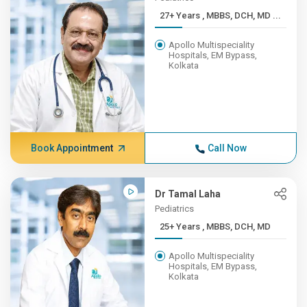
27+ Years , MBBS, DCH, MD ...
Apollo Multispeciality
Hospitals, EM Bypass,
Kolkata
Book Appointment
Call Now
Dr Tamal Laha
Pediatrics
25+ Years , MBBS, DCH, MD
Apollo Multispeciality
Hospitals, EM Bypass,
Kolkata