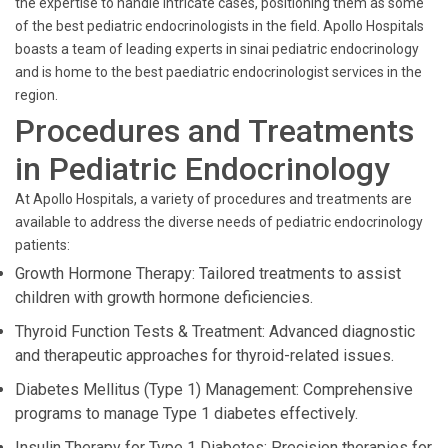
the expertise to handle intricate cases, positioning them as some
of the best pediatric endocrinologists in the field. Apollo Hospitals
boasts a team of leading experts in sinai pediatric endocrinology
and is home to the best paediatric endocrinologist services in the
region.
Procedures and Treatments
in Pediatric Endocrinology
At Apollo Hospitals, a variety of procedures and treatments are
available to address the diverse needs of pediatric endocrinology
patients:
Growth Hormone Therapy: Tailored treatments to assist
children with growth hormone deficiencies.
Thyroid Function Tests & Treatment: Advanced diagnostic
and therapeutic approaches for thyroid-related issues.
Diabetes Mellitus (Type 1) Management: Comprehensive
programs to manage Type 1 diabetes effectively.
Insulin Therapy for Type 1 Diabetes: Precision therapies for