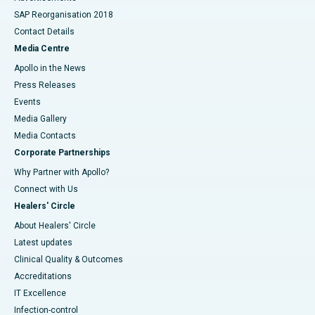
SAP Reorganisation 2018
Contact Details
Media Centre
Apollo in the News
Press Releases
Events
Media Gallery
​​​​​​​Media Contacts
Corporate Partnerships
Why Partner with Apollo?
Connect with Us
Healers' Circle
About Healers' Circle
Latest updates
Clinical Quality & Outcomes
Accreditations
IT Excellence
Infection-control