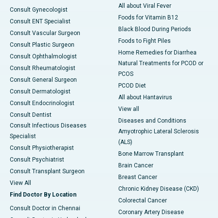
All about Viral Fever
Consult Gynecologist
Foods for Vitamin B12
Consult ENT Specialist
Black Blood During Periods
Consult Vascular Surgeon
Foods to Fight Piles
Consult Plastic Surgeon
Home Remedies for Diarrhea
Consult Ophthalmologist
Natural Treatments for PCOD or
Consult Rheumatologist
PCOS
Consult General Surgeon
PCOD Diet
Consult Dermatologist
All about Hantavirus
Consult Endocrinologist
View all
Consult Dentist
Diseases and Conditions
Consult Infectious Diseases
Amyotrophic Lateral Sclerosis
Specialist
(ALS)
Consult Physiotherapist
Bone Marrow Transplant
Consult Psychiatrist
Brain Cancer
Consult Transplant Surgeon
Breast Cancer
View All
Chronic Kidney Disease (CKD)
Find Doctor By Location
Colorectal Cancer
Consult Doctor in Chennai
Coronary Artery Disease