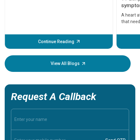
symptom
serious
A heart a
that need
problems 
before th
some sign
Continue Reading
Understa
your loved
knowledg
View All Blogs
Request A Callback