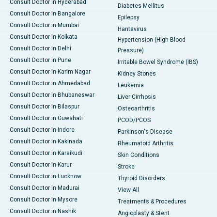
Consult Doctor in Hyderabad
Diabetes Mellitus
Consult Doctor in Bangalore
Epilepsy
Consult Doctor in Mumbai
Hantavirus
Consult Doctor in Kolkata
Hypertension (High Blood
Consult Doctor in Delhi
Pressure)
Consult Doctor in Pune
Irritable Bowel Syndrome (IBS)
Consult Doctor in Karim Nagar
Kidney Stones
Consult Doctor in Ahmedabad
Leukemia
Consult Doctor in Bhubaneswar
Liver Cirrhosis
Consult Doctor in Bilaspur
Osteoarthritis
Consult Doctor in Guwahati
PCOD/PCOS
Consult Doctor in Indore
Parkinson's Disease
Consult Doctor in Kakinada
Rheumatoid Arthritis
Consult Doctor in Karaikudi
Skin Conditions
Consult Doctor in Karur
Stroke
Consult Doctor in Lucknow
Thyroid Disorders
Consult Doctor in Madurai
View All
Consult Doctor in Mysore
Treatments & Procedures
Consult Doctor in Nashik
Angioplasty & Stent