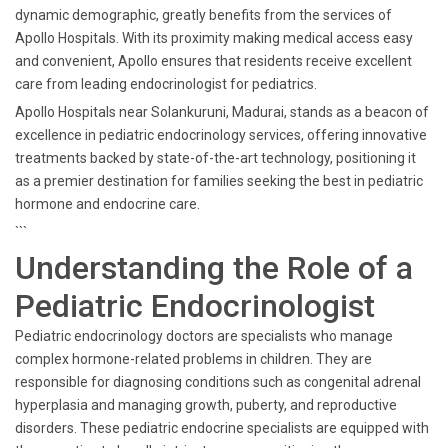
dynamic demographic, greatly benefits from the services of
Apollo Hospitals. With its proximity making medical access easy
and convenient, Apollo ensures that residents receive excellent
care from leading endocrinologist for pediatrics.
Apollo Hospitals near Solankuruni, Madurai, stands as a beacon of
excellence in pediatric endocrinology services, offering innovative
treatments backed by state-of-the-art technology, positioning it
as a premier destination for families seeking the best in pediatric
hormone and endocrine care.
```
Understanding the Role of a
Pediatric Endocrinologist
Pediatric endocrinology doctors are specialists who manage
complex hormone-related problems in children. They are
responsible for diagnosing conditions such as congenital adrenal
hyperplasia and managing growth, puberty, and reproductive
disorders. These pediatric endocrine specialists are equipped with