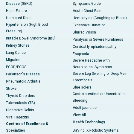
Disease (GERD)
Symptoms Guide
Heart Failure
Acute Chest Pain
Herniated Disc
Hemoptysis (Coughing up Blood)
Hypertension (High Blood
Excessive Urination
Pressure)
Blurred Vision
Irritable Bowel Syndrome (IBS)
Paralysis or Severe Numbness
Kidney Stones
Cervical lymphadenopathy
Lung Cancer
Esophoria
Migraine
Severe Headache with
PCOD/PCOS
Neurological Symptoms
Severe Leg Swelling or Deep Vein
Parkinson's Disease
Thrombosis
Rheumatoid Arthritis
Blue sclera
Stroke
Gastrointestinal or Uncontrolled
Thyroid Disorders
Bleeding
Tuberculosis (TB)
Adult jaundice
Ulcerative Colitis
View All
Viral Hepatitis
Health Technology
Centres of Excellence &
Specialties
DaVinci XI-Robotic Systems