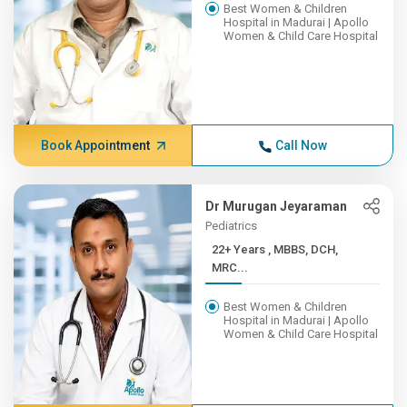
Best Women & Children
Hospital in Madurai | Apollo
Women & Child Care Hospital
Book Appointment
Call Now
Dr Murugan Jeyaraman
Pediatrics
22+ Years , MBBS, DCH,
MRC...
Best Women & Children
Hospital in Madurai | Apollo
Women & Child Care Hospital