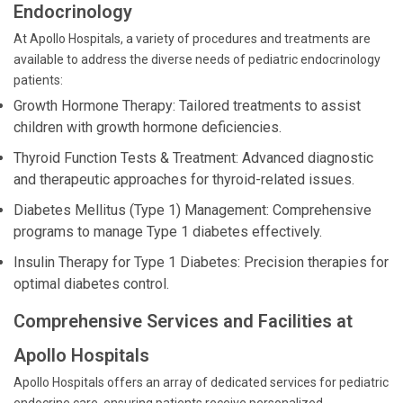
Endocrinology
At Apollo Hospitals, a variety of procedures and treatments are
available to address the diverse needs of pediatric endocrinology
patients:
Growth Hormone Therapy: Tailored treatments to assist
children with growth hormone deficiencies.
Thyroid Function Tests & Treatment: Advanced diagnostic
and therapeutic approaches for thyroid-related issues.
Diabetes Mellitus (Type 1) Management: Comprehensive
programs to manage Type 1 diabetes effectively.
Insulin Therapy for Type 1 Diabetes: Precision therapies for
optimal diabetes control.
Comprehensive Services and Facilities at
Apollo Hospitals
Apollo Hospitals offers an array of dedicated services for pediatric