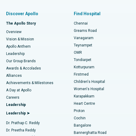
Find Pulmonologist
Minimally Invasive Subvastus Total Knee Replacement
Best Hospital in Paschim Boragaon, Guwahati
Discover Apollo
Find Hospital
Fast Track Daycare Knee Replacement
Best Hospital in P H Road, Chennai
The Apollo Story
Chennai
Find Dentist
Greams Road
Overview
Sleeve Gastrectomy
Best Heart Centre in Thousand Lights, Chennai
Vanagaram
Vision & Mission
Teynampet
Lasik Surgery
Best Hospital in Jubilee Hills, Hyderabad
Apollo Anthem
Find Pediatric
OMR
Leadership
Rhinoplasty
Best Hospital in Tondiarpet, Chennai
Tondiarpet
Our Group Brands
Kotturpuram
Awards & Accolades
Liposuction
Best Hospital in Kotturpuram, Chennai
Firstmed
Find Dermatologist
Alliances
Children's Hospital
Coronary Angiogram
Best Hospital in Kovai Road, Karur
Achievements & Milestones
Women's Hospital
A Day at Apollo
Transcatheter Aortic Valve Replacement
Best Hospital in Karapakkam, Chennai
Karapakkam
Find Urologist
Careers
Heart Centre
Leadership
MitraClip Valve Repair
Best Hospital in Arilova, Vizag
Proton
Leadership ➤
Cochin
Minimally Invasive Cardiac Surgery
Best Hospital in Kanpur Road, Lucknow
Find Diabetologist
Dr. Prathap C. Reddy
Bangalore
Dr. Preetha Reddy
Catheter Ablation
Best Hospital in Sector-26, Noida
Bannerghatta Road