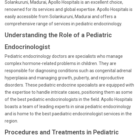
Solankuruni, Madurai, Apollo Hospitals is an excellent choice,
renowned for its services and global expertise. Apollo Hospitals is
easily accessible from Solankuruni, Madurai and offers a
comprehensive range of services in pediatric endocrinology.
Understanding the Role of a Pediatric
Endocrinologist
Pediatric endocrinology doctors are specialists who manage
complex hormone-related problems in children. They are
responsible for diagnosing conditions such as congenital adrenal
hyperplasia and managing growth, puberty, and reproductive
disorders. These pediatric endocrine specialists are equipped with
the expertise to handle intricate cases, positioning them as some
of the best pediatric endocrinologists in the field. Apollo Hospitals
boasts a team of leading experts in sinai pediatric endocrinology
and is home to the best paediatric endocrinologist services in the
region.
Procedures and Treatments in Pediatric