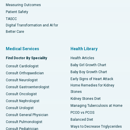
Measuring Outcomes
Patient Safety
TASCC
Digital Transformation and AI for
Better Care
Medical Services
Health Library
Find Doctor By Speciality
Health Articles
Baby Girl Growth Chart
Consult Cardiologist
Baby Boy Growth Chart
Consult Orthopaedician
Early Signs of Heart Attack
Consult Neurologist
Home Remedies for Kidney
Consult Gastroenterologist
Stones
Consult Oncologist
Kidney Stones Diet
Consult Nephrologist
Managing Tuberculosis at Home
Consult Urologist
PCOD vs PCOS
Consult General Physician
Balanced Diet
Consult Pulmonologist
Ways to Decrease Triglycerides
Consult Pediatrician