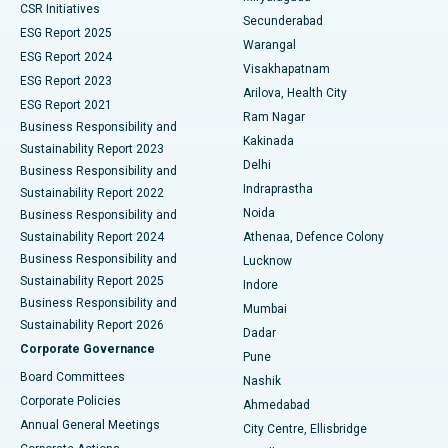
CSR Initiatives
Kidney Biopsy
Best Hospital in Suryaraopeta Main Road, Kakinada
Secunderabad
ESG Report 2025
Warangal
Parathyroidectomy
Best Hospital in Canal Circular Road, Kolkata
ESG Report 2024
Visakhapatnam
ESG Report 2023
Arilova, Health City
Cytoreductive Surgery
Best Hospital in CBD Belapur, Navi Mumbai
ESG Report 2021
Ram Nagar
Business Responsibility and
Ceramic Total Knee Replacement
Best Hospital in Panchavati, Nashik
Kakinada
Sustainability Report 2023
Delhi
Business Responsibility and
ERCP
Best Hospital in secunderabad, Hyderabad
Indraprastha
Sustainability Report 2022
Noida
Best Hospital in Seshadripuram, Bangalore
Business Responsibility and
Sustainability Report 2024
Athenaa, Defence Colony
Best Hospital in Waltair Main Road, Visakhapatnam
Business Responsibility and
Lucknow
Sustainability Report 2025
Indore
Best Hospital in Subhash Nagar Road, Karimnagar
Business Responsibility and
Mumbai
Sustainability Report 2026
Dadar
Best Hospital in Managari, Karaikudi
Corporate Governance
Pune
Best Hospital in Arepally, Warangal
Board Committees
Nashik
Corporate Policies
Ahmedabad
Best Hospital in Arera Colony, Bhopal
Annual General Meetings
City Centre, Ellisbridge