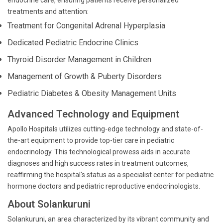
endocrine care, ensuring patients receive personalized
treatments and attention:
Treatment for Congenital Adrenal Hyperplasia
Dedicated Pediatric Endocrine Clinics
Thyroid Disorder Management in Children
Management of Growth & Puberty Disorders
Pediatric Diabetes & Obesity Management Units
Advanced Technology and Equipment
Apollo Hospitals utilizes cutting-edge technology and state-of-
the-art equipment to provide top-tier care in pediatric
endocrinology. This technological prowess aids in accurate
diagnoses and high success rates in treatment outcomes,
reaffirming the hospital's status as a specialist center for pediatric
hormone doctors and pediatric reproductive endocrinologists.
About Solankuruni
Solankuruni, an area characterized by its vibrant community and