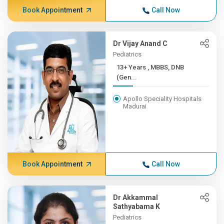
Book Appointment
Call Now
Dr Vijay Anand C
Pediatrics
13+ Years , MBBS, DNB
(Gen...
Apollo Speciality Hospitals
Madurai
Book Appointment
Call Now
Dr Akkammal
Sathyabama K
Pediatrics