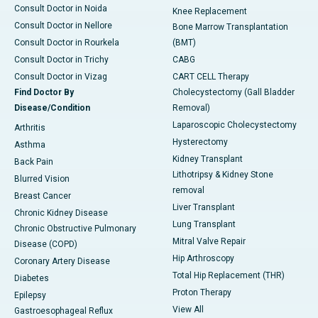
Consult Doctor in Noida
Knee Replacement
Consult Doctor in Nellore
Bone Marrow Transplantation
Consult Doctor in Rourkela
(BMT)
Consult Doctor in Trichy
CABG
Consult Doctor in Vizag
CART CELL Therapy
Find Doctor By
Cholecystectomy (Gall Bladder
Disease/Condition
Removal)
Laparoscopic Cholecystectomy
Arthritis
Hysterectomy
Asthma
Kidney Transplant
Back Pain
Lithotripsy & Kidney Stone
Blurred Vision
removal
Breast Cancer
Liver Transplant
Chronic Kidney Disease
Lung Transplant
Chronic Obstructive Pulmonary
Mitral Valve Repair
Disease (COPD)
Hip Arthroscopy
Coronary Artery Disease
Total Hip Replacement (THR)
Diabetes
Proton Therapy
Epilepsy
View All
Gastroesophageal Reflux