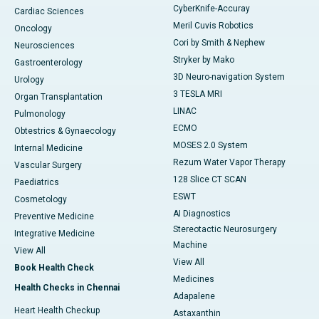
CyberKnife-Accuray
Cardiac Sciences
Meril Cuvis Robotics
Oncology
Cori by Smith & Nephew
Neurosciences
Stryker by Mako
Gastroenterology
3D Neuro-navigation System
Urology
3 TESLA MRI
Organ Transplantation
LINAC
Pulmonology
ECMO
Obtestrics & Gynaecology
MOSES 2.0 System
Internal Medicine
Rezum Water Vapor Therapy
Vascular Surgery
128 Slice CT SCAN
Paediatrics
ESWT
Cosmetology
AI Diagnostics
Preventive Medicine
Stereotactic Neurosurgery
Integrative Medicine
Machine
View All
View All
Book Health Check
Medicines
Health Checks in Chennai
Adapalene
Heart Health Checkup
Astaxanthin