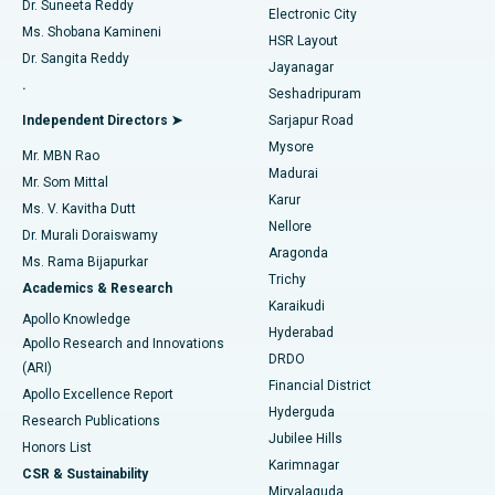
Dr. Suneeta Reddy
Electronic City
Find Gynecologist
ACL Reconstruction Surgery
Best Hospital in Gandhinagar, Ahmedabad
Ms. Shobana Kamineni
HSR Layout
Dr. Sangita Reddy
Jayanagar
Reverse Shoulder Replacement
Best Hospital in Aragonda, Andhra Pradesh
.
Seshadripuram
Find General Physician
Endometrial Ablation
Best Hospital in Bannerghatta Road, Bangalore
Independent Directors ➤
Sarjapur Road
Mysore
Mr. MBN Rao
Uterine Artery Embolization
Best Hospital in Unit-15, Bhubaneswar
Madurai
Mr. Som Mittal
Find Psychologist
Karur
Ovarian Cystectomy
Best Hospital in Seepat Road, Bilaspur
Ms. V. Kavitha Dutt
Nellore
Dr. Murali Doraiswamy
Breast Cancer Surgery
Best Hospital in Ellisbridge, Ahmedabad
Aragonda
Ms. Rama Bijapurkar
Find General Surgeon
Trichy
Academics & Research
Brachytherapy
Best Hospital in New Delhi
Karaikudi
Apollo Knowledge
Hyderabad
Colonoscopy
Best Hospital in DRDO, Hyderabad
Apollo Research and Innovations
DRDO
(ARI)
Polypectomy
Best Hospital in G S Road, Guwahati
Financial District
Apollo Excellence Report
Hyderguda
Research Publications
Deep Brain Stimulation
Best Hospital in Hyderguda, Hyderabad
Jubilee Hills
Honors List
Karimnagar
Peritoneal Dialysis
Best Hospital in Vijay Nagar, Indore
CSR & Sustainability
Miryalaguda