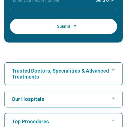
Trusted Doctors, Specialities & Advanced
Treatments
Find Hospital
Our Hospitals
Find Cardiologist
Best Hospital in Karukutty, Cochin
Top Procedures
Best Hospital in Greams Road, Chennai