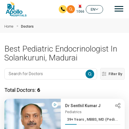
Mai
EN
1066
Skip to main content
Home
Doctors
Best Pediatric Endocrinologist In
Solankuruni, Madurai
Filter By
Total Doctors:
6
Dr Senthil Kumar J
Pediatrics
39+ Years , MBBS, MD (Pedi...