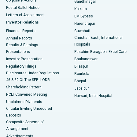
Corporate Actions
Gandhinagar
Best Hospital in Jayanagar, Bangalore
Postal Ballot Notice
Kolkata
Best Hospital in KK Nagar, Madurai
Letters of Appointment
EM Bypass
Investor Relations
Narendrapur
Best Hospital in Ramji Nagar, Nellore
Financial Reports
Guwahati
Christian Basti, International
Annual Reports
Best Hospital in Sector-19, Rourkela
Hospitals
Results & Earnings
Best Hospital in Swargate, Pune
Presentations
Paschim Boragaon, Excel Care
Investor Presentation
Bhubaneswar
Best Women’s Cancer Hospital in South Delhi
Regulatory Filings
Bilaspur
Disclosures Under Regulations
Rourkela
46 & 62 Of The SEBI LODR
Bhopal
Shareholding Pattern
Jabalpur
NCLT Convened Meeting
Navsari, Nirali Hospital
Unclaimed Dividends
Circular Inviting Unsecured
Deposits
Composite Scheme of
Arrangement
Advertisements