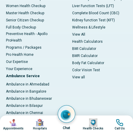
Women Health Checkup
Liver Function Tests (LFT)
Master Health Checkup
Complete Blood Count (CBC)
Senior Citizen Checkup
Kidney function Test (KFT)
Full Body Checkup
Wellness & Lifestyle
Preventive Health - Apollo
View All
ProHealth
Health Calculators
Programs / Packages
BMI Calculator
Pro Health Home
BMR Calculator
Our Expertise
Body Fat Calculator
Your Experience
Color Vision Test
Ambulance Service
View all
Ambulance in Ahmedabad
Ambulance in Bangalore
Ambulance in Bhubaneswar
Ambulance in Bilaspur
Ambulance in Chennai
Ambulance in Delhi
Image
Image
Image
Image
Ambulance in Guwahati
Chat
Appointments
Hospitals
Health Checks
Call Us