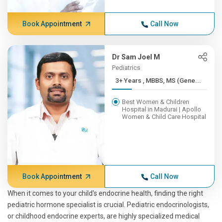
Book Appointment
Call Now
Dr Sam Joel M
Pediatrics
3+ Years , MBBS, MS (Gene...
Best Women & Children
Hospital in Madurai | Apollo
Women & Child Care Hospital
Book Appointment
Call Now
When it comes to your child's endocrine health, finding the right
pediatric hormone specialist is crucial. Pediatric endocrinologists,
or childhood endocrine experts, are highly specialized medical