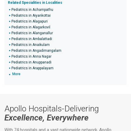
Related Specialities in Localities
Pediatrics in Achampathu
Pediatrics in Aiyankottai
Pediatrics in Alagapuri
Pediatrics in Alagarkovil
Pediatrics in Alanganallur
Pediatrics in Ambalattadi
Pediatrics in Anaikulam
Pediatrics in Angadimangalam
Pediatrics in Anna Nagar
Pediatrics in Anuppanadi
Pediatrics in Arappalayam
More
Apollo Hospitals-Delivering
Excellence, Everywhere
With 74 hospitals and a vast nationwide network, Apollo