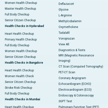
Women Health Checkup
Deflazacort
Master Health Checkup
Glycine
Full Body Checkup
L-Arginine
Senior Citizen Checkup
Methylcobalamin
Health Checks in Hyderabad
Oxymetholone
Tadalafil
Heart Health Checkup
Vonoprazan
Primary Health Checkup
View All
Full Body Checkup
Diagnostics & Tests
Women Health Checkup
MRI (Magnetic Resonance
Senior Citizen Checkup
Imaging)
Health Checks in Bangalore
CT Scan (Computed Tomography)
Heart Health Checkup
PET-CT Scan
Women Health Check
Coronary Angiogram
Senior Citizen Checkup
Echocardiogram (ECHO)
Stroke Risk Checkup
Electrocardiogram (ECG)
Full Body Checkup
Endoscopy & Colonoscopy
Health Checks in Mumbai
SGPT Test
Heart Health Checkup
Pulmonary Function Test (PFT)