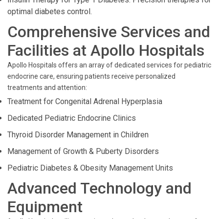
optimal diabetes control.
Comprehensive Services and
Facilities at Apollo Hospitals
Apollo Hospitals offers an array of dedicated services for pediatric
endocrine care, ensuring patients receive personalized
treatments and attention:
Treatment for Congenital Adrenal Hyperplasia
Dedicated Pediatric Endocrine Clinics
Thyroid Disorder Management in Children
Management of Growth & Puberty Disorders
Pediatric Diabetes & Obesity Management Units
Advanced Technology and
Equipment