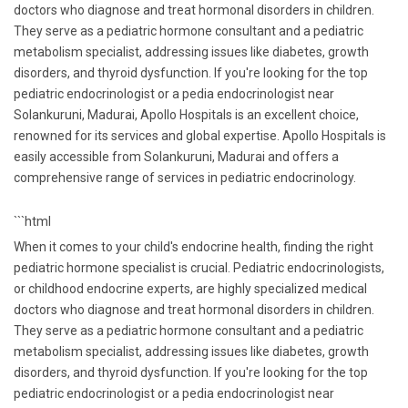
doctors who diagnose and treat hormonal disorders in children.
They serve as a pediatric hormone consultant and a pediatric
metabolism specialist, addressing issues like diabetes, growth
disorders, and thyroid dysfunction. If you're looking for the top
pediatric endocrinologist or a pedia endocrinologist near
Solankuruni, Madurai, Apollo Hospitals is an excellent choice,
renowned for its services and global expertise. Apollo Hospitals is
easily accessible from Solankuruni, Madurai and offers a
comprehensive range of services in pediatric endocrinology.
```html
When it comes to your child's endocrine health, finding the right
pediatric hormone specialist is crucial. Pediatric endocrinologists,
or childhood endocrine experts, are highly specialized medical
doctors who diagnose and treat hormonal disorders in children.
They serve as a pediatric hormone consultant and a pediatric
metabolism specialist, addressing issues like diabetes, growth
disorders, and thyroid dysfunction. If you're looking for the top
pediatric endocrinologist or a pedia endocrinologist near