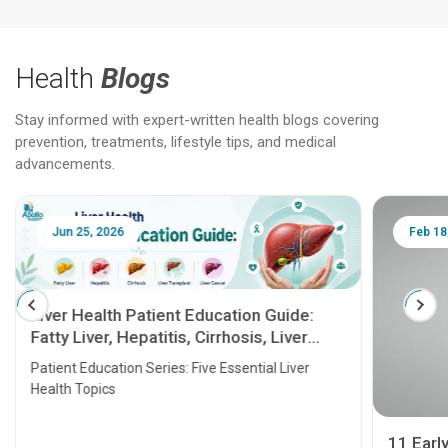
Health
Blogs
Stay informed with expert-written health blogs covering
prevention, treatments, lifestyle tips, and medical
advancements.
Jun 25, 2026
Feb 18
Liver Health Patient Education Guide:
Fatty Liver, Hepatitis, Cirrhosis, Liver
Transplant and Liver Cancer
Patient Education Series: Five Essential Liver
Health Topics
11 Earl