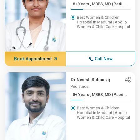
8+ Years , MBBS, MD (Pedi...
Best Women & Children
Hospital in Madurai | Apollo
Women & Child Care Hospital
Book Appointment
Call Now
Dr Nivesh Subburaj
Pediatrics
8+ Years , MBBS, MD (Paed...
Best Women & Children
Hospital in Madurai | Apollo
Women & Child Care Hospital