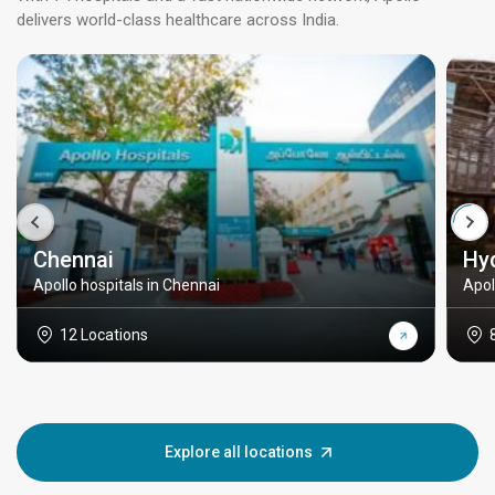
delivers world-class healthcare across India.
Chennai
Hy
Apollo hospitals in Chennai
Apol
12 Locations
Explore all locations