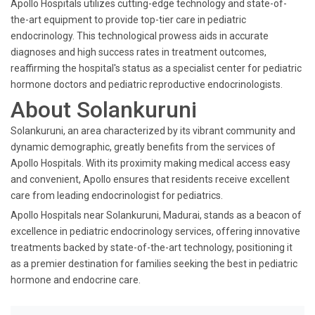
Apollo Hospitals utilizes cutting-edge technology and state-of-
the-art equipment to provide top-tier care in pediatric
endocrinology. This technological prowess aids in accurate
diagnoses and high success rates in treatment outcomes,
reaffirming the hospital's status as a specialist center for pediatric
hormone doctors and pediatric reproductive endocrinologists.
About Solankuruni
Solankuruni, an area characterized by its vibrant community and
dynamic demographic, greatly benefits from the services of
Apollo Hospitals. With its proximity making medical access easy
and convenient, Apollo ensures that residents receive excellent
care from leading endocrinologist for pediatrics.
Apollo Hospitals near Solankuruni, Madurai, stands as a beacon of
excellence in pediatric endocrinology services, offering innovative
treatments backed by state-of-the-art technology, positioning it
as a premier destination for families seeking the best in pediatric
hormone and endocrine care.