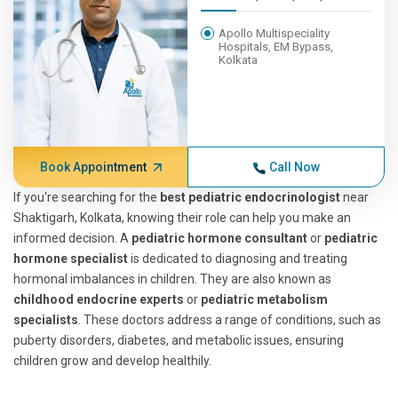
Apollo Multispeciality
Hospitals, EM Bypass,
Kolkata
Book Appointment
Call Now
If you're searching for the
best pediatric endocrinologist
near
Shaktigarh, Kolkata, knowing their role can help you make an
informed decision. A
pediatric hormone consultant
or
pediatric
hormone specialist
is dedicated to diagnosing and treating
hormonal imbalances in children. They are also known as
childhood endocrine experts
or
pediatric metabolism
specialists
. These doctors address a range of conditions, such as
puberty disorders, diabetes, and metabolic issues, ensuring
children grow and develop healthily.