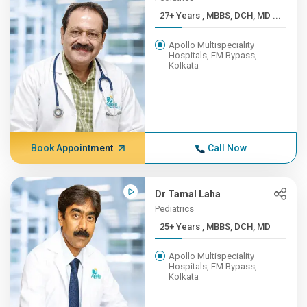
27+ Years , MBBS, DCH, MD ...
Apollo Multispeciality
Hospitals, EM Bypass,
Kolkata
Book Appointment
Call Now
Dr Tamal Laha
Pediatrics
25+ Years , MBBS, DCH, MD
Apollo Multispeciality
Hospitals, EM Bypass,
Kolkata