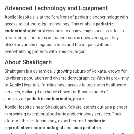
Advanced Technology and Equipment
Apollo Hospitals is at the forefront of pediatric endocrinology with
access to cutting-edge technology. This enables
pediatric
endocrinologist
professionals to achieve high success rates in
treatments. The focus on patient care is unwavering, as they
utilize advanced diagnostic tools and techniques without
overwhelming patients with medical jargon.
About Shaktigarh
Shaktigarh is a dynamically growing suburb of Kolkata, known for
its vibrant population and diverse demographics. With its proximity
to Apollo Hospitals, families have access to top-notch healthcare
services, making it a reliable choice for those in need of
specialized
pediatric endocrinology
care.
Apollo Hospitals near Shaktigarh, Kolkata, stands out as a pioneer
in providing exceptional pediatric endocrinology services. Their
state-of-the-art technology, expert team of
pediatric
reproductive endocrinologist
and
sinai pediatric