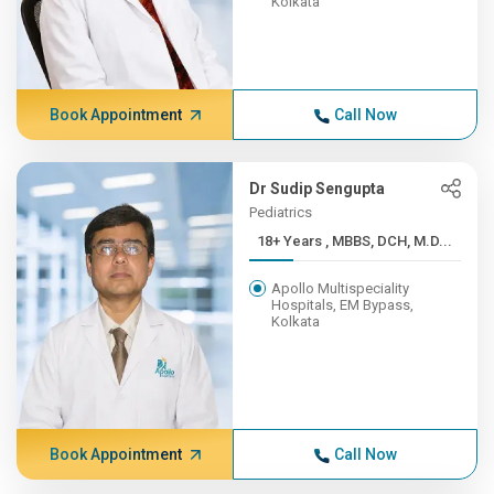
Kolkata
Book Appointment
Call Now
Dr Sudip Sengupta
Pediatrics
18+ Years , MBBS, DCH, M.D...
Apollo Multispeciality
Hospitals, EM Bypass,
Kolkata
Book Appointment
Call Now