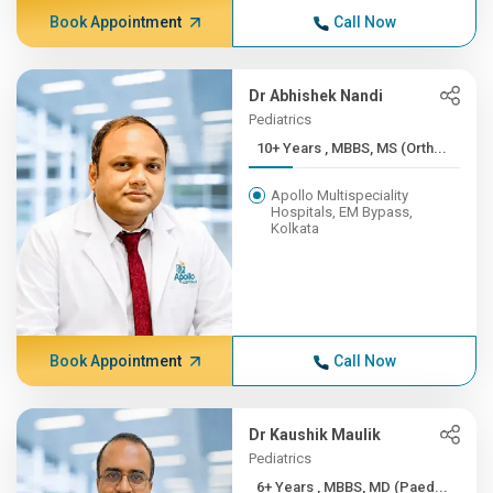
Book Appointment
Call Now
Dr Abhishek Nandi
Pediatrics
10+ Years , MBBS, MS (Orth...
Apollo Multispeciality
Hospitals, EM Bypass,
Kolkata
Book Appointment
Call Now
Dr Kaushik Maulik
Pediatrics
6+ Years , MBBS, MD (Paed...