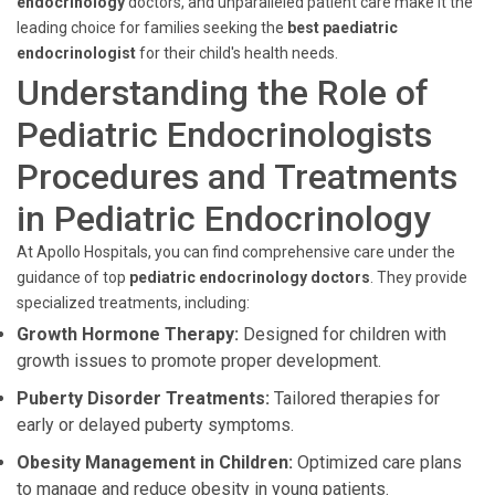
endocrinology
doctors, and unparalleled patient care make it the
leading choice for families seeking the
best paediatric
endocrinologist
for their child's health needs.
Understanding the Role of
Pediatric Endocrinologists
Procedures and Treatments
in Pediatric Endocrinology
At Apollo Hospitals, you can find comprehensive care under the
guidance of top
pediatric endocrinology doctors
. They provide
specialized treatments, including:
Growth Hormone Therapy:
Designed for children with
growth issues to promote proper development.
Puberty Disorder Treatments:
Tailored therapies for
early or delayed puberty symptoms.
Obesity Management in Children:
Optimized care plans
to manage and reduce obesity in young patients.