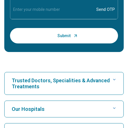
Trusted Doctors, Specialities & Advanced
Treatments
Find Hospital
Our Hospitals
Find Cardiologist
Best Hospital in Karukutty, Cochin