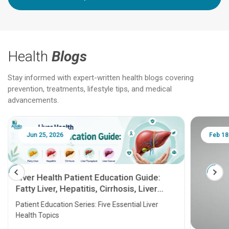
Health
Blogs
Stay informed with expert-written health blogs covering
prevention, treatments, lifestyle tips, and medical
advancements.
Jun 25, 2026
Feb 18
Liver Health Patient Education Guide:
Fatty Liver, Hepatitis, Cirrhosis, Liver
Transplant and Liver Cancer
Patient Education Series: Five Essential Liver
Health Topics