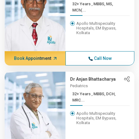
32+ Years , MBBS, MS,
MCh(...
Apollo Multispeciality
Hospitals, EM Bypass,
Kolkata
Book Appointment
Call Now
Dr Anjan Bhattacharya
Pediatrics
32+ Years , MBBS, DCH,
MRC...
Apollo Multispeciality
Hospitals, EM Bypass,
Kolkata