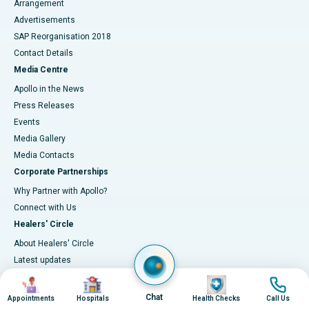
Arrangement
Advertisements
SAP Reorganisation 2018
Contact Details
Media Centre
Apollo in the News
Press Releases
Events
Media Gallery
​​​​​​​Media Contacts
Corporate Partnerships
Why Partner with Apollo?
Connect with Us
Healers' Circle
About Healers' Circle
Latest updates
Clinical Quality & Outcomes
Image
Image
Image
Image
Accreditations
Chat
Appointments
Hospitals
Health Checks
Call Us