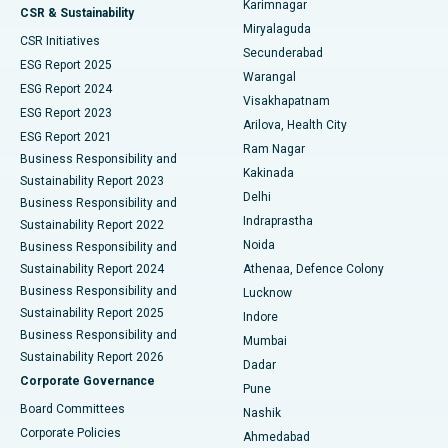
Karimnagar
Peritoneal Dialysis
Best Hospital in Vijay Nagar, Indore
CSR & Sustainability
Miryalaguda
CSR Initiatives
Kidney Biopsy
Best Hospital in Suryaraopeta Main Road, Kakinada
Secunderabad
ESG Report 2025
Warangal
Parathyroidectomy
Best Hospital in Canal Circular Road, Kolkata
ESG Report 2024
Visakhapatnam
ESG Report 2023
Arilova, Health City
Cytoreductive Surgery
Best Hospital in CBD Belapur, Navi Mumbai
ESG Report 2021
Ram Nagar
Business Responsibility and
Ceramic Total Knee Replacement
Best Hospital in Panchavati, Nashik
Kakinada
Sustainability Report 2023
Delhi
Business Responsibility and
ERCP
Best Hospital in secunderabad, Hyderabad
Indraprastha
Sustainability Report 2022
Noida
Best Hospital in Seshadripuram, Bangalore
Business Responsibility and
Sustainability Report 2024
Athenaa, Defence Colony
Best Hospital in Waltair Main Road, Visakhapatnam
Business Responsibility and
Lucknow
Sustainability Report 2025
Indore
Best Hospital in Subhash Nagar Road, Karimnagar
Business Responsibility and
Mumbai
Sustainability Report 2026
Dadar
Best Hospital in Managari, Karaikudi
Corporate Governance
Pune
Best Hospital in Arepally, Warangal
Board Committees
Nashik
Corporate Policies
Ahmedabad
Best Hospital in Arera Colony, Bhopal