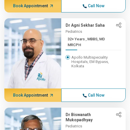
Book Appointment
Call Now
Dr Agni Sekhar Saha
Pediatrics
32+ Years , MBBS, MD
MRCPH
Apollo Multispeciality
Hospitals, EM Bypass,
Kolkata
Book Appointment
Call Now
Dr Biswanath
Mukopadhyay
Pediatrics