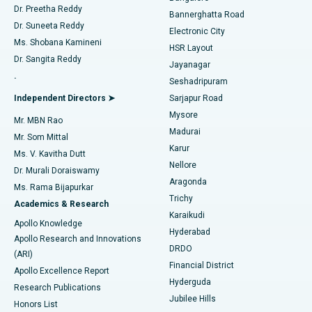
Dr. Preetha Reddy
Catheter Ablation
Best Hospital in Sector-26, Noida
Bannerghatta Road
Dr. Suneeta Reddy
Electronic City
Find Gynecologist
ACL Reconstruction Surgery
Best Hospital in Gandhinagar, Ahmedabad
Ms. Shobana Kamineni
HSR Layout
Dr. Sangita Reddy
Jayanagar
Reverse Shoulder Replacement
Best Hospital in Aragonda, Andhra Pradesh
.
Seshadripuram
Find General Physician
Endometrial Ablation
Best Hospital in Bannerghatta Road, Bangalore
Independent Directors ➤
Sarjapur Road
Mysore
Mr. MBN Rao
Uterine Artery Embolization
Best Hospital in Unit-15, Bhubaneswar
Madurai
Mr. Som Mittal
Find Psychologist
Karur
Ovarian Cystectomy
Best Hospital in Seepat Road, Bilaspur
Ms. V. Kavitha Dutt
Nellore
Dr. Murali Doraiswamy
Breast Cancer Surgery
Best Hospital in Ellisbridge, Ahmedabad
Aragonda
Ms. Rama Bijapurkar
Find General Surgeon
Trichy
Academics & Research
Brachytherapy
Best Hospital in New Delhi
Karaikudi
Apollo Knowledge
Hyderabad
Colonoscopy
Best Hospital in DRDO, Hyderabad
Apollo Research and Innovations
DRDO
(ARI)
Polypectomy
Best Hospital in G S Road, Guwahati
Financial District
Apollo Excellence Report
Hyderguda
Research Publications
Deep Brain Stimulation
Best Hospital in Hyderguda, Hyderabad
Jubilee Hills
Honors List