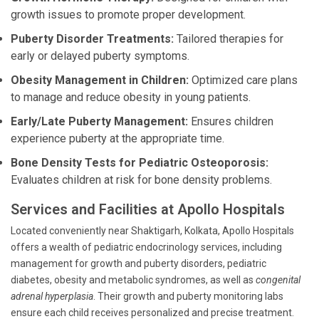
growth issues to promote proper development.
Puberty Disorder Treatments:
Tailored therapies for
early or delayed puberty symptoms.
Obesity Management in Children:
Optimized care plans
to manage and reduce obesity in young patients.
Early/Late Puberty Management:
Ensures children
experience puberty at the appropriate time.
Bone Density Tests for Pediatric Osteoporosis:
Evaluates children at risk for bone density problems.
Services and Facilities at Apollo Hospitals
Located conveniently near Shaktigarh, Kolkata, Apollo Hospitals
offers a wealth of pediatric endocrinology services, including
management for growth and puberty disorders, pediatric
diabetes, obesity and metabolic syndromes, as well as
congenital
adrenal hyperplasia
. Their growth and puberty monitoring labs
ensure each child receives personalized and precise treatment.