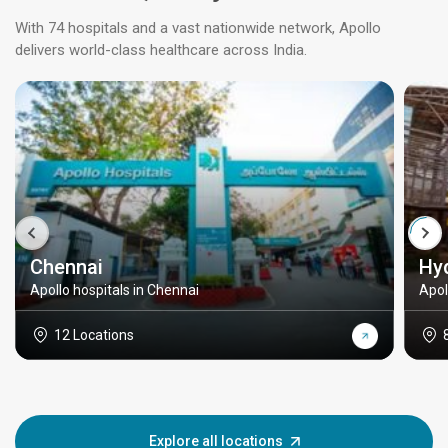
With 74 hospitals and a vast nationwide network, Apollo
delivers world-class healthcare across India.
Chennai
Hy
Apollo hospitals in Chennai
Apol
12 Locations
Explore all locations