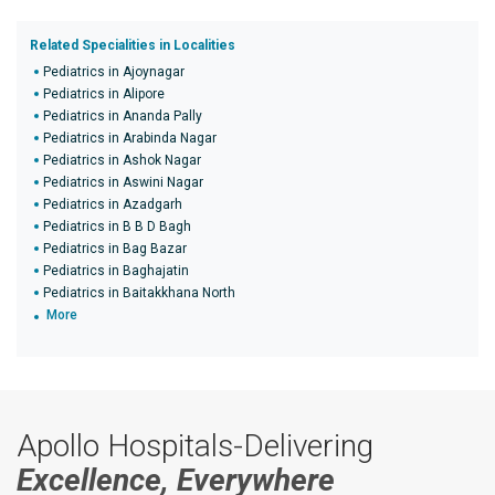
Related Specialities in Localities
Pediatrics in Ajoynagar
Pediatrics in Alipore
Pediatrics in Ananda Pally
Pediatrics in Arabinda Nagar
Pediatrics in Ashok Nagar
Pediatrics in Aswini Nagar
Pediatrics in Azadgarh
Pediatrics in B B D Bagh
Pediatrics in Bag Bazar
Pediatrics in Baghajatin
Pediatrics in Baitakkhana North
More
Apollo Hospitals-Delivering
Excellence, Everywhere