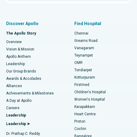
Proton Therapy
Best Women’s Hospital in Thousand Lights, Chennai
Find Pulmonologist
Minimally Invasive Subvastus Total Knee Replacement
Best Hospital in Paschim Boragaon, Guwahati
Discover Apollo
Find Hospital
Fast Track Daycare Knee Replacement
Best Hospital in P H Road, Chennai
The Apollo Story
Chennai
Find Dentist
Greams Road
Overview
Sleeve Gastrectomy
Best Heart Centre in Thousand Lights, Chennai
Vanagaram
Vision & Mission
Teynampet
Lasik Surgery
Best Hospital in Jubilee Hills, Hyderabad
Apollo Anthem
Find Pediatric
OMR
Leadership
Rhinoplasty
Best Hospital in Tondiarpet, Chennai
Tondiarpet
Our Group Brands
Kotturpuram
Awards & Accolades
Liposuction
Best Hospital in Kotturpuram, Chennai
Firstmed
Find Dermatologist
Alliances
Children's Hospital
Coronary Angiogram
Best Hospital in Kovai Road, Karur
Achievements & Milestones
Women's Hospital
A Day at Apollo
Transcatheter Aortic Valve Replacement
Best Hospital in Karapakkam, Chennai
Karapakkam
Find Urologist
Careers
Heart Centre
Leadership
MitraClip Valve Repair
Best Hospital in Arilova, Vizag
Proton
Leadership ➤
Cochin
Minimally Invasive Cardiac Surgery
Best Hospital in Kanpur Road, Lucknow
Find Diabetologist
Dr. Prathap C. Reddy
Bangalore