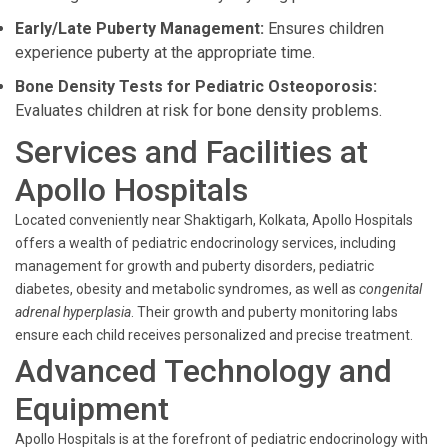
Early/Late Puberty Management:
Ensures children
experience puberty at the appropriate time.
Bone Density Tests for Pediatric Osteoporosis:
Evaluates children at risk for bone density problems.
Services and Facilities at
Apollo Hospitals
Located conveniently near Shaktigarh, Kolkata, Apollo Hospitals
offers a wealth of pediatric endocrinology services, including
management for growth and puberty disorders, pediatric
diabetes, obesity and metabolic syndromes, as well as
congenital
adrenal hyperplasia
. Their growth and puberty monitoring labs
ensure each child receives personalized and precise treatment.
Advanced Technology and
Equipment
Apollo Hospitals is at the forefront of pediatric endocrinology with