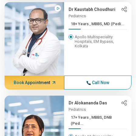
Dr Kaustabh Choudhuri
Pediatrics
18+ Years , MBBS, MD (Pedi...
Apollo Multispeciality
Hospitals, EM Bypass,
Kolkata
Book Appointment
Call Now
Dr Alokananda Das
Pediatrics
17+ Years , MBBS, DNB
(Ped...