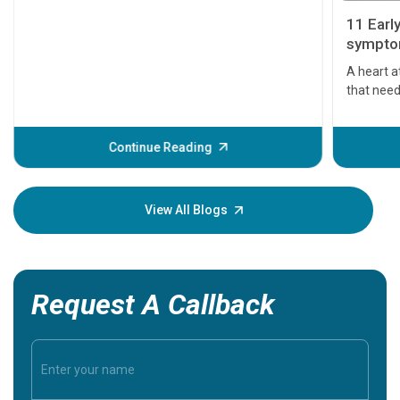
11 Earl
symptom
serious
A heart a
that need
problems 
before th
some sign
Continue Reading
Understa
your loved
knowledg
View All Blogs
Request A Callback