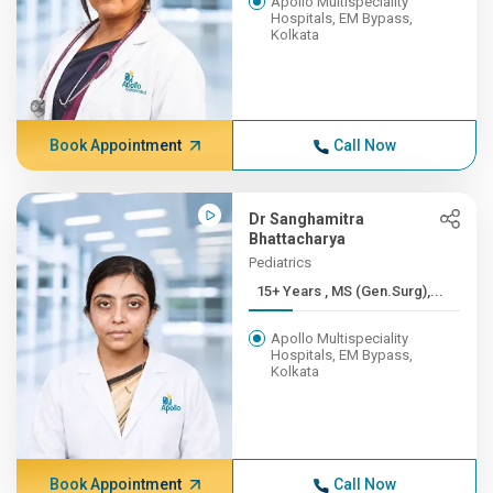
Apollo Multispeciality
Hospitals, EM Bypass,
Kolkata
Book Appointment
Call Now
Dr Sanghamitra
Bhattacharya
Pediatrics
15+ Years , MS (Gen.Surg),...
Apollo Multispeciality
Hospitals, EM Bypass,
Kolkata
Book Appointment
Call Now