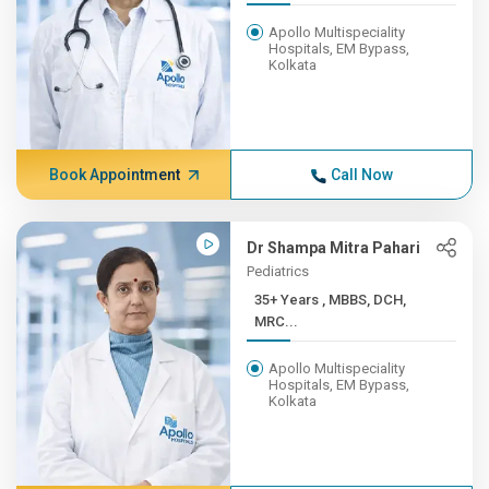
Apollo Multispeciality
Hospitals, EM Bypass,
Kolkata
Book Appointment
Call Now
Dr Shampa Mitra Pahari
Pediatrics
35+ Years , MBBS, DCH,
MRC...
Apollo Multispeciality
Hospitals, EM Bypass,
Kolkata