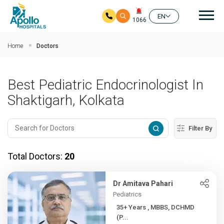
Mai
EN
1066
Skip to main content
Home
Doctors
Best Pediatric Endocrinologist In
Shaktigarh, Kolkata
Filter By
Total Doctors:
20
Dr Amitava Pahari
Pediatrics
35+ Years , MBBS, DCHMD
(P...