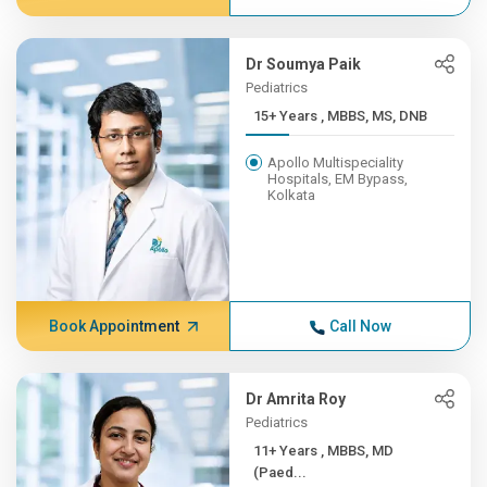
Dr Soumya Paik
Pediatrics
15+ Years , MBBS, MS, DNB
Apollo Multispeciality
Hospitals, EM Bypass,
Kolkata
Book Appointment
Call Now
Dr Amrita Roy
Pediatrics
11+ Years , MBBS, MD
(Paed...