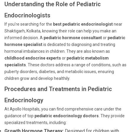
Understanding the Role of Pediatric
Endocrinologists
If you're searching for the
best pediatric endocrinologist
near
Shaktigarh, Kolkata, knowing their role can help you make an
informed decision. A
pediatric hormone consultant
or
pediatric
hormone specialist
is dedicated to diagnosing and treating
hormonal imbalances in children. They are also known as
childhood endocrine experts
or
pediatric metabolism
specialists
. These doctors address a range of conditions, such as
puberty disorders, diabetes, and metabolic issues, ensuring
children grow and develop healthily.
Procedures and Treatments in Pediatric
Endocrinology
At Apollo Hospitals, you can find comprehensive care under the
guidance of top
pediatric endocrinology doctors
. They provide
specialized treatments, including:
Growth Hormone Therapy:
Designed for children with