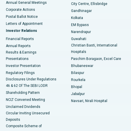
Annual General Meetings
City Centre, Ellisbridge
Corporate Actions
Gandhinagar
Best Hospital in Jayanagar, Bangalore
Postal Ballot Notice
Kolkata
Best Hospital in KK Nagar, Madurai
Letters of Appointment
EM Bypass
Investor Relations
Narendrapur
Best Hospital in Ramji Nagar, Nellore
Financial Reports
Guwahati
Christian Basti, International
Annual Reports
Best Hospital in Sector-19, Rourkela
Hospitals
Results & Earnings
Best Hospital in Swargate, Pune
Presentations
Paschim Boragaon, Excel Care
Investor Presentation
Bhubaneswar
Best Women’s Cancer Hospital in South Delhi
Regulatory Filings
Bilaspur
Disclosures Under Regulations
Rourkela
46 & 62 Of The SEBI LODR
Bhopal
Shareholding Pattern
Jabalpur
NCLT Convened Meeting
Navsari, Nirali Hospital
Unclaimed Dividends
Circular Inviting Unsecured
Deposits
Composite Scheme of