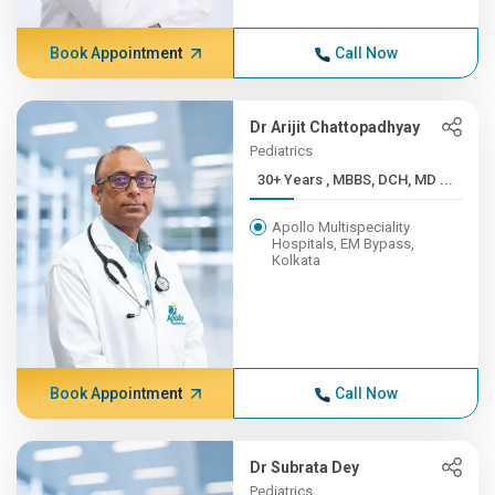
Book Appointment
Call Now
Dr Arijit Chattopadhyay
Pediatrics
30+ Years , MBBS, DCH, MD ...
Apollo Multispeciality
Hospitals, EM Bypass,
Kolkata
Book Appointment
Call Now
Dr Subrata Dey
Pediatrics