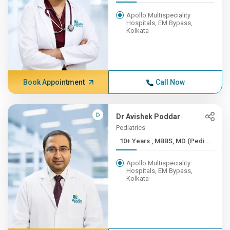
Apollo Multispeciality
Hospitals, EM Bypass,
Kolkata
Book Appointment
Call Now
Dr Avishek Poddar
Pediatrics
10+ Years , MBBS, MD (Pedi...
Apollo Multispeciality
Hospitals, EM Bypass,
Kolkata