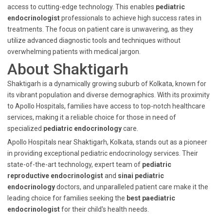
access to cutting-edge technology. This enables
pediatric
endocrinologist
professionals to achieve high success rates in
treatments. The focus on patient care is unwavering, as they
utilize advanced diagnostic tools and techniques without
overwhelming patients with medical jargon.
About Shaktigarh
Shaktigarh is a dynamically growing suburb of Kolkata, known for
its vibrant population and diverse demographics. With its proximity
to Apollo Hospitals, families have access to top-notch healthcare
services, making it a reliable choice for those in need of
specialized
pediatric endocrinology
care.
Apollo Hospitals near Shaktigarh, Kolkata, stands out as a pioneer
in providing exceptional pediatric endocrinology services. Their
state-of-the-art technology, expert team of
pediatric
reproductive endocrinologist
and
sinai pediatric
endocrinology
doctors, and unparalleled patient care make it the
leading choice for families seeking the
best paediatric
endocrinologist
for their child's health needs.