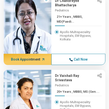
Dr Chandreyee
Bhattacharya
Pediatrics
21+ Years , MBBS,
MD(Paedi...
Apollo Multispeciality
Hospitals, EM Bypass,
Kolkata
Book Appointment
Call Now
Dr Vaishali Ray
Srivastava
Pediatrics
20+ Years , MBBS, MS (Gen....
Apollo Multispeciality
Hospitals, EM Bypass,