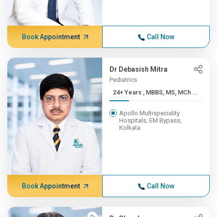
Book Appointment
Call Now
Dr Debasish Mitra
Pediatrics
24+ Years , MBBS, MS, MCh ...
Apollo Multispeciality
Hospitals, EM Bypass,
Kolkata
Book Appointment
Call Now