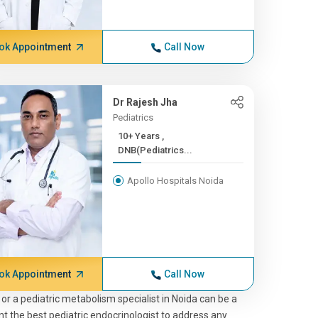
ok Appointment
Call Now
Dr Rajesh Jha
Pediatrics
10+ Years ,
DNB(Pediatrics...
Apollo Hospitals Noida
ok Appointment
Call Now
 or a pediatric metabolism specialist in Noida can be a
nt the best pediatric endocrinologist to address any