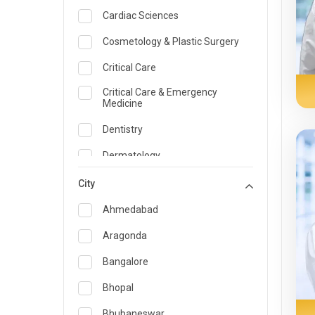
Cardiac Sciences
Cosmetology & Plastic Surgery
Critical Care
Critical Care & Emergency
Medicine
Dentistry
Dermatology
Dietician and Nutrition
City
Emergency Medicine
Ahmedabad
Endocrinology & Diabetes Care
Aragonda
ENT
Bangalore
Family Medicine Specialist
Bhopal
Gastroenterology & Hepatology
Bhubaneswar