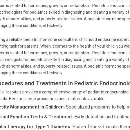
erns related to hormones, growth, or metabolism. Pediatric endocrinolog
crinologists for pediatrics skilled in diagnosing and treating a variety 
th abnormalities, and puberty-related issues. A pediatric hormone special
ging these conditions effectively.
ing a reliable pediatric hormone consultant, childhood endocrine expert,
ting task for parents. When it comes to the health of your child, you wa
erns related to hormones, growth, or metabolism. Pediatric endocrinolog
crinologists for pediatrics skilled in diagnosing and treating a variety 
th abnormalities, and puberty-related issues. A pediatric hormone special
ging these conditions effectively.
ocedures and Treatments in Pediatric Endocrinol
lo Hospitals provides a comprehensive range of pediatric endocrinologic
ents. Here are some procedures and treatments available:
sity Management in Children:
Specialized programs to help m
roid Function Tests & Treatment:
Early detection and treatmen
ulin Therapy for Type 1 Diabetes:
State-of-the-art insulin ther