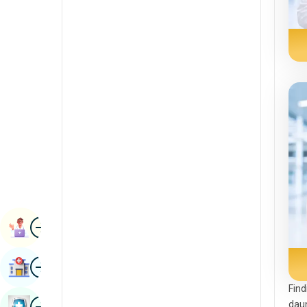
Radiology & Imaging
Kannada
Renal Sciences
Kashmiri
Rheumatology & Immunology
Konkani
Robotic Surgery
Malayalam
Transplants
Manipuri
Urology
Marathi
Vascular Surgery
Nepal / Nepali
Odia / Oriya
Image
Persian
Book Appointment
Punjabi
Image
Find Hospital
Rajasthani
Find
Russian
Image
daun
Book Health Checkup