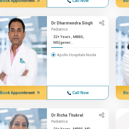
Book Appointment
Call Now
Bo
Dr Dharmendra Singh
Pediatrics
22+ Years , MBBS,
MS(gener...
Apollo Hospitals Noida
Book Appointment
Call Now
Bo
Dr Richa Thukral
Pediatrics
21+ Years , MBBS, MD