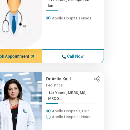
lan...
Apollo Hospitals Noida
ok Appointment
Call Now
Dr Anita Kaul
Pediatrics
14+ Years , MBBS, MS,
MRCO...
Apollo Hospitals, Delhi
Apollo Hospitals Noida