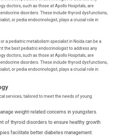
y doctors, such as those at Apollo Hospitals, are
of endocrine disorders. These include thyroid dysfunctions,
ist, or pedia endocrinologist, plays a crucial role in
 or a pediatric metabolism specialist in Noida can be a
nt the best pediatric endocrinologist to address any
y doctors, such as those at Apollo Hospitals, are
of endocrine disorders. These include thyroid dysfunctions,
ist, or pedia endocrinologist, plays a crucial role in
ogy
al services, tailored to meet the needs of young
anage weight-related concerns in youngsters.
t of thyroid disorders to ensure healthy growth.
apies facilitate better diabetes management.