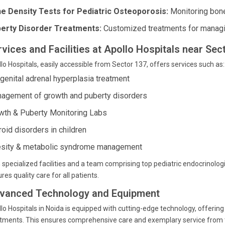
e Density Tests for Pediatric Osteoporosis:
Monitoring bone
erty Disorder Treatments:
Customized treatments for managin
rvices and Facilities at Apollo Hospitals near Sec
lo Hospitals, easily accessible from Sector 137, offers services such as:
genital adrenal hyperplasia treatment
agement of growth and puberty disorders
wth & Puberty Monitoring Labs
roid disorders in children
sity & metabolic syndrome management
 specialized facilities and a team comprising top pediatric endocrinolog
res quality care for all patients.
vanced Technology and Equipment
lo Hospitals in Noida is equipped with cutting-edge technology, offering
tments. This ensures comprehensive care and exemplary service from the