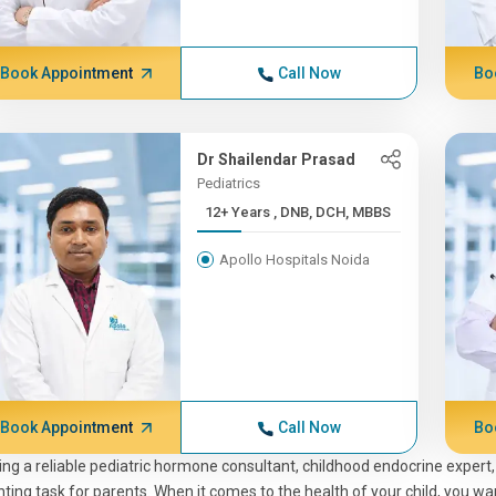
Book Appointment
Call Now
Bo
Dr Shailendar Prasad
Pediatrics
12+ Years , DNB, DCH, MBBS
Apollo Hospitals Noida
Book Appointment
Call Now
Bo
ing a reliable pediatric hormone consultant, childhood endocrine expert,
ting task for parents. When it comes to the health of your child, you wa