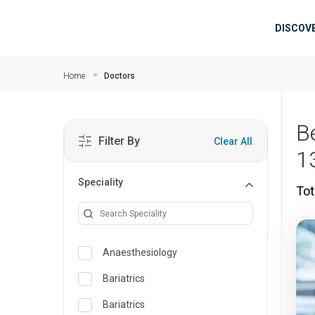
Skip to main content
Mai
DISCOV
Home
Doctors
B
Filter By
Clear All
1
Speciality
Tot
Anaesthesiology
Bariatrics
Bariatrics