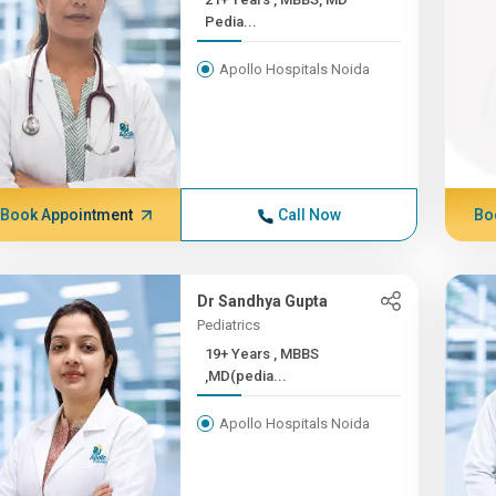
Pedia...
Apollo Hospitals Noida
Book Appointment
Call Now
Bo
Dr Sandhya Gupta
Pediatrics
19+ Years , MBBS
,MD(pedia...
Apollo Hospitals Noida