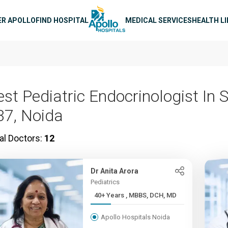
n navigation
ER APOLLO
FIND HOSPITAL
MEDICAL SERVICES
HEALTH L
est Pediatric Endocrinologist In 
37, Noida
al Doctors:
12
Dr Anita Arora
Pediatrics
40+ Years , MBBS, DCH, MD
Apollo Hospitals Noida