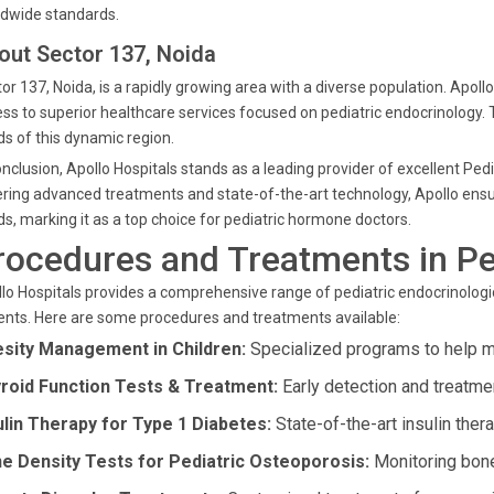
dwide standards.
out Sector 137, Noida
or 137, Noida, is a rapidly growing area with a diverse population. Apol
ss to superior healthcare services focused on pediatric endocrinology. 
s of this dynamic region.
onclusion, Apollo Hospitals stands as a leading provider of excellent Ped
ring advanced treatments and state-of-the-art technology, Apollo ensure
s, marking it as a top choice for pediatric hormone doctors.
rocedures and Treatments in Pe
lo Hospitals provides a comprehensive range of pediatric endocrinologic
ents. Here are some procedures and treatments available:
sity Management in Children:
Specialized programs to help m
roid Function Tests & Treatment:
Early detection and treatmen
ulin Therapy for Type 1 Diabetes:
State-of-the-art insulin ther
e Density Tests for Pediatric Osteoporosis:
Monitoring bone