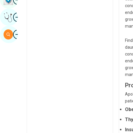
conc
Sindhi
endo
Image
Get Expert Opinion
Spanish
grow
mana
Swahili
Image
Search
Tamil
Find
daun
Telugu
conc
endo
Tulu
grow
Urdu
mana
Pr
Apol
pati
Obe
Thy
Ins