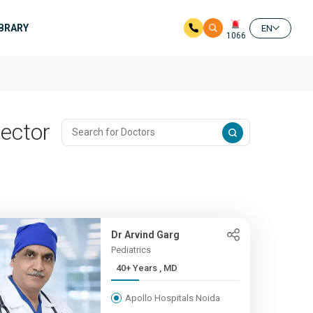
IBRARY
EN
1066
Sector
Dr Arvind Garg
Pediatrics
40+ Years , MD
Apollo Hospitals Noida