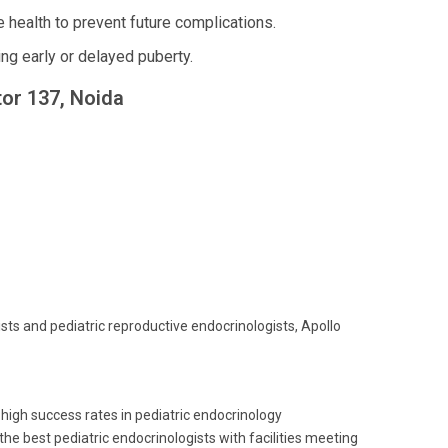
 health to prevent future complications.
g early or delayed puberty.
tor 137, Noida
ists and pediatric reproductive endocrinologists, Apollo
 high success rates in pediatric endocrinology
 best pediatric endocrinologists with facilities meeting