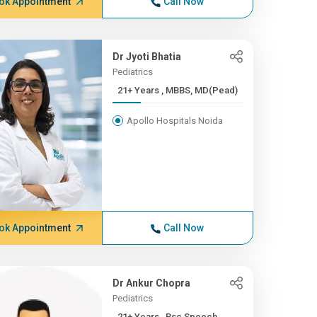
ok Appointment
Call Now
Dr Jyoti Bhatia
Pediatrics
21+ Years , MBBS, MD(Pead)
Apollo Hospitals Noida
ok Appointment
Call Now
Dr Ankur Chopra
Pediatrics
21+ Years , Bsc Speech