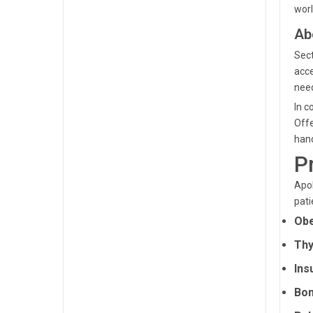
worl
Ab
Sect
acce
need
In c
Offe
hand
P
Apol
pati
Obe
Thy
Ins
Bon