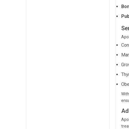
Bon
Pub
Se
Apol
Con
Man
Gro
Thy
Obe
With
ensu
Ad
Apol
trea