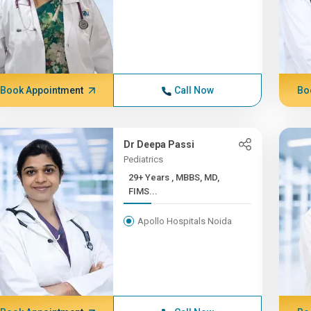
Book Appointment
Call Now
Bo
Dr Deepa Passi
Pediatrics
29+ Years , MBBS, MD,
FIMS...
Apollo Hospitals Noida