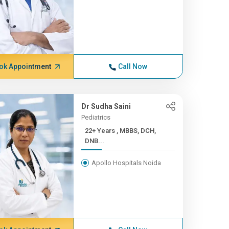
ok Appointment
Call Now
Dr Sudha Saini
Pediatrics
22+ Years , MBBS, DCH,
DNB...
Apollo Hospitals Noida