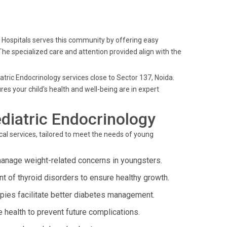
lo Hospitals serves this community by offering easy
The specialized care and attention provided align with the
iatric Endocrinology services close to Sector 137, Noida.
s your child's health and well-being are in expert
diatric Endocrinology
al services, tailored to meet the needs of young
anage weight-related concerns in youngsters.
t of thyroid disorders to ensure healthy growth.
apies facilitate better diabetes management.
 health to prevent future complications.