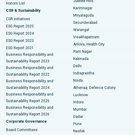
Jubilee Hills
Honors List
Karimnagar
Peritoneal Dialysis
Best Hospital in Vijay Nagar, Indore
CSR & Sustainability
Miryalaguda
CSR Initiatives
Kidney Biopsy
Best Hospital in Suryaraopeta Main Road, Kakinada
Secunderabad
ESG Report 2025
Warangal
Parathyroidectomy
Best Hospital in Canal Circular Road, Kolkata
ESG Report 2024
Visakhapatnam
ESG Report 2023
Arilova, Health City
Cytoreductive Surgery
Best Hospital in CBD Belapur, Navi Mumbai
ESG Report 2021
Ram Nagar
Business Responsibility and
Ceramic Total Knee Replacement
Best Hospital in Panchavati, Nashik
Kakinada
Sustainability Report 2023
Delhi
Business Responsibility and
ERCP
Best Hospital in secunderabad, Hyderabad
Indraprastha
Sustainability Report 2022
Noida
Best Hospital in Seshadripuram, Bangalore
Business Responsibility and
Sustainability Report 2024
Athenaa, Defence Colony
Best Hospital in Waltair Main Road, Visakhapatnam
Business Responsibility and
Lucknow
Sustainability Report 2025
Indore
Best Hospital in Subhash Nagar Road, Karimnagar
Business Responsibility and
Mumbai
Sustainability Report 2026
Dadar
Best Hospital in Managari, Karaikudi
Corporate Governance
Pune
Best Hospital in Arepally, Warangal
Board Committees
Nashik