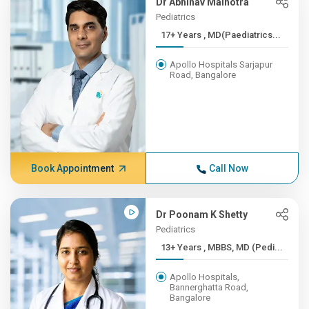
Dr Abhinav Malhotra
Pediatrics
17+ Years , MD(Paediatrics...
Apollo Hospitals Sarjapur
Road, Bangalore
Book Appointment
Call Now
Dr Poonam K Shetty
Pediatrics
13+ Years , MBBS, MD (Pedi...
Apollo Hospitals,
Bannerghatta Road,
Bangalore