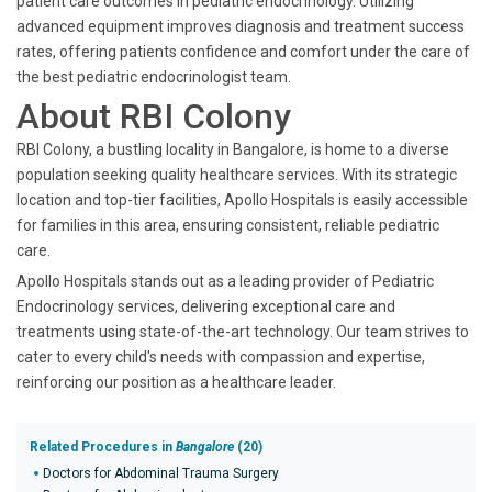
patient care outcomes in pediatric endocrinology. Utilizing
advanced equipment improves diagnosis and treatment success
rates, offering patients confidence and comfort under the care of
the best pediatric endocrinologist team.
About RBI Colony
RBI Colony, a bustling locality in Bangalore, is home to a diverse
population seeking quality healthcare services. With its strategic
location and top-tier facilities, Apollo Hospitals is easily accessible
for families in this area, ensuring consistent, reliable pediatric
care.
Apollo Hospitals stands out as a leading provider of Pediatric
Endocrinology services, delivering exceptional care and
treatments using state-of-the-art technology. Our team strives to
cater to every child's needs with compassion and expertise,
reinforcing our position as a healthcare leader.
Related Procedures in
Bangalore
(20)
Doctors for Abdominal Trauma Surgery