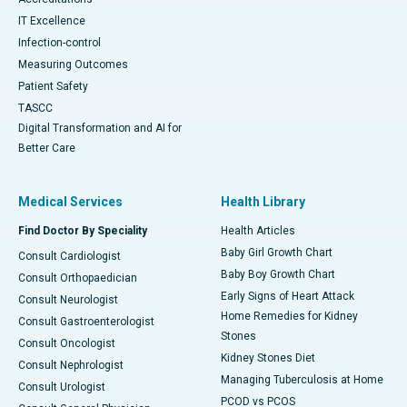
IT Excellence
Infection-control
Measuring Outcomes
Patient Safety
TASCC
Digital Transformation and AI for
Better Care
Medical Services
Health Library
Find Doctor By Speciality
Health Articles
Baby Girl Growth Chart
Consult Cardiologist
Baby Boy Growth Chart
Consult Orthopaedician
Early Signs of Heart Attack
Consult Neurologist
Home Remedies for Kidney
Consult Gastroenterologist
Stones
Consult Oncologist
Kidney Stones Diet
Consult Nephrologist
Managing Tuberculosis at Home
Consult Urologist
PCOD vs PCOS