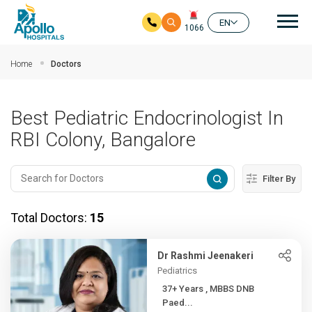
Mai
EN
1066
Skip to main content
Home
Doctors
Best Pediatric Endocrinologist In
RBI Colony, Bangalore
Filter By
Total Doctors:
15
Dr Rashmi Jeenakeri
Pediatrics
37+ Years , MBBS DNB
Paed...