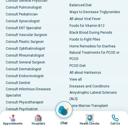
Consult General Physician
Balanced Diet
Consult Pulmonologist
Ways to Decrease Triglycerides
Consult Pediatrician
All about Viral Fever
Consult Gynecologist
Foods for Vitamin B12
Consult ENT Specialist
Black Blood During Periods
Consult Vascular Surgeon
Foods to Fight Piles
Consult Plastic Surgeon
Home Remedies for Diarrhea
Consult Ophthalmologist
Natural Treatments for PCOD or
Consult Rheumatologist
PCOS
Consult General Surgeon
PCOD Diet
Consult Dermatologist
All about Hantavirus
Consult Endocrinologist
View all
Consult Dentist
Diseases and Conditions
Consult Infectious Diseases
Amyotrophic Lateral Sclerosis
Specialist
(ALS)
Consult Physiotherapist
Bone Marrow Transplant
Consult Psychiatrist
Brain Cancer
Image
Image
Image
Image
Consult Transplant Surgeon
Breast Cancer
View All
Chat
Appointments
Hospitals
Health Checks
Call Us
Chronic Kidney Disease (CKD)