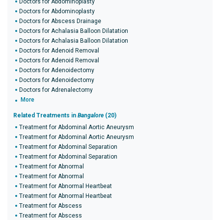
Doctors for Abdominoplasty
Doctors for Abdominoplasty
Doctors for Abscess Drainage
Doctors for Achalasia Balloon Dilatation
Doctors for Achalasia Balloon Dilatation
Doctors for Adenoid Removal
Doctors for Adenoid Removal
Doctors for Adenoidectomy
Doctors for Adenoidectomy
Doctors for Adrenalectomy
More
Related Treatments in
Bangalore
(20)
Treatment for Abdominal Aortic Aneurysm
Treatment for Abdominal Aortic Aneurysm
Treatment for Abdominal Separation
Treatment for Abdominal Separation
Treatment for Abnormal
Treatment for Abnormal
Treatment for Abnormal Heartbeat
Treatment for Abnormal Heartbeat
Treatment for Abscess
Treatment for Abscess