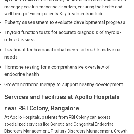
Apollo Hospitals
offer an array of procedures and treatments to
manage pediatric endocrine disorders, ensuring the health and
well-being of young patients. Key treatments include:
Puberty assessment to evaluate developmental progress
Thyroid function tests for accurate diagnosis of thyroid-
related issues
Treatment for hormonal imbalances tailored to individual
needs
Hormone testing for a comprehensive overview of
endocrine health
Growth hormone therapy to support healthy development
Services and Facilities at Apollo Hospitals
near RBI Colony, Bangalore
At Apollo Hospitals, patients from RBI Colony can access
specialized services like Genetic and Congenital Endocrine
Disorders Management, Pituitary Disorders Management, Growth