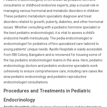
consultants or childhood endocrine experts, play a crucial role in
managing various hormonal and metabolic disorders in children.
These pediatric metabolism specialists diagnose and treat
disorders related to growth, puberty, diabetes, and other hormonal
issues. Whether consulting with a pediatric hormone specialist or
the best pediatric endocrinologist, it is vital to assess a child's
endocrine health meticulously. The pedia endocrinologist or
endocrinologist for pediatrics offers specialized care tailored to
young patients' unique needs. Apollo Hospitals is easily accessible
from RBI Colony, Bangalore and is renowned for housing some of
the top pediatric endocrinologist teams in the area. Here, pediatric
endocrinology doctors and pediatric endocrine specialists work
cohesively to ensure comprehensive care, including rare cases like
sinai pediatric endocrinology and pediatric reproductive
endocrinologist consultations.
Procedures and Treatments in Pediatric
Endocrinology