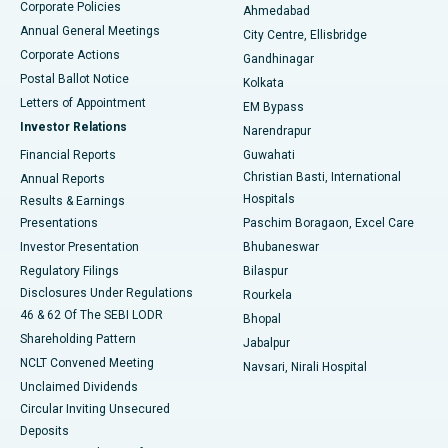
Corporate Policies
Ahmedabad
Best Hospital in Arera Colony, Bhopal
Annual General Meetings
City Centre, Ellisbridge
Corporate Actions
Gandhinagar
Best Hospital in Jayanagar, Bangalore
Postal Ballot Notice
Kolkata
Best Hospital in KK Nagar, Madurai
Letters of Appointment
EM Bypass
Investor Relations
Narendrapur
Best Hospital in Ramji Nagar, Nellore
Financial Reports
Guwahati
Christian Basti, International
Annual Reports
Best Hospital in Sector-19, Rourkela
Hospitals
Results & Earnings
Best Hospital in Swargate, Pune
Presentations
Paschim Boragaon, Excel Care
Investor Presentation
Bhubaneswar
Best Women’s Cancer Hospital in South Delhi
Regulatory Filings
Bilaspur
Disclosures Under Regulations
Rourkela
46 & 62 Of The SEBI LODR
Bhopal
Shareholding Pattern
Jabalpur
NCLT Convened Meeting
Navsari, Nirali Hospital
Unclaimed Dividends
Circular Inviting Unsecured
Deposits