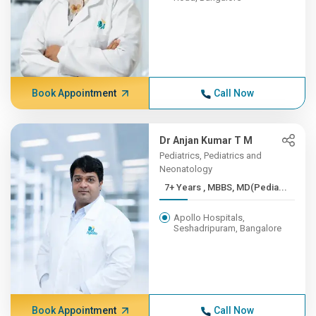
Book Appointment
Call Now
Dr Anjan Kumar T M
Pediatrics, Pediatrics and
Neonatology
7+ Years , MBBS, MD(Pedia...
Apollo Hospitals,
Seshadripuram, Bangalore
Book Appointment
Call Now