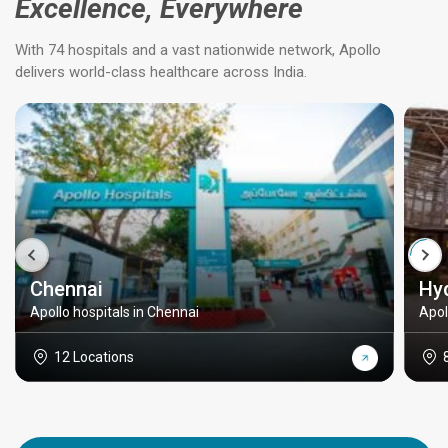
Excellence, Everywhere
With 74 hospitals and a vast nationwide network, Apollo
delivers world-class healthcare across India.
Chennai
Hy
Apollo hospitals in Chennai
Apol
12 Locations