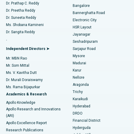
Find Diabetologist
Dr. Prathap C. Reddy
Bangalore
Dr. Preetha Reddy
Catheter Ablation
Best Hospital in Sector-26, Noida
Bannerghatta Road
Dr. Suneeta Reddy
Electronic City
Find Gynecologist
ACL Reconstruction Surgery
Best Hospital in Gandhinagar, Ahmedabad
Ms. Shobana Kamineni
HSR Layout
Dr. Sangita Reddy
Jayanagar
Reverse Shoulder Replacement
Best Hospital in Aragonda, Andhra Pradesh
.
Seshadripuram
Find General Physician
Endometrial Ablation
Best Hospital in Bannerghatta Road, Bangalore
Independent Directors ➤
Sarjapur Road
Mysore
Mr. MBN Rao
Uterine Artery Embolization
Best Hospital in Unit-15, Bhubaneswar
Madurai
Mr. Som Mittal
Find Psychologist
Karur
Ovarian Cystectomy
Best Hospital in Seepat Road, Bilaspur
Ms. V. Kavitha Dutt
Nellore
Dr. Murali Doraiswamy
Breast Cancer Surgery
Best Hospital in Ellisbridge, Ahmedabad
Aragonda
Ms. Rama Bijapurkar
Find General Surgeon
Trichy
Academics & Research
Brachytherapy
Best Hospital in New Delhi
Karaikudi
Apollo Knowledge
Hyderabad
Colonoscopy
Best Hospital in DRDO, Hyderabad
Apollo Research and Innovations
DRDO
(ARI)
Polypectomy
Best Hospital in G S Road, Guwahati
Financial District
Apollo Excellence Report
Hyderguda
Research Publications
Deep Brain Stimulation
Best Hospital in Hyderguda, Hyderabad