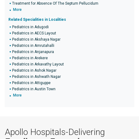
Treatment for Absence Of The Septum Pellucidum
More
Related Specialities in Localities
Pediatrics in Adugodi
Pediatrics in AECS Layout
Pediatrics in Akshaya Nagar
Pediatrics in Amrutahalli
Pediatrics in Anjanapura
Pediatrics in Arekere
Pediatrics in Arkavathy Layout
Pediatrics in Ashok Nagar
Pediatrics in Ashwath Nagar
Pediatrics in Attiguppe
Pediatrics in Austin Town
More
Apollo Hospitals-Delivering