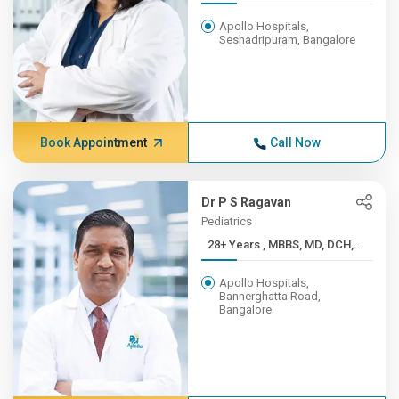
Apollo Hospitals,
Seshadripuram, Bangalore
Book Appointment
Call Now
Dr P S Ragavan
Pediatrics
28+ Years , MBBS, MD, DCH,...
Apollo Hospitals,
Bannerghatta Road,
Bangalore