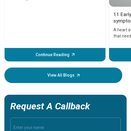
11 Earl
symptom
serious
A heart a
that need
problems 
before th
some sign
Continue Reading
Understa
your loved
knowledg
View All Blogs
Request A Callback