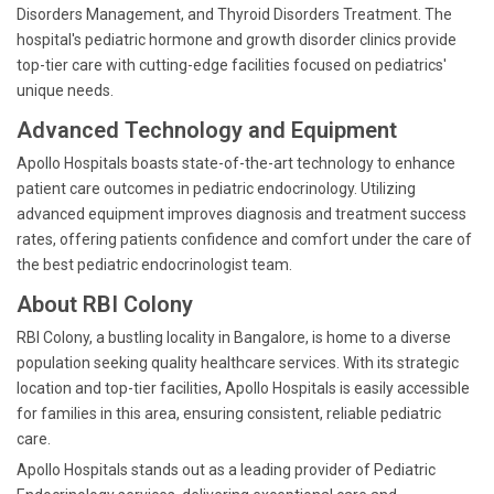
Disorders Management, and Thyroid Disorders Treatment. The
hospital's pediatric hormone and growth disorder clinics provide
top-tier care with cutting-edge facilities focused on pediatrics'
unique needs.
Advanced Technology and Equipment
Apollo Hospitals boasts state-of-the-art technology to enhance
patient care outcomes in pediatric endocrinology. Utilizing
advanced equipment improves diagnosis and treatment success
rates, offering patients confidence and comfort under the care of
the best pediatric endocrinologist team.
About RBI Colony
RBI Colony, a bustling locality in Bangalore, is home to a diverse
population seeking quality healthcare services. With its strategic
location and top-tier facilities, Apollo Hospitals is easily accessible
for families in this area, ensuring consistent, reliable pediatric
care.
Apollo Hospitals stands out as a leading provider of Pediatric