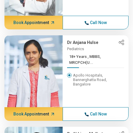
Book Appointment
Call Now
Dr Anjana Hulse
Pediatrics
18+ Years , MBBS,
MRCPCH(U...
Apollo Hospitals,
Bannerghatta Road,
Bangalore
Book Appointment
Call Now