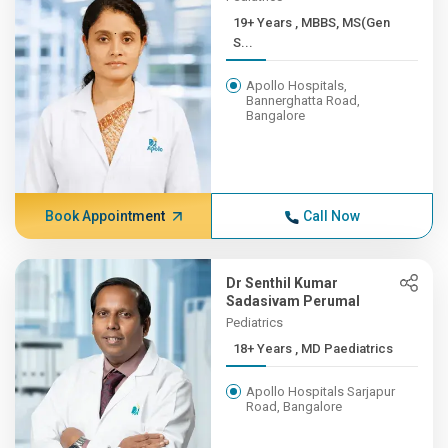
19+ Years , MBBS, MS(Gen
S...
Apollo Hospitals,
Bannerghatta Road,
Bangalore
Book Appointment
Call Now
Dr Senthil Kumar
Sadasivam Perumal
Pediatrics
18+ Years , MD Paediatrics
Apollo Hospitals Sarjapur
Road, Bangalore