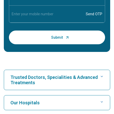
Trusted Doctors, Specialities & Advanced
Treatments
Find Hospital
Our Hospitals