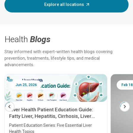
Explore all locations
Health
Blogs
Stay informed with expert-written health blogs covering
prevention, treatments, lifestyle tips, and medical
advancements.
Jun 25, 2026
Feb 18
Liver Health Patient Education Guide:
Fatty Liver, Hepatitis, Cirrhosis, Liver
Transplant and Liver Cancer
Patient Education Series: Five Essential Liver
Health Topics