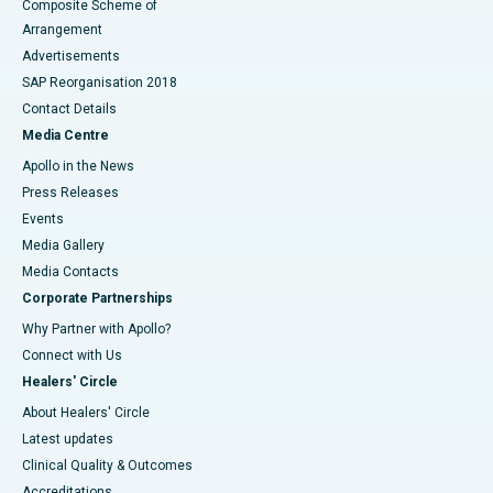
Composite Scheme of
Arrangement
Advertisements
SAP Reorganisation 2018
Contact Details
Media Centre
Apollo in the News
Press Releases
Events
Media Gallery
​​​​​​​Media Contacts
Corporate Partnerships
Why Partner with Apollo?
Connect with Us
Healers' Circle
About Healers' Circle
Latest updates
Clinical Quality & Outcomes
Accreditations