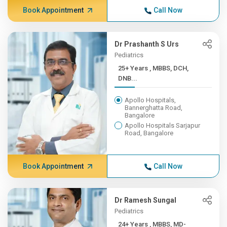
Book Appointment
Call Now
Dr Prashanth S Urs
Pediatrics
25+ Years , MBBS, DCH,
DNB...
Apollo Hospitals,
Bannerghatta Road,
Bangalore
Apollo Hospitals Sarjapur
Road, Bangalore
Book Appointment
Call Now
Dr Ramesh Sungal
Pediatrics
24+ Years , MBBS, MD-