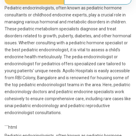
Pediatric endocrinologists, often known as pediatric hormone
consultants or childhood endocrine experts, play a crucial role in
managing various hormonal and metabolic disorders in children.
These pediatric metabolism specialists diagnose and treat
disorders related to growth, puberty, diabetes, and other hormonal
issues. Whether consulting with a pediatric hormone specialist or
the best pediatric endocrinologist, it is vital to assess a child's
endocrine health meticulously. The pedia endocrinologist or
endocrinologist for pediatrics offers specialized care tailored to
young patients' unique needs. Apollo Hospitals is easily accessible
from RBI Colony, Bangalore and is renowned for housing some of
the top pediatric endocrinologist teams in the area. Here, pediatric
endocrinology doctors and pediatric endocrine specialists work
cohesively to ensure comprehensive care, including rare cases like
sinai pediatric endocrinology and pediatric reproductive
endocrinologist consultations.
```html
Pediatric endocrinologists, often known as pediatric hormone