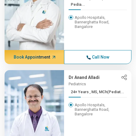
Pedia...
Apollo Hospitals,
Bannerghatta Road,
Bangalore
Book Appointment
Call Now
Dr Anand Alladi
Pediatrics
24+ Years , MS, MCh(Pediat...
Apollo Hospitals,
Bannerghatta Road,
Bangalore