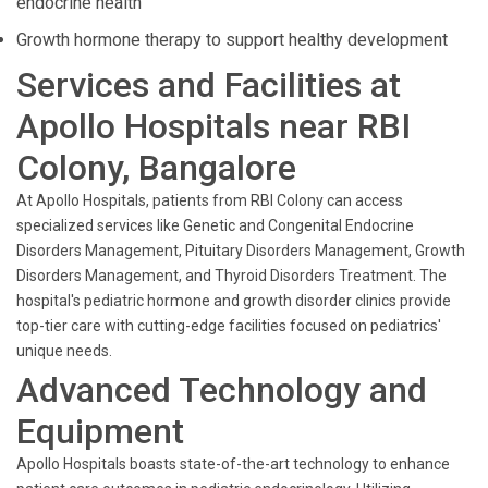
endocrine health
Growth hormone therapy to support healthy development
Services and Facilities at
Apollo Hospitals near RBI
Colony, Bangalore
At Apollo Hospitals, patients from RBI Colony can access
specialized services like Genetic and Congenital Endocrine
Disorders Management, Pituitary Disorders Management, Growth
Disorders Management, and Thyroid Disorders Treatment. The
hospital's pediatric hormone and growth disorder clinics provide
top-tier care with cutting-edge facilities focused on pediatrics'
unique needs.
Advanced Technology and
Equipment
Apollo Hospitals boasts state-of-the-art technology to enhance