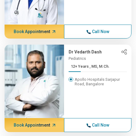
Book Appointment
Call Now
Dr Vedarth Dash
Pediatrics
12+ Years , MS, M.Ch.
Apollo Hospitals Sarjapur
Road, Bangalore
Book Appointment
Call Now