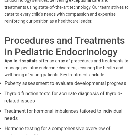
Endocrinology services, delivering exceptional care and
treatments using state-of-the-art technology. Our team strives to
cater to every child's needs with compassion and expertise,
reinforcing our position as a healthcare leader.
```
Procedures and Treatments
in Pediatric Endocrinology
Apollo Hospitals
offer an array of procedures and treatments to
manage pediatric endocrine disorders, ensuring the health and
well-being of young patients. Key treatments include:
Puberty assessment to evaluate developmental progress
Thyroid function tests for accurate diagnosis of thyroid-
related issues
Treatment for hormonal imbalances tailored to individual
needs
Hormone testing for a comprehensive overview of