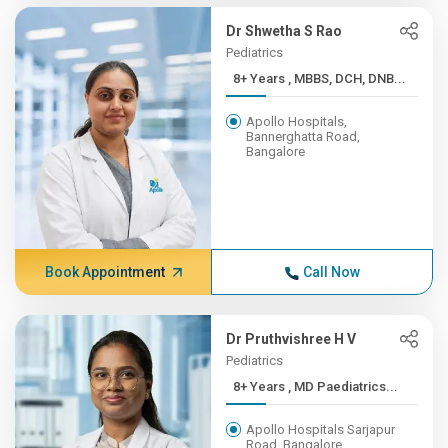
Dr Shwetha S Rao
Pediatrics
8+ Years , MBBS, DCH, DNB...
Apollo Hospitals,
Bannerghatta Road,
Bangalore
Book Appointment
Call Now
Dr Pruthvishree H V
Pediatrics
8+ Years , MD Paediatrics...
Apollo Hospitals Sarjapur
Road, Bangalore