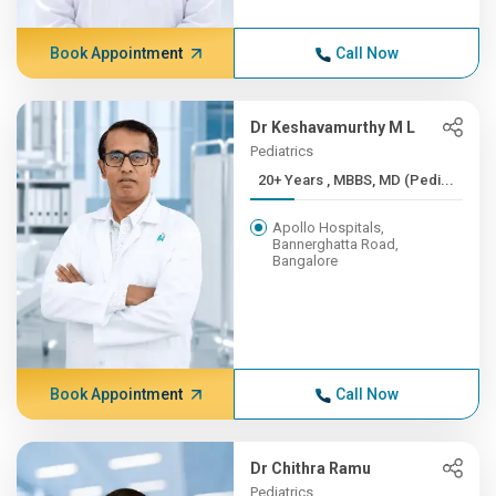
Book Appointment
Call Now
Dr Keshavamurthy M L
Pediatrics
20+ Years , MBBS, MD (Pedi...
Apollo Hospitals,
Bannerghatta Road,
Bangalore
Book Appointment
Call Now
Dr Chithra Ramu
Pediatrics