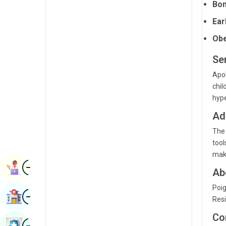
Bon
Radiology & Imaging
Kannada
Ear
Renal Sciences
Kashmiri
Obe
Rheumatology & Immunology
Konkani
Ser
Robotic Surgery
Malayalam
Apol
Transplants
chil
Manipuri
hype
Urology
Marathi
Ad
Vascular Surgery
Nepal / Nepali
The 
tool
Odia / Oriya
make
Image
Persian
Book Appointment
Ab
Punjabi
Poig
Image
Find Hospital
Resi
Rajasthani
Co
Russian
Image
Book Health Checkup