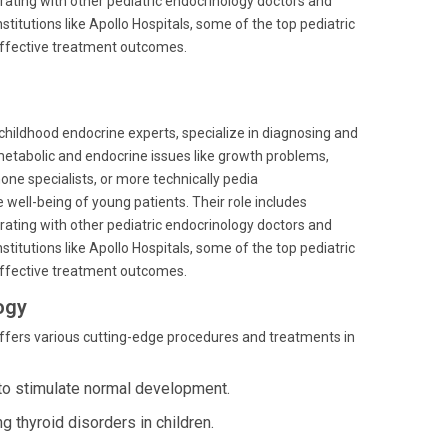
ting with other pediatric endocrinology doctors and
titutions like Apollo Hospitals, some of the top pediatric
 effective treatment outcomes.
childhood endocrine experts, specialize in diagnosing and
metabolic and endocrine issues like growth problems,
mone specialists, or more technically pedia
e well-being of young patients. Their role includes
ting with other pediatric endocrinology doctors and
titutions like Apollo Hospitals, some of the top pediatric
 effective treatment outcomes.
ogy
 offers various cutting-edge procedures and treatments in
 to stimulate normal development.
 thyroid disorders in children.