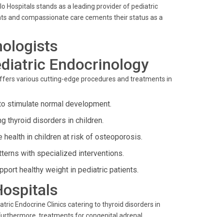
 Hospitals stands as a leading provider of pediatric
ts and compassionate care cements their status as a
nologists
diatric Endocrinology
 offers various cutting-edge procedures and treatments in
 to stimulate normal development.
 thyroid disorders in children.
health in children at risk of osteoporosis.
terns with specialized interventions.
rt healthy weight in pediatric patients.
Hospitals
tric Endocrine Clinics catering to thyroid disorders in
Furthermore, treatments for congenital adrenal