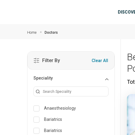
Skip to main content
Mai
DISCOV
Home
Doctors
B
Filter By
Clear All
P
Speciality
Tot
Anaesthesiology
Bariatrics
Bariatrics