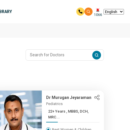
IBRARY
1066
Dr Murugan Jeyaraman
Pediatrics
22+ Years , MBBS, DCH,
MRC...
Best Women & Children