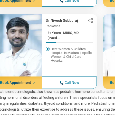
Book Appointment
Call Now
Bo
Dr Nivesh Subburaj
Pediatrics
8+ Years , MBBS, MD
(Paed...
Best Women & Children
Hospital in Madurai | Apollo
Women & Child Care
Hospital
Book Appointment
Call Now
Bo
atric endocrinologists, also known as pediatric hormone consultants or 
ting hormonal disorders affecting children. These specialists focus on 
rty irregularities, diabetes, thyroid conditions, and more. Pediatric hor
crinologists, utilize their expertise to address these issues, ensuring th