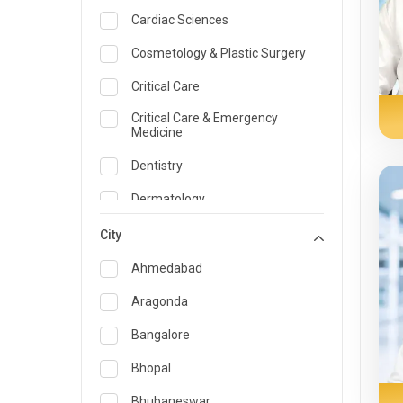
Cardiac Sciences
Cosmetology & Plastic Surgery
Critical Care
Critical Care & Emergency
Medicine
Dentistry
Dermatology
Dietician and Nutrition
City
Emergency Medicine
Ahmedabad
Endocrinology & Diabetes Care
Aragonda
ENT
Bangalore
Family Medicine Specialist
Bhopal
Gastroenterology & Hepatology
Bhubaneswar