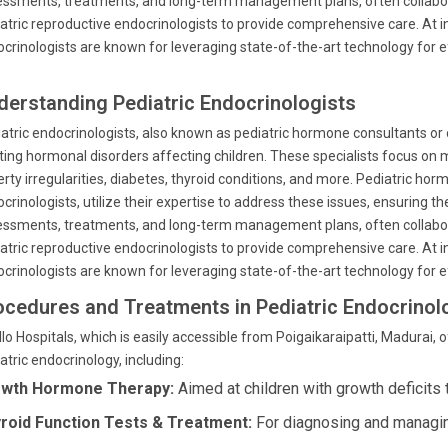
ssments, treatments, and long-term management plans, often collabora
atric reproductive endocrinologists to provide comprehensive care. At ins
crinologists are known for leveraging state-of-the-art technology for
derstanding Pediatric Endocrinologists
atric endocrinologists, also known as pediatric hormone consultants or 
ting hormonal disorders affecting children. These specialists focus on 
rty irregularities, diabetes, thyroid conditions, and more. Pediatric hor
crinologists, utilize their expertise to address these issues, ensuring th
ssments, treatments, and long-term management plans, often collabora
atric reproductive endocrinologists to provide comprehensive care. At ins
crinologists are known for leveraging state-of-the-art technology for
ocedures and Treatments in Pediatric Endocrinol
lo Hospitals, which is easily accessible from Poigaikaraipatti, Madurai,
atric endocrinology, including:
wth Hormone Therapy:
Aimed at children with growth deficits
roid Function Tests & Treatment:
For diagnosing and managing