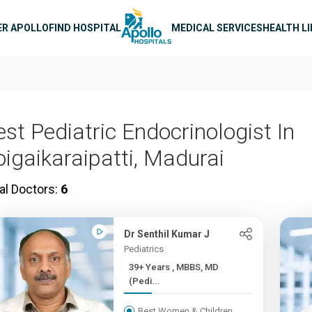
n navigation
ER APOLLO
FIND HOSPITAL
MEDICAL SERVICES
HEALTH L
est Pediatric Endocrinologist In
oigaikaraipatti, Madurai
al Doctors:
6
Dr Senthil Kumar J
Pediatrics
39+ Years , MBBS, MD
(Pedi...
Best Women & Children