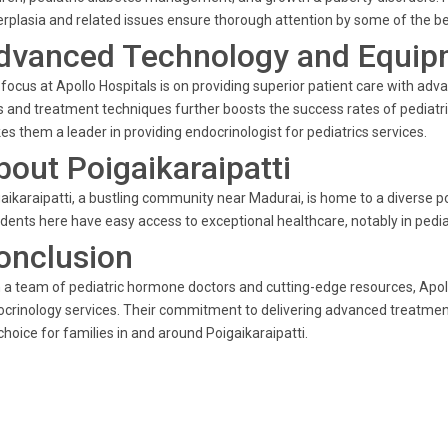
rplasia and related issues ensure thorough attention by some of the bes
dvanced Technology and Equip
focus at Apollo Hospitals is on providing superior patient care with adv
s and treatment techniques further boosts the success rates of pediatri
s them a leader in providing endocrinologist for pediatrics services.
bout Poigaikaraipatti
aikaraipatti, a bustling community near Madurai, is home to a diverse po
dents here have easy access to exceptional healthcare, notably in pediat
onclusion
 a team of pediatric hormone doctors and cutting-edge resources, Apollo
crinology services. Their commitment to delivering advanced treatmen
choice for families in and around Poigaikaraipatti.