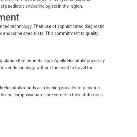
t paediatric endocrinologists in the region.
ment
anced technology. Their use of sophisticated diagnostic
c endocrine specialists. This commitment to quality
pulation that benefits from Apollo Hospitals' proximity.
ric endocrinology, without the need to travel far.
 Hospitals stands as a leading provider of pediatric
ts and compassionate care cements their status as a