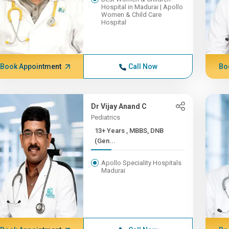
Hospital in Madurai | Apollo
Women & Child Care
Hospital
Book Appointment
Call Now
Bo
Dr Vijay Anand C
Pediatrics
13+ Years , MBBS, DNB
(Gen...
Apollo Speciality Hospitals
Madurai