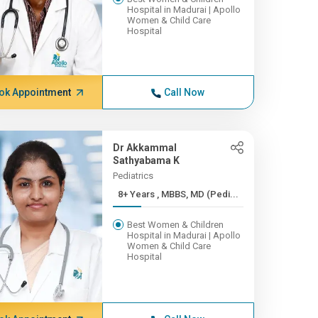
Hospital in Madurai | Apollo
Women & Child Care
Hospital
ok Appointment
Call Now
Dr Akkammal
Sathyabama K
Pediatrics
8+ Years , MBBS, MD (Pedi...
Best Women & Children
Hospital in Madurai | Apollo
Women & Child Care
Hospital