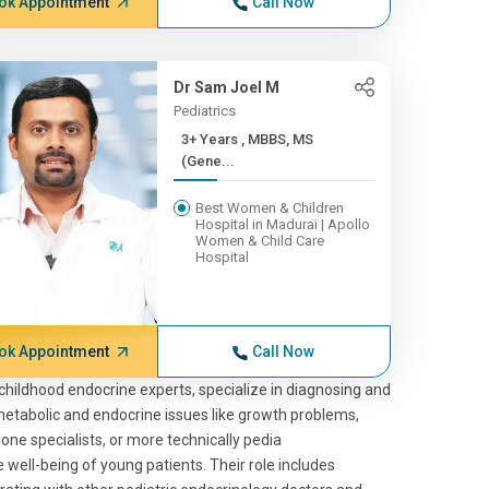
ok Appointment
Call Now
Dr Sam Joel M
Pediatrics
3+ Years , MBBS, MS
(Gene...
Best Women & Children
Hospital in Madurai | Apollo
Women & Child Care
Hospital
ok Appointment
Call Now
childhood endocrine experts, specialize in diagnosing and
metabolic and endocrine issues like growth problems,
mone specialists, or more technically pedia
e well-being of young patients. Their role includes