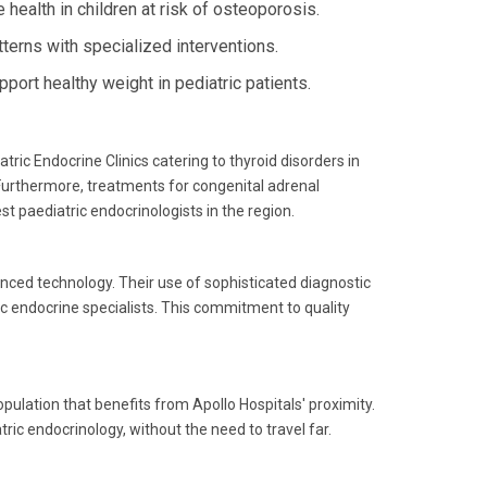
health in children at risk of osteoporosis.
terns with specialized interventions.
rt healthy weight in pediatric patients.
tric Endocrine Clinics catering to thyroid disorders in
Furthermore, treatments for congenital adrenal
t paediatric endocrinologists in the region.
anced technology. Their use of sophisticated diagnostic
c endocrine specialists. This commitment to quality
pulation that benefits from Apollo Hospitals' proximity.
ric endocrinology, without the need to travel far.