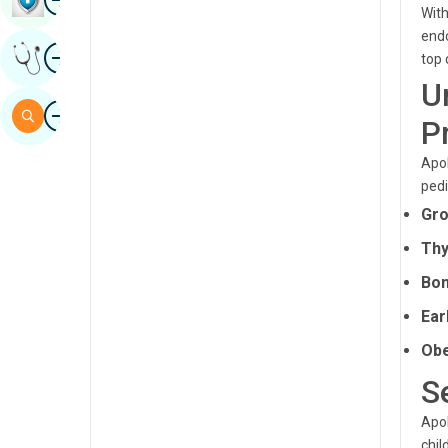
With
Sindhi
endo
Image
Get Expert Opinion
top 
Spanish
U
Swahili
Image
Search
P
Tamil
Apol
Telugu
pedi
Tulu
Gro
Urdu
Thy
Bon
Ear
Obe
S
Apol
chil