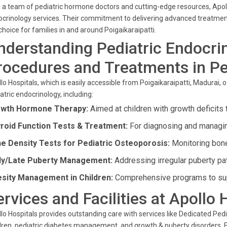
 a team of pediatric hormone doctors and cutting-edge resources, Apollo
crinology services. Their commitment to delivering advanced treatmen
choice for families in and around Poigaikaraipatti.
nderstanding Pediatric Endocri
rocedures and Treatments in Pe
lo Hospitals, which is easily accessible from Poigaikaraipatti, Madurai,
atric endocrinology, including:
wth Hormone Therapy:
Aimed at children with growth deficits
roid Function Tests & Treatment:
For diagnosing and managing
e Density Tests for Pediatric Osteoporosis:
Monitoring bone 
ly/Late Puberty Management:
Addressing irregular puberty pat
sity Management in Children:
Comprehensive programs to suppo
ervices and Facilities at Apollo 
lo Hospitals provides outstanding care with services like Dedicated Pedia
dren, pediatric diabetes management, and growth & puberty disorders. 