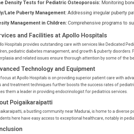
e Density Tests for Pediatric Osteoporosis:
Monitoring bone 
ly/Late Puberty Management:
Addressing irregular puberty pat
sity Management in Children:
Comprehensive programs to suppo
vices and Facilities at Apollo Hospitals
lo Hospitals provides outstanding care with services like Dedicated Pedia
dren, pediatric diabetes management, and growth & puberty disorders. 
rplasia and related issues ensure thorough attention by some of the bes
vanced Technology and Equipment
focus at Apollo Hospitals is on providing superior patient care with adv
s and treatment techniques further boosts the success rates of pediatri
s them a leader in providing endocrinologist for pediatrics services.
out Poigaikaraipatti
aikaraipatti, a bustling community near Madurai, is home to a diverse po
dents here have easy access to exceptional healthcare, notably in pediat
nclusion