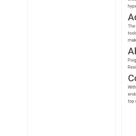
hype
A
The 
tool
make
A
Poig
Resi
C
With
endo
top 