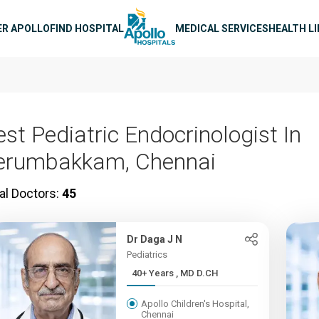
n navigation
ER APOLLO
FIND HOSPITAL
MEDICAL SERVICES
HEALTH L
est Pediatric Endocrinologist In
erumbakkam, Chennai
al Doctors:
45
Dr Daga J N
Pediatrics
40+ Years , MD D.CH
Apollo Children's Hospital,
Chennai