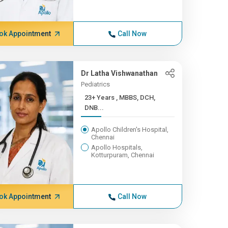
ok Appointment
Call Now
Dr Latha Vishwanathan
Pediatrics
23+ Years , MBBS, DCH,
DNB...
Apollo Children's Hospital,
Chennai
Apollo Hospitals,
Kotturpuram, Chennai
ok Appointment
Call Now