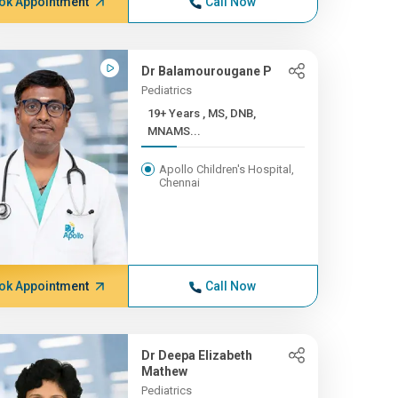
ok Appointment
Call Now
Dr Balamourougane P
Pediatrics
19+ Years , MS, DNB,
MNAMS...
Apollo Children's Hospital,
Chennai
ok Appointment
Call Now
Dr Deepa Elizabeth
Mathew
Pediatrics