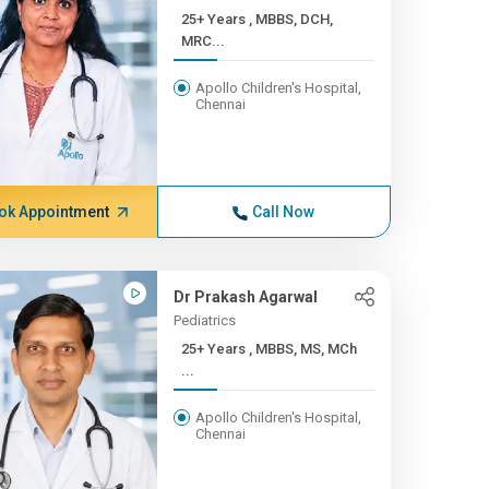
25+ Years , MBBS, DCH,
MRC...
Apollo Children's Hospital,
Chennai
ok Appointment
Call Now
Dr Prakash Agarwal
Pediatrics
25+ Years , MBBS, MS, MCh
...
Apollo Children's Hospital,
Chennai