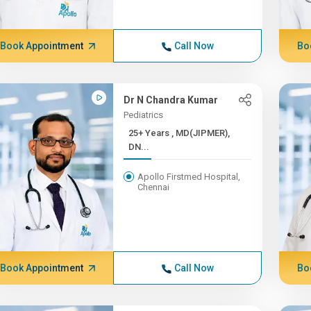
Book Appointment
Call Now
Bo
Dr N Chandra Kumar
Pediatrics
25+ Years , MD(JIPMER),
DN...
Apollo Firstmed Hospital,
Chennai
Book Appointment
Call Now
Bo