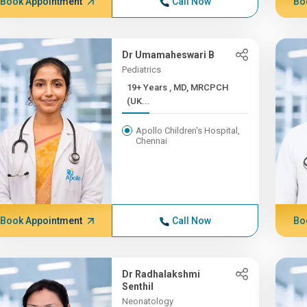
Book Appointment
Call Now
Bo
Dr Umamaheswari B
Pediatrics
19+ Years , MD, MRCPCH
(UK...
Apollo Children's Hospital,
Chennai
Book Appointment
Call Now
Bo
Dr Radhalakshmi
Senthil
Neonatology