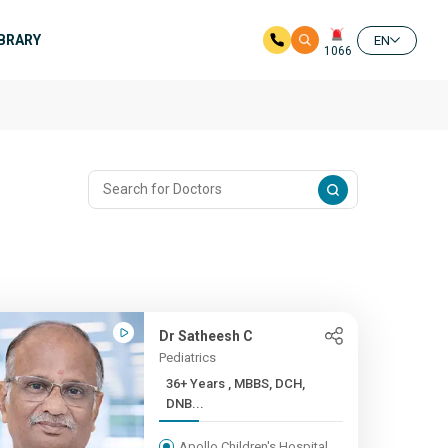
IBRARY
EN
1066
Dr Satheesh C
Pediatrics
36+ Years , MBBS, DCH,
DNB...
Apollo Children's Hospital,