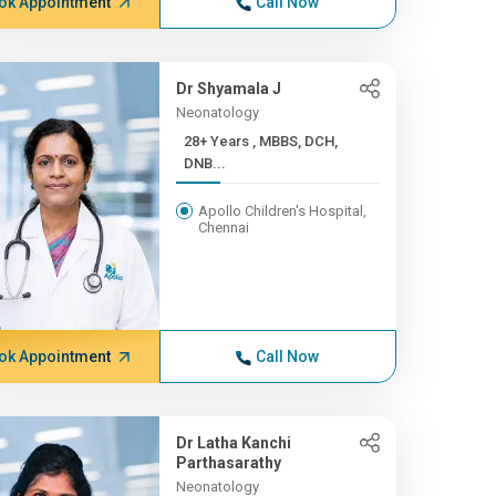
ok Appointment
Call Now
Dr Shyamala J
Neonatology
28+ Years , MBBS, DCH,
DNB...
Apollo Children's Hospital,
Chennai
ok Appointment
Call Now
Dr Latha Kanchi
Parthasarathy
Neonatology