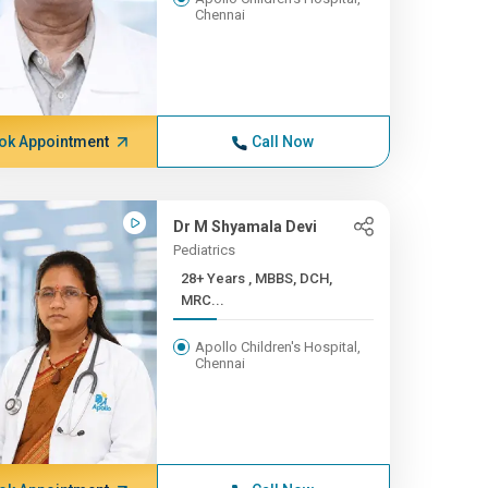
Chennai
ok Appointment
Call Now
Dr M Shyamala Devi
Pediatrics
28+ Years , MBBS, DCH,
MRC...
Apollo Children's Hospital,
Chennai