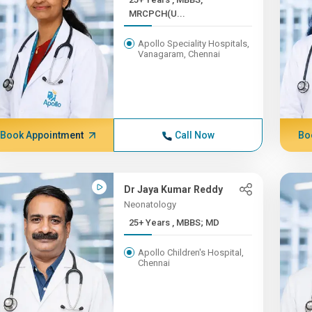
MRCPCH(U...
Apollo Speciality Hospitals,
Vanagaram, Chennai
Book Appointment
Call Now
Bo
Dr Jaya Kumar Reddy
Neonatology
25+ Years , MBBS; MD
Apollo Children's Hospital,
Chennai