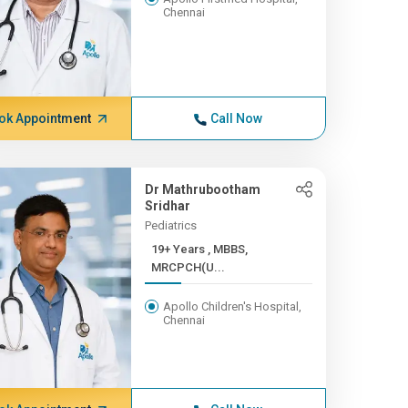
Chennai
ok Appointment
Call Now
Dr Mathrubootham
Sridhar
Pediatrics
19+ Years , MBBS,
MRCPCH(U...
Apollo Children's Hospital,
Chennai