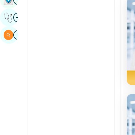
Sindhi
Image
Get Expert Opinion
Spanish
Swahili
Image
Search
Tamil
Telugu
Tulu
Urdu