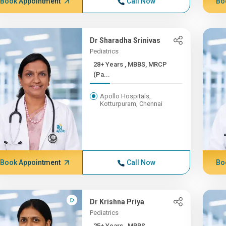
Book Appointment
Call Now
Bo
Dr Sharadha Srinivas
Pediatrics
28+ Years , MBBS, MRCP
(Pa...
Apollo Hospitals,
Kotturpuram, Chennai
Book Appointment
Call Now
Bo
Dr Krishna Priya
Pediatrics
25+ Years , MBBS,