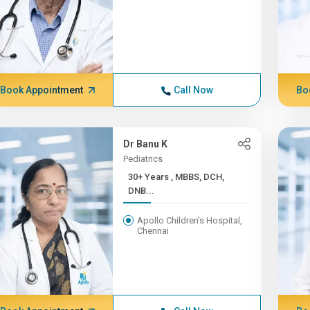
Book Appointment
Call Now
Bo
Dr Banu K
Pediatrics
30+ Years , MBBS, DCH,
DNB...
Apollo Children's Hospital,
Chennai