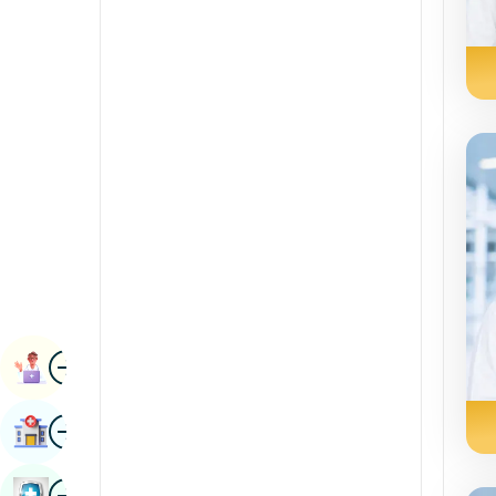
Radiology & Imaging
Kannada
Renal Sciences
Kashmiri
Rheumatology & Immunology
Konkani
Robotic Surgery
Malayalam
Transplants
Manipuri
Urology
Marathi
Vascular Surgery
Nepal / Nepali
Odia / Oriya
Image
Persian
Book Appointment
Punjabi
Image
Find Hospital
Rajasthani
Russian
Image
Book Health Checkup