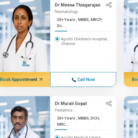
Dr Meena Thiagarajan
Neonatology
23+ Years , MBBS, MRCP,
Dc...
Apollo Children's Hospital,
Chennai
Book Appointment
Call Now
Bo
Dr Murali Gopal
Pediatrics
20+ Years , MBBS, DCH,
MRC...
Apollo Medical Centre,