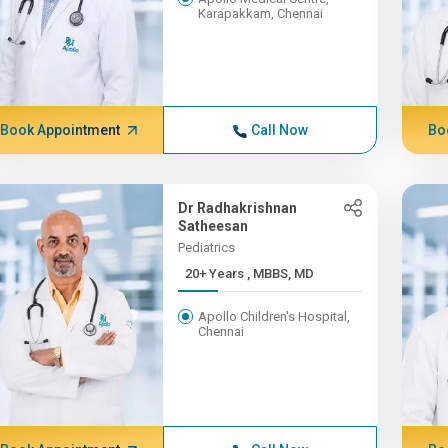
Karapakkam, Chennai
Book Appointment
Call Now
Bo
Dr Radhakrishnan
Satheesan
Pediatrics
20+ Years , MBBS, MD
Apollo Children's Hospital,
Chennai