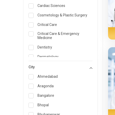
Cardiac Sciences
Cosmetology & Plastic Surgery
Critical Care
Critical Care & Emergency
Medicine
Dentistry
Dermatology
Dietician and Nutrition
City
Emergency Medicine
Ahmedabad
Endocrinology & Diabetes Care
Aragonda
ENT
Bangalore
Family Medicine Specialist
Bhopal
Gastroenterology & Hepatology
Bhubaneswar