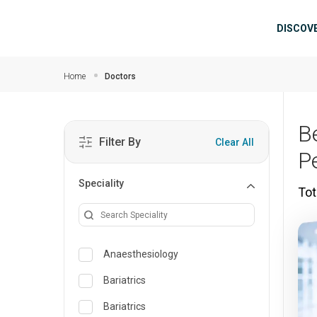
Skip to main content
Mai
DISCOV
Home
Doctors
B
Filter By
Clear All
P
Speciality
Tot
Anaesthesiology
Bariatrics
Bariatrics