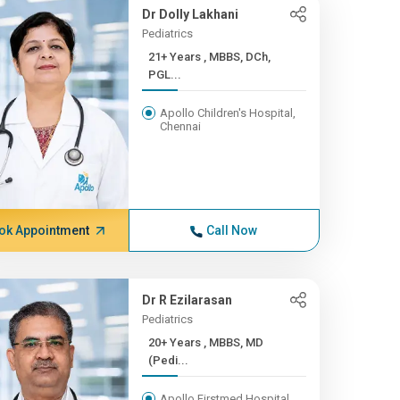
Dr Dolly Lakhani
Pediatrics
21+ Years , MBBS, DCh,
PGL...
Apollo Children's Hospital,
Chennai
ok Appointment
Call Now
Dr R Ezilarasan
Pediatrics
20+ Years , MBBS, MD
(Pedi...
Apollo Firstmed Hospital,